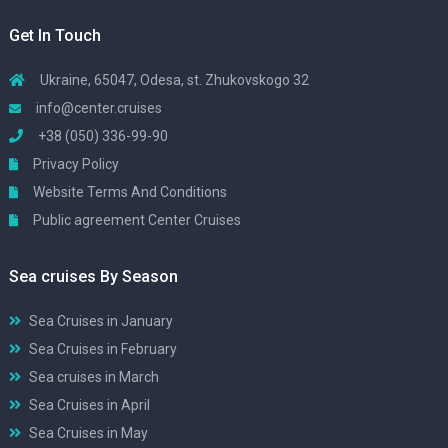
Get In Touch
Ukraine, 65047, Odesa, st. Zhukovskogo 32
info@center.cruises
+38 (050) 336-99-90
Privacy Policy
Website Terms And Conditions
Public agreement Center Cruises
Sea cruises By Season
Sea Cruises in January
Sea Cruises in February
Sea cruises in March
Sea Cruises in April
Sea Cruises in May