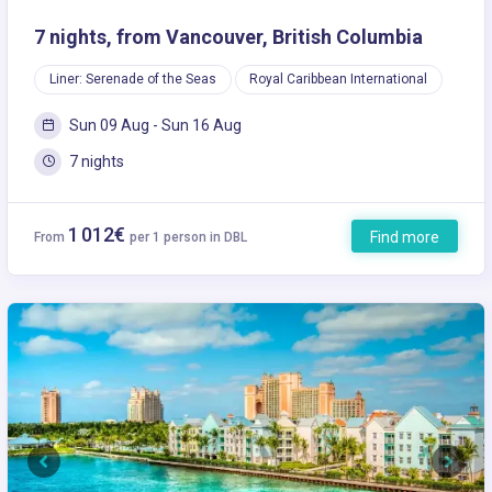
7 nights, from Vancouver, British Columbia
Liner: Serenade of the Seas
Royal Caribbean International
Sun 09 Aug - Sun 16 Aug
7 nights
1 012€
Find more
From
per 1 person in DBL
Previous
Next