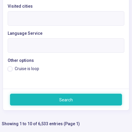
Visited cities
Language Service
Other options
Cruise is loop
Search
Showing 1 to 10 of 6,533 entries (Page 1)