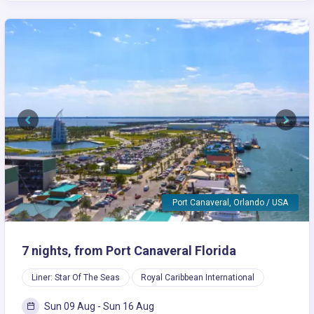
Previous
Next
Port Canaveral, Orlando / USA
7 nights, from Port Canaveral Florida
Liner: Star Of The Seas
Royal Caribbean International
Sun 09 Aug - Sun 16 Aug