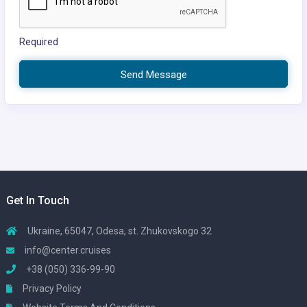
Required
Send Message
Get In Touch
Ukraine, 65047, Odesa, st. Zhukovskogo 32
info@center.cruises
+38 (050) 336-99-90
Privacy Policy