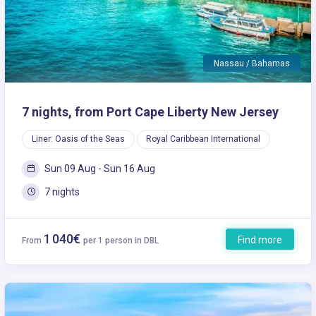
Nassau / Bahamas
7 nights, from Port Cape Liberty New Jersey
Liner: Oasis of the Seas
Royal Caribbean International
Sun 09 Aug - Sun 16 Aug
7 nights
1 040€
Find more
From
per 1 person in DBL