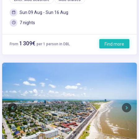
Sun 09 Aug - Sun 16 Aug
7 nights
1 309€
Find more
From
per 1 person in DBL
Previous
Next