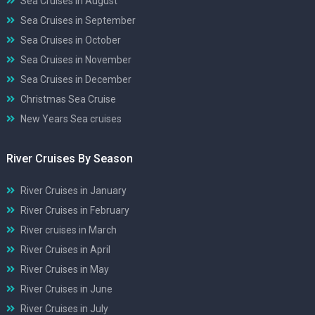
Sea Cruises in August
Sea Cruises in September
Sea Cruises in October
Sea Cruises in November
Sea Cruises in December
Christmas Sea Cruise
New Years Sea cruises
River Cruises By Season
River Cruises in January
River Cruises in February
River cruises in March
River Cruises in April
River Cruises in May
River Cruises in June
River Cruises in July