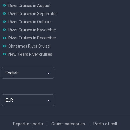
River Cruises in August
River Cruises in September
River Cruises in October
River Cruises in November
River Cruises in December
Christmas River Cruise
New Years River cruises
English
EUR
Departure ports
Cruise categories
Ports of call