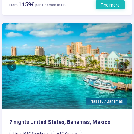
1 159€
Find more
From
per 1 person in DBL
Previous
Next
Nassau / Bahamas
7 nights United States, Bahamas, Mexico
Liner: MSC Seashore
MSC Cruises