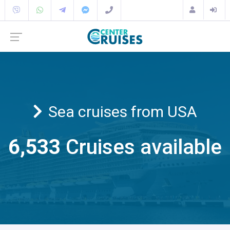
Sea cruises from USA
6,533
Cruises available