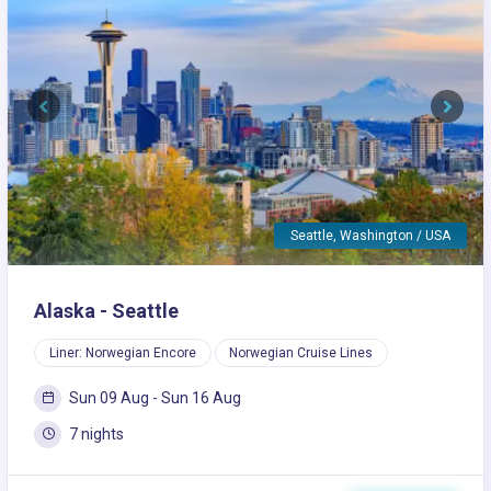
Previous
Next
Seattle, Washington / USA
Alaska - Seattle
Liner: Norwegian Encore
Norwegian Cruise Lines
Sun 09 Aug - Sun 16 Aug
7 nights