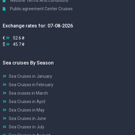
Website Terms And Conditions
Public agreement Center Cruises
Exchange rates for: 07-08-2026
€
52.6 ₴
$
45.7 ₴
Sea cruises By Season
Sea Cruises in January
Sea Cruises in February
Sea cruises in March
Sea Cruises in April
Sea Cruises in May
Sea Cruises in June
Sea Cruises in July