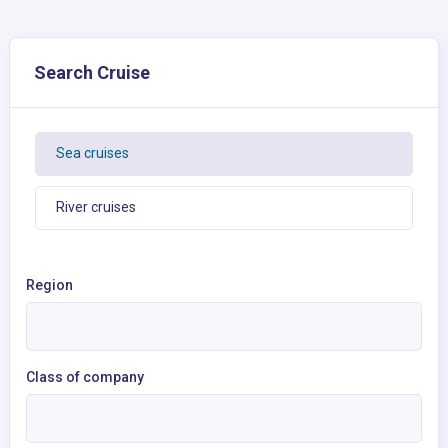
Search Cruise
Sea cruises
River cruises
Region
Class of company