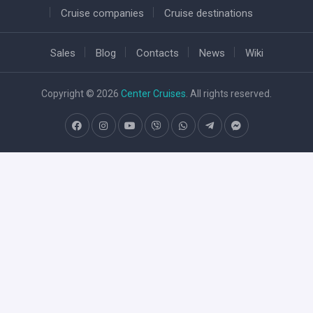
Cruise companies
Cruise destinations
Sales
Blog
Contacts
News
Wiki
Copyright © 2026
Center Cruises
. All rights reserved.