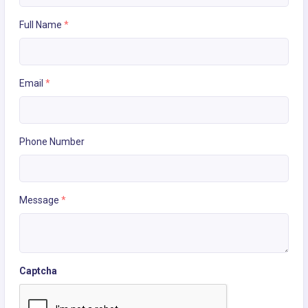
Full Name
*
Email
*
Phone Number
Message
*
Captcha