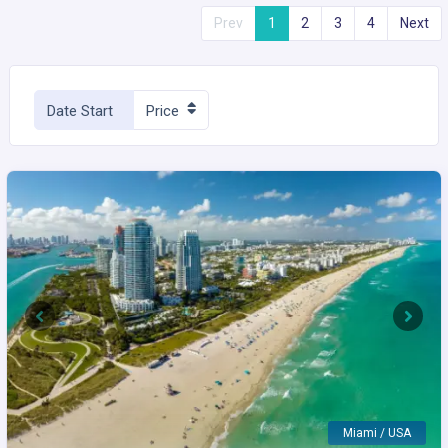
Prev
1
2
3
4
Next
Date Start
Price
Previous
Next
Miami / USA