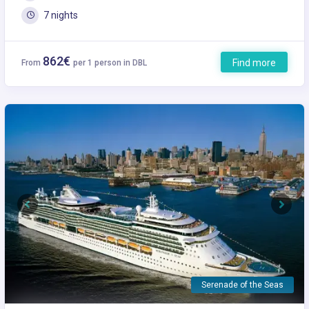
7 nights
862€
Find more
From
per 1 person in DBL
Previous
Next
Serenade of the Seas