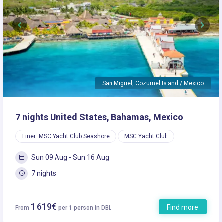
Previous
Next
San Miguel, Cozumel Island / Mexico
7 nights United States, Bahamas, Mexico
Liner: MSC Yacht Club Seashore
MSC Yacht Club
Sun 09 Aug - Sun 16 Aug
7 nights
1 619€
Find more
From
per 1 person in DBL