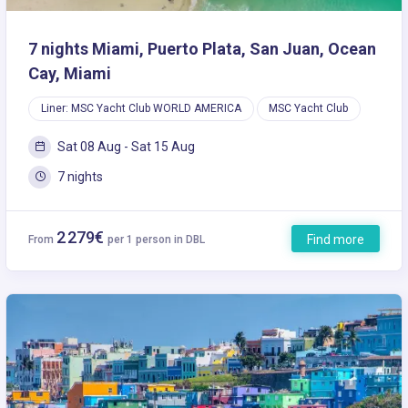
7 nights Miami, Puerto Plata, San Juan, Ocean
Cay, Miami
Liner: MSC Yacht Club WORLD AMERICA
MSC Yacht Club
Sat 08 Aug - Sat 15 Aug
7 nights
2 279€
Find more
From
per 1 person in DBL