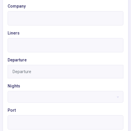
Company
Liners
Departure
Nights
Port