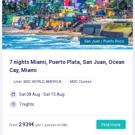
Previous
Next
San Juan / Puerto Rrico
7 nights Miami, Puerto Plata, San Juan, Ocean
Cay, Miami
Liner: MSC WORLD AMERICA
MSC Cruises
Sat 08 Aug - Sat 15 Aug
7 nights
2 939€
Find more
From
per 1 person in DBL