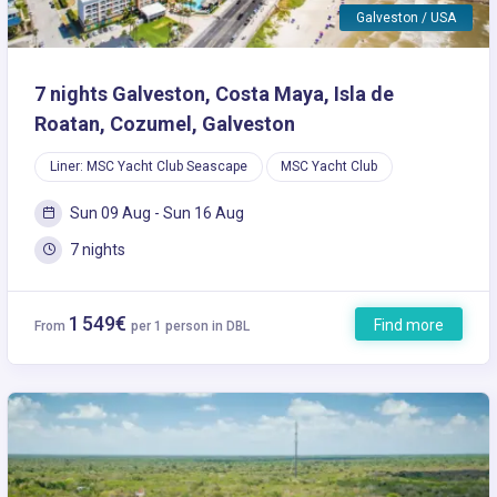
Galveston / USA
7 nights Galveston, Costa Maya, Isla de
Roatan, Cozumel, Galveston
Liner: MSC Yacht Club Seascape
MSC Yacht Club
Sun 09 Aug - Sun 16 Aug
7 nights
1 549€
Find more
From
per 1 person in DBL