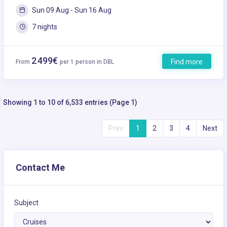
Sun 09 Aug - Sun 16 Aug
7 nights
2 499€
Find more
From
per 1 person in DBL
Showing 1 to 10 of 6,533 entries (Page 1)
Prev
1
2
3
4
Next
Contact Me
Subject