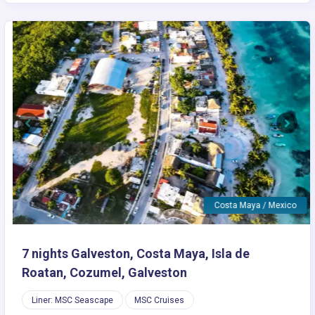
Previous
Next
Costa Maya / Mexico
7 nights Galveston, Costa Maya, Isla de
Roatan, Cozumel, Galveston
Liner: MSC Seascape
MSC Cruises