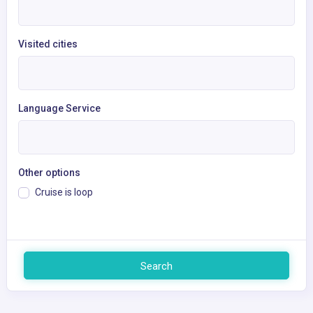
Visited cities
Language Service
Other options
Cruise is loop
Search