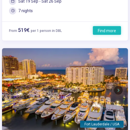
Sat 19 Sep - Sat 26 Sep
7 nights
519€
Find more
From
per 1 person in DBL
Previous
Next
Fort Lauderdale / USA