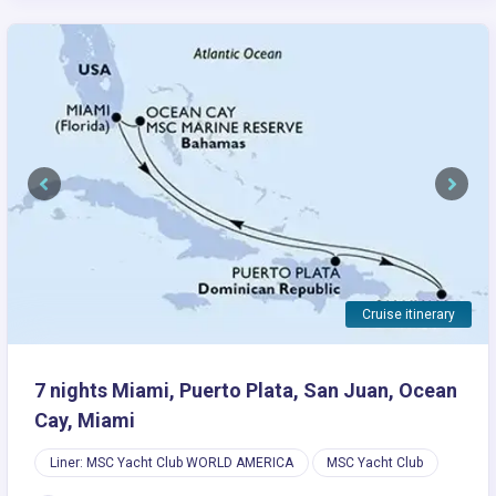
Previous
Next
Cruise itinerary
7 nights Miami, Puerto Plata, San Juan, Ocean
Cay, Miami
Liner: MSC Yacht Club WORLD AMERICA
MSC Yacht Club