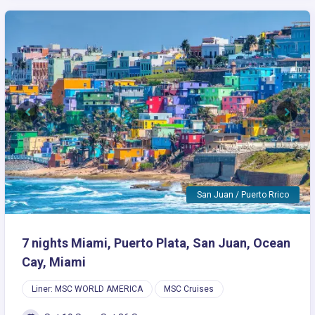
Previous
Next
San Juan / Puerto Rrico
7 nights Miami, Puerto Plata, San Juan, Ocean
Cay, Miami
Liner: MSC WORLD AMERICA
MSC Cruises