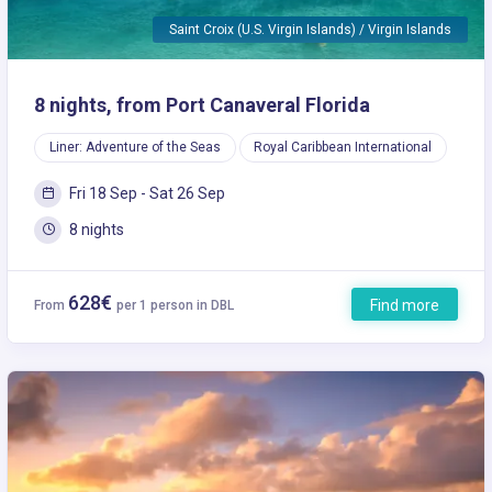
Saint Croix (U.S. Virgin Islands) / Virgin Islands
8 nights, from Port Canaveral Florida
Liner: Adventure of the Seas
Royal Caribbean International
Fri 18 Sep - Sat 26 Sep
8 nights
628€
Find more
From
per 1 person in DBL