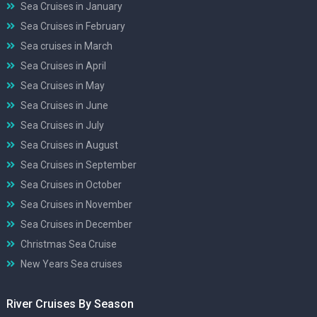
Sea Cruises in January
Sea Cruises in February
Sea cruises in March
Sea Cruises in April
Sea Cruises in May
Sea Cruises in June
Sea Cruises in July
Sea Cruises in August
Sea Cruises in September
Sea Cruises in October
Sea Cruises in November
Sea Cruises in December
Christmas Sea Cruise
New Years Sea cruises
River Cruises By Season