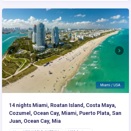
Previous
Next
Miami / USA
14 nights Miami, Roatan Island, Costa Maya,
Cozumel, Ocean Cay, Miami, Puerto Plata, San
Juan, Ocean Cay, Mia