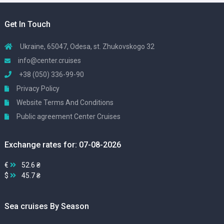
Get In Touch
Ukraine, 65047, Odesa, st. Zhukovskogo 32
info@center.cruises
+38 (050) 336-99-90
Privacy Policy
Website Terms And Conditions
Public agreement Center Cruises
Exchange rates for: 07-08-2026
€
52.6 ₴
$
45.7 ₴
Sea cruises By Season