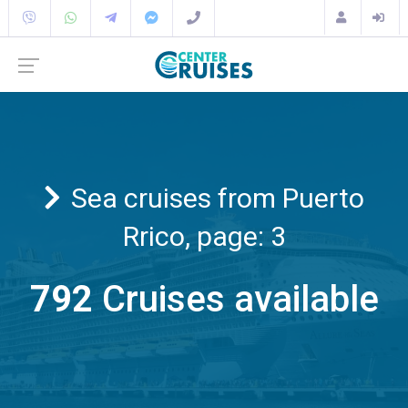
Sea cruises from Puerto
Rrico, page: 3
792
Cruises available