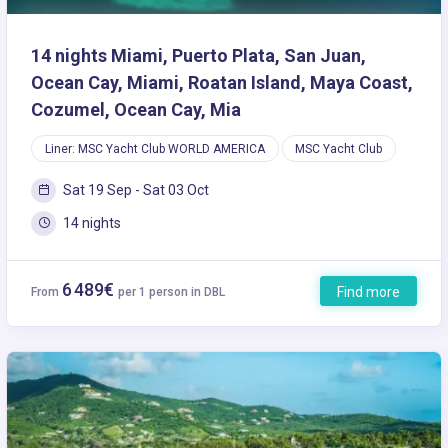
14 nights Miami, Puerto Plata, San Juan,
Ocean Cay, Miami, Roatan Island, Maya Coast,
Cozumel, Ocean Cay, Mia
Liner: MSC Yacht Club WORLD AMERICA
MSC Yacht Club
Sat 19 Sep - Sat 03 Oct
14 nights
6 489€
Find more
From
per 1 person in DBL