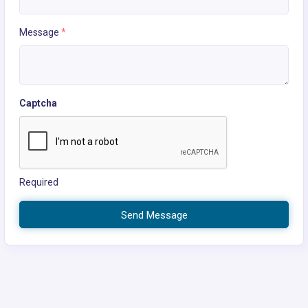
Message
*
Captcha
Required
Send Message