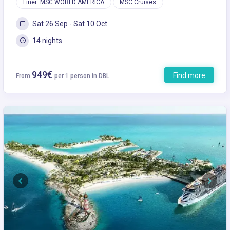
Liner: MSC WORLD AMERICA
MSC Cruises
Sat 26 Sep - Sat 10 Oct
14 nights
949€
Find more
From
per 1 person in DBL
Previous
Next