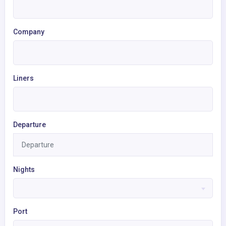
Company
Liners
Departure
Nights
Port