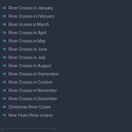
River Cruises in January
River Cruises in February
River cruises in March
River Cruises in April
River Cruises in May
River Cruises in June
River Cruises in July
River Cruises in August
River Cruises in September
River Cruises in October
River Cruises in November
River Cruises in December
Christmas River Cruise
New Years River cruises