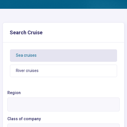
Search Cruise
Sea cruises
River cruises
Region
Class of company