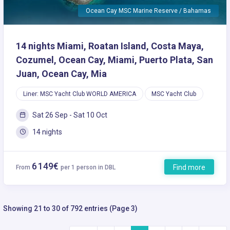
Ocean Cay MSC Marine Reserve / Bahamas
14 nights Miami, Roatan Island, Costa Maya,
Cozumel, Ocean Cay, Miami, Puerto Plata, San
Juan, Ocean Cay, Mia
Liner: MSC Yacht Club WORLD AMERICA
MSC Yacht Club
Sat 26 Sep - Sat 10 Oct
14 nights
6 149€
Find more
From
per 1 person in DBL
Showing 21 to 30 of 792 entries (Page 3)