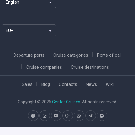
English
EUR
Departure ports
Cruise categories
Ports of call
Cruise companies
Cruise destinations
Sales
Blog
Contacts
News
Wiki
Copyright © 2026
Center Cruises
. All rights reserved.