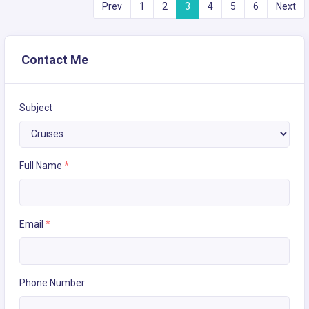
Prev
1
2
3
4
5
6
Next
Contact Me
Subject
Full Name
*
Email
*
Phone Number