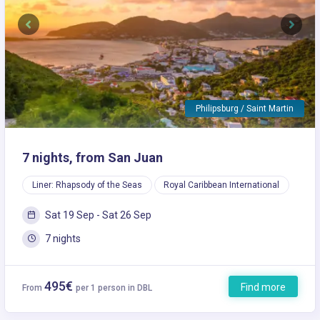
Previous
Next
Philipsburg / Saint Martin
7 nights, from San Juan
Liner: Rhapsody of the Seas
Royal Caribbean International
Sat 19 Sep - Sat 26 Sep
7 nights
495€
Find more
From
per 1 person in DBL