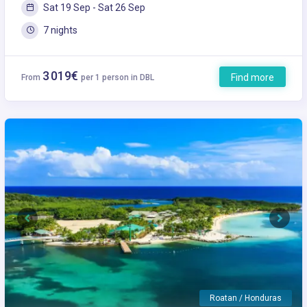
Sat 19 Sep - Sat 26 Sep
7 nights
3 019€
Find more
From
per 1 person in DBL
Previous
Next
Roatan / Honduras