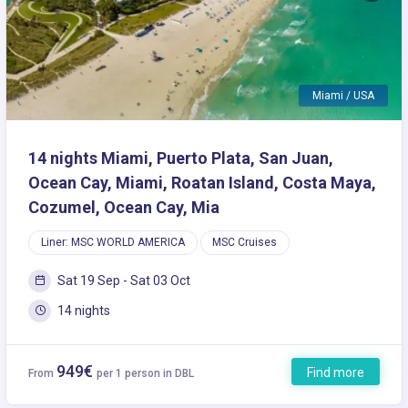
Miami / USA
14 nights Miami, Puerto Plata, San Juan,
Ocean Cay, Miami, Roatan Island, Costa Maya,
Cozumel, Ocean Cay, Mia
Liner: MSC WORLD AMERICA
MSC Cruises
Sat 19 Sep - Sat 03 Oct
14 nights
949€
Find more
From
per 1 person in DBL