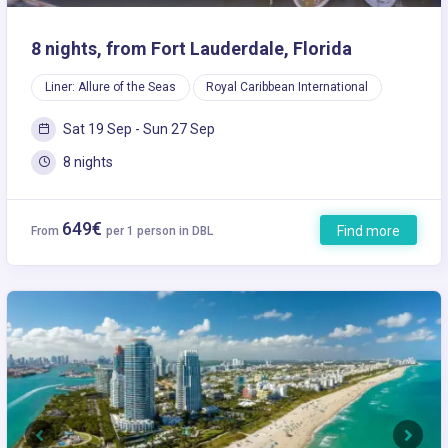
8 nights, from Fort Lauderdale, Florida
Liner: Allure of the Seas
Royal Caribbean International
Sat 19 Sep - Sun 27 Sep
8 nights
649€
Find more
From
per 1 person in DBL
Previous
Next