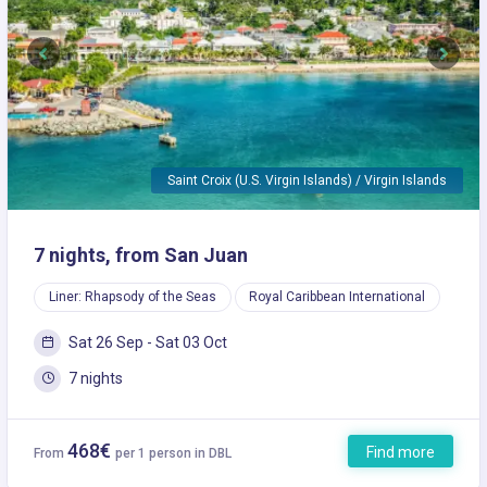
Previous
Next
Saint Croix (U.S. Virgin Islands) / Virgin Islands
7 nights, from San Juan
Liner: Rhapsody of the Seas
Royal Caribbean International
Sat 26 Sep - Sat 03 Oct
7 nights
468€
Find more
From
per 1 person in DBL