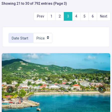
Showing 21 to 30 of 792 entries (Page 3)
Prev
1
2
3
4
5
6
Next
Date Start
Price
Previous
Next