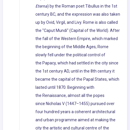
Eterna
) by the Roman poet Tibullus in the 1st
century BC, and the expression was also taken
up by Ovid, Virgil, and Livy. Rome is also called
the "Caput Mundi" (Capital of the World). After
the fall of the Western Empire, which marked
the beginning of the Middle Ages, Rome
slowly fell under the political control of
the Papacy, which had settled in the city since
the 1st century AD, until in the 8th century it
became the capital of the Papal States, which
lasted until 1870. Beginning with
the Renaissance, almost all the popes
since Nicholas V (1447–1455) pursued over
four hundred years a coherent architectural
and urban programme aimed at making the
city the artistic and cultural centre of the