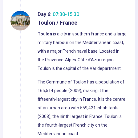
Day 6:
07:30-15:30
Toulon / France
Toulon
is a city in southern France and a large
military harbour on the Mediterranean coast,
with a major French naval base. Located in
the Provence-Alpes-Côte d'Azur region,
Toulon is the capital of the Var department.
The Commune of Toulon has a population of
165,514 people (2009), making it the
fifteenth-largest city in France. It is the centre
of an urban area with 559,421 inhabitants
(2008), the ninth largest in France. Toulon is
the fourth-largest French city on the
Mediterranean coast