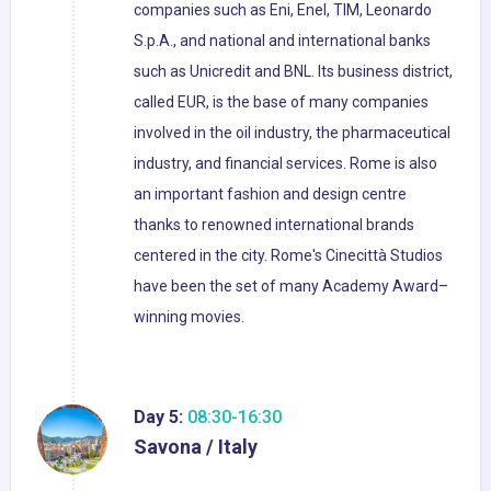
companies such as Eni, Enel, TIM, Leonardo
S.p.A., and national and international banks
such as Unicredit and BNL. Its business district,
called EUR, is the base of many companies
involved in the oil industry, the pharmaceutical
industry, and financial services. Rome is also
an important fashion and design centre
thanks to renowned international brands
centered in the city. Rome's Cinecittà Studios
have been the set of many Academy Award–
winning movies.
Day 5:
08:30-16:30
Savona / Italy