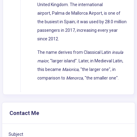
United Kingdom. The international
airport, Palma de Mallorca Airport, is one of
the busiest in Spain; it was used by 28.0 million
passengers in 2017, increasing every year
since 2012.
The name derives from Classical Latin
insula
maior
, "larger island". Later, in Medieval Latin,
this became
Maiorica
, "the larger one", in
comparison to
Menorca
, "the smaller one".
Contact Me
Subject