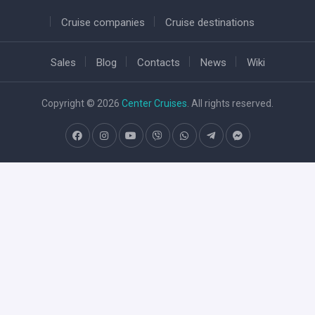
Cruise companies
Cruise destinations
Sales
Blog
Contacts
News
Wiki
Copyright © 2026
Center Cruises
. All rights reserved.