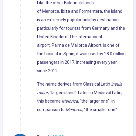
Like the other Balearic Islands
of Menorca, Ibiza and Formentera, the island
is an extremely popular holiday destination,
particularly for tourists from Germany and the
United Kingdom. The international
airport, Palma de Mallorca Airport, is one of
the busiest in Spain; it was used by 28.0 million
passengers in 2017, increasing every year
since 2012.
The name derives from Classical Latin
insula
maior
, "larger island". Later, in Medieval Latin,
this became
Maiorica
, "the larger one", in
comparison to
Menorca
, "the smaller one".