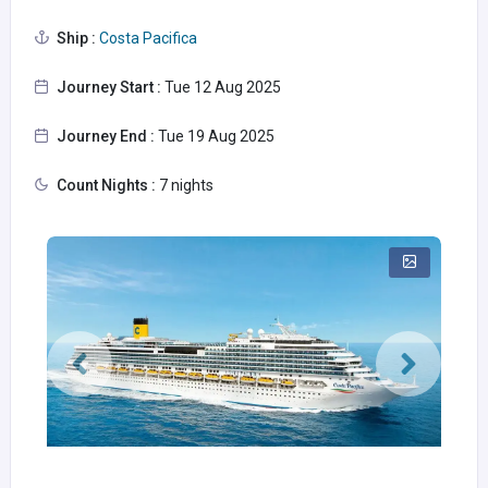
Ship :
Costa Pacifica
Journey Start :
Tue 12 Aug 2025
Journey End :
Tue 19 Aug 2025
Count Nights :
7 nights