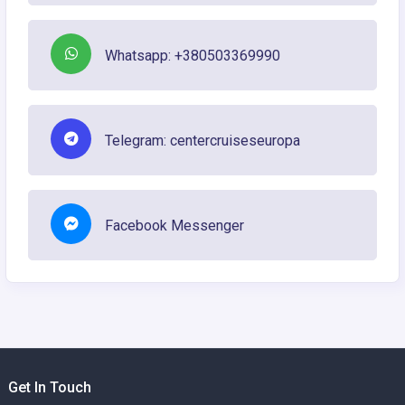
Whatsapp: +380503369990
Telegram: centercruiseseuropa
Facebook Messenger
Get In Touch