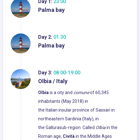
Day 1:
23:00
Palma bay
Day 2:
01:30
Palma bay
Day 3:
08:00-19:00
Olbia / Italy
Olbia
is a city and
comune
of 60,345
inhabitants (May 2018) in
the Italian insular province of Sassari in
northeastern Sardinia (Italy), in
the Gallurasub-region. Called
Olbia
in the
Roman age,
Cività
in the Middle Ages