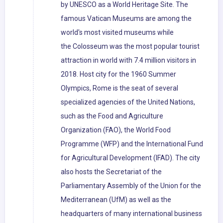
by UNESCO as a World Heritage Site. The
famous Vatican Museums are among the
world's most visited museums while
the Colosseum was the most popular tourist
attraction in world with 7.4 million visitors in
2018. Host city for the 1960 Summer
Olympics, Rome is the seat of several
specialized agencies of the United Nations,
such as the Food and Agriculture
Organization (FAO), the World Food
Programme (WFP) and the International Fund
for Agricultural Development (IFAD). The city
also hosts the Secretariat of the
Parliamentary Assembly of the Union for the
Mediterranean (UfM) as well as the
headquarters of many international business