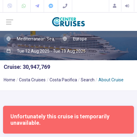
Mediterranean Sea
Europe
Tue 12 Aug 2025 - Tue 19 Aug 2025
Cruise: 30,947,769
Home
Costa Cruises
Costa Pacifica
Search
About Cruise
Unfortunately this cruise is temporarily
unavailable.