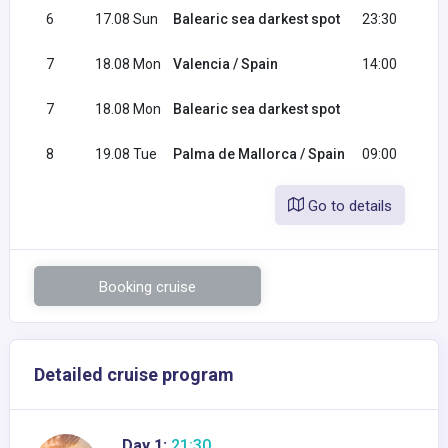
6
17.08 Sun
Balearic sea darkest spot
23:30
7
18.08 Mon
Valencia / Spain
14:00
2
7
18.08 Mon
Balearic sea darkest spot
0
8
19.08 Tue
Palma de Mallorca / Spain
09:00
Go to details
Booking cruise
Detailed cruise program
Day 1:
21:30