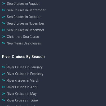
Sea Cruises in August
Sea Cruises in September
Sea Cruises in October
Sea Cruises in November
Sea Cruises in December
Christmas Sea Cruise
New Years Sea cruises
River Cruises By Season
River Cruises in January
River Cruises in February
River cruises in March
River Cruises in April
River Cruises in May
River Cruises in June