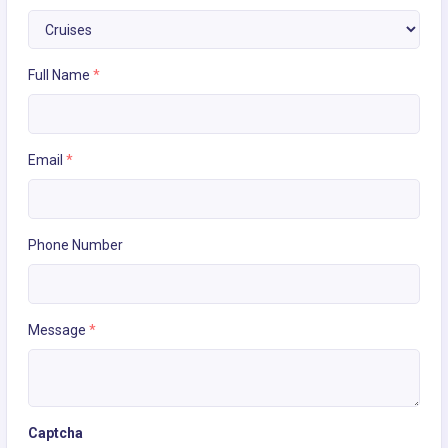
Full Name
*
Email
*
Phone Number
Message
*
Captcha