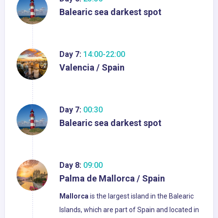
Balearic sea darkest spot
Day 7:
14:00-22:00
Valencia / Spain
Day 7:
00:30
Balearic sea darkest spot
Day 8:
09:00
Palma de Mallorca / Spain
Mallorca
is the largest island in the Balearic
Islands, which are part of Spain and located in