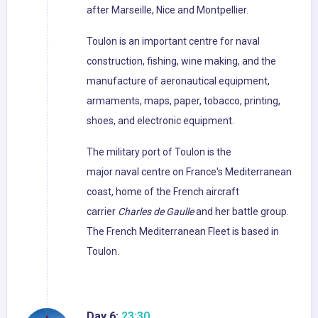
after Marseille, Nice and Montpellier.
Toulon is an important centre for naval
construction, fishing, wine making, and the
manufacture of aeronautical equipment,
armaments, maps, paper, tobacco, printing,
shoes, and electronic equipment.
The military port of Toulon is the
major naval centre on France's Mediterranean
coast, home of the French aircraft
carrier
Charles de Gaulle
and her battle group.
The French Mediterranean Fleet is based in
Toulon.
Day 6:
23:30