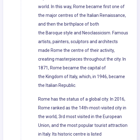
world. In this way, Rome became first one of
the major centres of the Italian Renaissance,
and then the birthplace of both
the Baroque style and Neoclassicism. Famous
artists, painters, sculptors and architects
made Rome the centre of their activity,
creating masterpieces throughout the city. In
1871, Rome became the capital of
the Kingdom of Italy, which, in 1946, became
the Italian Republic.
Rome has the status of a global city. In 2016,
Rome ranked as the 14th-most-visited city in
the world, 3rd most visited in the European
Union, and the most popular tourist attraction
in Italy. Its historic centre is listed