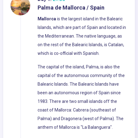
Palma de Mallorca / Spain
Mallorca
is the largest island in the Balearic
Islands, which are part of Spain and located in
the Mediterranean. The native language, as
on the rest of the Balearic Islands, is Catalan,
which is co-official with Spanish.
The capital of the island, Palma, is also the
capital of the autonomous community of the
Balearic Islands. The Balearic Islands have
been an autonomous region of Spain since
1983. There are two small islands off the
coast of Mallorca: Cabrera (southeast of
Palma) and Dragonera (west of Palma). The
anthem of Mallorca is "La Balanguera".