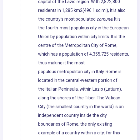
capital of the Lazio region. With 2,872,800
residents in 1,285 km2(496.1 sq mi), it is also
the country's most populated
comune
. It is
the fourth-most populous city in the European
Union by population within city limits. It is the
centre of the Metropolitan City of Rome,
which has a population of 4,355,725 residents,
thus making it the most
populous metropolitan city in Italy. Rome is
located in the central-western portion of
the Italian Peninsula, within Lazio (Latium),
along the shores of the Tiber. The Vatican
City (the smallest country in the world) is an
independent country inside the city
boundaries of Rome, the only existing
example of a country within a city: for this