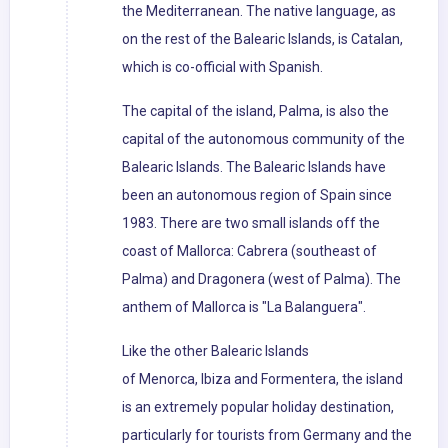
the Mediterranean. The native language, as
on the rest of the Balearic Islands, is Catalan,
which is co-official with Spanish.
The capital of the island, Palma, is also the
capital of the autonomous community of the
Balearic Islands. The Balearic Islands have
been an autonomous region of Spain since
1983. There are two small islands off the
coast of Mallorca: Cabrera (southeast of
Palma) and Dragonera (west of Palma). The
anthem of Mallorca is "La Balanguera".
Like the other Balearic Islands
of Menorca, Ibiza and Formentera, the island
is an extremely popular holiday destination,
particularly for tourists from Germany and the