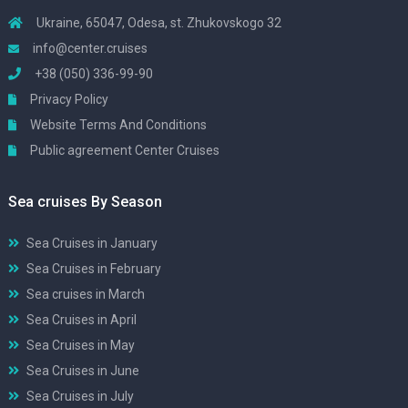
Ukraine, 65047, Odesa, st. Zhukovskogo 32
info@center.cruises
+38 (050) 336-99-90
Privacy Policy
Website Terms And Conditions
Public agreement Center Cruises
Sea cruises By Season
Sea Cruises in January
Sea Cruises in February
Sea cruises in March
Sea Cruises in April
Sea Cruises in May
Sea Cruises in June
Sea Cruises in July