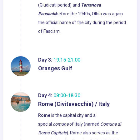
(Giudicati period) and
Terranova
Pausania
before the 1940s, Olbia was again
the official name of the city during the period
of Fascism.
Day 3:
19:15-21:00
Oranges Gulf
Day 4:
08:00-18:30
Rome (Civitavecchia) / Italy
Rome
is the capital city and a
special
comune
of Italy (named
Comune di
Roma Capitale
). Rome also serves as the