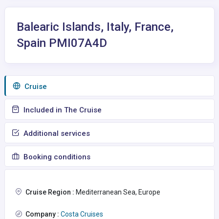
Balearic Islands, Italy, France,
Spain PMI07A4D
Сruise
Included in The Cruise
Additional services
Booking conditions
Cruise Region :
Mediterranean Sea, Europe
Company :
Costa Cruises