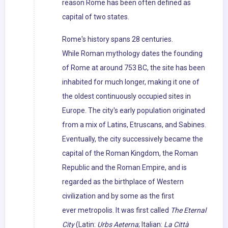
reason Rome has been often defined as
capital of two states.
Rome's history spans 28 centuries.
While Roman mythology dates the founding
of Rome at around 753 BC, the site has been
inhabited for much longer, making it one of
the oldest continuously occupied sites in
Europe. The city's early population originated
from a mix of Latins, Etruscans, and Sabines.
Eventually, the city successively became the
capital of the Roman Kingdom, the Roman
Republic and the Roman Empire, and is
regarded as the birthplace of Western
civilization and by some as the first
ever metropolis. It was first called
The Eternal
City
(Latin:
Urbs Aeterna
; Italian:
La Città