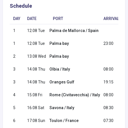
Schedule
DAY
DATE
PORT
ARRIVAL
1
12.08 Tue
Palma de Mallorca / Spain
2
1
12.08 Tue
Palma bay
23:00
2
13.08 Wed
Palma bay
0
3
14.08 Thu
Olbia / Italy
08:00
1
3
14.08 Thu
Oranges Gulf
19:15
2
4
15.08 Fri
Rome (Civitavecchia) / Italy
08:00
1
5
16.08 Sat
Savona / Italy
08:30
1
6
17.08 Sun
Toulon / France
07:30
1