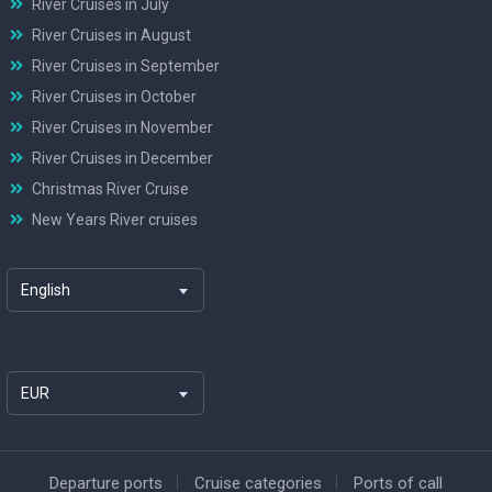
River Cruises in July
River Cruises in August
River Cruises in September
River Cruises in October
River Cruises in November
River Cruises in December
Christmas River Cruise
New Years River cruises
English
EUR
Departure ports
Cruise categories
Ports of call