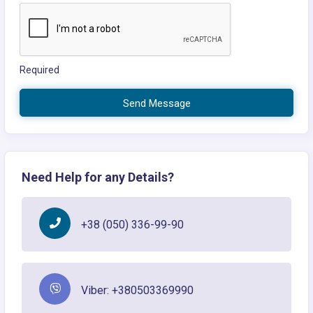
Required
Send Message
Need Help for any Details?
+38 (050) 336-99-90
Viber: +380503369990