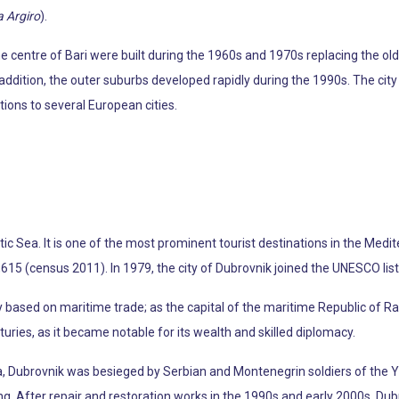
a Argiro
).
e centre of Bari were built during the 1960s and 1970s replacing the ol
n addition, the outer suburbs developed rapidly during the 1990s. The c
ctions to several European cities.
atic Sea. It is one of the most prominent tourist destinations in the Med
2,615 (census 2011). In 1979, the city of Dubrovnik joined the UNESCO list
ly based on maritime trade; as the capital of the maritime Republic of R
turies, as it became notable for its wealth and skilled diplomacy.
ia, Dubrovnik was besieged by Serbian and Montenegrin soldiers of the
g. After repair and restoration works in the 1990s and early 2000s, Dub