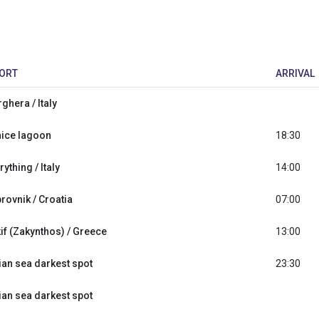
ORT
ARRIVAL
ghera / Italy
ice lagoon
18:30
rything / Italy
14:00
rovnik / Croatia
07:00
if (Zakynthos) / Greece
13:00
ian sea darkest spot
23:30
ian sea darkest spot