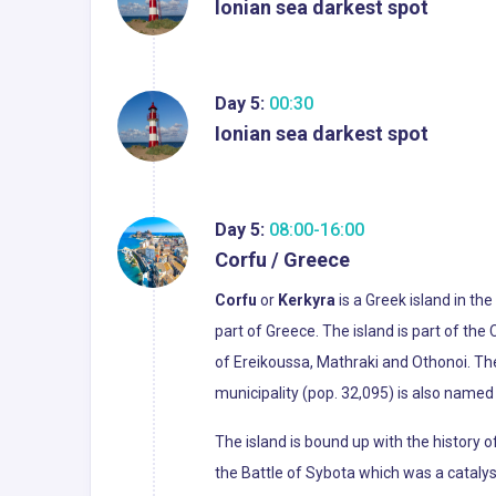
Ionian sea darkest spot
Day 5:
00:30
Ionian sea darkest spot
Day 5:
08:00-16:00
Corfu / Greece
Corfu
or
Kerkyra
is a Greek island in the
part of Greece. The island is part of the 
of Ereikoussa, Mathraki and Othonoi. The
municipality (pop. 32,095) is also named 
The island is bound up with the history o
the Battle of Sybota which was a catalys