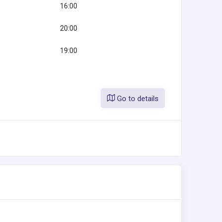
16:00
20:00
19:00
Go to details