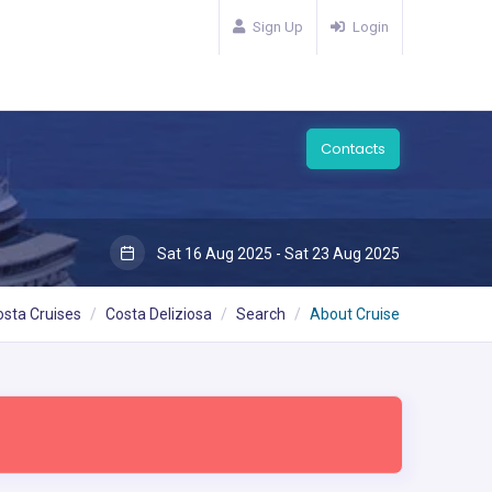
Sign Up
Login
Contacts
Sat 16 Aug 2025 - Sat 23 Aug 2025
osta Cruises
Costa Deliziosa
Search
About Cruise