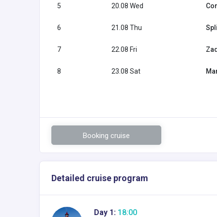
5
20.08 Wed
Cor
6
21.08 Thu
Spl
7
22.08 Fri
Zad
8
23.08 Sat
Mar
Booking cruise
Detailed cruise program
Day 1:
18:00