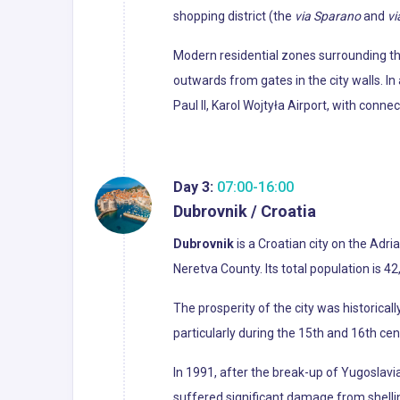
shopping district (the
via Sparano
and
vi
Modern residential zones surrounding th
outwards from gates in the city walls. I
Paul II, Karol Wojtyła Airport, with conne
Day 3:
07:00-16:00
Dubrovnik / Croatia
Dubrovnik
is a Croatian city on the Adri
Neretva County. Its total population is 4
The prosperity of the city was historical
particularly during the 15th and 16th cen
In 1991, after the break-up of Yugoslav
suffered significant damage from shellin