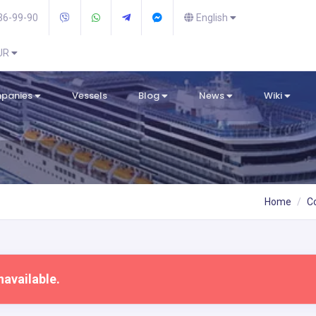
36-99-90
English
EUR
mpanies
Vessels
Blog
News
Wiki
Home
C
navailable.