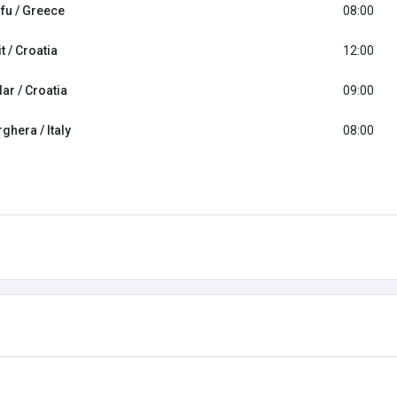
fu / Greece
08:00
it / Croatia
12:00
ar / Croatia
09:00
ghera / Italy
08:00