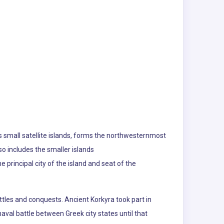
 its small satellite islands, forms the northwesternmost
lso includes the smaller islands
principal city of the island and seat of the
attles and conquests. Ancient Korkyra took part in
aval battle between Greek city states until that