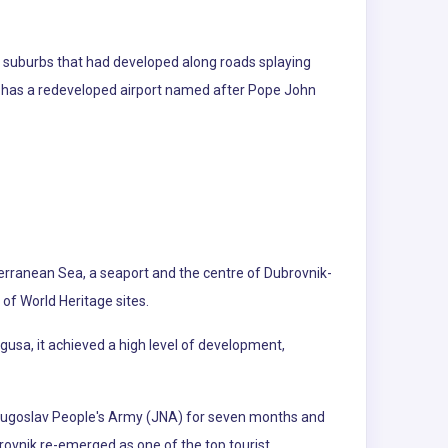
d suburbs that had developed along roads splaying
ity has a redeveloped airport named after Pope John
iterranean Sea, a seaport and the centre of Dubrovnik-
 of World Heritage sites.
agusa, it achieved a high level of development,
 Yugoslav People's Army (JNA) for seven months and
rovnik re-emerged as one of the top tourist