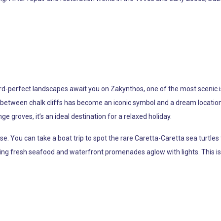
ard-perfect landscapes await you on Zakynthos, one of the most scenic i
between chalk cliffs has become an iconic symbol and a dream location 
ge groves, it’s an ideal destination for a relaxed holiday.
e. You can take a boat trip to spot the rare Caretta-Caretta sea turtles 
ing fresh seafood and waterfront promenades aglow with lights. This is