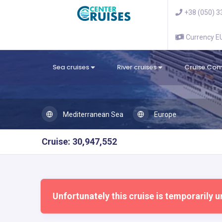
+38 (050) 3
Currency 
Sea cruises
River cruises
Cruise Co
Mediterranean Sea
Europe
Cruise: 30,947,552
Unfortunately this cruise is temporarily u