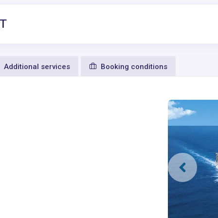
1T
Additional services
Booking conditions