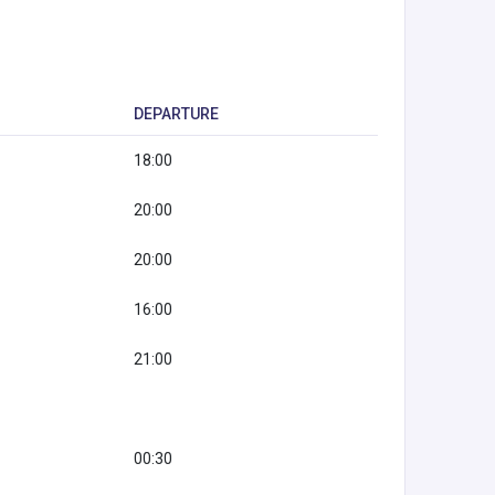
DEPARTURE
18:00
20:00
20:00
16:00
21:00
00:30