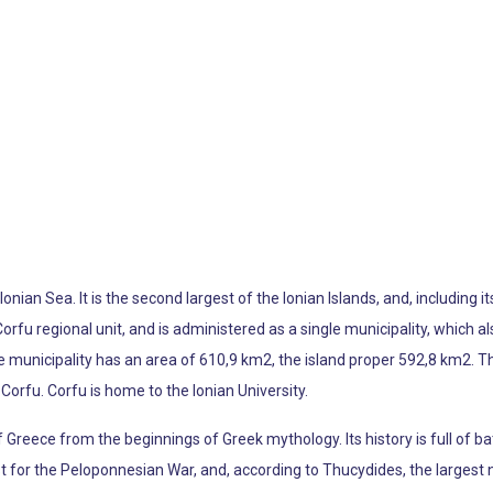
 Ionian Sea. It is the second largest of the Ionian Islands, and, including
Corfu regional unit, and is administered as a single municipality, which a
 municipality has an area of 610,9 km2, the island proper 592,8 km2. The 
Corfu. Corfu is home to the Ionian University.
f Greece from the beginnings of Greek mythology. Its history is full of b
t for the Peloponnesian War, and, according to Thucydides, the largest n