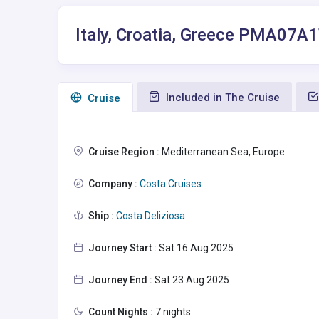
Italy, Croatia, Greece PMA07A
Included in The Cruise
Сruise
Cruise Region :
Mediterranean Sea, Europe
Company :
Costa Cruises
Ship :
Costa Deliziosa
Journey Start :
Sat 16 Aug 2025
Journey End :
Sat 23 Aug 2025
Count Nights :
7 nights