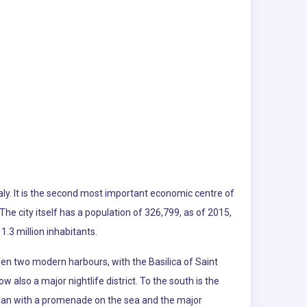
Italy. It is the second most important economic centre of
The city itself has a population of 326,799, as of 2015,
.3 million inhabitants.
ween two modern harbours, with the Basilica of Saint
 also a major nightlife district. To the south is the
-plan with a promenade on the sea and the major