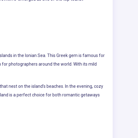
slands in the Ionian Sea. This Greek gem is famous for
for photographers around the world. With its mild
that nest on the island’s beaches. In the evening, cozy
land is a perfect choice for both romantic getaways