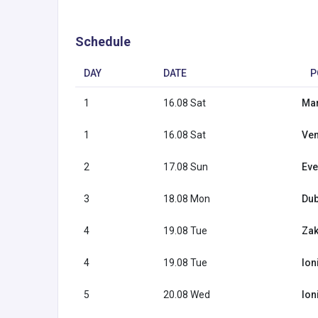
Schedule
DAY
DATE
P
1
16.08 Sat
Mar
1
16.08 Sat
Ven
2
17.08 Sun
Eve
3
18.08 Mon
Dub
4
19.08 Tue
Zak
4
19.08 Tue
Ion
5
20.08 Wed
Ion