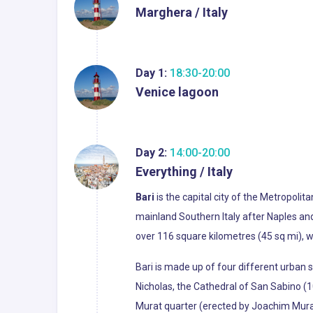
Marghera / Italy
Day 1:
18:30-20:00
Venice lagoon
Day 2:
14:00-20:00
Everything / Italy
Bari
is the capital city of the Metropolit
mainland Southern Italy after Naples and P
over 116 square kilometres (45 sq mi), w
Bari is made up of four different urban s
Nicholas, the Cathedral of San Sabino (10
Murat quarter (erected by Joachim Murat)