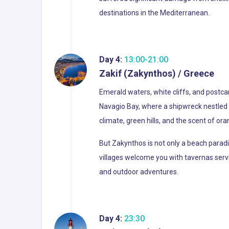
destinations in the Mediterranean.
Day 4:
13:00-21:00
Zakif (Zakynthos) / Greece
Emerald waters, white cliffs, and postc
Navagio Bay, where a shipwreck nestled 
climate, green hills, and the scent of oran
But Zakynthos is not only a beach paradis
villages welcome you with tavernas serv
and outdoor adventures.
Day 4:
23:30