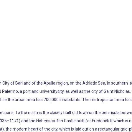
an City of Bari and of the Apulia region, on the Adriatic Sea, in southern 
alermo, a port and universitycity, as well as the city of Saint Nicholas. 
hile the urban area has 700,000 inhabitants. The metropolitan area has 1
ections. To the north is the closely built old town on the peninsula bet
35–1171) and the Hohenstaufen Castle built for Frederick II, which is now
, the modern heart of the city, which is laid out on a rectangular grid