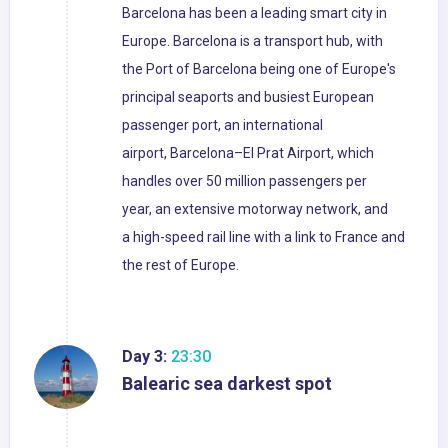
Barcelona has been a leading smart city in
Europe. Barcelona is a transport hub, with
the Port of Barcelona being one of Europe's
principal seaports and busiest European
passenger port, an international
airport, Barcelona–El Prat Airport, which
handles over 50 million passengers per
year, an extensive motorway network, and
a high-speed rail line with a link to France and
the rest of Europe.
Day 3:
23:30
Balearic sea darkest spot