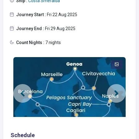
Ship :
Costa Smeralda
Journey Start :
Fri 22 Aug 2025
Journey End :
Fri 29 Aug 2025
Count Nights :
7 nights
Schedule