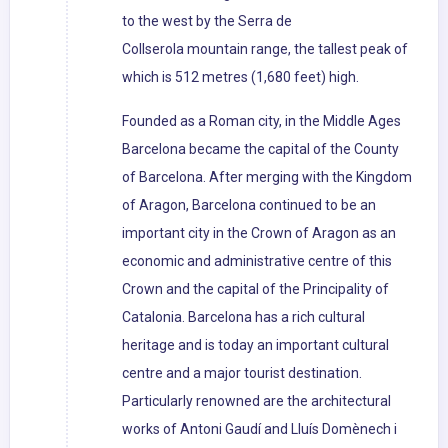
to the west by the Serra de
Collserola mountain range, the tallest peak of
which is 512 metres (1,680 feet) high.
Founded as a Roman city, in the Middle Ages
Barcelona became the capital of the County
of Barcelona. After merging with the Kingdom
of Aragon, Barcelona continued to be an
important city in the Crown of Aragon as an
economic and administrative centre of this
Crown and the capital of the Principality of
Catalonia. Barcelona has a rich cultural
heritage and is today an important cultural
centre and a major tourist destination.
Particularly renowned are the architectural
works of Antoni Gaudí and Lluís Domènech i