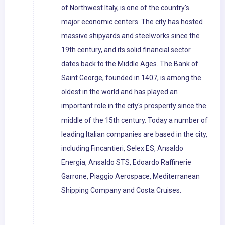
of Northwest Italy, is one of the country's
major economic centers. The city has hosted
massive shipyards and steelworks since the
19th century, and its solid financial sector
dates back to the Middle Ages. The Bank of
Saint George, founded in 1407, is among the
oldest in the world and has played an
important role in the city's prosperity since the
middle of the 15th century. Today a number of
leading Italian companies are based in the city,
including Fincantieri, Selex ES, Ansaldo
Energia, Ansaldo STS, Edoardo Raffinerie
Garrone, Piaggio Aerospace, Mediterranean
Shipping Company and Costa Cruises.