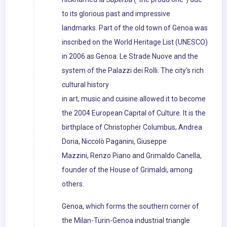
to its glorious past and impressive
landmarks. Part of the old town of Genoa was
inscribed on the World Heritage List (UNESCO)
in 2006 as Genoa: Le Strade Nuove and the
system of the Palazzi dei Rolli. The city's rich
cultural history
in art, music and cuisine allowed it to become
the 2004 European Capital of Culture. It is the
birthplace of Christopher Columbus, Andrea
Doria, Niccolò Paganini, Giuseppe
Mazzini, Renzo Piano and Grimaldo Canella,
founder of the House of Grimaldi, among
others.
Genoa, which forms the southern corner of
the Milan-Turin-Genoa industrial triangle