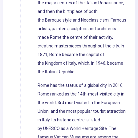
the major centres of the Italian Renaissance,
and then the birthplace of both
the Baroque style and Neoclassicism. Famous
artists, painters, sculptors and architects
made Rome the centre of their activity,
creating masterpieces throughout the city. In
1871, Rome became the capital of
the Kingdom of Italy, which, in 1946, became
the Italian Republic.
Rome has the status of a global city. In 2016,
Rome ranked as the 14th-most-visited city in
the world, 3rd most visited in the European
Union, and the most popular tourist attraction
in Italy. Its historic centre is listed
by UNESCO as a World Heritage Site. The
famous Vatican Museums are among the