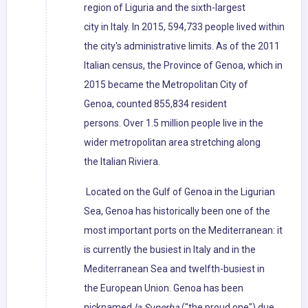
region of Liguria and the sixth-largest
city in Italy. In 2015, 594,733 people lived within
the city's administrative limits. As of the 2011
Italian census, the Province of Genoa, which in
2015 became the Metropolitan City of
Genoa, counted 855,834 resident
persons. Over 1.5 million people live in the
wider metropolitan area stretching along
the Italian Riviera.
Located on the Gulf of Genoa in the Ligurian
Sea, Genoa has historically been one of the
most important ports on the Mediterranean: it
is currently the busiest in Italy and in the
Mediterranean Sea and twelfth-busiest in
the European Union. Genoa has been
nicknamed
la Superba
("the proud one") due