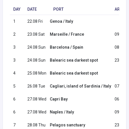
DAY
DATE
PORT
ARRIVA
1
22.08 Fri
Genoa / Italy
2
23.08 Sat
Marseille / France
09:00
3
24.08 Sun
Barcelona / Spain
08:00
3
24.08 Sun
Balearic sea darkest spot
23:30
4
25.08 Mon
Balearic sea darkest spot
5
26.08 Tue
Cagliari, island of Sardinia / Italy
07:30
6
27.08 Wed
Capri Bay
06:30
6
27.08 Wed
Naples / Italy
09:00
7
28.08 Thu
Pelagos sanctuary
23:00