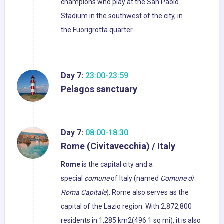
champions who play at the San Paolo
Stadium in the southwest of the city, in
the Fuorigrotta quarter.
Day 7:
23:00-23:59
Pelagos sanctuary
Day 7:
08:00-18:30
Rome (Civitavecchia) / Italy
Rome
is the capital city and a
special
comune
of Italy (named
Comune di
Roma Capitale
). Rome also serves as the
capital of the Lazio region. With 2,872,800
residents in 1,285 km2(496.1 sq mi), it is also