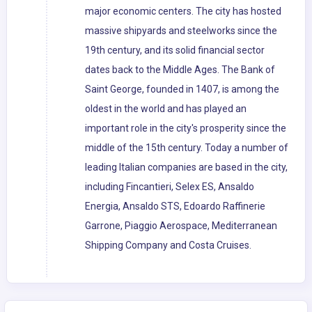
major economic centers. The city has hosted
massive shipyards and steelworks since the
19th century, and its solid financial sector
dates back to the Middle Ages. The Bank of
Saint George, founded in 1407, is among the
oldest in the world and has played an
important role in the city's prosperity since the
middle of the 15th century. Today a number of
leading Italian companies are based in the city,
including Fincantieri, Selex ES, Ansaldo
Energia, Ansaldo STS, Edoardo Raffinerie
Garrone, Piaggio Aerospace, Mediterranean
Shipping Company and Costa Cruises.