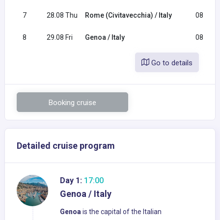
7
28.08 Thu
Rome (Civitavecchia) / Italy
08:00
8
29.08 Fri
Genoa / Italy
08:30
Go to details
Booking cruise
Detailed cruise program
Day 1:
17:00
Genoa / Italy
Genoa
is the capital of the Italian