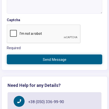
Captcha
Required
Send Message
Need Help for any Details?
+38 (050) 336-99-90