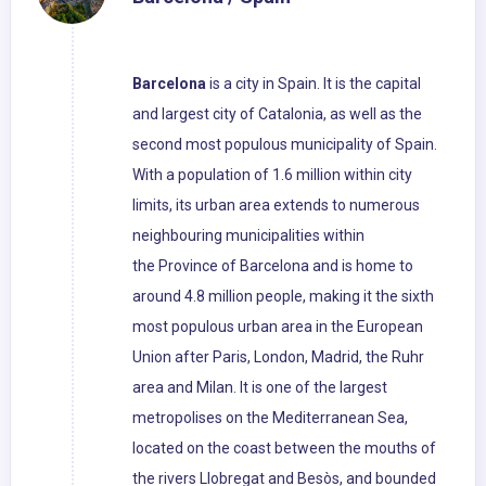
Barcelona
is a city in Spain. It is the capital
and largest city of Catalonia, as well as the
second most populous municipality of Spain.
With a population of 1.6 million within city
limits, its urban area extends to numerous
neighbouring municipalities within
the Province of Barcelona and is home to
around 4.8 million people, making it the sixth
most populous urban area in the European
Union after Paris, London, Madrid, the Ruhr
area and Milan. It is one of the largest
metropolises on the Mediterranean Sea,
located on the coast between the mouths of
the rivers Llobregat and Besòs, and bounded