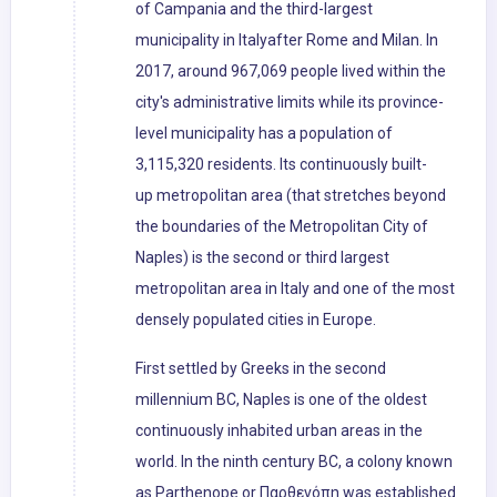
of Campania and the third-largest
municipality in Italyafter Rome and Milan. In
2017, around 967,069 people lived within the
city's administrative limits while its province-
level municipality has a population of
3,115,320 residents. Its continuously built-
up metropolitan area (that stretches beyond
the boundaries of the Metropolitan City of
Naples) is the second or third largest
metropolitan area in Italy and one of the most
densely populated cities in Europe.
First settled by Greeks in the second
millennium BC, Naples is one of the oldest
continuously inhabited urban areas in the
world. In the ninth century BC, a colony known
as Parthenope or Παρθενόπη was established