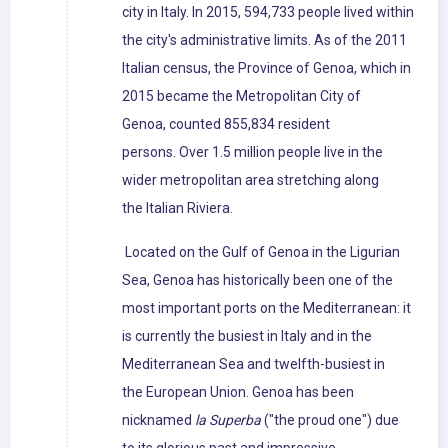
city in Italy. In 2015, 594,733 people lived within
the city's administrative limits. As of the 2011
Italian census, the Province of Genoa, which in
2015 became the Metropolitan City of
Genoa, counted 855,834 resident
persons. Over 1.5 million people live in the
wider metropolitan area stretching along
the Italian Riviera.
Located on the Gulf of Genoa in the Ligurian
Sea, Genoa has historically been one of the
most important ports on the Mediterranean: it
is currently the busiest in Italy and in the
Mediterranean Sea and twelfth-busiest in
the European Union. Genoa has been
nicknamed
la Superba
("the proud one") due