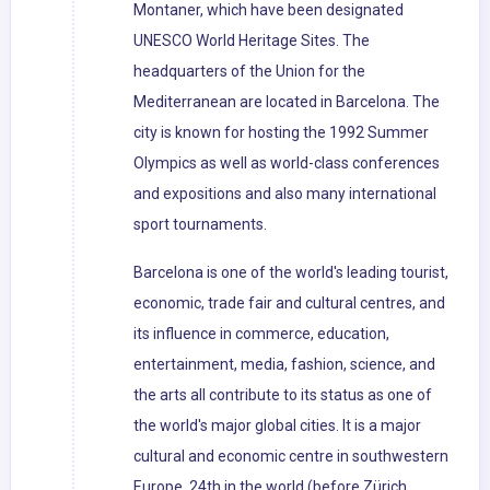
Montaner, which have been designated
UNESCO World Heritage Sites. The
headquarters of the Union for the
Mediterranean are located in Barcelona. The
city is known for hosting the 1992 Summer
Olympics as well as world-class conferences
and expositions and also many international
sport tournaments.
Barcelona is one of the world's leading tourist,
economic, trade fair and cultural centres, and
its influence in commerce, education,
entertainment, media, fashion, science, and
the arts all contribute to its status as one of
the world's major global cities. It is a major
cultural and economic centre in southwestern
Europe, 24th in the world (before Zürich,