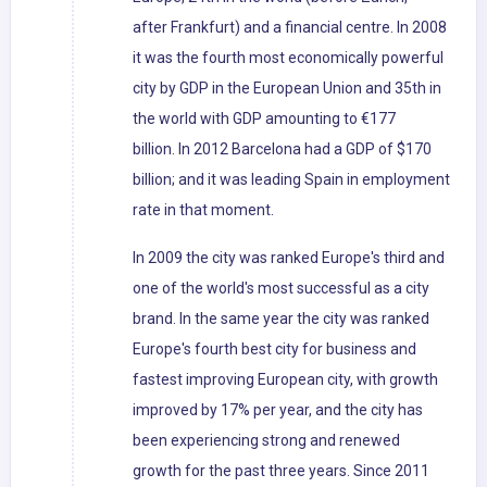
after Frankfurt) and a financial centre. In 2008
it was the fourth most economically powerful
city by GDP in the European Union and 35th in
the world with GDP amounting to €177
billion. In 2012 Barcelona had a GDP of $170
billion; and it was leading Spain in employment
rate in that moment.
In 2009 the city was ranked Europe's third and
one of the world's most successful as a city
brand. In the same year the city was ranked
Europe's fourth best city for business and
fastest improving European city, with growth
improved by 17% per year, and the city has
been experiencing strong and renewed
growth for the past three years. Since 2011