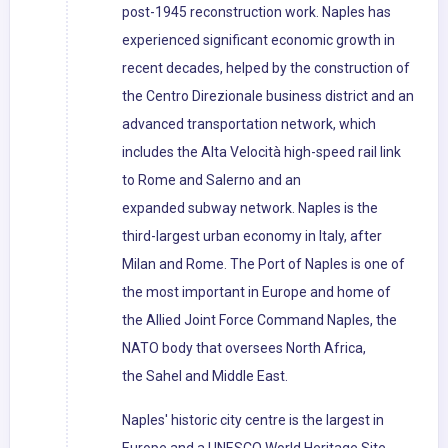
post-1945 reconstruction work. Naples has
experienced significant economic growth in
recent decades, helped by the construction of
the Centro Direzionale business district and an
advanced transportation network, which
includes the Alta Velocità high-speed rail link
to Rome and Salerno and an
expanded subway network. Naples is the
third-largest urban economy in Italy, after
Milan and Rome. The Port of Naples is one of
the most important in Europe and home of
the Allied Joint Force Command Naples, the
NATO body that oversees North Africa,
the Sahel and Middle East.
Naples' historic city centre is the largest in