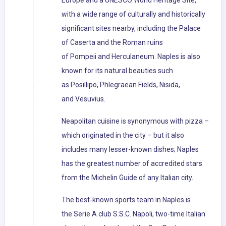
Europe and a UNESCO World Heritage Site,
with a wide range of culturally and historically
significant sites nearby, including the Palace
of Caserta and the Roman ruins
of Pompeii and Herculaneum. Naples is also
known for its natural beauties such
as Posillipo, Phlegraean Fields, Nisida,
and Vesuvius.
Neapolitan cuisine is synonymous with pizza –
which originated in the city – but it also
includes many lesser-known dishes; Naples
has the greatest number of accredited stars
from the Michelin Guide of any Italian city.
The best-known sports team in Naples is
the Serie A club S.S.C. Napoli, two-time Italian