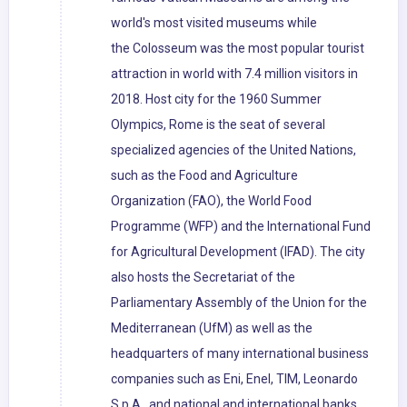
world's most visited museums while
the Colosseum was the most popular tourist
attraction in world with 7.4 million visitors in
2018. Host city for the 1960 Summer
Olympics, Rome is the seat of several
specialized agencies of the United Nations,
such as the Food and Agriculture
Organization (FAO), the World Food
Programme (WFP) and the International Fund
for Agricultural Development (IFAD). The city
also hosts the Secretariat of the
Parliamentary Assembly of the Union for the
Mediterranean (UfM) as well as the
headquarters of many international business
companies such as Eni, Enel, TIM, Leonardo
S.p.A., and national and international banks