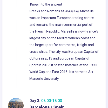
Known to the ancient
Greeks and Romans as
Massalia
, Marseille
was an important European trading centre
and remains the main commercial port of
the French Republic. Marseille is now France's
largest city on the Mediterranean coast and
the largest port for commerce, freight and
cruise ships. The city was European Capital of
Culture in 2013 and European Capital of
Sport in 2017; it hosted matches at the 1998
World Cup and Euro 2016. It is home to Aix-
Marseille University.
Day 3:
08:00-18:00
Barcelona / Spain