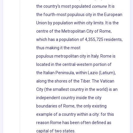
the country's most populated
comune
. It is
the fourth-most populous city in the European
Union by population within city limits. It is the
centre of the Metropolitan City of Rome,
which has a population of 4,355,725 residents,
thus making it the most
populous metropolitan city in Italy. Rome is
located in the central-western portion of
the Italian Peninsula, within Lazio (Latium),
along the shores of the Tiber. The Vatican
City (the smallest country in the world) is an
independent country inside the city
boundaries of Rome, the only existing
example of a country within a city: for this
reason Rome has been often defined as
capital of two states.