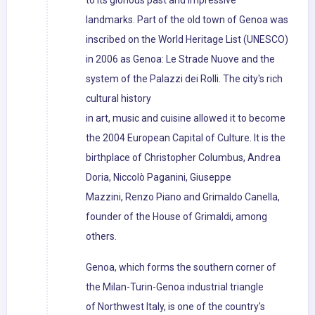
to its glorious past and impressive
landmarks. Part of the old town of Genoa was
inscribed on the World Heritage List (UNESCO)
in 2006 as Genoa: Le Strade Nuove and the
system of the Palazzi dei Rolli. The city's rich
cultural history
in art, music and cuisine allowed it to become
the 2004 European Capital of Culture. It is the
birthplace of Christopher Columbus, Andrea
Doria, Niccolò Paganini, Giuseppe
Mazzini, Renzo Piano and Grimaldo Canella,
founder of the House of Grimaldi, among
others.
Genoa, which forms the southern corner of
the Milan-Turin-Genoa industrial triangle
of Northwest Italy, is one of the country's