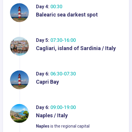
Day 4:
00:30
Balearic sea darkest spot
Day 5:
07:30-16:00
Cagliari, island of Sardinia / Italy
Day 6:
06:30-07:30
Capri Bay
Day 6:
09:00-19:00
Naples / Italy
Naples
is the regional capital