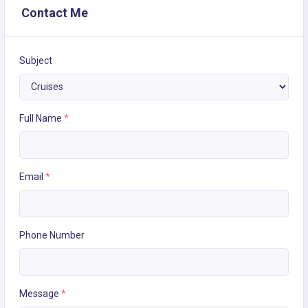
Contact Me
Subject
Full Name
*
Email
*
Phone Number
Message
*