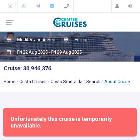
Mediterranean Sea
Europe
Fri 22 Aug 2025 - Fri 29 Aug 2025
Cruise: 30,946,376
Home
Costa Cruises
Costa Smeralda
Search
About Cruise
Unfortunately this cruise is temporarily
unavailable.