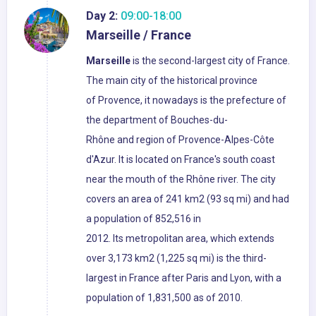
Day 2:
09:00-18:00
Marseille / France
Marseille
is the second-largest city of France.
The main city of the historical province
of Provence, it nowadays is the prefecture of
the department of Bouches-du-
Rhône and region of Provence-Alpes-Côte
d'Azur. It is located on France's south coast
near the mouth of the Rhône river. The city
covers an area of 241 km2 (93 sq mi) and had
a population of 852,516 in
2012. Its metropolitan area, which extends
over 3,173 km2 (1,225 sq mi) is the third-
largest in France after Paris and Lyon, with a
population of 1,831,500 as of 2010.