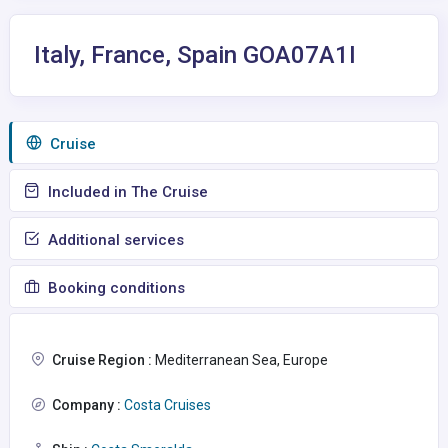
Italy, France, Spain GOA07A1I
Сruise
Included in The Cruise
Additional services
Booking conditions
Cruise Region :
Mediterranean Sea, Europe
Company :
Costa Cruises