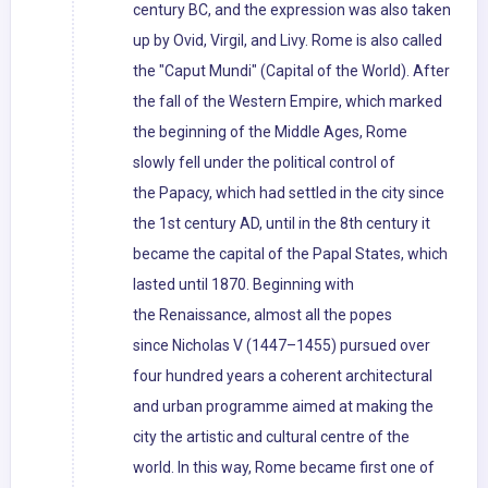
century BC, and the expression was also taken
up by Ovid, Virgil, and Livy. Rome is also called
the "Caput Mundi" (Capital of the World). After
the fall of the Western Empire, which marked
the beginning of the Middle Ages, Rome
slowly fell under the political control of
the Papacy, which had settled in the city since
the 1st century AD, until in the 8th century it
became the capital of the Papal States, which
lasted until 1870. Beginning with
the Renaissance, almost all the popes
since Nicholas V (1447–1455) pursued over
four hundred years a coherent architectural
and urban programme aimed at making the
city the artistic and cultural centre of the
world. In this way, Rome became first one of