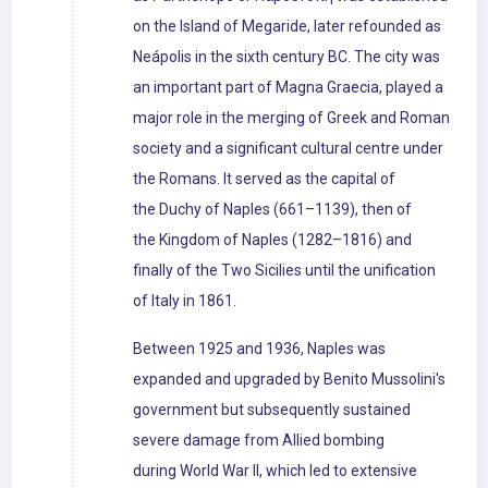
on the Island of Megaride, later refounded as
Neápolis in the sixth century BC. The city was
an important part of Magna Graecia, played a
major role in the merging of Greek and Roman
society and a significant cultural centre under
the Romans. It served as the capital of
the Duchy of Naples (661–1139), then of
the Kingdom of Naples (1282–1816) and
finally of the Two Sicilies until the unification
of Italy in 1861.
Between 1925 and 1936, Naples was
expanded and upgraded by Benito Mussolini's
government but subsequently sustained
severe damage from Allied bombing
during World War II, which led to extensive