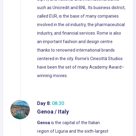
such as Unicredit and BNL. Its business district,
called EUR, is the base of many companies
involved in the oil industry, the pharmaceutical
industry, and financial services. Rome is also
an important fashion and design centre
thanks to renowned international brands
centered in the city. Rome's Cinecittà Studios
have been the set of many Academy Award–
winning movies.
Day 8:
08:30
Genoa / Italy
Genoa
is the capital of the Italian
region of Liguria and the sixth-largest