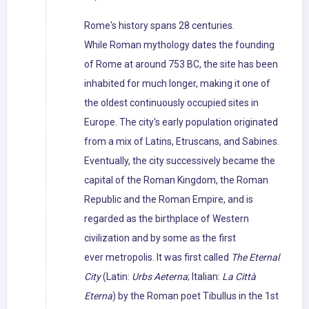
Rome's history spans 28 centuries.
While Roman mythology dates the founding
of Rome at around 753 BC, the site has been
inhabited for much longer, making it one of
the oldest continuously occupied sites in
Europe. The city's early population originated
from a mix of Latins, Etruscans, and Sabines.
Eventually, the city successively became the
capital of the Roman Kingdom, the Roman
Republic and the Roman Empire, and is
regarded as the birthplace of Western
civilization and by some as the first
ever metropolis. It was first called
The Eternal
City
(Latin:
Urbs Aeterna
; Italian:
La Città
Eterna
) by the Roman poet Tibullus in the 1st