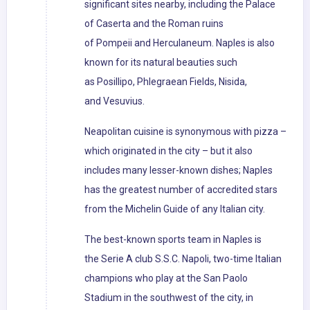
significant sites nearby, including the Palace
of Caserta and the Roman ruins
of Pompeii and Herculaneum. Naples is also
known for its natural beauties such
as Posillipo, Phlegraean Fields, Nisida,
and Vesuvius.
Neapolitan cuisine is synonymous with pizza –
which originated in the city – but it also
includes many lesser-known dishes; Naples
has the greatest number of accredited stars
from the Michelin Guide of any Italian city.
The best-known sports team in Naples is
the Serie A club S.S.C. Napoli, two-time Italian
champions who play at the San Paolo
Stadium in the southwest of the city, in