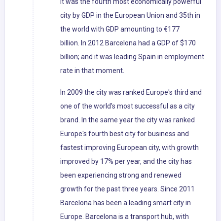
it was the fourth most economically powerful
city by GDP in the European Union and 35th in
the world with GDP amounting to €177
billion. In 2012 Barcelona had a GDP of $170
billion; and it was leading Spain in employment
rate in that moment.
In 2009 the city was ranked Europe's third and
one of the world's most successful as a city
brand. In the same year the city was ranked
Europe's fourth best city for business and
fastest improving European city, with growth
improved by 17% per year, and the city has
been experiencing strong and renewed
growth for the past three years. Since 2011
Barcelona has been a leading smart city in
Europe. Barcelona is a transport hub, with