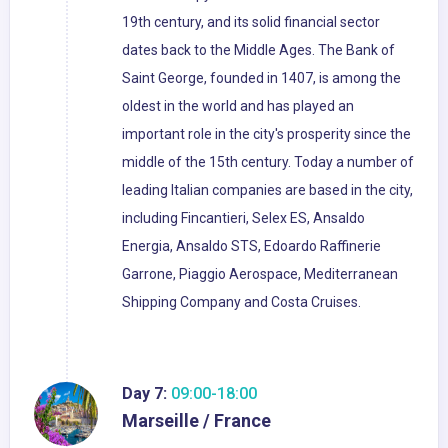
19th century, and its solid financial sector
dates back to the Middle Ages. The Bank of
Saint George, founded in 1407, is among the
oldest in the world and has played an
important role in the city's prosperity since the
middle of the 15th century. Today a number of
leading Italian companies are based in the city,
including Fincantieri, Selex ES, Ansaldo
Energia, Ansaldo STS, Edoardo Raffinerie
Garrone, Piaggio Aerospace, Mediterranean
Shipping Company and Costa Cruises.
Day 7:
09:00-18:00
Marseille / France