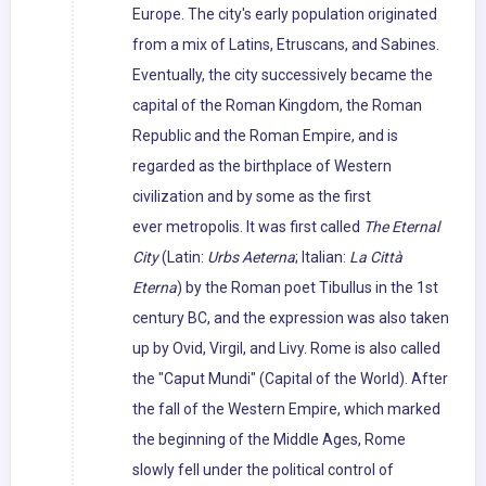
Europe. The city's early population originated
from a mix of Latins, Etruscans, and Sabines.
Eventually, the city successively became the
capital of the Roman Kingdom, the Roman
Republic and the Roman Empire, and is
regarded as the birthplace of Western
civilization and by some as the first
ever metropolis. It was first called
The Eternal
City
(Latin:
Urbs Aeterna
; Italian:
La Città
Eterna
) by the Roman poet Tibullus in the 1st
century BC, and the expression was also taken
up by Ovid, Virgil, and Livy. Rome is also called
the "Caput Mundi" (Capital of the World). After
the fall of the Western Empire, which marked
the beginning of the Middle Ages, Rome
slowly fell under the political control of