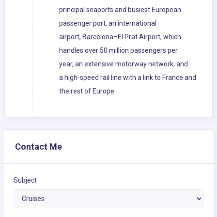
principal seaports and busiest European
passenger port, an international
airport, Barcelona–El Prat Airport, which
handles over 50 million passengers per
year, an extensive motorway network, and
a high-speed rail line with a link to France and
the rest of Europe.
Contact Me
Subject