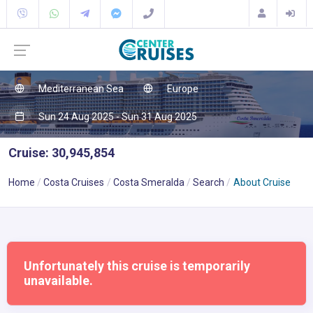
Mediterranean Sea
Europe
Sun 24 Aug 2025 - Sun 31 Aug 2025
Cruise: 30,945,854
Home
Costa Cruises
Costa Smeralda
Search
About Cruise
Unfortunately this cruise is temporarily
unavailable.