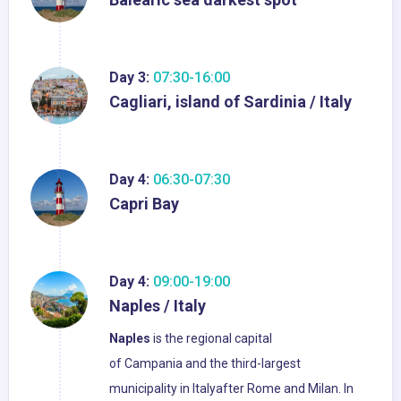
Day 3:
07:30-16:00
Cagliari, island of Sardinia / Italy
Day 4:
06:30-07:30
Capri Bay
Day 4:
09:00-19:00
Naples / Italy
Naples
is the regional capital
of Campania and the third-largest
municipality in Italyafter Rome and Milan. In