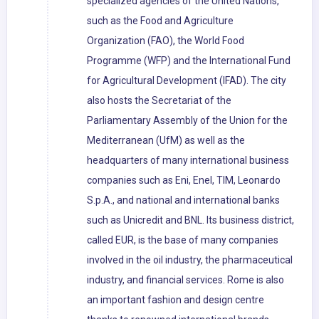
specialized agencies of the United Nations,
such as the Food and Agriculture
Organization (FAO), the World Food
Programme (WFP) and the International Fund
for Agricultural Development (IFAD). The city
also hosts the Secretariat of the
Parliamentary Assembly of the Union for the
Mediterranean (UfM) as well as the
headquarters of many international business
companies such as Eni, Enel, TIM, Leonardo
S.p.A., and national and international banks
such as Unicredit and BNL. Its business district,
called EUR, is the base of many companies
involved in the oil industry, the pharmaceutical
industry, and financial services. Rome is also
an important fashion and design centre