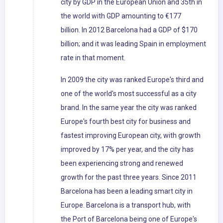
city by GDP in the European Union and 35th in
the world with GDP amounting to €177
billion. In 2012 Barcelona had a GDP of $170
billion; and it was leading Spain in employment
rate in that moment.
In 2009 the city was ranked Europe's third and
one of the world's most successful as a city
brand. In the same year the city was ranked
Europe's fourth best city for business and
fastest improving European city, with growth
improved by 17% per year, and the city has
been experiencing strong and renewed
growth for the past three years. Since 2011
Barcelona has been a leading smart city in
Europe. Barcelona is a transport hub, with
the Port of Barcelona being one of Europe's