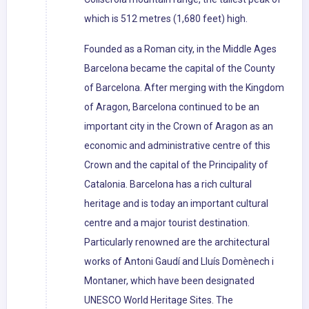
which is 512 metres (1,680 feet) high.
Founded as a Roman city, in the Middle Ages
Barcelona became the capital of the County
of Barcelona. After merging with the Kingdom
of Aragon, Barcelona continued to be an
important city in the Crown of Aragon as an
economic and administrative centre of this
Crown and the capital of the Principality of
Catalonia. Barcelona has a rich cultural
heritage and is today an important cultural
centre and a major tourist destination.
Particularly renowned are the architectural
works of Antoni Gaudí and Lluís Domènech i
Montaner, which have been designated
UNESCO World Heritage Sites. The