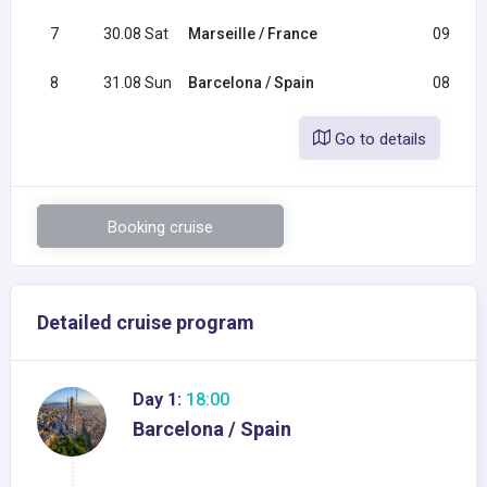
7
30.08 Sat
Marseille / France
09:00
8
31.08 Sun
Barcelona / Spain
08:00
Go to details
Booking cruise
Detailed cruise program
Day 1:
18:00
Barcelona / Spain