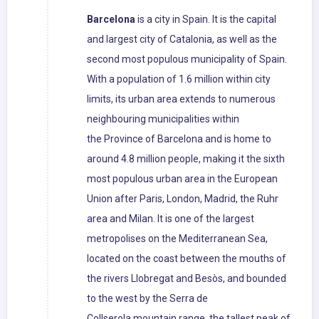
Barcelona
is a city in Spain. It is the capital
and largest city of Catalonia, as well as the
second most populous municipality of Spain.
With a population of 1.6 million within city
limits, its urban area extends to numerous
neighbouring municipalities within
the Province of Barcelona and is home to
around 4.8 million people, making it the sixth
most populous urban area in the European
Union after Paris, London, Madrid, the Ruhr
area and Milan. It is one of the largest
metropolises on the Mediterranean Sea,
located on the coast between the mouths of
the rivers Llobregat and Besòs, and bounded
to the west by the Serra de
Collserola mountain range, the tallest peak of