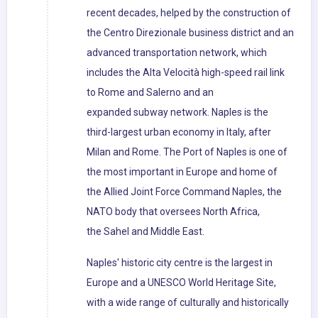
recent decades, helped by the construction of
the Centro Direzionale business district and an
advanced transportation network, which
includes the Alta Velocità high-speed rail link
to Rome and Salerno and an
expanded subway network. Naples is the
third-largest urban economy in Italy, after
Milan and Rome. The Port of Naples is one of
the most important in Europe and home of
the Allied Joint Force Command Naples, the
NATO body that oversees North Africa,
the Sahel and Middle East.
Naples' historic city centre is the largest in
Europe and a UNESCO World Heritage Site,
with a wide range of culturally and historically