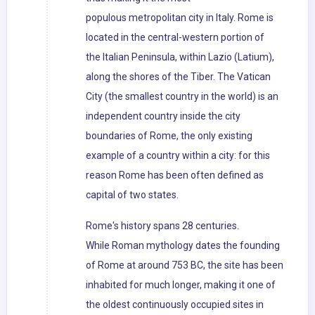
populous metropolitan city in Italy. Rome is
located in the central-western portion of
the Italian Peninsula, within Lazio (Latium),
along the shores of the Tiber. The Vatican
City (the smallest country in the world) is an
independent country inside the city
boundaries of Rome, the only existing
example of a country within a city: for this
reason Rome has been often defined as
capital of two states.
Rome's history spans 28 centuries.
While Roman mythology dates the founding
of Rome at around 753 BC, the site has been
inhabited for much longer, making it one of
the oldest continuously occupied sites in