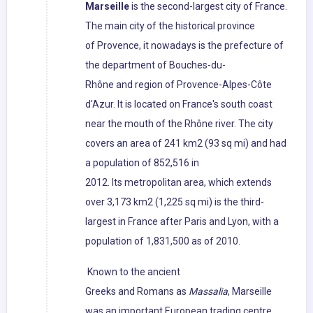
Marseille
is the second-largest city of France.
The main city of the historical province
of Provence, it nowadays is the prefecture of
the department of Bouches-du-
Rhône and region of Provence-Alpes-Côte
d'Azur. It is located on France's south coast
near the mouth of the Rhône river. The city
covers an area of 241 km2 (93 sq mi) and had
a population of 852,516 in
2012. Its metropolitan area, which extends
over 3,173 km2 (1,225 sq mi) is the third-
largest in France after Paris and Lyon, with a
population of 1,831,500 as of 2010.
Known to the ancient
Greeks and Romans as
Massalia
, Marseille
was an important European trading centre