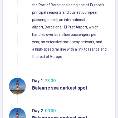
the Port of Barcelona being one of Europe's
principal seaports and busiest European
passenger port, an international
airport, Barcelona–El Prat Airport, which
handles over 50 million passengers per
year, an extensive motorway network, and
a high-speed rail line with a link to France and
the rest of Europe.
Day 1:
23:30
Balearic sea darkest spot
Day 2:
00:30
Balearic sea darkest spot