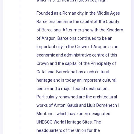
which is 512 metres (1,680 feet) high.
Founded as a Roman city, in the Middle Ages
Barcelona became the capital of the County
of Barcelona. After merging with the Kingdom
of Aragon, Barcelona continued to be an
important city in the Crown of Aragon as an
economic and administrative centre of this
Crown and the capital of the Principality of
Catalonia. Barcelona has a rich cultural
heritage and is today an important cultural
centre and a major tourist destination.
Particularly renowned are the architectural
works of Antoni Gaudí and Lluís Domènech i
Montaner, which have been designated
UNESCO World Heritage Sites. The
headquarters of the Union for the