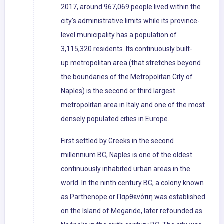
2017, around 967,069 people lived within the
city's administrative limits while its province-
level municipality has a population of
3,115,320 residents. Its continuously built-
up metropolitan area (that stretches beyond
the boundaries of the Metropolitan City of
Naples) is the second or third largest
metropolitan area in Italy and one of the most
densely populated cities in Europe.
First settled by Greeks in the second
millennium BC, Naples is one of the oldest
continuously inhabited urban areas in the
world. In the ninth century BC, a colony known
as Parthenope or Παρθενόπη was established
on the Island of Megaride, later refounded as