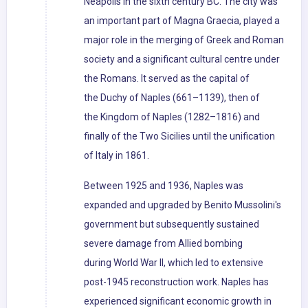
Neápolis in the sixth century BC. The city was
an important part of Magna Graecia, played a
major role in the merging of Greek and Roman
society and a significant cultural centre under
the Romans. It served as the capital of
the Duchy of Naples (661–1139), then of
the Kingdom of Naples (1282–1816) and
finally of the Two Sicilies until the unification
of Italy in 1861.
Between 1925 and 1936, Naples was
expanded and upgraded by Benito Mussolini's
government but subsequently sustained
severe damage from Allied bombing
during World War II, which led to extensive
post-1945 reconstruction work. Naples has
experienced significant economic growth in