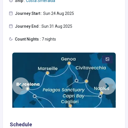
Ship :
Costa Smeralda
Journey Start :
Sun 24 Aug 2025
Journey End :
Sun 31 Aug 2025
Count Nights :
7 nights
Schedule