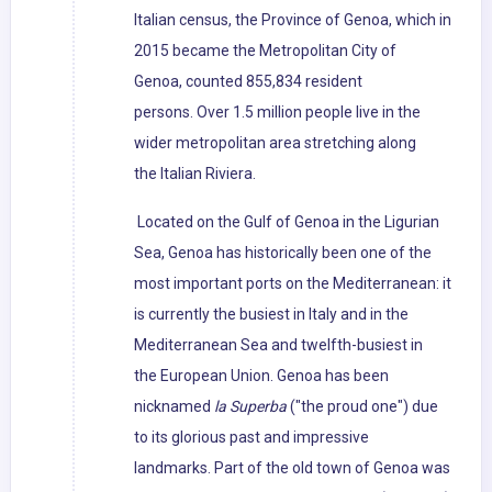
Italian census, the Province of Genoa, which in
2015 became the Metropolitan City of
Genoa, counted 855,834 resident
persons. Over 1.5 million people live in the
wider metropolitan area stretching along
the Italian Riviera.
Located on the Gulf of Genoa in the Ligurian
Sea, Genoa has historically been one of the
most important ports on the Mediterranean: it
is currently the busiest in Italy and in the
Mediterranean Sea and twelfth-busiest in
the European Union. Genoa has been
nicknamed
la Superba
("the proud one") due
to its glorious past and impressive
landmarks. Part of the old town of Genoa was