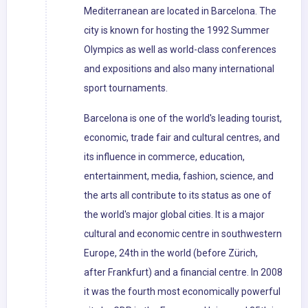
Mediterranean are located in Barcelona. The
city is known for hosting the 1992 Summer
Olympics as well as world-class conferences
and expositions and also many international
sport tournaments.
Barcelona is one of the world's leading tourist,
economic, trade fair and cultural centres, and
its influence in commerce, education,
entertainment, media, fashion, science, and
the arts all contribute to its status as one of
the world's major global cities. It is a major
cultural and economic centre in southwestern
Europe, 24th in the world (before Zürich,
after Frankfurt) and a financial centre. In 2008
it was the fourth most economically powerful