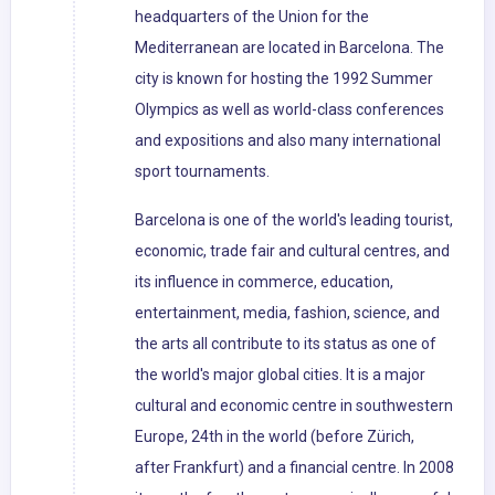
headquarters of the Union for the
Mediterranean are located in Barcelona. The
city is known for hosting the 1992 Summer
Olympics as well as world-class conferences
and expositions and also many international
sport tournaments.
Barcelona is one of the world's leading tourist,
economic, trade fair and cultural centres, and
its influence in commerce, education,
entertainment, media, fashion, science, and
the arts all contribute to its status as one of
the world's major global cities. It is a major
cultural and economic centre in southwestern
Europe, 24th in the world (before Zürich,
after Frankfurt) and a financial centre. In 2008