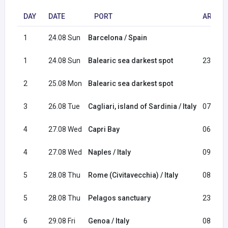
DAY
DATE
PORT
ARRIVA
1
24.08 Sun
Barcelona / Spain
1
24.08 Sun
Balearic sea darkest spot
23:30
2
25.08 Mon
Balearic sea darkest spot
3
26.08 Tue
Cagliari, island of Sardinia / Italy
07:30
4
27.08 Wed
Capri Bay
06:30
4
27.08 Wed
Naples / Italy
09:00
5
28.08 Thu
Rome (Civitavecchia) / Italy
08:00
5
28.08 Thu
Pelagos sanctuary
23:00
6
29.08 Fri
Genoa / Italy
08:30