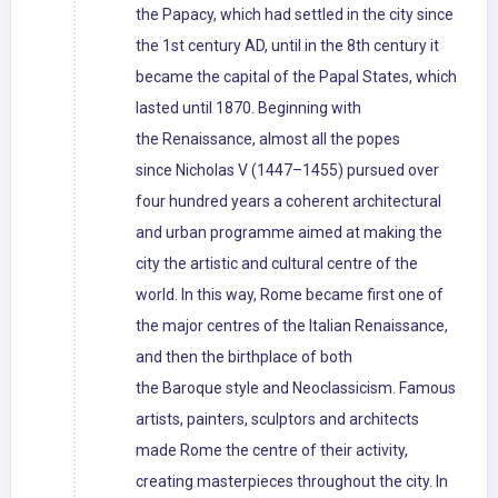
the Papacy, which had settled in the city since
the 1st century AD, until in the 8th century it
became the capital of the Papal States, which
lasted until 1870. Beginning with
the Renaissance, almost all the popes
since Nicholas V (1447–1455) pursued over
four hundred years a coherent architectural
and urban programme aimed at making the
city the artistic and cultural centre of the
world. In this way, Rome became first one of
the major centres of the Italian Renaissance,
and then the birthplace of both
the Baroque style and Neoclassicism. Famous
artists, painters, sculptors and architects
made Rome the centre of their activity,
creating masterpieces throughout the city. In