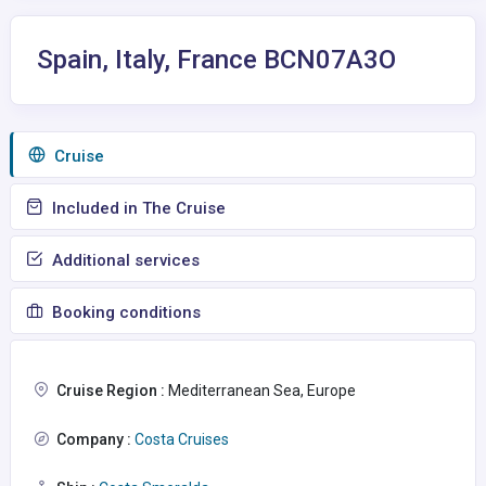
Spain, Italy, France BCN07A3O
Сruise
Included in The Cruise
Additional services
Booking conditions
Cruise Region :
Mediterranean Sea, Europe
Company :
Costa Cruises