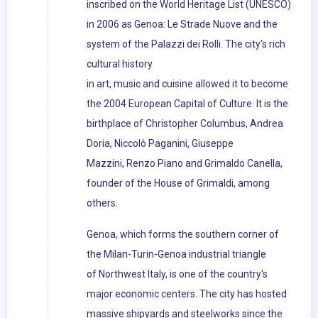
inscribed on the World Heritage List (UNESCO)
in 2006 as Genoa: Le Strade Nuove and the
system of the Palazzi dei Rolli. The city's rich
cultural history
in art, music and cuisine allowed it to become
the 2004 European Capital of Culture. It is the
birthplace of Christopher Columbus, Andrea
Doria, Niccolò Paganini, Giuseppe
Mazzini, Renzo Piano and Grimaldo Canella,
founder of the House of Grimaldi, among
others.
Genoa, which forms the southern corner of
the Milan-Turin-Genoa industrial triangle
of Northwest Italy, is one of the country's
major economic centers. The city has hosted
massive shipyards and steelworks since the