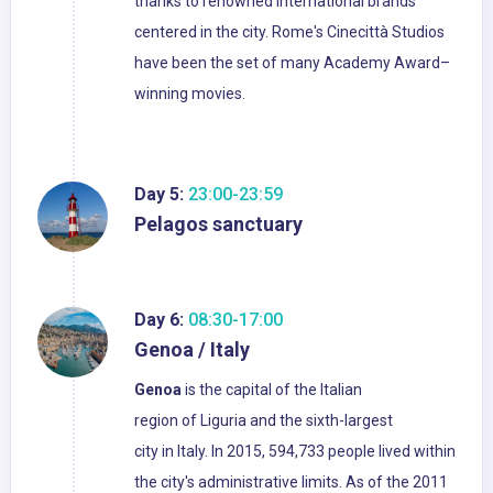
thanks to renowned international brands
centered in the city. Rome's Cinecittà Studios
have been the set of many Academy Award–
winning movies.
Day 5:
23:00-23:59
Pelagos sanctuary
Day 6:
08:30-17:00
Genoa / Italy
Genoa
is the capital of the Italian
region of Liguria and the sixth-largest
city in Italy. In 2015, 594,733 people lived within
the city's administrative limits. As of the 2011