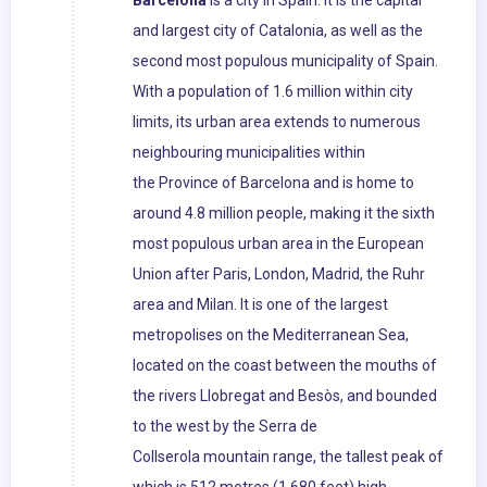
Barcelona
is a city in Spain. It is the capital
and largest city of Catalonia, as well as the
second most populous municipality of Spain.
With a population of 1.6 million within city
limits, its urban area extends to numerous
neighbouring municipalities within
the Province of Barcelona and is home to
around 4.8 million people, making it the sixth
most populous urban area in the European
Union after Paris, London, Madrid, the Ruhr
area and Milan. It is one of the largest
metropolises on the Mediterranean Sea,
located on the coast between the mouths of
the rivers Llobregat and Besòs, and bounded
to the west by the Serra de
Collserola mountain range, the tallest peak of