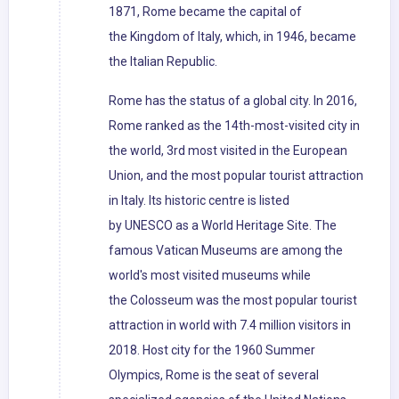
1871, Rome became the capital of
the Kingdom of Italy, which, in 1946, became
the Italian Republic.
Rome has the status of a global city. In 2016,
Rome ranked as the 14th-most-visited city in
the world, 3rd most visited in the European
Union, and the most popular tourist attraction
in Italy. Its historic centre is listed
by UNESCO as a World Heritage Site. The
famous Vatican Museums are among the
world's most visited museums while
the Colosseum was the most popular tourist
attraction in world with 7.4 million visitors in
2018. Host city for the 1960 Summer
Olympics, Rome is the seat of several