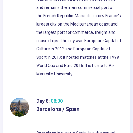
and remains the main commercial port of
the French Republic. Marseille is now France's
largest city on the Mediterranean coast and
the largest port for commerce, freight and
cruise ships. The city was European Capital of
Culture in 2013 and European Capital of
Sport in 2017; it hosted matches at the 1998
World Cup and Euro 2016. It is home to Aix-
Marseille University.
Day 8:
08:00
Barcelona / Spain