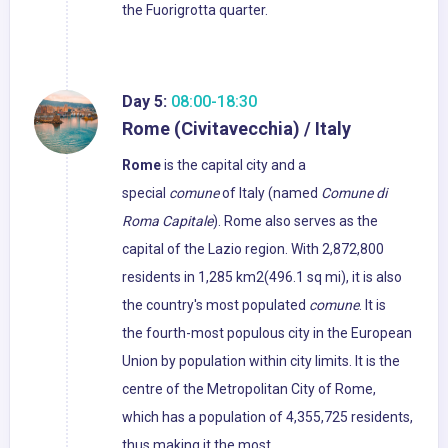
the Fuorigrotta quarter.
Day 5:
08:00-18:30
Rome (Civitavecchia) / Italy
Rome
is the capital city and a
special
comune
of Italy (named
Comune di
Roma Capitale
). Rome also serves as the
capital of the Lazio region. With 2,872,800
residents in 1,285 km2(496.1 sq mi), it is also
the country's most populated
comune
. It is
the fourth-most populous city in the European
Union by population within city limits. It is the
centre of the Metropolitan City of Rome,
which has a population of 4,355,725 residents,
thus making it the most