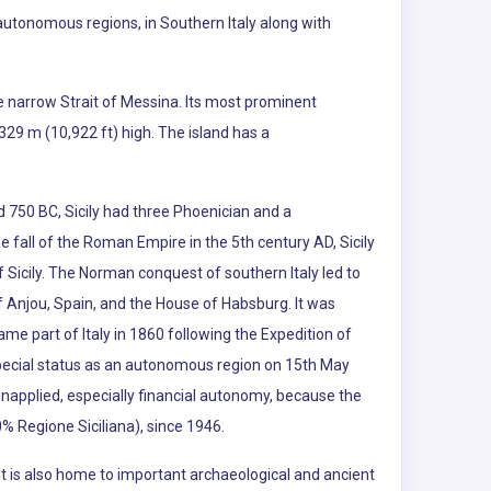
an autonomous regions, in Southern Italy along with
the narrow Strait of Messina. Its most prominent
,329 m (10,922 ft) high. The island has a
d 750 BC, Sicily had three Phoenician and a
he fall of the Roman Empire in the 5th century AD, Sicily
 Sicily. The Norman conquest of southern Italy led to
 Anjou, Spain, and the House of Habsburg. It was
me part of Italy in 1860 following the Expedition of
n special status as an autonomous region on 15th May
unapplied, especially financial autonomy, because the
% Regione Siciliana), since 1946.
e. It is also home to important archaeological and ancient