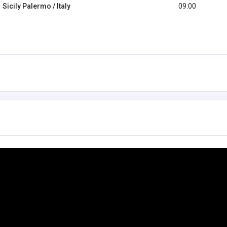
Sicily Palermo / Italy
09:00