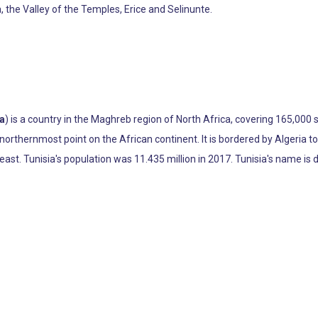
a, the Valley of the Temples, Erice and Selinunte.
ia
) is a country in the Maghreb region of North Africa, covering 165,000 
northernmost point on the African continent. It is bordered by Algeria t
st. Tunisia's population was 11.435 million in 2017. Tunisia's name is der