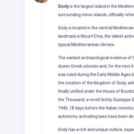
Sicily
is the largest island in the Mediter
surrounding minor islands, officially refe
Sicily is located in the central Mediterr
landmark is Mount Etna, the tallest activ
typical Mediterranean climate.
The earliest archaeological evidence of 
dozen Greek colonies and, for the next 60
was ruled during the Early Middle Ages b
the creation of the Kingdom of Sicily, 
finally unified under the House of Bourb
the Thousand, a revolt led by Giuseppe Ga
1946, 18 days before the Italian constit
autonomy-activating laws have been defe
Sicily has a rich and unique culture, espe