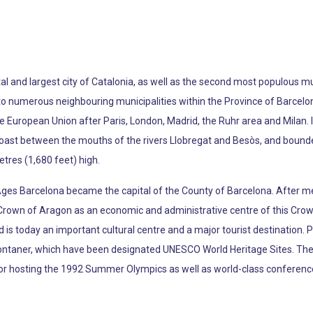
apital and largest city of Catalonia, as well as the second most populous mu
s to numerous neighbouring municipalities within the Province of Barcelo
e European Union after Paris, London, Madrid, the Ruhr area and Milan. I
oast between the mouths of the rivers Llobregat and Besòs, and bounde
etres (1,680 feet) high.
Ages Barcelona became the capital of the County of Barcelona. After 
 Crown of Aragon as an economic and administrative centre of this Crown 
d is today an important cultural centre and a major tourist destination. 
ontaner, which have been designated UNESCO World Heritage Sites. The
 for hosting the 1992 Summer Olympics as well as world-class conferenc