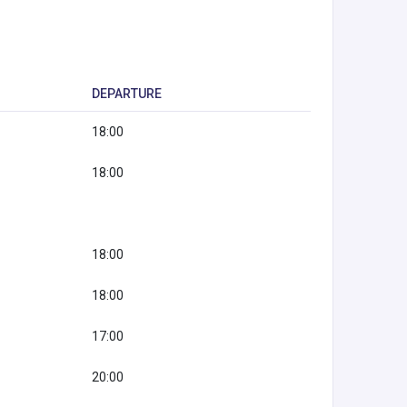
DEPARTURE
18:00
18:00
18:00
18:00
17:00
20:00