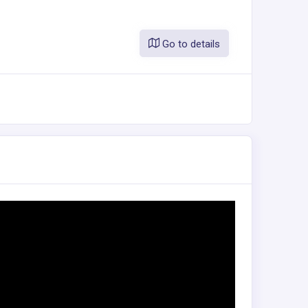
Go to details