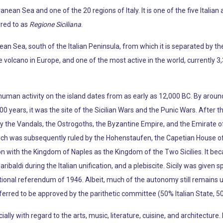
ranean Sea and one of the 20 regions of Italy. It is one of the five Itali
rred to as
Regione Siciliana
.
anean Sea, south of the Italian Peninsula, from which it is separated by 
e volcano in Europe, and one of the most active in the world, currently 3
human activity on the island dates from as early as 12,000 BC. By aroun
0 years, it was the site of the Sicilian Wars and the Punic Wars. After t
y the Vandals, the Ostrogoths, the Byzantine Empire, and the Emirate of
which was subsequently ruled by the Hohenstaufen, the Capetian House of
on with the Kingdom of Naples as the Kingdom of the Two Sicilies. It beca
ribaldi during the Italian unification, and a plebiscite. Sicily was give
utional referendum of 1946. Albeit, much of the autonomy still remains 
rred to be approved by the parithetic committee (50% Italian State, 50
cially with regard to the arts, music, literature, cuisine, and architectur