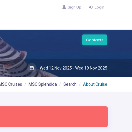
Sign Up
Login
Contacts
Wed 12 Nov 2025 - Wed 19 Nov 2025
MSC Cruises
MSC Splendida
Search
About Cruise