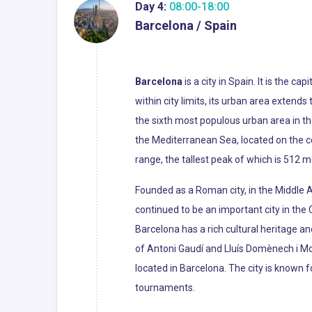
Day 4:
08:00-18:00
Barcelona / Spain
Barcelona
is a city in Spain. It is the c
within city limits, its urban area extend
the sixth most populous urban area in th
the Mediterranean Sea, located on the c
range, the tallest peak of which is 512 m
Founded as a Roman city, in the Middle 
continued to be an important city in the
Barcelona has a rich cultural heritage an
of Antoni Gaudí and Lluís Domènech i M
located in Barcelona. The city is known
tournaments.