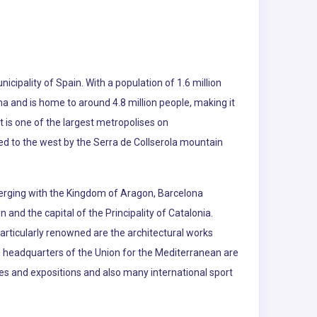
nicipality of Spain. With a population of 1.6 million
na and is home to around 4.8 million people, making it
t is one of the largest metropolises on
d to the west by the Serra de Collserola mountain
merging with the Kingdom of Aragon, Barcelona
and the capital of the Principality of Catalonia.
Particularly renowned are the architectural works
 headquarters of the Union for the Mediterranean are
es and expositions and also many international sport