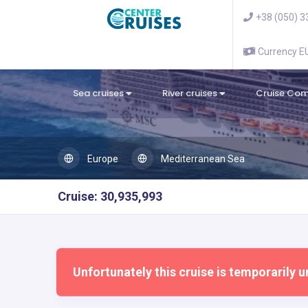
+38 (050) 3
Currency 
Sea cruises
River cruises
Cruise Co
Europe
Mediterranean Sea
Cruise: 30,935,993
Unfortunately this cruise is temporarily u