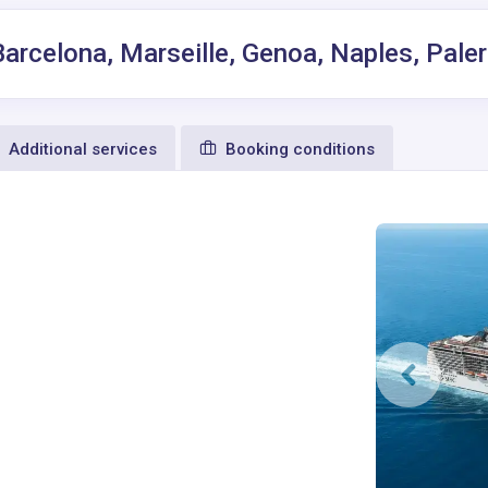
Barcelona, Marseille, Genoa, Naples, Pal
Additional services
Booking conditions