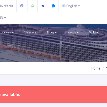
36-99-90
English
EUR
mpanies
Vessels
Blog
News
Wiki
Home
navailable.