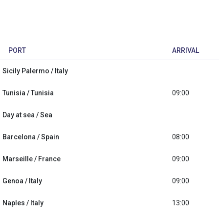
PORT
ARRIVAL
Sicily Palermo / Italy
Tunisia / Tunisia
09:00
Day at sea / Sea
Barcelona / Spain
08:00
Marseille / France
09:00
Genoa / Italy
09:00
Naples / Italy
13:00