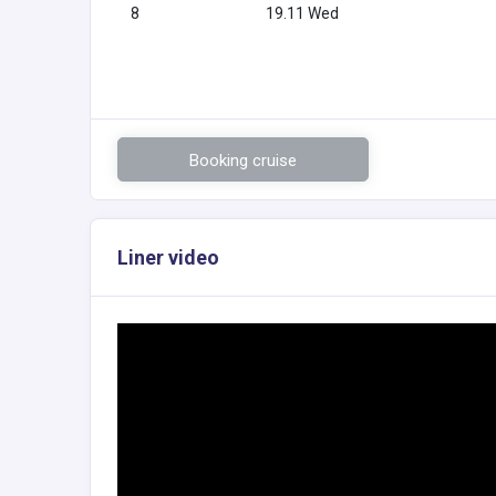
8
19.11 Wed
Booking cruise
Liner video