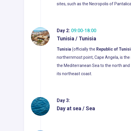
sites, such as the Necropolis of Pantalic
Day 2:
09:00-18:00
Tunisia / Tunisia
Tunisia
(officially the
Republic of Tunis
northernmost point, Cape Angela, is the 
the Mediterranean Sea to the north and ea
its northeast coast.
Day 3:
Day at sea / Sea