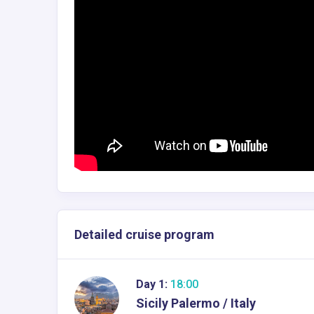
Detailed cruise program
Day 1:
18:00
Sicily Palermo / Italy