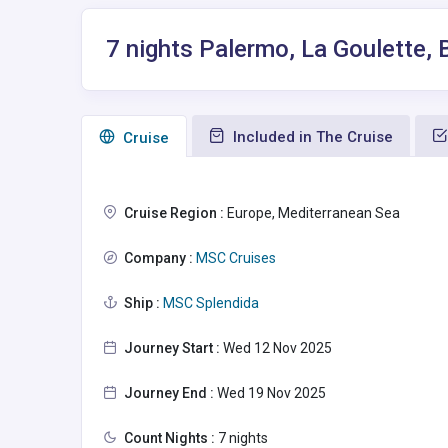
7 nights Palermo, La Goulette, 
Included in The Cruise
Сruise
Cruise Region :
Europe, Mediterranean Sea
Company :
MSC Cruises
Ship :
MSC Splendida
Journey Start :
Wed 12 Nov 2025
Journey End :
Wed 19 Nov 2025
Count Nights :
7 nights