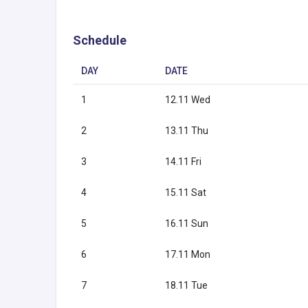
Schedule
DAY
DATE
1
12.11 Wed
2
13.11 Thu
3
14.11 Fri
4
15.11 Sat
5
16.11 Sun
6
17.11 Mon
7
18.11 Tue