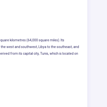
square kilometres (64,000 square miles). Its
o the west and southwest, Libya to the southeast, and
ived from its capital city, Tunis, which is located on