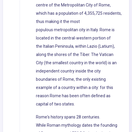
centre of the Metropolitan City of Rome,
which has a population of 4,355,725 residents,
thus making it the most
populous metropolitan city in Italy. Rome is
located in the central-western portion of
the Italian Peninsula, within Lazio (Latium),
along the shores of the Tiber. The Vatican
City (the smallest country in the world) is an
independent country inside the city
boundaries of Rome, the only existing
example of a country within a city: for this
reason Rome has been often defined as
capital of two states.
Rome's history spans 28 centuries.
While Roman mythology dates the founding