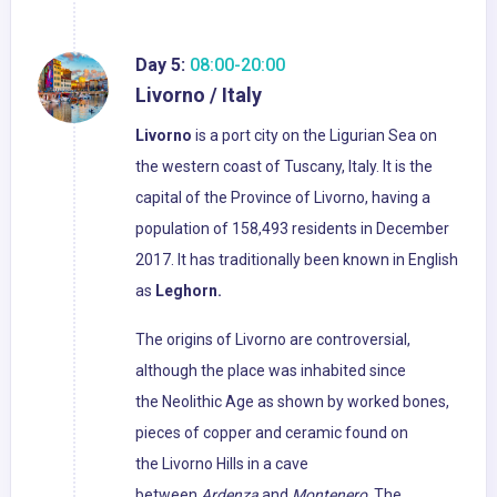
Day 5:
08:00-20:00
Livorno / Italy
Livorno
is a port city on the Ligurian Sea on
the western coast of Tuscany, Italy. It is the
capital of the Province of Livorno, having a
population of 158,493 residents in December
2017. It has traditionally been known in English
as
Leghorn.
The origins of Livorno are controversial,
although the place was inhabited since
the Neolithic Age as shown by worked bones,
pieces of copper and ceramic found on
the Livorno Hills in a cave
between
Ardenza
and
Montenero
. The