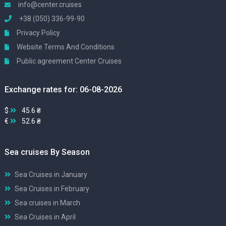
info@center.cruises
+38 (050) 336-99-90
Privacy Policy
Website Terms And Conditions
Public agreement Center Cruises
Exchange rates for: 06-08-2026
$
45.6 ₴
€
52.6 ₴
Sea cruises By Season
Sea Cruises in January
Sea Cruises in February
Sea cruises in March
Sea Cruises in April