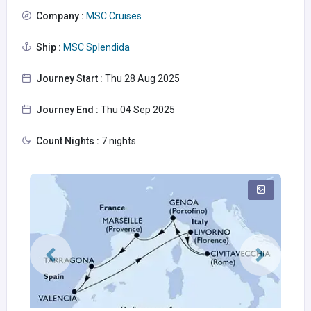
Company :
MSC Cruises
Ship :
MSC Splendida
Journey Start :
Thu 28 Aug 2025
Journey End :
Thu 04 Sep 2025
Count Nights :
7 nights