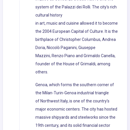
system of the Palazzi dei Rolli. The city's rich
cultural history
in art, music and cuisine allowed it to become
the 2004 European Capital of Culture. It is the
birthplace of Christopher Columbus, Andrea
Doria, Niccolò Paganini, Giuseppe
Mazzini, Renzo Piano and Grimaldo Canella,
founder of the House of Grimaldi, among
others.
Genoa, which forms the southern corner of
the Milan-Turin-Genoa industrial triangle
of Northwest Italy, is one of the country's
major economic centers. The city has hosted
massive shipyards and steelworks since the
19th century, and its solid financial sector