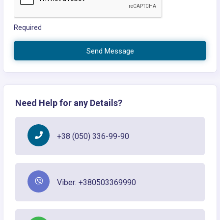
Required
Send Message
Need Help for any Details?
+38 (050) 336-99-90
Viber: +380503369990