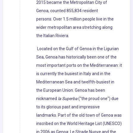
2015 became the Metropolitan City of
Genoa, counted 855,834 resident
persons. Over 1.5 million people live in the
wider metropolitan area stretching along
the Italian Riviera.
Located on the Gulf of Genoa in the Ligurian
Sea, Genoa has historically been one of the
most important ports on the Mediterranean: it
is currently the busiest in Italy and in the
Mediterranean Sea and twelfth-busiest in
the European Union. Genoa has been
nicknamed
la Superba
("the proud one") due
to its glorious past and impressive
landmarks. Part of the old town of Genoa was
inscribed on the World Heritage List (UNESCO)
in 2006 as Genoa: Le Strade Nuove and the