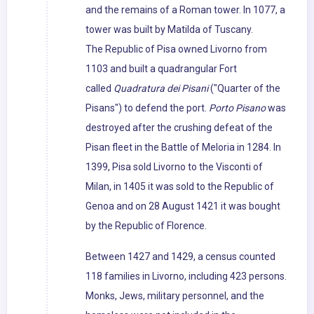
and the remains of a Roman tower. In 1077, a
tower was built by Matilda of Tuscany.
The Republic of Pisa owned Livorno from
1103 and built a quadrangular Fort
called
Quadratura dei Pisani
("Quarter of the
Pisans") to defend the port.
Porto Pisano
was
destroyed after the crushing defeat of the
Pisan fleet in the Battle of Meloria in 1284. In
1399, Pisa sold Livorno to the Visconti of
Milan, in 1405 it was sold to the Republic of
Genoa and on 28 August 1421 it was bought
by the Republic of Florence.
Between 1427 and 1429, a census counted
118 families in Livorno, including 423 persons.
Monks, Jews, military personnel, and the