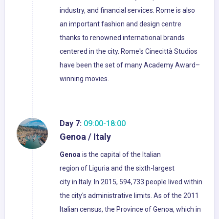
industry, and financial services. Rome is also
an important fashion and design centre
thanks to renowned international brands
centered in the city. Rome's Cinecittà Studios
have been the set of many Academy Award–
winning movies.
Day 7:
09:00-18:00
Genoa / Italy
Genoa
is the capital of the Italian
region of Liguria and the sixth-largest
city in Italy. In 2015, 594,733 people lived within
the city's administrative limits. As of the 2011
Italian census, the Province of Genoa, which in