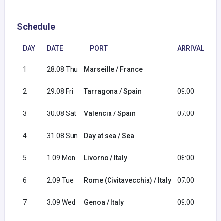
Schedule
DAY
DATE
PORT
ARRIVAL
D
1
28.08 Thu
Marseille / France
1
2
29.08 Fri
Tarragona / Spain
09:00
1
3
30.08 Sat
Valencia / Spain
07:00
1
4
31.08 Sun
Day at sea / Sea
5
1.09 Mon
Livorno / Italy
08:00
2
6
2.09 Tue
Rome (Civitavecchia) / Italy
07:00
1
7
3.09 Wed
Genoa / Italy
09:00
1