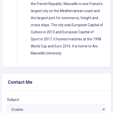
the French Republic. Marseille is now France's
largest city on the Mediterranean coast and
the largest port for commerce, freight and
cruise ships. The city was European Capital of
Culture in 2013 and European Capital of
Sport in 2017; it hosted matches at the 1998
World Cup and Euro 2016. It is home to Aix-
Marseille University.
Contact Me
Subject