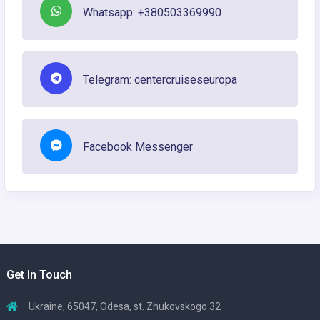
Whatsapp: +380503369990
Telegram: centercruiseseuropa
Facebook Messenger
Get In Touch
Ukraine, 65047, Odesa, st. Zhukovskogo 32