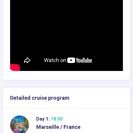
Detailed cruise program
Day 1:
18:00
Marseille / France