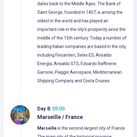
dates back to the Middle Ages. The Bank of
Saint George, founded in 1407, is among the
oldest in the world and has played an
important role in the city's prosperity since the
middle of the 15th century. Today a number of
leading Italian companies are based in the city,
including Fincantieri, Selex ES, Ansaldo
Energia, Ansaldo STS, Edoardo Raffinerie
Garrone, Piaggio Aerospace, Mediterranean
Shipping Company and Costa Cruises.
Day 8:
09:00
Marseille / France
Marseille
is the second-largest city of France.
The main city of the historical province