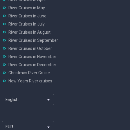
River Cruises in May
River Cruises in June
River Cruises in July
River Cruises in August
River Cruises in September
River Cruises in October
River Cruises in November
River Cruises in December
Christmas River Cruise
New Years River cruises
English
EUR