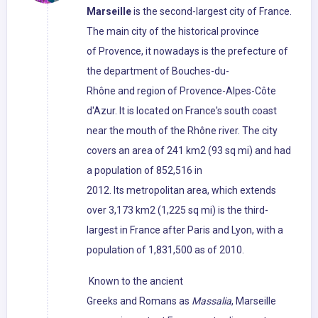
Marseille
is the second-largest city of France.
The main city of the historical province
of Provence, it nowadays is the prefecture of
the department of Bouches-du-
Rhône and region of Provence-Alpes-Côte
d'Azur. It is located on France's south coast
near the mouth of the Rhône river. The city
covers an area of 241 km2 (93 sq mi) and had
a population of 852,516 in
2012. Its metropolitan area, which extends
over 3,173 km2 (1,225 sq mi) is the third-
largest in France after Paris and Lyon, with a
population of 1,831,500 as of 2010.
Known to the ancient
Greeks and Romans as
Massalia
, Marseille