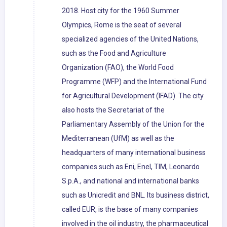
2018. Host city for the 1960 Summer
Olympics, Rome is the seat of several
specialized agencies of the United Nations,
such as the Food and Agriculture
Organization (FAO), the World Food
Programme (WFP) and the International Fund
for Agricultural Development (IFAD). The city
also hosts the Secretariat of the
Parliamentary Assembly of the Union for the
Mediterranean (UfM) as well as the
headquarters of many international business
companies such as Eni, Enel, TIM, Leonardo
S.p.A., and national and international banks
such as Unicredit and BNL. Its business district,
called EUR, is the base of many companies
involved in the oil industry, the pharmaceutical