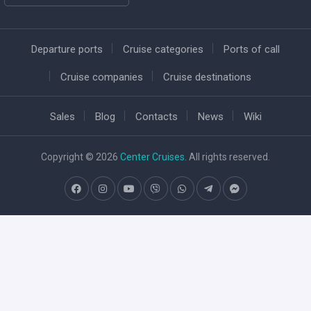
Departure ports
Cruise categories
Ports of call
Cruise companies
Cruise destinations
Sales
Blog
Contacts
News
Wiki
Copyright © 2026
Center Cruises
. All rights reserved.