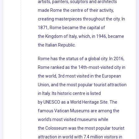
artists, painters, sculptors and architects
made Rome the centre of their activity,
creating masterpieces throughout the city. In
1871, Rome became the capital of
the Kingdom of Italy, which, in 1946, became
the Italian Republic.
Rome has the status of a global city. In 2016,
Rome ranked as the 14th-most-visited city in
the world, 3rd most visited in the European
Union, and the most popular tourist attraction
in Italy. Its historic centre is listed
by UNESCO as a World Heritage Site. The
famous Vatican Museums are among the
world's most visited museums while
the Colosseum was the most popular tourist
attraction in world with 7.4 million visitors in