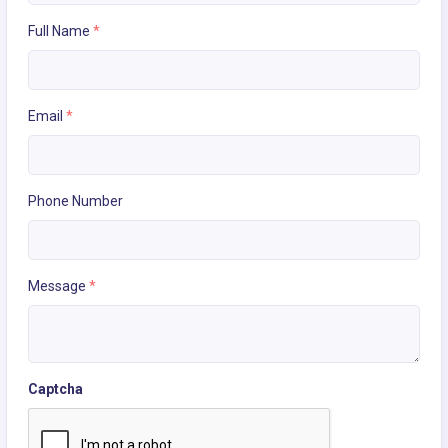
Full Name
*
Email
*
Phone Number
Message
*
Captcha