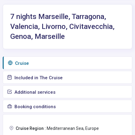
7 nights Marseille, Tarragona,
Valencia, Livorno, Civitavecchia,
Genoa, Marseille
Сruise
Included in The Cruise
Additional services
Booking conditions
Cruise Region :
Mediterranean Sea, Europe