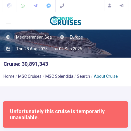
Mediterranean Sea
Europe
Thu 28 Aug 2025 - Thu 04 Sep 2025
Cruise: 30,891,343
Home
MSC Cruises
MSC Splendida
Search
About Cruise
Unfortunately this cruise is temporarily
unavailable.