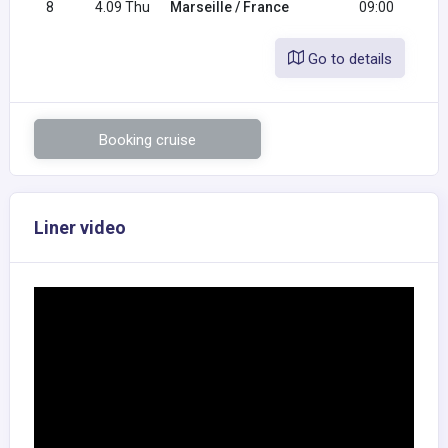
8
4.09 Thu
Marseille / France
09:00
Go to details
Booking cruise
Liner video