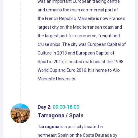
was an important European trading centre
and remains the main commercial port of
the French Republic. Marseille is now France's
largest city on the Mediterranean coast and
the largest port for commerce, freight and
cruise ships. The city was European Capital of
Culture in 2013 and European Capital of
Sport in 2017; it hosted matches at the 1998
World Cup and Euro 2016. It is home to Aix-
Marseille University.
Day 2:
09:00-18:00
Tarragona / Spain
Tarragona
is a port city located in
northeast Spain on the Costa Daurada by