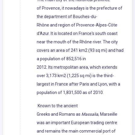
of Provence, it nowadays is the prefecture of
the department of Bouches-du-
Rhône and region of Provence-Alpes-Côte
d'Azur. It is located on France's south coast
near the mouth of the Rhône river. The city
covers an area of 241 km2 (93 sq mi) and had
a population of 852,516 in
2012. Its metropolitan area, which extends
over 3,173 km2 (1,225 sq mi) is the third-
largest in France after Paris and Lyon, with a
population of 1,831,500 as of 2010.
Known to the ancient
Greeks and Romans as
Massalia
, Marseille
was an important European trading centre
and remains the main commercial port of