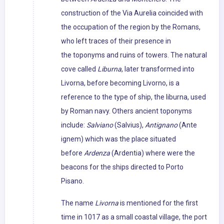
construction of the Via Aurelia coincided with
the occupation of the region by the Romans,
who left traces of their presence in
the toponyms and ruins of towers. The natural
cove called
Liburna
, later transformed into
Livorna, before becoming Livorno, is a
reference to the type of ship, the liburna, used
by Roman navy. Others ancient toponyms
include:
Salviano
(Salvius),
Antignano
(Ante
ignem) which was the place situated
before
Ardenza
(Ardentia) where were the
beacons for the ships directed to Porto
Pisano.
The name
Livorna
is mentioned for the first
time in 1017 as a small coastal village, the port