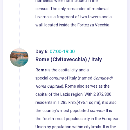
homeless were not included in the
census. The only remainder of medieval
Livorno is a fragment of two towers and a
wall, located inside the Fortezza Vecchia.
Day 6:
07:00-19:00
Rome (Civitavecchia) / Italy
Rome
is the capital city and a
special
comune
of Italy (named
Comune di
Roma Capitale
). Rome also serves as the
capital of the Lazio region. With 2,872,800
residents in 1,285 km2(496.1 sq mi), it is also
the country's most populated
comune
. It is
the fourth-most populous city in the European
Union by population within city limits. It is the