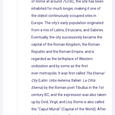
of Rome at around 753 BC, the site has been
inhabited for much longer, making it one of
the oldest continuously occupied sites in
Europe. The city's early population originated
from a mix of Latins, Etruscans, and Sabines.
Eventually, the city successively became the
capital of the Roman Kingdom, the Roman
Republic and the Roman Empire, and is
regarded as the birthplace of Western
civilization and by some as the first
ever metropolis. It was first called
The Eternal
City
(Latin:
Urbs Aeterna
; Italian:
La Città
Eterna
) by the Roman poet Tibullus in the 1st
century BC, and the expression was also taken
up by Ovid, Virgil, and Livy. Rome is also called
the "Caput Mundi" (Capital of the World). After