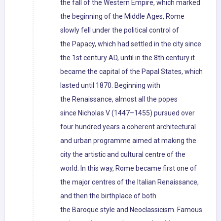
the fall of the Western Empire, which marked
the beginning of the Middle Ages, Rome
slowly fell under the political control of
the Papacy, which had settled in the city since
the 1st century AD, until in the 8th century it
became the capital of the Papal States, which
lasted until 1870. Beginning with
the Renaissance, almost all the popes
since Nicholas V (1447–1455) pursued over
four hundred years a coherent architectural
and urban programme aimed at making the
city the artistic and cultural centre of the
world. In this way, Rome became first one of
the major centres of the Italian Renaissance,
and then the birthplace of both
the Baroque style and Neoclassicism. Famous