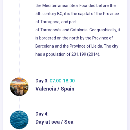
the Mediterranean Sea. Founded before the
5th century BC, it is the capital of the Province
of Tarragona, and part
of Tarragonès and Catalonia. Geographically, it
is bordered on the north by the Province of
Barcelona and the Province of Lleida. The city
has a population of 201,199 (2014).
Day 3:
07:00-18:00
Valencia / Spain
Day 4:
Day at sea / Sea