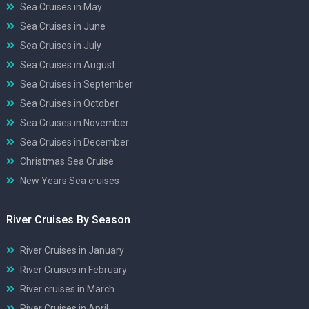
Sea Cruises in May
Sea Cruises in June
Sea Cruises in July
Sea Cruises in August
Sea Cruises in September
Sea Cruises in October
Sea Cruises in November
Sea Cruises in December
Christmas Sea Cruise
New Years Sea cruises
River Cruises By Season
River Cruises in January
River Cruises in February
River cruises in March
River Cruises in April