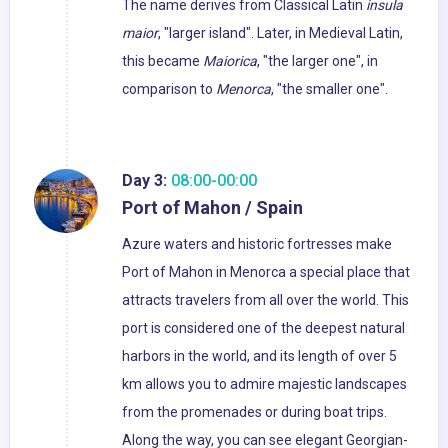
The name derives from Classical Latin
insula
maior
, "larger island". Later, in Medieval Latin,
this became
Maiorica
, "the larger one", in
comparison to
Menorca
, "the smaller one".
Day 3:
08:00-00:00
Port of Mahon / Spain
Azure waters and historic fortresses make
Port of Mahon in Menorca a special place that
attracts travelers from all over the world. This
port is considered one of the deepest natural
harbors in the world, and its length of over 5
km allows you to admire majestic landscapes
from the promenades or during boat trips.
Along the way, you can see elegant Georgian-