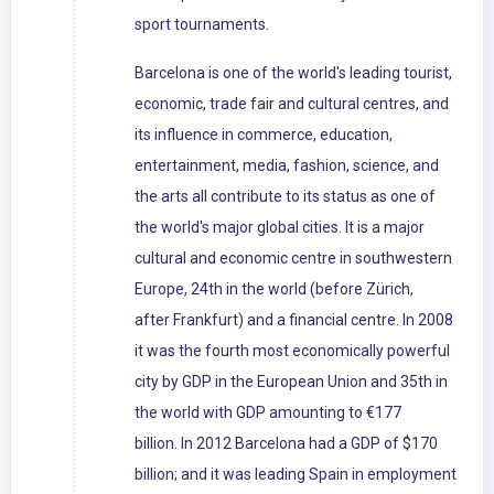
sport tournaments.
Barcelona is one of the world's leading tourist,
economic, trade fair and cultural centres, and
its influence in commerce, education,
entertainment, media, fashion, science, and
the arts all contribute to its status as one of
the world's major global cities. It is a major
cultural and economic centre in southwestern
Europe, 24th in the world (before Zürich,
after Frankfurt) and a financial centre. In 2008
it was the fourth most economically powerful
city by GDP in the European Union and 35th in
the world with GDP amounting to €177
billion. In 2012 Barcelona had a GDP of $170
billion; and it was leading Spain in employment