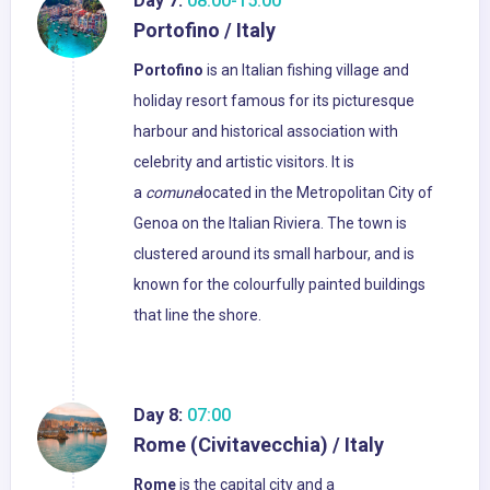
Day 7:
08:00-15:00
Portofino / Italy
Portofino
is an Italian fishing village and
holiday resort famous for its picturesque
harbour and historical association with
celebrity and artistic visitors. It is
a
comune
located in the Metropolitan City of
Genoa on the Italian Riviera. The town is
clustered around its small harbour, and is
known for the colourfully painted buildings
that line the shore.
Day 8:
07:00
Rome (Civitavecchia) / Italy
Rome
is the capital city and a