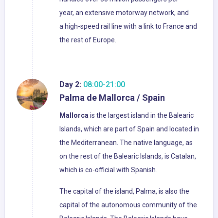
year, an extensive motorway network, and
a high-speed rail line with a link to France and
the rest of Europe.
Day 2:
08:00-21:00
Palma de Mallorca / Spain
Mallorca
is the largest island in the Balearic
Islands, which are part of Spain and located in
the Mediterranean. The native language, as
on the rest of the Balearic Islands, is Catalan,
which is co-official with Spanish.
The capital of the island, Palma, is also the
capital of the autonomous community of the