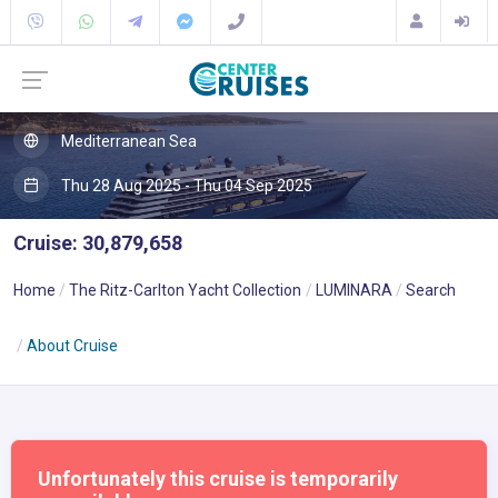
Mediterranean Sea
Thu 28 Aug 2025 - Thu 04 Sep 2025
Cruise: 30,879,658
Home
The Ritz-Carlton Yacht Collection
LUMINARA
Search
About Cruise
Unfortunately this cruise is temporarily