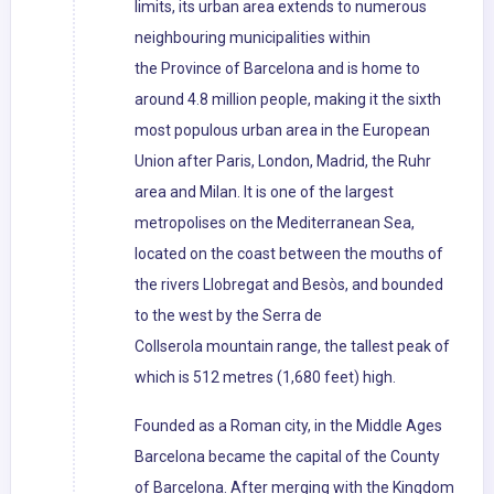
limits, its urban area extends to numerous
neighbouring municipalities within
the Province of Barcelona and is home to
around 4.8 million people, making it the sixth
most populous urban area in the European
Union after Paris, London, Madrid, the Ruhr
area and Milan. It is one of the largest
metropolises on the Mediterranean Sea,
located on the coast between the mouths of
the rivers Llobregat and Besòs, and bounded
to the west by the Serra de
Collserola mountain range, the tallest peak of
which is 512 metres (1,680 feet) high.
Founded as a Roman city, in the Middle Ages
Barcelona became the capital of the County
of Barcelona. After merging with the Kingdom