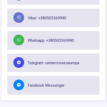
Viber: +380503369990
Whatsapp: +380503369990
Telegram: centercruiseseuropa
Facebook Messenger