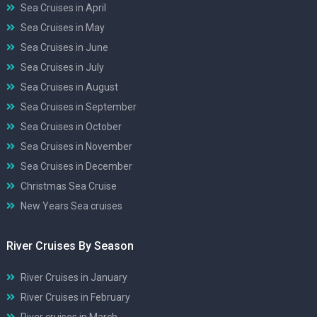
Sea Cruises in April
Sea Cruises in May
Sea Cruises in June
Sea Cruises in July
Sea Cruises in August
Sea Cruises in September
Sea Cruises in October
Sea Cruises in November
Sea Cruises in December
Christmas Sea Cruise
New Years Sea cruises
River Cruises By Season
River Cruises in January
River Cruises in February
River cruises in March