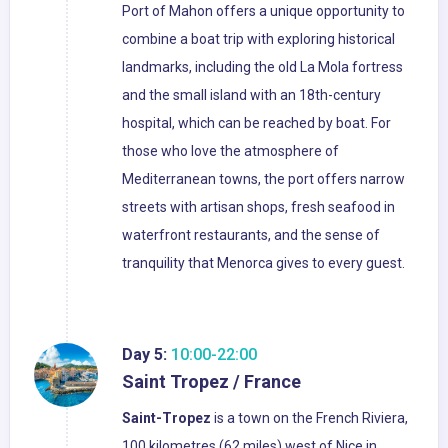
Port of Mahon offers a unique opportunity to
combine a boat trip with exploring historical
landmarks, including the old La Mola fortress
and the small island with an 18th-century
hospital, which can be reached by boat. For
those who love the atmosphere of
Mediterranean towns, the port offers narrow
streets with artisan shops, fresh seafood in
waterfront restaurants, and the sense of
tranquility that Menorca gives to every guest.
Day 5:
10:00-22:00
Saint Tropez / France
Saint-Tropez
is a town on the French Riviera,
100 kilometres (62 miles) west of Nice in