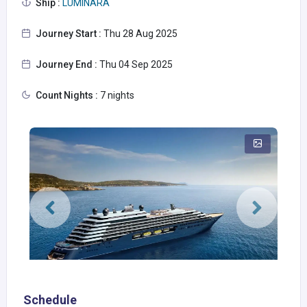
Ship :
LUMINARA
Journey Start :
Thu 28 Aug 2025
Journey End :
Thu 04 Sep 2025
Count Nights :
7 nights
Schedule