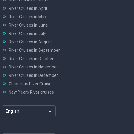
River Cruises in April
River Cruises in May
River Cruises in June
River Cruises in July
River Cruises in August
River Cruises in September
River Cruises in October
River Cruises in November
River Cruises in December
Christmas River Cruise
New Years River cruises
English