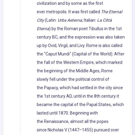
civilization and by some as the first
ever metropolis. It was first called
The Eternal
City
(Latin:
Urbs Aeterna
; Italian:
La Città
Eterna
) by the Roman poet Tibullus in the 1st
century BC, and the expression was also taken
up by Ovid, Virgil, and Livy. Rome is also called
the "Caput Mundi" (Capital of the World). After
the fall of the Western Empire, which marked
the beginning of the Middle Ages, Rome
slowly fell under the political control of
the Papacy, which had settled in the city since
the 1st century AD, until in the 8th century it
became the capital of the Papal States, which
lasted until 1870. Beginning with
the Renaissance, almost all the popes
since Nicholas V (1447–1455) pursued over