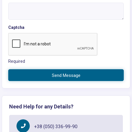
Captcha
Required
Send Message
Need Help for any Details?
+38 (050) 336-99-90