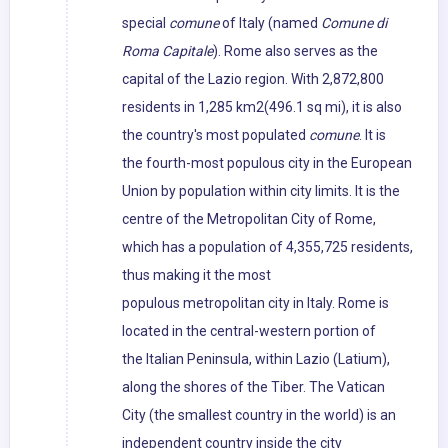
special
comune
of Italy (named
Comune di
Roma Capitale
). Rome also serves as the
capital of the Lazio region. With 2,872,800
residents in 1,285 km2(496.1 sq mi), it is also
the country's most populated
comune
. It is
the fourth-most populous city in the European
Union by population within city limits. It is the
centre of the Metropolitan City of Rome,
which has a population of 4,355,725 residents,
thus making it the most
populous metropolitan city in Italy. Rome is
located in the central-western portion of
the Italian Peninsula, within Lazio (Latium),
along the shores of the Tiber. The Vatican
City (the smallest country in the world) is an
independent country inside the city