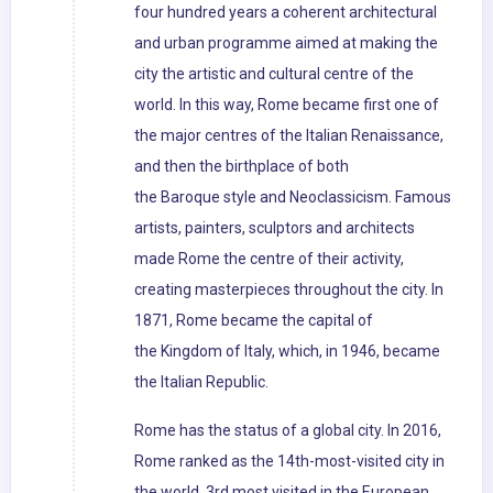
four hundred years a coherent architectural
and urban programme aimed at making the
city the artistic and cultural centre of the
world. In this way, Rome became first one of
the major centres of the Italian Renaissance,
and then the birthplace of both
the Baroque style and Neoclassicism. Famous
artists, painters, sculptors and architects
made Rome the centre of their activity,
creating masterpieces throughout the city. In
1871, Rome became the capital of
the Kingdom of Italy, which, in 1946, became
the Italian Republic.
Rome has the status of a global city. In 2016,
Rome ranked as the 14th-most-visited city in
the world, 3rd most visited in the European