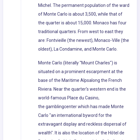
Michel. The permanent population of the ward
of Monte Carlo is about 3,500, while that of
the quarter is about 15,000. Monaco has four
traditional quarters. From west to east they
are: Fontvieille (the newest), Monaco-Ville (the
oldest), La Condamine, and Monte Carlo.
Monte Carlo (literally "Mount Charles") is
situated on a prominent escarpment at the
base of the Maritime Alpsalong the French
Riviera. Near the quarter's western end is the
world-famous Place du Casino,
the gamblingcenter which has made Monte
Carlo "an international byword for the
extravagant display and reckless dispersal of
wealth". It is also the location of the Hôtel de