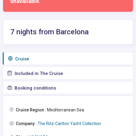
unavailable.
7 nights from Barcelona
Сruise
Included in The Cruise
Booking conditions
Cruise Region :
Mediterranean Sea
Company :
The Ritz-Carlton Yacht Collection