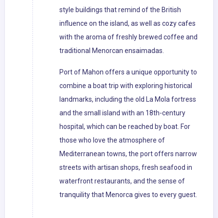
style buildings that remind of the British
influence on the island, as well as cozy cafes
with the aroma of freshly brewed coffee and
traditional Menorcan ensaimadas.
Port of Mahon offers a unique opportunity to
combine a boat trip with exploring historical
landmarks, including the old La Mola fortress
and the small island with an 18th-century
hospital, which can be reached by boat. For
those who love the atmosphere of
Mediterranean towns, the port offers narrow
streets with artisan shops, fresh seafood in
waterfront restaurants, and the sense of
tranquility that Menorca gives to every guest.