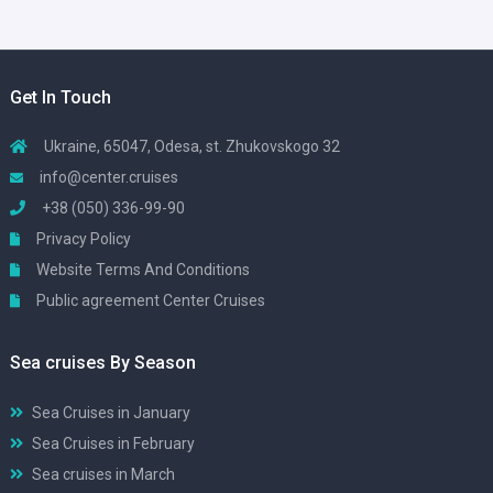
Get In Touch
Ukraine, 65047, Odesa, st. Zhukovskogo 32
info@center.cruises
+38 (050) 336-99-90
Privacy Policy
Website Terms And Conditions
Public agreement Center Cruises
Sea cruises By Season
Sea Cruises in January
Sea Cruises in February
Sea cruises in March