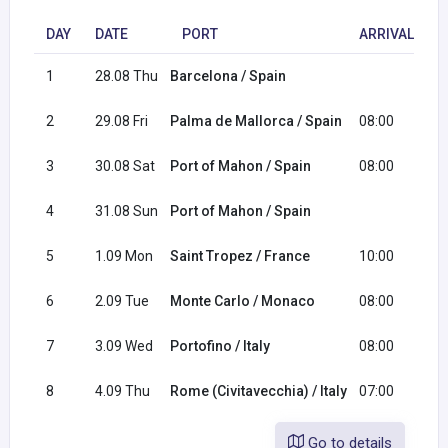
DAY
DATE
PORT
ARRIVAL
D
1
28.08 Thu
Barcelona / Spain
1
2
29.08 Fri
Palma de Mallorca / Spain
08:00
2
3
30.08 Sat
Port of Mahon / Spain
08:00
4
31.08 Sun
Port of Mahon / Spain
1
5
1.09 Mon
Saint Tropez / France
10:00
2
6
2.09 Tue
Monte Carlo / Monaco
08:00
2
7
3.09 Wed
Portofino / Italy
08:00
1
8
4.09 Thu
Rome (Civitavecchia) / Italy
07:00
Go to details