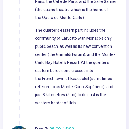
Paris, the Café de Paris, and the Salle Garnier
(the casino theatre which is the home of
the Opéra de Monte-Carlo).
The quarter's eastern part includes the
community of Larvotto with Monaco's only
public beach, as well as its new convention
center (the Grimaldi Forum), and the Monte-
Carlo Bay Hotel & Resort. At the quarter's
eastern border, one crosses into
the French town of Beausoleil (sometimes
referred to as Monte-Carlo-Supérieur), and
just 8 kilometres (5 mi) to its east is the
western border of Italy.