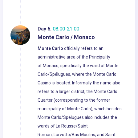
Day 6:
08:00-21:00
Monte Carlo / Monaco
Monte Carlo
officially refers to an
administrative area of the Principality
of Monaco, specifically the ward of Monte
Carlo/Spélugues, where the Monte Carlo
Casino is located. Informally the name also
refers to a larger district, the Monte Carlo
Quarter (corresponding to the former
municipality of Monte Carlo), which besides
Monte Carlo/Spélugues also includes the
wards of La Rousse/Saint
Roman, Larvotto/Bas Moulins, and Saint