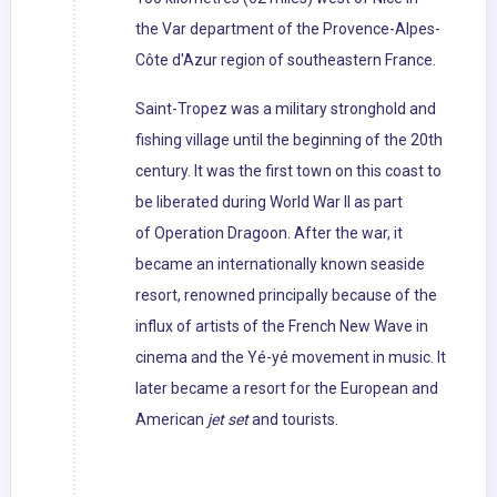
the Var department of the Provence-Alpes-
Côte d'Azur region of southeastern France.
Saint-Tropez was a military stronghold and
fishing village until the beginning of the 20th
century. It was the first town on this coast to
be liberated during World War II as part
of Operation Dragoon. After the war, it
became an internationally known seaside
resort, renowned principally because of the
influx of artists of the French New Wave in
cinema and the Yé-yé movement in music. It
later became a resort for the European and
American
jet set
and tourists.