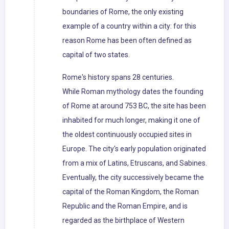
boundaries of Rome, the only existing
example of a country within a city: for this
reason Rome has been often defined as
capital of two states.
Rome's history spans 28 centuries.
While Roman mythology dates the founding
of Rome at around 753 BC, the site has been
inhabited for much longer, making it one of
the oldest continuously occupied sites in
Europe. The city's early population originated
from a mix of Latins, Etruscans, and Sabines.
Eventually, the city successively became the
capital of the Roman Kingdom, the Roman
Republic and the Roman Empire, and is
regarded as the birthplace of Western