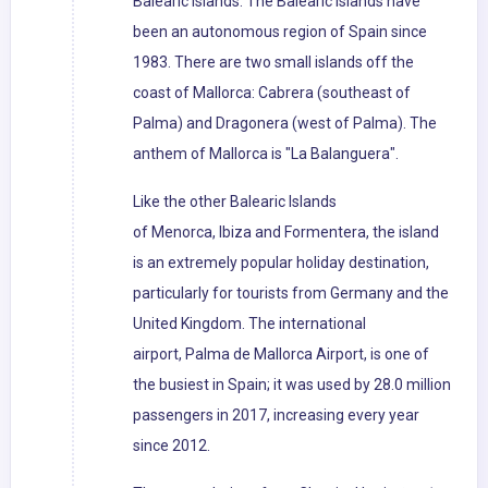
Balearic Islands. The Balearic Islands have
been an autonomous region of Spain since
1983. There are two small islands off the
coast of Mallorca: Cabrera (southeast of
Palma) and Dragonera (west of Palma). The
anthem of Mallorca is "La Balanguera".
Like the other Balearic Islands
of Menorca, Ibiza and Formentera, the island
is an extremely popular holiday destination,
particularly for tourists from Germany and the
United Kingdom. The international
airport, Palma de Mallorca Airport, is one of
the busiest in Spain; it was used by 28.0 million
passengers in 2017, increasing every year
since 2012.