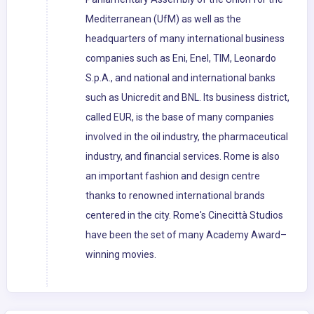
Mediterranean (UfM) as well as the
headquarters of many international business
companies such as Eni, Enel, TIM, Leonardo
S.p.A., and national and international banks
such as Unicredit and BNL. Its business district,
called EUR, is the base of many companies
involved in the oil industry, the pharmaceutical
industry, and financial services. Rome is also
an important fashion and design centre
thanks to renowned international brands
centered in the city. Rome's Cinecittà Studios
have been the set of many Academy Award–
winning movies.