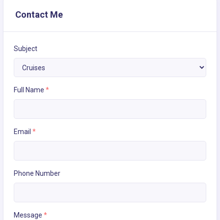
Contact Me
Subject
Full Name
*
Email
*
Phone Number
Message
*