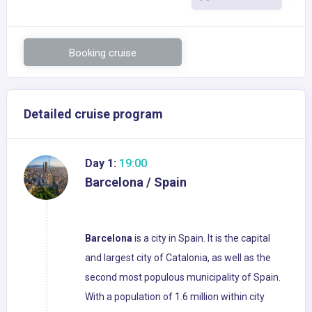
Booking cruise
Detailed cruise program
Day 1:
19:00
Barcelona / Spain
Barcelona
is a city in Spain. It is the capital
and largest city of Catalonia, as well as the
second most populous municipality of Spain.
With a population of 1.6 million within city