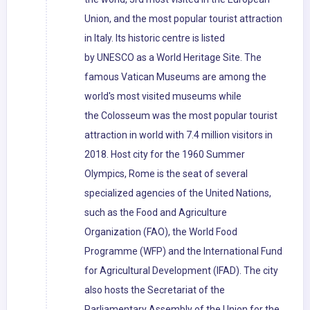
Union, and the most popular tourist attraction
in Italy. Its historic centre is listed
by UNESCO as a World Heritage Site. The
famous Vatican Museums are among the
world's most visited museums while
the Colosseum was the most popular tourist
attraction in world with 7.4 million visitors in
2018. Host city for the 1960 Summer
Olympics, Rome is the seat of several
specialized agencies of the United Nations,
such as the Food and Agriculture
Organization (FAO), the World Food
Programme (WFP) and the International Fund
for Agricultural Development (IFAD). The city
also hosts the Secretariat of the
Parliamentary Assembly of the Union for the