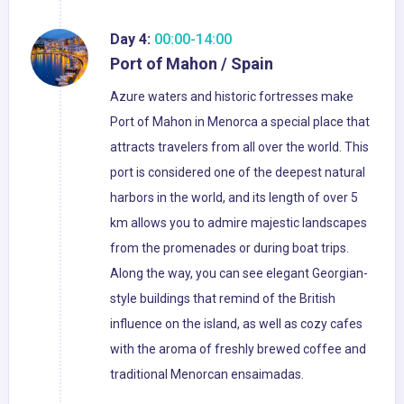
Day 4:
00:00-14:00
Port of Mahon / Spain
Azure waters and historic fortresses make
Port of Mahon in Menorca a special place that
attracts travelers from all over the world. This
port is considered one of the deepest natural
harbors in the world, and its length of over 5
km allows you to admire majestic landscapes
from the promenades or during boat trips.
Along the way, you can see elegant Georgian-
style buildings that remind of the British
influence on the island, as well as cozy cafes
with the aroma of freshly brewed coffee and
traditional Menorcan ensaimadas.