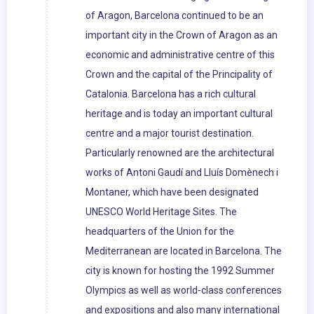
of Aragon, Barcelona continued to be an
important city in the Crown of Aragon as an
economic and administrative centre of this
Crown and the capital of the Principality of
Catalonia. Barcelona has a rich cultural
heritage and is today an important cultural
centre and a major tourist destination.
Particularly renowned are the architectural
works of Antoni Gaudí and Lluís Domènech i
Montaner, which have been designated
UNESCO World Heritage Sites. The
headquarters of the Union for the
Mediterranean are located in Barcelona. The
city is known for hosting the 1992 Summer
Olympics as well as world-class conferences
and expositions and also many international