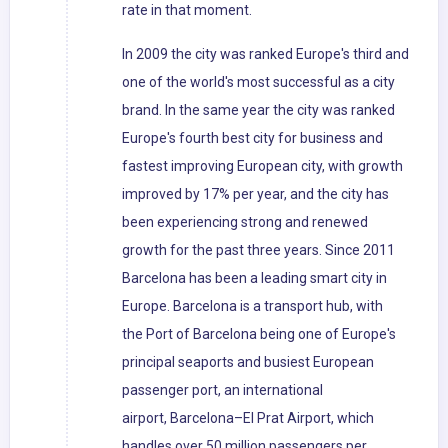
rate in that moment.
In 2009 the city was ranked Europe's third and
one of the world's most successful as a city
brand. In the same year the city was ranked
Europe's fourth best city for business and
fastest improving European city, with growth
improved by 17% per year, and the city has
been experiencing strong and renewed
growth for the past three years. Since 2011
Barcelona has been a leading smart city in
Europe. Barcelona is a transport hub, with
the Port of Barcelona being one of Europe's
principal seaports and busiest European
passenger port, an international
airport, Barcelona–El Prat Airport, which
handles over 50 million passengers per