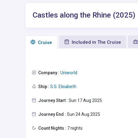
Castles along the Rhine (2025)
Included in The Cruise
Сruise
Company :
Uniworld
Ship :
S.S. Elisabeth
Journey Start :
Sun 17 Aug 2025
Journey End :
Sun 24 Aug 2025
Count Nights :
7 nights