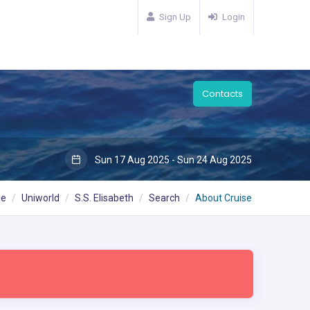
Sign Up
Login
Contacts
Sun 17 Aug 2025 - Sun 24 Aug 2025
e
Uniworld
S.S. Elisabeth
Search
About Cruise