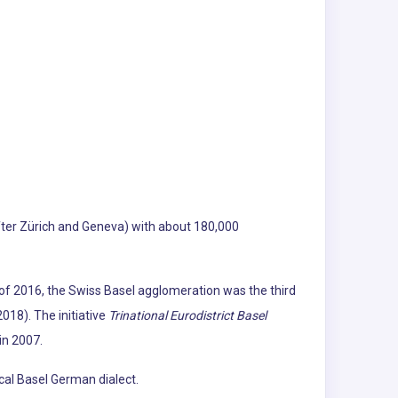
(after Zürich and Geneva) with about 180,000
f 2016, the Swiss Basel agglomeration was the third
018). The initiative
Trinational Eurodistrict Basel
in 2007.
cal Basel German dialect.