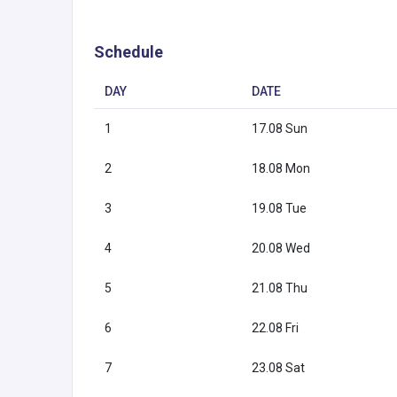
Schedule
DAY
DATE
1
17.08 Sun
2
18.08 Mon
3
19.08 Tue
4
20.08 Wed
5
21.08 Thu
6
22.08 Fri
7
23.08 Sat