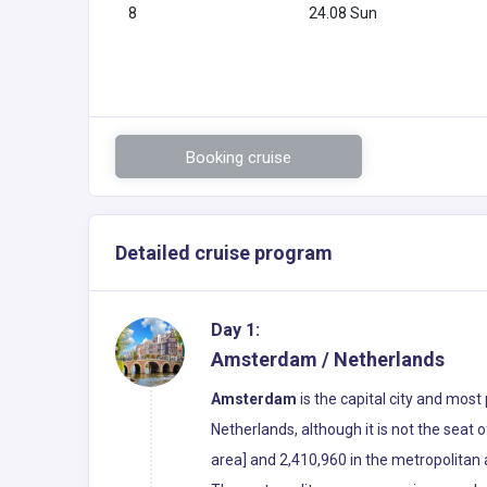
8
24.08 Sun
Booking cruise
Detailed cruise program
Day 1:
Amsterdam / Netherlands
Amsterdam
is the capital city and most
Netherlands, although it is not the seat
area] and 2,410,960 in the metropolitan ar