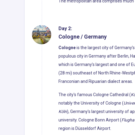
The metropolitan area comprises much of 
Day 2:
Cologne / Germany
Cologne
is the largest city of Germany'
populous city in Germany after Berlin, H
which is Germany's largest and one of Eu
(28 mi) southeast of North Rhine-Westphal
Franconian and Ripuarian dialect areas.
The city's famous Cologne Cathedral (
K
notably the University of Cologne (
Univer
Köln
), Germany's largest university of a
university. Cologne Bonn Airport (
Flugha
region is Düsseldorf Airport.