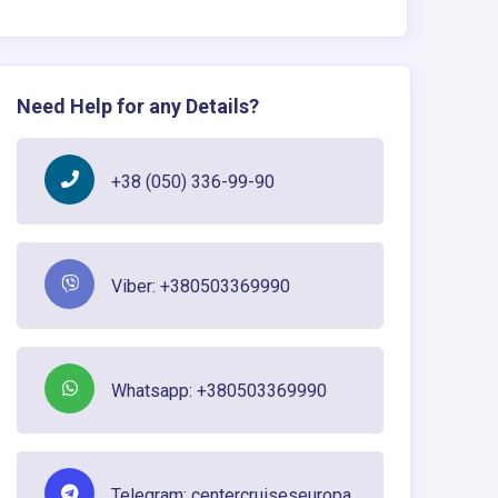
Need Help for any Details?
+38 (050) 336-99-90
Viber: +380503369990
Whatsapp: +380503369990
Telegram: centercruiseseuropa