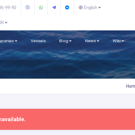
36-99-90
English
EUR
mpanies
Vessels
Blog
News
Wiki
Hom
navailable.