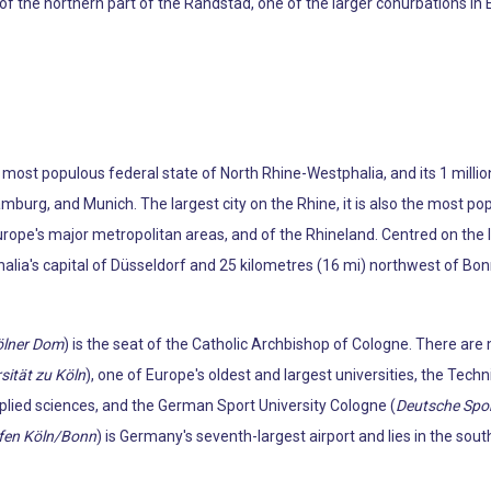
the northern part of the Randstad, one of the larger conurbations in E
s most populous federal state of North Rhine-Westphalia, and its 1 milli
amburg, and Munich. The largest city on the Rhine, it is also the most p
rope's major metropolitan areas, and of the Rhineland. Centred on the l
ia's capital of Düsseldorf and 25 kilometres (16 mi) northwest of Bonn. I
ölner Dom
) is the seat of the Catholic Archbishop of Cologne. There are 
sität zu Köln
), one of Europe's oldest and largest universities, the Techn
pplied sciences, and the German Sport University Cologne (
Deutsche Spo
fen Köln/Bonn
) is Germany's seventh-largest airport and lies in the sout