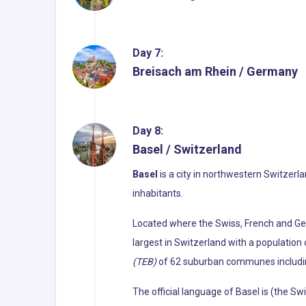
Day 7:
Breisach am Rhein / Germany
Day 8:
Basel / Switzerland
Basel
is a city in northwestern Switzerl
inhabitants.
Located where the Swiss, French and Ge
largest in Switzerland with a population 
(TEB)
of 62 suburban communes including
The official language of Basel is (the S