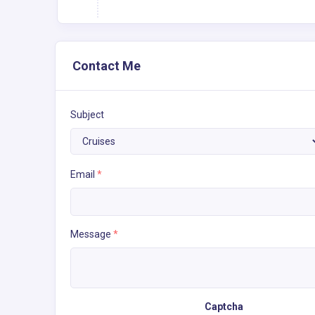
Contact Me
Subject
Email
*
Message
*
Captcha