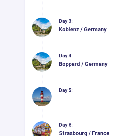
Day 3:
Koblenz / Germany
Day 4:
Boppard / Germany
Day 5:
Day 6:
Strasbourg / France