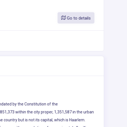
Go to details
andated by the Constitution of the
51,373 within the city proper, 1,351,587 in the urban
e country but is not its capital, which is Haarlem.