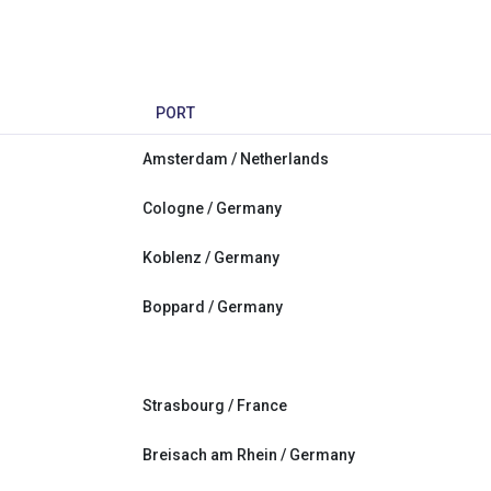
PORT
Amsterdam / Netherlands
Cologne / Germany
Koblenz / Germany
Boppard / Germany
Strasbourg / France
Breisach am Rhein / Germany