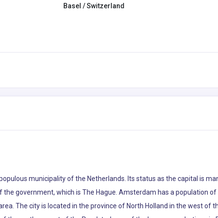
Basel / Switzerland
 populous municipality of the Netherlands. Its status as the capital is m
 of the government, which is The Hague. Amsterdam has a population of 8
ea. The city is located in the province of North Holland in the west of th