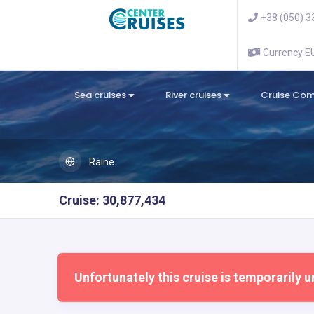
+38 (050) 3
Currency 
Sea cruises
River cruises
Cruise Co
Raine
Cruise: 30,877,434
Unfortunately this cruise is temporarily u