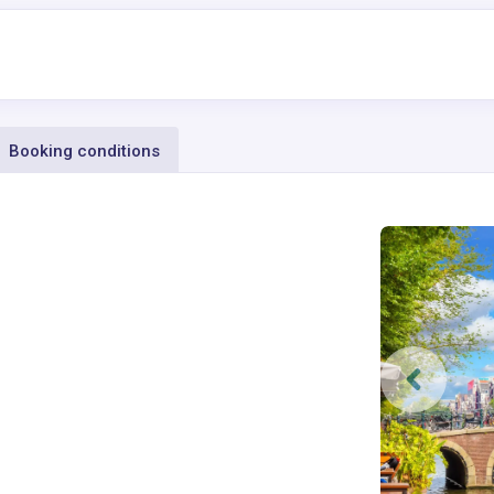
Booking conditions