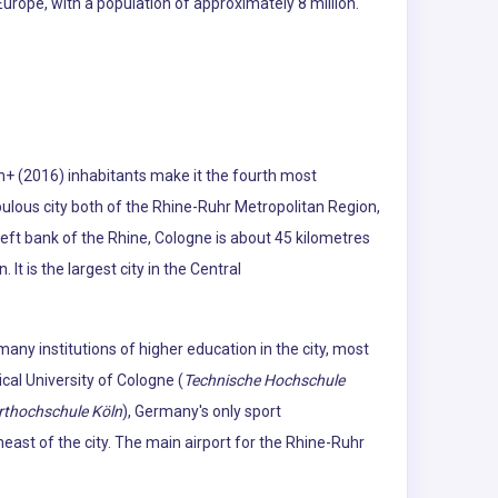
urope, with a population of approximately 8 million.
on+ (2016) inhabitants make it the fourth most
opulous city both of the Rhine-Ruhr Metropolitan Region,
eft bank of the Rhine, Cologne is about 45 kilometres
t is the largest city in the Central
many institutions of higher education in the city, most
ical University of Cologne (
Technische Hochschule
rthochschule Köln
), Germany's only sport
heast of the city. The main airport for the Rhine-Ruhr