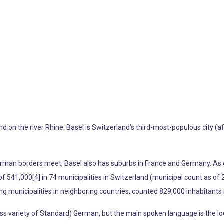
and on the river Rhine. Basel is Switzerland's third-most-populous city 
rman borders meet, Basel also has suburbs in France and Germany. As o
of 541,000[4] in 74 municipalities in Switzerland (municipal count as of 2
 municipalities in neighboring countries, counted 829,000 inhabitants 
wiss variety of Standard) German, but the main spoken language is the lo