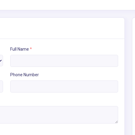
Full Name
*
Phone Number