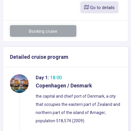
Go to details
Booking cruise
Detailed cruise program
Day 1:
18:00
Copenhagen / Denmark
the capital and chief port of Denmark, a city
that occupies the eastern part of Zealand and
northern part of the island of Amager;
population 518,574 (2009).