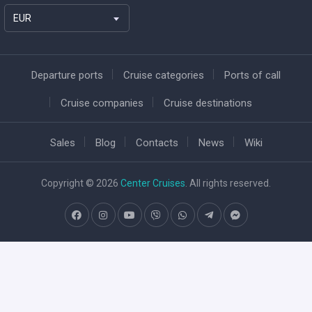
EUR
Departure ports
Cruise categories
Ports of call
Cruise companies
Cruise destinations
Sales
Blog
Contacts
News
Wiki
Copyright © 2026
Center Cruises
. All rights reserved.