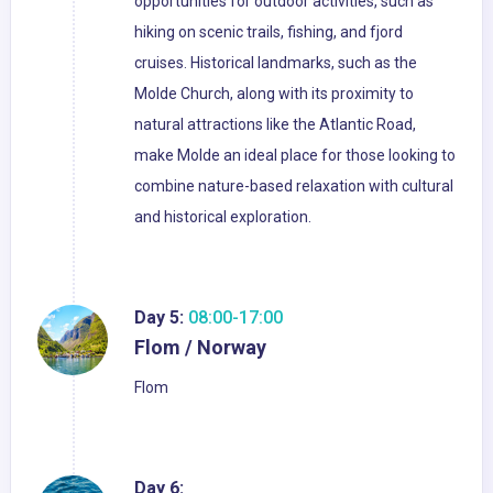
opportunities for outdoor activities, such as
hiking on scenic trails, fishing, and fjord
cruises. Historical landmarks, such as the
Molde Church, along with its proximity to
natural attractions like the Atlantic Road,
make Molde an ideal place for those looking to
combine nature-based relaxation with cultural
and historical exploration.
Day 5:
08:00-17:00
Flom / Norway
Flom
Day 6: