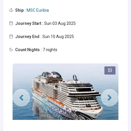
Ship :
MSC Euribia
Journey Start :
Sun 03 Aug 2025
Journey End :
Sun 10 Aug 2025
Count Nights :
7 nights