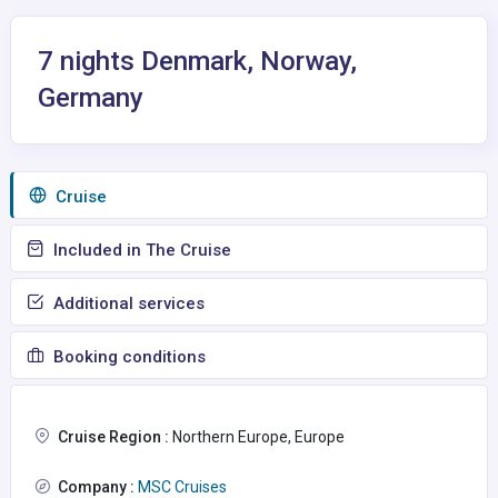
7 nights Denmark, Norway,
Germany
Сruise
Included in The Cruise
Additional services
Booking conditions
Cruise Region :
Northern Europe, Europe
Company :
MSC Cruises