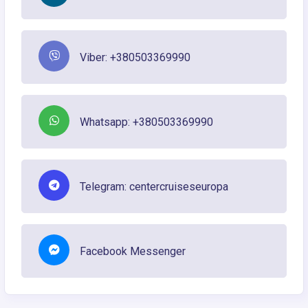
Viber: +380503369990
Whatsapp: +380503369990
Telegram: centercruiseseuropa
Facebook Messenger