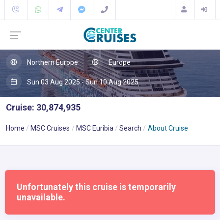
Northern Europe
Europe
Sun 03 Aug 2025 - Sun 10 Aug 2025
Cruise: 30,874,935
Home
MSC Cruises
MSC Euribia
Search
About Cruise
Unfortunately this cruise is temporarily
unavailable.