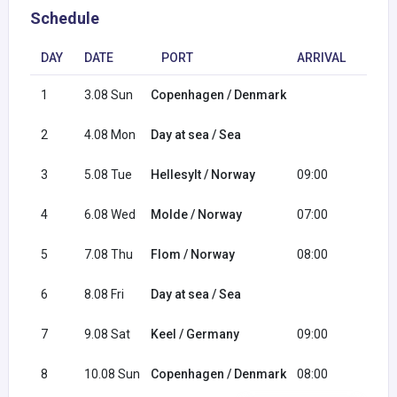
Schedule
DAY
DATE
PORT
ARRIVAL
DEP
1
3.08 Sun
Copenhagen / Denmark
18:0
2
4.08 Mon
Day at sea / Sea
3
5.08 Tue
Hellesylt / Norway
09:00
20:0
4
6.08 Wed
Molde / Norway
07:00
15:0
5
7.08 Thu
Flom / Norway
08:00
17:0
6
8.08 Fri
Day at sea / Sea
7
9.08 Sat
Keel / Germany
09:00
19:0
8
10.08 Sun
Copenhagen / Denmark
08:00