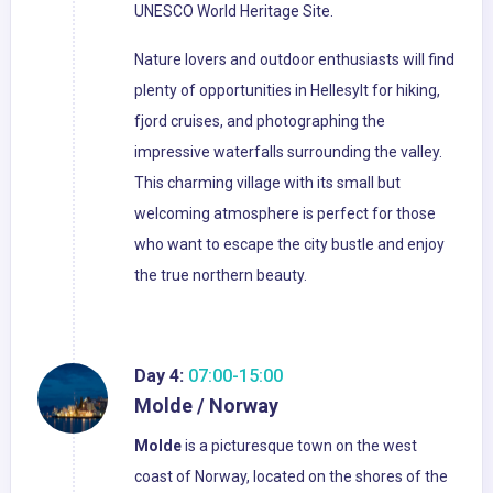
UNESCO World Heritage Site.
Nature lovers and outdoor enthusiasts will find
plenty of opportunities in Hellesylt for hiking,
fjord cruises, and photographing the
impressive waterfalls surrounding the valley.
This charming village with its small but
welcoming atmosphere is perfect for those
who want to escape the city bustle and enjoy
the true northern beauty.
Day 4:
07:00-15:00
Molde / Norway
Molde
is a picturesque town on the west
coast of Norway, located on the shores of the