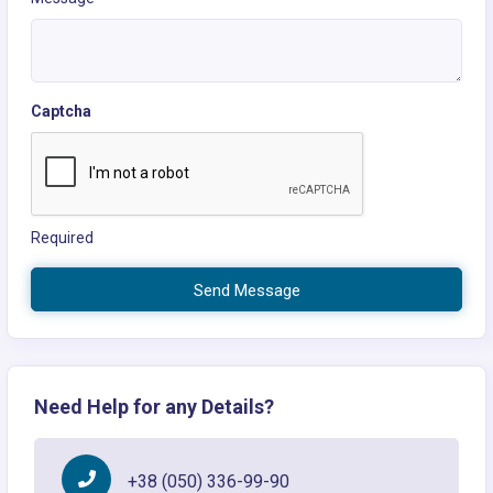
Captcha
Required
Send Message
Need Help for any Details?
+38 (050) 336-99-90