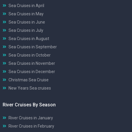
Sea Cruises in April
Sea Cruises in May
Sea Cruises in June
Sea Cruises in July
Sea Cruises in August
Sea Cruises in September
Sea Cruises in October
Sea Cruises in November
Sea Cruises in December
Christmas Sea Cruise
New Years Sea cruises
River Cruises By Season
River Cruises in January
River Cruises in February