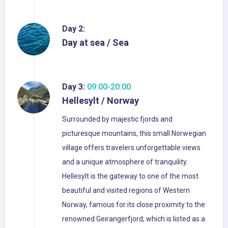
Day 2:
Day at sea / Sea
Day 3:
09:00-20:00
Hellesylt / Norway
Surrounded by majestic fjords and
picturesque mountains, this small Norwegian
village offers travelers unforgettable views
and a unique atmosphere of tranquility.
Hellesylt is the gateway to one of the most
beautiful and visited regions of Western
Norway, famous for its close proximity to the
renowned Geirangerfjord, which is listed as a