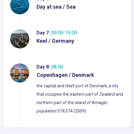
Day at sea / Sea
Day 7:
09:00-19:00
Keel / Germany
Day 8:
08:00
Copenhagen / Denmark
the capital and chief port of Denmark, a city
that occupies the eastern part of Zealand and
northern part of the island of Amager;
population 518,574 (2009).