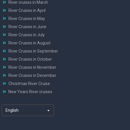
River cruises in March
River Cruises in April
River Cruises in May
River Cruises in June
River Cruises in July
River Cruises in August
River Cruises in September
River Cruises in October
River Cruises in November
River Cruises in December
Christmas River Cruise
New Years River cruises
English