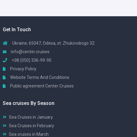
Get In Touch
Ukraine, 65047, Odesa, st. Zhukovskogo 32
info@center.cruises
+38 (050) 336-99-90
Privacy Policy
Website Terms And Conditions
Public agreement Center Cruises
Sea cruises By Season
Sea Cruises in January
Sea Cruises in February
Sea cruises in March