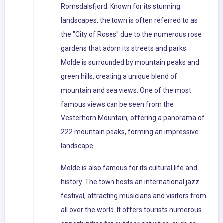
Romsdalsfjord. Known for its stunning
landscapes, the town is often referred to as
the "City of Roses" due to the numerous rose
gardens that adorn its streets and parks.
Molde is surrounded by mountain peaks and
green hills, creating a unique blend of
mountain and sea views. One of the most
famous views can be seen from the
Vesterhorn Mountain, offering a panorama of
222 mountain peaks, forming an impressive
landscape.
Molde is also famous for its cultural life and
history. The town hosts an international jazz
festival, attracting musicians and visitors from
all over the world. It offers tourists numerous