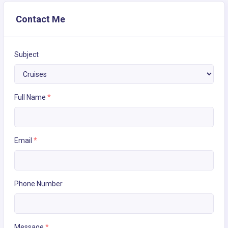
Contact Me
Subject
Full Name
*
Email
*
Phone Number
Message
*