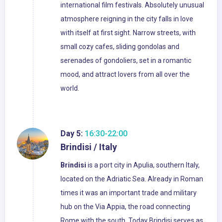
international film festivals. Absolutely unusual
atmosphere reigning in the city falls in love
with itself at first sight. Narrow streets, with
small cozy cafes, sliding gondolas and
serenades of gondoliers, set in a romantic
mood, and attract lovers from all over the
world.
Day 5:
16:30-22:00
Brindisi / Italy
Brindisi
is a port city in Apulia, southern Italy,
located on the Adriatic Sea. Already in Roman
times it was an important trade and military
hub on the Via Appia, the road connecting
Rome with the south. Today Brindisi serves as