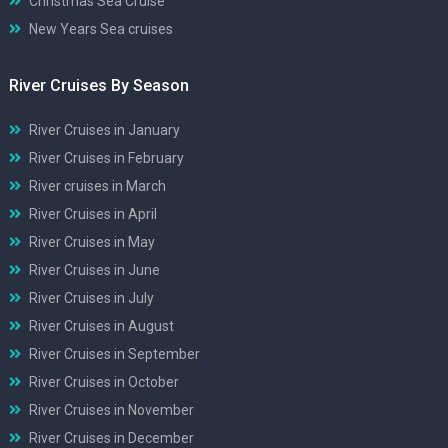
Christmas Sea Cruise
New Years Sea cruises
River Cruises By Season
River Cruises in January
River Cruises in February
River cruises in March
River Cruises in April
River Cruises in May
River Cruises in June
River Cruises in July
River Cruises in August
River Cruises in September
River Cruises in October
River Cruises in November
River Cruises in December