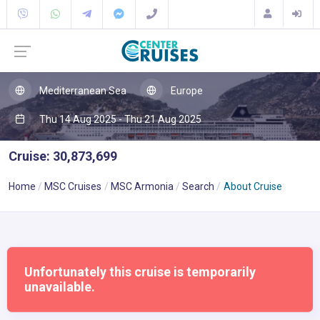
Mediterranean Sea
Europe
Thu 14 Aug 2025 - Thu 21 Aug 2025
Cruise: 30,873,699
Home
MSC Cruises
MSC Armonia
Search
About Cruise
Unfortunately this cruise is temporarily
unavailable.