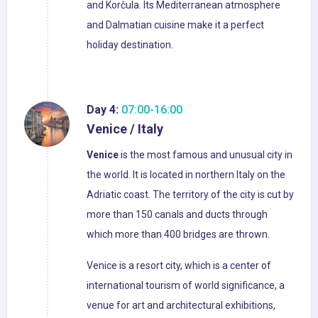
and Korčula. Its Mediterranean atmosphere
and Dalmatian cuisine make it a perfect
holiday destination.
Day 4:
07:00-16:00
Venice / Italy
Venice
is the most famous and unusual city in
the world. It is located in northern Italy on the
Adriatic coast. The territory of the city is cut by
more than 150 canals and ducts through
which more than 400 bridges are thrown.
Venice is a resort city, which is a center of
international tourism of world significance, a
venue for art and architectural exhibitions,