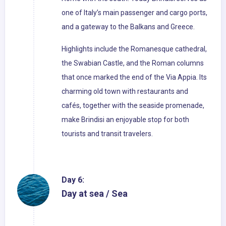
one of Italy’s main passenger and cargo ports,
and a gateway to the Balkans and Greece.
Highlights include the Romanesque cathedral,
the Swabian Castle, and the Roman columns
that once marked the end of the Via Appia. Its
charming old town with restaurants and
cafés, together with the seaside promenade,
make Brindisi an enjoyable stop for both
tourists and transit travelers.
Day 6:
Day at sea / Sea