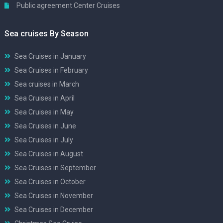
Public agreement Center Cruises
Sea cruises By Season
Sea Cruises in January
Sea Cruises in February
Sea cruises in March
Sea Cruises in April
Sea Cruises in May
Sea Cruises in June
Sea Cruises in July
Sea Cruises in August
Sea Cruises in September
Sea Cruises in October
Sea Cruises in November
Sea Cruises in December