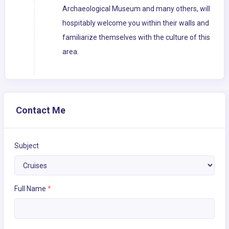
Archaeological Museum and many others, will
hospitably welcome you within their walls and
familiarize themselves with the culture of this
area.
Contact Me
Subject
Full Name
*