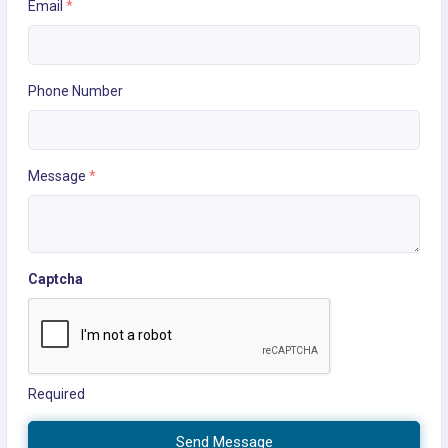
Email
*
Phone Number
Message
*
Captcha
Required
Send Message