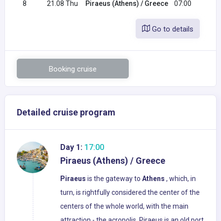
8
21.08 Thu
Piraeus (Athens) / Greece
07:00
Go to details
Booking cruise
Detailed cruise program
Day 1:
17:00
Piraeus (Athens) / Greece
Piraeus
is the gateway to
Athens
, which, in
turn, is rightfully considered the center of the
centers of the whole world, with the main
attraction - the acropolis. Piraeus is an old port