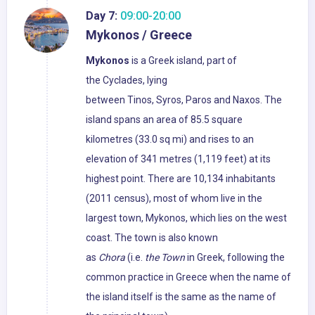
Day 7:
09:00-20:00
Mykonos / Greece
Mykonos
is a Greek island, part of
the Cyclades, lying
between Tinos, Syros, Paros and Naxos. The
island spans an area of 85.5 square
kilometres (33.0 sq mi) and rises to an
elevation of 341 metres (1,119 feet) at its
highest point. There are 10,134 inhabitants
(2011 census), most of whom live in the
largest town, Mykonos, which lies on the west
coast. The town is also known
as
Chora
(i.e.
the Town
in Greek, following the
common practice in Greece when the name of
the island itself is the same as the name of