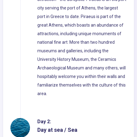
city serving the port of Athens, the largest
port in Greece to date. Piraeus is part of the
great Athens, which boasts an abundance of
attractions, including unique monuments of
national fine art. More than two hundred
museums and galleries, including the
University History Museum, the Ceramics
Archaeological Museum and many others, will
hospitably welcome you within their walls and
familiarize themselves with the culture of this
area.
Day 2:
Day at sea / Sea