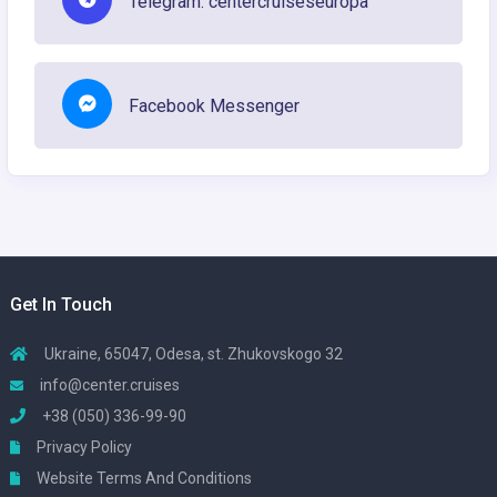
Telegram: centercruiseseuropa
Facebook Messenger
Get In Touch
Ukraine, 65047, Odesa, st. Zhukovskogo 32
info@center.cruises
+38 (050) 336-99-90
Privacy Policy
Website Terms And Conditions