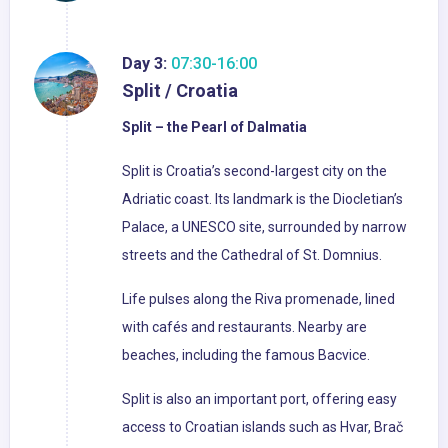
Day 3:
07:30-16:00
Split / Croatia
Split – the Pearl of Dalmatia
Split is Croatia’s second-largest city on the
Adriatic coast. Its landmark is the Diocletian’s
Palace, a UNESCO site, surrounded by narrow
streets and the Cathedral of St. Domnius.
Life pulses along the Riva promenade, lined
with cafés and restaurants. Nearby are
beaches, including the famous Bacvice.
Split is also an important port, offering easy
access to Croatian islands such as Hvar, Brač