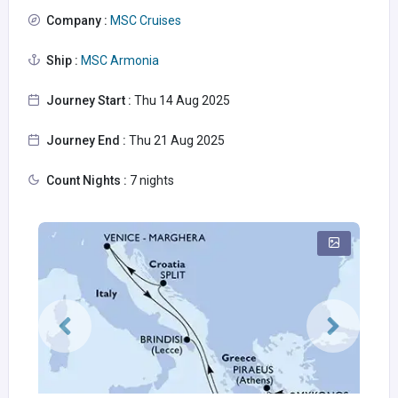
Company :
MSC Cruises
Ship :
MSC Armonia
Journey Start :
Thu 14 Aug 2025
Journey End :
Thu 21 Aug 2025
Count Nights :
7 nights