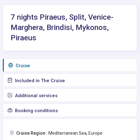
7 nights Piraeus, Split, Venice-
Marghera, Brindisi, Mykonos,
Piraeus
Сruise
Included in The Cruise
Additional services
Booking conditions
Cruise Region :
Mediterranean Sea, Europe