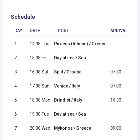
Schedule
DAY
DATE
PORT
ARRIVAL
D
1
14.08 Thu
Piraeus (Athens) / Greece
17
2
15.08 Fri
Day at sea / Sea
3
16.08 Sat
Split / Croatia
07:30
16
4
17.08 Sun
Venice / Italy
07:00
16
5
18.08 Mon
Brindisi / Italy
16:30
22
6
19.08 Tue
Day at sea / Sea
7
20.08 Wed
Mykonos / Greece
09:00
20