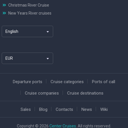
Christmas River Cruise
New Years River cruises
English
EUR
Departure ports
Cruise categories
Ports of call
Cruise companies
Cruise destinations
Sales
Blog
Contacts
News
Wiki
Copyright © 2026
Center Cruises
. All rights reserved.