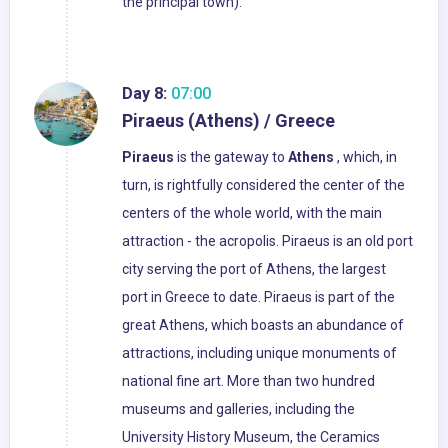
the principal town).
Day 8:
07:00
Piraeus (Athens) / Greece
Piraeus
is the gateway to
Athens
, which, in
turn, is rightfully considered the center of the
centers of the whole world, with the main
attraction - the acropolis. Piraeus is an old port
city serving the port of Athens, the largest
port in Greece to date. Piraeus is part of the
great Athens, which boasts an abundance of
attractions, including unique monuments of
national fine art. More than two hundred
museums and galleries, including the
University History Museum, the Ceramics