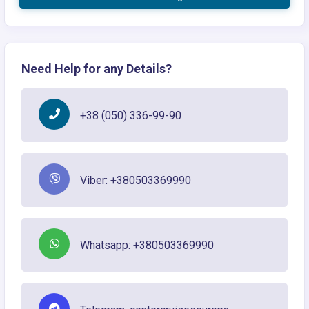
Need Help for any Details?
+38 (050) 336-99-90
Viber: +380503369990
Whatsapp: +380503369990