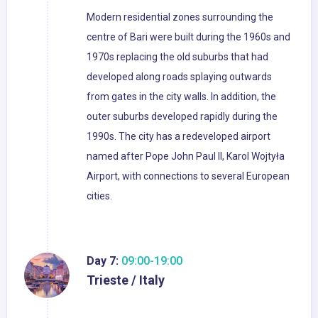
Modern residential zones surrounding the
centre of Bari were built during the 1960s and
1970s replacing the old suburbs that had
developed along roads splaying outwards
from gates in the city walls. In addition, the
outer suburbs developed rapidly during the
1990s. The city has a redeveloped airport
named after Pope John Paul II, Karol Wojtyła
Airport, with connections to several European
cities.
Day 7:
09:00-19:00
Trieste / Italy