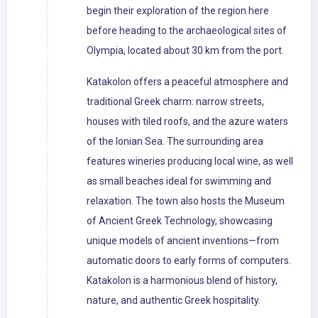
begin their exploration of the region here
before heading to the archaeological sites of
Olympia, located about 30 km from the port.
Katakolon offers a peaceful atmosphere and
traditional Greek charm: narrow streets,
houses with tiled roofs, and the azure waters
of the Ionian Sea. The surrounding area
features wineries producing local wine, as well
as small beaches ideal for swimming and
relaxation. The town also hosts the Museum
of Ancient Greek Technology, showcasing
unique models of ancient inventions—from
automatic doors to early forms of computers.
Katakolon is a harmonious blend of history,
nature, and authentic Greek hospitality.