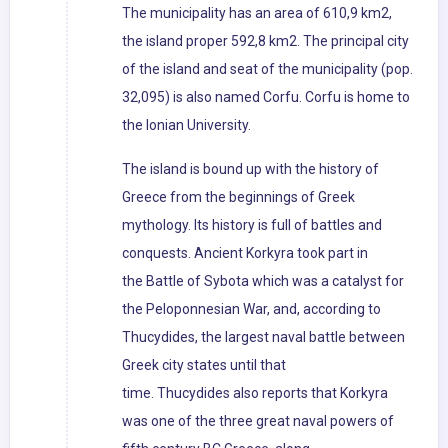
The municipality has an area of 610,9 km2,
the island proper 592,8 km2. The principal city
of the island and seat of the municipality (pop.
32,095) is also named Corfu. Corfu is home to
the Ionian University.
The island is bound up with the history of
Greece from the beginnings of Greek
mythology. Its history is full of battles and
conquests. Ancient Korkyra took part in
the Battle of Sybota which was a catalyst for
the Peloponnesian War, and, according to
Thucydides, the largest naval battle between
Greek city states until that
time. Thucydides also reports that Korkyra
was one of the three great naval powers of