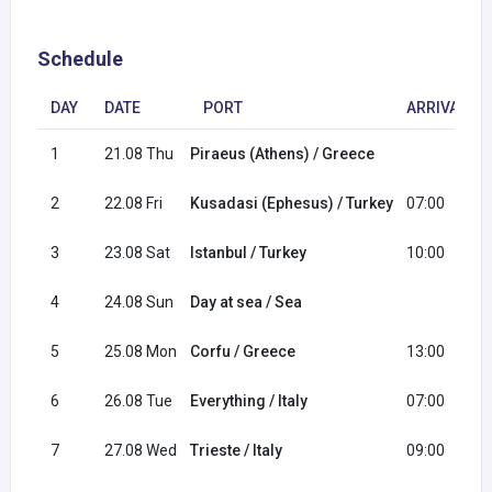
Schedule
DAY
DATE
PORT
ARRIVAL
1
21.08 Thu
Piraeus (Athens) / Greece
2
22.08 Fri
Kusadasi (Ephesus) / Turkey
07:00
3
23.08 Sat
Istanbul / Turkey
10:00
4
24.08 Sun
Day at sea / Sea
5
25.08 Mon
Corfu / Greece
13:00
6
26.08 Tue
Everything / Italy
07:00
7
27.08 Wed
Trieste / Italy
09:00