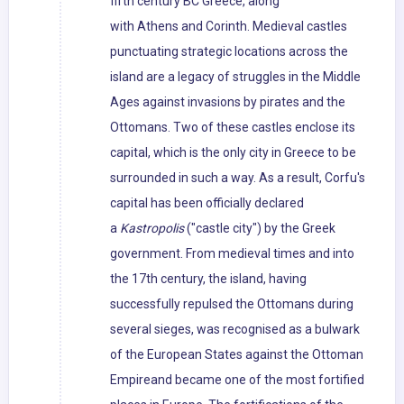
fifth century BC Greece, along
with Athens and Corinth. Medieval castles
punctuating strategic locations across the
island are a legacy of struggles in the Middle
Ages against invasions by pirates and the
Ottomans. Two of these castles enclose its
capital, which is the only city in Greece to be
surrounded in such a way. As a result, Corfu's
capital has been officially declared
a
Kastropolis
("castle city") by the Greek
government. From medieval times and into
the 17th century, the island, having
successfully repulsed the Ottomans during
several sieges, was recognised as a bulwark
of the European States against the Ottoman
Empireand became one of the most fortified