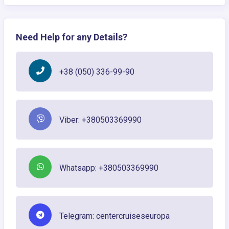
Need Help for any Details?
+38 (050) 336-99-90
Viber: +380503369990
Whatsapp: +380503369990
Telegram: centercruiseseuropa