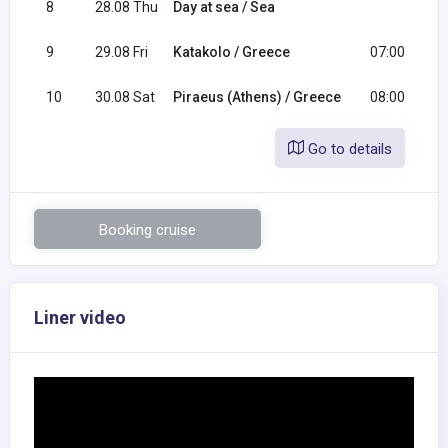
8
28.08 Thu
Day at sea / Sea
9
29.08 Fri
Katakolo / Greece
07:00
10
30.08 Sat
Piraeus (Athens) / Greece
08:00
Go to details
Booking cruise
Liner video