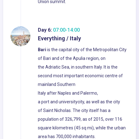
Union summit.
Day 6:
07:00-14:00
Everything / Italy
Bari
is the capital city of the Metropolitan City
of Bari and of the Apulia region, on
the Adriatic Sea, in southern Italy. It is the
second most important economic centre of
mainland Southern
Italy after Naples and Palermo,
a port and universitycity, as well as the city
of Saint Nicholas. The city itself has a
population of 326,799, as of 2015, over 116
square kilometres (45 sq mi), while the urban
area has 700,000 inhabitants.