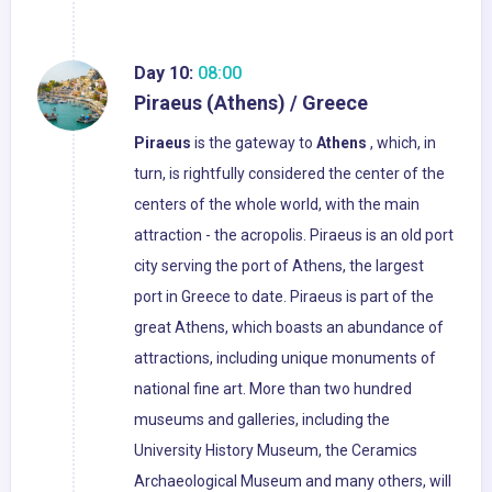
Day 10:
08:00
Piraeus (Athens) / Greece
Piraeus
is the gateway to
Athens
, which, in
turn, is rightfully considered the center of the
centers of the whole world, with the main
attraction - the acropolis. Piraeus is an old port
city serving the port of Athens, the largest
port in Greece to date. Piraeus is part of the
great Athens, which boasts an abundance of
attractions, including unique monuments of
national fine art. More than two hundred
museums and galleries, including the
University History Museum, the Ceramics
Archaeological Museum and many others, will