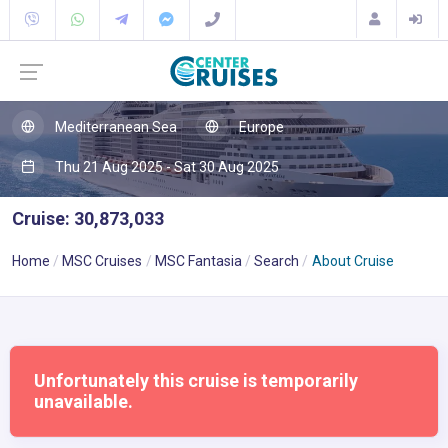
Mediterranean Sea
Europe
Thu 21 Aug 2025 - Sat 30 Aug 2025
Cruise: 30,873,033
Home
MSC Cruises
MSC Fantasia
Search
About Cruise
Unfortunately this cruise is temporarily
unavailable.