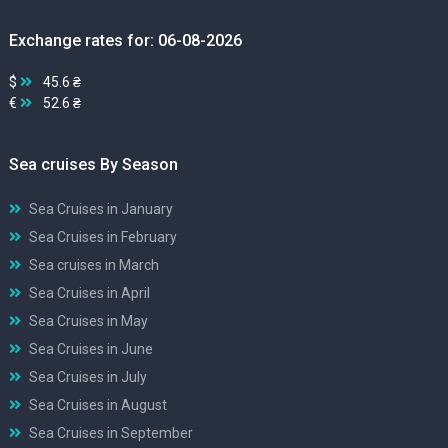
Exchange rates for: 06-08-2026
$
45.6 ₴
€
52.6 ₴
Sea cruises By Season
Sea Cruises in January
Sea Cruises in February
Sea cruises in March
Sea Cruises in April
Sea Cruises in May
Sea Cruises in June
Sea Cruises in July
Sea Cruises in August
Sea Cruises in September