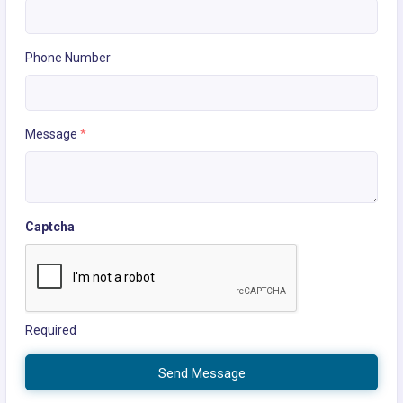
Phone Number
Message
*
Captcha
Required
Send Message