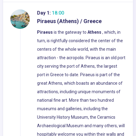
Day 1:
18:00
Piraeus (Athens) / Greece
Piraeus
is the gateway to
Athens
, which, in
turn, is rightfully considered the center of the
centers of the whole world, with the main
attraction - the acropolis. Piraeus is an old port
city serving the port of Athens, the largest
port in Greece to date. Piraeus is part of the
great Athens, which boasts an abundance of
attractions, including unique monuments of
national fine art. More than two hundred
museums and galleries, including the
University History Museum, the Ceramics
Archaeological Museum and many others, will
hospitably welcome you within their walls and