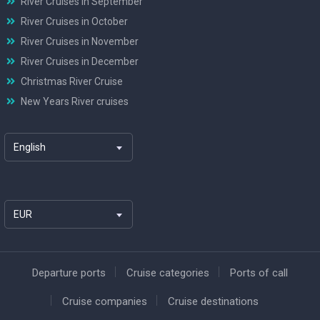
River Cruises in September
River Cruises in October
River Cruises in November
River Cruises in December
Christmas River Cruise
New Years River cruises
English
EUR
Departure ports
Cruise categories
Ports of call
Cruise companies
Cruise destinations