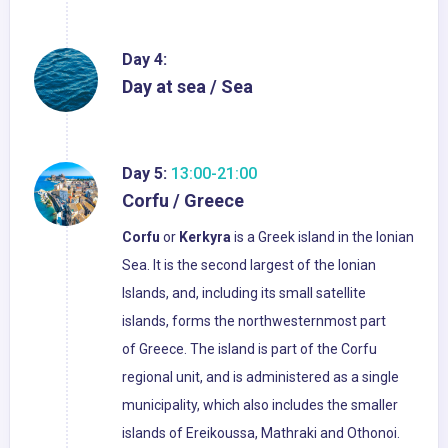
Day 4:
Day at sea / Sea
Day 5:
13:00-21:00
Corfu / Greece
Corfu
or
Kerkyra
is a Greek island in the Ionian
Sea. It is the second largest of the Ionian
Islands, and, including its small satellite
islands, forms the northwesternmost part
of Greece. The island is part of the Corfu
regional unit, and is administered as a single
municipality, which also includes the smaller
islands of Ereikoussa, Mathraki and Othonoi.