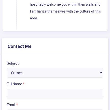
hospitably welcome you within their walls and
familiarize themselves with the culture of this
area.
Contact Me
Subject
Full Name
*
Email
*