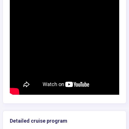
Detailed cruise program