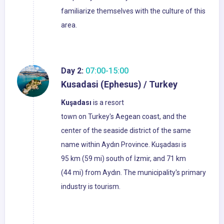
familiarize themselves with the culture of this
area.
Day 2:
07:00-15:00
Kusadasi (Ephesus) / Turkey
Kuşadası
is a resort
town on Turkey's Aegean coast, and the
center of the seaside district of the same
name within Aydın Province. Kuşadası is
95 km (59 mi) south of İzmir, and 71 km
(44 mi) from Aydın. The municipality's primary
industry is tourism.