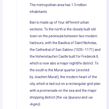
The metropolitan area has 1.3 million
inhabitants.
Bari is made up of four different urban
sections. To the north is the closely built old
town on the peninsula between two modern
harbours, with the Basilica of Saint Nicholas,
the Cathedral of San Sabino (1035–1171) and
the Hohenstaufen Castle built for Frederick II,
which is now also a major nightlife district. To
the south is the Murat quarter (erected
by Joachim Murat), the modern heart of the
city, which is laid out on a rectangular grid-plan
with a promenade on the sea and the major
shopping district (the
via Sparano
and
via
Argiro
).