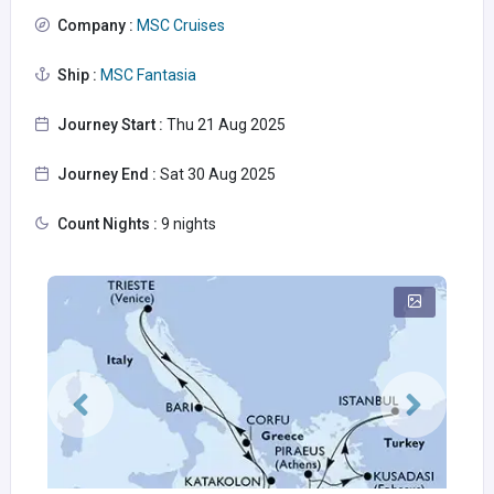
Company :
MSC Cruises
Ship :
MSC Fantasia
Journey Start :
Thu 21 Aug 2025
Journey End :
Sat 30 Aug 2025
Count Nights :
9 nights