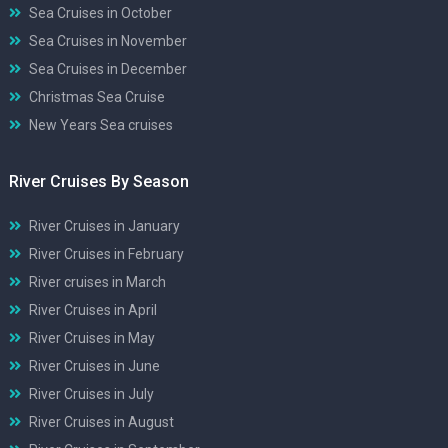
Sea Cruises in October
Sea Cruises in November
Sea Cruises in December
Christmas Sea Cruise
New Years Sea cruises
River Cruises By Season
River Cruises in January
River Cruises in February
River cruises in March
River Cruises in April
River Cruises in May
River Cruises in June
River Cruises in July
River Cruises in August