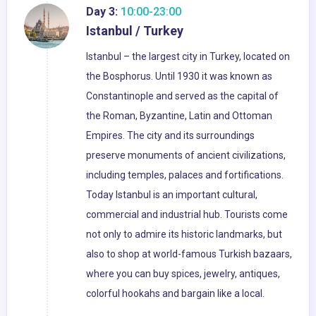
Day 3:
10:00-23:00
Istanbul / Turkey
Istanbul – the largest city in Turkey, located on
the Bosphorus. Until 1930 it was known as
Constantinople and served as the capital of
the Roman, Byzantine, Latin and Ottoman
Empires. The city and its surroundings
preserve monuments of ancient civilizations,
including temples, palaces and fortifications.
Today Istanbul is an important cultural,
commercial and industrial hub. Tourists come
not only to admire its historic landmarks, but
also to shop at world-famous Turkish bazaars,
where you can buy spices, jewelry, antiques,
colorful hookahs and bargain like a local.