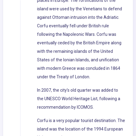
places in Europe. The fortifications of the
island were used by the Venetians to defend
against Ottoman intrusion into the Adriatic.
Corfu eventually fell under British rule
following the Napoleonic Wars. Corfu was
eventually ceded by the British Empire along
with the remaining islands of the United
States of the Ionian Islands, and unification
with modern Greece was concluded in 1864
under the Treaty of London.
In 2007, the city's old quarter was added to
the UNESCO World Heritage List, following a
recommendation by ICOMOS.
Corfu is a very popular tourist destination. The
island was the location of the 1994 European