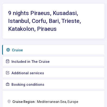
9 nights Piraeus, Kusadasi,
Istanbul, Corfu, Bari, Trieste,
Katakolon, Piraeus
Сruise
Included in The Cruise
Additional services
Booking conditions
Cruise Region :
Mediterranean Sea, Europe