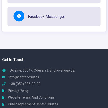
Facebook Messenger
Get In Touch
Ukraine, 65047, Odesa, st. Zhukovskogo 32
info@center.cruises
+38 (050) 336-99-90
Privacy Policy
Website Terms And Conditions
Public agreement Center Cruises