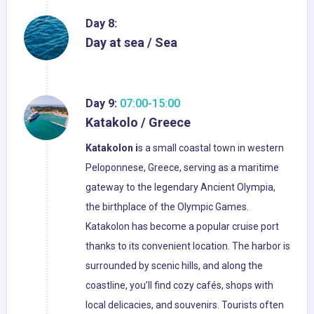
Day 8:
Day at sea / Sea
Day 9:
07:00-15:00
Katakolo / Greece
Katakolon i
s a small coastal town in western
Peloponnese, Greece, serving as a maritime
gateway to the legendary Ancient Olympia,
the birthplace of the Olympic Games.
Katakolon has become a popular cruise port
thanks to its convenient location. The harbor is
surrounded by scenic hills, and along the
coastline, you’ll find cozy cafés, shops with
local delicacies, and souvenirs. Tourists often