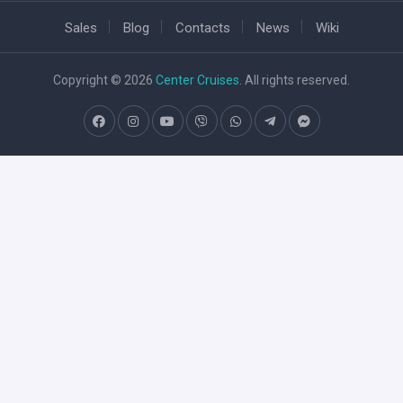
Sales
Blog
Contacts
News
Wiki
Copyright © 2026
Center Cruises
. All rights reserved.