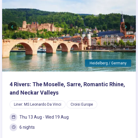
Previous
Next
Heidelberg / Germany
4 Rivers: The Moselle, Sarre, Romantic Rhine,
and Neckar Valleys
Liner: MS Leonardo Da Vinci
Croisi Europe
Thu 13 Aug - Wed 19 Aug
6 nights