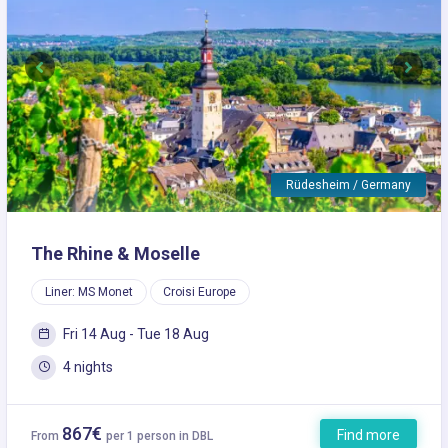
Previous
Next
Rüdesheim / Germany
The Rhine & Moselle
Liner: MS Monet
Croisi Europe
Fri 14 Aug - Tue 18 Aug
4 nights
867€
Find more
From
per 1 person in DBL