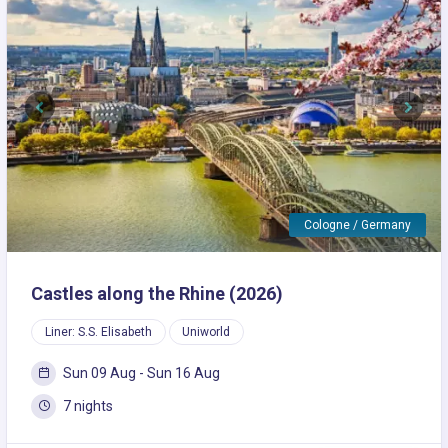
Previous
Next
Cologne / Germany
Castles along the Rhine (2026)
Liner: S.S. Elisabeth
Uniworld
Sun 09 Aug - Sun 16 Aug
7 nights