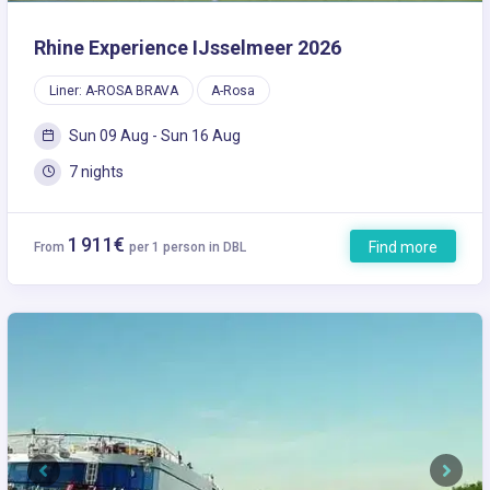
Rhine Experience IJsselmeer 2026
Liner: A-ROSA BRAVA
A-Rosa
Sun 09 Aug - Sun 16 Aug
7 nights
1 911€
Find more
From
per 1 person in DBL
Previous
Next