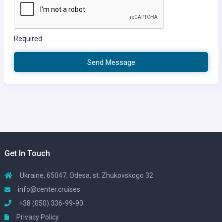
Required
Send Message
Get In Touch
Ukraine, 65047, Odesa, st. Zhukovskogo 32
info@center.cruises
+38 (050) 336-99-90
Privacy Policy