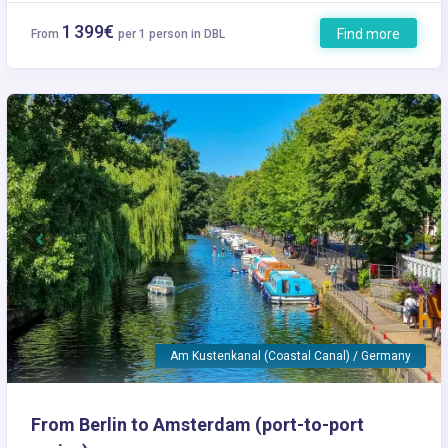
1 399€
Find more
From
per 1 person in DBL
Previous
Next
Am Kustenkanal (Coastal Canal) / Germany
From Berlin to Amsterdam (port-to-port