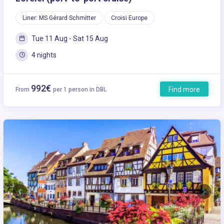
Liner: MS Gérard Schmitter
Croisi Europe
Tue 11 Aug - Sat 15 Aug
4 nights
992€
Find more
From
per 1 person in DBL
Previous
Next