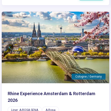
Previous
Next
Cologne / Germany
Rhine Experience Amsterdam & Rotterdam
2026
Liner: A-ROSA SENA
A-Rosa