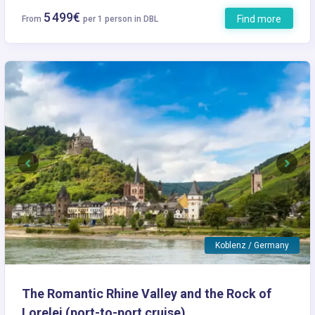
5 499€
Find more
From
per 1 person in DBL
Previous
Next
Koblenz / Germany
The Romantic Rhine Valley and the Rock of
Lorelei (port-to-port cruise)