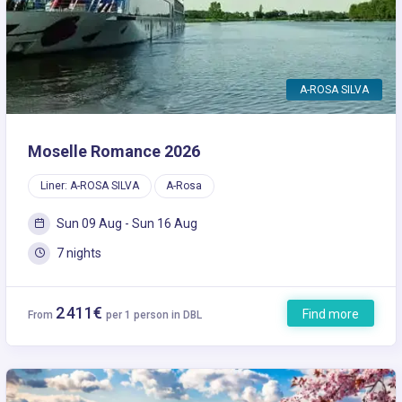
A-ROSA SILVA
Moselle Romance 2026
Liner: A-ROSA SILVA
A-Rosa
Sun 09 Aug - Sun 16 Aug
7 nights
2 411€
Find more
From
per 1 person in DBL