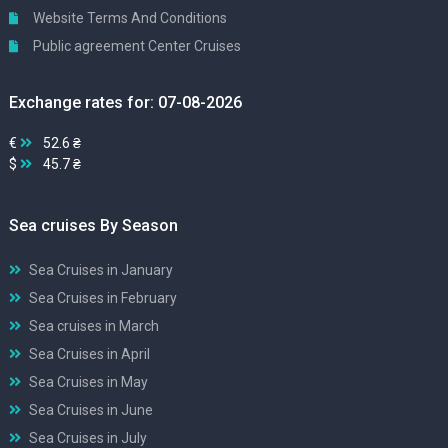
Website Terms And Conditions
Public agreement Center Cruises
Exchange rates for: 07-08-2026
€
52.6 ₴
$
45.7 ₴
Sea cruises By Season
Sea Cruises in January
Sea Cruises in February
Sea cruises in March
Sea Cruises in April
Sea Cruises in May
Sea Cruises in June
Sea Cruises in July