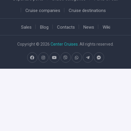
Cruise companies
Cruise destinations
Sales
Blog
Contacts
News
Wiki
Copyright © 2026
Center Cruises
. All rights reserved.