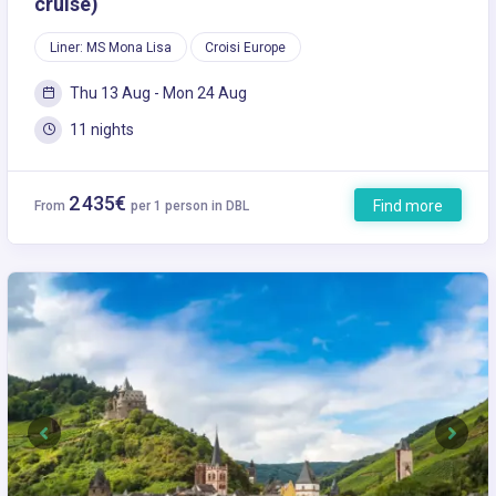
cruise)
Liner: MS Mona Lisa
Croisi Europe
Thu 13 Aug - Mon 24 Aug
11 nights
2 435€
Find more
From
per 1 person in DBL
Previous
Next