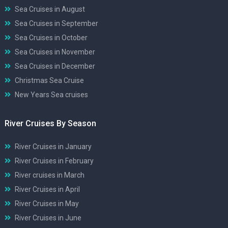
Sea Cruises in August
Sea Cruises in September
Sea Cruises in October
Sea Cruises in November
Sea Cruises in December
Christmas Sea Cruise
New Years Sea cruises
River Cruises By Season
River Cruises in January
River Cruises in February
River cruises in March
River Cruises in April
River Cruises in May
River Cruises in June