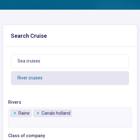
Search Cruise
Sea cruises
River cruises
Rivers
×
Raine
×
Canals holland
Class of company