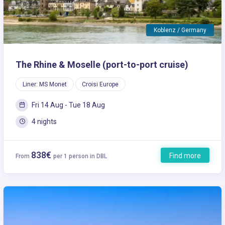
Koblenz / Germany
The Rhine & Moselle (port-to-port cruise)
Liner: MS Monet
Croisi Europe
Fri 14 Aug - Tue 18 Aug
4 nights
838€
Find more
From
per 1 person in DBL