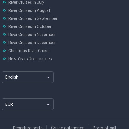
River Cruises in July
River Cruises in August
River Cruises in September
River Cruises in October
River Cruises in November
River Cruises in December
Christmas River Cruise
New Years River cruises
English
EUR
Departure ports
Cruise categories
Ports of call