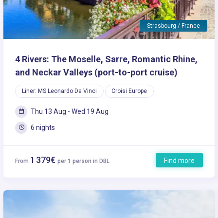
Strasbourg / France
4 Rivers: The Moselle, Sarre, Romantic Rhine,
and Neckar Valleys (port-to-port cruise)
Liner: MS Leonardo Da Vinci
Croisi Europe
Thu 13 Aug - Wed 19 Aug
6 nights
1 379€
Find more
From
per 1 person in DBL