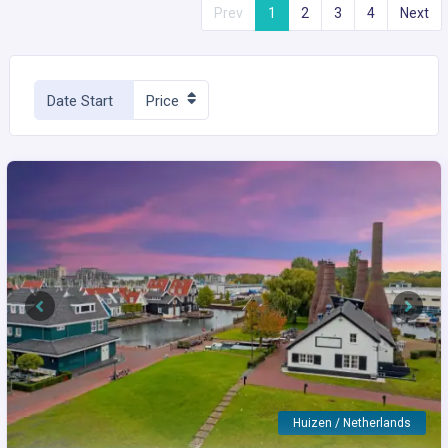
Prev
1
2
3
4
Next
Date Start
Price
Previous
Next
Huizen / Netherlands