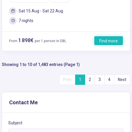
Sat 15 Aug - Sat 22 Aug
7 nights
1 898€
Find more
From
per 1 person in DBL
Showing 1 to 10 of 1,483 entries (Page 1)
Prev
1
2
3
4
Next
Contact Me
Subject