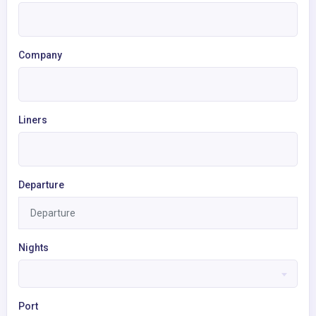
Company
Liners
Departure
Nights
Port