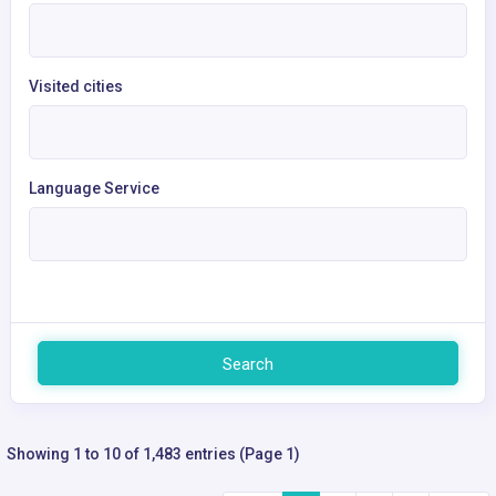
Visited cities
Language Service
Search
Showing 1 to 10 of 1,483 entries (Page 1)