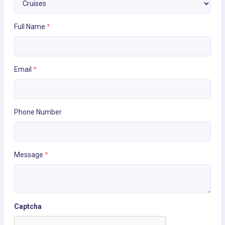
Full Name
*
Email
*
Phone Number
Message
*
Captcha