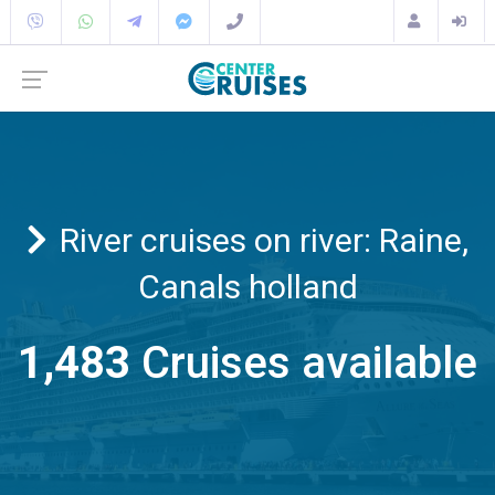
River cruises on river: Raine,
Canals holland
1,483
Cruises available