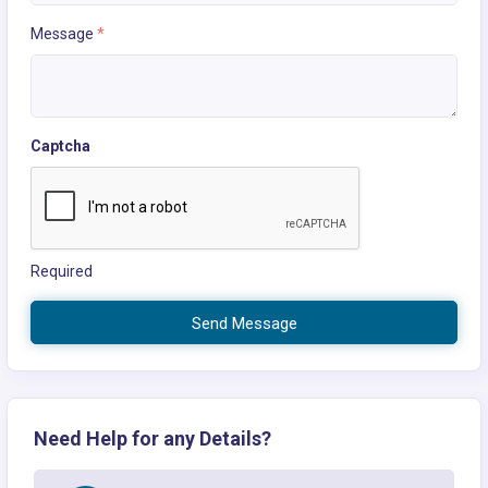
Message
*
Captcha
Required
Send Message
Need Help for any Details?