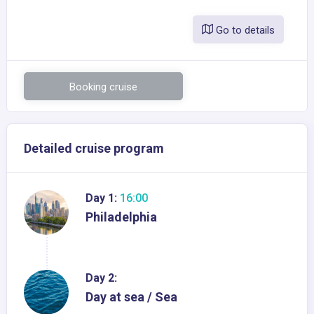
Go to details
Booking cruise
Detailed cruise program
Day 1:
16:00
Philadelphia
Day 2:
Day at sea / Sea