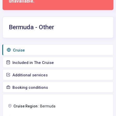
unavailable.
Bermuda - Other
Сruise
Included in The Cruise
Additional services
Booking conditions
Cruise Region :
Bermuda