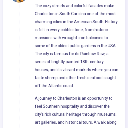
The cozy streets and colorful facades make
Charleston in South Carolina one of the most
charming cities in the American South. History
is felt in every cobblestone, from historic
mansions with wrought-iron balconies to
some of the oldest public gardens in the USA.
The city is famous for its Rainbow Row, a
series of brightly painted 18th-century
houses, and its vibrant markets where you can
taste shrimp and other fresh seafood caught
off the Atlantic coast.
A journey to Charleston is an opportunity to
feel Southern hospitality and discover the
city's rich cultural heritage through museums,
art galleries, and historical tours. A walk along