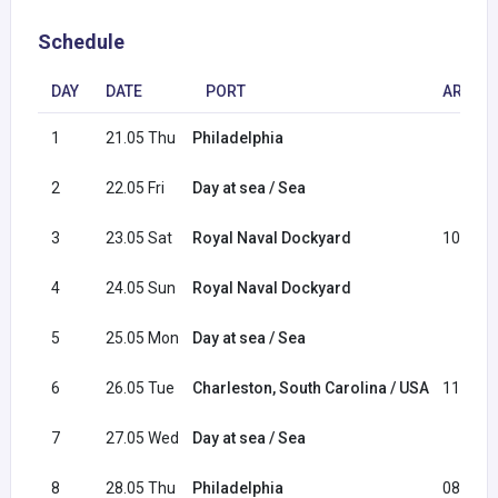
Schedule
DAY
DATE
PORT
ARRIVA
1
21.05 Thu
Philadelphia
2
22.05 Fri
Day at sea / Sea
3
23.05 Sat
Royal Naval Dockyard
10:00
4
24.05 Sun
Royal Naval Dockyard
5
25.05 Mon
Day at sea / Sea
6
26.05 Tue
Charleston, South Carolina / USA
11:00
7
27.05 Wed
Day at sea / Sea
8
28.05 Thu
Philadelphia
08:00