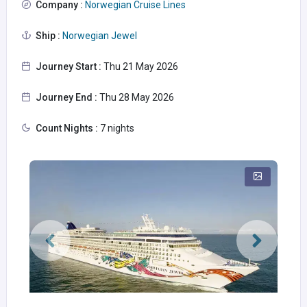
Company :
Norwegian Cruise Lines
Ship :
Norwegian Jewel
Journey Start :
Thu 21 May 2026
Journey End :
Thu 28 May 2026
Count Nights :
7 nights