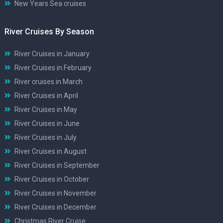
New Years Sea cruises
River Cruises By Season
River Cruises in January
River Cruises in February
River cruises in March
River Cruises in April
River Cruises in May
River Cruises in June
River Cruises in July
River Cruises in August
River Cruises in September
River Cruises in October
River Cruises in November
River Cruises in December
Christmas River Cruise