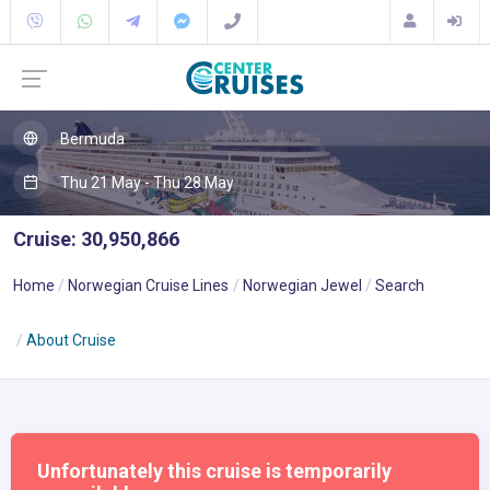
Bermuda
Thu 21 May - Thu 28 May
Cruise: 30,950,866
Home
Norwegian Cruise Lines
Norwegian Jewel
Search
About Cruise
Unfortunately this cruise is temporarily