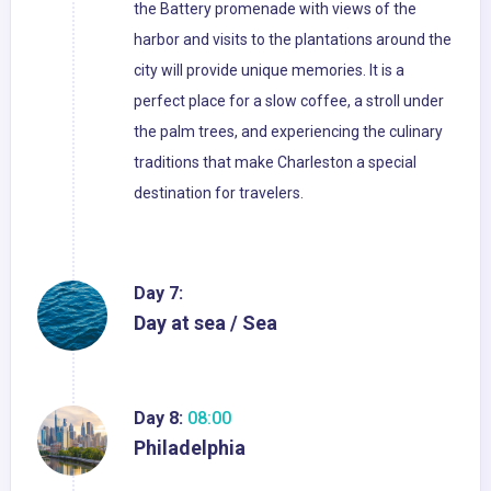
the Battery promenade with views of the
harbor and visits to the plantations around the
city will provide unique memories. It is a
perfect place for a slow coffee, a stroll under
the palm trees, and experiencing the culinary
traditions that make Charleston a special
destination for travelers.
Day 7:
Day at sea / Sea
Day 8:
08:00
Philadelphia