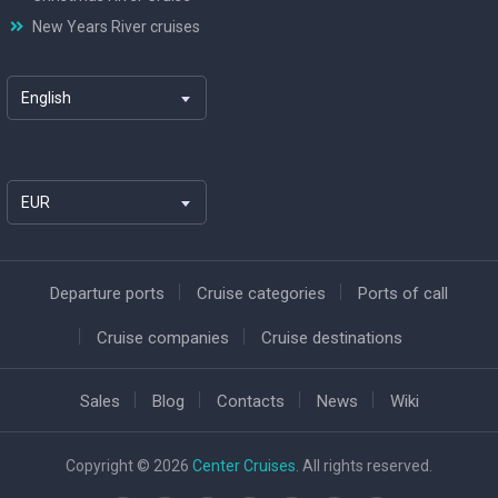
New Years River cruises
English
EUR
Departure ports
Cruise categories
Ports of call
Cruise companies
Cruise destinations
Sales
Blog
Contacts
News
Wiki
Copyright © 2026
Center Cruises
. All rights reserved.