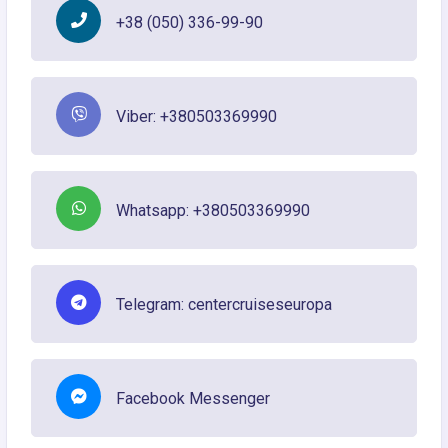
+38 (050) 336-99-90
Viber: +380503369990
Whatsapp: +380503369990
Telegram: centercruiseseuropa
Facebook Messenger