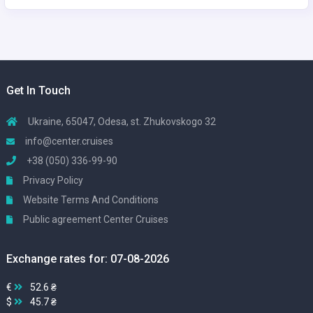
Get In Touch
Ukraine, 65047, Odesa, st. Zhukovskogo 32
info@center.cruises
+38 (050) 336-99-90
Privacy Policy
Website Terms And Conditions
Public agreement Center Cruises
Exchange rates for: 07-08-2026
€
52.6 ₴
$
45.7 ₴