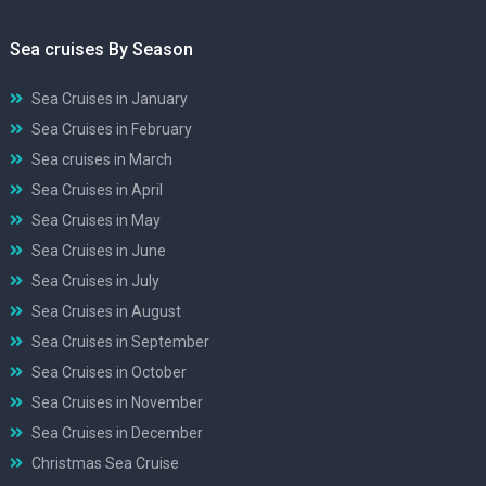
Sea cruises By Season
Sea Cruises in January
Sea Cruises in February
Sea cruises in March
Sea Cruises in April
Sea Cruises in May
Sea Cruises in June
Sea Cruises in July
Sea Cruises in August
Sea Cruises in September
Sea Cruises in October
Sea Cruises in November
Sea Cruises in December
Christmas Sea Cruise