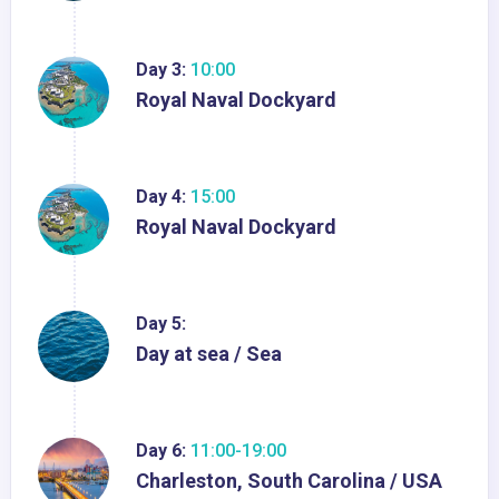
Day 3:
10:00
Royal Naval Dockyard
Day 4:
15:00
Royal Naval Dockyard
Day 5:
Day at sea / Sea
Day 6:
11:00-19:00
Charleston, South Carolina / USA