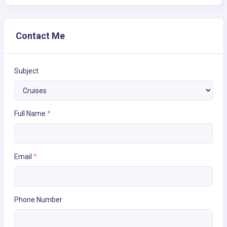
Contact Me
Subject
Full Name
*
Email
*
Phone Number