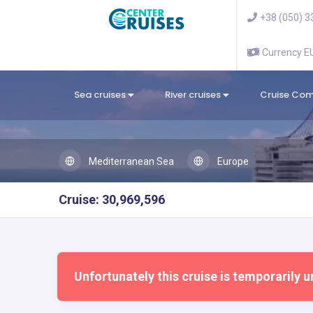
+38 (050) 3
Currency 
Sea cruises
River cruises
Cruise Co
Mediterranean Sea
Europe
Cruise: 30,969,596
Unfortunately this cruise is temporarily u