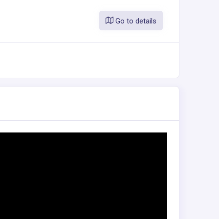
Go to details