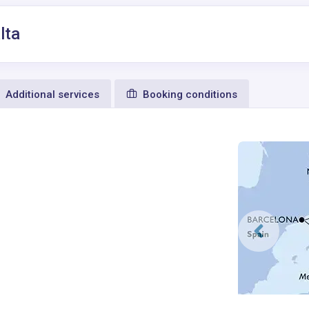
lta
Additional services
Booking conditions