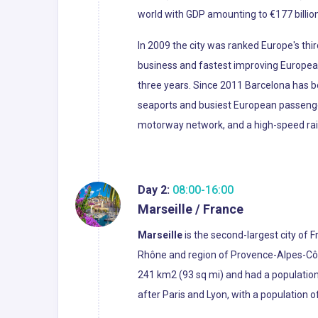
world with GDP amounting to €177 billion
In 2009 the city was ranked Europe's thir
business and fastest improving European
three years. Since 2011 Barcelona has be
seaports and busiest European passenger 
motorway network, and a high-speed rail l
Day 2:
08:00-16:00
Marseille / France
Marseille
is the second-largest city of 
Rhône and region of Provence-Alpes-Côte 
241 km2 (93 sq mi) and had a population 
after Paris and Lyon, with a population o