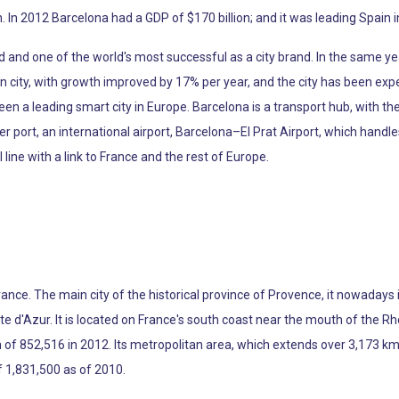
. In 2012 Barcelona had a GDP of $170 billion; and it was leading Spai
d and one of the world's most successful as a city brand. In the same ye
 city, with growth improved by 17% per year, and the city has been exp
en a leading smart city in Europe. Barcelona is a transport hub, with th
port, an international airport, Barcelona–El Prat Airport, which handle
ine with a link to France and the rest of Europe.
France. The main city of the historical province of Provence, it nowaday
d'Azur. It is located on France's south coast near the mouth of the Rhô
of 852,516 in 2012. Its metropolitan area, which extends over 3,173 km2 
f 1,831,500 as of 2010.