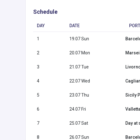
Schedule
DAY
DATE
POR
1
19.07 Sun
Barcel
2
20.07 Mon
Marseil
3
21.07 Tue
Livorno 
4
22.07 Wed
Cagliar
5
23.07 Thu
Sicily 
6
24.07 Fri
Vallett
7
25.07 Sat
Day at 
8
26.07 Sun
Barcel