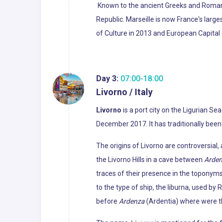
Known to the ancient Greeks and Roma
Republic. Marseille is now France's larg
of Culture in 2013 and European Capital 
Day 3:
07:00-18:00
Livorno / Italy
Livorno
is a port city on the Ligurian Sea
December 2017. It has traditionally been
The origins of Livorno are controversia
the Livorno Hills in a cave between
Arde
traces of their presence in the toponyms
to the type of ship, the liburna, used b
before
Ardenza
(Ardentia) where were th