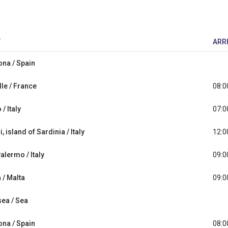
T
ARR
ona / Spain
le / France
08:0
/ Italy
07:0
i, island of Sardinia / Italy
12:0
Palermo / Italy
09:0
a / Malta
09:0
sea / Sea
ona / Spain
08:0