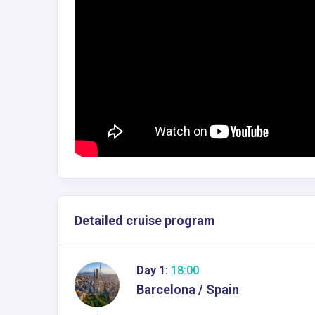
Detailed cruise program
Day 1:
18:00
Barcelona / Spain