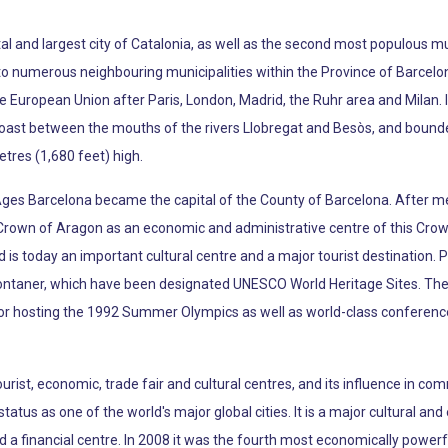
apital and largest city of Catalonia, as well as the second most populous mu
s to numerous neighbouring municipalities within the Province of Barcelo
e European Union after Paris, London, Madrid, the Ruhr area and Milan. I
oast between the mouths of the rivers Llobregat and Besòs, and bounde
etres (1,680 feet) high.
Ages Barcelona became the capital of the County of Barcelona. After 
 Crown of Aragon as an economic and administrative centre of this Crown 
d is today an important cultural centre and a major tourist destination. 
ontaner, which have been designated UNESCO World Heritage Sites. The
 for hosting the 1992 Summer Olympics as well as world-class conferenc
ourist, economic, trade fair and cultural centres, and its influence in 
s status as one of the world's major global cities. It is a major cultural 
nd a financial centre. In 2008 it was the fourth most economically powerf