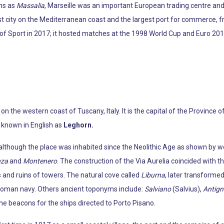
ns as
Massalia
, Marseille was an important European trading centre an
est city on the Mediterranean coast and the largest port for commerce, f
of Sport in 2017; it hosted matches at the 1998 World Cup and Euro 2016.
 on the western coast of Tuscany, Italy. It is the capital of the Province 
 known in English as
Leghorn.
l, although the place was inhabited since the Neolithic Age as shown by
nza
and
Montenero
. The construction of the Via Aurelia coincided with 
 and ruins of towers. The natural cove called
Liburna
, later transformed
y Roman navy. Others ancient toponyms include:
Salviano
(Salvius),
Antig
e beacons for the ships directed to Porto Pisano.