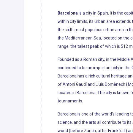
Barcelona
is a city in Spain. It is the c
within city limits, its urban area extend
the sixth most populous urban area in th
the Mediterranean Sea, located on the c
range, the tallest peak of which is 512 m
Founded as a Roman city, in the Middle 
continued to be an important city in the
Barcelona has a rich cultural heritage an
of Antoni Gaudí and Lluís Domènech i M
located in Barcelona. The city is known
tournaments.
Barcelona is one of the world's leading t
science, and the arts all contribute to it
world (before Zürich, after Frankfurt) a