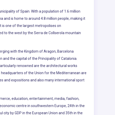
nicipality of Spain. With a population of 1.6 million
na and is home to around 4.8 million people, making it
t is one of the largest metropolises on
d to the west by the Serra de Collserola mountain
merging with the Kingdom of Aragon, Barcelona
and the capital of the Principality of Catalonia.
Particularly renowned are the architectural works
 headquarters of the Union for the Mediterranean are
es and expositions and also many international sport
commerce, education, entertainment, media, fashion,
and economic centre in southwestern Europe, 24th in the
ul city by GDP in the European Union and 35th in the