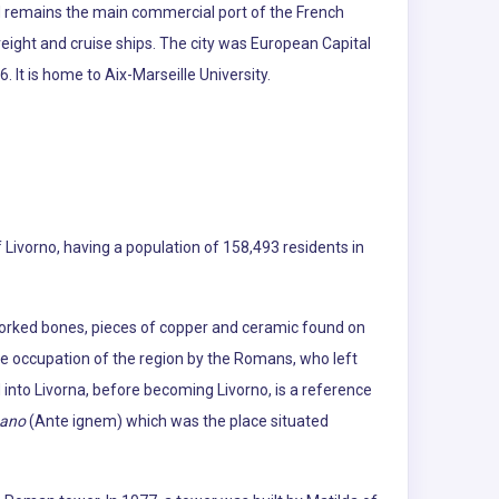
d remains the main commercial port of the French
reight and cruise ships. The city was European Capital
 It is home to Aix-Marseille University.
of Livorno, having a population of 158,493 residents in
 worked bones, pieces of copper and ceramic found on
the occupation of the region by the Romans, who left
 into Livorna, before becoming Livorno, is a reference
nano
(Ante ignem) which was the place situated