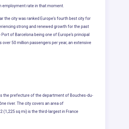
n in employment rate in that moment.
ar the city was ranked Europe's fourth best city for
eriencing strong and renewed growth for the past
e Port of Barcelona being one of Europe's principal
s over 50 million passengers per year, an extensive
s is the prefecture of the department of Bouches-du-
ne river. The city covers an area of
(1,225 sq mi) is the third-largest in France