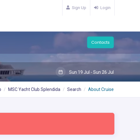
Sign Up
Login
Contacts
Sun 19 Jul - Sun 26 Jul
b
MSC Yacht Club Splendida
Search
About Cruise