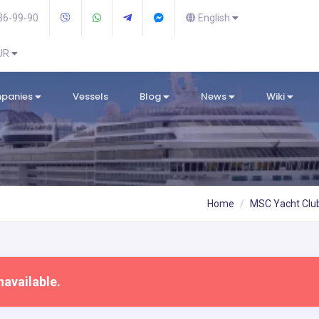
36-99-90
English
EUR
mpanies
Vessels
Blog
News
Wiki
Home
MSC Yacht Clu
navailable.