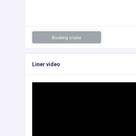
Booking cruise
Liner video