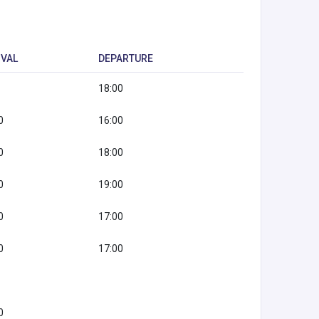
IVAL
DEPARTURE
18:00
0
16:00
0
18:00
0
19:00
0
17:00
0
17:00
0