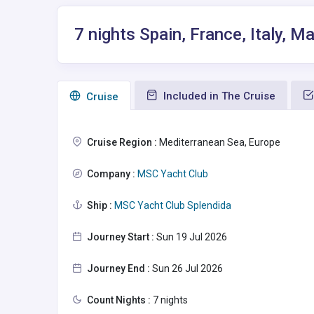
7 nights Spain, France, Italy, Ma
Included in The Cruise
Сruise
Cruise Region :
Mediterranean Sea, Europe
Company :
MSC Yacht Club
Ship :
MSC Yacht Club Splendida
Journey Start :
Sun 19 Jul 2026
Journey End :
Sun 26 Jul 2026
Count Nights :
7 nights