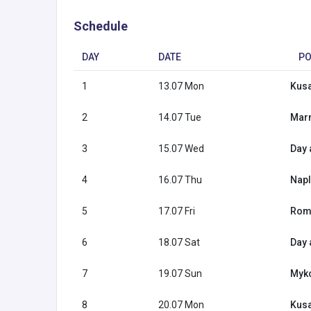
Schedule
DAY
DATE
PO
1
13.07 Mon
Kusa
2
14.07 Tue
Marm
3
15.07 Wed
Day 
4
16.07 Thu
Naple
5
17.07 Fri
Rome
6
18.07 Sat
Day 
7
19.07 Sun
Myko
8
20.07 Mon
Kusa