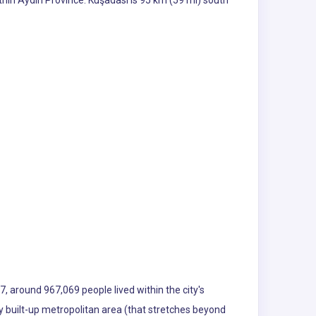
thin Aydın Province. Kuşadası is 95 km (59 mi) south
7, around 967,069 people lived within the city's
sly built-up metropolitan area (that stretches beyond