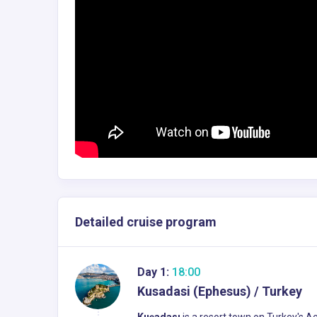
Detailed cruise program
Day 1:
18:00
Kusadasi (Ephesus) / Turkey