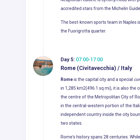
accredited stars from the Michelin Guide o
The best-known sports team in Naples is 
the Fuorigrotta quarter.
Day 5:
07:00-17:00
Rome (Civitavecchia) / Italy
Rome
is the capital city and a special
co
in 1,285 km2(496.1 sq mi), it is also the
the centre of the Metropolitan City of R
in the central-western portion of the Ital
independent country inside the city boun
two states.
Rome's history spans 28 centuries. Whil