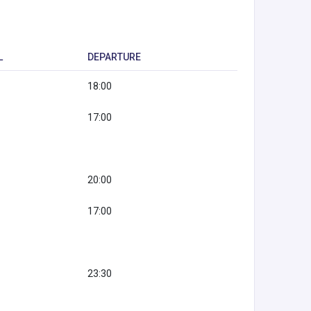
L
DEPARTURE
18:00
17:00
20:00
17:00
23:30