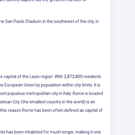
he San Paolo Stadium in the southwest of the city, in
e capital of the Lazio region. With 2,872,800 residents
the European Union by population within city limits. It is
ost populous metropolitan city in Italy. Rome is located
atican City (the smallest country in the world) is an
r this reason Rome has been often defined as capital of
te has been inhabited for much longer, making it one