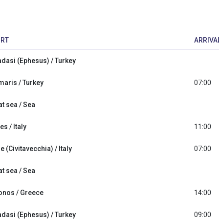
RT
ARRIVA
dasi (Ephesus) / Turkey
aris / Turkey
07:00
at sea / Sea
s / Italy
11:00
 (Civitavecchia) / Italy
07:00
at sea / Sea
nos / Greece
14:00
dasi (Ephesus) / Turkey
09:00