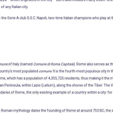
f any Italian city.
the Serie A club S.S.C. Napoli, two-time Italian champions who play at t
mune
of Italy (named
Comune di Roma Capitale
). Rome also serves as th
 country's most populated
comune
. It is the fourth-most populous city in 
ome, which has a population of 4,355,725 residents, thus making it the m
ian Peninsula, within Lazio (Latium), along the shores of the Tiber. The V
daries of Rome, the only existing example of a country within a city: fo
e Roman mythology dates the founding of Rome at around 753 BC, the si