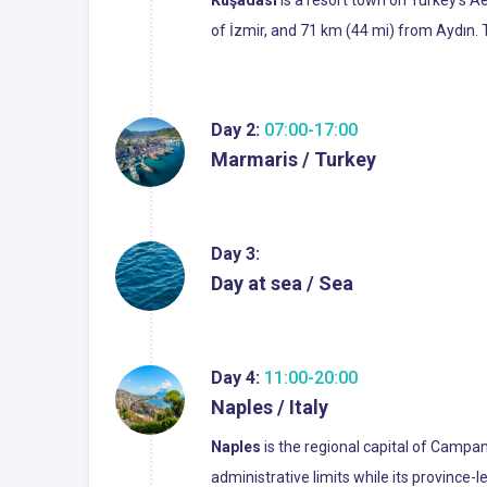
Kuşadası
is a resort town on Turkey's A
of İzmir, and 71 km (44 mi) from Aydın. T
Day 2:
07:00-17:00
Marmaris / Turkey
Day 3:
Day at sea / Sea
Day 4:
11:00-20:00
Naples / Italy
Naples
is the regional capital of Campani
administrative limits while its province-