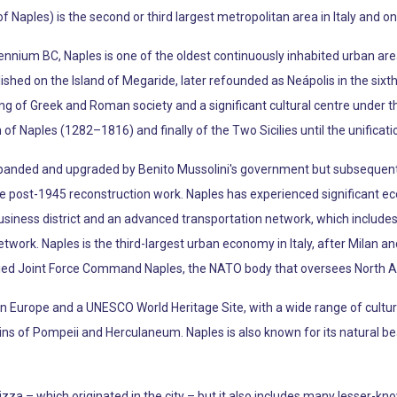
f Naples) is the second or third largest metropolitan area in Italy and o
lennium BC, Naples is one of the oldest continuously inhabited urban are
hed on the Island of Megaride, later refounded as Neápolis in the sixt
ing of Greek and Roman society and a significant cultural centre under t
 Naples (1282–1816) and finally of the Two Sicilies until the unification
anded and upgraded by Benito Mussolini's government but subsequent
ive post-1945 reconstruction work. Naples has experienced significant 
usiness district and an advanced transportation network, which includes 
ork. Naples is the third-largest urban economy in Italy, after Milan a
ied Joint Force Command Naples, the NATO body that oversees North Afr
t in Europe and a UNESCO World Heritage Site, with a wide range of cultural
s of Pompeii and Herculaneum. Naples is also known for its natural beau
zza – which originated in the city – but it also includes many lesser-k