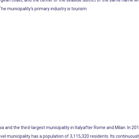
egean coast, and the center of the seaside district of the same name wi
he municipality's primary industry is tourism.
a and the third-largest municipality in Italyafter Rome and Milan. In 201
level municipality has a population of 3,115,320 residents. Its continuou