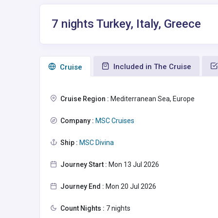
7 nights Turkey, Italy, Greece
Included in The Cruise
Сruise
Cruise Region :
Mediterranean Sea, Europe
Company :
MSC Cruises
Ship :
MSC Divina
Journey Start :
Mon 13 Jul 2026
Journey End :
Mon 20 Jul 2026
Count Nights :
7 nights