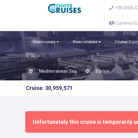
+38 (050) 3
Currency 
Sea cruises
River cruises
Cruise Co
Mediterranean Sea
Europe
Cruise: 30,959,571
Unfortunately this cruise is temporarily u