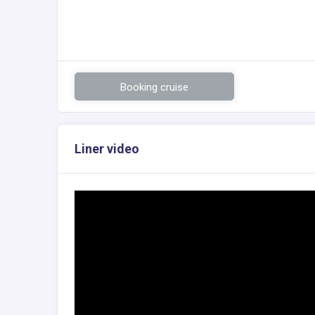
Booking cruise
Liner video