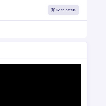
Go to details