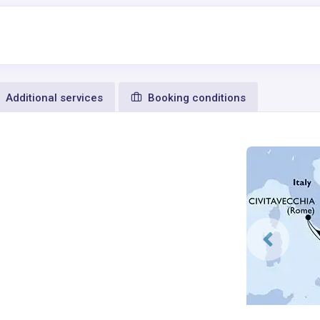
Additional services
Booking conditions