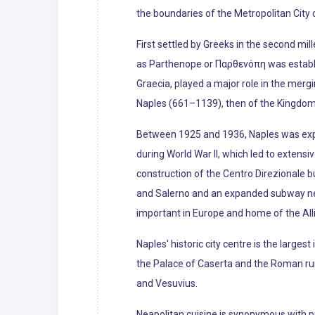
the boundaries of the Metropolitan City o
First settled by Greeks in the second mil
as Parthenope or Παρθενόπη was establis
Graecia, played a major role in the merg
Naples (661–1139), then of the Kingdom of
Between 1925 and 1936, Naples was exp
during World War II, which led to extens
construction of the Centro Direzionale b
and Salerno and an expanded subway netw
important in Europe and home of the All
Naples' historic city centre is the larges
the Palace of Caserta and the Roman ruin
and Vesuvius.
Neapolitan cuisine is synonymous with pi