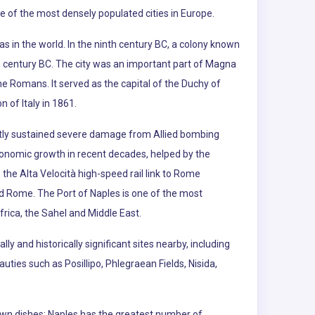
ne of the most densely populated cities in Europe.
as in the world. In the ninth century BC, a colony known
h century BC. The city was an important part of Magna
he Romans. It served as the capital of the Duchy of
 of Italy in 1861.
ly sustained severe damage from Allied bombing
economic growth in recent decades, helped by the
the Alta Velocità high-speed rail link to Rome
nd Rome. The Port of Naples is one of the most
ica, the Sahel and Middle East.
ly and historically significant sites nearby, including
ties such as Posillipo, Phlegraean Fields, Nisida,
nown dishes; Naples has the greatest number of