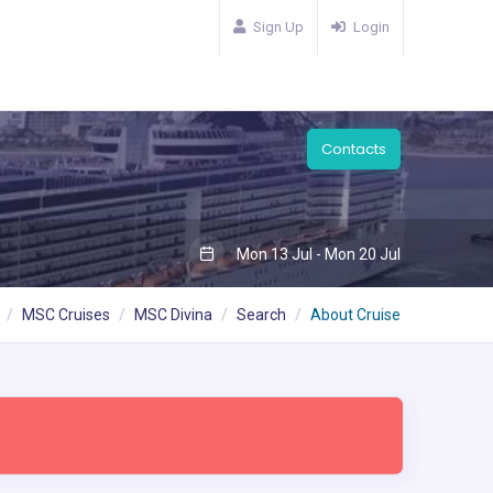
Sign Up
Login
Contacts
Mon 13 Jul - Mon 20 Jul
MSC Cruises
MSC Divina
Search
About Cruise