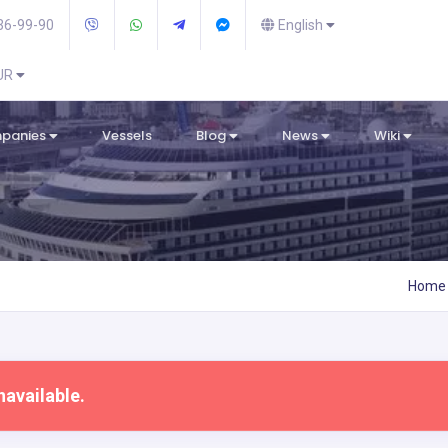
36-99-90
English
EUR
mpanies
Vessels
Blog
News
Wiki
Home
navailable.