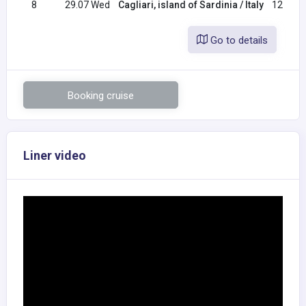
8
29.07 Wed
Cagliari, island of Sardinia / Italy
12:00
Go to details
Booking cruise
Liner video