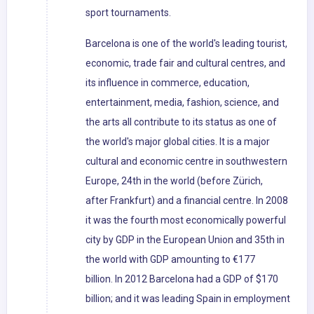
sport tournaments.
Barcelona is one of the world's leading tourist,
economic, trade fair and cultural centres, and
its influence in commerce, education,
entertainment, media, fashion, science, and
the arts all contribute to its status as one of
the world's major global cities. It is a major
cultural and economic centre in southwestern
Europe, 24th in the world (before Zürich,
after Frankfurt) and a financial centre. In 2008
it was the fourth most economically powerful
city by GDP in the European Union and 35th in
the world with GDP amounting to €177
billion. In 2012 Barcelona had a GDP of $170
billion; and it was leading Spain in employment