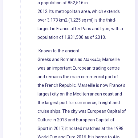
a population of 852,516 in
2012. Its metropolitan area, which extends
over 3,173 km2 (1,225 sq mi) is the third-
largest in France after Paris and Lyon, with a
population of 1,831,500 as of 2010.
Known to the ancient
Greeks and Romans as
Massalia
, Marseille
was an important European trading centre
and remains the main commercial port of
the French Republic. Marseille is now France's
largest city on the Mediterranean coast and
the largest port for commerce, freight and
cruise ships. The city was European Capital of
Culture in 2013 and European Capital of
Sport in 2017; it hosted matches at the 1998
World Cup and Euro 2016. It is home to Aix-