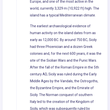
Europe, and one of the most active in the
world, currently 3,329 m (10,922 ft) high. The
island has a typical Mediterranean climate.
The earliest archaeological evidence of
human activity on the island dates from as
early as 12,000 BC. By around 750 BC, Sicily
had three Phoenician and a dozen Greek
colonies and, for the next 600 years, it was the
site of the Sicilian Wars and the Punic Wars.
After the fall of the Roman Empire in the 5th
century AD, Sicily was ruled during the Early
Middle Ages by the Vandals, the Ostrogoths,
the Byzantine Empire, and the Emirate of
Sicily. The Norman conquest of southern
Italy led to the creation of the Kingdom of
Sicily, which was subsequently ruled by