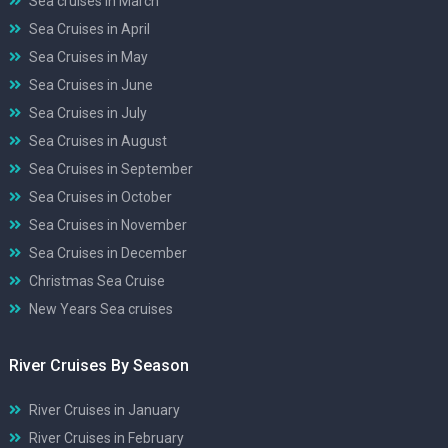
Sea cruises in March
Sea Cruises in April
Sea Cruises in May
Sea Cruises in June
Sea Cruises in July
Sea Cruises in August
Sea Cruises in September
Sea Cruises in October
Sea Cruises in November
Sea Cruises in December
Christmas Sea Cruise
New Years Sea cruises
River Cruises By Season
River Cruises in January
River Cruises in February