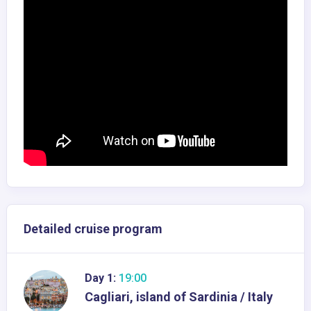
Detailed cruise program
Day 1:
19:00
Cagliari, island of Sardinia / Italy