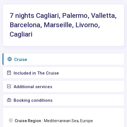
7 nights Cagliari, Palermo, Valletta,
Barcelona, Marseille, Livorno,
Cagliari
Сruise
Included in The Cruise
Additional services
Booking conditions
Cruise Region :
Mediterranean Sea, Europe