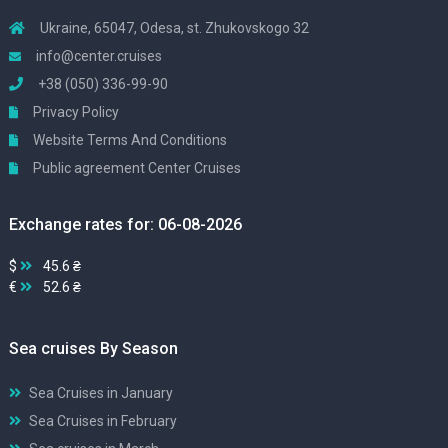
Ukraine, 65047, Odesa, st. Zhukovskogo 32
info@center.cruises
+38 (050) 336-99-90
Privacy Policy
Website Terms And Conditions
Public agreement Center Cruises
Exchange rates for: 06-08-2026
$
45.6 ₴
€
52.6 ₴
Sea cruises By Season
Sea Cruises in January
Sea Cruises in February