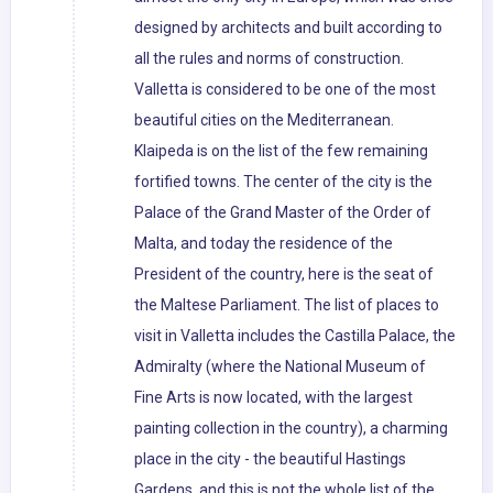
designed by architects and built according to
all the rules and norms of construction.
Valletta is considered to be one of the most
beautiful cities on the Mediterranean.
Klaipeda is on the list of the few remaining
fortified towns. The center of the city is the
Palace of the Grand Master of the Order of
Malta, and today the residence of the
President of the country, here is the seat of
the Maltese Parliament. The list of places to
visit in Valletta includes the Castilla Palace, the
Admiralty (where the National Museum of
Fine Arts is now located, with the largest
painting collection in the country), a charming
place in the city - the beautiful Hastings
Gardens, and this is not the whole list of the