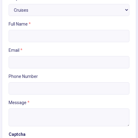
Full Name
*
Email
*
Phone Number
Message
*
Captcha