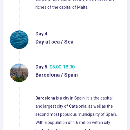
riches of the capital of Malta .
Day 4:
Day at sea / Sea
Day 5:
08:00-18:00
Barcelona / Spain
Barcelona
is a city in Spain. It is the capital
and largest city of Catalonia, as well as the
second most populous municipality of Spain.
With a population of 1.6 million within city