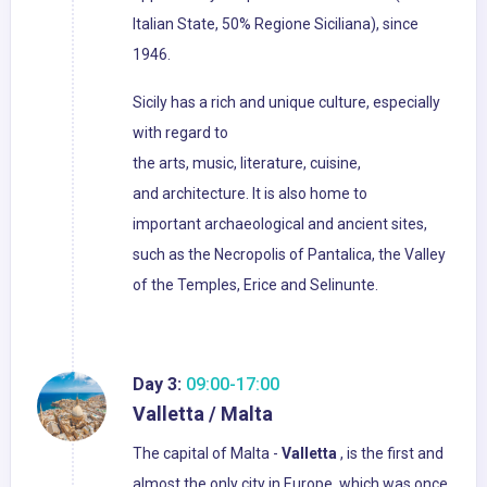
Italian State, 50% Regione Siciliana), since
1946.
Sicily has a rich and unique culture, especially
with regard to
the arts, music, literature, cuisine,
and architecture. It is also home to
important archaeological and ancient sites,
such as the Necropolis of Pantalica, the Valley
of the Temples, Erice and Selinunte.
Day 3:
09:00-17:00
Valletta / Malta
The capital of Malta -
Valletta
, is the first and
almost the only city in Europe, which was once