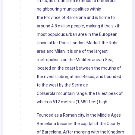
limits, its urban area extends to numerous
neighbouring municipalities within
the Province of Barcelona and is home to
around 4.8 million people, making it the sixth
most populous urban area in the European
Union after Paris, London, Madrid, the Ruhr
area and Milan. It is one of the largest
metropolises on the Mediterranean Sea,
located on the coast between the mouths of
the rivers Llobregat and Besòs, and bounded
to the west by the Serra de
Collserola mountain range, the tallest peak of
which is 512 metres (1,680 feet) high.
Founded as a Roman city, in the Middle Ages
Barcelona became the capital of the County
of Barcelona. After merging with the Kingdom