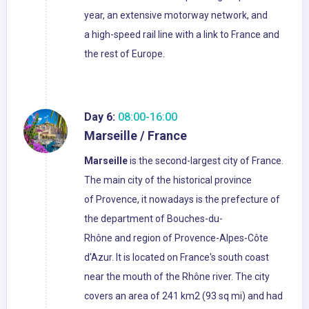
year, an extensive motorway network, and
a high-speed rail line with a link to France and
the rest of Europe.
Day 6:
08:00-16:00
Marseille / France
Marseille
is the second-largest city of France.
The main city of the historical province
of Provence, it nowadays is the prefecture of
the department of Bouches-du-
Rhône and region of Provence-Alpes-Côte
d'Azur. It is located on France's south coast
near the mouth of the Rhône river. The city
covers an area of 241 km2 (93 sq mi) and had