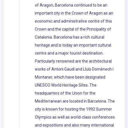
of Aragon, Barcelona continued to be an
important city in the Crown of Aragon as an
economic and administrative centre of this
Crown and the capital of the Principality of
Catalonia. Barcelona has a rich cultural
heritage and is today an important cultural
centre and a major tourist destination.
Particularly renowned are the architectural
works of Antoni Gaudí and Lluís Domènech i
Montaner, which have been designated
UNESCO World Heritage Sites. The
headquarters of the Union for the
Mediterranean are located in Barcelona. The
city is known for hosting the 1992 Summer
Olympics as well as world-class conferences
and expositions and also many international