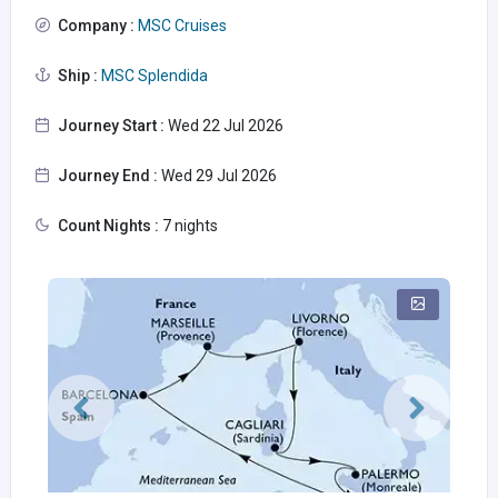
Company :
MSC Cruises
Ship :
MSC Splendida
Journey Start :
Wed 22 Jul 2026
Journey End :
Wed 29 Jul 2026
Count Nights :
7 nights