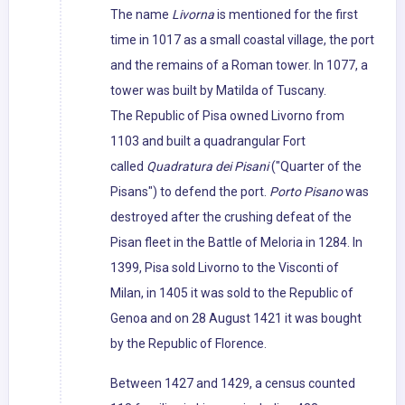
The name
Livorna
is mentioned for the first
time in 1017 as a small coastal village, the port
and the remains of a Roman tower. In 1077, a
tower was built by Matilda of Tuscany.
The Republic of Pisa owned Livorno from
1103 and built a quadrangular Fort
called
Quadratura dei Pisani
("Quarter of the
Pisans") to defend the port.
Porto Pisano
was
destroyed after the crushing defeat of the
Pisan fleet in the Battle of Meloria in 1284. In
1399, Pisa sold Livorno to the Visconti of
Milan, in 1405 it was sold to the Republic of
Genoa and on 28 August 1421 it was bought
by the Republic of Florence.
Between 1427 and 1429, a census counted