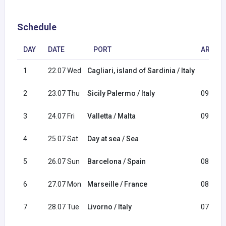
Schedule
DAY
DATE
PORT
ARRIVA
1
22.07 Wed
Cagliari, island of Sardinia / Italy
2
23.07 Thu
Sicily Palermo / Italy
09:00
3
24.07 Fri
Valletta / Malta
09:00
4
25.07 Sat
Day at sea / Sea
5
26.07 Sun
Barcelona / Spain
08:00
6
27.07 Mon
Marseille / France
08:00
7
28.07 Tue
Livorno / Italy
07:00