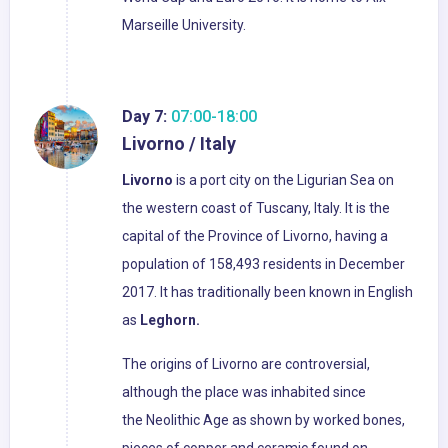
Marseille University.
Day 7:
07:00-18:00
Livorno / Italy
Livorno
is a port city on the Ligurian Sea on
the western coast of Tuscany, Italy. It is the
capital of the Province of Livorno, having a
population of 158,493 residents in December
2017. It has traditionally been known in English
as
Leghorn.
The origins of Livorno are controversial,
although the place was inhabited since
the Neolithic Age as shown by worked bones,