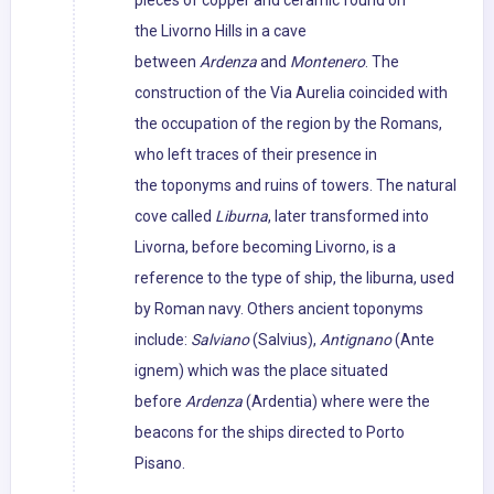
pieces of copper and ceramic found on
the Livorno Hills in a cave
between
Ardenza
and
Montenero
. The
construction of the Via Aurelia coincided with
the occupation of the region by the Romans,
who left traces of their presence in
the toponyms and ruins of towers. The natural
cove called
Liburna
, later transformed into
Livorna, before becoming Livorno, is a
reference to the type of ship, the liburna, used
by Roman navy. Others ancient toponyms
include:
Salviano
(Salvius),
Antignano
(Ante
ignem) which was the place situated
before
Ardenza
(Ardentia) where were the
beacons for the ships directed to Porto
Pisano.