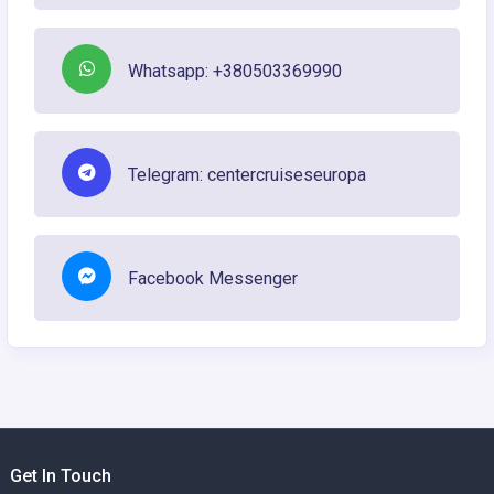
Whatsapp: +380503369990
Telegram: centercruiseseuropa
Facebook Messenger
Get In Touch