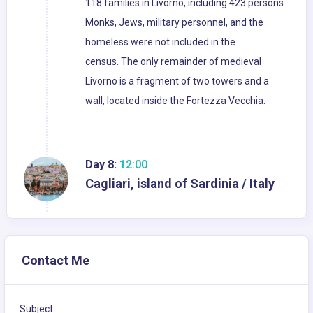
118 families in Livorno, including 423 persons.
Monks, Jews, military personnel, and the
homeless were not included in the
census. The only remainder of medieval
Livorno is a fragment of two towers and a
wall, located inside the Fortezza Vecchia.
Day 8:
12:00
Cagliari, island of Sardinia / Italy
Contact Me
Subject