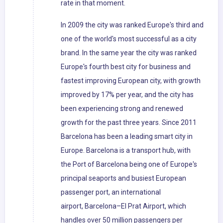
rate in that moment.
In 2009 the city was ranked Europe's third and
one of the world's most successful as a city
brand. In the same year the city was ranked
Europe's fourth best city for business and
fastest improving European city, with growth
improved by 17% per year, and the city has
been experiencing strong and renewed
growth for the past three years. Since 2011
Barcelona has been a leading smart city in
Europe. Barcelona is a transport hub, with
the Port of Barcelona being one of Europe's
principal seaports and busiest European
passenger port, an international
airport, Barcelona–El Prat Airport, which
handles over 50 million passengers per