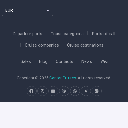
EUR
Departure ports
Cruise categories
Ports of call
Cruise companies
Cruise destinations
Sales
Blog
Contacts
News
Wiki
Copyright © 2026
Center Cruises
. All rights reserved.