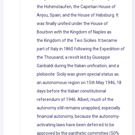
the Hohenstaufen, the Capetian House of
Anjou, Spain, and the House of Habsburg. It
was finally unified under the House of
Bourbon with the Kingdom of Naples as
the Kingdom of the Two Sicilies. It became
part of Italy in 1860 following the Expedition of
the Thousand, a revolt led by Giuseppe
Garibaldi during the Italian unification, and a
plebiscite. Sicily was given special status as
an autonomous region on 15th May 1946, 18
days before the Italian constitutional
referendum of 1946. Albeit, much of the
autonomy still remains unapplied, especially
financial autonomy, because the autonomy-
activating laws have been deferred to be
approved by the parithetic committee (50%