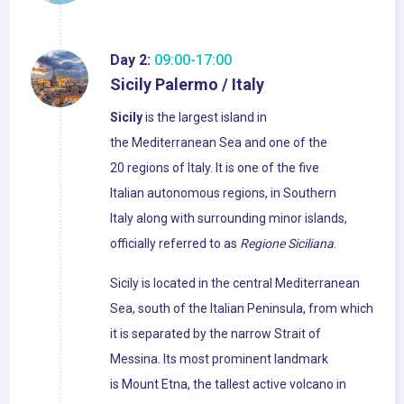
Day 2:
09:00-17:00
Sicily Palermo / Italy
Sicily
is the largest island in
the Mediterranean Sea and one of the
20 regions of Italy. It is one of the five
Italian autonomous regions, in Southern
Italy along with surrounding minor islands,
officially referred to as
Regione Siciliana
.
Sicily is located in the central Mediterranean
Sea, south of the Italian Peninsula, from which
it is separated by the narrow Strait of
Messina. Its most prominent landmark
is Mount Etna, the tallest active volcano in