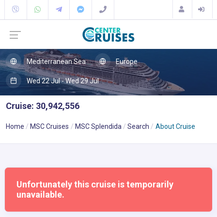
Mediterranean Sea
Europe
Wed 22 Jul - Wed 29 Jul
Cruise: 30,942,556
Home
MSC Cruises
MSC Splendida
Search
About Cruise
Unfortunately this cruise is temporarily
unavailable.