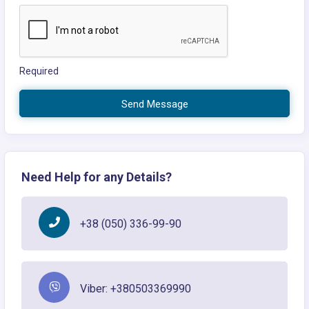
Required
Send Message
Need Help for any Details?
+38 (050) 336-99-90
Viber: +380503369990