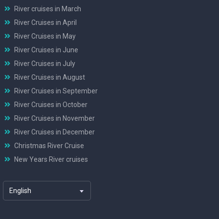
River cruises in March
River Cruises in April
River Cruises in May
River Cruises in June
River Cruises in July
River Cruises in August
River Cruises in September
River Cruises in October
River Cruises in November
River Cruises in December
Christmas River Cruise
New Years River cruises
English