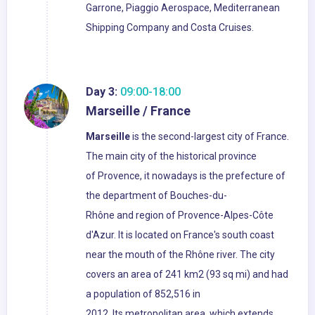
Garrone, Piaggio Aerospace, Mediterranean
Shipping Company and Costa Cruises.
Day 3:
09:00-18:00
Marseille / France
Marseille
is the second-largest city of France.
The main city of the historical province
of Provence, it nowadays is the prefecture of
the department of Bouches-du-
Rhône and region of Provence-Alpes-Côte
d'Azur. It is located on France's south coast
near the mouth of the Rhône river. The city
covers an area of 241 km2 (93 sq mi) and had
a population of 852,516 in
2012. Its metropolitan area, which extends