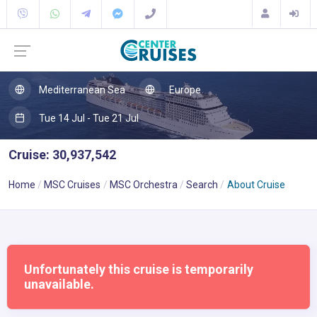
Mediterranean Sea
Europe
Tue 14 Jul - Tue 21 Jul
Cruise: 30,937,542
Home
MSC Cruises
MSC Orchestra
Search
About Cruise
Unfortunately this cruise is temporarily
unavailable.