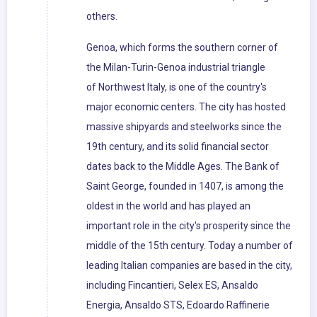
others.
Genoa, which forms the southern corner of
the Milan-Turin-Genoa industrial triangle
of Northwest Italy, is one of the country's
major economic centers. The city has hosted
massive shipyards and steelworks since the
19th century, and its solid financial sector
dates back to the Middle Ages. The Bank of
Saint George, founded in 1407, is among the
oldest in the world and has played an
important role in the city's prosperity since the
middle of the 15th century. Today a number of
leading Italian companies are based in the city,
including Fincantieri, Selex ES, Ansaldo
Energia, Ansaldo STS, Edoardo Raffinerie