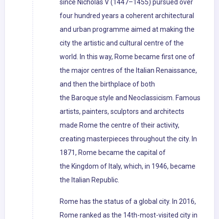
since Nicholas V (1447–1455) pursued over
four hundred years a coherent architectural
and urban programme aimed at making the
city the artistic and cultural centre of the
world. In this way, Rome became first one of
the major centres of the Italian Renaissance,
and then the birthplace of both
the Baroque style and Neoclassicism. Famous
artists, painters, sculptors and architects
made Rome the centre of their activity,
creating masterpieces throughout the city. In
1871, Rome became the capital of
the Kingdom of Italy, which, in 1946, became
the Italian Republic.
Rome has the status of a global city. In 2016,
Rome ranked as the 14th-most-visited city in