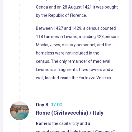
Genoa and on 28 August 1421 it was bought
by the Republic of Florence.
Between 1427 and 1429, a census counted
118 families in Livorno, including 423 persons.
Monks, Jews, military personnel, and the
homeless were not included in the
census. The only remainder of medieval
Livorno is a fragment of two towers and a
wall, located inside the Fortezza Vecchia.
Day 8:
07:00
Rome (Civitavecchia) / Italy
Rome
is the capital city and a
special
comune
of Italy (named
Comune di