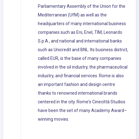
Parliamentary Assembly of the Union for the
Mediterranean (UfM) as well as the
headquarters of many international business
companies such as Eni, Enel, TIM, Leonardo
S.p.A., and national and international banks
such as Unicredit and BNL. Its business district,
called EUR, is the base of many companies
involved in the oil industry, the pharmaceutical
industry, and financial services. Rome is also
an important fashion and design centre
thanks to renowned international brands
centered in the city. Rome's Cinecittà Studios
have been the set of many Academy Award–
winning movies.