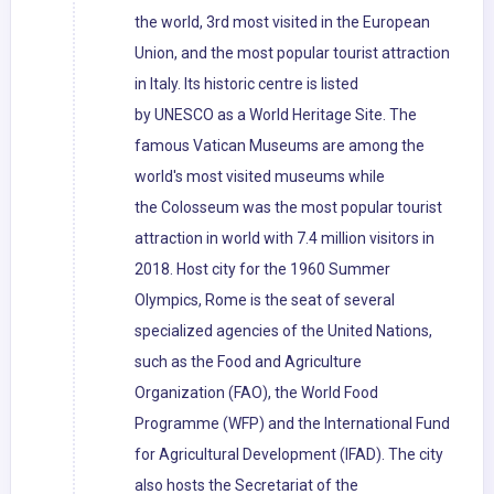
the world, 3rd most visited in the European
Union, and the most popular tourist attraction
in Italy. Its historic centre is listed
by UNESCO as a World Heritage Site. The
famous Vatican Museums are among the
world's most visited museums while
the Colosseum was the most popular tourist
attraction in world with 7.4 million visitors in
2018. Host city for the 1960 Summer
Olympics, Rome is the seat of several
specialized agencies of the United Nations,
such as the Food and Agriculture
Organization (FAO), the World Food
Programme (WFP) and the International Fund
for Agricultural Development (IFAD). The city
also hosts the Secretariat of the