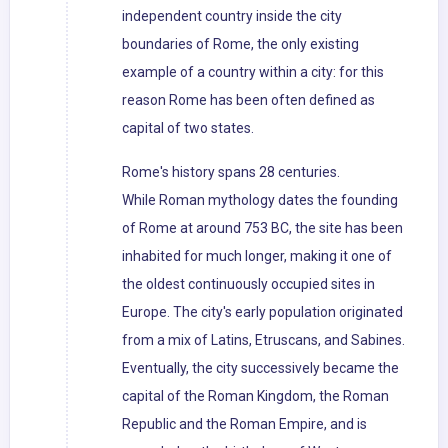
independent country inside the city
boundaries of Rome, the only existing
example of a country within a city: for this
reason Rome has been often defined as
capital of two states.
Rome's history spans 28 centuries.
While Roman mythology dates the founding
of Rome at around 753 BC, the site has been
inhabited for much longer, making it one of
the oldest continuously occupied sites in
Europe. The city's early population originated
from a mix of Latins, Etruscans, and Sabines.
Eventually, the city successively became the
capital of the Roman Kingdom, the Roman
Republic and the Roman Empire, and is