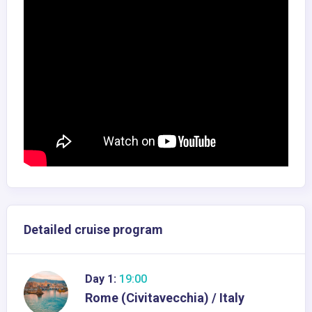
Detailed cruise program
Day 1:
19:00
Rome (Civitavecchia) / Italy