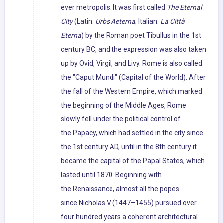
ever metropolis. It was first called
The Eternal
City
(Latin:
Urbs Aeterna
; Italian:
La Città
Eterna
) by the Roman poet Tibullus in the 1st
century BC, and the expression was also taken
up by Ovid, Virgil, and Livy. Rome is also called
the "Caput Mundi" (Capital of the World). After
the fall of the Western Empire, which marked
the beginning of the Middle Ages, Rome
slowly fell under the political control of
the Papacy, which had settled in the city since
the 1st century AD, until in the 8th century it
became the capital of the Papal States, which
lasted until 1870. Beginning with
the Renaissance, almost all the popes
since Nicholas V (1447–1455) pursued over
four hundred years a coherent architectural