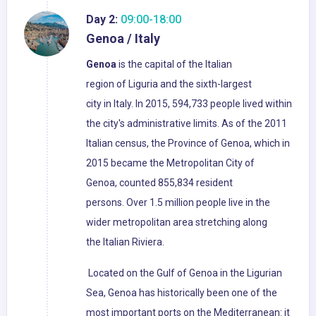
Day 2:
09:00-18:00
Genoa / Italy
Genoa
is the capital of the Italian
region of Liguria and the sixth-largest
city in Italy. In 2015, 594,733 people lived within
the city's administrative limits. As of the 2011
Italian census, the Province of Genoa, which in
2015 became the Metropolitan City of
Genoa, counted 855,834 resident
persons. Over 1.5 million people live in the
wider metropolitan area stretching along
the Italian Riviera.
Located on the Gulf of Genoa in the Ligurian
Sea, Genoa has historically been one of the
most important ports on the Mediterranean: it