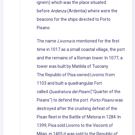
ignem) which was the place situated
before
Ardenza
(Ardentia) where were the
beacons for the ships directed to Porto
Pisano.
The name
Livorna
is mentioned for the first
time in 1017 as a small coastal village, the port
and the remains of a Roman tower. In 1077, a
tower was built by Matilda of Tuscany.
The Republic of Pisa owned Livorno from
1103 and built a quadrangular Fort
called
Quadratura dei Pisani
("Quarter of the
Pisans") to defend the port.
Porto Pisano
was
destroyed after the crushing defeat of the
Pisan fleet in the Battle of Meloria in 1284. In
1399, Pisa sold Livorno to the Visconti of
Milan, in 1405 it was sold to the Republic of