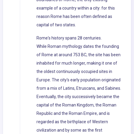
example of a country within a city: for this
reason Rome has been often defined as
capital of two states.
Rome's history spans 28 centuries.
While Roman mythology dates the founding
of Rome at around 753 BC, the site has been
inhabited for much longer, making it one of
the oldest continuously occupied sites in
Europe. The city's early population originated
from a mix of Latins, Etruscans, and Sabines.
Eventually, the city successively became the
capital of the Roman Kingdom, the Roman
Republic and the Roman Empire, and is
regarded as the birthplace of Western
civilization and by some as the first