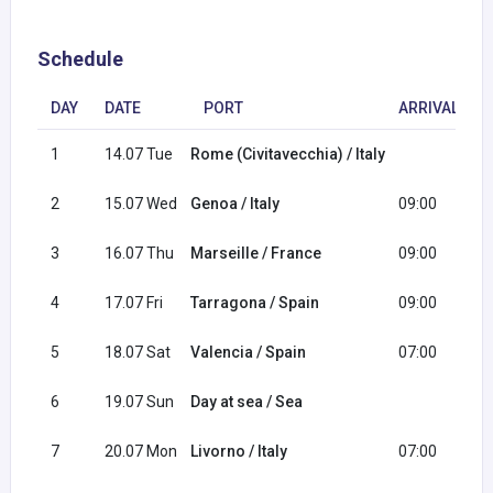
Schedule
DAY
DATE
PORT
ARRIVAL
1
14.07 Tue
Rome (Civitavecchia) / Italy
1
2
15.07 Wed
Genoa / Italy
09:00
1
3
16.07 Thu
Marseille / France
09:00
1
4
17.07 Fri
Tarragona / Spain
09:00
1
5
18.07 Sat
Valencia / Spain
07:00
1
6
19.07 Sun
Day at sea / Sea
7
20.07 Mon
Livorno / Italy
07:00
2