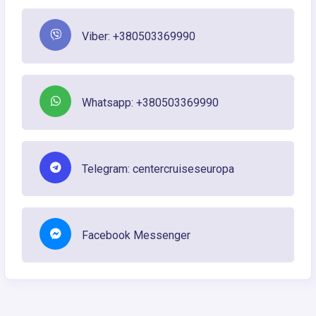
Viber: +380503369990
Whatsapp: +380503369990
Telegram: centercruiseseuropa
Facebook Messenger