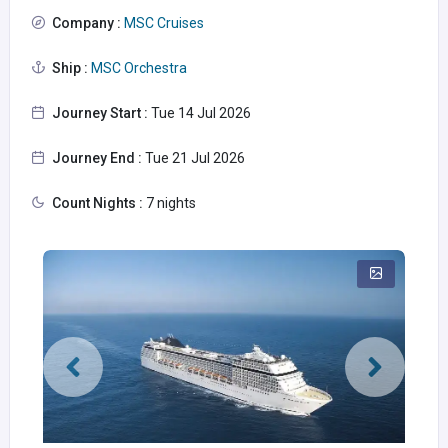
Company :
MSC Cruises
Ship :
MSC Orchestra
Journey Start :
Tue 14 Jul 2026
Journey End :
Tue 21 Jul 2026
Count Nights :
7 nights