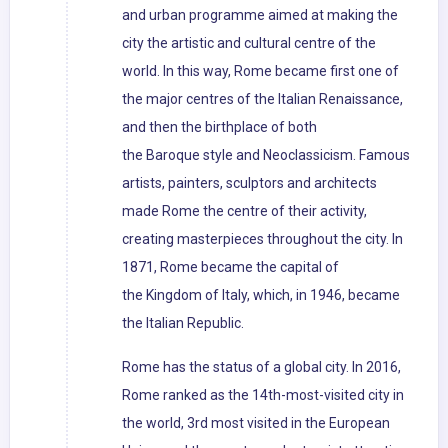
and urban programme aimed at making the
city the artistic and cultural centre of the
world. In this way, Rome became first one of
the major centres of the Italian Renaissance,
and then the birthplace of both
the Baroque style and Neoclassicism. Famous
artists, painters, sculptors and architects
made Rome the centre of their activity,
creating masterpieces throughout the city. In
1871, Rome became the capital of
the Kingdom of Italy, which, in 1946, became
the Italian Republic.
Rome has the status of a global city. In 2016,
Rome ranked as the 14th-most-visited city in
the world, 3rd most visited in the European