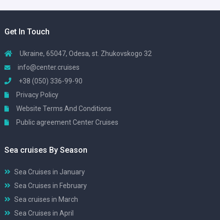
Get In Touch
Ukraine, 65047, Odesa, st. Zhukovskogo 32
info@center.cruises
+38 (050) 336-99-90
Privacy Policy
Website Terms And Conditions
Public agreement Center Cruises
Sea cruises By Season
Sea Cruises in January
Sea Cruises in February
Sea cruises in March
Sea Cruises in April