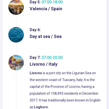
Day 5:
07:00-18:00
Valencia / Spain
Day 6:
Day at sea / Sea
Day 7:
07:00-20:00
Livorno / Italy
Livorno
is a port city on the Ligurian Sea on
the western coast of Tuscany, Italy. It is the
capital of the Province of Livorno, having a
population of 158,493 residents in December
2017. It has traditionally been known in English
as
Leghorn.