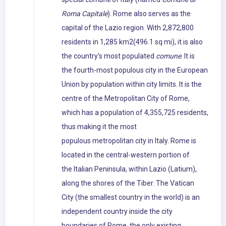
Roma Capitale
). Rome also serves as the
capital of the Lazio region. With 2,872,800
residents in 1,285 km2(496.1 sq mi), it is also
the country's most populated
comune
. It is
the fourth-most populous city in the European
Union by population within city limits. It is the
centre of the Metropolitan City of Rome,
which has a population of 4,355,725 residents,
thus making it the most
populous metropolitan city in Italy. Rome is
located in the central-western portion of
the Italian Peninsula, within Lazio (Latium),
along the shores of the Tiber. The Vatican
City (the smallest country in the world) is an
independent country inside the city
boundaries of Rome, the only existing