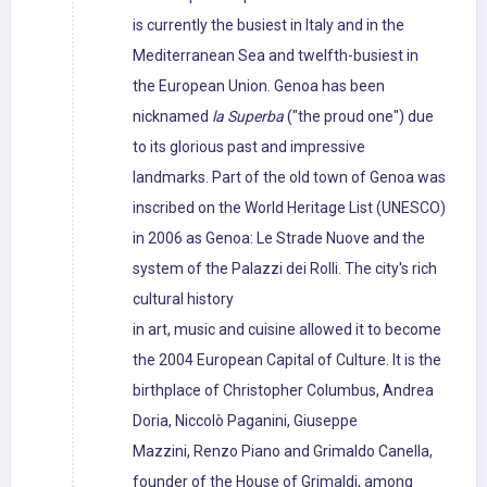
is currently the busiest in Italy and in the
Mediterranean Sea and twelfth-busiest in
the European Union. Genoa has been
nicknamed
la Superba
("the proud one") due
to its glorious past and impressive
landmarks. Part of the old town of Genoa was
inscribed on the World Heritage List (UNESCO)
in 2006 as Genoa: Le Strade Nuove and the
system of the Palazzi dei Rolli. The city's rich
cultural history
in art, music and cuisine allowed it to become
the 2004 European Capital of Culture. It is the
birthplace of Christopher Columbus, Andrea
Doria, Niccolò Paganini, Giuseppe
Mazzini, Renzo Piano and Grimaldo Canella,
founder of the House of Grimaldi, among