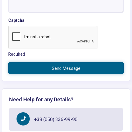
Captcha
Required
Send Message
Need Help for any Details?
+38 (050) 336-99-90