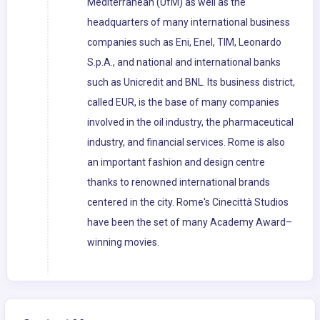
Mediterranean (UfM) as well as the
headquarters of many international business
companies such as Eni, Enel, TIM, Leonardo
S.p.A., and national and international banks
such as Unicredit and BNL. Its business district,
called EUR, is the base of many companies
involved in the oil industry, the pharmaceutical
industry, and financial services. Rome is also
an important fashion and design centre
thanks to renowned international brands
centered in the city. Rome's Cinecittà Studios
have been the set of many Academy Award–
winning movies.