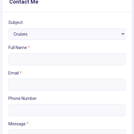
Contact Me
Subject
Full Name
*
Email
*
Phone Number
Message
*