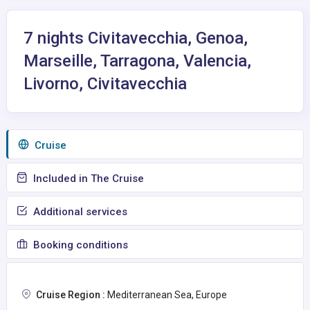
7 nights Civitavecchia, Genoa,
Marseille, Tarragona, Valencia,
Livorno, Civitavecchia
Сruise
Included in The Cruise
Additional services
Booking conditions
Cruise Region :
Mediterranean Sea, Europe