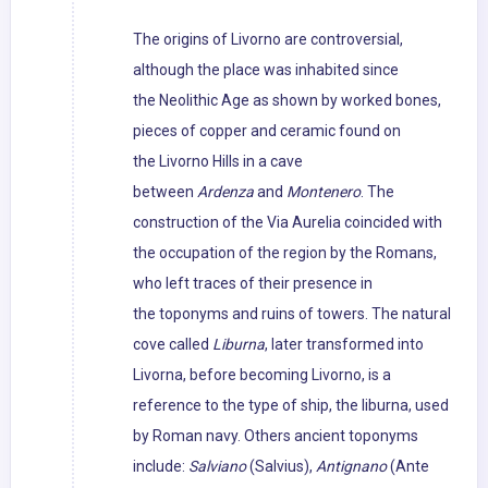
The origins of Livorno are controversial,
although the place was inhabited since
the Neolithic Age as shown by worked bones,
pieces of copper and ceramic found on
the Livorno Hills in a cave
between
Ardenza
and
Montenero
. The
construction of the Via Aurelia coincided with
the occupation of the region by the Romans,
who left traces of their presence in
the toponyms and ruins of towers. The natural
cove called
Liburna
, later transformed into
Livorna, before becoming Livorno, is a
reference to the type of ship, the liburna, used
by Roman navy. Others ancient toponyms
include:
Salviano
(Salvius),
Antignano
(Ante