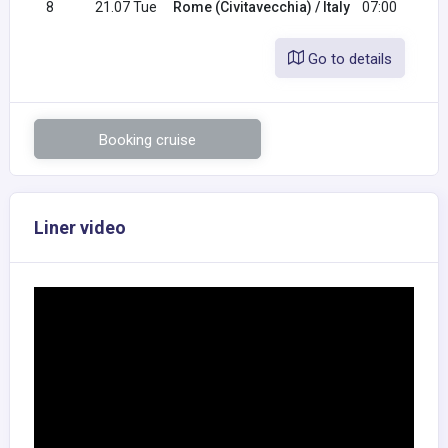
8
21.07 Tue
Rome (Civitavecchia) / Italy
07:00
Go to details
Booking cruise
Liner video