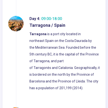
Day 4:
09:00-18:00
Tarragona / Spain
Tarragona
is a port city located in
northeast Spain on the Costa Daurada by
the Mediterranean Sea. Founded before the
5th century BC, it is the capital of the Province
of Tarragona, and part
of Tarragonès and Catalonia. Geographically, it
is bordered on the north by the Province of
Barcelona and the Province of Lleida. The city
has a population of 201,199 (2014).