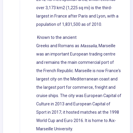
over 3,173 km2 (1,225 sq mi) is the third-
largest in France after Paris and Lyon, with a
population of 1,831,500 as of 2010.
Known to the ancient
Greeks and Romans as
Massalia
, Marseille
was an important European trading centre
and remains the main commercial port of
the French Republic. Marseille is now France's
largest city on the Mediterranean coast and
the largest port for commerce, freight and
cruise ships. The city was European Capital of
Culture in 2013 and European Capital of
Sport in 2017; it hosted matches at the 1998
World Cup and Euro 2016. It is home to Aix-
Marseille University.