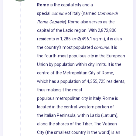
Rome
is the capital city and a
special
comune
of Italy (named
Comune di
Roma Capitale
). Rome also serves as the
capital of the Lazio region. With 2,872,800
residents in 1,285 km2(496.1 sq mi), it is also
the country's most populated
comune
. It is
the fourth-most populous city in the European
Union by population within city limits. It is the
centre of the Metropolitan City of Rome,
which has a population of 4,355,725 residents,
thus making it the most
populous metropolitan city in Italy. Rome is
located in the central-western portion of
the Italian Peninsula, within Lazio (Latium),
along the shores of the Tiber. The Vatican
City (the smallest country in the world) is an