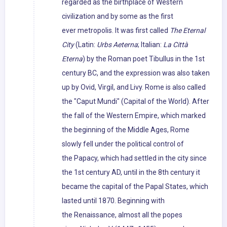
regarded as the birthplace of Western
civilization and by some as the first
ever metropolis. It was first called
The Eternal
City
(Latin:
Urbs Aeterna
; Italian:
La Città
Eterna
) by the Roman poet Tibullus in the 1st
century BC, and the expression was also taken
up by Ovid, Virgil, and Livy. Rome is also called
the "Caput Mundi" (Capital of the World). After
the fall of the Western Empire, which marked
the beginning of the Middle Ages, Rome
slowly fell under the political control of
the Papacy, which had settled in the city since
the 1st century AD, until in the 8th century it
became the capital of the Papal States, which
lasted until 1870. Beginning with
the Renaissance, almost all the popes