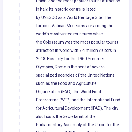
Union, and the most popular tourist attraction
in Italy. Its historic centre is listed
by UNESCO as a World Heritage Site. The
famous Vatican Museums are among the
world's most visited museums while
the Colosseum was the most popular tourist
attraction in world with 7.4 million visitors in
2018. Host city for the 1960 Summer
Olympics, Rome is the seat of several
specialized agencies of the United Nations,
such as the Food and Agriculture
Organization (FAO), the World Food
Programme (WFP) and the International Fund
for Agricultural Development (IFAD). The city
also hosts the Secretariat of the
Parliamentary Assembly of the Union for the