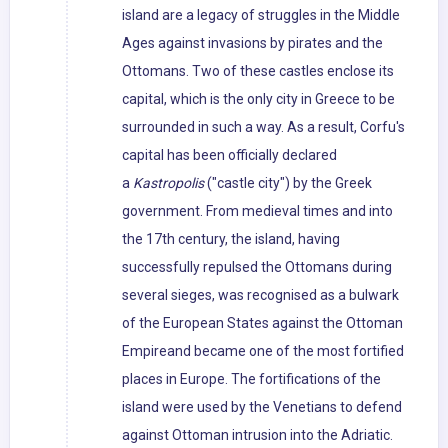
island are a legacy of struggles in the Middle
Ages against invasions by pirates and the
Ottomans. Two of these castles enclose its
capital, which is the only city in Greece to be
surrounded in such a way. As a result, Corfu's
capital has been officially declared
a
Kastropolis
("castle city") by the Greek
government. From medieval times and into
the 17th century, the island, having
successfully repulsed the Ottomans during
several sieges, was recognised as a bulwark
of the European States against the Ottoman
Empireand became one of the most fortified
places in Europe. The fortifications of the
island were used by the Venetians to defend
against Ottoman intrusion into the Adriatic.