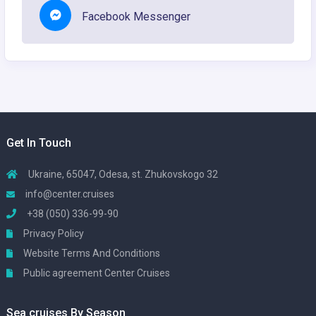
Facebook Messenger
Get In Touch
Ukraine, 65047, Odesa, st. Zhukovskogo 32
info@center.cruises
+38 (050) 336-99-90
Privacy Policy
Website Terms And Conditions
Public agreement Center Cruises
Sea cruises By Season