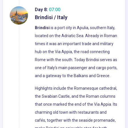
Day 8:
07:00
Brindisi / Italy
Brindisi
is a port city in Apulia, southern Italy,
located on the Adriatic Sea. Already in Roman
times it was an important trade and military
hub on the Via Appia, the road connecting
Rome with the south. Today Brindisi serves as
one of Italy’s main passenger and cargo ports,
and a gateway to the Balkans and Greece.
Highlights include the Romanesque cathedral,
the Swabian Castle, and the Roman columns
that once marked the end of the Via Appia. Its
charming old town with restaurants and
cafés, together with the seaside promenade,