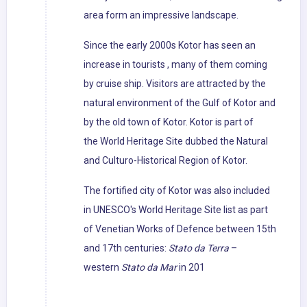
area form an impressive landscape.
Since the early 2000s Kotor has seen an
increase in tourists , many of them coming
by cruise ship. Visitors are attracted by the
natural environment of the Gulf of Kotor and
by the old town of Kotor. Kotor is part of
the World Heritage Site dubbed the Natural
and Culturo-Historical Region of Kotor.
The fortified city of Kotor was also included
in UNESCO's World Heritage Site list as part
of Venetian Works of Defence between 15th
and 17th centuries:
Stato da Terra
–
western
Stato da Mar
in 201