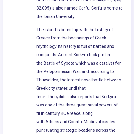
32,095) is also named Corfu. Corfu is home to
the Ionian University.
The island is bound up with the history of
Greece from the beginnings of Greek
mythology. Its history is full of battles and
conquests. Ancient Korkyra took part in
the Battle of Sybota which was a catalyst for
the Peloponnesian War, and, according to
Thucydides, the largest naval battle between
Greek city states until that
time. Thucydides also reports that Korkyra
was one of the three great naval powers of
fifth century BC Greece, along
with Athens and Corinth. Medieval castles
punctuating strategic locations across the