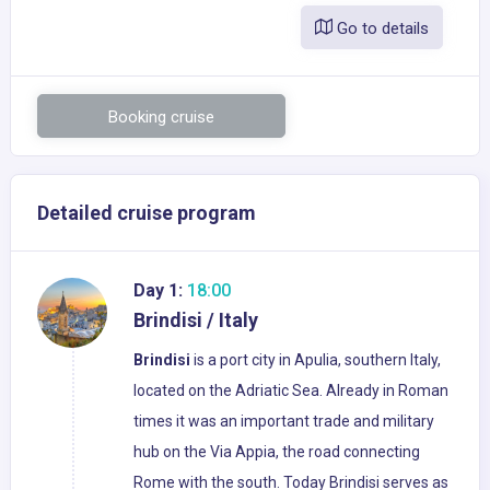
Go to details
Booking cruise
Detailed cruise program
Day 1:
18:00
Brindisi / Italy
Brindisi
is a port city in Apulia, southern Italy,
located on the Adriatic Sea. Already in Roman
times it was an important trade and military
hub on the Via Appia, the road connecting
Rome with the south. Today Brindisi serves as