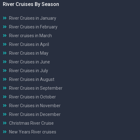
River Cruises By Season
River Cruises in January
River Cruises in February
River cruises in March
River Cruises in April
River Cruises in May
River Cruises in June
River Cruises in July
River Cruises in August
River Cruises in September
River Cruises in October
River Cruises in November
River Cruises in December
Christmas River Cruise
New Years River cruises