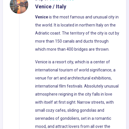
Venice / Italy
Venice
is the most famous and unusual city in
the world. It is located in northern Italy on the
Adriatic coast. The territory of the city is cut by
more than 150 canals and ducts through
which more than 400 bridges are thrown.
Venice is a resort city, which is a center of
international tourism of world significance, a
venue for art and architectural exhibitions,
international film festivals. Absolutely unusual
atmosphere reigning in the city falls in love
with itself at first sight. Narrow streets, with
small cozy cafes, sliding gondolas and
serenades of gondoliers, set in a romantic
mood, and attract lovers from all over the