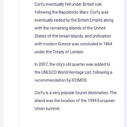
Corfu eventually fell under British rule
following the Napoleonic Wars. Corfu was
eventually ceded by the British Empire along
with the remaining islands of the United
States of the Ionian Islands, and unification
with modern Greece was concluded in 1864
under the Treaty of London.
In 2007, the city's old quarter was added to
the UNESCO World Heritage List, following a
recommendation by ICOMOS.
Corfu is a very popular tourist destination. The
island was the location of the 1994 European
Union summit.