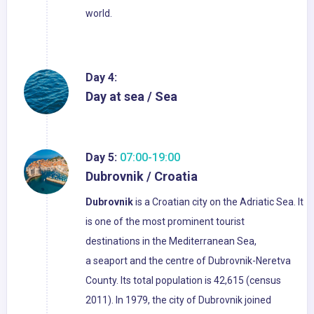
world.
Day 4:
Day at sea / Sea
Day 5:
07:00-19:00
Dubrovnik / Croatia
Dubrovnik
is a Croatian city on the Adriatic Sea. It
is one of the most prominent tourist
destinations in the Mediterranean Sea,
a seaport and the centre of Dubrovnik-Neretva
County. Its total population is 42,615 (census
2011). In 1979, the city of Dubrovnik joined