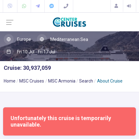
Europe
Mediterranean Sea
Fri 10 Jul - Fri 17 Jul
Cruise: 30,937,059
Home
MSC Cruises
MSC Armonia
Search
About Cruise
Unfortunately this cruise is temporarily
unavailable.