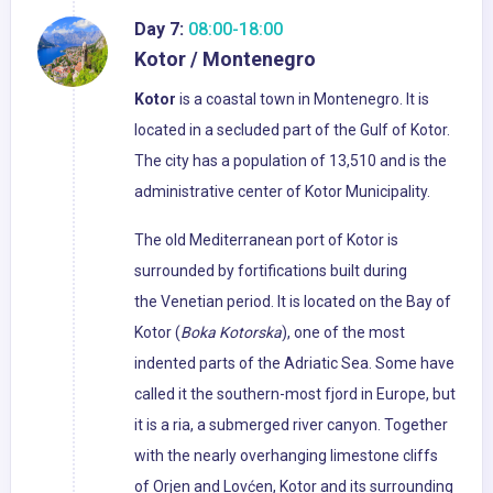
Day 7:
08:00-18:00
Kotor / Montenegro
Kotor
is a coastal town in Montenegro. It is
located in a secluded part of the Gulf of Kotor.
The city has a population of 13,510 and is the
administrative center of Kotor Municipality.
The old Mediterranean port of Kotor is
surrounded by fortifications built during
the Venetian period. It is located on the Bay of
Kotor (
Boka Kotorska
), one of the most
indented parts of the Adriatic Sea. Some have
called it the southern-most fjord in Europe, but
it is a ria, a submerged river canyon. Together
with the nearly overhanging limestone cliffs
of Orjen and Lovćen, Kotor and its surrounding