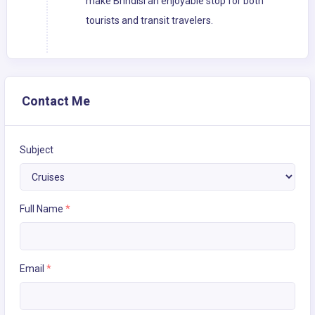
make Brindisi an enjoyable stop for both
tourists and transit travelers.
Contact Me
Subject
Full Name
*
Email
*