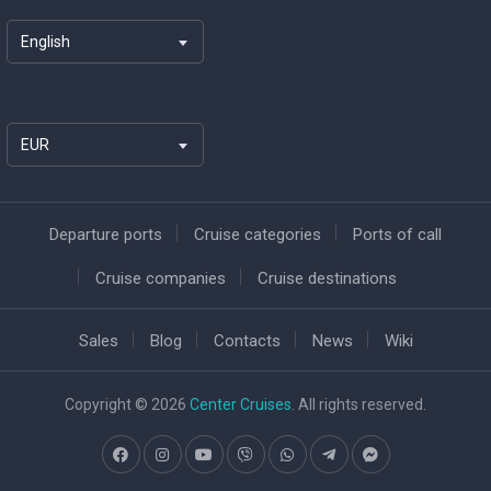
English
EUR
Departure ports
Cruise categories
Ports of call
Cruise companies
Cruise destinations
Sales
Blog
Contacts
News
Wiki
Copyright © 2026
Center Cruises
. All rights reserved.