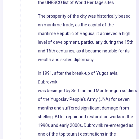
the UNESCO list of World Heritage sites.
The prosperity of the city was historically based
on maritime trade; as the capital of the
maritime Republic of Ragusa, it achieved a high
level of development, particularly during the 15th
and 16th centuries, as it became notable for its
wealth and skilled diplomacy.
In 1991, after the break-up of Yugoslavia,
Dubrovnik
was besieged by Serbian and Montenegrin soldiers
of the Yugoslav People's Army (JNA) for seven
months and suffered significant damage from
shelling. After repair and restoration works in the
1990s and early 2000s, Dubrovnik re-emerged as
one of the top tourist destinations in the