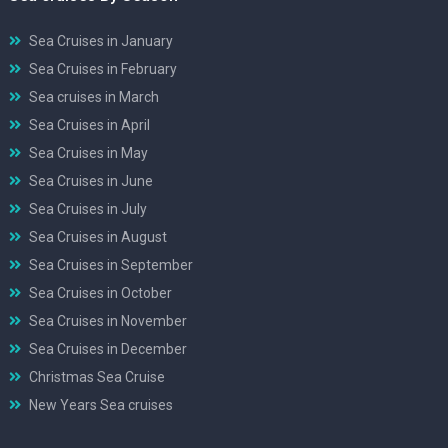
Sea Cruises in January
Sea Cruises in February
Sea cruises in March
Sea Cruises in April
Sea Cruises in May
Sea Cruises in June
Sea Cruises in July
Sea Cruises in August
Sea Cruises in September
Sea Cruises in October
Sea Cruises in November
Sea Cruises in December
Christmas Sea Cruise
New Years Sea cruises