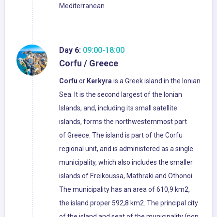
Mediterranean.
Day 6:
09:00-18:00
Corfu / Greece
Corfu
or
Kerkyra
is a Greek island in the Ionian
Sea. It is the second largest of the Ionian
Islands, and, including its small satellite
islands, forms the northwesternmost part
of Greece. The island is part of the Corfu
regional unit, and is administered as a single
municipality, which also includes the smaller
islands of Ereikoussa, Mathraki and Othonoi.
The municipality has an area of 610,9 km2,
the island proper 592,8 km2. The principal city
of the island and seat of the municipality (pop.