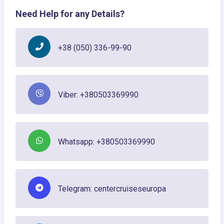
Need Help for any Details?
+38 (050) 336-99-90
Viber: +380503369990
Whatsapp: +380503369990
Telegram: centercruiseseuropa