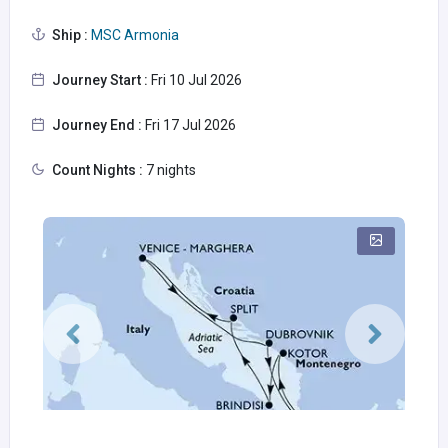
Ship :
MSC Armonia
Journey Start :
Fri 10 Jul 2026
Journey End :
Fri 17 Jul 2026
Count Nights :
7 nights