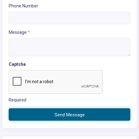
Phone Number
Message
*
Captcha
Required
Send Message