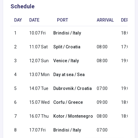
Schedule
DAY
DATE
PORT
ARRIVAL
DEPART
1
10.07 Fri
Brindisi / Italy
18:00
2
11.07 Sat
Split / Croatia
08:00
17:00
3
12.07 Sun
Venice / Italy
08:00
19:00
4
13.07 Mon
Day at sea / Sea
5
14.07 Tue
Dubrovnik / Croatia
07:00
19:00
6
15.07 Wed
Corfu / Greece
09:00
18:00
7
16.07 Thu
Kotor / Montenegro
08:00
18:00
8
17.07 Fri
Brindisi / Italy
07:00