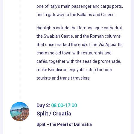
one of Italy’s main passenger and cargo ports,
and a gateway to the Balkans and Greece.
Highlights include the Romanesque cathedral,
the Swabian Castle, and the Roman columns
that once marked the end of the Via Appia. Its
charming old town with restaurants and
cafés, together with the seaside promenade,
make Brindisi an enjoyable stop for both
tourists and transit travelers.
Day 2:
08:00-17:00
Split / Croatia
Split – the Pearl of Dalmatia