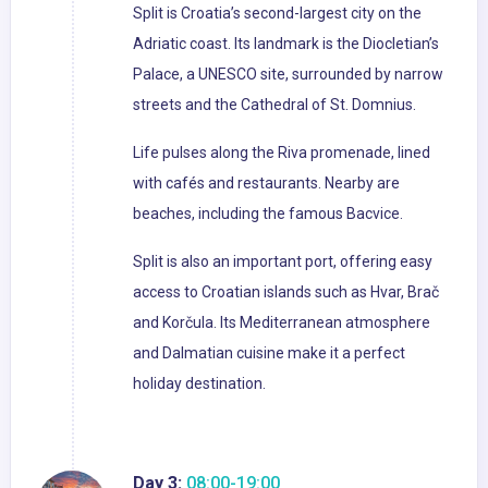
Split is Croatia’s second-largest city on the
Adriatic coast. Its landmark is the Diocletian’s
Palace, a UNESCO site, surrounded by narrow
streets and the Cathedral of St. Domnius.
Life pulses along the Riva promenade, lined
with cafés and restaurants. Nearby are
beaches, including the famous Bacvice.
Split is also an important port, offering easy
access to Croatian islands such as Hvar, Brač
and Korčula. Its Mediterranean atmosphere
and Dalmatian cuisine make it a perfect
holiday destination.
Day 3:
08:00-19:00