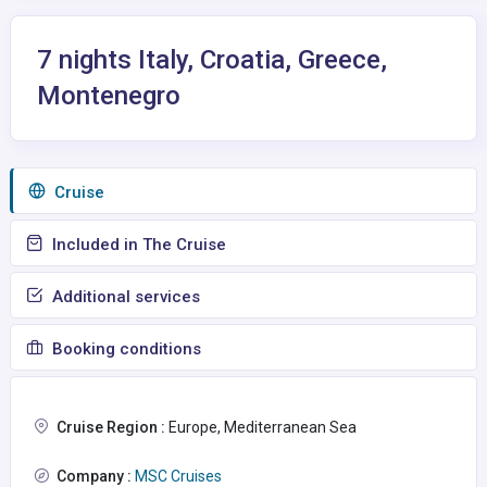
7 nights Italy, Croatia, Greece,
Montenegro
Сruise
Included in The Cruise
Additional services
Booking conditions
Cruise Region :
Europe, Mediterranean Sea
Company :
MSC Cruises