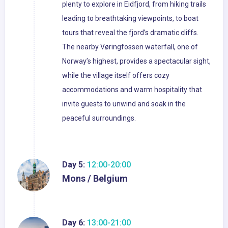
plenty to explore in Eidfjord, from hiking trails
leading to breathtaking viewpoints, to boat
tours that reveal the fjord’s dramatic cliffs.
The nearby Vøringfossen waterfall, one of
Norway’s highest, provides a spectacular sight,
while the village itself offers cozy
accommodations and warm hospitality that
invite guests to unwind and soak in the
peaceful surroundings.
Day 5:
12:00-20:00
Mons / Belgium
Day 6:
13:00-21:00