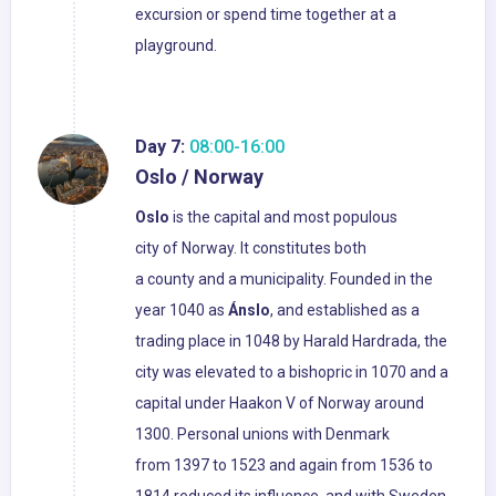
excursion or spend time together at a
playground.
Day 7:
08:00-16:00
Oslo / Norway
Oslo
is the capital and most populous
city of Norway. It constitutes both
a county and a municipality. Founded in the
year 1040 as
Ánslo
, and established as a
trading place in 1048 by Harald Hardrada, the
city was elevated to a bishopric in 1070 and a
capital under Haakon V of Norway around
1300. Personal unions with Denmark
from 1397 to 1523 and again from 1536 to