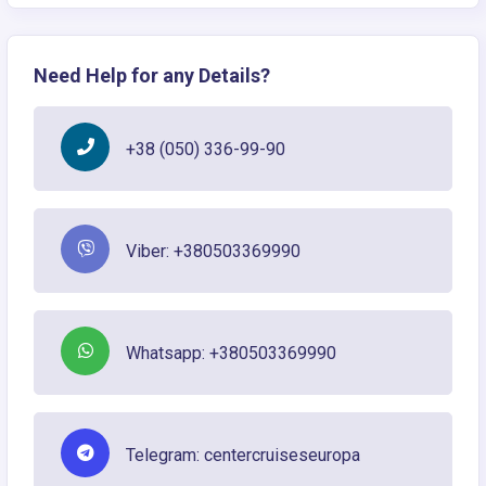
Need Help for any Details?
+38 (050) 336-99-90
Viber: +380503369990
Whatsapp: +380503369990
Telegram: centercruiseseuropa