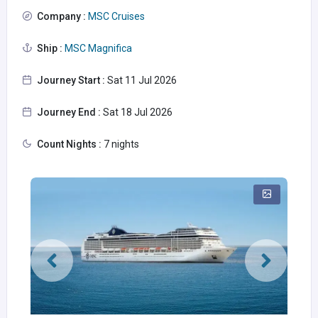
Company :
MSC Cruises
Ship :
MSC Magnifica
Journey Start :
Sat 11 Jul 2026
Journey End :
Sat 18 Jul 2026
Count Nights :
7 nights