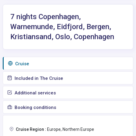
7 nights Copenhagen,
Warnemunde, Eidfjord, Bergen,
Kristiansand, Oslo, Copenhagen
Сruise
Included in The Cruise
Additional services
Booking conditions
Cruise Region :
Europe, Northern Europe