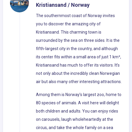
Kristiansand / Norway
The southernmost coast of Norway invites
you to discover the amazing city of
Kristiansand. This charming town is
surrounded by the sea on three sides. It is the
fifth-largest city in the country, and although
its center fits within a small area of just 1 km²,
Kristiansand has much to offer its visitors. It’s
not only about the incredibly clean Norwegian
air but also many other interesting attractions.
Among them is Norway’s largest zoo, home to
80 species of animals. A visit here will delight
both children and adults. You can enjoy rides
on carousels, laugh wholeheartedly at the
circus, and take the whole family on a sea