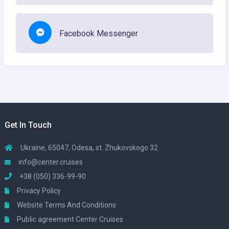
Facebook Messenger
Get In Touch
Ukraine, 65047, Odesa, st. Zhukovskogo 32
info@center.cruises
+38 (050) 336-99-90
Privacy Policy
Website Terms And Conditions
Public agreement Center Cruises