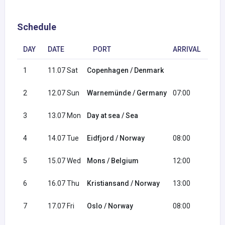
Schedule
DAY
DATE
PORT
ARRIVAL
DE
1
11.07 Sat
Copenhagen / Denmark
18:
2
12.07 Sun
Warnemünde / Germany
07:00
17:
3
13.07 Mon
Day at sea / Sea
4
14.07 Tue
Eidfjord / Norway
08:00
18:
5
15.07 Wed
Mons / Belgium
12:00
20:
6
16.07 Thu
Kristiansand / Norway
13:00
21:
7
17.07 Fri
Oslo / Norway
08:00
16: