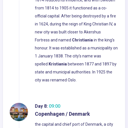
1814 reduced its influence, and with Sweden
from 1814 to 1905 it functioned as a co-
official capital. After being destroyed by a fire
in 1624, during the reign of King Christian IV, a
new city was built closer to Akershus
Fortress and named
Christiania
in the king's
honour. It was established as a municipality on
1 January 1838. The city's name was
spelled
Kristiania
between 1877 and 1897 by
state and municipal authorities. In 1925 the
city was renamed Oslo.
Day 8:
09:00
Copenhagen / Denmark
the capital and chief port of Denmark, a city