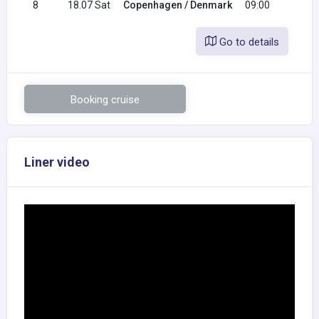
8
18.07 Sat
Copenhagen / Denmark
09:00
Go to details
Booking cruise
Liner video