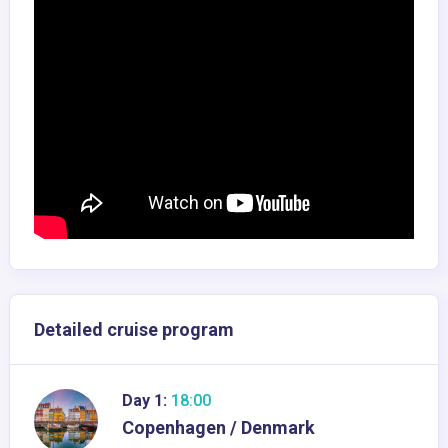
Detailed cruise program
Day 1:
18:00
Copenhagen / Denmark