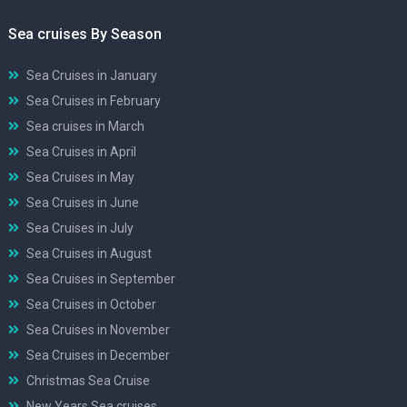
Sea cruises By Season
Sea Cruises in January
Sea Cruises in February
Sea cruises in March
Sea Cruises in April
Sea Cruises in May
Sea Cruises in June
Sea Cruises in July
Sea Cruises in August
Sea Cruises in September
Sea Cruises in October
Sea Cruises in November
Sea Cruises in December
Christmas Sea Cruise
New Years Sea cruises