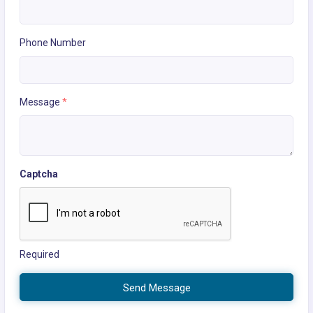
Phone Number
Message
*
Captcha
Required
Send Message