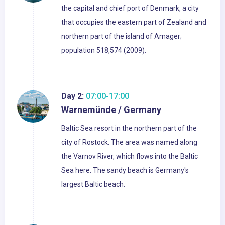
the capital and chief port of Denmark, a city
that occupies the eastern part of Zealand and
northern part of the island of Amager;
population 518,574 (2009).
Day 2:
07:00-17:00
Warnemünde / Germany
Baltic Sea resort in the northern part of the
city of Rostock. The area was named along
the Varnov River, which flows into the Baltic
Sea here. The sandy beach is Germany's
largest Baltic beach.