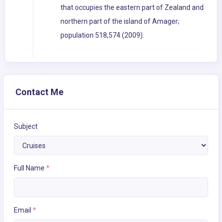
that occupies the eastern part of Zealand and
northern part of the island of Amager;
population 518,574 (2009).
Contact Me
Subject
Full Name
*
Email
*