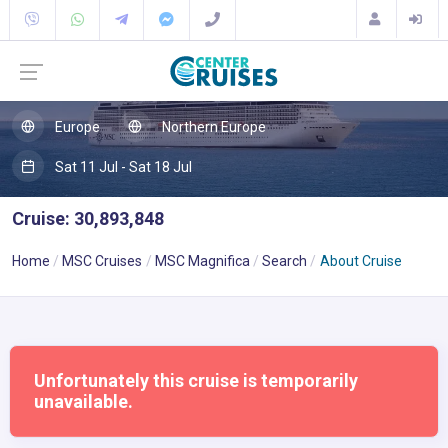
Europe
Northern Europe
Sat 11 Jul - Sat 18 Jul
Cruise: 30,893,848
Home
MSC Cruises
MSC Magnifica
Search
About Cruise
Unfortunately this cruise is temporarily
unavailable.