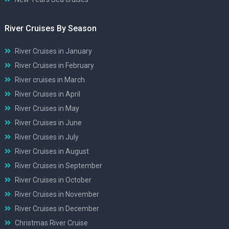
River Cruises By Season
River Cruises in January
River Cruises in February
River cruises in March
River Cruises in April
River Cruises in May
River Cruises in June
River Cruises in July
River Cruises in August
River Cruises in September
River Cruises in October
River Cruises in November
River Cruises in December
Christmas River Cruise