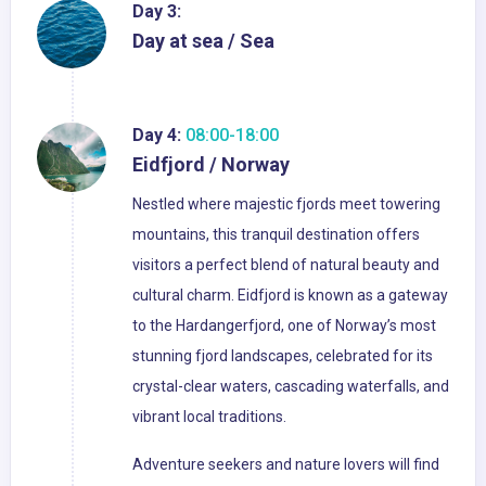
Day 3:
Day at sea / Sea
Day 4:
08:00-18:00
Eidfjord / Norway
Nestled where majestic fjords meet towering
mountains, this tranquil destination offers
visitors a perfect blend of natural beauty and
cultural charm. Eidfjord is known as a gateway
to the Hardangerfjord, one of Norway’s most
stunning fjord landscapes, celebrated for its
crystal-clear waters, cascading waterfalls, and
vibrant local traditions.
Adventure seekers and nature lovers will find