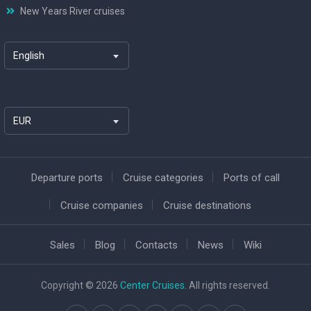
New Years River cruises
English
EUR
Departure ports
Cruise categories
Ports of call
Cruise companies
Cruise destinations
Sales
Blog
Contacts
News
Wiki
Copyright © 2026
Center Cruises
. All rights reserved.