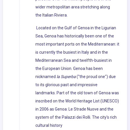
wider metropolitan area stretching along
the Italian Riviera.
Located on the Gulf of Genoa in the Ligurian
Sea, Genoa has historically been one of the
most important ports on the Mediterranean: it
is currently the busiest in Italy and in the
Mediterranean Sea and twelfth-busiest in
the European Union. Genoa has been
nicknamed
la Superba
("the proud one") due
to its glorious past and impressive
landmarks. Part of the old town of Genoa was
inscribed on the World Heritage List (UNESCO)
in 2006 as Genoa: Le Strade Nuove and the
system of the Palazzi dei Rolli. The city's rich
cultural history