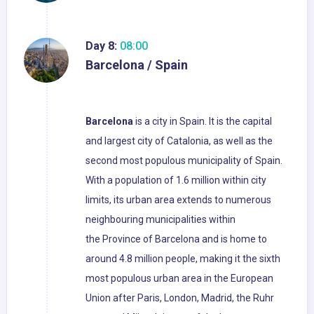
Day 8:
08:00
Barcelona / Spain
Barcelona
is a city in Spain. It is the capital
and largest city of Catalonia, as well as the
second most populous municipality of Spain.
With a population of 1.6 million within city
limits, its urban area extends to numerous
neighbouring municipalities within
the Province of Barcelona and is home to
around 4.8 million people, making it the sixth
most populous urban area in the European
Union after Paris, London, Madrid, the Ruhr