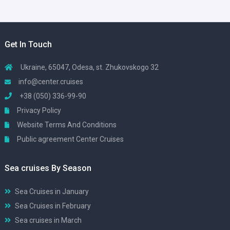
Get In Touch
Ukraine, 65047, Odesa, st. Zhukovskogo 32
info@center.cruises
+38 (050) 336-99-90
Privacy Policy
Website Terms And Conditions
Public agreement Center Cruises
Sea cruises By Season
Sea Cruises in January
Sea Cruises in February
Sea cruises in March