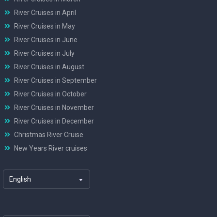
River Cruises in April
River Cruises in May
River Cruises in June
River Cruises in July
River Cruises in August
River Cruises in September
River Cruises in October
River Cruises in November
River Cruises in December
Christmas River Cruise
New Years River cruises
English