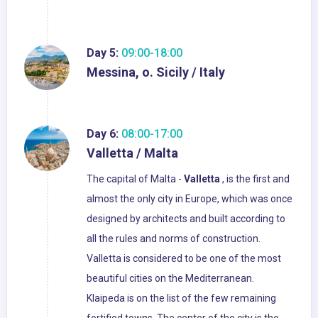
Day 5:
09:00-18:00
Messina, o. Sicily / Italy
Day 6:
08:00-17:00
Valletta / Malta
The capital of Malta -
Valletta
, is the first and
almost the only city in Europe, which was once
designed by architects and built according to
all the rules and norms of construction.
Valletta is considered to be one of the most
beautiful cities on the Mediterranean.
Klaipeda is on the list of the few remaining