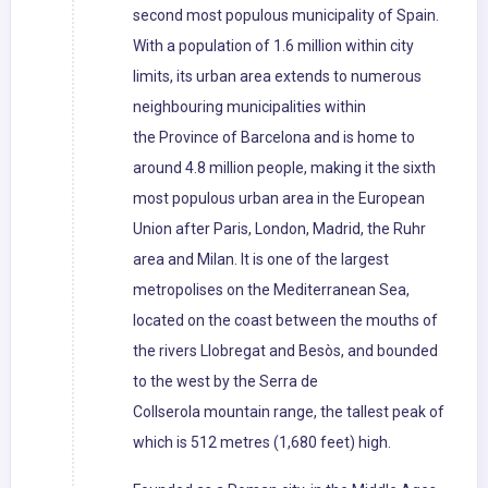
second most populous municipality of Spain.
With a population of 1.6 million within city
limits, its urban area extends to numerous
neighbouring municipalities within
the Province of Barcelona and is home to
around 4.8 million people, making it the sixth
most populous urban area in the European
Union after Paris, London, Madrid, the Ruhr
area and Milan. It is one of the largest
metropolises on the Mediterranean Sea,
located on the coast between the mouths of
the rivers Llobregat and Besòs, and bounded
to the west by the Serra de
Collserola mountain range, the tallest peak of
which is 512 metres (1,680 feet) high.