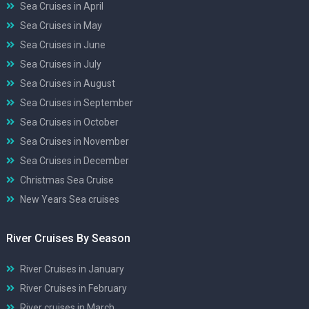
Sea Cruises in April
Sea Cruises in May
Sea Cruises in June
Sea Cruises in July
Sea Cruises in August
Sea Cruises in September
Sea Cruises in October
Sea Cruises in November
Sea Cruises in December
Christmas Sea Cruise
New Years Sea cruises
River Cruises By Season
River Cruises in January
River Cruises in February
River cruises in March