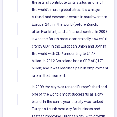
the arts all contribute to its status as one of
the world's major global cities. It is a major
cultural and economic centre in southwestern
Europe, 24th in the world (before Zürich,
after Frankfurt) and a financial centre. In 2008
it was the fourth most economically powerful
city by GDP in the European Union and 35th in
the world with GDP amounting to €177
billion. In 2012 Barcelona had a GDP of $170
billion; and it was leading Spain in employment
rate in that moment.
In 2009 the city was ranked Europe's third and
one of the world's most successful as a city
brand. In the same year the city was ranked
Europe's fourth best city for business and
fastest improving European city, with growth