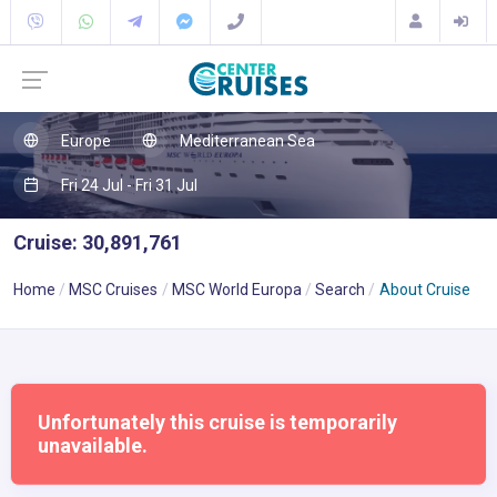
Europe
Mediterranean Sea
Fri 24 Jul - Fri 31 Jul
Cruise: 30,891,761
Home
MSC Cruises
MSC World Europa
Search
About Cruise
Unfortunately this cruise is temporarily
unavailable.