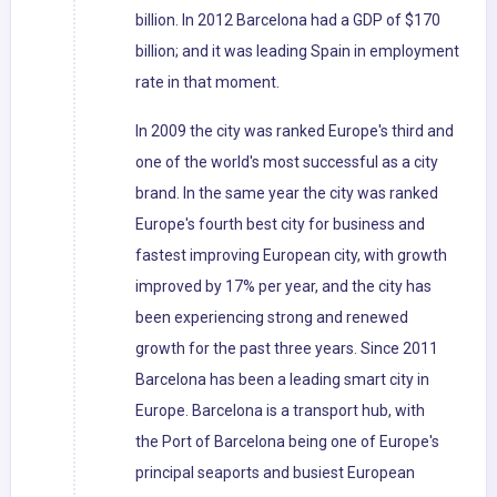
billion. In 2012 Barcelona had a GDP of $170
billion; and it was leading Spain in employment
rate in that moment.
In 2009 the city was ranked Europe's third and
one of the world's most successful as a city
brand. In the same year the city was ranked
Europe's fourth best city for business and
fastest improving European city, with growth
improved by 17% per year, and the city has
been experiencing strong and renewed
growth for the past three years. Since 2011
Barcelona has been a leading smart city in
Europe. Barcelona is a transport hub, with
the Port of Barcelona being one of Europe's
principal seaports and busiest European