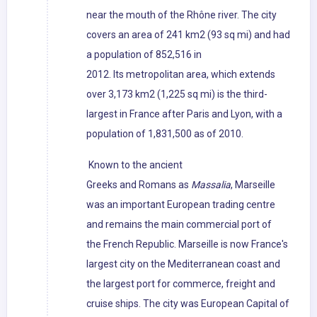
near the mouth of the Rhône river. The city
covers an area of 241 km2 (93 sq mi) and had
a population of 852,516 in
2012. Its metropolitan area, which extends
over 3,173 km2 (1,225 sq mi) is the third-
largest in France after Paris and Lyon, with a
population of 1,831,500 as of 2010.
Known to the ancient
Greeks and Romans as
Massalia
, Marseille
was an important European trading centre
and remains the main commercial port of
the French Republic. Marseille is now France's
largest city on the Mediterranean coast and
the largest port for commerce, freight and
cruise ships. The city was European Capital of