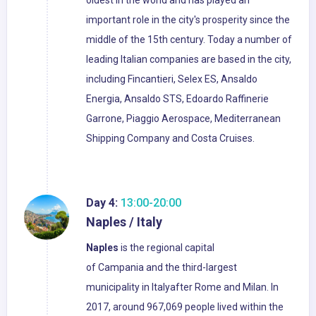
oldest in the world and has played an
important role in the city's prosperity since the
middle of the 15th century. Today a number of
leading Italian companies are based in the city,
including Fincantieri, Selex ES, Ansaldo
Energia, Ansaldo STS, Edoardo Raffinerie
Garrone, Piaggio Aerospace, Mediterranean
Shipping Company and Costa Cruises.
Day 4:
13:00-20:00
Naples / Italy
Naples
is the regional capital
of Campania and the third-largest
municipality in Italyafter Rome and Milan. In
2017, around 967,069 people lived within the