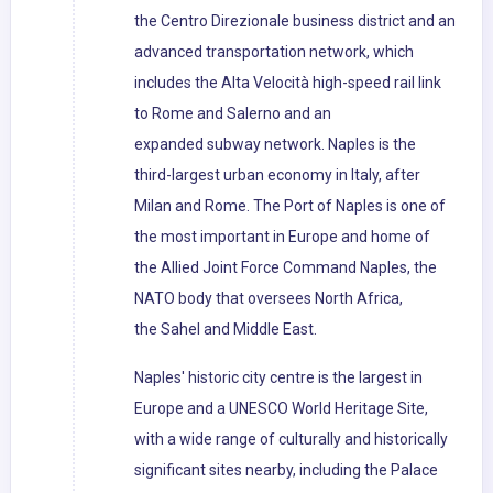
the Centro Direzionale business district and an
advanced transportation network, which
includes the Alta Velocità high-speed rail link
to Rome and Salerno and an
expanded subway network. Naples is the
third-largest urban economy in Italy, after
Milan and Rome. The Port of Naples is one of
the most important in Europe and home of
the Allied Joint Force Command Naples, the
NATO body that oversees North Africa,
the Sahel and Middle East.
Naples' historic city centre is the largest in
Europe and a UNESCO World Heritage Site,
with a wide range of culturally and historically
significant sites nearby, including the Palace