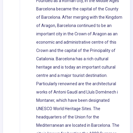
Founded as a Roman city, in the Middle Ages
Barcelona became the capital of the County
of Barcelona. After merging with the Kingdom
of Aragon, Barcelona continued to be an
important city in the Crown of Aragon as an
economic and administrative centre of this
Crown and the capital of the Principality of
Catalonia. Barcelona has a rich cultural
heritage and is today an important cultural
centre and a major tourist destination.
Particularly renowned are the architectural
works of Antoni Gaudí and Lluís Domènech i
Montaner, which have been designated
UNESCO World Heritage Sites. The
headquarters of the Union for the
Mediterranean are located in Barcelona. The