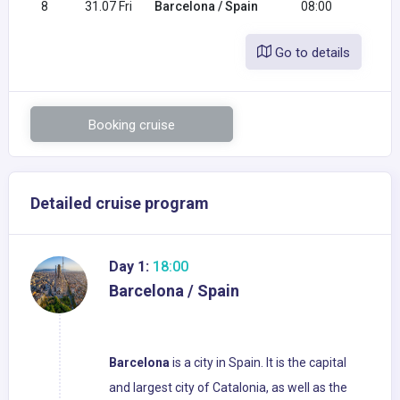
8
31.07 Fri
Barcelona / Spain
08:00
Go to details
Booking cruise
Detailed cruise program
Day 1:
18:00
Barcelona / Spain
Barcelona
is a city in Spain. It is the capital
and largest city of Catalonia, as well as the