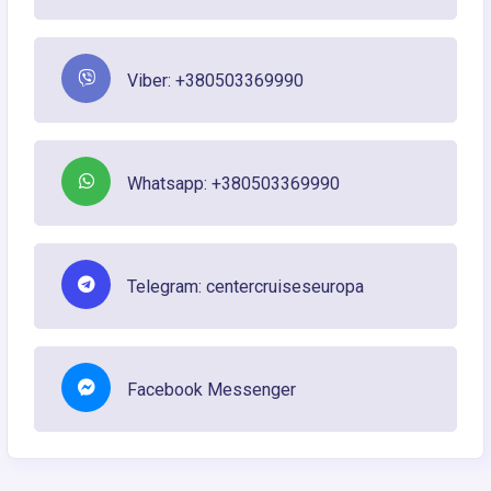
Viber: +380503369990
Whatsapp: +380503369990
Telegram: centercruiseseuropa
Facebook Messenger