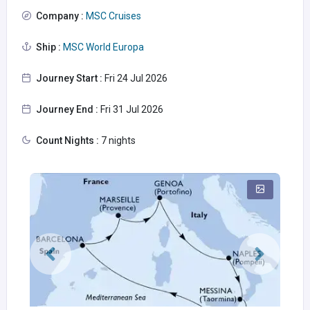
Company :
MSC Cruises
Ship :
MSC World Europa
Journey Start :
Fri 24 Jul 2026
Journey End :
Fri 31 Jul 2026
Count Nights :
7 nights