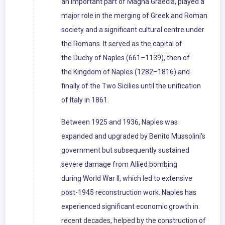
an important part of Magna Graecia, played a
major role in the merging of Greek and Roman
society and a significant cultural centre under
the Romans. It served as the capital of
the Duchy of Naples (661–1139), then of
the Kingdom of Naples (1282–1816) and
finally of the Two Sicilies until the unification
of Italy in 1861.
Between 1925 and 1936, Naples was
expanded and upgraded by Benito Mussolini's
government but subsequently sustained
severe damage from Allied bombing
during World War II, which led to extensive
post-1945 reconstruction work. Naples has
experienced significant economic growth in
recent decades, helped by the construction of