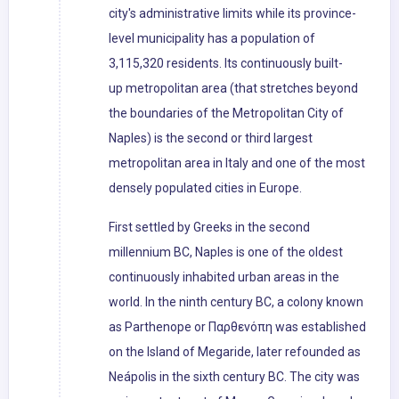
city's administrative limits while its province-
level municipality has a population of
3,115,320 residents. Its continuously built-
up metropolitan area (that stretches beyond
the boundaries of the Metropolitan City of
Naples) is the second or third largest
metropolitan area in Italy and one of the most
densely populated cities in Europe.
First settled by Greeks in the second
millennium BC, Naples is one of the oldest
continuously inhabited urban areas in the
world. In the ninth century BC, a colony known
as Parthenope or Παρθενόπη was established
on the Island of Megaride, later refounded as
Neápolis in the sixth century BC. The city was