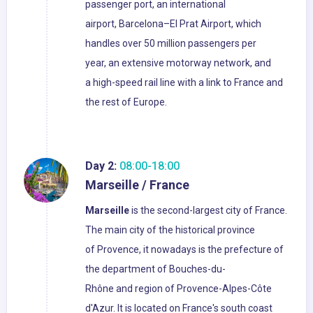
passenger port, an international
airport, Barcelona–El Prat Airport, which
handles over 50 million passengers per
year, an extensive motorway network, and
a high-speed rail line with a link to France and
the rest of Europe.
Day 2:
08:00-18:00
Marseille / France
Marseille
is the second-largest city of France.
The main city of the historical province
of Provence, it nowadays is the prefecture of
the department of Bouches-du-
Rhône and region of Provence-Alpes-Côte
d'Azur. It is located on France's south coast