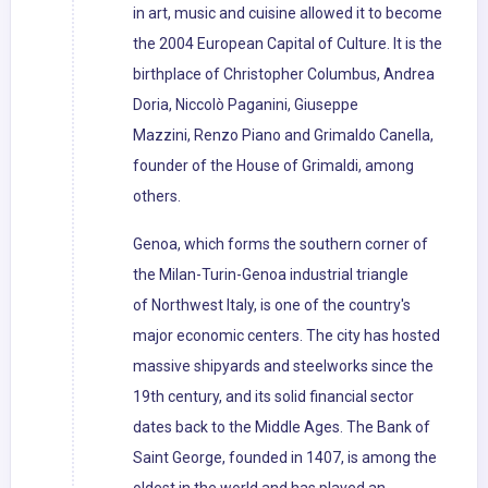
in art, music and cuisine allowed it to become
the 2004 European Capital of Culture. It is the
birthplace of Christopher Columbus, Andrea
Doria, Niccolò Paganini, Giuseppe
Mazzini, Renzo Piano and Grimaldo Canella,
founder of the House of Grimaldi, among
others.
Genoa, which forms the southern corner of
the Milan-Turin-Genoa industrial triangle
of Northwest Italy, is one of the country's
major economic centers. The city has hosted
massive shipyards and steelworks since the
19th century, and its solid financial sector
dates back to the Middle Ages. The Bank of
Saint George, founded in 1407, is among the