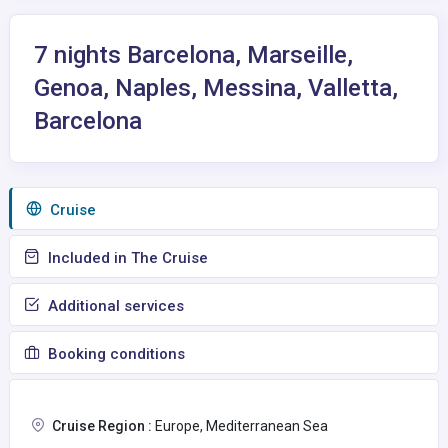
7 nights Barcelona, Marseille,
Genoa, Naples, Messina, Valletta,
Barcelona
Сruise
Included in The Cruise
Additional services
Booking conditions
Cruise Region :
Europe, Mediterranean Sea