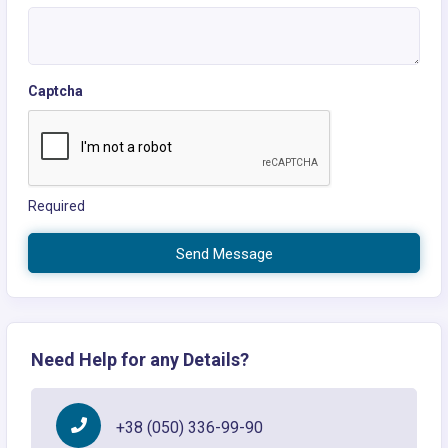
Captcha
Required
Send Message
Need Help for any Details?
+38 (050) 336-99-90