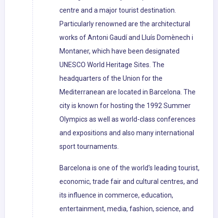
centre and a major tourist destination.
Particularly renowned are the architectural
works of Antoni Gaudí and Lluís Domènech i
Montaner, which have been designated
UNESCO World Heritage Sites. The
headquarters of the Union for the
Mediterranean are located in Barcelona. The
city is known for hosting the 1992 Summer
Olympics as well as world-class conferences
and expositions and also many international
sport tournaments.
Barcelona is one of the world's leading tourist,
economic, trade fair and cultural centres, and
its influence in commerce, education,
entertainment, media, fashion, science, and