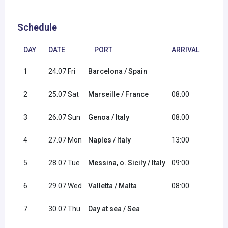
Schedule
DAY
DATE
PORT
ARRIVAL
DEP
1
24.07 Fri
Barcelona / Spain
18:0
2
25.07 Sat
Marseille / France
08:00
18:0
3
26.07 Sun
Genoa / Italy
08:00
16:0
4
27.07 Mon
Naples / Italy
13:00
20:0
5
28.07 Tue
Messina, o. Sicily / Italy
09:00
18:0
6
29.07 Wed
Valletta / Malta
08:00
17:0
7
30.07 Thu
Day at sea / Sea