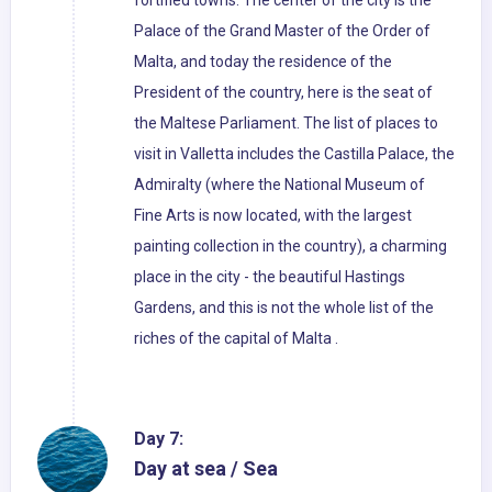
fortified towns. The center of the city is the
Palace of the Grand Master of the Order of
Malta, and today the residence of the
President of the country, here is the seat of
the Maltese Parliament. The list of places to
visit in Valletta includes the Castilla Palace, the
Admiralty (where the National Museum of
Fine Arts is now located, with the largest
painting collection in the country), a charming
place in the city - the beautiful Hastings
Gardens, and this is not the whole list of the
riches of the capital of Malta .
Day 7:
Day at sea / Sea