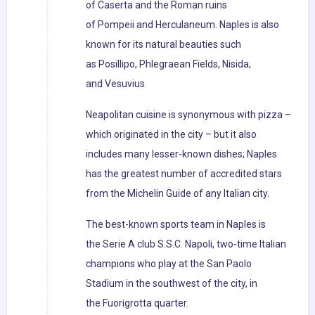
of Caserta and the Roman ruins
of Pompeii and Herculaneum. Naples is also
known for its natural beauties such
as Posillipo, Phlegraean Fields, Nisida,
and Vesuvius.
Neapolitan cuisine is synonymous with pizza –
which originated in the city – but it also
includes many lesser-known dishes; Naples
has the greatest number of accredited stars
from the Michelin Guide of any Italian city.
The best-known sports team in Naples is
the Serie A club S.S.C. Napoli, two-time Italian
champions who play at the San Paolo
Stadium in the southwest of the city, in
the Fuorigrotta quarter.