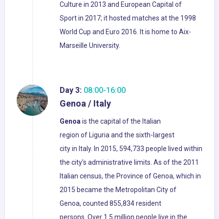
Culture in 2013 and European Capital of
Sport in 2017; it hosted matches at the 1998
World Cup and Euro 2016. It is home to Aix-
Marseille University.
Day 3:
08:00-16:00
Genoa / Italy
Genoa
is the capital of the Italian
region of Liguria and the sixth-largest
city in Italy. In 2015, 594,733 people lived within
the city's administrative limits. As of the 2011
Italian census, the Province of Genoa, which in
2015 became the Metropolitan City of
Genoa, counted 855,834 resident
persons. Over 1.5 million people live in the