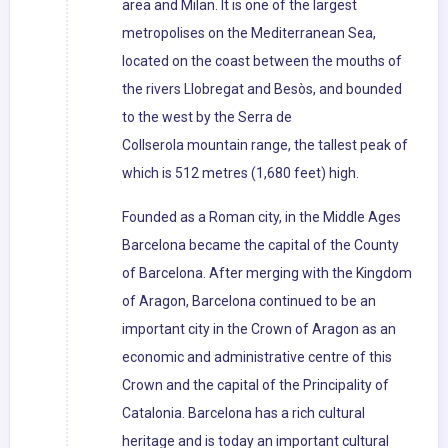
area and Milan. It is one of the largest
metropolises on the Mediterranean Sea,
located on the coast between the mouths of
the rivers Llobregat and Besòs, and bounded
to the west by the Serra de
Collserola mountain range, the tallest peak of
which is 512 metres (1,680 feet) high.
Founded as a Roman city, in the Middle Ages
Barcelona became the capital of the County
of Barcelona. After merging with the Kingdom
of Aragon, Barcelona continued to be an
important city in the Crown of Aragon as an
economic and administrative centre of this
Crown and the capital of the Principality of
Catalonia. Barcelona has a rich cultural
heritage and is today an important cultural