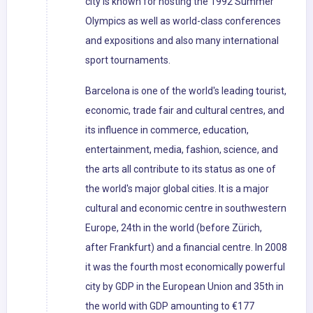
city is known for hosting the 1992 Summer
Olympics as well as world-class conferences
and expositions and also many international
sport tournaments.
Barcelona is one of the world's leading tourist,
economic, trade fair and cultural centres, and
its influence in commerce, education,
entertainment, media, fashion, science, and
the arts all contribute to its status as one of
the world's major global cities. It is a major
cultural and economic centre in southwestern
Europe, 24th in the world (before Zürich,
after Frankfurt) and a financial centre. In 2008
it was the fourth most economically powerful
city by GDP in the European Union and 35th in
the world with GDP amounting to €177