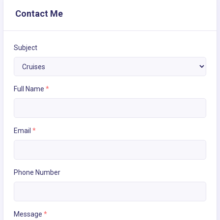
Contact Me
Subject
Full Name
*
Email
*
Phone Number
Message
*