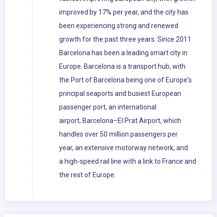
improved by 17% per year, and the city has
been experiencing strong and renewed
growth for the past three years. Since 2011
Barcelona has been a leading smart city in
Europe. Barcelona is a transport hub, with
the Port of Barcelona being one of Europe's
principal seaports and busiest European
passenger port, an international
airport, Barcelona–El Prat Airport, which
handles over 50 million passengers per
year, an extensive motorway network, and
a high-speed rail line with a link to France and
the rest of Europe.