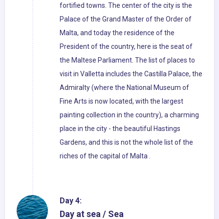
fortified towns. The center of the city is the
Palace of the Grand Master of the Order of
Malta, and today the residence of the
President of the country, here is the seat of
the Maltese Parliament. The list of places to
visit in Valletta includes the Castilla Palace, the
Admiralty (where the National Museum of
Fine Arts is now located, with the largest
painting collection in the country), a charming
place in the city - the beautiful Hastings
Gardens, and this is not the whole list of the
riches of the capital of Malta .
Day 4:
Day at sea / Sea