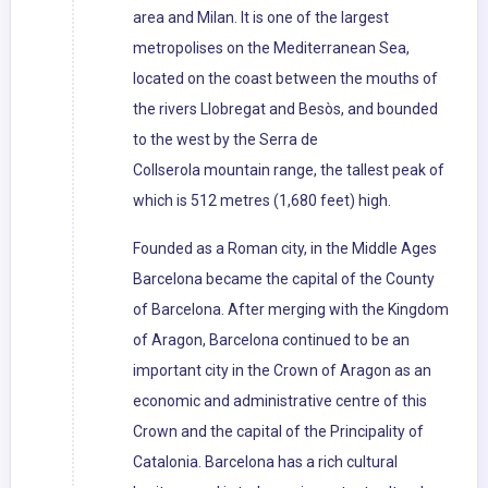
area and Milan. It is one of the largest
metropolises on the Mediterranean Sea,
located on the coast between the mouths of
the rivers Llobregat and Besòs, and bounded
to the west by the Serra de
Collserola mountain range, the tallest peak of
which is 512 metres (1,680 feet) high.
Founded as a Roman city, in the Middle Ages
Barcelona became the capital of the County
of Barcelona. After merging with the Kingdom
of Aragon, Barcelona continued to be an
important city in the Crown of Aragon as an
economic and administrative centre of this
Crown and the capital of the Principality of
Catalonia. Barcelona has a rich cultural