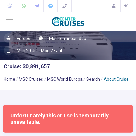
Europe
Mediterranean Sea
Mon 20 Jul - Mon 27 Jul
Cruise: 30,891,657
Home
MSC Cruises
MSC World Europa
Search
About Cruise
Unfortunately this cruise is temporarily
unavailable.