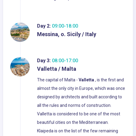
Day 2:
09:00-18:00
Messina, o. Sicily / Italy
Day 3:
08:00-17:00
Valletta / Malta
The capital of Malta -
Valletta
, is the first and
almost the only city in Europe, which was once
designed by architects and built according to
all the rules and norms of construction.
Valletta is considered to be one of the most
beautiful cities on the Mediterranean.
Klaipeda is on the list of the few remaining