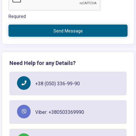
Required
Send Message
Need Help for any Details?
+38 (050) 336-99-90
Viber: +380503369990