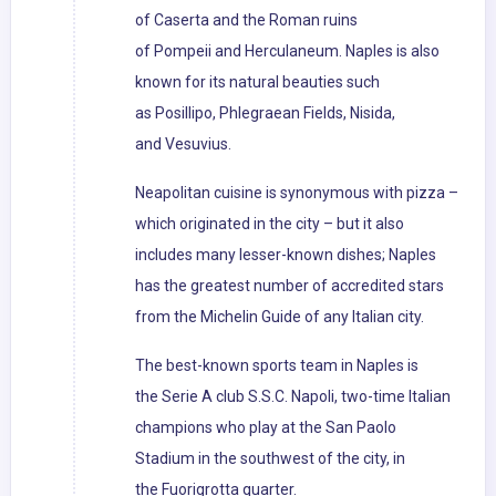
of Caserta and the Roman ruins
of Pompeii and Herculaneum. Naples is also
known for its natural beauties such
as Posillipo, Phlegraean Fields, Nisida,
and Vesuvius.
Neapolitan cuisine is synonymous with pizza –
which originated in the city – but it also
includes many lesser-known dishes; Naples
has the greatest number of accredited stars
from the Michelin Guide of any Italian city.
The best-known sports team in Naples is
the Serie A club S.S.C. Napoli, two-time Italian
champions who play at the San Paolo
Stadium in the southwest of the city, in
the Fuorigrotta quarter.