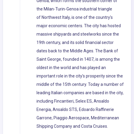
Genoa, which forms the southern corner of
the Milan-Turin-Genoa industrial triangle
of Northwest Italy, is one of the country's
major economic centers. The city has hosted
massive shipyards and steelworks since the
19th century, and its solid financial sector
dates back to the Middle Ages. The Bank of
Saint George, founded in 1407, is among the
oldest in the world and has played an
important role in the city's prosperity since the
middle of the 15th century. Today a number of
leading Italian companies are based in the city,
including Fincantieri, Selex ES, Ansaldo
Energia, Ansaldo STS, Edoardo Raffinerie
Garrone, Piaggio Aerospace, Mediterranean
Shipping Company and Costa Cruises.