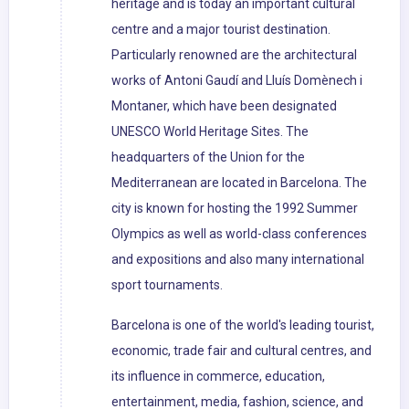
heritage and is today an important cultural
centre and a major tourist destination.
Particularly renowned are the architectural
works of Antoni Gaudí and Lluís Domènech i
Montaner, which have been designated
UNESCO World Heritage Sites. The
headquarters of the Union for the
Mediterranean are located in Barcelona. The
city is known for hosting the 1992 Summer
Olympics as well as world-class conferences
and expositions and also many international
sport tournaments.
Barcelona is one of the world's leading tourist,
economic, trade fair and cultural centres, and
its influence in commerce, education,
entertainment, media, fashion, science, and