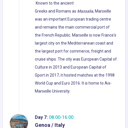
Known to the ancient
Greeks and Romans as
Massalia
, Marseille
was an important European trading centre
and remains the main commercial port of
the French Republic. Marseille is now France's
largest city on the Mediterranean coast and
the largest port for commerce, freight and
cruise ships. The city was European Capital of
Culture in 2013 and European Capital of
Sport in 2017; it hosted matches at the 1998
World Cup and Euro 2016. It is home to Aix-
Marseille University.
Day 7:
08:00-16:00
Genoa / Italy