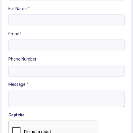
Full Name
*
Email
*
Phone Number
Message
*
Captcha