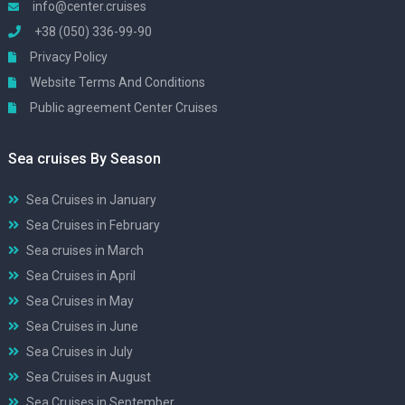
info@center.cruises
+38 (050) 336-99-90
Privacy Policy
Website Terms And Conditions
Public agreement Center Cruises
Sea cruises By Season
Sea Cruises in January
Sea Cruises in February
Sea cruises in March
Sea Cruises in April
Sea Cruises in May
Sea Cruises in June
Sea Cruises in July
Sea Cruises in August
Sea Cruises in September