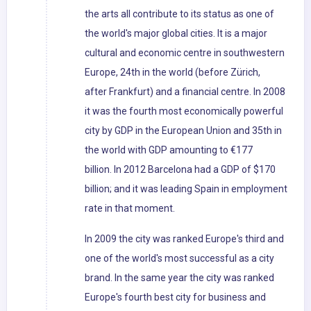
the arts all contribute to its status as one of
the world's major global cities. It is a major
cultural and economic centre in southwestern
Europe, 24th in the world (before Zürich,
after Frankfurt) and a financial centre. In 2008
it was the fourth most economically powerful
city by GDP in the European Union and 35th in
the world with GDP amounting to €177
billion. In 2012 Barcelona had a GDP of $170
billion; and it was leading Spain in employment
rate in that moment.
In 2009 the city was ranked Europe's third and
one of the world's most successful as a city
brand. In the same year the city was ranked
Europe's fourth best city for business and