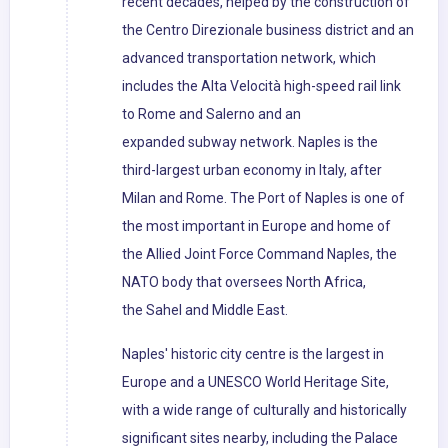
recent decades, helped by the construction of
the Centro Direzionale business district and an
advanced transportation network, which
includes the Alta Velocità high-speed rail link
to Rome and Salerno and an
expanded subway network. Naples is the
third-largest urban economy in Italy, after
Milan and Rome. The Port of Naples is one of
the most important in Europe and home of
the Allied Joint Force Command Naples, the
NATO body that oversees North Africa,
the Sahel and Middle East.
Naples' historic city centre is the largest in
Europe and a UNESCO World Heritage Site,
with a wide range of culturally and historically
significant sites nearby, including the Palace