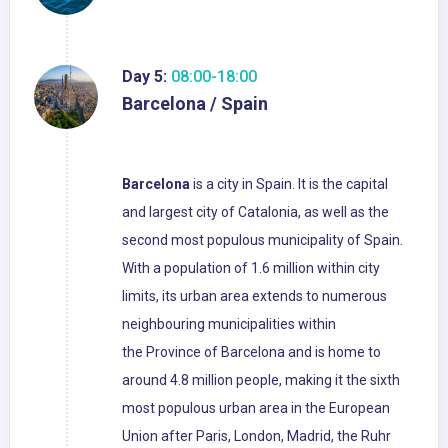
Day 5:
08:00-18:00
Barcelona / Spain
Barcelona
is a city in Spain. It is the capital
and largest city of Catalonia, as well as the
second most populous municipality of Spain.
With a population of 1.6 million within city
limits, its urban area extends to numerous
neighbouring municipalities within
the Province of Barcelona and is home to
around 4.8 million people, making it the sixth
most populous urban area in the European
Union after Paris, London, Madrid, the Ruhr