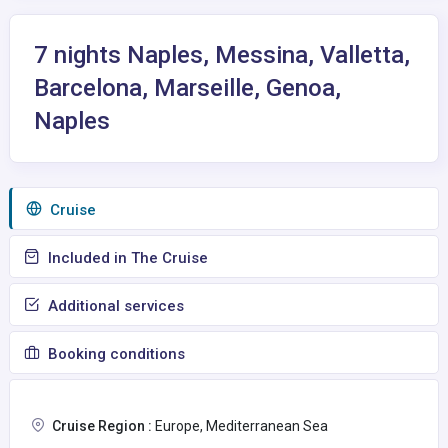
7 nights Naples, Messina, Valletta,
Barcelona, Marseille, Genoa,
Naples
Сruise
Included in The Cruise
Additional services
Booking conditions
Cruise Region :
Europe, Mediterranean Sea