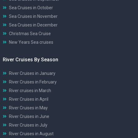
Sea Cruises in October
Sea Cruises in November
Sea Cruises in December
Christmas Sea Cruise
New Years Sea cruises
River Cruises By Season
River Cruises in January
River Cruises in February
River cruises in March
River Cruises in April
River Cruises in May
River Cruises in June
River Cruises in July
River Cruises in August