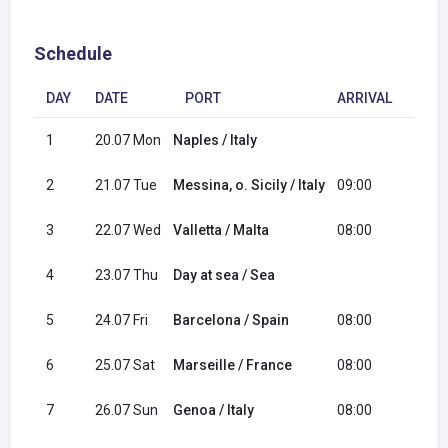
Schedule
DAY
DATE
PORT
ARRIVAL
DEP
1
20.07 Mon
Naples / Italy
20:0
2
21.07 Tue
Messina, o. Sicily / Italy
09:00
18:0
3
22.07 Wed
Valletta / Malta
08:00
17:0
4
23.07 Thu
Day at sea / Sea
5
24.07 Fri
Barcelona / Spain
08:00
18:0
6
25.07 Sat
Marseille / France
08:00
18:0
7
26.07 Sun
Genoa / Italy
08:00
16:0