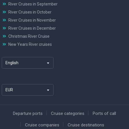
River Cruises in September
River Cruises in October
River Cruises in November
River Cruises in December
Christmas River Cruise
New Years River cruises
English
EUR
Departure ports
Cruise categories
Ports of call
Cruise companies
Cruise destinations