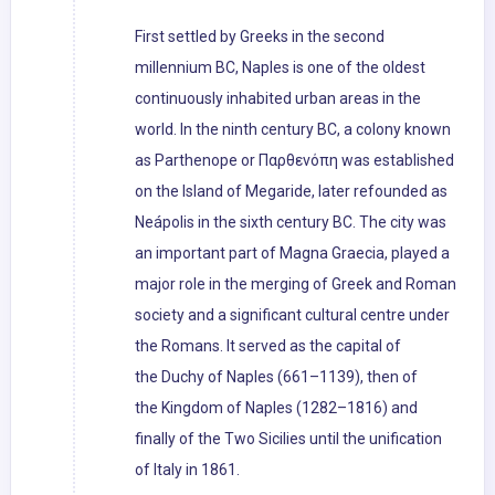
First settled by Greeks in the second
millennium BC, Naples is one of the oldest
continuously inhabited urban areas in the
world. In the ninth century BC, a colony known
as Parthenope or Παρθενόπη was established
on the Island of Megaride, later refounded as
Neápolis in the sixth century BC. The city was
an important part of Magna Graecia, played a
major role in the merging of Greek and Roman
society and a significant cultural centre under
the Romans. It served as the capital of
the Duchy of Naples (661–1139), then of
the Kingdom of Naples (1282–1816) and
finally of the Two Sicilies until the unification
of Italy in 1861.