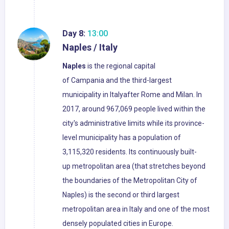
Day 8:
13:00
Naples / Italy
Naples
is the regional capital
of Campania and the third-largest
municipality in Italyafter Rome and Milan. In
2017, around 967,069 people lived within the
city's administrative limits while its province-
level municipality has a population of
3,115,320 residents. Its continuously built-
up metropolitan area (that stretches beyond
the boundaries of the Metropolitan City of
Naples) is the second or third largest
metropolitan area in Italy and one of the most
densely populated cities in Europe.