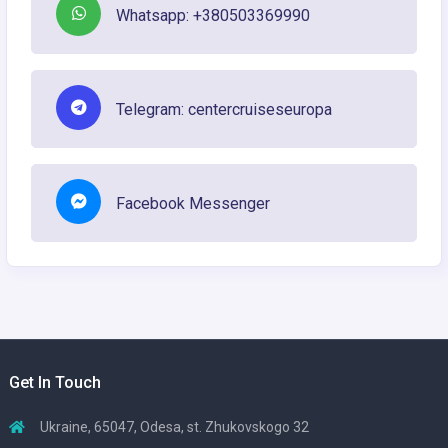
Whatsapp: +380503369990
Telegram: centercruiseseuropa
Facebook Messenger
Get In Touch
Ukraine, 65047, Odesa, st. Zhukovskogo 32