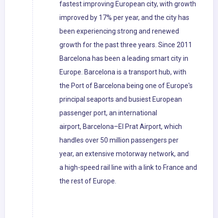
fastest improving European city, with growth
improved by 17% per year, and the city has
been experiencing strong and renewed
growth for the past three years. Since 2011
Barcelona has been a leading smart city in
Europe. Barcelona is a transport hub, with
the Port of Barcelona being one of Europe's
principal seaports and busiest European
passenger port, an international
airport, Barcelona–El Prat Airport, which
handles over 50 million passengers per
year, an extensive motorway network, and
a high-speed rail line with a link to France and
the rest of Europe.