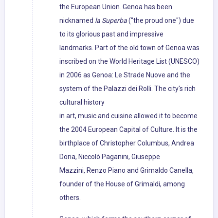
the European Union. Genoa has been
nicknamed
la Superba
("the proud one") due
to its glorious past and impressive
landmarks. Part of the old town of Genoa was
inscribed on the World Heritage List (UNESCO)
in 2006 as Genoa: Le Strade Nuove and the
system of the Palazzi dei Rolli. The city's rich
cultural history
in art, music and cuisine allowed it to become
the 2004 European Capital of Culture. It is the
birthplace of Christopher Columbus, Andrea
Doria, Niccolò Paganini, Giuseppe
Mazzini, Renzo Piano and Grimaldo Canella,
founder of the House of Grimaldi, among
others.