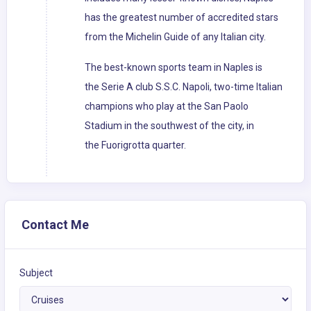
has the greatest number of accredited stars
from the Michelin Guide of any Italian city.
The best-known sports team in Naples is
the Serie A club S.S.C. Napoli, two-time Italian
champions who play at the San Paolo
Stadium in the southwest of the city, in
the Fuorigrotta quarter.
Contact Me
Subject