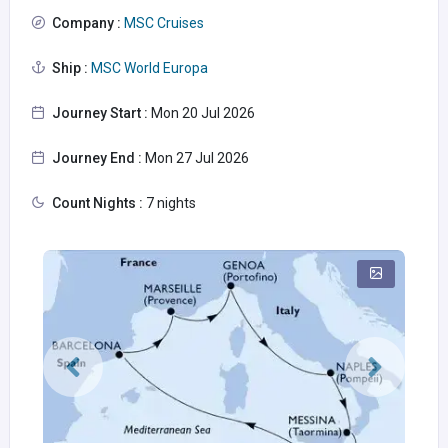
Company :
MSC Cruises
Ship :
MSC World Europa
Journey Start :
Mon 20 Jul 2026
Journey End :
Mon 27 Jul 2026
Count Nights :
7 nights