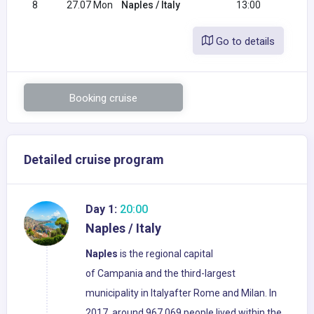
8
27.07 Mon
Naples / Italy
13:00
Go to details
Booking cruise
Detailed cruise program
Day 1:
20:00
Naples / Italy
Naples
is the regional capital
of Campania and the third-largest
municipality in Italyafter Rome and Milan. In
2017, around 967,069 people lived within the