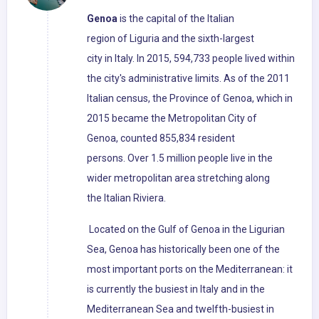
Genoa
is the capital of the Italian
region of Liguria and the sixth-largest
city in Italy. In 2015, 594,733 people lived within
the city's administrative limits. As of the 2011
Italian census, the Province of Genoa, which in
2015 became the Metropolitan City of
Genoa, counted 855,834 resident
persons. Over 1.5 million people live in the
wider metropolitan area stretching along
the Italian Riviera.
Located on the Gulf of Genoa in the Ligurian
Sea, Genoa has historically been one of the
most important ports on the Mediterranean: it
is currently the busiest in Italy and in the
Mediterranean Sea and twelfth-busiest in