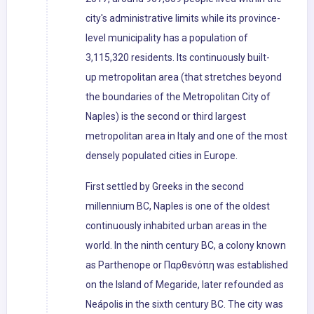
city's administrative limits while its province-
level municipality has a population of
3,115,320 residents. Its continuously built-
up metropolitan area (that stretches beyond
the boundaries of the Metropolitan City of
Naples) is the second or third largest
metropolitan area in Italy and one of the most
densely populated cities in Europe.
First settled by Greeks in the second
millennium BC, Naples is one of the oldest
continuously inhabited urban areas in the
world. In the ninth century BC, a colony known
as Parthenope or Παρθενόπη was established
on the Island of Megaride, later refounded as
Neápolis in the sixth century BC. The city was