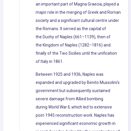
an important part of Magna Graecia, played a
major role in the merging of Greek and Roman
society and a significant cultural centre under
the Romans. It served as the capital of
the Duchy of Naples (661–1139), then of
the Kingdom of Naples (1282–1816) and
finally of the Two Sicilies until the unification
of Italy in 1861.
Between 1925 and 1936, Naples was
expanded and upgraded by Benito Mussolini's
government but subsequently sustained
severe damage from Allied bombing
during World War II, which led to extensive
post-1945 reconstruction work. Naples has
experienced significant economic growth in