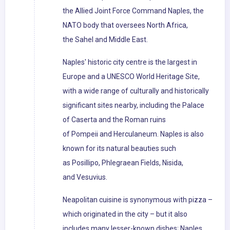
the Allied Joint Force Command Naples, the
NATO body that oversees North Africa,
the Sahel and Middle East.
Naples' historic city centre is the largest in
Europe and a UNESCO World Heritage Site,
with a wide range of culturally and historically
significant sites nearby, including the Palace
of Caserta and the Roman ruins
of Pompeii and Herculaneum. Naples is also
known for its natural beauties such
as Posillipo, Phlegraean Fields, Nisida,
and Vesuvius.
Neapolitan cuisine is synonymous with pizza –
which originated in the city – but it also
includes many lesser-known dishes; Naples