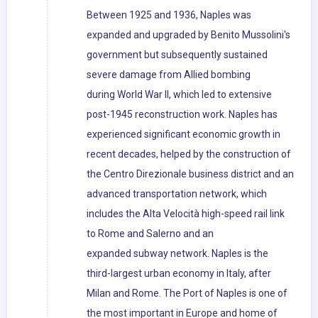
Between 1925 and 1936, Naples was
expanded and upgraded by Benito Mussolini's
government but subsequently sustained
severe damage from Allied bombing
during World War II, which led to extensive
post-1945 reconstruction work. Naples has
experienced significant economic growth in
recent decades, helped by the construction of
the Centro Direzionale business district and an
advanced transportation network, which
includes the Alta Velocità high-speed rail link
to Rome and Salerno and an
expanded subway network. Naples is the
third-largest urban economy in Italy, after
Milan and Rome. The Port of Naples is one of
the most important in Europe and home of