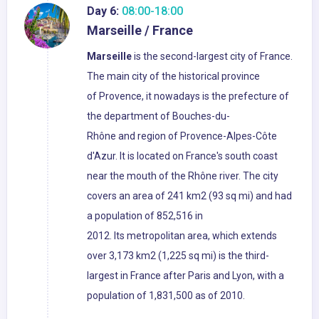
Day 6:
08:00-18:00
Marseille / France
Marseille
is the second-largest city of France.
The main city of the historical province
of Provence, it nowadays is the prefecture of
the department of Bouches-du-
Rhône and region of Provence-Alpes-Côte
d'Azur. It is located on France's south coast
near the mouth of the Rhône river. The city
covers an area of 241 km2 (93 sq mi) and had
a population of 852,516 in
2012. Its metropolitan area, which extends
over 3,173 km2 (1,225 sq mi) is the third-
largest in France after Paris and Lyon, with a
population of 1,831,500 as of 2010.