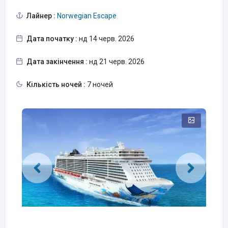
Лайнер :
Norwegian Escape
Дата початку :
нд 14 черв. 2026
Дата закінчення :
нд 21 черв. 2026
Кількість ночей :
7 ночей