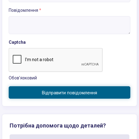
Повідомлення
*
Captcha
Обов’язковий
Відправити повідомлення
Потрібна допомога щодо деталей?