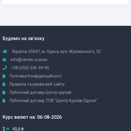
Будемо на зв'язку
Україна, 65047, м. Одеса, вул. Жуковського, 32
info@center.cruises
+38 (050) 336-99-90
Політика Конфіденційності
Правила та умови веб-сайту
Публічний договір Центр круїзів
Публічний договір ТОВ "Центр Круїзів Одеси"
Курс валют на: 06-08-2026
$
45,6 ₴