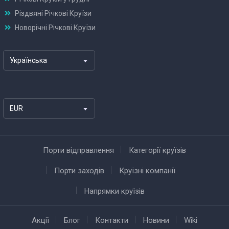
Різдвяні Річкові Круїзи
Новорічні Річкові Круїзи
Українська
EUR
Порти відправлення
Категорії круїзів
Порти заходів
Круїзні компанії
Напрямки круїзів
Акції
Блог
Контакти
Новини
Wiki