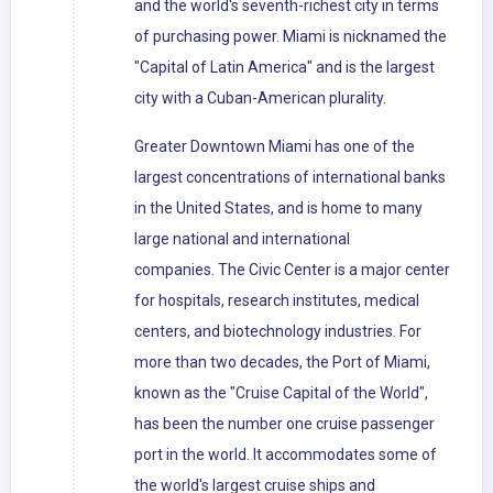
and the world's seventh-richest city in terms
of purchasing power. Miami is nicknamed the
"Capital of Latin America" and is the largest
city with a Cuban-American plurality.
Greater Downtown Miami has one of the
largest concentrations of international banks
in the United States, and is home to many
large national and international
companies. The Civic Center is a major center
for hospitals, research institutes, medical
centers, and biotechnology industries. For
more than two decades, the Port of Miami,
known as the "Cruise Capital of the World",
has been the number one cruise passenger
port in the world. It accommodates some of
the world's largest cruise ships and