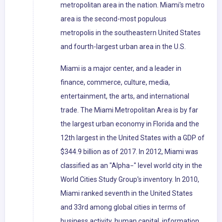
metropolitan area in the nation. Miami's metro
area is the second-most populous
metropolis in the southeastern United States
and fourth-largest urban area in the U.S.
Miami is a major center, and a leader in
finance, commerce, culture, media,
entertainment, the arts, and international
trade. The Miami Metropolitan Area is by far
the largest urban economy in Florida and the
12th largest in the United States with a GDP of
$344.9 billion as of 2017. In 2012, Miami was
classified as an "Alpha−" level world city in the
World Cities Study Group's inventory. In 2010,
Miami ranked seventh in the United States
and 33rd among global cities in terms of
business activity, human capital, information