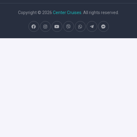
Copyright © 2026
Center Cruises
. All rights reserved.