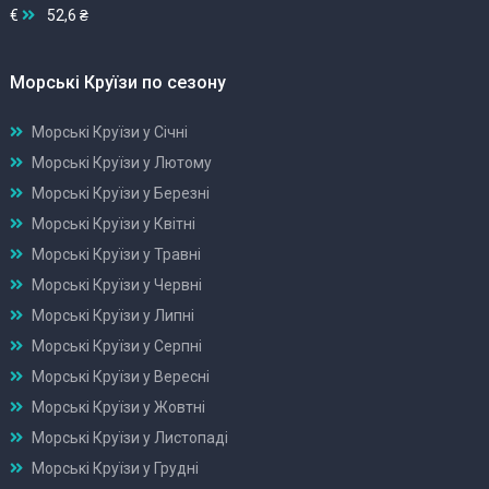
€
52,6 ₴
Морські Круїзи по сезону
Морські Круїзи у Січні
Морські Круїзи у Лютому
Морські Круїзи у Березні
Морські Круїзи у Квітні
Морські Круїзи у Травні
Морські Круїзи у Червні
Морські Круїзи у Липні
Морські Круїзи у Серпні
Морські Круїзи у Вересні
Морські Круїзи у Жовтні
Морські Круїзи у Листопаді
Морські Круїзи у Грудні