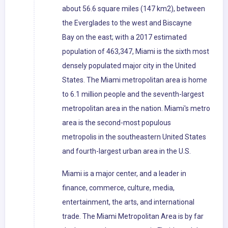
about 56.6 square miles (147 km2), between
the Everglades to the west and Biscayne
Bay on the east; with a 2017 estimated
population of 463,347, Miami is the sixth most
densely populated major city in the United
States. The Miami metropolitan area is home
to 6.1 million people and the seventh-largest
metropolitan area in the nation. Miami's metro
area is the second-most populous
metropolis in the southeastern United States
and fourth-largest urban area in the U.S.
Miami is a major center, and a leader in
finance, commerce, culture, media,
entertainment, the arts, and international
trade. The Miami Metropolitan Area is by far