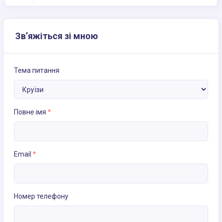
Зв’яжіться зі мною
Тема питання
Повне імя
*
Email
*
Номер телефону