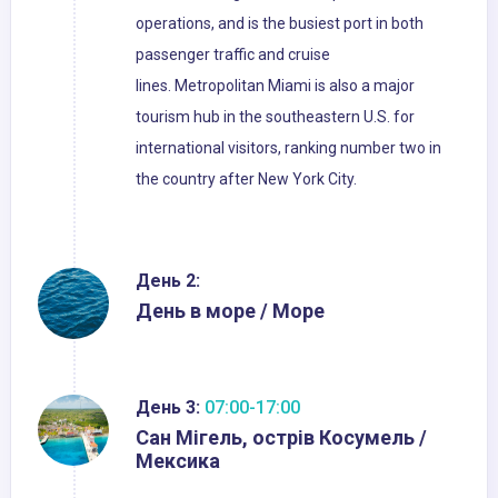
operations, and is the busiest port in both
passenger traffic and cruise
lines. Metropolitan Miami is also a major
tourism hub in the southeastern U.S. for
international visitors, ranking number two in
the country after New York City.
День 2:
День в море / Море
День 3:
07:00-17:00
Сан Мігель, острів Косумель /
Мексика