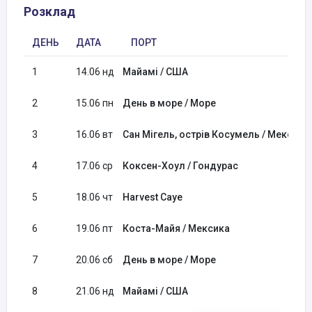
Розклад
ДЕНЬ
ДАТА
ПОРТ
1
14.06 нд
Майамі / США
2
15.06 пн
День в море / Море
3
16.06 вт
Сан Мігель, острів Косумель / Мексика
4
17.06 ср
Кокcен-Хоул / Гондурас
5
18.06 чт
Harvest Caye
6
19.06 пт
Коста-Майя / Мексика
7
20.06 сб
День в море / Море
8
21.06 нд
Майамі / США