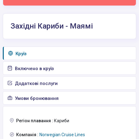
Західні Кариби - Маямі
Круїз
Включено в круїз
Додаткові послуги
Умови бронювання
Регіон плавання :
Кариби
Компанія :
Norwegian Cruise Lines