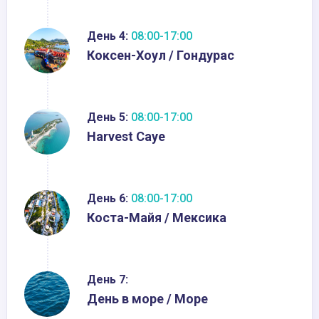
День 4:
08:00-17:00
Кокcен-Хоул / Гондурас
День 5:
08:00-17:00
Harvest Caye
День 6:
08:00-17:00
Коста-Майя / Мексика
День 7:
День в море / Море