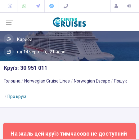
Кариби
нд 14 черв. - нд 21 черв.
Круїз: 30 951 011
Головна
Norwegian Cruise Lines
Norwegian Escape
Пошук
Про круїз
На жаль цей круїз тимчасово не доступний