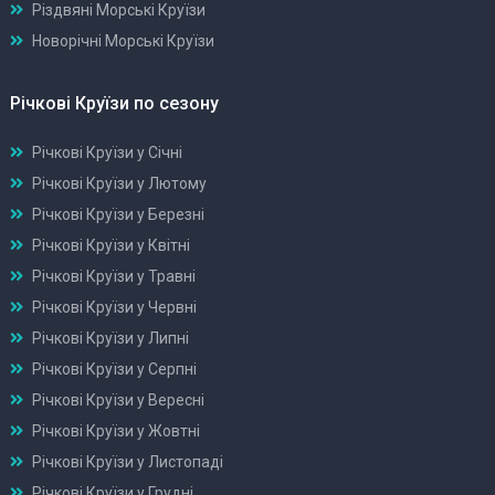
Різдвяні Морські Круїзи
Новорічні Морські Круїзи
Річкові Круїзи по сезону
Річкові Круїзи у Січні
Річкові Круїзи у Лютому
Річкові Круїзи у Березні
Річкові Круїзи у Квітні
Річкові Круїзи у Травні
Річкові Круїзи у Червні
Річкові Круїзи у Липні
Річкові Круїзи у Серпні
Річкові Круїзи у Вересні
Річкові Круїзи у Жовтні
Річкові Круїзи у Листопаді
Річкові Круїзи у Грудні