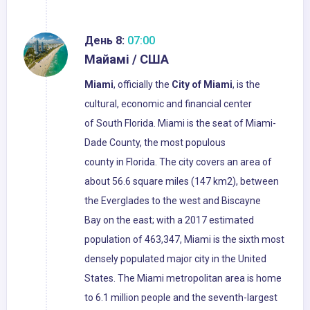
День 8:
07:00
Майамі / США
Miami
, officially the
City of Miami
, is the
cultural, economic and financial center
of South Florida. Miami is the seat of Miami-
Dade County, the most populous
county in Florida. The city covers an area of
about 56.6 square miles (147 km2), between
the Everglades to the west and Biscayne
Bay on the east; with a 2017 estimated
population of 463,347, Miami is the sixth most
densely populated major city in the United
States. The Miami metropolitan area is home
to 6.1 million people and the seventh-largest