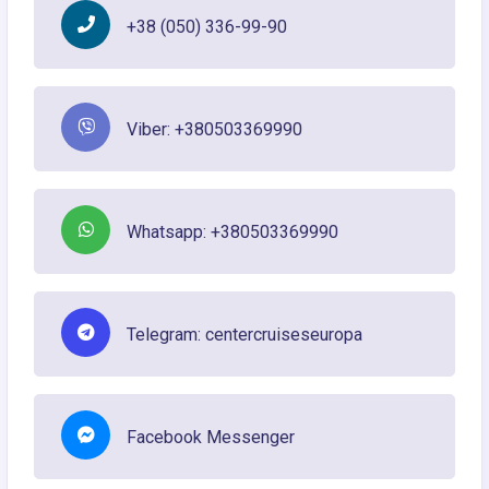
+38 (050) 336-99-90
Viber: +380503369990
Whatsapp: +380503369990
Telegram: centercruiseseuropa
Facebook Messenger