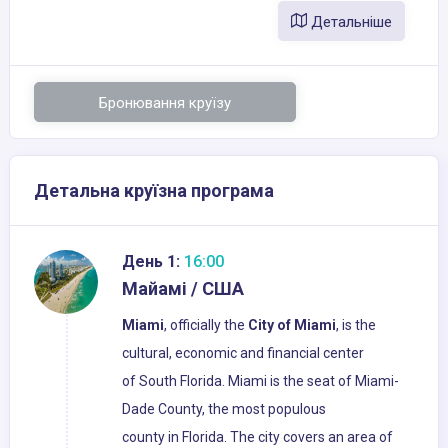
Детальніше
Бронювання круїзу
Детальна круїзна програма
День 1:
16:00
Майамі / США
Miami
, officially the
City of Miami
, is the
cultural, economic and financial center
of South Florida. Miami is the seat of Miami-
Dade County, the most populous
county in Florida. The city covers an area of