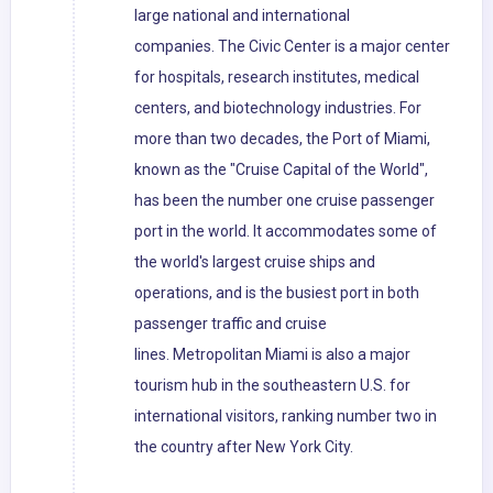
large national and international
companies. The Civic Center is a major center
for hospitals, research institutes, medical
centers, and biotechnology industries. For
more than two decades, the Port of Miami,
known as the "Cruise Capital of the World",
has been the number one cruise passenger
port in the world. It accommodates some of
the world's largest cruise ships and
operations, and is the busiest port in both
passenger traffic and cruise
lines. Metropolitan Miami is also a major
tourism hub in the southeastern U.S. for
international visitors, ranking number two in
the country after New York City.