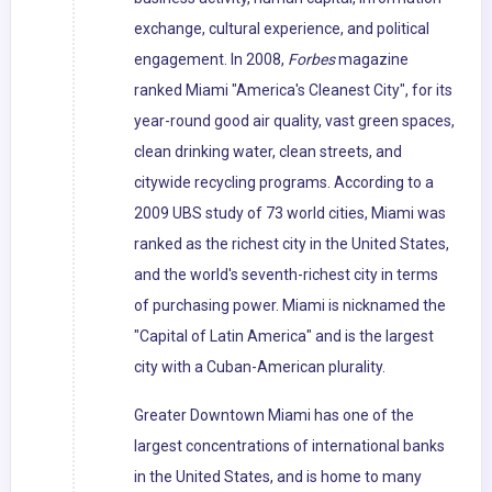
exchange, cultural experience, and political
engagement. In 2008,
Forbes
magazine
ranked Miami "America's Cleanest City", for its
year-round good air quality, vast green spaces,
clean drinking water, clean streets, and
citywide recycling programs. According to a
2009 UBS study of 73 world cities, Miami was
ranked as the richest city in the United States,
and the world's seventh-richest city in terms
of purchasing power. Miami is nicknamed the
"Capital of Latin America" and is the largest
city with a Cuban-American plurality.
Greater Downtown Miami has one of the
largest concentrations of international banks
in the United States, and is home to many