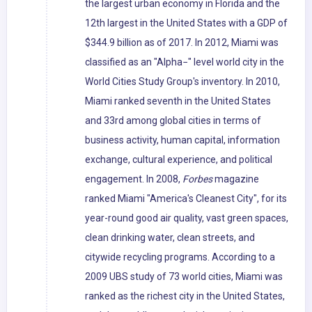
the largest urban economy in Florida and the
12th largest in the United States with a GDP of
$344.9 billion as of 2017. In 2012, Miami was
classified as an "Alpha−" level world city in the
World Cities Study Group's inventory. In 2010,
Miami ranked seventh in the United States
and 33rd among global cities in terms of
business activity, human capital, information
exchange, cultural experience, and political
engagement. In 2008,
Forbes
magazine
ranked Miami "America's Cleanest City", for its
year-round good air quality, vast green spaces,
clean drinking water, clean streets, and
citywide recycling programs. According to a
2009 UBS study of 73 world cities, Miami was
ranked as the richest city in the United States,