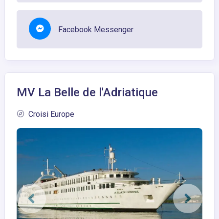
Facebook Messenger
MV La Belle de l'Adriatique
Croisi Europe