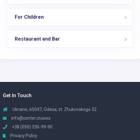
For Children
Restaurant and Bar
Get In Touch
Ukraine, 65047, Odesa, st. Zhukovskogo 32
info@center.cruises
+38 (050) 336-99-90
Privacy Policy