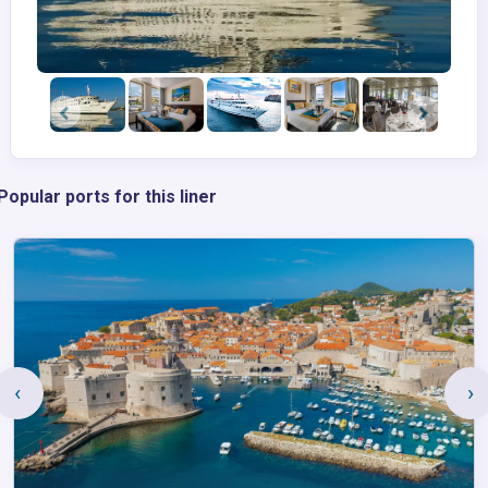
Popular ports for this liner
‹
›