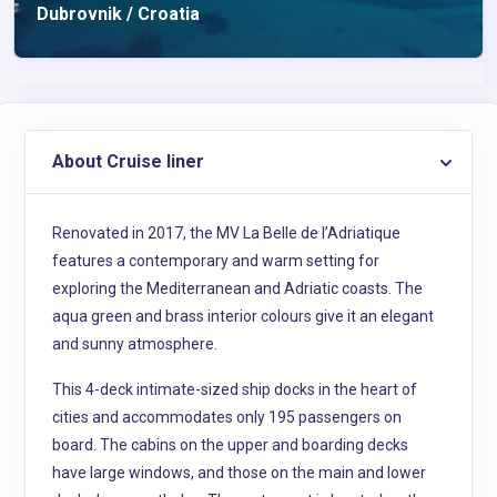
Dubrovnik / Croatia
About Cruise liner
Renovated in 2017, the MV La Belle de l’Adriatique
features a contemporary and warm setting for
exploring the Mediterranean and Adriatic coasts. The
aqua green and brass interior colours give it an elegant
and sunny atmosphere.
This 4-deck intimate-sized ship docks in the heart of
cities and accommodates only 195 passengers on
board. The cabins on the upper and boarding decks
have large windows, and those on the main and lower