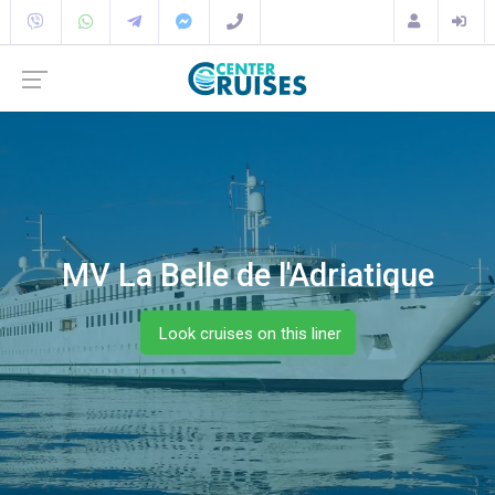
MV La Belle de l'Adriatique
Look cruises on this liner