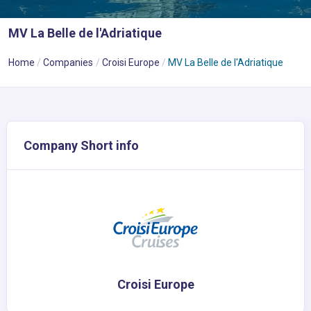
MV La Belle de l'Adriatique
Home
Companies
Croisi Europe
MV La Belle de l'Adriatique
Company Short info
Croisi Europe