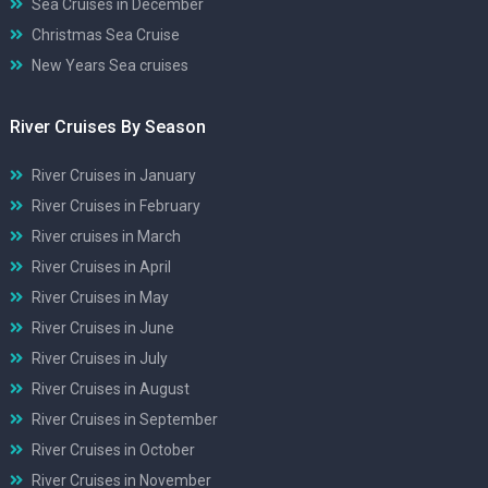
Sea Cruises in December
Christmas Sea Cruise
New Years Sea cruises
River Cruises By Season
River Cruises in January
River Cruises in February
River cruises in March
River Cruises in April
River Cruises in May
River Cruises in June
River Cruises in July
River Cruises in August
River Cruises in September
River Cruises in October
River Cruises in November