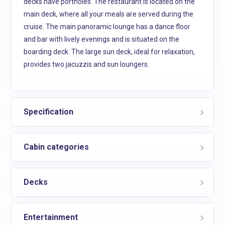
decks have portholes. The restaurant is located on the
main deck, where all your meals are served during the
cruise. The main panoramic lounge has a dance floor
and bar with lively evenings and is situated on the
boarding deck. The large sun deck, ideal for relaxation,
provides two jacuzzis and sun loungers.
Specification
Cabin categories
Decks
Entertainment