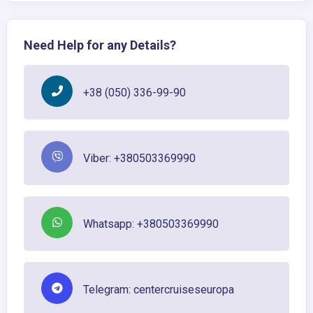
Need Help for any Details?
+38 (050) 336-99-90
Viber: +380503369990
Whatsapp: +380503369990
Telegram: centercruiseseuropa