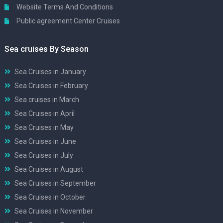
Website Terms And Conditions
Public agreement Center Cruises
Sea cruises By Season
Sea Cruises in January
Sea Cruises in February
Sea cruises in March
Sea Cruises in April
Sea Cruises in May
Sea Cruises in June
Sea Cruises in July
Sea Cruises in August
Sea Cruises in September
Sea Cruises in October
Sea Cruises in November