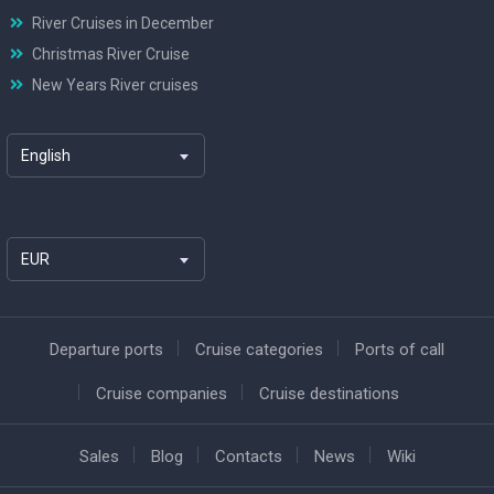
River Cruises in December
Christmas River Cruise
New Years River cruises
English
EUR
Departure ports
Cruise categories
Ports of call
Cruise companies
Cruise destinations
Sales
Blog
Contacts
News
Wiki