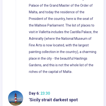
Palace of the Grand Master of the Order of
Malta, and today the residence of the
President of the country, here is the seat of
the Maltese Parliament. The list of places to
visit in Valletta includes the Castilla Palace, the
Admiralty (where the National Museum of
Fine Arts is now located, with the largest
painting collection in the country), a charming
place in the city - the beautiful Hastings
Gardens, and this is not the whole list of the
riches of the capital of Malta .
Day 6:
23:30
'Sicily strait darkest spot