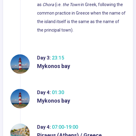
as
Chora
(i.e.
the Town
in Greek, following the
common practice in Greece when the name of
the island itself is the same as the name of
the principal town).
Day 3:
23:15
Mykonos bay
Day 4:
01:30
Mykonos bay
Day 4:
07:00-19:00
Piraeus (Athens) / Greece