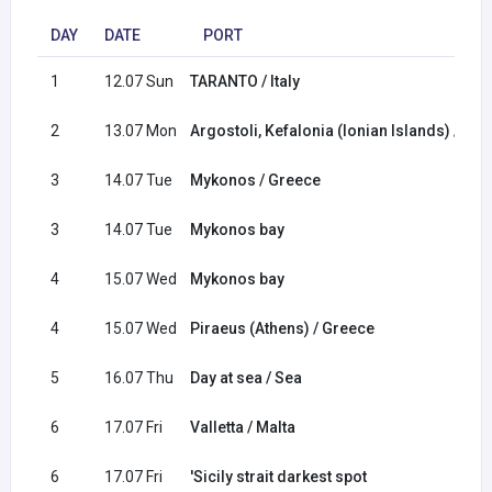
DAY
DATE
PORT
1
12.07 Sun
TARANTO / Italy
2
13.07 Mon
Argostoli, Kefalonia (Ionian Islands) / Gr
3
14.07 Tue
Mykonos / Greece
3
14.07 Tue
Mykonos bay
4
15.07 Wed
Mykonos bay
4
15.07 Wed
Piraeus (Athens) / Greece
5
16.07 Thu
Day at sea / Sea
6
17.07 Fri
Valletta / Malta
6
17.07 Fri
'Sicily strait darkest spot