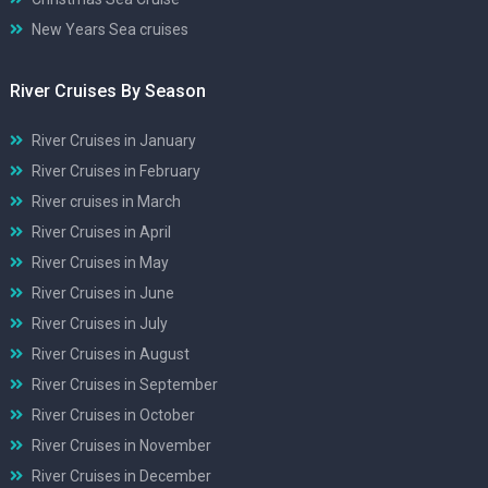
New Years Sea cruises
River Cruises By Season
River Cruises in January
River Cruises in February
River cruises in March
River Cruises in April
River Cruises in May
River Cruises in June
River Cruises in July
River Cruises in August
River Cruises in September
River Cruises in October
River Cruises in November
River Cruises in December