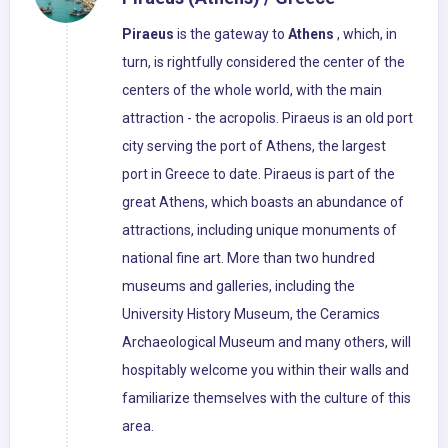
Piraeus
is the gateway to
Athens
, which, in
turn, is rightfully considered the center of the
centers of the whole world, with the main
attraction - the acropolis. Piraeus is an old port
city serving the port of Athens, the largest
port in Greece to date. Piraeus is part of the
great Athens, which boasts an abundance of
attractions, including unique monuments of
national fine art. More than two hundred
museums and galleries, including the
University History Museum, the Ceramics
Archaeological Museum and many others, will
hospitably welcome you within their walls and
familiarize themselves with the culture of this
area.