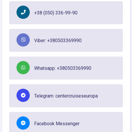
+38 (050) 336-99-90
Viber: +380503369990
Whatsapp: +380503369990
Telegram: centercruiseseuropa
Facebook Messenger