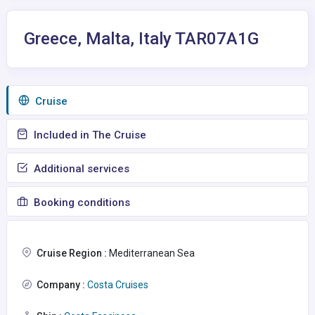
Greece, Malta, Italy TAR07A1G
Сruise
Included in The Cruise
Additional services
Booking conditions
Cruise Region :
Mediterranean Sea
Company :
Costa Cruises