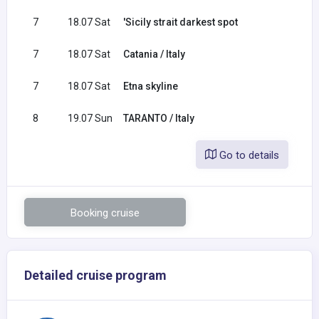
7
18.07 Sat
'Sicily strait darkest spot
7
18.07 Sat
Catania / Italy
7
18.07 Sat
Etna skyline
8
19.07 Sun
TARANTO / Italy
Go to details
Booking cruise
Detailed cruise program