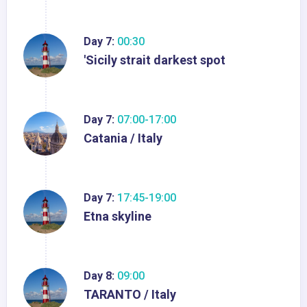
Day 7:
00:30
'Sicily strait darkest spot
Day 7:
07:00-17:00
Catania / Italy
Day 7:
17:45-19:00
Etna skyline
Day 8:
09:00
TARANTO / Italy