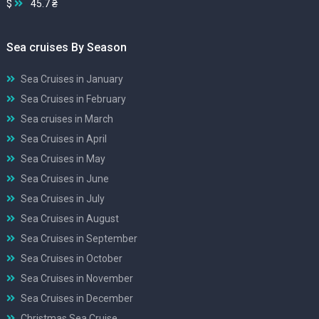
$
45.7 ₴
Sea cruises By Season
Sea Cruises in January
Sea Cruises in February
Sea cruises in March
Sea Cruises in April
Sea Cruises in May
Sea Cruises in June
Sea Cruises in July
Sea Cruises in August
Sea Cruises in September
Sea Cruises in October
Sea Cruises in November
Sea Cruises in December
Christmas Sea Cruise