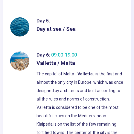
Day 5:
Day at sea / Sea
Day 6:
09:00-19:00
Valletta / Malta
The capital of Malta -
Valletta
, is the first and
almost the only city in Europe, which was once
designed by architects and built according to
all the rules and norms of construction.
Valletta is considered to be one of the most
beautiful cities on the Mediterranean.
Klaipeda is on the list of the few remaining
fortified towns. The center of the city is the