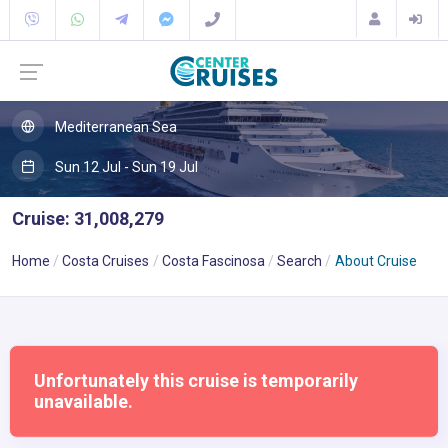
Mediterranean Sea
Sun 12 Jul - Sun 19 Jul
Cruise: 31,008,279
Home
Costa Cruises
Costa Fascinosa
Search
About Cruise
Unfortunately this cruise is temporarily
unavailable.