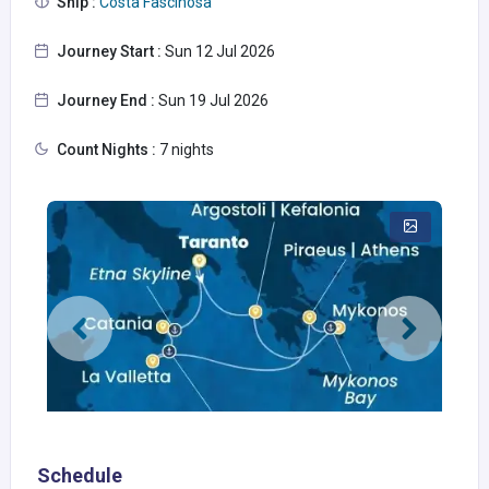
Ship :
Costa Fascinosa
Journey Start :
Sun 12 Jul 2026
Journey End :
Sun 19 Jul 2026
Count Nights :
7 nights
Schedule