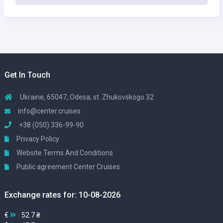
Get In Touch
Ukraine, 65047, Odesa, st. Zhukovskogo 32
info@center.cruises
+38 (050) 336-99-90
Privacy Policy
Website Terms And Conditions
Public agreement Center Cruises
Exchange rates for: 10-08-2026
€
52.7 ₴