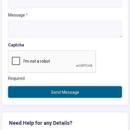
Message
*
Captcha
Required
Send Message
Need Help for any Details?