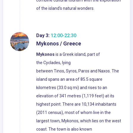
combine cultural tourism with the exploration
of the island's natural wonders.
Day 3:
12:00-22:30
Mykonos / Greece
Mykonos
is a Greek island, part of
the Cyclades, lying
between Tinos, Syros, Paros and Naxos. The
island spans an area of 85.5 square
kilometres (33.0 sq mi) and rises to an
elevation of 341 metres (1,119 feet) at its
highest point. There are 10,134 inhabitants
(2011 census), most of whom live in the
largest town, Mykonos, which lies on the west
coast. The town is also known