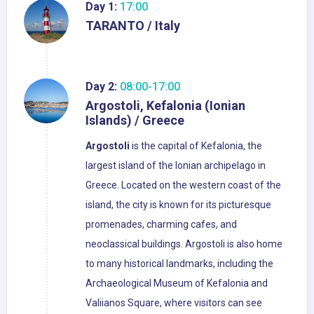
Day 1:
17:00
TARANTO / Italy
Day 2:
08:00-17:00
Argostoli, Kefalonia (Ionian
Islands) / Greece
Argostoli
is the capital of Kefalonia, the
largest island of the Ionian archipelago in
Greece. Located on the western coast of the
island, the city is known for its picturesque
promenades, charming cafes, and
neoclassical buildings. Argostoli is also home
to many historical landmarks, including the
Archaeological Museum of Kefalonia and
Valiianos Square, where visitors can see