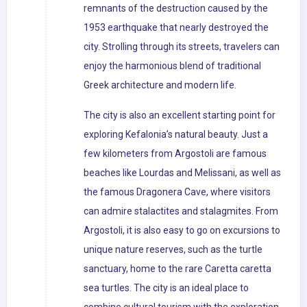
remnants of the destruction caused by the
1953 earthquake that nearly destroyed the
city. Strolling through its streets, travelers can
enjoy the harmonious blend of traditional
Greek architecture and modern life.
The city is also an excellent starting point for
exploring Kefalonia’s natural beauty. Just a
few kilometers from Argostoli are famous
beaches like Lourdas and Melissani, as well as
the famous Dragonera Cave, where visitors
can admire stalactites and stalagmites. From
Argostoli, it is also easy to go on excursions to
unique nature reserves, such as the turtle
sanctuary, home to the rare Caretta caretta
sea turtles. The city is an ideal place to