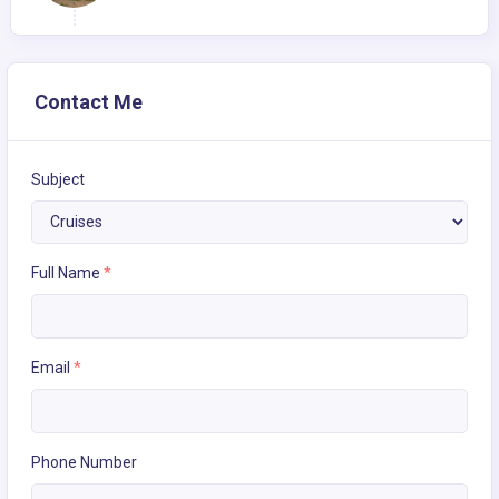
Contact Me
Subject
Full Name
*
Email
*
Phone Number