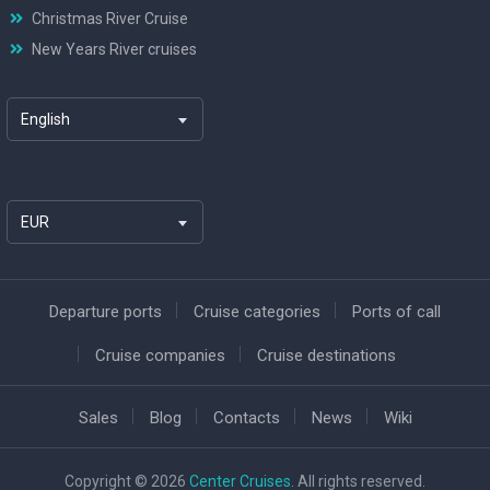
Christmas River Cruise
New Years River cruises
English
EUR
Departure ports
Cruise categories
Ports of call
Cruise companies
Cruise destinations
Sales
Blog
Contacts
News
Wiki
Copyright © 2026
Center Cruises
. All rights reserved.