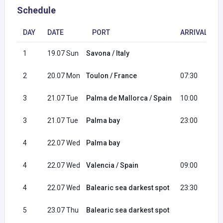
Schedule
DAY
DATE
PORT
ARRIVAL
1
19.07 Sun
Savona / Italy
1
2
20.07 Mon
Toulon / France
07:30
1
3
21.07 Tue
Palma de Mallorca / Spain
10:00
2
3
21.07 Tue
Palma bay
23:00
4
22.07 Wed
Palma bay
0
4
22.07 Wed
Valencia / Spain
09:00
1
4
22.07 Wed
Balearic sea darkest spot
23:30
5
23.07 Thu
Balearic sea darkest spot
0