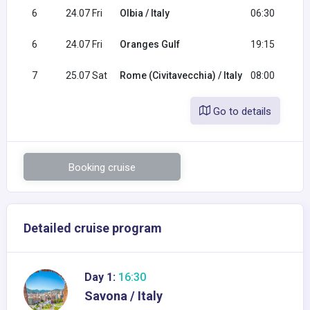
6
24.07 Fri
Olbia / Italy
06:30
1
6
24.07 Fri
Oranges Gulf
19:15
2
7
25.07 Sat
Rome (Civitavecchia) / Italy
08:00
Go to details
Booking cruise
Detailed cruise program
Day 1:
16:30
Savona / Italy