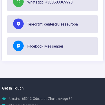
Whatsapp: +380503369990
Telegram: centercruiseseuropa
Facebook Messenger
Get In Touch
Ukraine, 65047, Odesa, st. Zhukovskogo 32