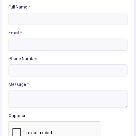
Full Name
*
Email
*
Phone Number
Message
*
Captcha