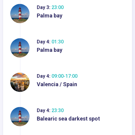
Day 3:
23:00
Palma bay
Day 4:
01:30
Palma bay
Day 4:
09:00-17:00
Valencia / Spain
Day 4:
23:30
Balearic sea darkest spot