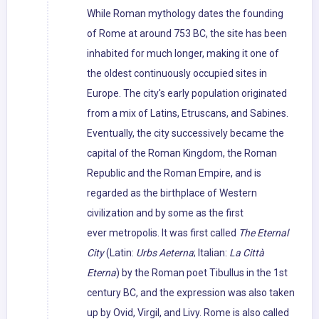
While Roman mythology dates the founding
of Rome at around 753 BC, the site has been
inhabited for much longer, making it one of
the oldest continuously occupied sites in
Europe. The city's early population originated
from a mix of Latins, Etruscans, and Sabines.
Eventually, the city successively became the
capital of the Roman Kingdom, the Roman
Republic and the Roman Empire, and is
regarded as the birthplace of Western
civilization and by some as the first
ever metropolis. It was first called
The Eternal
City
(Latin:
Urbs Aeterna
; Italian:
La Città
Eterna
) by the Roman poet Tibullus in the 1st
century BC, and the expression was also taken
up by Ovid, Virgil, and Livy. Rome is also called