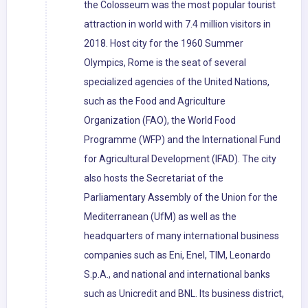
the Colosseum was the most popular tourist
attraction in world with 7.4 million visitors in
2018. Host city for the 1960 Summer
Olympics, Rome is the seat of several
specialized agencies of the United Nations,
such as the Food and Agriculture
Organization (FAO), the World Food
Programme (WFP) and the International Fund
for Agricultural Development (IFAD). The city
also hosts the Secretariat of the
Parliamentary Assembly of the Union for the
Mediterranean (UfM) as well as the
headquarters of many international business
companies such as Eni, Enel, TIM, Leonardo
S.p.A., and national and international banks
such as Unicredit and BNL. Its business district,