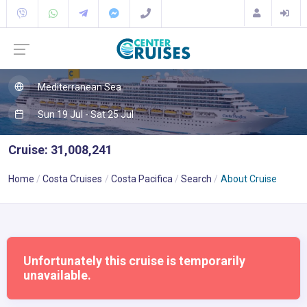
Mediterranean Sea
Sun 19 Jul - Sat 25 Jul
Cruise: 31,008,241
Home
Costa Cruises
Costa Pacifica
Search
About Cruise
Unfortunately this cruise is temporarily
unavailable.