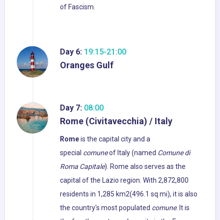
of Fascism.
Day 6:
19:15-21:00
Oranges Gulf
Day 7:
08:00
Rome (Civitavecchia) / Italy
Rome
is the capital city and a
special
comune
of Italy (named
Comune di
Roma Capitale
). Rome also serves as the
capital of the Lazio region. With 2,872,800
residents in 1,285 km2(496.1 sq mi), it is also
the country's most populated
comune
. It is