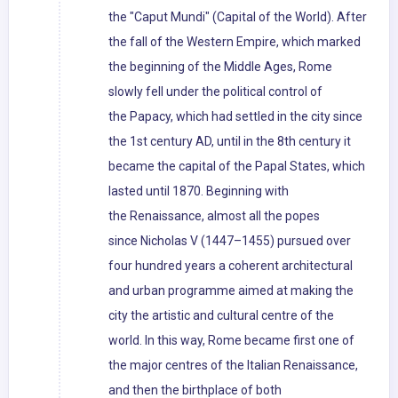
the "Caput Mundi" (Capital of the World). After
the fall of the Western Empire, which marked
the beginning of the Middle Ages, Rome
slowly fell under the political control of
the Papacy, which had settled in the city since
the 1st century AD, until in the 8th century it
became the capital of the Papal States, which
lasted until 1870. Beginning with
the Renaissance, almost all the popes
since Nicholas V (1447–1455) pursued over
four hundred years a coherent architectural
and urban programme aimed at making the
city the artistic and cultural centre of the
world. In this way, Rome became first one of
the major centres of the Italian Renaissance,
and then the birthplace of both