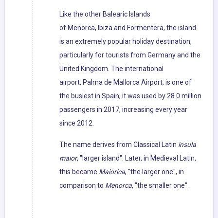
Like the other Balearic Islands
of Menorca, Ibiza and Formentera, the island
is an extremely popular holiday destination,
particularly for tourists from Germany and the
United Kingdom. The international
airport, Palma de Mallorca Airport, is one of
the busiest in Spain; it was used by 28.0 million
passengers in 2017, increasing every year
since 2012.
The name derives from Classical Latin
insula
maior
, "larger island". Later, in Medieval Latin,
this became
Maiorica
, "the larger one", in
comparison to
Menorca
, "the smaller one".