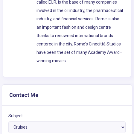
called EUR, is the base of many companies
involved in the oil industry, the pharmaceutical
industry, and financial services. Rome is also
an important fashion and design centre
thanks to renowned international brands
centered in the city. Rome's Cinecittà Studios
have been the set of many Academy Award–
winning movies.
Contact Me
Subject