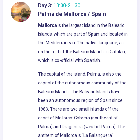
Day 3:
10:00-21:30
Palma de Mallorca / Spain
Mallorca
is the largest island in the Balearic
Islands, which are part of Spain and located in
the Mediterranean. The native language, as
on the rest of the Balearic Islands, is Catalan,
which is co-official with Spanish.
The capital of the island, Palma, is also the
capital of the autonomous community of the
Balearic Islands. The Balearic Islands have
been an autonomous region of Spain since
1983. There are two small islands off the
coast of Mallorca: Cabrera (southeast of
Palma) and Dragonera (west of Palma). The
anthem of Mallorca is "La Balanguera".