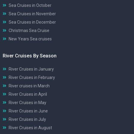
Sea Cruises in October
Sea Cruises in November
Sea Cruises in December
Christmas Sea Cruise
New Years Sea cruises
River Cruises By Season
River Cruises in January
River Cruises in February
River cruises in March
River Cruises in April
River Cruises in May
River Cruises in June
River Cruises in July
River Cruises in August