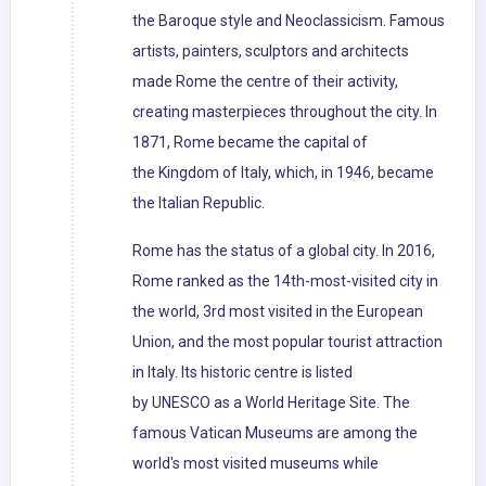
the Baroque style and Neoclassicism. Famous
artists, painters, sculptors and architects
made Rome the centre of their activity,
creating masterpieces throughout the city. In
1871, Rome became the capital of
the Kingdom of Italy, which, in 1946, became
the Italian Republic.
Rome has the status of a global city. In 2016,
Rome ranked as the 14th-most-visited city in
the world, 3rd most visited in the European
Union, and the most popular tourist attraction
in Italy. Its historic centre is listed
by UNESCO as a World Heritage Site. The
famous Vatican Museums are among the
world's most visited museums while