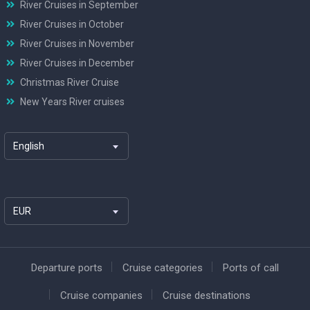
River Cruises in September
River Cruises in October
River Cruises in November
River Cruises in December
Christmas River Cruise
New Years River cruises
English
EUR
Departure ports
Cruise categories
Ports of call
Cruise companies
Cruise destinations