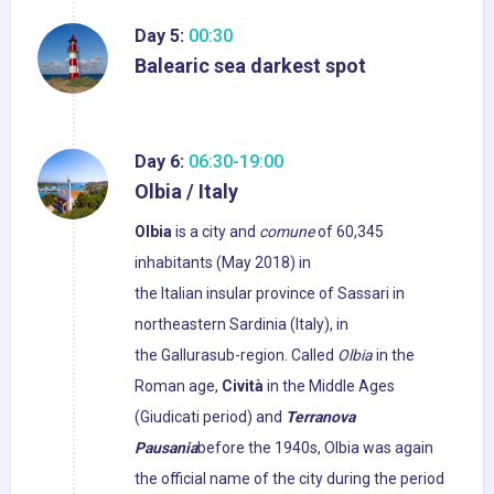
Day 5:
00:30
Balearic sea darkest spot
Day 6:
06:30-19:00
Olbia / Italy
Olbia
is a city and
comune
of 60,345
inhabitants (May 2018) in
the Italian insular province of Sassari in
northeastern Sardinia (Italy), in
the Gallurasub-region. Called
Olbia
in the
Roman age,
Cività
in the Middle Ages
(Giudicati period) and
Terranova
Pausania
before the 1940s, Olbia was again
the official name of the city during the period