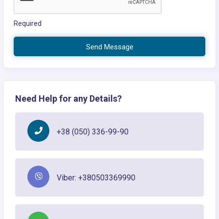
Required
Send Message
Need Help for any Details?
+38 (050) 336-99-90
Viber: +380503369990