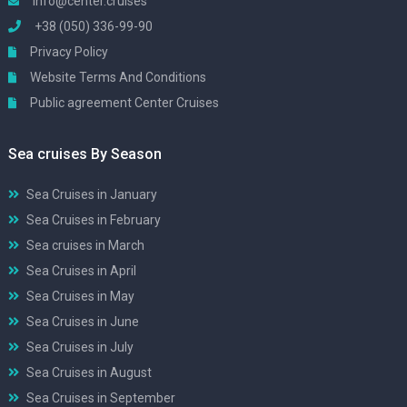
info@center.cruises
+38 (050) 336-99-90
Privacy Policy
Website Terms And Conditions
Public agreement Center Cruises
Sea cruises By Season
Sea Cruises in January
Sea Cruises in February
Sea cruises in March
Sea Cruises in April
Sea Cruises in May
Sea Cruises in June
Sea Cruises in July
Sea Cruises in August
Sea Cruises in September