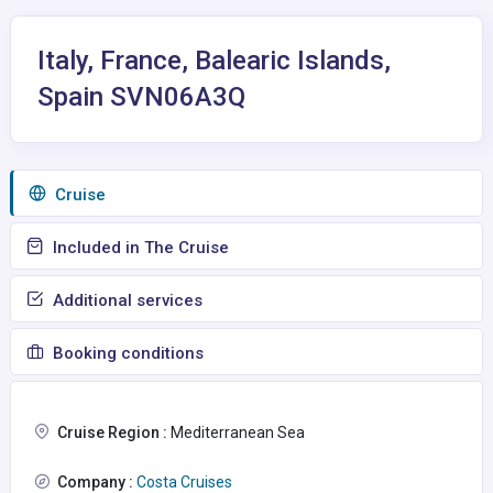
Italy, France, Balearic Islands,
Spain SVN06A3Q
Сruise
Included in The Cruise
Additional services
Booking conditions
Cruise Region :
Mediterranean Sea
Company :
Costa Cruises