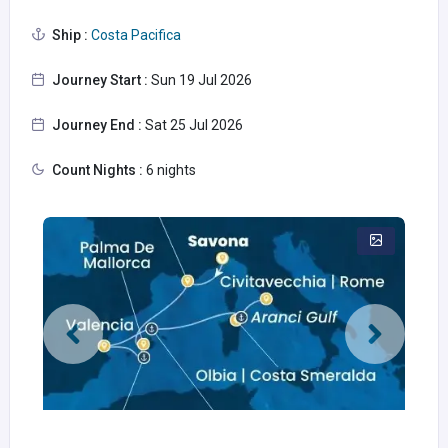
Ship :
Costa Pacifica
Journey Start :
Sun 19 Jul 2026
Journey End :
Sat 25 Jul 2026
Count Nights :
6 nights