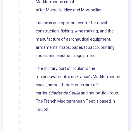
Mediterranean coast
after Marseille, Nice and Montpellier.
Toulon is an important centre for naval
construction, fishing, wine making, and the
manufacture of aeronautical equipment,
armaments, maps, paper, tobacco, printing,
shoes, and electronic equipment.
The military port of Toulon is the
major naval centre on France's Mediterranean
coast, home of the French aircraft
carrier
Charles de Gaulle
and her battle group.
The French Mediterranean Fleet is based in
Toulon.