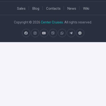
Sales
Blog
Contacts
News
Wiki
Copyright © 2026
Center Cruises
. All rights reserved.