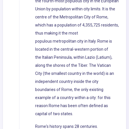
the fourth-most populous city in the European
Union by population within city limits. It is the
centre of the Metropolitan City of Rome,
which has a population of 4,355,725 residents,
thus making it the most
populous metropolitan city in Italy. Rome is
located in the central-western portion of
the Italian Peninsula, within Lazio (Latium),
along the shores of the Tiber. The Vatican
City (the smallest country in the world) is an
independent country inside the city
boundaries of Rome, the only existing
example of a country within a city: for this
reason Rome has been often defined as
capital of two states.
Rome's history spans 28 centuries.