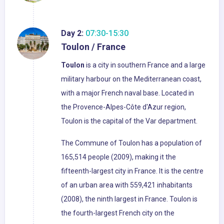
Day 2:
07:30-15:30
Toulon / France
Toulon
is a city in southern France and a large
military harbour on the Mediterranean coast,
with a major French naval base. Located in
the Provence-Alpes-Côte d'Azur region,
Toulon is the capital of the Var department.
The Commune of Toulon has a population of
165,514 people (2009), making it the
fifteenth-largest city in France. It is the centre
of an urban area with 559,421 inhabitants
(2008), the ninth largest in France. Toulon is
the fourth-largest French city on the