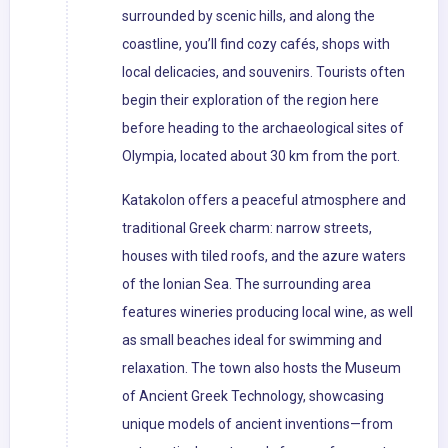
surrounded by scenic hills, and along the
coastline, you’ll find cozy cafés, shops with
local delicacies, and souvenirs. Tourists often
begin their exploration of the region here
before heading to the archaeological sites of
Olympia, located about 30 km from the port.
Katakolon offers a peaceful atmosphere and
traditional Greek charm: narrow streets,
houses with tiled roofs, and the azure waters
of the Ionian Sea. The surrounding area
features wineries producing local wine, as well
as small beaches ideal for swimming and
relaxation. The town also hosts the Museum
of Ancient Greek Technology, showcasing
unique models of ancient inventions—from