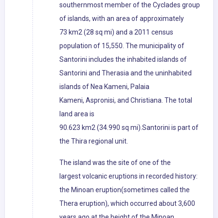
southernmost member of the Cyclades group
of islands, with an area of approximately
73 km2 (28 sq mi) and a 2011 census
population of 15,550. The municipality of
Santorini includes the inhabited islands of
Santorini and Therasia and the uninhabited
islands of Nea Kameni, Palaia
Kameni, Aspronisi, and Christiana. The total
land area is
90.623 km2 (34.990 sq mi).Santorini is part of
the Thira regional unit.
The island was the site of one of the
largest volcanic eruptions in recorded history:
the Minoan eruption(sometimes called the
Thera eruption), which occurred about 3,600
years ago at the height of the Minoan