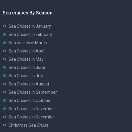
Sea cruises By Season
Sea Cruises in January
Sea Cruises in February
Sea cruises in March
Sea Cruises in April
Sea Cruises in May
Sea Cruises in June
Sea Cruises in July
Sea Cruises in August
Sea Cruises in September
Sea Cruises in October
Sea Cruises in November
Sea Cruises in December
Christmas Sea Cruise