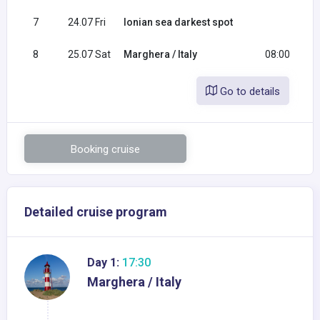
7
24.07 Fri
Ionian sea darkest spot
8
25.07 Sat
Marghera / Italy
08:00
Go to details
Booking cruise
Detailed cruise program
Day 1:
17:30
Marghera / Italy