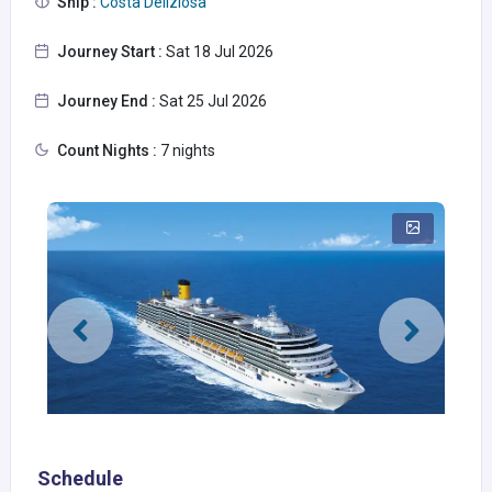
Ship :
Costa Deliziosa
Journey Start :
Sat 18 Jul 2026
Journey End :
Sat 25 Jul 2026
Count Nights :
7 nights
Schedule