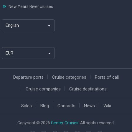
New Years River cruises
English
EUR
Departure ports
Cruise categories
Ports of call
Cruise companies
Cruise destinations
Sales
Blog
Contacts
News
Wiki
Copyright © 2026
Center Cruises
. All rights reserved.