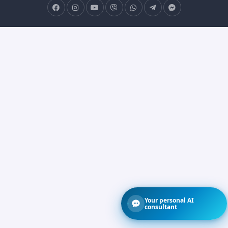
Your personal AI
consultant