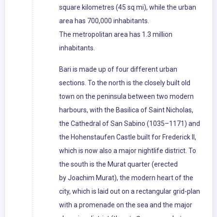
square kilometres (45 sq mi), while the urban
area has 700,000 inhabitants.
The metropolitan area has 1.3 million
inhabitants.
Bari is made up of four different urban
sections. To the north is the closely built old
town on the peninsula between two modern
harbours, with the Basilica of Saint Nicholas,
the Cathedral of San Sabino (1035–1171) and
the Hohenstaufen Castle built for Frederick II,
which is now also a major nightlife district. To
the south is the Murat quarter (erected
by Joachim Murat), the modern heart of the
city, which is laid out on a rectangular grid-plan
with a promenade on the sea and the major