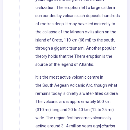
civilization. The eruption left a large caldera
surrounded by volcanic ash deposits hundreds
of metres deep. It may have led indirectly to
the collapse of the Minoan civilization on the
island of Crete, 110 km (68 mi) to the south,
through a gigantic tsunami. Another popular
theory holds that the Thera eruption is the
source of the legend of Atlantis.
It is the most active volcanic centre in
the South Aegean Volcanic Arc, though what
remains today is chiefly a water-filled caldera.
The volcanic arc is approximately 500 km
(310 mi) long and 20 to 40 km (12 to 25 mi)
wide. The region first became volcanically
active around 3–4 million years ago[
citation