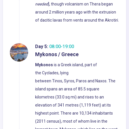
needed
], though volcanism on Thera began
around 2 million years ago with the extrusion
of dacitic lavas from vents around the Akrotiri.
Day 5:
08:00-19:00
Mykonos / Greece
Mykonos
is a Greek island, part of
the Cyclades, lying
between Tinos, Syros, Paros and Naxos. The
island spans an area of 85.5 square
kilometres (33.0 sq mi) and rises to an
elevation of 341 metres (1,119 feet) at its
highest point. There are 10,134 inhabitants
(2011 census), most of whom live in the