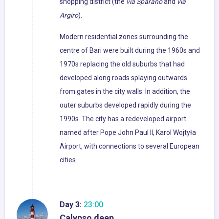
shopping district (the
via Sparano
and
via
Argiro
).
Modern residential zones surrounding the
centre of Bari were built during the 1960s and
1970s replacing the old suburbs that had
developed along roads splaying outwards
from gates in the city walls. In addition, the
outer suburbs developed rapidly during the
1990s. The city has a redeveloped airport
named after Pope John Paul II, Karol Wojtyła
Airport, with connections to several European
cities.
Day 3:
23:00
Calypso deep