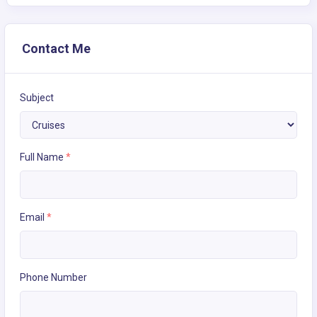
Contact Me
Subject
Full Name
*
Email
*
Phone Number