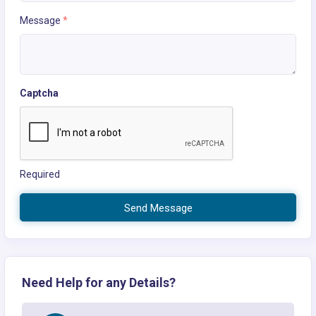
Message
*
Captcha
Required
Send Message
Need Help for any Details?