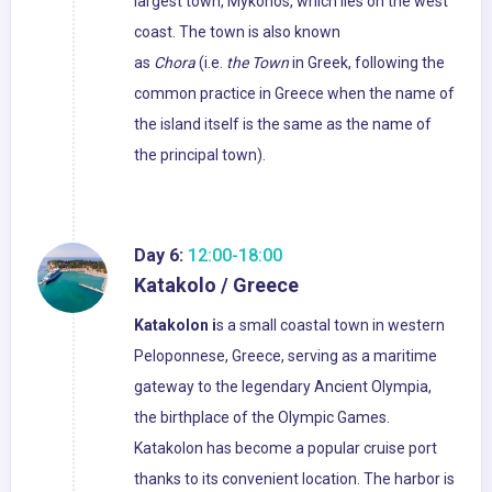
largest town, Mykonos, which lies on the west
coast. The town is also known
as
Chora
(i.e.
the Town
in Greek, following the
common practice in Greece when the name of
the island itself is the same as the name of
the principal town).
Day 6:
12:00-18:00
Katakolo / Greece
Katakolon i
s a small coastal town in western
Peloponnese, Greece, serving as a maritime
gateway to the legendary Ancient Olympia,
the birthplace of the Olympic Games.
Katakolon has become a popular cruise port
thanks to its convenient location. The harbor is