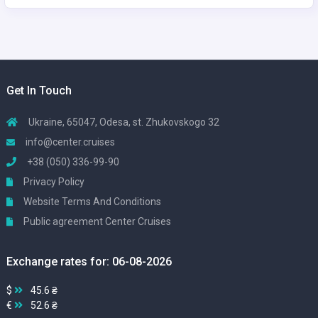
Get In Touch
Ukraine, 65047, Odesa, st. Zhukovskogo 32
info@center.cruises
+38 (050) 336-99-90
Privacy Policy
Website Terms And Conditions
Public agreement Center Cruises
Exchange rates for: 06-08-2026
$
45.6 ₴
€
52.6 ₴