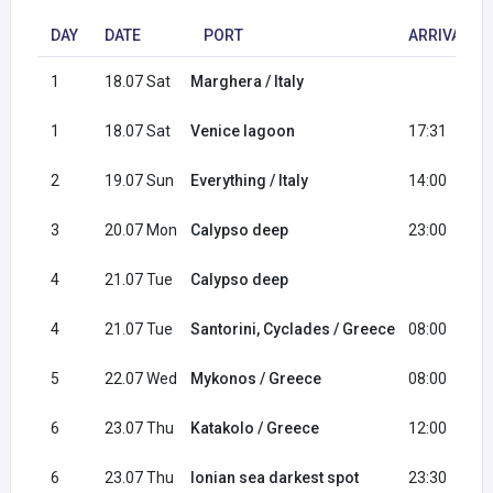
DAY
DATE
PORT
ARRIVAL
1
18.07 Sat
Marghera / Italy
1
18.07 Sat
Venice lagoon
17:31
2
19.07 Sun
Everything / Italy
14:00
3
20.07 Mon
Calypso deep
23:00
4
21.07 Tue
Calypso deep
4
21.07 Tue
Santorini, Cyclades / Greece
08:00
5
22.07 Wed
Mykonos / Greece
08:00
6
23.07 Thu
Katakolo / Greece
12:00
6
23.07 Thu
Ionian sea darkest spot
23:30