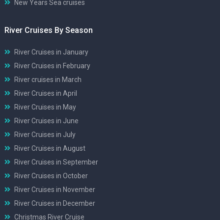
New Years Sea cruises
River Cruises By Season
River Cruises in January
River Cruises in February
River cruises in March
River Cruises in April
River Cruises in May
River Cruises in June
River Cruises in July
River Cruises in August
River Cruises in September
River Cruises in October
River Cruises in November
River Cruises in December
Christmas River Cruise