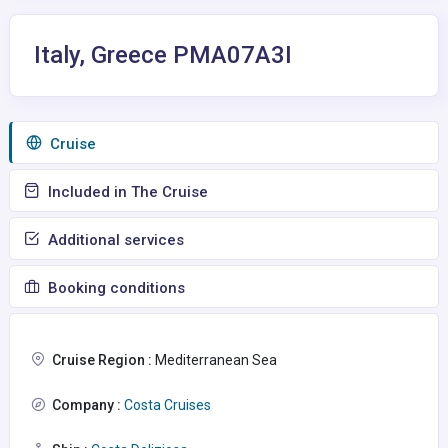
Italy, Greece PMA07A3I
Сruise
Included in The Cruise
Additional services
Booking conditions
Cruise Region :
Mediterranean Sea
Company :
Costa Cruises