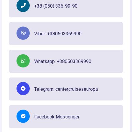
+38 (050) 336-99-90
Viber: +380503369990
Whatsapp: +380503369990
Telegram: centercruiseseuropa
Facebook Messenger