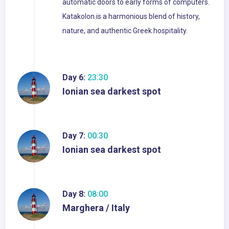
automatic doors to early forms of computers.
Katakolon is a harmonious blend of history,
nature, and authentic Greek hospitality.
Day 6:
23:30
Ionian sea darkest spot
Day 7:
00:30
Ionian sea darkest spot
Day 8:
08:00
Marghera / Italy