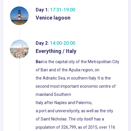
Day 1:
17:31-19:00
Venice lagoon
Day 2:
14:00-20:00
Everything / Italy
Bari
is the capital city of the Metropolitan City
of Bari and of the Apulia region, on
the Adriatic Sea, in southern Italy. It is the
second most important economic centre of
mainland Southern
Italy after Naples and Palermo,
a port and universitycity, as well as the city
of Saint Nicholas. The city itself has a
population of 326,799, as of 2015, over 116