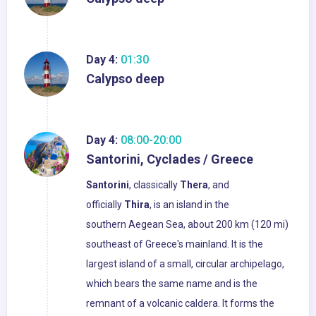
Day 4:
01:30
Calypso deep
Day 4:
08:00-20:00
Santorini, Cyclades / Greece
Santorini
, classically
Thera
, and
officially
Thira
, is an island in the
southern Aegean Sea, about 200 km (120 mi)
southeast of Greece's mainland. It is the
largest island of a small, circular archipelago,
which bears the same name and is the
remnant of a volcanic caldera. It forms the