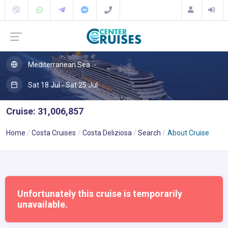
Mediterranean Sea
Sat 18 Jul - Sat 25 Jul
Cruise: 31,006,857
Home
Costa Cruises
Costa Deliziosa
Search
About Cruise
Unfortunately this cruise is temporarily
unavailable.