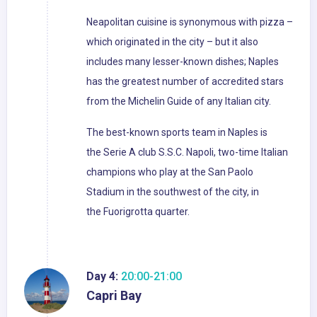
Neapolitan cuisine is synonymous with pizza –
which originated in the city – but it also
includes many lesser-known dishes; Naples
has the greatest number of accredited stars
from the Michelin Guide of any Italian city.
The best-known sports team in Naples is
the Serie A club S.S.C. Napoli, two-time Italian
champions who play at the San Paolo
Stadium in the southwest of the city, in
the Fuorigrotta quarter.
Day 4:
20:00-21:00
Capri Bay