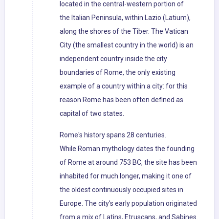
located in the central-western portion of
the Italian Peninsula, within Lazio (Latium),
along the shores of the Tiber. The Vatican
City (the smallest country in the world) is an
independent country inside the city
boundaries of Rome, the only existing
example of a country within a city: for this
reason Rome has been often defined as
capital of two states.
Rome's history spans 28 centuries.
While Roman mythology dates the founding
of Rome at around 753 BC, the site has been
inhabited for much longer, making it one of
the oldest continuously occupied sites in
Europe. The city's early population originated
from a mix of Latins, Etruscans, and Sabines.