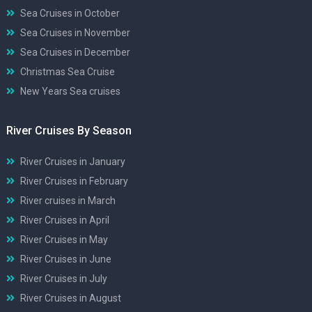
Sea Cruises in October
Sea Cruises in November
Sea Cruises in December
Christmas Sea Cruise
New Years Sea cruises
River Cruises By Season
River Cruises in January
River Cruises in February
River cruises in March
River Cruises in April
River Cruises in May
River Cruises in June
River Cruises in July
River Cruises in August