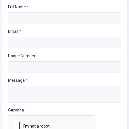
Full Name
*
Email
*
Phone Number
Message
*
Captcha