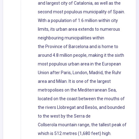
and largest city of Catalonia, as well as the
second most populous municipality of Spain.
With a population of 1.6 million within city
limits, its urban area extends to numerous
neighbouring municipalities within
the Province of Barcelona and is home to
around 4.8 million people, making it the sixth
most populous urban area in the European
Union after Paris, London, Madrid, the Ruhr
area and Milan. It is one of the largest
metropolises on the Mediterranean Sea,
located on the coast between the mouths of
the rivers Llobregat and Besòs, and bounded
to the west by the Serra de
Collserola mountain range, the tallest peak of
which is 512 metres (1,680 feet) high.