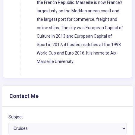
the French Republic. Marseille is now France's
largest city on the Mediterranean coast and
the largest port for commerce, freight and
cruise ships. The city was European Capital of
Culture in 2013 and European Capital of
Sport in 2017; it hosted matches at the 1998
World Cup and Euro 2016. It is home to Aix-
Marseille University.
Contact Me
Subject