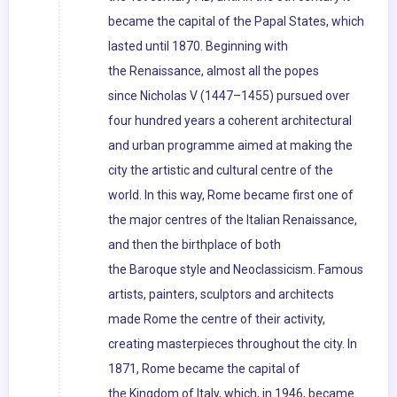
became the capital of the Papal States, which
lasted until 1870. Beginning with
the Renaissance, almost all the popes
since Nicholas V (1447–1455) pursued over
four hundred years a coherent architectural
and urban programme aimed at making the
city the artistic and cultural centre of the
world. In this way, Rome became first one of
the major centres of the Italian Renaissance,
and then the birthplace of both
the Baroque style and Neoclassicism. Famous
artists, painters, sculptors and architects
made Rome the centre of their activity,
creating masterpieces throughout the city. In
1871, Rome became the capital of
the Kingdom of Italy, which, in 1946, became