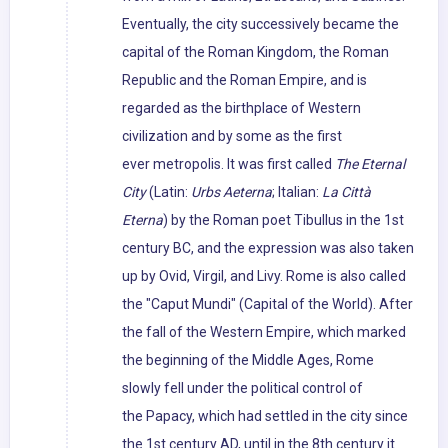
Eventually, the city successively became the
capital of the Roman Kingdom, the Roman
Republic and the Roman Empire, and is
regarded as the birthplace of Western
civilization and by some as the first
ever metropolis. It was first called
The Eternal
City
(Latin:
Urbs Aeterna
; Italian:
La Città
Eterna
) by the Roman poet Tibullus in the 1st
century BC, and the expression was also taken
up by Ovid, Virgil, and Livy. Rome is also called
the "Caput Mundi" (Capital of the World). After
the fall of the Western Empire, which marked
the beginning of the Middle Ages, Rome
slowly fell under the political control of
the Papacy, which had settled in the city since
the 1st century AD, until in the 8th century it