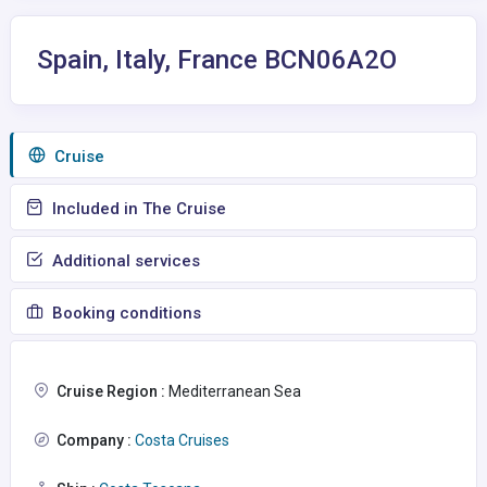
Spain, Italy, France BCN06A2O
Сruise
Included in The Cruise
Additional services
Booking conditions
Cruise Region :
Mediterranean Sea
Company :
Costa Cruises