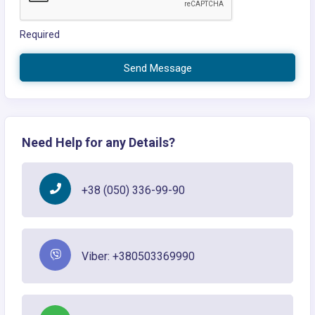
Required
Send Message
Need Help for any Details?
+38 (050) 336-99-90
Viber: +380503369990