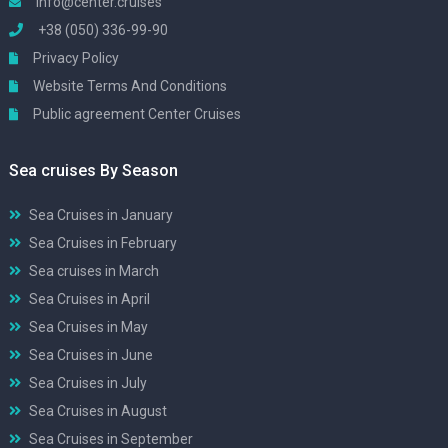
info@center.cruises
+38 (050) 336-99-90
Privacy Policy
Website Terms And Conditions
Public agreement Center Cruises
Sea cruises By Season
Sea Cruises in January
Sea Cruises in February
Sea cruises in March
Sea Cruises in April
Sea Cruises in May
Sea Cruises in June
Sea Cruises in July
Sea Cruises in August
Sea Cruises in September