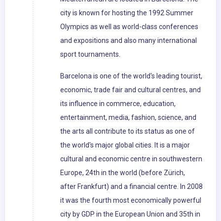
city is known for hosting the 1992 Summer
Olympics as well as world-class conferences
and expositions and also many international
sport tournaments.
Barcelona is one of the world's leading tourist,
economic, trade fair and cultural centres, and
its influence in commerce, education,
entertainment, media, fashion, science, and
the arts all contribute to its status as one of
the world's major global cities. It is a major
cultural and economic centre in southwestern
Europe, 24th in the world (before Zürich,
after Frankfurt) and a financial centre. In 2008
it was the fourth most economically powerful
city by GDP in the European Union and 35th in