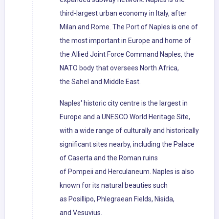
third-largest urban economy in Italy, after
Milan and Rome. The Port of Naples is one of
the most important in Europe and home of
the Allied Joint Force Command Naples, the
NATO body that oversees North Africa,
the Sahel and Middle East.
Naples' historic city centre is the largest in
Europe and a UNESCO World Heritage Site,
with a wide range of culturally and historically
significant sites nearby, including the Palace
of Caserta and the Roman ruins
of Pompeii and Herculaneum. Naples is also
known for its natural beauties such
as Posillipo, Phlegraean Fields, Nisida,
and Vesuvius.