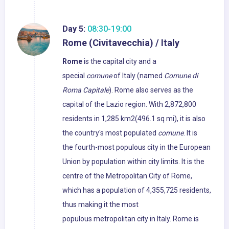
Day 5:
08:30-19:00
Rome (Civitavecchia) / Italy
Rome
is the capital city and a
special
comune
of Italy (named
Comune di
Roma Capitale
). Rome also serves as the
capital of the Lazio region. With 2,872,800
residents in 1,285 km2(496.1 sq mi), it is also
the country's most populated
comune
. It is
the fourth-most populous city in the European
Union by population within city limits. It is the
centre of the Metropolitan City of Rome,
which has a population of 4,355,725 residents,
thus making it the most
populous metropolitan city in Italy. Rome is