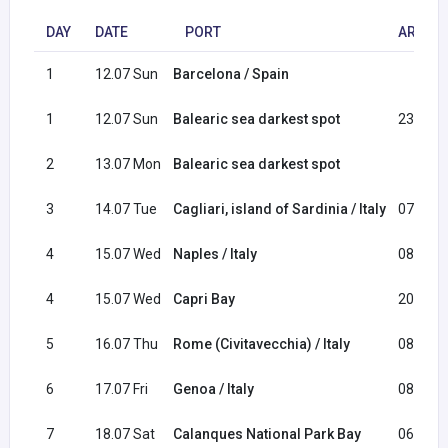
DAY
DATE
PORT
ARRIVA
1
12.07 Sun
Barcelona / Spain
1
12.07 Sun
Balearic sea darkest spot
23:30
2
13.07 Mon
Balearic sea darkest spot
3
14.07 Tue
Cagliari, island of Sardinia / Italy
07:00
4
15.07 Wed
Naples / Italy
08:30
4
15.07 Wed
Capri Bay
20:00
5
16.07 Thu
Rome (Civitavecchia) / Italy
08:30
6
17.07 Fri
Genoa / Italy
08:30
7
18.07 Sat
Calanques National Park Bay
06:00