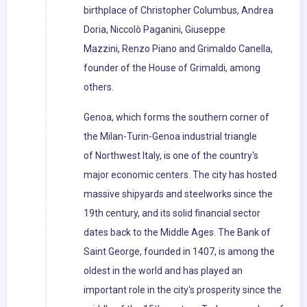
birthplace of Christopher Columbus, Andrea
Doria, Niccolò Paganini, Giuseppe
Mazzini, Renzo Piano and Grimaldo Canella,
founder of the House of Grimaldi, among
others.
Genoa, which forms the southern corner of
the Milan-Turin-Genoa industrial triangle
of Northwest Italy, is one of the country's
major economic centers. The city has hosted
massive shipyards and steelworks since the
19th century, and its solid financial sector
dates back to the Middle Ages. The Bank of
Saint George, founded in 1407, is among the
oldest in the world and has played an
important role in the city's prosperity since the