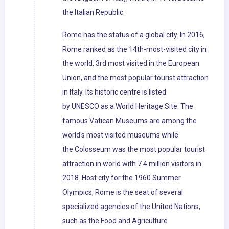
the Italian Republic.
Rome has the status of a global city. In 2016,
Rome ranked as the 14th-most-visited city in
the world, 3rd most visited in the European
Union, and the most popular tourist attraction
in Italy. Its historic centre is listed
by UNESCO as a World Heritage Site. The
famous Vatican Museums are among the
world's most visited museums while
the Colosseum was the most popular tourist
attraction in world with 7.4 million visitors in
2018. Host city for the 1960 Summer
Olympics, Rome is the seat of several
specialized agencies of the United Nations,
such as the Food and Agriculture