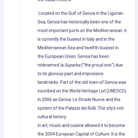
Located on the Gulf of Genoa in the Ligurian
Sea, Genoa has historically been one of the
most important ports on the Mediterranean: it
is currently the busiest in Italy and in the
Mediterranean Sea and twelfth-busiest in
the European Union. Genoa has been
nicknamed
la Superba
("the proud one") due
to its glorious past and impressive
landmarks. Part of the old town of Genoa was
inscribed on the World Heritage List (UNESCO)
in 2006 as Genoa: Le Strade Nuove and the
system of the Palazzi dei Rolli. The city's rich
cultural history
in art, music and cuisine allowed it to become
the 2004 European Capital of Culture. It is the