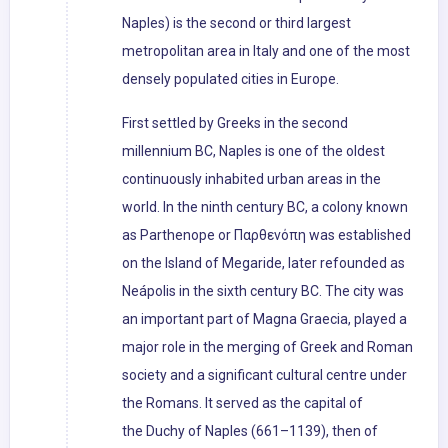
Naples) is the second or third largest
metropolitan area in Italy and one of the most
densely populated cities in Europe.
First settled by Greeks in the second
millennium BC, Naples is one of the oldest
continuously inhabited urban areas in the
world. In the ninth century BC, a colony known
as Parthenope or Παρθενόπη was established
on the Island of Megaride, later refounded as
Neápolis in the sixth century BC. The city was
an important part of Magna Graecia, played a
major role in the merging of Greek and Roman
society and a significant cultural centre under
the Romans. It served as the capital of
the Duchy of Naples (661–1139), then of