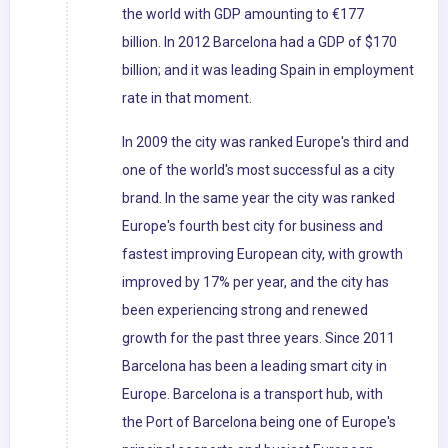
the world with GDP amounting to €177
billion. In 2012 Barcelona had a GDP of $170
billion; and it was leading Spain in employment
rate in that moment.
In 2009 the city was ranked Europe's third and
one of the world's most successful as a city
brand. In the same year the city was ranked
Europe's fourth best city for business and
fastest improving European city, with growth
improved by 17% per year, and the city has
been experiencing strong and renewed
growth for the past three years. Since 2011
Barcelona has been a leading smart city in
Europe. Barcelona is a transport hub, with
the Port of Barcelona being one of Europe's