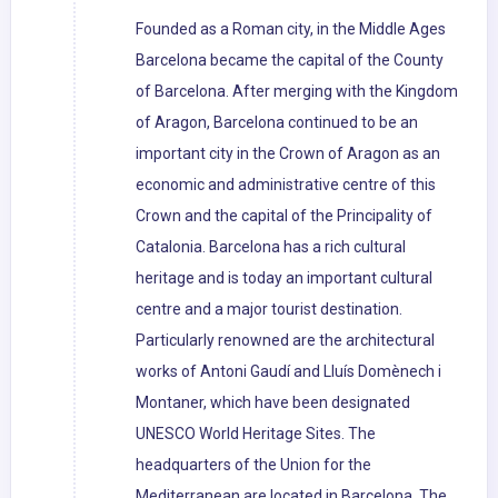
Founded as a Roman city, in the Middle Ages
Barcelona became the capital of the County
of Barcelona. After merging with the Kingdom
of Aragon, Barcelona continued to be an
important city in the Crown of Aragon as an
economic and administrative centre of this
Crown and the capital of the Principality of
Catalonia. Barcelona has a rich cultural
heritage and is today an important cultural
centre and a major tourist destination.
Particularly renowned are the architectural
works of Antoni Gaudí and Lluís Domènech i
Montaner, which have been designated
UNESCO World Heritage Sites. The
headquarters of the Union for the
Mediterranean are located in Barcelona. The