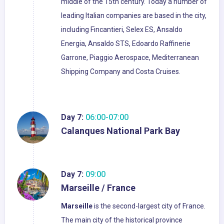
middle of the 15th century. Today a number of
leading Italian companies are based in the city,
including Fincantieri, Selex ES, Ansaldo
Energia, Ansaldo STS, Edoardo Raffinerie
Garrone, Piaggio Aerospace, Mediterranean
Shipping Company and Costa Cruises.
Day 7:
06:00-07:00
Calanques National Park Bay
Day 7:
09:00
Marseille / France
Marseille
is the second-largest city of France.
The main city of the historical province