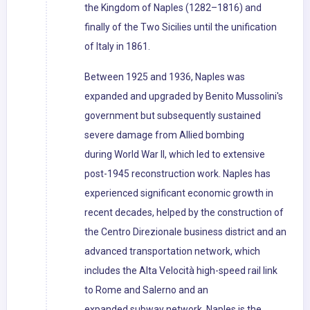
the Kingdom of Naples (1282–1816) and
finally of the Two Sicilies until the unification
of Italy in 1861.
Between 1925 and 1936, Naples was
expanded and upgraded by Benito Mussolini's
government but subsequently sustained
severe damage from Allied bombing
during World War II, which led to extensive
post-1945 reconstruction work. Naples has
experienced significant economic growth in
recent decades, helped by the construction of
the Centro Direzionale business district and an
advanced transportation network, which
includes the Alta Velocità high-speed rail link
to Rome and Salerno and an
expanded subway network. Naples is the