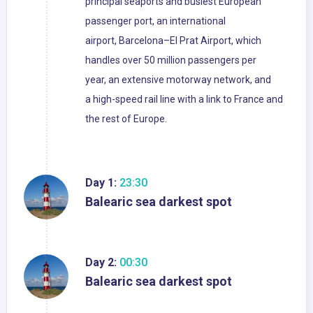
principal seaports and busiest European
passenger port, an international
airport, Barcelona–El Prat Airport, which
handles over 50 million passengers per
year, an extensive motorway network, and
a high-speed rail line with a link to France and
the rest of Europe.
Day 1:
23:30
Balearic sea darkest spot
Day 2:
00:30
Balearic sea darkest spot