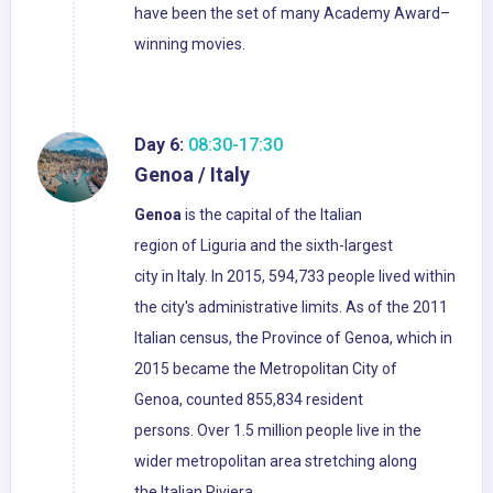
have been the set of many Academy Award–
winning movies.
Day 6:
08:30-17:30
Genoa / Italy
Genoa
is the capital of the Italian
region of Liguria and the sixth-largest
city in Italy. In 2015, 594,733 people lived within
the city's administrative limits. As of the 2011
Italian census, the Province of Genoa, which in
2015 became the Metropolitan City of
Genoa, counted 855,834 resident
persons. Over 1.5 million people live in the
wider metropolitan area stretching along
the Italian Riviera.