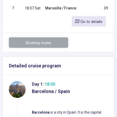
7
18.07 Sat
Marseille / France
09:00
Go to details
Booking cruise
Detailed cruise program
Day 1:
18:00
Barcelona / Spain
Barcelona
is a city in Spain. It is the capital