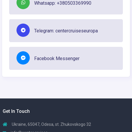
Whatsapp: +380503369990
Telegram: centercruiseseuropa
Facebook Messenger
Get In Touch
Ukraine, 65047, Odesa, st. Zhukovskogo 32