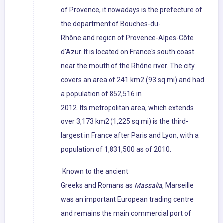
of Provence, it nowadays is the prefecture of
the department of Bouches-du-
Rhône and region of Provence-Alpes-Côte
d'Azur. It is located on France's south coast
near the mouth of the Rhône river. The city
covers an area of 241 km2 (93 sq mi) and had
a population of 852,516 in
2012. Its metropolitan area, which extends
over 3,173 km2 (1,225 sq mi) is the third-
largest in France after Paris and Lyon, with a
population of 1,831,500 as of 2010.
Known to the ancient
Greeks and Romans as
Massalia
, Marseille
was an important European trading centre
and remains the main commercial port of