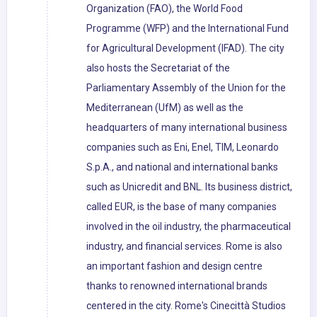
Organization (FAO), the World Food
Programme (WFP) and the International Fund
for Agricultural Development (IFAD). The city
also hosts the Secretariat of the
Parliamentary Assembly of the Union for the
Mediterranean (UfM) as well as the
headquarters of many international business
companies such as Eni, Enel, TIM, Leonardo
S.p.A., and national and international banks
such as Unicredit and BNL. Its business district,
called EUR, is the base of many companies
involved in the oil industry, the pharmaceutical
industry, and financial services. Rome is also
an important fashion and design centre
thanks to renowned international brands
centered in the city. Rome's Cinecittà Studios