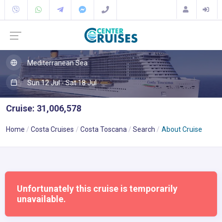
Mediterranean Sea
Sun 12 Jul - Sat 18 Jul
Cruise: 31,006,578
Home
Costa Cruises
Costa Toscana
Search
About Cruise
Unfortunately this cruise is temporarily
unavailable.