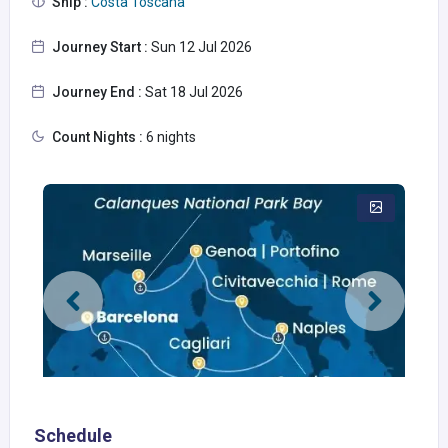
Ship :
Costa Toscana
Journey Start :
Sun 12 Jul 2026
Journey End :
Sat 18 Jul 2026
Count Nights :
6 nights
Schedule