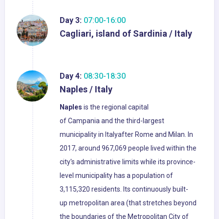
Day 3:
07:00-16:00
Cagliari, island of Sardinia / Italy
Day 4:
08:30-18:30
Naples / Italy
Naples
is the regional capital
of Campania and the third-largest
municipality in Italyafter Rome and Milan. In
2017, around 967,069 people lived within the
city's administrative limits while its province-
level municipality has a population of
3,115,320 residents. Its continuously built-
up metropolitan area (that stretches beyond
the boundaries of the Metropolitan City of