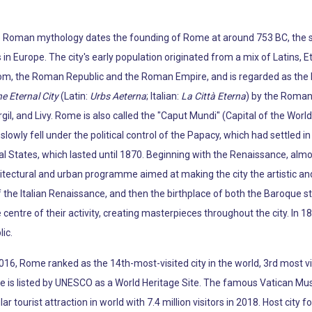
e Roman mythology dates the founding of Rome at around 753 BC, the si
 in Europe. The city's early population originated from a mix of Latins, E
m, the Roman Republic and the Roman Empire, and is regarded as the bi
e Eternal City
(Latin:
Urbs Aeterna
; Italian:
La Città Eterna
) by the Roman 
gil, and Livy. Rome is also called the "Caput Mundi" (Capital of the Worl
wly fell under the political control of the Papacy, which had settled in t
al States, which lasted until 1870. Beginning with the Renaissance, alm
tectural and urban programme aimed at making the city the artistic and 
 the Italian Renaissance, and then the birthplace of both the Baroque st
entre of their activity, creating masterpieces throughout the city. In 1
ic.
 2016, Rome ranked as the 14th-most-visited city in the world, 3rd most 
c centre is listed by UNESCO as a World Heritage Site. The famous Vatic
 tourist attraction in world with 7.4 million visitors in 2018. Host cit