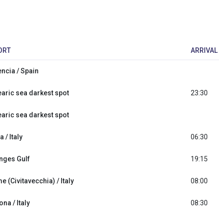
ORT
ARRIVAL
encia / Spain
earic sea darkest spot
23:30
earic sea darkest spot
a / Italy
06:30
nges Gulf
19:15
 (Civitavecchia) / Italy
08:00
na / Italy
08:30