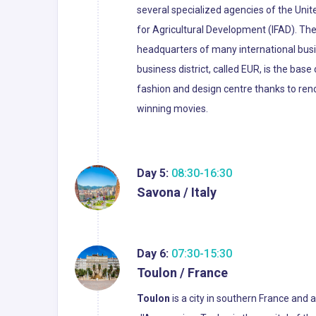
several specialized agencies of the Uni
for Agricultural Development (IFAD). The
headquarters of many international busin
business district, called EUR, is the bas
fashion and design centre thanks to re
winning movies.
Day 5:
08:30-16:30
Savona / Italy
Day 6:
07:30-15:30
Toulon / France
Toulon
is a city in southern France and