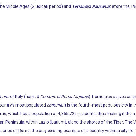
the Middle Ages (Giudicati period) and
Terranova Pausania
before the 194
mune
of Italy (named
Comune di Roma Capitale
). Rome also serves as th
 country's most populated
comune
. It is the fourth-most populous city in 
ome, which has a population of 4,355,725 residents, thus making it the m
ian Peninsula, within Lazio (Latium), along the shores of the Tiber. The V
daries of Rome, the only existing example of a country within a city: fo