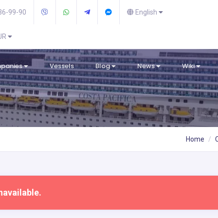
36-99-90
English
EUR
mpanies
Vessels
Blog
News
Wiki
Home
navailable.