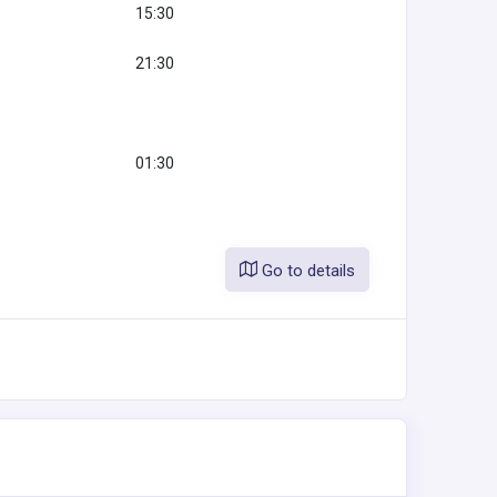
15:30
21:30
01:30
Go to details