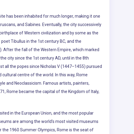
te has been inhabited for much longer, making it one
truscans, and Sabines. Eventually, the city successively
rthplace of Western civilization and by some as the
poet Tibullus in the 1st century BC, and the
d). After the fall of the Western Empire, which marked
he city since the 1st century AD, until in the 8th
ost all the popes since Nicholas V (1447–1455) pursued
cultural centre of the world. In this way, Rome
yle and Neoclassicism. Famous artists, painters,
871, Rome became the capital of the Kingdom of Italy,
visited in the European Union, and the most popular
an Museums are among the world's most visited museums
y for the 1960 Summer Olympics, Rome is the seat of