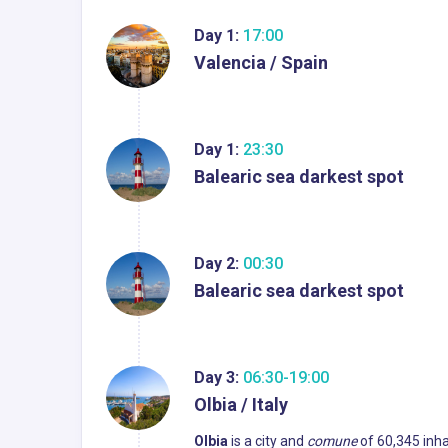
Day 1:
17:00
Valencia / Spain
Day 1:
23:30
Balearic sea darkest spot
Day 2:
00:30
Balearic sea darkest spot
Day 3:
06:30-19:00
Olbia / Italy
Olbia
is a city and
comune
of 60,345 inhab