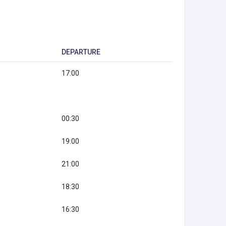
DEPARTURE
17:00
00:30
19:00
21:00
18:30
16:30