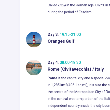
Called
Olbia
in the Roman age,
Cività
in 
during the period of Fascism.
Day 3:
19:15-21:00
Oranges Gulf
Day 4:
08:00-18:30
Rome (Civitavecchia) / Italy
Rome
is the capital city and a special
co
in 1,285 km2(496.1 sq mi), it is also the
the centre of the Metropolitan City of R
in the central-western portion of the Ital
independent country inside the city boun