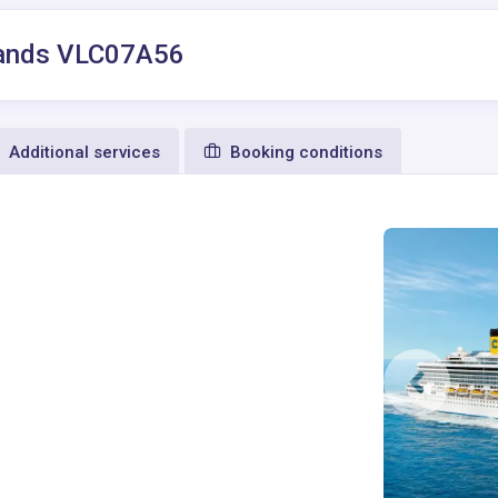
Islands VLC07A56
Additional services
Booking conditions