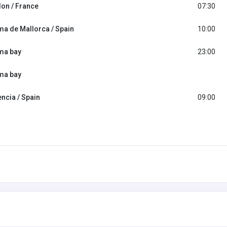
lon / France
07:30
ma de Mallorca / Spain
10:00
ma bay
23:00
ma bay
encia / Spain
09:00