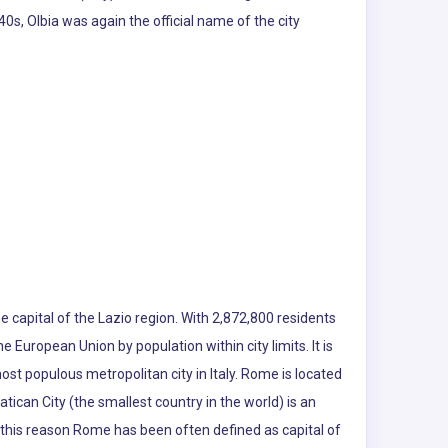
0s, Olbia was again the official name of the city
e capital of the Lazio region. With 2,872,800 residents
the European Union by population within city limits. It is
ost populous metropolitan city in Italy. Rome is located
atican City (the smallest country in the world) is an
r this reason Rome has been often defined as capital of