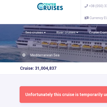
+38 (050) 3
Currency 
Sea cruises
River cruises
Cruise Co
Mediterranean Sea
Cruise: 31,004,837
Unfortunately this cruise is temporarily u