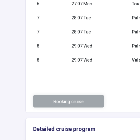
6
27.07 Mon
Tou
7
28.07 Tue
Pal
7
28.07 Tue
Pal
8
29.07 Wed
Pal
8
29.07 Wed
Val
Booking cruise
Detailed cruise program