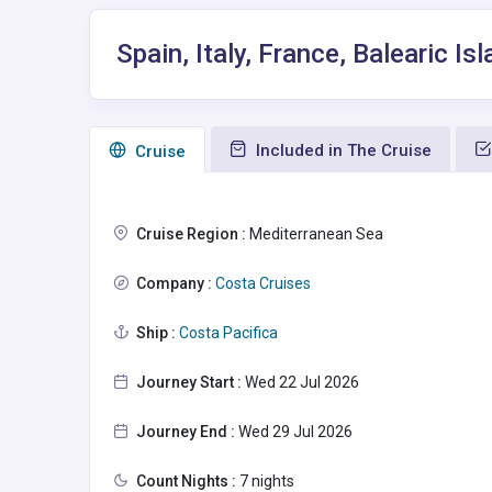
Spain, Italy, France, Balearic 
Included in The Cruise
Сruise
Cruise Region :
Mediterranean Sea
Company :
Costa Cruises
Ship :
Costa Pacifica
Journey Start :
Wed 22 Jul 2026
Journey End :
Wed 29 Jul 2026
Count Nights :
7 nights