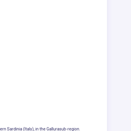
rn Sardinia (Italy), in the Gallurasub-region.