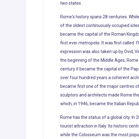
two states.
Rome's history spans 28 centuries. Whil
of the oldest continuously occupied sites
became the capital of the Roman Kingdo
first ever metropolis. It was first called
Th
expression was also taken up by Ovid, Vir
the beginning of the Middle Ages, Rome slo
century it became the capital of the Pap
over four hundred years a coherent archi
became first one of the major centres of
sculptors and architects made Rome the c
which, in 1946, became the Italian Republ
Rome has the status of a global city. In
tourist attraction in Italy. Its histori
while the Colosseum was the most popular