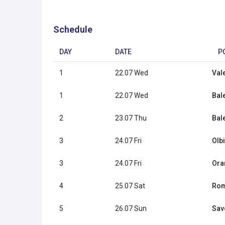
Schedule
DAY
DATE
P
1
22.07 Wed
Val
1
22.07 Wed
Bal
2
23.07 Thu
Bal
3
24.07 Fri
Olbi
3
24.07 Fri
Ora
4
25.07 Sat
Rome
5
26.07 Sun
Savo