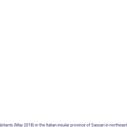
itants (May 2018) in the Italian insular province of Sassari in northeaste