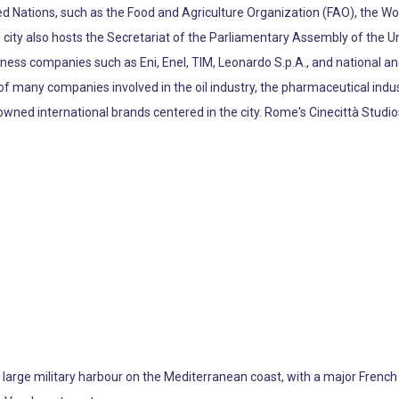
ted Nations, such as the Food and Agriculture Organization (FAO), the 
 city also hosts the Secretariat of the Parliamentary Assembly of the U
ess companies such as Eni, Enel, TIM, Leonardo S.p.A., and national and
e of many companies involved in the oil industry, the pharmaceutical indu
nowned international brands centered in the city. Rome's Cinecittà St
 a large military harbour on the Mediterranean coast, with a major Fren