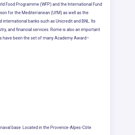
World Food Programme (WFP) and the International Fund
nion for the Mediterranean (UfM) as well as the
 international banks such as Unicredit and BNL. Its
stry, and financial services. Rome is also an important
udios have been the set of many Academy Award–
ch naval base. Located in the Provence-Alpes-Côte