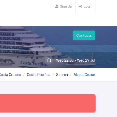
Sign Up
Login
Contacts
Wed 22 Jul - Wed 29 Jul
Costa Cruises
Costa Pacifica
Search
About Cruise