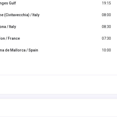
nges Gulf
19:15
 (Civitavecchia) / Italy
08:00
na / Italy
08:30
lon / France
07:30
ma de Mallorca / Spain
10:00