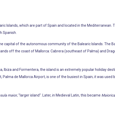
learic Islands, which are part of Spain and located in the Mediterranean. 
ith Spanish.
o the capital of the autonomous community of the Balearic Islands. The 
slands off the coast of Mallorca: Cabrera (southeast of Palma) and Dra
a, Ibiza and Formentera, the island is an extremely popular holiday dest
, Palma de Mallorca Airport, is one of the busiest in Spain; it was used 
nsula maior
, "larger island". Later, in Medieval Latin, this became
Maioric