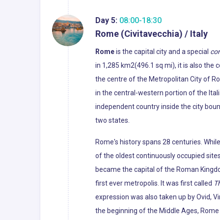
Day 5:
08:00-18:30
Rome (Civitavecchia) / Italy
Rome
is the capital city and a special
co
in 1,285 km2(496.1 sq mi), it is also the
the centre of the Metropolitan City of R
in the central-western portion of the Ital
independent country inside the city boun
two states.
Rome's history spans 28 centuries. Whil
of the oldest continuously occupied sites
became the capital of the Roman Kingdo
first ever metropolis. It was first called
Th
expression was also taken up by Ovid, Vir
the beginning of the Middle Ages, Rome slo