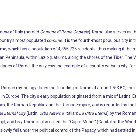
mune
of Italy (named
Comune di Roma Capitale
). Rome also serves as th
 country's most populated
comune
. It is the fourth-most populous city in 
ome, which has a population of 4,355,725 residents, thus making it the m
ian Peninsula, within Lazio (Latium), along the shores of the Tiber. The V
daries of Rome, the only existing example of a country within a city: fo
e Roman mythology dates the founding of Rome at around 753 BC, the si
 in Europe. The city's early population originated from a mix of Latins, E
m, the Roman Republic and the Roman Empire, and is regarded as the bi
e Eternal City
(Latin:
Urbs Aeterna
; Italian:
La Città Eterna
) by the Roman 
gil, and Livy. Rome is also called the "Caput Mundi" (Capital of the Worl
wly fell under the political control of the Papacy, which had settled in t