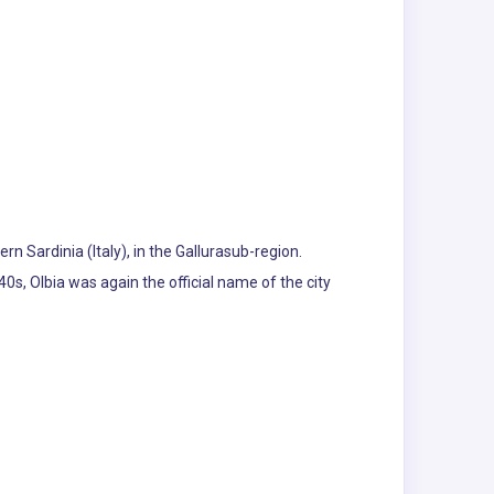
rn Sardinia (Italy), in the Gallurasub-region.
0s, Olbia was again the official name of the city