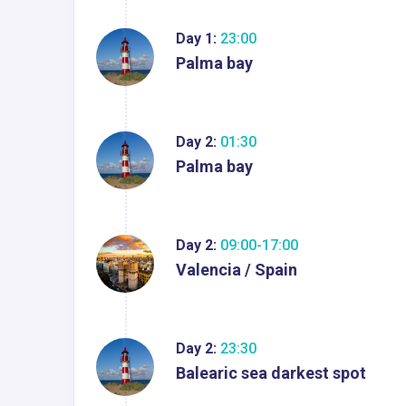
Day 1:
23:00
Palma bay
Day 2:
01:30
Palma bay
Day 2:
09:00-17:00
Valencia / Spain
Day 2:
23:30
Balearic sea darkest spot