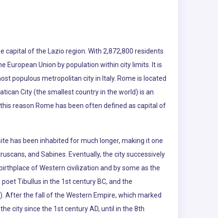
e capital of the Lazio region. With 2,872,800 residents
the European Union by population within city limits. It is
ost populous metropolitan city in Italy. Rome is located
atican City (the smallest country in the world) is an
r this reason Rome has been often defined as capital of
te has been inhabited for much longer, making it one
truscans, and Sabines. Eventually, the city successively
rthplace of Western civilization and by some as the
poet Tibullus in the 1st century BC, and the
d). After the fall of the Western Empire, which marked
he city since the 1st century AD, until in the 8th