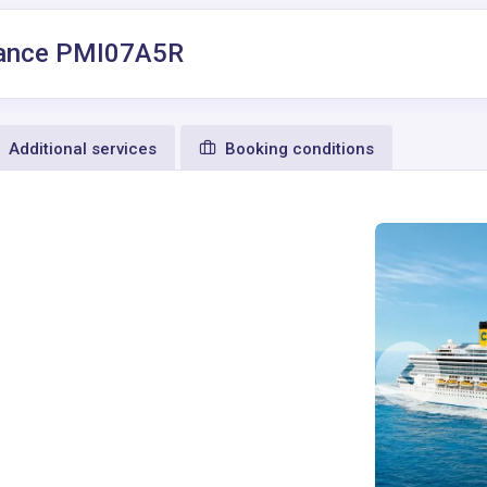
 France PMI07A5R
Additional services
Booking conditions