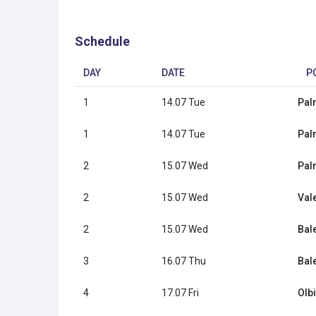
Schedule
DAY
DATE
P
1
14.07 Tue
Pal
1
14.07 Tue
Pal
2
15.07 Wed
Pal
2
15.07 Wed
Val
2
15.07 Wed
Bal
3
16.07 Thu
Bal
4
17.07 Fri
Olbi