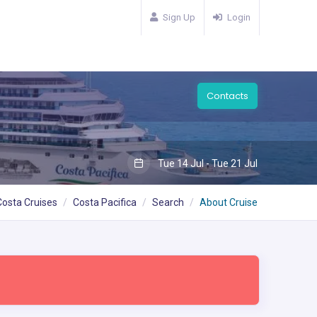
Sign Up
Login
Contacts
Tue 14 Jul - Tue 21 Jul
Costa Cruises
Costa Pacifica
Search
About Cruise