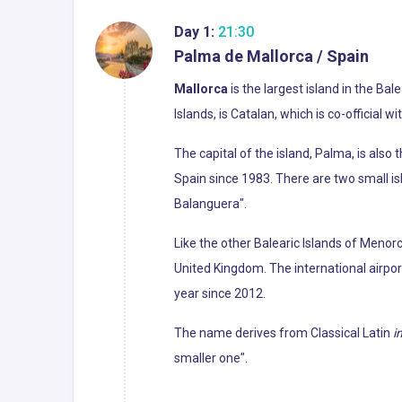
Day 1:
21:30
Palma de Mallorca / Spain
Mallorca
is the largest island in the Ba
Islands, is Catalan, which is co-official w
The capital of the island, Palma, is als
Spain since 1983. There are two small i
Balanguera".
Like the other Balearic Islands of Menorc
United Kingdom. The international airport
year since 2012.
The name derives from Classical Latin
i
smaller one".