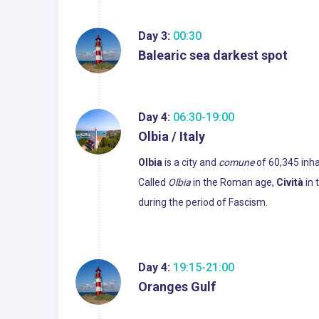
Day 3:
00:30
Balearic sea darkest spot
Day 4:
06:30-19:00
Olbia / Italy
Olbia
is a city and
comune
of 60,345 inhab
Called
Olbia
in the Roman age,
Cività
in 
during the period of Fascism.
Day 4:
19:15-21:00
Oranges Gulf