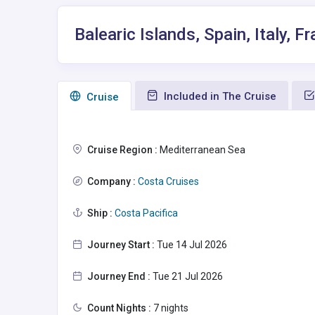
Balearic Islands, Spain, Italy,
Included in The Cruise
Сruise
Cruise Region :
Mediterranean Sea
Company :
Costa Cruises
Ship :
Costa Pacifica
Journey Start :
Tue 14 Jul 2026
Journey End :
Tue 21 Jul 2026
Count Nights :
7 nights