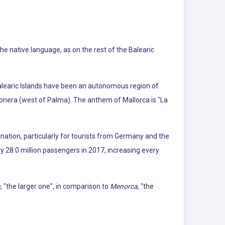
The native language, as on the rest of the Balearic
Balearic Islands have been an autonomous region of
gonera (west of Palma). The anthem of Mallorca is "La
ination, particularly for tourists from Germany and the
by 28.0 million passengers in 2017, increasing every
a
, "the larger one", in comparison to
Menorca
, "the