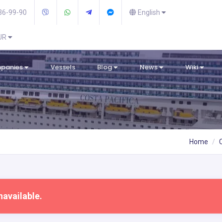
36-99-90
English
EUR
mpanies
Vessels
Blog
News
Wiki
Home
navailable.