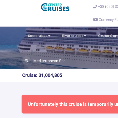
+38 (050) 3
Currency 
Sea cruises
River cruises
Cruise Co
Mediterranean Sea
Cruise: 31,004,805
Unfortunately this cruise is temporarily u