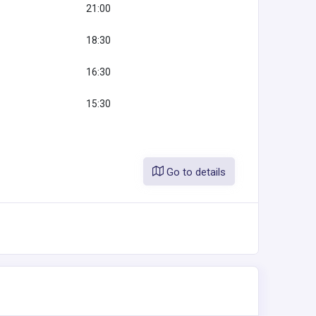
21:00
18:30
16:30
15:30
Go to details