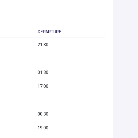
DEPARTURE
21:30
01:30
17:00
00:30
19:00