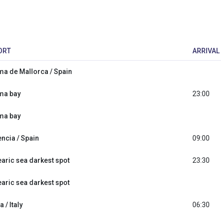
ORT
ARRIVAL
ma de Mallorca / Spain
ma bay
23:00
ma bay
encia / Spain
09:00
earic sea darkest spot
23:30
earic sea darkest spot
a / Italy
06:30