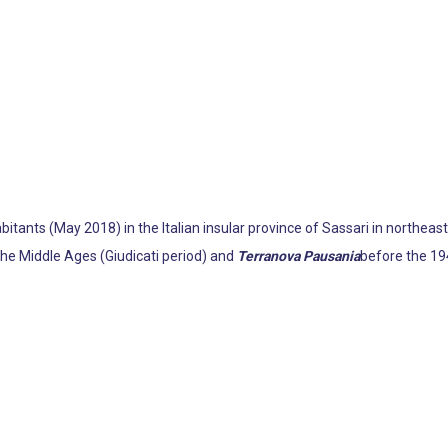
itants (May 2018) in the Italian insular province of Sassari in northeaste
the Middle Ages (Giudicati period) and
Terranova Pausania
before the 194