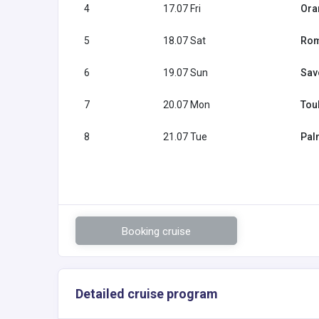
4
17.07 Fri
Ora
5
18.07 Sat
Rome
6
19.07 Sun
Savo
7
20.07 Mon
Tou
8
21.07 Tue
Pal
Booking cruise
Detailed cruise program