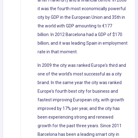
after Frankfurt) and a financial centre. In 2008
it was the fourth most economically powerful
city by GDP in the European Union and 35th in
the world with GDP amounting to €177
billion. In 2012 Barcelona had a GDP of $170
billion; and it was leading Spain in employment
rate in that moment.
In 2009 the city was ranked Europe's third and
one of the world's most successful as a city
brand. In the same year the city was ranked
Europe's fourth best city for business and
fastest improving European city, with growth
improved by 17% per year, and the city has
been experiencing strong and renewed
growth for the past three years. Since 2011
Barcelona has been a leading smart city in