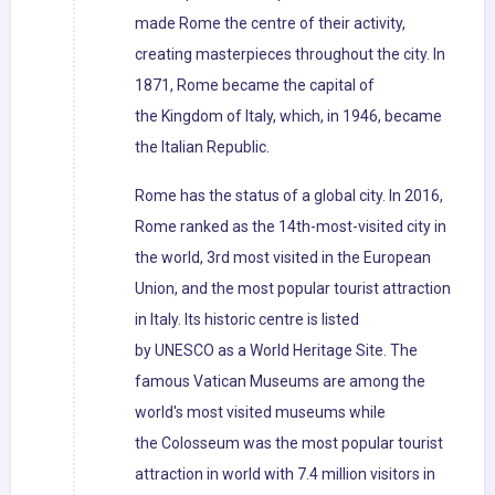
made Rome the centre of their activity,
creating masterpieces throughout the city. In
1871, Rome became the capital of
the Kingdom of Italy, which, in 1946, became
the Italian Republic.
Rome has the status of a global city. In 2016,
Rome ranked as the 14th-most-visited city in
the world, 3rd most visited in the European
Union, and the most popular tourist attraction
in Italy. Its historic centre is listed
by UNESCO as a World Heritage Site. The
famous Vatican Museums are among the
world's most visited museums while
the Colosseum was the most popular tourist
attraction in world with 7.4 million visitors in