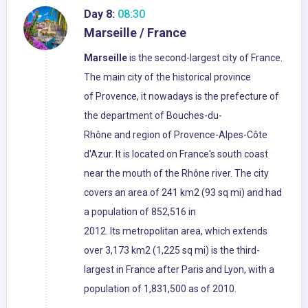
Day 8:
08:30
Marseille / France
Marseille
is the second-largest city of France.
The main city of the historical province
of Provence, it nowadays is the prefecture of
the department of Bouches-du-
Rhône and region of Provence-Alpes-Côte
d'Azur. It is located on France's south coast
near the mouth of the Rhône river. The city
covers an area of 241 km2 (93 sq mi) and had
a population of 852,516 in
2012. Its metropolitan area, which extends
over 3,173 km2 (1,225 sq mi) is the third-
largest in France after Paris and Lyon, with a
population of 1,831,500 as of 2010.