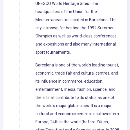
UNESCO World Heritage Sites. The
headquarters of the Union for the
Mediterranean are located in Barcelona. The
city is known for hosting the 1992 Summer
Olympics as well as world-class conferences
and expositions and also many international
sport tournaments.
Barcelona is one of the world's leading tourist,
economic, trade fair and cultural centres, and
its influence in commerce, education,
entertainment, media, fashion, science, and
the arts all contribute to its status as one of
the world's major global cities. It is a major
cultural and economic centre in southwestern
Europe, 24th in the world (before Zürich,