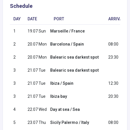
Schedule
DAY
DATE
PORT
ARRIVAL
1
19.07 Sun
Marseille / France
2
20.07 Mon
Barcelona / Spain
08:00
2
20.07 Mon
Balearic sea darkest spot
23:30
3
21.07 Tue
Balearic sea darkest spot
3
21.07 Tue
Ibiza / Spain
12:30
3
21.07 Tue
Ibiza bay
20:30
4
22.07 Wed
Day at sea / Sea
5
23.07 Thu
Sicily Palermo / Italy
08:00