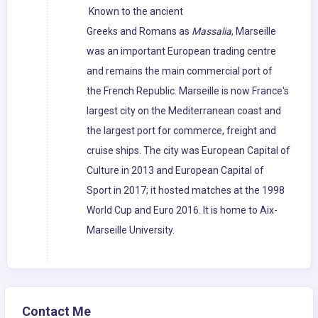
Known to the ancient
Greeks and Romans as
Massalia
, Marseille
was an important European trading centre
and remains the main commercial port of
the French Republic. Marseille is now France's
largest city on the Mediterranean coast and
the largest port for commerce, freight and
cruise ships. The city was European Capital of
Culture in 2013 and European Capital of
Sport in 2017; it hosted matches at the 1998
World Cup and Euro 2016. It is home to Aix-
Marseille University.
Contact Me