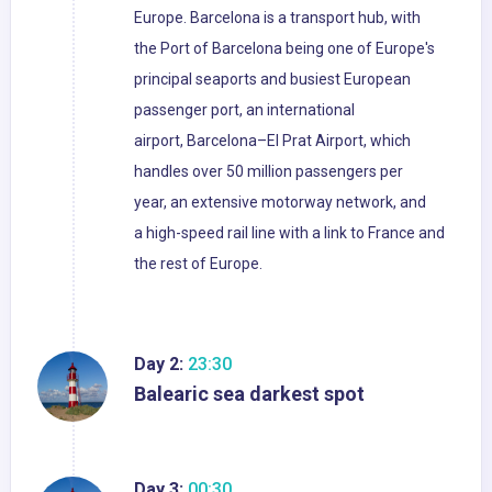
Europe. Barcelona is a transport hub, with
the Port of Barcelona being one of Europe's
principal seaports and busiest European
passenger port, an international
airport, Barcelona–El Prat Airport, which
handles over 50 million passengers per
year, an extensive motorway network, and
a high-speed rail line with a link to France and
the rest of Europe.
Day 2:
23:30
Balearic sea darkest spot
Day 3:
00:30