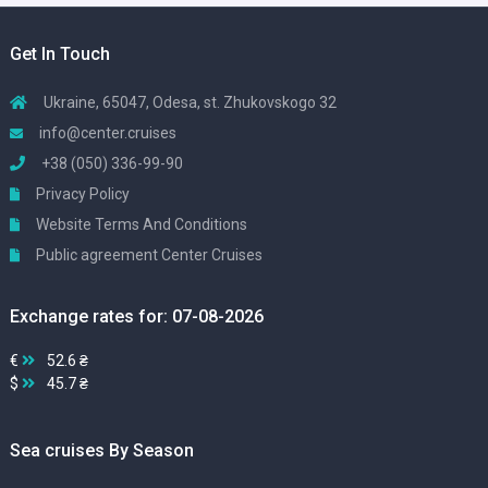
Get In Touch
Ukraine, 65047, Odesa, st. Zhukovskogo 32
info@center.cruises
+38 (050) 336-99-90
Privacy Policy
Website Terms And Conditions
Public agreement Center Cruises
Exchange rates for: 07-08-2026
€
52.6 ₴
$
45.7 ₴
Sea cruises By Season