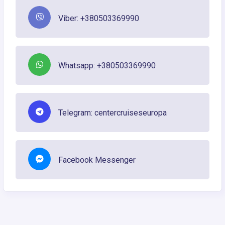
Viber: +380503369990
Whatsapp: +380503369990
Telegram: centercruiseseuropa
Facebook Messenger