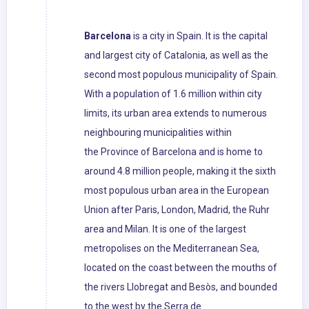
Barcelona
is a city in Spain. It is the capital
and largest city of Catalonia, as well as the
second most populous municipality of Spain.
With a population of 1.6 million within city
limits, its urban area extends to numerous
neighbouring municipalities within
the Province of Barcelona and is home to
around 4.8 million people, making it the sixth
most populous urban area in the European
Union after Paris, London, Madrid, the Ruhr
area and Milan. It is one of the largest
metropolises on the Mediterranean Sea,
located on the coast between the mouths of
the rivers Llobregat and Besòs, and bounded
to the west by the Serra de