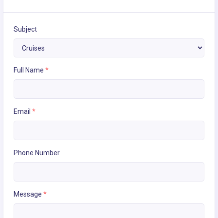
Subject
Full Name
*
Email
*
Phone Number
Message
*