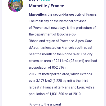
Marseille / France
Marseille
is the second-largest city of France.
The main city of the historical province
of Provence, it nowadays is the prefecture of
the department of Bouches-du-
Rhône and region of Provence-Alpes-Côte
d'Azur. It is located on France's south coast
near the mouth of the Rhône river. The city
covers an area of 241 km2 (93 sq mi) and had
a population of 852,516 in
2012. Its metropolitan area, which extends
over 3,173 km2 (1,225 sq mi) is the third-
largest in France after Paris and Lyon, with a
population of 1,831,500 as of 2010.
Known to the ancient