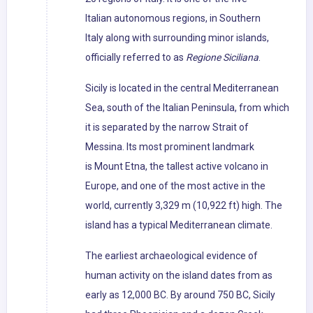
Italian autonomous regions, in Southern
Italy along with surrounding minor islands,
officially referred to as
Regione Siciliana
.
Sicily is located in the central Mediterranean
Sea, south of the Italian Peninsula, from which
it is separated by the narrow Strait of
Messina. Its most prominent landmark
is Mount Etna, the tallest active volcano in
Europe, and one of the most active in the
world, currently 3,329 m (10,922 ft) high. The
island has a typical Mediterranean climate.
The earliest archaeological evidence of
human activity on the island dates from as
early as 12,000 BC. By around 750 BC, Sicily