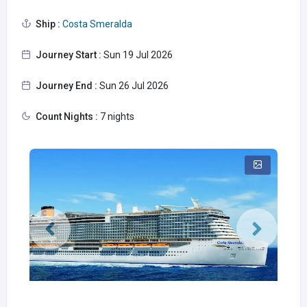
Ship :
Costa Smeralda
Journey Start :
Sun 19 Jul 2026
Journey End :
Sun 26 Jul 2026
Count Nights :
7 nights