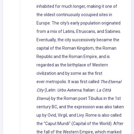
inhabited for much longer, making it one of
the oldest continuously occupied sites in
Europe. The city's early population originated
from a mix of Latins, Etruscans, and Sabines.
Eventually, the city successively became the
capital of the Roman Kingdom, the Roman
Republic and the Roman Empire, and is
regarded as the birthplace of Western
civilization and by some as the first
ever metropolis. It was first called
The Eternal
City
(Latin:
Urbs Aeterna
; Italian:
La Città
Eterna
) by the Roman poet Tibullus in the 1st
century BC, and the expression was also taken
up by Ovid, Virgil, and Livy. Rome is also called
the "Caput Mundi" (Capital of the World). After
the fall of the Western Empire, which marked