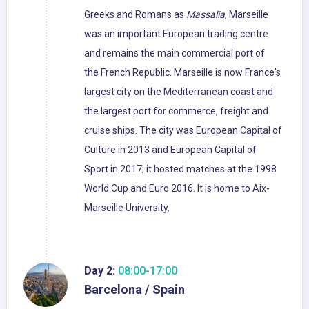
Greeks and Romans as
Massalia
, Marseille
was an important European trading centre
and remains the main commercial port of
the French Republic. Marseille is now France's
largest city on the Mediterranean coast and
the largest port for commerce, freight and
cruise ships. The city was European Capital of
Culture in 2013 and European Capital of
Sport in 2017; it hosted matches at the 1998
World Cup and Euro 2016. It is home to Aix-
Marseille University.
Day 2:
08:00-17:00
Barcelona / Spain