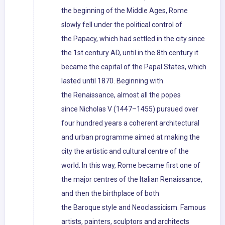
the beginning of the Middle Ages, Rome
slowly fell under the political control of
the Papacy, which had settled in the city since
the 1st century AD, until in the 8th century it
became the capital of the Papal States, which
lasted until 1870. Beginning with
the Renaissance, almost all the popes
since Nicholas V (1447–1455) pursued over
four hundred years a coherent architectural
and urban programme aimed at making the
city the artistic and cultural centre of the
world. In this way, Rome became first one of
the major centres of the Italian Renaissance,
and then the birthplace of both
the Baroque style and Neoclassicism. Famous
artists, painters, sculptors and architects