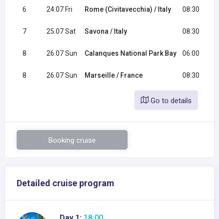
6
24.07 Fri
Rome (Civitavecchia) / Italy
08:30
7
25.07 Sat
Savona / Italy
08:30
8
26.07 Sun
Calanques National Park Bay
06:00
8
26.07 Sun
Marseille / France
08:30
Go to details
Booking cruise
Detailed cruise program
Day 1:
18:00