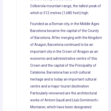
Collserola mountain range, the tallest peak of
which is 512 metres (1,680 feet) high.
Founded as a Roman city, in the Middle Ages
Barcelona became the capital of the County
of Barcelona. After merging with the Kingdom
of Aragon, Barcelona continued to be an
important city in the Crown of Aragon as an
economic and administrative centre of this
Crown and the capital of the Principality of
Catalonia. Barcelona has a rich cultural
heritage and is today an important cultural
centre and a major tourist destination.
Particularly renowned are the architectural
works of Antoni Gaudí and Lluís Domènech i
Montaner, which have been designated