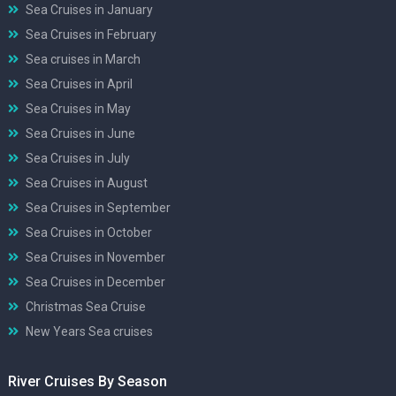
Sea Cruises in January
Sea Cruises in February
Sea cruises in March
Sea Cruises in April
Sea Cruises in May
Sea Cruises in June
Sea Cruises in July
Sea Cruises in August
Sea Cruises in September
Sea Cruises in October
Sea Cruises in November
Sea Cruises in December
Christmas Sea Cruise
New Years Sea cruises
River Cruises By Season