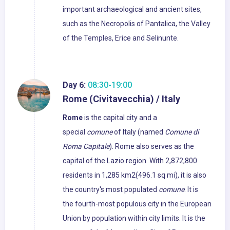
important archaeological and ancient sites,
such as the Necropolis of Pantalica, the Valley
of the Temples, Erice and Selinunte.
Day 6:
08:30-19:00
Rome (Civitavecchia) / Italy
Rome
is the capital city and a
special
comune
of Italy (named
Comune di
Roma Capitale
). Rome also serves as the
capital of the Lazio region. With 2,872,800
residents in 1,285 km2(496.1 sq mi), it is also
the country's most populated
comune
. It is
the fourth-most populous city in the European
Union by population within city limits. It is the