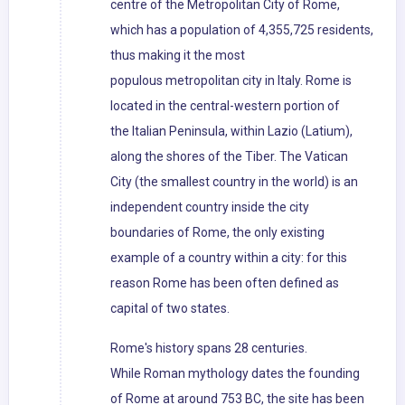
centre of the Metropolitan City of Rome,
which has a population of 4,355,725 residents,
thus making it the most
populous metropolitan city in Italy. Rome is
located in the central-western portion of
the Italian Peninsula, within Lazio (Latium),
along the shores of the Tiber. The Vatican
City (the smallest country in the world) is an
independent country inside the city
boundaries of Rome, the only existing
example of a country within a city: for this
reason Rome has been often defined as
capital of two states.
Rome's history spans 28 centuries.
While Roman mythology dates the founding
of Rome at around 753 BC, the site has been