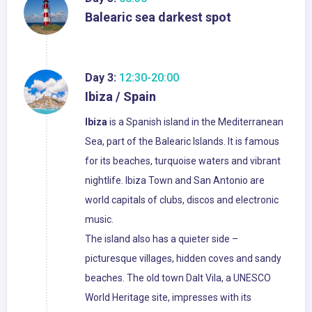
Balearic sea darkest spot
Day 3:
12:30-20:00
Ibiza / Spain
Ibiza
is a Spanish island in the Mediterranean
Sea, part of the Balearic Islands. It is famous
for its beaches, turquoise waters and vibrant
nightlife. Ibiza Town and San Antonio are
world capitals of clubs, discos and electronic
music.
The island also has a quieter side –
picturesque villages, hidden coves and sandy
beaches. The old town Dalt Vila, a UNESCO
World Heritage site, impresses with its