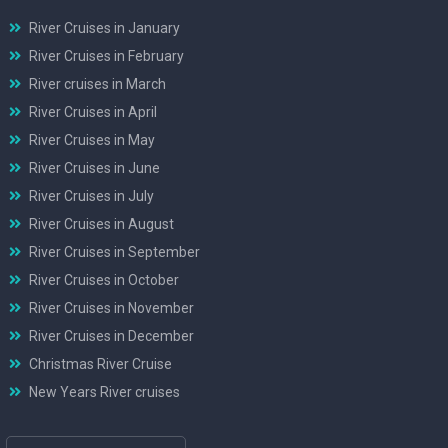
River Cruises in January
River Cruises in February
River cruises in March
River Cruises in April
River Cruises in May
River Cruises in June
River Cruises in July
River Cruises in August
River Cruises in September
River Cruises in October
River Cruises in November
River Cruises in December
Christmas River Cruise
New Years River cruises