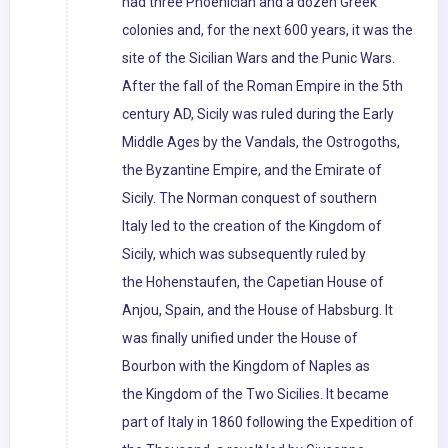
had three Phoenician and a dozen Greek
colonies and, for the next 600 years, it was the
site of the Sicilian Wars and the Punic Wars.
After the fall of the Roman Empire in the 5th
century AD, Sicily was ruled during the Early
Middle Ages by the Vandals, the Ostrogoths,
the Byzantine Empire, and the Emirate of
Sicily. The Norman conquest of southern
Italy led to the creation of the Kingdom of
Sicily, which was subsequently ruled by
the Hohenstaufen, the Capetian House of
Anjou, Spain, and the House of Habsburg. It
was finally unified under the House of
Bourbon with the Kingdom of Naples as
the Kingdom of the Two Sicilies. It became
part of Italy in 1860 following the Expedition of