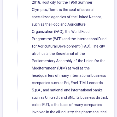
2018. Host city for the 1960 Summer
Olympics, Rome is the seat of several
specialized agencies of the United Nations,
such as the Food and Agriculture
Organization (FAO), the World Food
Programme (WFP) and the International Fund
for Agricultural Development (IFAD). The city
also hosts the Secretariat of the
Parliamentary Assembly of the Union for the
Mediterranean (UfM) as well as the
headquarters of many international business
companies such as Eni, Enel, TIM, Leonardo
S.p.A., and national and international banks
such as Unicredit and BNL. Its business district,
called EUR, is the base of many companies
involved in the oil industry, the pharmaceutical