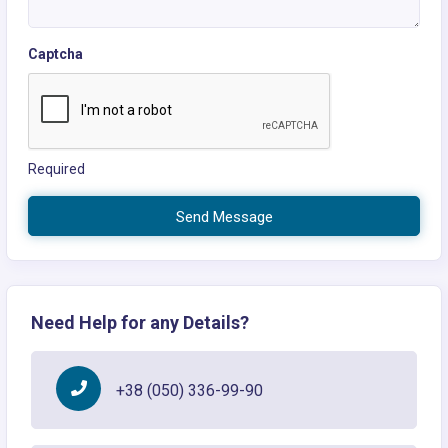
Captcha
Required
Send Message
Need Help for any Details?
+38 (050) 336-99-90