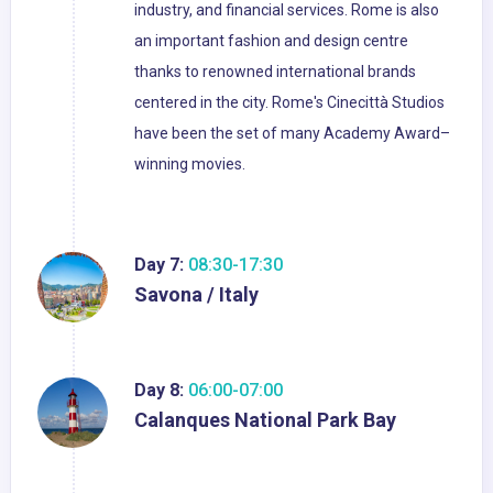
industry, and financial services. Rome is also
an important fashion and design centre
thanks to renowned international brands
centered in the city. Rome's Cinecittà Studios
have been the set of many Academy Award–
winning movies.
Day 7:
08:30-17:30
Savona / Italy
Day 8:
06:00-07:00
Calanques National Park Bay