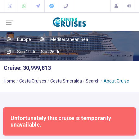
Europe
Mediterranean Sea
Sun 19 Jul - Sun 26 Jul
Cruise: 30,999,813
Home
Costa Cruises
Costa Smeralda
Search
About Cruise
Unfortunately this cruise is temporarily
unavailable.