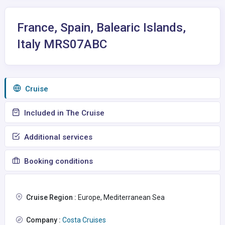
France, Spain, Balearic Islands,
Italy MRS07ABC
Сruise
Included in The Cruise
Additional services
Booking conditions
Cruise Region :
Europe, Mediterranean Sea
Company :
Costa Cruises