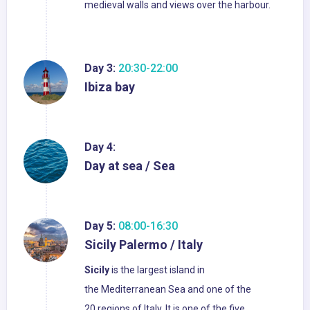
medieval walls and views over the harbour.
Day 3:
20:30-22:00
Ibiza bay
Day 4:
Day at sea / Sea
Day 5:
08:00-16:30
Sicily Palermo / Italy
Sicily
is the largest island in
the Mediterranean Sea and one of the
20 regions of Italy. It is one of the five