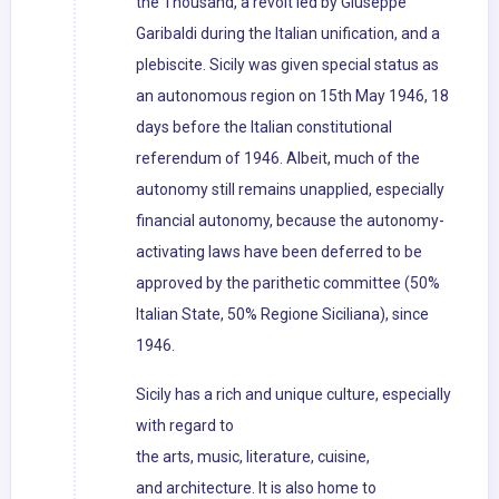
the Thousand, a revolt led by Giuseppe
Garibaldi during the Italian unification, and a
plebiscite. Sicily was given special status as
an autonomous region on 15th May 1946, 18
days before the Italian constitutional
referendum of 1946. Albeit, much of the
autonomy still remains unapplied, especially
financial autonomy, because the autonomy-
activating laws have been deferred to be
approved by the parithetic committee (50%
Italian State, 50% Regione Siciliana), since
1946.
Sicily has a rich and unique culture, especially
with regard to
the arts, music, literature, cuisine,
and architecture. It is also home to