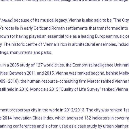
f Music
[ because of its musical legacy, Vienna is also said to be "The Ci
s roots lie in early Celticand Roman settlements that transformed into 
known for having played an essential role as a leading European music c
y. The historic centre of Vienna is rich in architectural ensembles, incl
ldings, monuments and parks.
fe. In a 2005 study of 127 world cities, the Economist Intelligence Unit ran
e cities. Between 2011 and 2015, Vienna was ranked second, behind Melb
009–2016), the human-resource-consulting firm Mercer ranked Vienna firs
y still held in 2016. Monocle's 2015 "Quality of Life Survey" ranked Vienna 
ost prosperous city in the world in 2012/2013. The city was ranked 1st g
the 2014 Innovation Cities Index, which analyzed 162 indicators in coverin
lanning conferences and is often used as a case study by urban planner