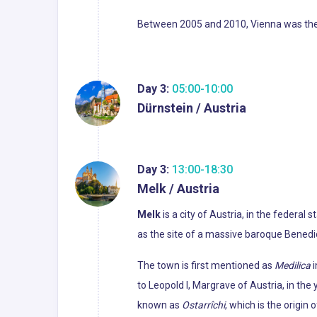
Between 2005 and 2010, Vienna was the wo
Day 3:
05:00-10:00
Dürnstein / Austria
Day 3:
13:00-18:30
Melk / Austria
Melk
is a city of Austria, in the federal
as the site of a massive baroque Bene
The town is first mentioned as
Medilica
i
to Leopold I, Margrave of Austria, in th
known as
Ostarrîchi
, which is the origin