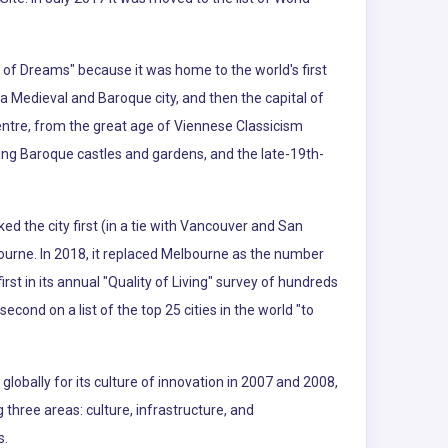
ty of Dreams" because it was home to the world's first
a Medieval and Baroque city, and then the capital of
entre, from the great age of Viennese Classicism
uding Baroque castles and gardens, and the late-19th-
ked the city first (in a tie with Vancouver and San
ourne. In 2018, it replaced Melbourne as the number
t in its annual "Quality of Living" survey of hundreds
second on a list of the top 25 cities in the world "to
lobally for its culture of innovation in 2007 and 2008,
g three areas: culture, infrastructure, and
s.