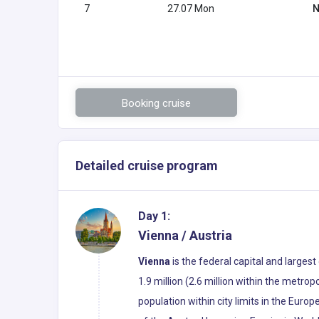
7
27.07 Mon
N
Booking cruise
Detailed cruise program
Day 1:
Vienna / Austria
Vienna
is the federal capital and largest
1.9 million (2.6 million within the metropo
population within city limits in the Euro