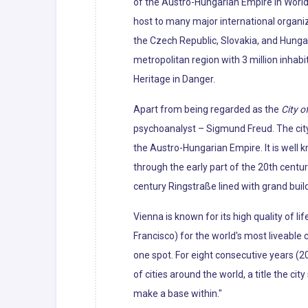
of the Austro-Hungarian Empire in World 
host to many major international organiza
the Czech Republic, Slovakia, and Hunga
metropolitan region with 3 million inhabi
Heritage in Danger.
Apart from being regarded as the
City o
psychoanalyst – Sigmund Freud. The city'
the Austro-Hungarian Empire. It is well 
through the early part of the 20th centur
century Ringstraße lined with grand bui
Vienna is known for its high quality of li
Francisco) for the world's most liveabl
one spot. For eight consecutive years (2
of cities around the world, a title the cit
make a base within."