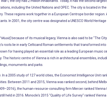
War I, the city had 2 million inhabitants. Today, it has the second larg
tions, including the United Nations and OPEC. The city is located in the 
ry. These regions work together in a European Centrope border region. 
tants. In 2001, the city centre was designated a UNESCO World Heritage S
f Music
[ because of its musical legacy, Vienna is also said to be "The Ci
s roots lie in early Celticand Roman settlements that transformed into 
known for having played an essential role as a leading European music c
y. The historic centre of Vienna is rich in architectural ensembles, incl
ldings, monuments and parks.
fe. In a 2005 study of 127 world cities, the Economist Intelligence Unit ran
e cities. Between 2011 and 2015, Vienna was ranked second, behind Melb
009–2016), the human-resource-consulting firm Mercer ranked Vienna firs
y still held in 2016. Monocle's 2015 "Quality of Life Survey" ranked Vienna 