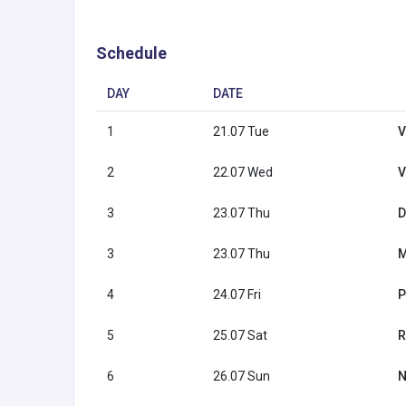
Schedule
DAY
DATE
1
21.07 Tue
V
2
22.07 Wed
V
3
23.07 Thu
D
3
23.07 Thu
M
4
24.07 Fri
P
5
25.07 Sat
R
6
26.07 Sun
N