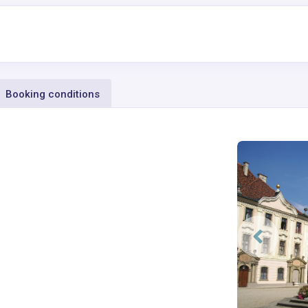
Booking conditions