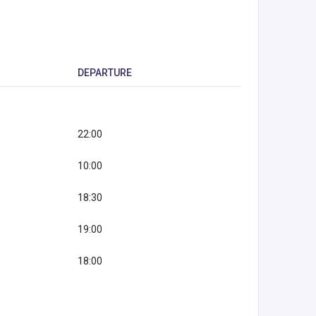
DEPARTURE
22:00
10:00
18:30
19:00
18:00