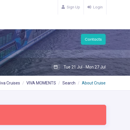
Sign Up
Login
Contacts
Tue 21 Jul - Mon 27 Jul
iva Cruises
VIVA MOMENTS
Search
About Cruise