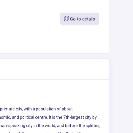
Go to details
s primate city, with a population of about
omic, and political centre. It is the 7th-largest city by
rman-speaking city in the world, and before the splitting