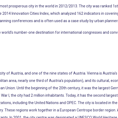
ost prosperous city in the world in 2012/2013. The city was ranked 1st g
the 2014 Innovation Cities Index, which analyzed 162 indicators in coverin
lanning conferences and is often used as a case study by urban planner
rld's number-one destination for international congresses and conventio
 city of Austria, and one of the nine states of Austria. Vienna is Austria'
litan area, nearly one third of Austria's population), and its cultural, econ
pean Union. Until the beginning of the 20th century, it was the largest Ge
War I, the city had 2 million inhabitants. Today, it has the second larg
tions, including the United Nations and OPEC. The city is located in the 
ry. These regions work together in a European Centrope border region. 
tants. In 2001, the city centre was designated a UNESCO World Heritage S