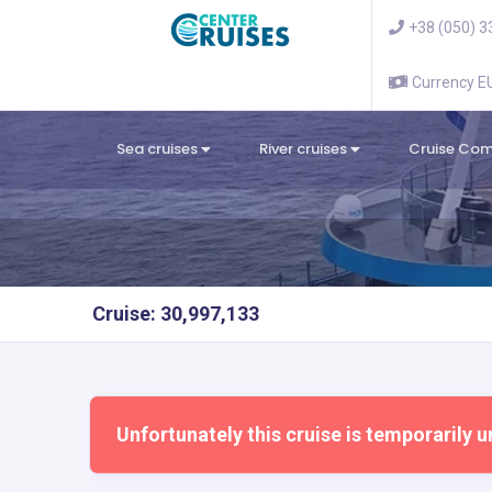
+38 (050) 3
Currency 
Sea cruises
River cruises
Cruise Co
Cruise: 30,997,133
Unfortunately this cruise is temporarily u