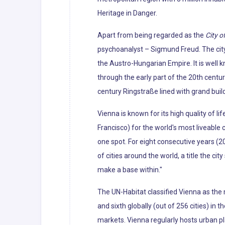
Heritage in Danger.
Apart from being regarded as the
City o
psychoanalyst – Sigmund Freud. The city'
the Austro-Hungarian Empire. It is well 
through the early part of the 20th centur
century Ringstraße lined with grand bui
Vienna is known for its high quality of li
Francisco) for the world's most liveabl
one spot. For eight consecutive years (2
of cities around the world, a title the cit
make a base within."
The UN-Habitat classified Vienna as the m
and sixth globally (out of 256 cities) in 
markets. Vienna regularly hosts urban p