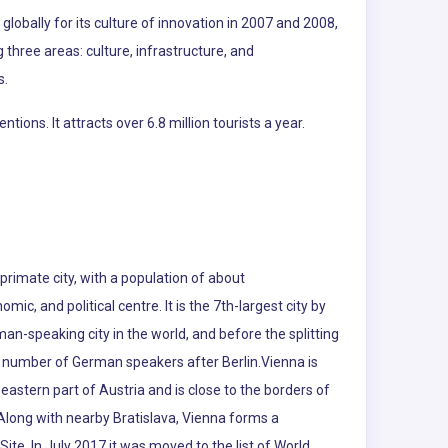
lobally for its culture of innovation in 2007 and 2008,
g three areas: culture, infrastructure, and
s.
ns. It attracts over 6.8 million tourists a year.
s primate city, with a population of about
omic, and political centre. It is the 7th-largest city by
rman-speaking city in the world, and before the splitting
est number of German speakers after Berlin.Vienna is
eastern part of Austria and is close to the borders of
Along with nearby Bratislava, Vienna forms a
ite. In July 2017 it was moved to the list of World