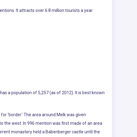
ns. It attracts over 6.8 million tourists a year.
 has a population of 5,257 (as of 2012). It is best known
 for 'border.' The area around Melk was given
 to the west. In 996 mention was first made of an area
urrent monastery held a Babenberger castle until the