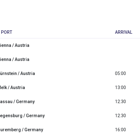
PORT
ARRIVAL
ienna / Austria
ienna / Austria
ürnstein / Austria
05:00
elk / Austria
13:00
assau / Germany
12:30
egensburg / Germany
12:30
uremberg / Germany
16:00