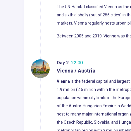
The UN-Habitat classified Vienna as the m
and sixth globally (out of 256 cities) in 
markets. Vienna regularly hosts urban p
Between 2005 and 2010, Vienna was the wo
Day 2:
22:00
Vienna / Austria
Vienna
is the federal capital and largest
1.9 million (2.6 million within the metropo
population within city limits in the Euro
of the Austro-Hungarian Empire in World 
host to many major international organiza
the Czech Republic, Slovakia, and Hunga
metropolitan region with 3 million inhabi