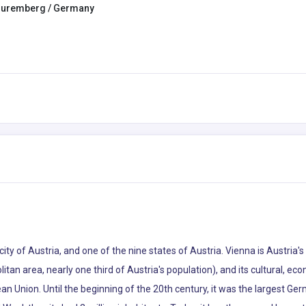
uremberg / Germany
 city of Austria, and one of the nine states of Austria. Vienna is Austria'
litan area, nearly one third of Austria's population), and its cultural, econ
pean Union. Until the beginning of the 20th century, it was the largest Ge