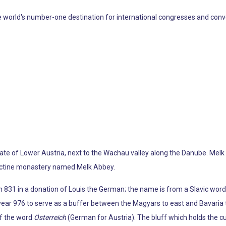
rld's number-one destination for international congresses and conventio
 state of Lower Austria, next to the Wachau valley along the Danube. Melk
dictine monastery named Melk Abbey.
n 831 in a donation of Louis the German; the name is from a Slavic word
e year 976 to serve as a buffer between the Magyars to east and Bavaria
 of the word
Österreich
(German for Austria). The bluff which holds the c