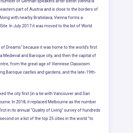
est number of German speakers after Berlin.Vienna is
eastern part of Austria and is close to the borders of
Along with nearby Bratislava, Vienna forms a
ite. In July 2017 it was moved to the list of World
ty of Dreams" because it was home to the world's first
a Medieval and Baroque city, and then the capital of
entre, from the great age of Viennese Classicism
uding Baroque castles and gardens, and the late-19th-
ked the city first (in a tie with Vancouver and San
ourne. In 2018, it replaced Melbourne as the number
t in its annual "Quality of Living" survey of hundreds
second on a list of the top 25 cities in the world "to