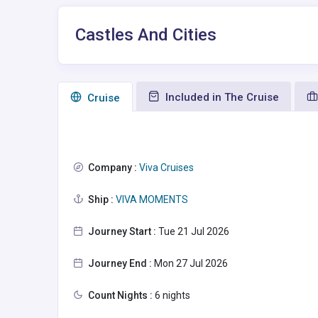
Castles And Cities
Included in The Cruise
Сruise
Company :
Viva Cruises
Ship :
VIVA MOMENTS
Journey Start :
Tue 21 Jul 2026
Journey End :
Mon 27 Jul 2026
Count Nights :
6 nights