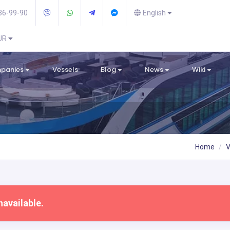
36-99-90
English
EUR
mpanies
Vessels
Blog
News
Wiki
Home
V
navailable.