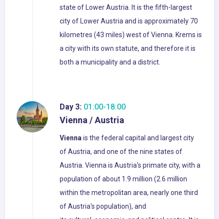
state of Lower Austria. It is the fifth-largest
city of Lower Austria and is approximately 70
kilometres (43 miles) west of Vienna. Krems is
a city with its own statute, and therefore it is
both a municipality and a district.
Day 3:
01:00-18:00
Vienna / Austria
Vienna
is the federal capital and largest city
of Austria, and one of the nine states of
Austria. Vienna is Austria's primate city, with a
population of about 1.9 million (2.6 million
within the metropolitan area, nearly one third
of Austria's population), and