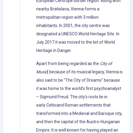
European Centrope border region. Along with
nearby Bratislava, Vienna forms a
metropolitan region with 3 million
inhabitants. In 2001, the city centre was
designated a UNESCO World Heritage Site. In
July 2017 it was moved to the list of World
Heritage in Danger.
Apart from being regarded as the
City of
Music
[ because of its musical legacy, Vienna is
also said to be "The City of Dreams" because
it was home to the world's first psychoanalyst
– Sigmund Freud. The city's roots lie in
early Celticand Roman settlements that
transformed into a Medieval and Baroque city,
and then the capital of the Austro-Hungarian
Empire. It is well known for having played an