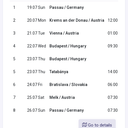
1
19.07 Sun
Passau / Germany
2
20.07 Mon
Krems an der Donau / Austria
12:00
3
21.07 Tue
Vienna / Austria
01:00
4
22.07 Wed
Budapest / Hungary
09:30
5
23.07 Thu
Budapest / Hungary
5
23.07 Thu
Tatabánya
14:00
6
24.07 Fri
Bratislava / Slovakia
06:00
7
25.07 Sat
Melk / Austria
07:30
8
26.07 Sun
Passau / Germany
07:30
Go to details