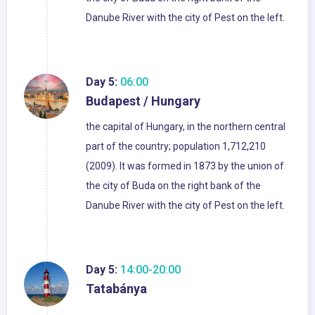
Danube River with the city of Pest on the left.
Day 5:
06:00
Budapest / Hungary
the capital of Hungary, in the northern central
part of the country; population 1,712,210
(2009). It was formed in 1873 by the union of
the city of Buda on the right bank of the
Danube River with the city of Pest on the left.
Day 5:
14:00-20:00
Tatabánya