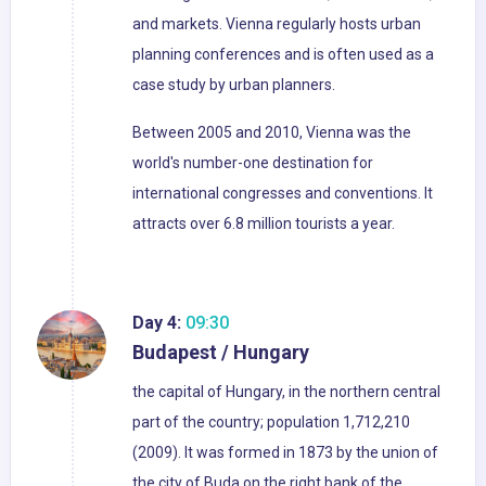
and markets. Vienna regularly hosts urban
planning conferences and is often used as a
case study by urban planners.
Between 2005 and 2010, Vienna was the
world's number-one destination for
international congresses and conventions. It
attracts over 6.8 million tourists a year.
Day 4:
09:30
Budapest / Hungary
the capital of Hungary, in the northern central
part of the country; population 1,712,210
(2009). It was formed in 1873 by the union of
the city of Buda on the right bank of the