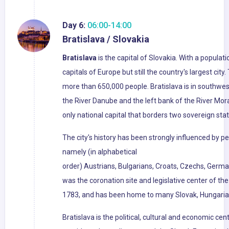
Day 6:
06:00-14:00
Bratislava / Slovakia
Bratislava
is the capital of Slovakia. With a populati
capitals of Europe but still the country's largest cit
more than 650,000 people. Bratislava is in southwe
the River Danube and the left bank of the River Mora
only national capital that borders two sovereign stat
The city's history has been strongly influenced by pe
namely (in alphabetical
order) Austrians, Bulgarians, Croats, Czechs, Germa
was the coronation site and legislative center of t
1783, and has been home to many Slovak, Hungarian
Bratislava is the political, cultural and economic cent