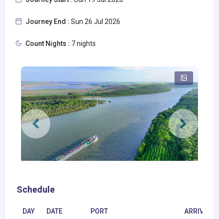
Journey End :
Sun 26 Jul 2026
Count Nights :
7 nights
Schedule
DAY
DATE
PORT
ARRIVAL