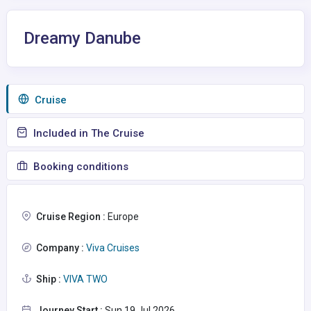
Dreamy Danube
Сruise
Included in The Cruise
Booking conditions
Cruise Region :
Europe
Company :
Viva Cruises
Ship :
VIVA TWO
Journey Start :
Sun 19 Jul 2026