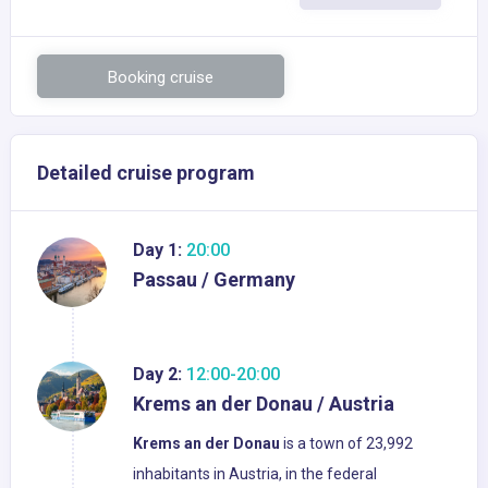
Booking cruise
Detailed cruise program
Day 1:
20:00
Passau / Germany
Day 2:
12:00-20:00
Krems an der Donau / Austria
Krems an der Donau
is a town of 23,992
inhabitants in Austria, in the federal