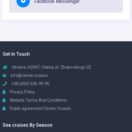
Facebook Messenger
Get In Touch
Ukraine, 65047, Odesa, st. Zhukovskogo 32
info@center.cruises
+38 (050) 336-99-90
Privacy Policy
Website Terms And Conditions
Public agreement Center Cruises
Sea cruises By Season