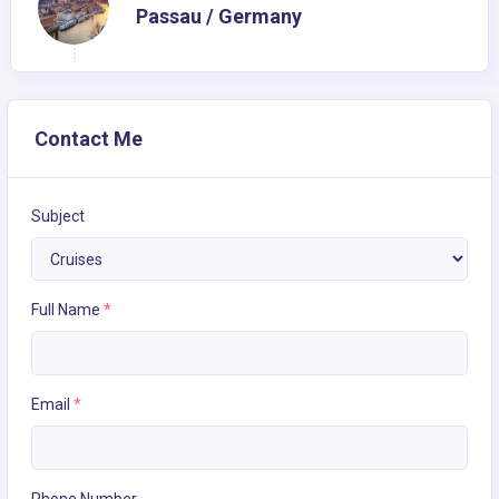
Passau / Germany
Contact Me
Subject
Full Name
*
Email
*