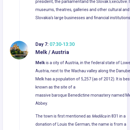
president, the parliamentand the Slovak Executive. I
museums, theatres, galleries and other cultural and 
Slovakia's large businesses and financial institutio
Day 7:
07:30-13:30
Melk / Austria
Melk
is a city of Austria, in the federal state of Low
Austria, next to the Wachau valley along the Danube
Melk has a population of 5,257 (as of 2012). It is bes
known as the site of a
massive baroque Benedictine monastery named Me
Abbey.
The town is first mentioned as
Medilica
in 831 in a
donation of Louis the German; the name is from a