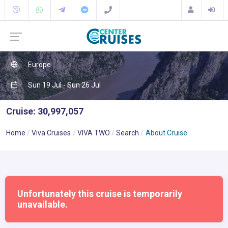
Europe
Sun 19 Jul - Sun 26 Jul
Cruise: 30,997,057
Home
Viva Cruises
VIVA TWO
Search
About Cruise
Unfortunately this cruise is temporarily
unavailable.