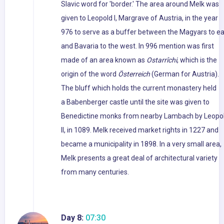
Slavic word for 'border.' The area around Melk was
given to Leopold I, Margrave of Austria, in the year
976 to serve as a buffer between the Magyars to ea
and Bavaria to the west. In 996 mention was first
made of an area known as
Ostarrîchi
, which is the
origin of the word
Österreich
(German for Austria).
The bluff which holds the current monastery held
a Babenberger castle until the site was given to
Benedictine monks from nearby Lambach by Leopo
II, in 1089. Melk received market rights in 1227 and
became a municipality in 1898. In a very small area,
Melk presents a great deal of architectural variety
from many centuries.
Day 8:
07:30