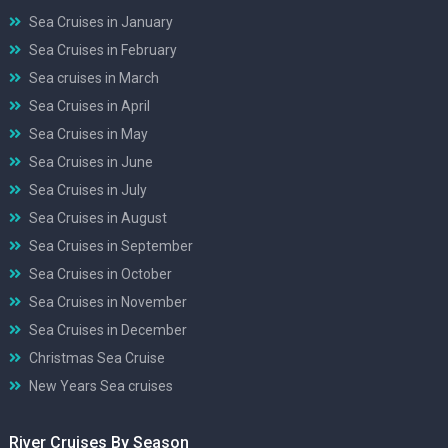
Sea Cruises in January
Sea Cruises in February
Sea cruises in March
Sea Cruises in April
Sea Cruises in May
Sea Cruises in June
Sea Cruises in July
Sea Cruises in August
Sea Cruises in September
Sea Cruises in October
Sea Cruises in November
Sea Cruises in December
Christmas Sea Cruise
New Years Sea cruises
River Cruises By Season