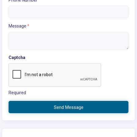
Phone Number
Message
*
Captcha
Required
Send Message