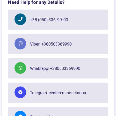
Need Help for any Details?
+38 (050) 336-99-90
Viber: +380503369990
Whatsapp: +380503369990
Telegram: centercruiseseuropa