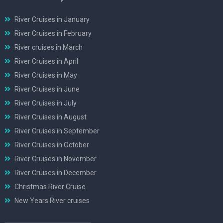
River Cruises in January
River Cruises in February
River cruises in March
River Cruises in April
River Cruises in May
River Cruises in June
River Cruises in July
River Cruises in August
River Cruises in September
River Cruises in October
River Cruises in November
River Cruises in December
Christmas River Cruise
New Years River cruises