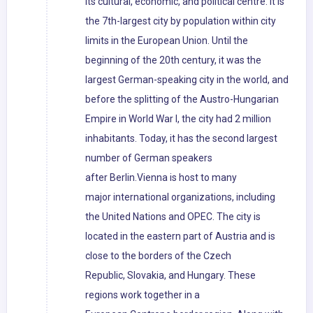
its cultural, economic, and political centre. It is
the 7th-largest city by population within city
limits in the European Union. Until the
beginning of the 20th century, it was the
largest German-speaking city in the world, and
before the splitting of the Austro-Hungarian
Empire in World War I, the city had 2 million
inhabitants. Today, it has the second largest
number of German speakers
after Berlin.Vienna is host to many
major international organizations, including
the United Nations and OPEC. The city is
located in the eastern part of Austria and is
close to the borders of the Czech
Republic, Slovakia, and Hungary. These
regions work together in a