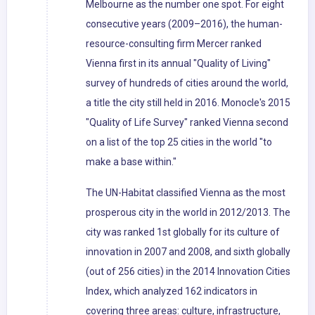
Melbourne as the number one spot. For eight
consecutive years (2009–2016), the human-
resource-consulting firm Mercer ranked
Vienna first in its annual "Quality of Living"
survey of hundreds of cities around the world,
a title the city still held in 2016. Monocle's 2015
"Quality of Life Survey" ranked Vienna second
on a list of the top 25 cities in the world "to
make a base within."
The UN-Habitat classified Vienna as the most
prosperous city in the world in 2012/2013. The
city was ranked 1st globally for its culture of
innovation in 2007 and 2008, and sixth globally
(out of 256 cities) in the 2014 Innovation Cities
Index, which analyzed 162 indicators in
covering three areas: culture, infrastructure,