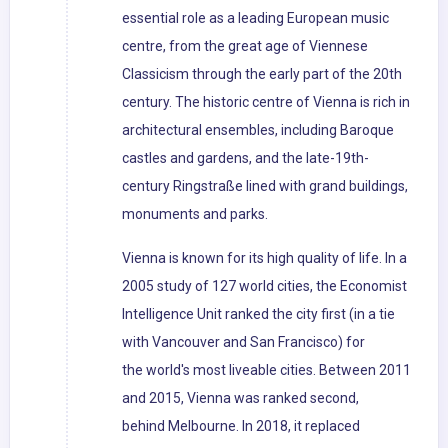
essential role as a leading European music
centre, from the great age of Viennese
Classicism through the early part of the 20th
century. The historic centre of Vienna is rich in
architectural ensembles, including Baroque
castles and gardens, and the late-19th-
century Ringstraße lined with grand buildings,
monuments and parks.
Vienna is known for its high quality of life. In a
2005 study of 127 world cities, the Economist
Intelligence Unit ranked the city first (in a tie
with Vancouver and San Francisco) for
the world's most liveable cities. Between 2011
and 2015, Vienna was ranked second,
behind Melbourne. In 2018, it replaced