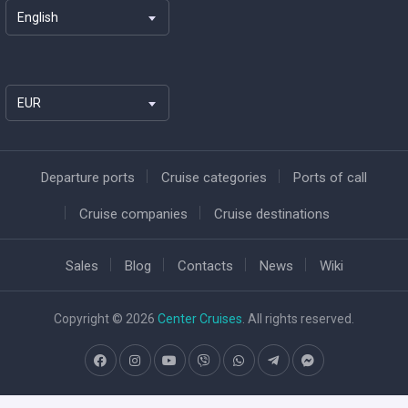
English
EUR
Departure ports
Cruise categories
Ports of call
Cruise companies
Cruise destinations
Sales
Blog
Contacts
News
Wiki
Copyright © 2026
Center Cruises
. All rights reserved.