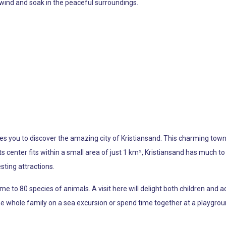
nwind and soak in the peaceful surroundings.
 you to discover the amazing city of Kristiansand. This charming town is
ts center fits within a small area of just 1 km², Kristiansand has much to o
sting attractions.
 to 80 species of animals. A visit here will delight both children and ad
he whole family on a sea excursion or spend time together at a playgrou