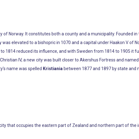
ty of Norway. It constitutes both a county and a municipality. Founded i
ity was elevated to a bishopric in 1070 and a capital under Haakon V o
 1814 reduced its influence, and with Sweden from 1814 to 1905 it func
ng Christian IV, a new city was built closer to Akershus Fortress and name
ity's name was spelled
Kristiania
between 1877 and 1897 by state and mu
 city that occupies the eastern part of Zealand and northern part of the