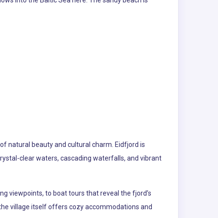
lows into the Baltic Sea here. The sandy beach is
of natural beauty and cultural charm. Eidfjord is
ystal-clear waters, cascading waterfalls, and vibrant
ng viewpoints, to boat tours that reveal the fjord’s
 the village itself offers cozy accommodations and