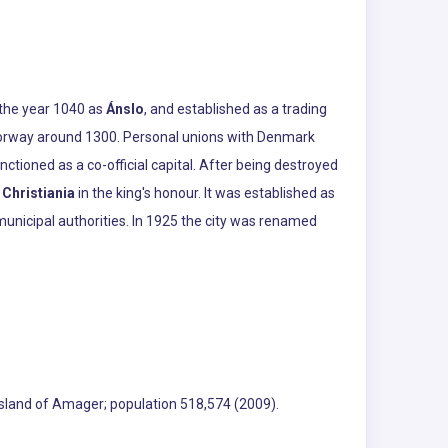
n the year 1040 as
Ánslo
, and established as a trading
f Norway around 1300. Personal unions with Denmark
tioned as a co-official capital. After being destroyed
d
Christiania
in the king's honour. It was established as
nicipal authorities. In 1925 the city was renamed
 island of Amager; population 518,574 (2009).