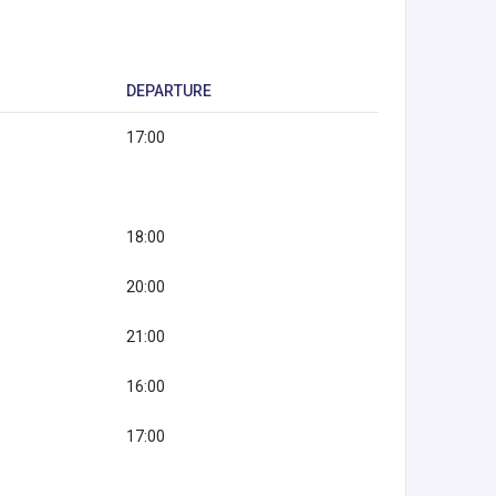
DEPARTURE
17:00
18:00
20:00
21:00
16:00
17:00