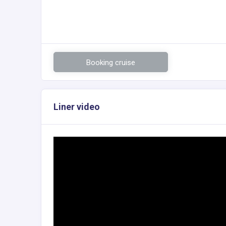
Booking cruise
Liner video