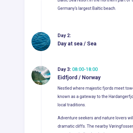
Baltic Sea resort in the northern part o
Germany's largest Baltic beach.
Day 2:
Day at sea / Sea
Day 3:
08:00-18:00
Eidfjord / Norway
Nestled where majestic fjords meet toweri
known as a gateway to the Hardangerfjord
local traditions.
Adventure seekers and nature lovers will f
dramatic cliffs. The nearby Vøringfossen