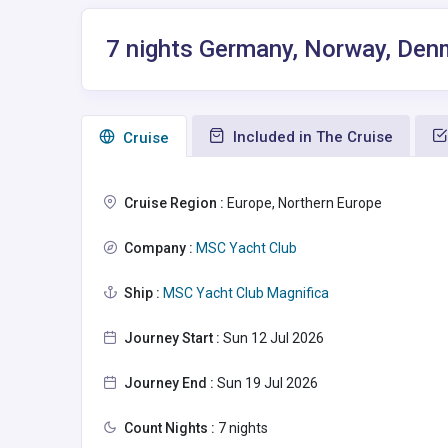
7 nights Germany, Norway, Den
Included in The Cruise
Сruise
Cruise Region :
Europe, Northern Europe
Company :
MSC Yacht Club
Ship :
MSC Yacht Club Magnifica
Journey Start :
Sun 12 Jul 2026
Journey End :
Sun 19 Jul 2026
Count Nights :
7 nights