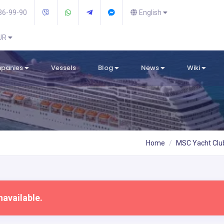
36-99-90
English
EUR
mpanies
Vessels
Blog
News
Wiki
Home
MSC Yacht Clu
navailable.