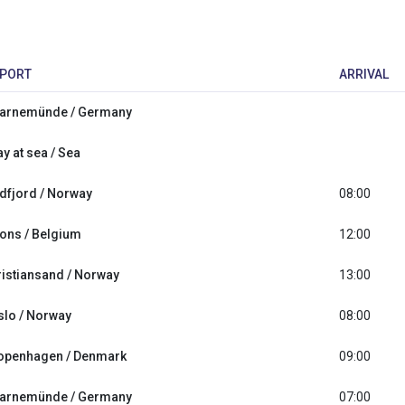
PORT
ARRIVAL
arnemünde / Germany
y at sea / Sea
idfjord / Norway
08:00
ons / Belgium
12:00
ristiansand / Norway
13:00
slo / Norway
08:00
openhagen / Denmark
09:00
arnemünde / Germany
07:00