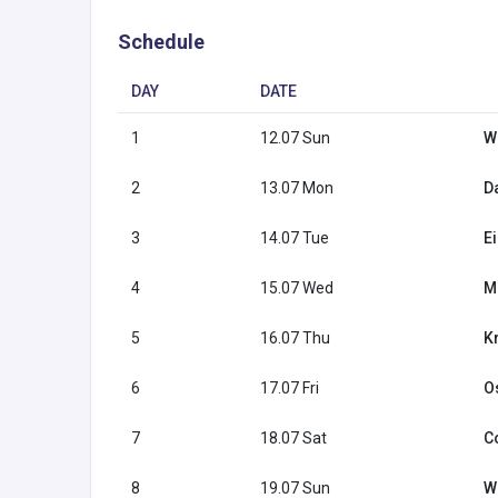
Schedule
DAY
DATE
1
12.07 Sun
W
2
13.07 Mon
Da
3
14.07 Tue
E
4
15.07 Wed
M
5
16.07 Thu
K
6
17.07 Fri
O
7
18.07 Sat
C
8
19.07 Sun
W