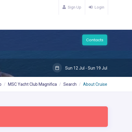
Sign Up
Login
Contacts
Sun 12 Jul - Sun 19 Jul
b
MSC Yacht Club Magnifica
Search
About Cruise