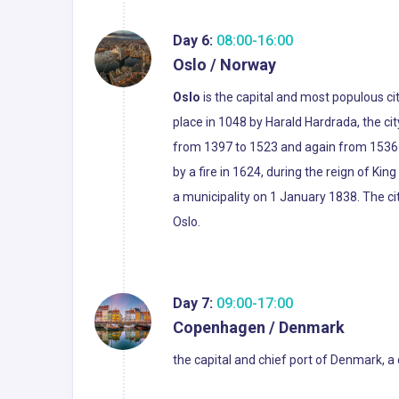
Day 6:
08:00-16:00
Oslo / Norway
Oslo
is the capital and most populous ci
place in 1048 by Harald Hardrada, the c
from 1397 to 1523 and again from 1536 to
by a fire in 1624, during the reign of Ki
a municipality on 1 January 1838. The c
Oslo.
Day 7:
09:00-17:00
Copenhagen / Denmark
the capital and chief port of Denmark, a