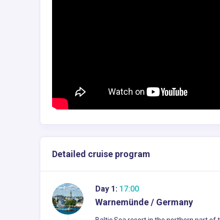
Detailed cruise program
Day 1:
17:00
Warnemünde / Germany