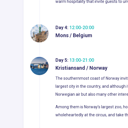
warm hospitality that invite guests to u
Day 4:
12:00-20:00
Mons / Belgium
Day 5:
13:00-21:00
Kristiansand / Norway
The southernmost coast of Norway invites
largest city in the country, and although i
Norwegian air but also many other intere
Among them is Norway’s largest zoo, home
wholeheartedly at the circus, and take t