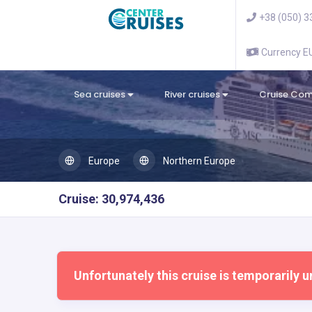
+38 (050) 3
Currency 
Sea cruises
River cruises
Cruise Co
Europe
Northern Europe
Cruise: 30,974,436
Unfortunately this cruise is temporarily u