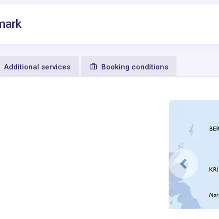
mark
Additional services
Booking conditions