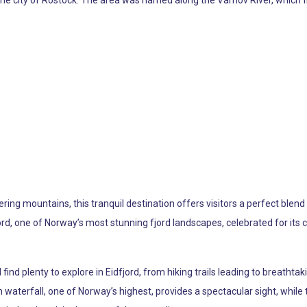
f the city of Rostock. The area was named along the Varnov River, which f
ng mountains, this tranquil destination offers visitors a perfect blend 
, one of Norway’s most stunning fjord landscapes, celebrated for its cr
ind plenty to explore in Eidfjord, from hiking trails leading to breathtaki
 waterfall, one of Norway’s highest, provides a spectacular sight, while