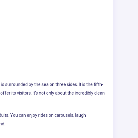
 surrounded by the sea on three sides. It is the fifth-
ffer its visitors. It’s not only about the incredibly clean
ults. You can enjoy rides on carousels, laugh
nd.