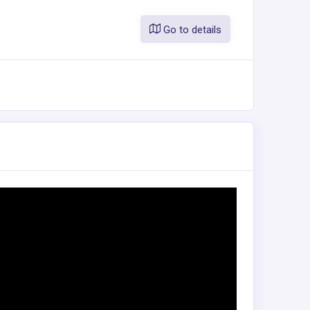
Go to details