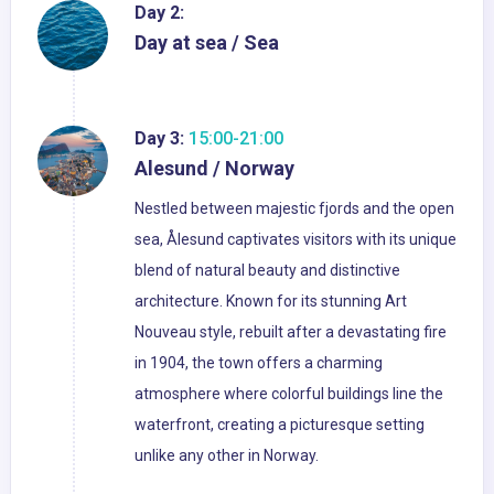
Day 2:
Day at sea / Sea
Day 3:
15:00-21:00
Alesund / Norway
Nestled between majestic fjords and the open
sea, Ålesund captivates visitors with its unique
blend of natural beauty and distinctive
architecture. Known for its stunning Art
Nouveau style, rebuilt after a devastating fire
in 1904, the town offers a charming
atmosphere where colorful buildings line the
waterfront, creating a picturesque setting
unlike any other in Norway.