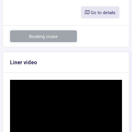
Go to details
Booking cruise
Liner video