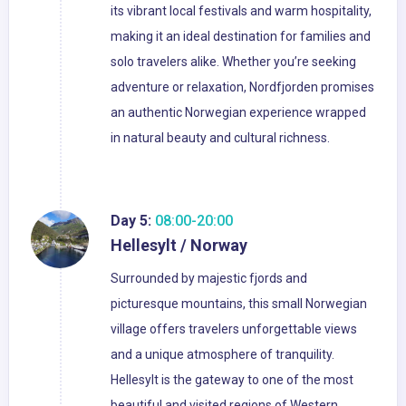
its vibrant local festivals and warm hospitality,
making it an ideal destination for families and
solo travelers alike. Whether you’re seeking
adventure or relaxation, Nordfjorden promises
an authentic Norwegian experience wrapped
in natural beauty and cultural richness.
Day 5:
08:00-20:00
Hellesylt / Norway
Surrounded by majestic fjords and
picturesque mountains, this small Norwegian
village offers travelers unforgettable views
and a unique atmosphere of tranquility.
Hellesylt is the gateway to one of the most
beautiful and visited regions of Western