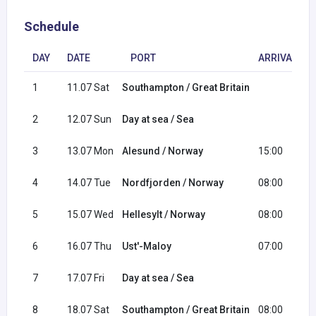
Schedule
DAY
DATE
PORT
ARRIVAL
1
11.07 Sat
Southampton / Great Britain
2
12.07 Sun
Day at sea / Sea
3
13.07 Mon
Alesund / Norway
15:00
4
14.07 Tue
Nordfjorden / Norway
08:00
5
15.07 Wed
Hellesylt / Norway
08:00
6
16.07 Thu
Ust'-Maloy
07:00
7
17.07 Fri
Day at sea / Sea
8
18.07 Sat
Southampton / Great Britain
08:00