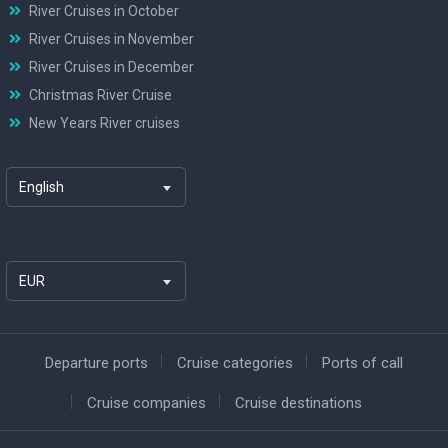
River Cruises in October
River Cruises in November
River Cruises in December
Christmas River Cruise
New Years River cruises
English
EUR
Departure ports
Cruise categories
Ports of call
Cruise companies
Cruise destinations