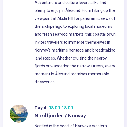
Adventurers and culture lovers alike find
plenty to enjoy in Ålesund. From hiking up the
viewpoint at Aksla Hill for panoramic views of
the archipelago to exploring local museums
and fresh seafood markets, this coastal town
invites travelers to immerse themselves in
Norway’s maritime heritage and breathtaking
landscapes. Whether cruising the nearby
fjords or wandering the narrow streets, every
moment in Ålesund promises memorable
discoveries.
Day 4:
08:00-18:00
Nordfjorden / Norway
Nestled in the heart of Norway’s western