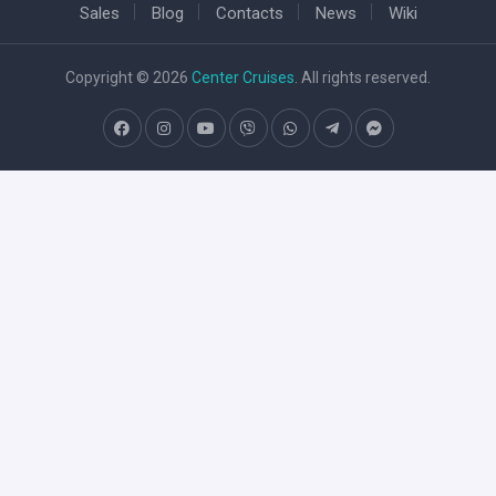
Sales
Blog
Contacts
News
Wiki
Copyright © 2026
Center Cruises
. All rights reserved.