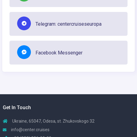
Telegram: centercruiseseuropa
Facebook Messenger
Get In Touch
Ukraine, 65047, Odesa, st. Zhukovskogo 32
info@center.cruises