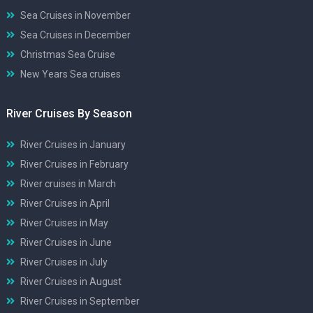
Sea Cruises in November
Sea Cruises in December
Christmas Sea Cruise
New Years Sea cruises
River Cruises By Season
River Cruises in January
River Cruises in February
River cruises in March
River Cruises in April
River Cruises in May
River Cruises in June
River Cruises in July
River Cruises in August
River Cruises in September