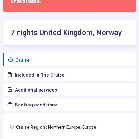
unavailable.
7 nights United Kingdom, Norway
Сruise
Included in The Cruise
Additional services
Booking conditions
Cruise Region :
Northern Europe, Europe