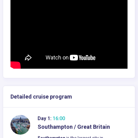
Detailed cruise program
Day 1:
16:00
Southampton / Great Britain