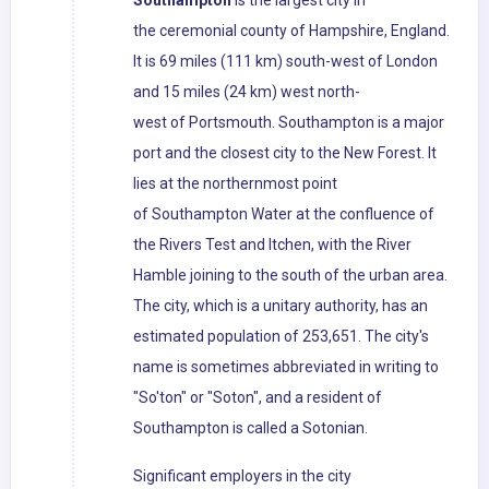
Southampton
is the largest city in
the ceremonial county of Hampshire, England.
It is 69 miles (111 km) south-west of London
and 15 miles (24 km) west north-
west of Portsmouth. Southampton is a major
port and the closest city to the New Forest. It
lies at the northernmost point
of Southampton Water at the confluence of
the Rivers Test and Itchen, with the River
Hamble joining to the south of the urban area.
The city, which is a unitary authority, has an
estimated population of 253,651. The city's
name is sometimes abbreviated in writing to
"So'ton" or "Soton", and a resident of
Southampton is called a Sotonian.
Significant employers in the city