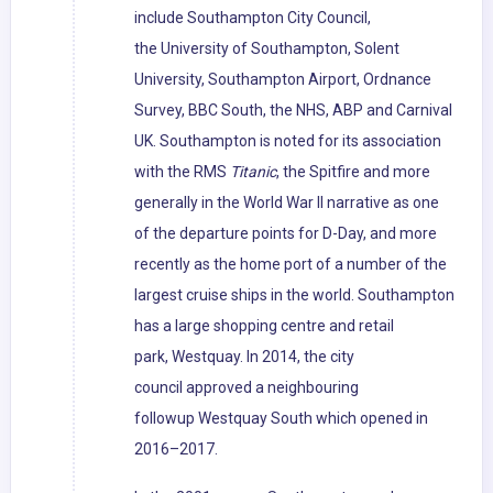
include Southampton City Council,
the University of Southampton, Solent
University, Southampton Airport, Ordnance
Survey, BBC South, the NHS, ABP and Carnival
UK. Southampton is noted for its association
with the RMS
Titanic
, the Spitfire and more
generally in the World War II narrative as one
of the departure points for D-Day, and more
recently as the home port of a number of the
largest cruise ships in the world. Southampton
has a large shopping centre and retail
park, Westquay. In 2014, the city
council approved a neighbouring
followup Westquay South which opened in
2016–2017.