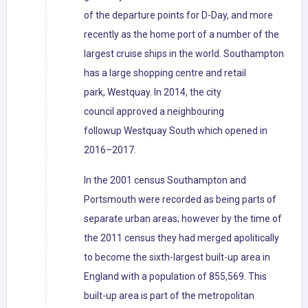
of the departure points for D-Day, and more
recently as the home port of a number of the
largest cruise ships in the world. Southampton
has a large shopping centre and retail
park, Westquay. In 2014, the city
council approved a neighbouring
followup Westquay South which opened in
2016–2017.
In the 2001 census Southampton and
Portsmouth were recorded as being parts of
separate urban areas; however by the time of
the 2011 census they had merged apolitically
to become the sixth-largest built-up area in
England with a population of 855,569. This
built-up area is part of the metropolitan