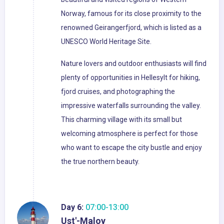
Norway, famous for its close proximity to the
renowned Geirangerfjord, which is listed as a
UNESCO World Heritage Site.
Nature lovers and outdoor enthusiasts will find
plenty of opportunities in Hellesylt for hiking,
fjord cruises, and photographing the
impressive waterfalls surrounding the valley.
This charming village with its small but
welcoming atmosphere is perfect for those
who want to escape the city bustle and enjoy
the true northern beauty.
Day 6:
07:00-13:00
Ust'-Maloy