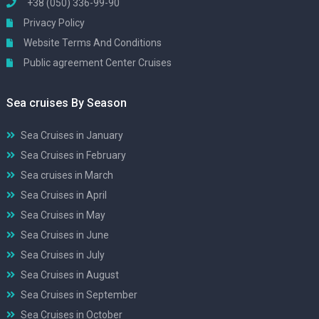
+38 (050) 336-99-90
Privacy Policy
Website Terms And Conditions
Public agreement Center Cruises
Sea cruises By Season
Sea Cruises in January
Sea Cruises in February
Sea cruises in March
Sea Cruises in April
Sea Cruises in May
Sea Cruises in June
Sea Cruises in July
Sea Cruises in August
Sea Cruises in September
Sea Cruises in October