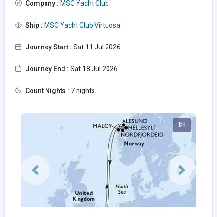
Company :
MSC Yacht Club
Ship :
MSC Yacht Club Virtuosa
Journey Start :
Sat 11 Jul 2026
Journey End :
Sat 18 Jul 2026
Count Nights :
7 nights