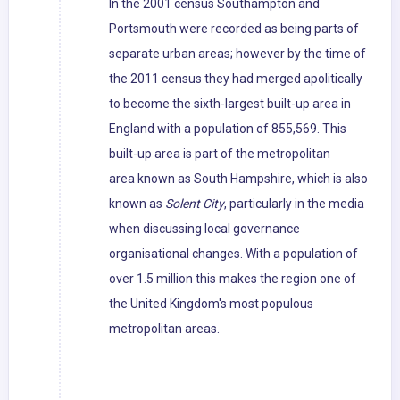
In the 2001 census Southampton and
Portsmouth were recorded as being parts of
separate urban areas; however by the time of
the 2011 census they had merged apolitically
to become the sixth-largest built-up area in
England with a population of 855,569. This
built-up area is part of the metropolitan
area known as South Hampshire, which is also
known as
Solent City
, particularly in the media
when discussing local governance
organisational changes. With a population of
over 1.5 million this makes the region one of
the United Kingdom's most populous
metropolitan areas.