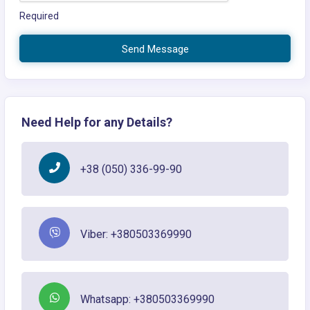
Required
Send Message
Need Help for any Details?
+38 (050) 336-99-90
Viber: +380503369990
Whatsapp: +380503369990