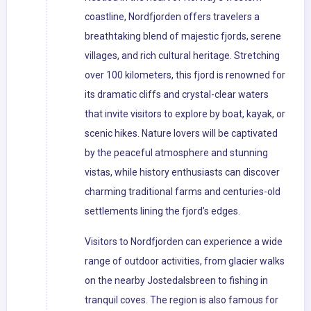
coastline, Nordfjorden offers travelers a
breathtaking blend of majestic fjords, serene
villages, and rich cultural heritage. Stretching
over 100 kilometers, this fjord is renowned for
its dramatic cliffs and crystal-clear waters
that invite visitors to explore by boat, kayak, or
scenic hikes. Nature lovers will be captivated
by the peaceful atmosphere and stunning
vistas, while history enthusiasts can discover
charming traditional farms and centuries-old
settlements lining the fjord’s edges.
Visitors to Nordfjorden can experience a wide
range of outdoor activities, from glacier walks
on the nearby Jostedalsbreen to fishing in
tranquil coves. The region is also famous for