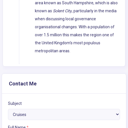
area known as South Hampshire, which is also
known as
Solent City
, particularly in the media
when discussing local governance
organisational changes. With a population of
over 1.5 million this makes the region one of
the United Kingdom's most populous
metropolitan areas.
Contact Me
Subject
Full Name
*