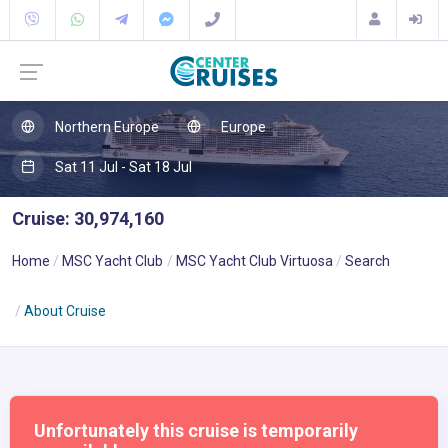
Northern Europe
Europe
Sat 11 Jul - Sat 18 Jul
Cruise: 30,974,160
Home
MSC Yacht Club
MSC Yacht Club Virtuosa
Search
About Cruise
Unfortunately this cruise is temporarily