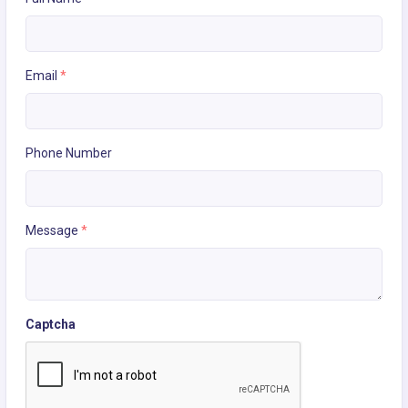
Email
*
Phone Number
Message
*
Captcha