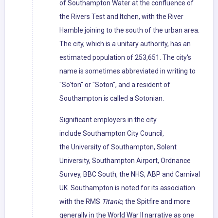
of Southampton Water at the confluence of
the Rivers Test and Itchen, with the River
Hamble joining to the south of the urban area.
The city, which is a unitary authority, has an
estimated population of 253,651. The city's
name is sometimes abbreviated in writing to
"So'ton" or "Soton", and a resident of
Southampton is called a Sotonian.
Significant employers in the city
include Southampton City Council,
the University of Southampton, Solent
University, Southampton Airport, Ordnance
Survey, BBC South, the NHS, ABP and Carnival
UK. Southampton is noted for its association
with the RMS
Titanic
, the Spitfire and more
generally in the World War II narrative as one