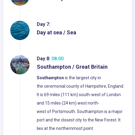
Day 7:
Day at sea / Sea
Day 8:
08:00
Southampton / Great Britain
Southampton
is the largest city in
the ceremonial county of Hampshire, England.
It is 69 miles (111 km) south-west of London
and 15 miles (24 km) west north-
west of Portsmouth. Southampton is a major
port and the closest city to the New Forest. It
lies at the northernmost point