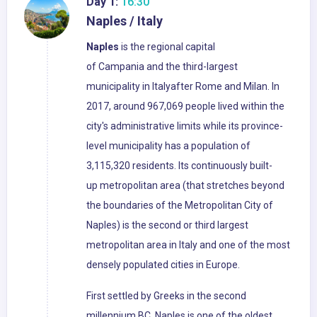
Day 1:
16:30
Naples / Italy
Naples
is the regional capital
of Campania and the third-largest
municipality in Italyafter Rome and Milan. In
2017, around 967,069 people lived within the
city's administrative limits while its province-
level municipality has a population of
3,115,320 residents. Its continuously built-
up metropolitan area (that stretches beyond
the boundaries of the Metropolitan City of
Naples) is the second or third largest
metropolitan area in Italy and one of the most
densely populated cities in Europe.
First settled by Greeks in the second
millennium BC, Naples is one of the oldest