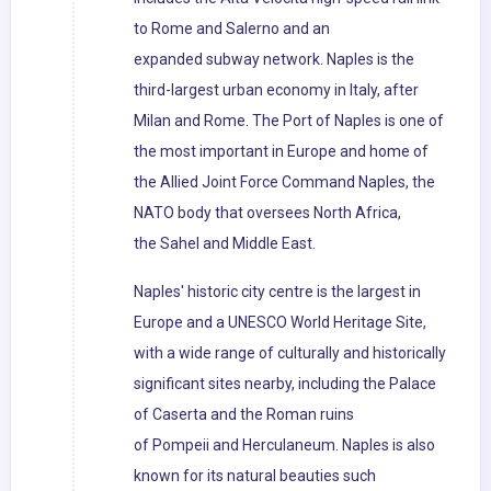
to Rome and Salerno and an
expanded subway network. Naples is the
third-largest urban economy in Italy, after
Milan and Rome. The Port of Naples is one of
the most important in Europe and home of
the Allied Joint Force Command Naples, the
NATO body that oversees North Africa,
the Sahel and Middle East.
Naples' historic city centre is the largest in
Europe and a UNESCO World Heritage Site,
with a wide range of culturally and historically
significant sites nearby, including the Palace
of Caserta and the Roman ruins
of Pompeii and Herculaneum. Naples is also
known for its natural beauties such