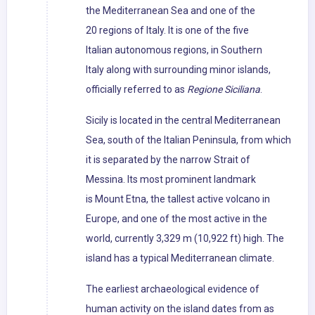
the Mediterranean Sea and one of the
20 regions of Italy. It is one of the five
Italian autonomous regions, in Southern
Italy along with surrounding minor islands,
officially referred to as
Regione Siciliana
.
Sicily is located in the central Mediterranean
Sea, south of the Italian Peninsula, from which
it is separated by the narrow Strait of
Messina. Its most prominent landmark
is Mount Etna, the tallest active volcano in
Europe, and one of the most active in the
world, currently 3,329 m (10,922 ft) high. The
island has a typical Mediterranean climate.
The earliest archaeological evidence of
human activity on the island dates from as