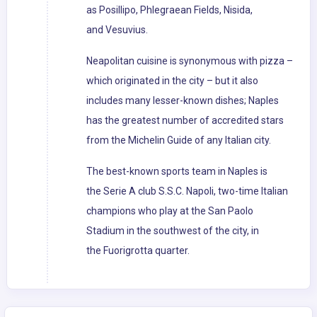
as Posillipo, Phlegraean Fields, Nisida,
and Vesuvius.
Neapolitan cuisine is synonymous with pizza –
which originated in the city – but it also
includes many lesser-known dishes; Naples
has the greatest number of accredited stars
from the Michelin Guide of any Italian city.
The best-known sports team in Naples is
the Serie A club S.S.C. Napoli, two-time Italian
champions who play at the San Paolo
Stadium in the southwest of the city, in
the Fuorigrotta quarter.