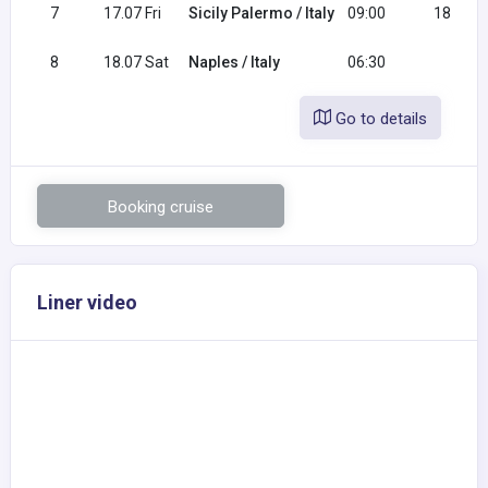
7
17.07 Fri
Sicily Palermo / Italy
09:00
18:00
8
18.07 Sat
Naples / Italy
06:30
Go to details
Booking cruise
Liner video