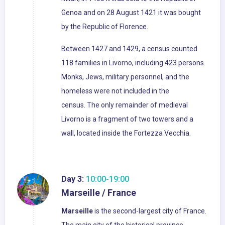
Genoa and on 28 August 1421 it was bought
by the Republic of Florence.
Between 1427 and 1429, a census counted
118 families in Livorno, including 423 persons.
Monks, Jews, military personnel, and the
homeless were not included in the
census. The only remainder of medieval
Livorno is a fragment of two towers and a
wall, located inside the Fortezza Vecchia.
Day 3:
10:00-19:00
Marseille / France
Marseille
is the second-largest city of France.