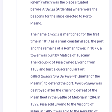
ignem) which was the place situated
before
Ardenza
(Ardentia) where were the
beacons for the ships directed to Porto
Pisano.
The name
Livorna
is mentioned for the first
time in 1017 as a small coastal village, the port
and the remains of a Roman tower. In 1077, a
tower was built by Matilda of Tuscany.
The Republic of Pisa owned Livorno from
1103 and built a quadrangular Fort
called
Quadratura dei Pisani
("Quarter of the
Pisans") to defend the port.
Porto Pisano
was
destroyed after the crushing defeat of the
Pisan fleet in the Battle of Meloria in 1284. In
1399, Pisa sold Livorno to the Visconti of
Milan, in 1405 it was sold to the Republic of