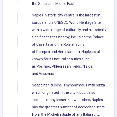
the Sahel and Middle East.
Naples' historic city centre is the largest in
Europe and a UNESCO World Heritage Site,
with a wide range of culturally and historically
significant sites nearby, including the Palace
of Caserta and the Roman ruins
of Pompeii and Herculaneum. Naples is also
known for its natural beauties such
as Posillipo, Phlegraean Fields, Nisida,
and Vesuvius.
Neapolitan cuisine is synonymous with pizza –
which originated in the city – but it also
includes many lesser-known dishes; Naples
has the greatest number of accredited stars
from the Michelin Guide of any Italian city.