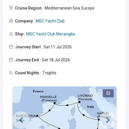
Cruise Region :
Mediterranean Sea, Europe
Company :
MSC Yacht Club
Ship :
MSC Yacht Club Meraviglia
Journey Start :
Sat 11 Jul 2026
Journey End :
Sat 18 Jul 2026
Count Nights :
7 nights