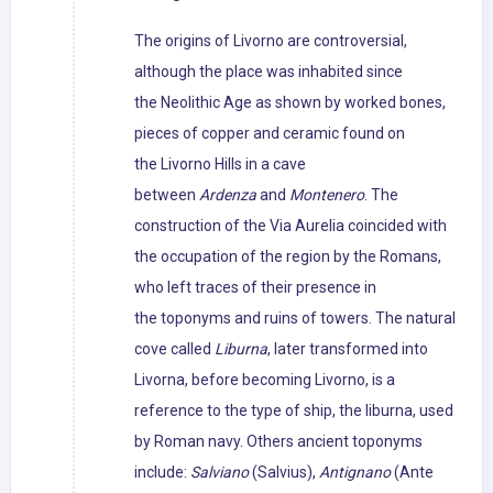
The origins of Livorno are controversial,
although the place was inhabited since
the Neolithic Age as shown by worked bones,
pieces of copper and ceramic found on
the Livorno Hills in a cave
between
Ardenza
and
Montenero
. The
construction of the Via Aurelia coincided with
the occupation of the region by the Romans,
who left traces of their presence in
the toponyms and ruins of towers. The natural
cove called
Liburna
, later transformed into
Livorna, before becoming Livorno, is a
reference to the type of ship, the liburna, used
by Roman navy. Others ancient toponyms
include:
Salviano
(Salvius),
Antignano
(Ante