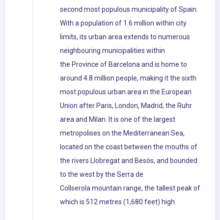
second most populous municipality of Spain.
With a population of 1.6 million within city
limits, its urban area extends to numerous
neighbouring municipalities within
the Province of Barcelona and is home to
around 4.8 million people, making it the sixth
most populous urban area in the European
Union after Paris, London, Madrid, the Ruhr
area and Milan. It is one of the largest
metropolises on the Mediterranean Sea,
located on the coast between the mouths of
the rivers Llobregat and Besòs, and bounded
to the west by the Serra de
Collserola mountain range, the tallest peak of
which is 512 metres (1,680 feet) high.