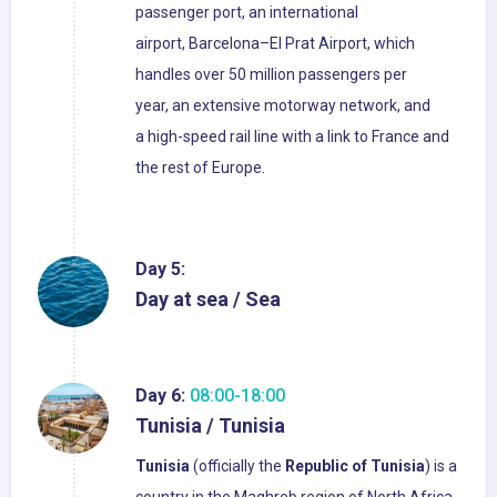
passenger port, an international
airport, Barcelona–El Prat Airport, which
handles over 50 million passengers per
year, an extensive motorway network, and
a high-speed rail line with a link to France and
the rest of Europe.
Day 5:
Day at sea / Sea
Day 6:
08:00-18:00
Tunisia / Tunisia
Tunisia
(officially the
Republic of Tunisia
) is a