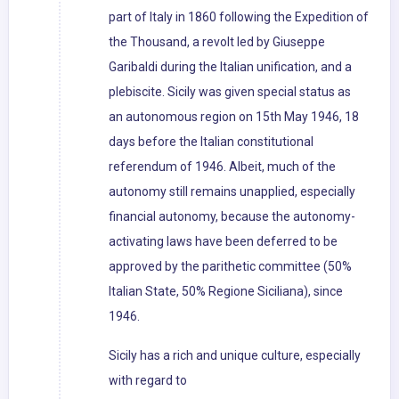
part of Italy in 1860 following the Expedition of
the Thousand, a revolt led by Giuseppe
Garibaldi during the Italian unification, and a
plebiscite. Sicily was given special status as
an autonomous region on 15th May 1946, 18
days before the Italian constitutional
referendum of 1946. Albeit, much of the
autonomy still remains unapplied, especially
financial autonomy, because the autonomy-
activating laws have been deferred to be
approved by the parithetic committee (50%
Italian State, 50% Regione Siciliana), since
1946.
Sicily has a rich and unique culture, especially
with regard to