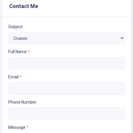
Contact Me
Subject
Full Name
*
Email
*
Phone Number
Message
*