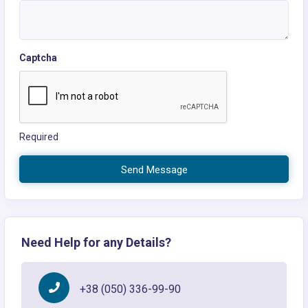
Captcha
Required
Send Message
Need Help for any Details?
+38 (050) 336-99-90