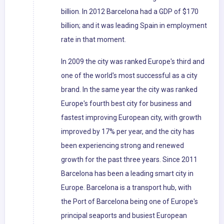
billion. In 2012 Barcelona had a GDP of $170
billion; and it was leading Spain in employment
rate in that moment.
In 2009 the city was ranked Europe's third and
one of the world's most successful as a city
brand. In the same year the city was ranked
Europe's fourth best city for business and
fastest improving European city, with growth
improved by 17% per year, and the city has
been experiencing strong and renewed
growth for the past three years. Since 2011
Barcelona has been a leading smart city in
Europe. Barcelona is a transport hub, with
the Port of Barcelona being one of Europe's
principal seaports and busiest European