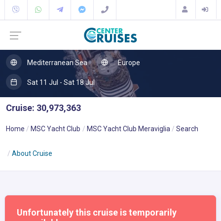
Mediterranean Sea
Europe
Sat 11 Jul - Sat 18 Jul
Cruise: 30,973,363
Home
MSC Yacht Club
MSC Yacht Club Meraviglia
Search
About Cruise
Unfortunately this cruise is temporarily