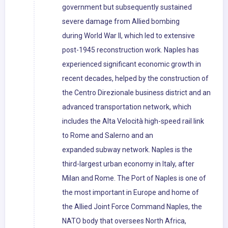
government but subsequently sustained
severe damage from Allied bombing
during World War II, which led to extensive
post-1945 reconstruction work. Naples has
experienced significant economic growth in
recent decades, helped by the construction of
the Centro Direzionale business district and an
advanced transportation network, which
includes the Alta Velocità high-speed rail link
to Rome and Salerno and an
expanded subway network. Naples is the
third-largest urban economy in Italy, after
Milan and Rome. The Port of Naples is one of
the most important in Europe and home of
the Allied Joint Force Command Naples, the
NATO body that oversees North Africa,