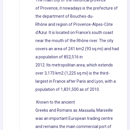
The main city of the historical province
of Provence, it nowadays is the prefecture of
the department of Bouches-du-
Rhône and region of Provence-Alpes-Côte
d'Azur. It is located on France's south coast
near the mouth of the Rhône river. The city
covers an area of 241 km2 (93 sq mi) and had
a population of 852,516 in
2012. Its metropolitan area, which extends
over 3,173 km2 (1,225 sq mi) is the third-
largest in France after Paris and Lyon, with a
population of 1,831,500 as of 2010.
Known to the ancient
Greeks and Romans as
Massalia
, Marseille
was an important European trading centre
and remains the main commercial port of