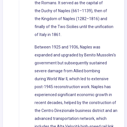
the Romans. It served as the capital of
the Duchy of Naples (661–1139), then of
the Kingdom of Naples (1282–1816) and
finally of the Two Sicilies until the unification
of Italy in 1861.
Between 1925 and 1936, Naples was
expanded and upgraded by Benito Mussolini's
government but subsequently sustained
severe damage from Allied bombing
during World War II, which led to extensive
post-1945 reconstruction work. Naples has
experienced significant economic growth in
recent decades, helped by the construction of
the Centro Direzionale business district and an
advanced transportation network, which
includes the Alta Velocità high-speed rail link