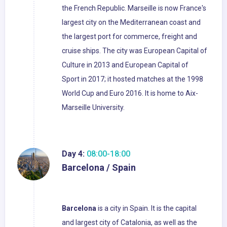
the French Republic. Marseille is now France's
largest city on the Mediterranean coast and
the largest port for commerce, freight and
cruise ships. The city was European Capital of
Culture in 2013 and European Capital of
Sport in 2017; it hosted matches at the 1998
World Cup and Euro 2016. It is home to Aix-
Marseille University.
Day 4:
08:00-18:00
Barcelona / Spain
Barcelona
is a city in Spain. It is the capital
and largest city of Catalonia, as well as the