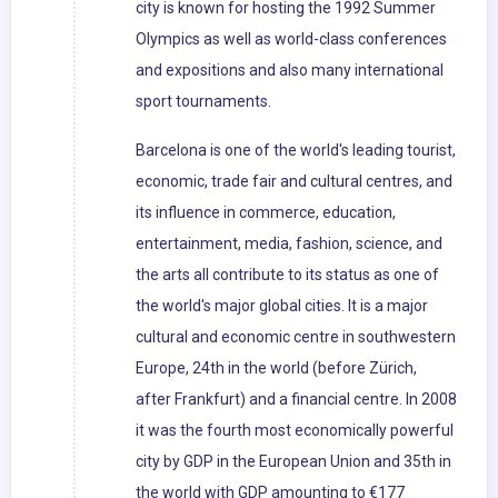
city is known for hosting the 1992 Summer
Olympics as well as world-class conferences
and expositions and also many international
sport tournaments.
Barcelona is one of the world's leading tourist,
economic, trade fair and cultural centres, and
its influence in commerce, education,
entertainment, media, fashion, science, and
the arts all contribute to its status as one of
the world's major global cities. It is a major
cultural and economic centre in southwestern
Europe, 24th in the world (before Zürich,
after Frankfurt) and a financial centre. In 2008
it was the fourth most economically powerful
city by GDP in the European Union and 35th in
the world with GDP amounting to €177