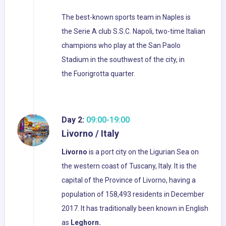
The best-known sports team in Naples is
the Serie A club S.S.C. Napoli, two-time Italian
champions who play at the San Paolo
Stadium in the southwest of the city, in
the Fuorigrotta quarter.
Day 2:
09:00-19:00
Livorno / Italy
Livorno
is a port city on the Ligurian Sea on
the western coast of Tuscany, Italy. It is the
capital of the Province of Livorno, having a
population of 158,493 residents in December
2017. It has traditionally been known in English
as
Leghorn.