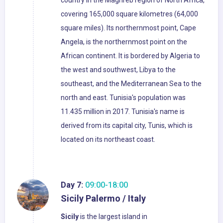
country in the Maghreb region of North Africa,
covering 165,000 square kilometres (64,000
square miles). Its northernmost point, Cape
Angela, is the northernmost point on the
African continent. It is bordered by Algeria to
the west and southwest, Libya to the
southeast, and the Mediterranean Sea to the
north and east. Tunisia's population was
11.435 million in 2017. Tunisia's name is
derived from its capital city, Tunis, which is
located on its northeast coast.
Day 7:
09:00-18:00
Sicily Palermo / Italy
Sicily
is the largest island in