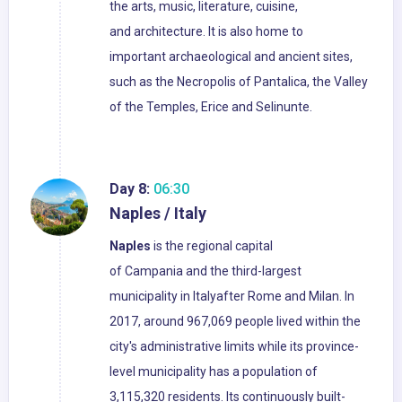
the arts, music, literature, cuisine,
and architecture. It is also home to
important archaeological and ancient sites,
such as the Necropolis of Pantalica, the Valley
of the Temples, Erice and Selinunte.
Day 8:
06:30
Naples / Italy
Naples
is the regional capital
of Campania and the third-largest
municipality in Italyafter Rome and Milan. In
2017, around 967,069 people lived within the
city's administrative limits while its province-
level municipality has a population of
3,115,320 residents. Its continuously built-