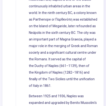
continuously inhabited urban areas in the
world. In the ninth century BC, a colony known
as Parthenope or Παρθενόπη was established
on the Island of Megaride, later refounded as
Neápolis in the sixth century BC. The city was
an important part of Magna Graecia, played a
major role in the merging of Greek and Roman
society and a significant cultural centre under
the Romans. It served as the capital of
the Duchy of Naples (661–1139), then of
the Kingdom of Naples (1282–1816) and
finally of the Two Sicilies until the unification
of Italy in 1861.
Between 1925 and 1936, Naples was
expanded and upgraded by Benito Mussolini's