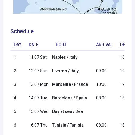
Schedule
DAY
DATE
PORT
ARRIVAL
DEPAR
1
11.07 Sat
Naples / Italy
16:30
2
12.07 Sun
Livorno / Italy
09:00
19:00
3
13.07 Mon
Marseille / France
10:00
19:00
4
14.07 Tue
Barcelona / Spain
08:00
18:00
5
15.07 Wed
Day at sea / Sea
6
16.07 Thu
Tunisia / Tunisia
08:00
18:00