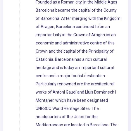
Founded as a Roman city, in the Middle Ages
Barcelona became the capital of the County
of Barcelona. After merging with the Kingdom
of Aragon, Barcelona continued to be an
important city in the Crown of Aragon as an
economic and administrative centre of this
Crown and the capital of the Principality of
Catalonia. Barcelona has a rich cultural
heritage and is today an important cultural
centre and a major tourist destination.
Particularly renowned are the architectural
works of Antoni Gaudí and Lluís Domènech i
Montaner, which have been designated
UNESCO World Heritage Sites. The
headquarters of the Union for the
Mediterranean are located in Barcelona. The