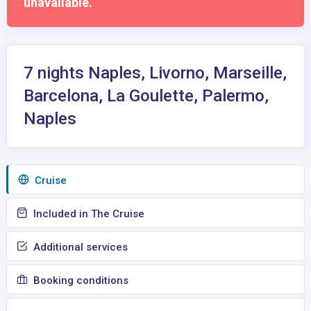
unavailable.
7 nights Naples, Livorno, Marseille,
Barcelona, La Goulette, Palermo,
Naples
Сruise
Included in The Cruise
Additional services
Booking conditions