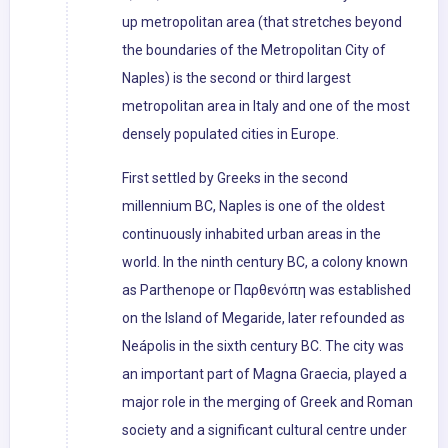
up metropolitan area (that stretches beyond
the boundaries of the Metropolitan City of
Naples) is the second or third largest
metropolitan area in Italy and one of the most
densely populated cities in Europe.
First settled by Greeks in the second
millennium BC, Naples is one of the oldest
continuously inhabited urban areas in the
world. In the ninth century BC, a colony known
as Parthenope or Παρθενόπη was established
on the Island of Megaride, later refounded as
Neápolis in the sixth century BC. The city was
an important part of Magna Graecia, played a
major role in the merging of Greek and Roman
society and a significant cultural centre under