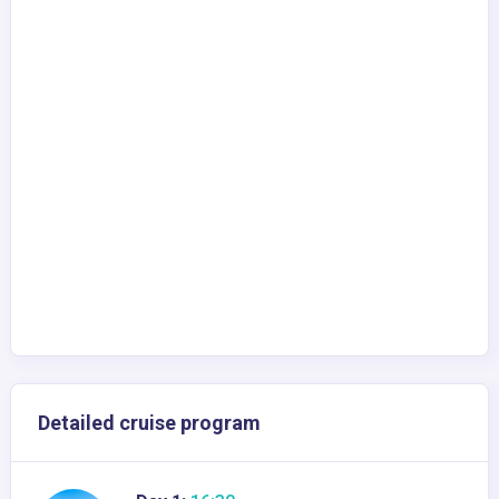
Detailed cruise program