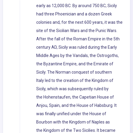
early as 12,000 BC. By around 750 BC, Sicily
had three Phoenician and a dozen Greek
colonies and, for the next 600 years, it was the
site of the Sicilian Wars and the Punic Wars.
After the fall of the Roman Empire in the 5th
century AD, Sicily was ruled during the Early
Middle Ages by the Vandals, the Ostrogoths,
the Byzantine Empire, and the Emirate of
Sicily. The Norman conquest of southern
Italy led to the creation of the Kingdom of
Sicily, which was subsequently ruled by
the Hohenstaufen, the Capetian House of
Anjou, Spain, and the House of Habsburg. It
was finally unified under the House of
Bourbon with the Kingdom of Naples as
the Kingdom of the Two Sicilies. It became