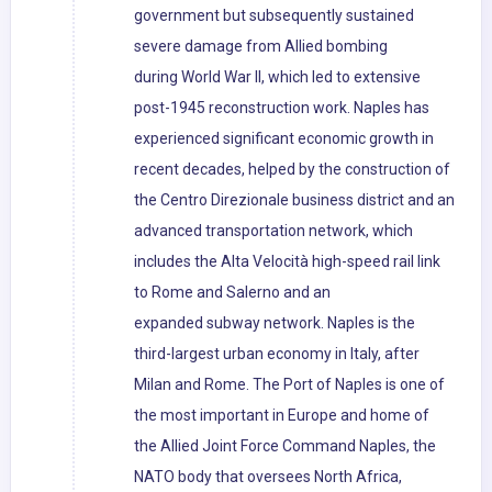
government but subsequently sustained
severe damage from Allied bombing
during World War II, which led to extensive
post-1945 reconstruction work. Naples has
experienced significant economic growth in
recent decades, helped by the construction of
the Centro Direzionale business district and an
advanced transportation network, which
includes the Alta Velocità high-speed rail link
to Rome and Salerno and an
expanded subway network. Naples is the
third-largest urban economy in Italy, after
Milan and Rome. The Port of Naples is one of
the most important in Europe and home of
the Allied Joint Force Command Naples, the
NATO body that oversees North Africa,