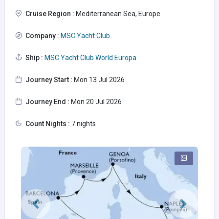
Cruise Region :
Mediterranean Sea, Europe
Company :
MSC Yacht Club
Ship :
MSC Yacht Club World Europa
Journey Start :
Mon 13 Jul 2026
Journey End :
Mon 20 Jul 2026
Count Nights :
7 nights