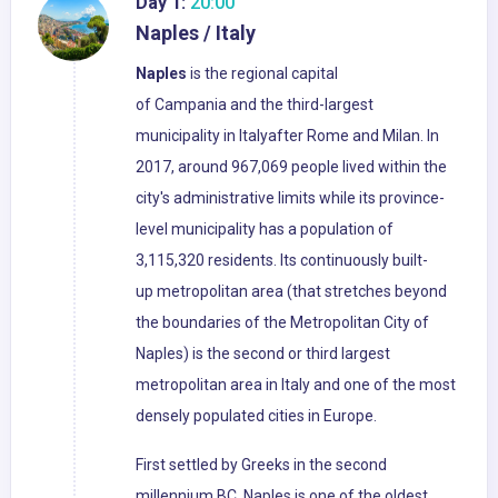
Day 1:
20:00
Naples / Italy
Naples
is the regional capital
of Campania and the third-largest
municipality in Italyafter Rome and Milan. In
2017, around 967,069 people lived within the
city's administrative limits while its province-
level municipality has a population of
3,115,320 residents. Its continuously built-
up metropolitan area (that stretches beyond
the boundaries of the Metropolitan City of
Naples) is the second or third largest
metropolitan area in Italy and one of the most
densely populated cities in Europe.
First settled by Greeks in the second
millennium BC, Naples is one of the oldest