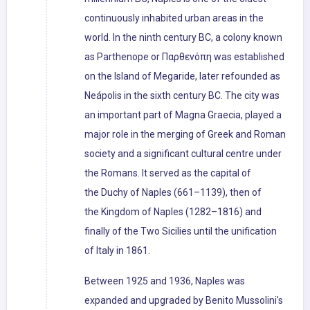
continuously inhabited urban areas in the
world. In the ninth century BC, a colony known
as Parthenope or Παρθενόπη was established
on the Island of Megaride, later refounded as
Neápolis in the sixth century BC. The city was
an important part of Magna Graecia, played a
major role in the merging of Greek and Roman
society and a significant cultural centre under
the Romans. It served as the capital of
the Duchy of Naples (661–1139), then of
the Kingdom of Naples (1282–1816) and
finally of the Two Sicilies until the unification
of Italy in 1861.
Between 1925 and 1936, Naples was
expanded and upgraded by Benito Mussolini's