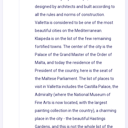
designed by architects and built according to
all the rules and norms of construction.
Valletta is considered to be one of the most
beautiful cities on the Mediterranean.
Klaipeda is on the list of the few remaining
fortified towns. The center of the city is the
Palace of the Grand Master of the Order of
Malta, and today the residence of the
President of the country, here is the seat of
the Maltese Parliament. The list of places to
visit in Valletta includes the Castilla Palace, the
Admiralty (where the National Museum of
Fine Arts is now located, with the largest
painting collection in the country), a charming
place in the city - the beautiful Hastings
Gardens, and this is not the whole list of the