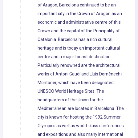
of Aragon, Barcelona continued to be an
important city in the Crown of Aragon as an
economic and administrative centre of this
Crown and the capital of the Principality of
Catalonia. Barcelona has a rich cultural
heritage and is today an important cultural
centre and a major tourist destination.
Particularly renowned are the architectural
works of Antoni Gaudí and Lluís Domènech i
Montaner, which have been designated
UNESCO World Heritage Sites. The
headquarters of the Union for the
Mediterranean are located in Barcelona. The
city is known for hosting the 1992 Summer
Olympics as well as world-class conferences
and expositions and also many international