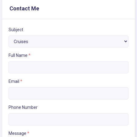
Contact Me
Subject
Full Name
*
Email
*
Phone Number
Message
*