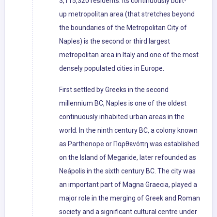
3,115,320 residents. Its continuously built-
up metropolitan area (that stretches beyond
the boundaries of the Metropolitan City of
Naples) is the second or third largest
metropolitan area in Italy and one of the most
densely populated cities in Europe.
First settled by Greeks in the second
millennium BC, Naples is one of the oldest
continuously inhabited urban areas in the
world. In the ninth century BC, a colony known
as Parthenope or Παρθενόπη was established
on the Island of Megaride, later refounded as
Neápolis in the sixth century BC. The city was
an important part of Magna Graecia, played a
major role in the merging of Greek and Roman
society and a significant cultural centre under