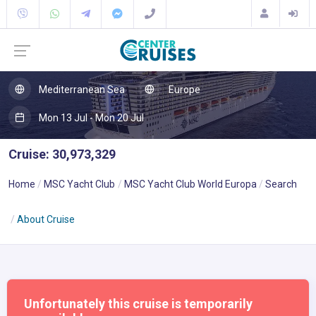
Mediterranean Sea
Europe
Mon 13 Jul - Mon 20 Jul
Cruise: 30,973,329
Home
MSC Yacht Club
MSC Yacht Club World Europa
Search
About Cruise
Unfortunately this cruise is temporarily