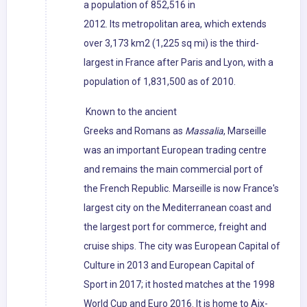
a population of 852,516 in
2012. Its metropolitan area, which extends
over 3,173 km2 (1,225 sq mi) is the third-
largest in France after Paris and Lyon, with a
population of 1,831,500 as of 2010.
Known to the ancient
Greeks and Romans as
Massalia
, Marseille
was an important European trading centre
and remains the main commercial port of
the French Republic. Marseille is now France's
largest city on the Mediterranean coast and
the largest port for commerce, freight and
cruise ships. The city was European Capital of
Culture in 2013 and European Capital of
Sport in 2017; it hosted matches at the 1998
World Cup and Euro 2016. It is home to Aix-