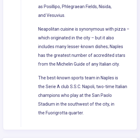
as Posillipo, Phlegraean Fields, Nisida,
and Vesuvius.
Neapolitan cuisine is synonymous with pizza –
which originated in the city – but it also
includes many lesser-known dishes; Naples
has the greatest number of accredited stars
from the Michelin Guide of any Italian city.
The best-known sports team in Naples is
the Serie A club S.S.C. Napoli, two-time Italian
champions who play at the San Paolo
Stadium in the southwest of the city, in
the Fuorigrotta quarter.