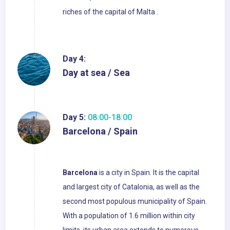
riches of the capital of Malta .
Day 4:
Day at sea / Sea
Day 5:
08:00-18:00
Barcelona / Spain
Barcelona
is a city in Spain. It is the capital
and largest city of Catalonia, as well as the
second most populous municipality of Spain.
With a population of 1.6 million within city