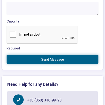
Captcha
Required
Send Message
Need Help for any Details?
+38 (050) 336-99-90