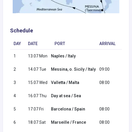
Schedule
DAY
DATE
PORT
ARRIVAL
DEP
1
13.07 Mon
Naples / Italy
20:0
2
14.07 Tue
Messina, o. Sicily / Italy
09:00
18:0
3
15.07 Wed
Valletta / Malta
08:00
17:0
4
16.07 Thu
Day at sea / Sea
5
17.07 Fri
Barcelona / Spain
08:00
18:0
6
18.07 Sat
Marseille / France
08:00
18:0