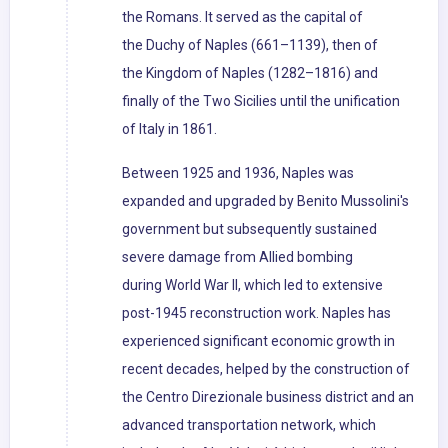
the Romans. It served as the capital of
the Duchy of Naples (661–1139), then of
the Kingdom of Naples (1282–1816) and
finally of the Two Sicilies until the unification
of Italy in 1861.
Between 1925 and 1936, Naples was
expanded and upgraded by Benito Mussolini's
government but subsequently sustained
severe damage from Allied bombing
during World War II, which led to extensive
post-1945 reconstruction work. Naples has
experienced significant economic growth in
recent decades, helped by the construction of
the Centro Direzionale business district and an
advanced transportation network, which