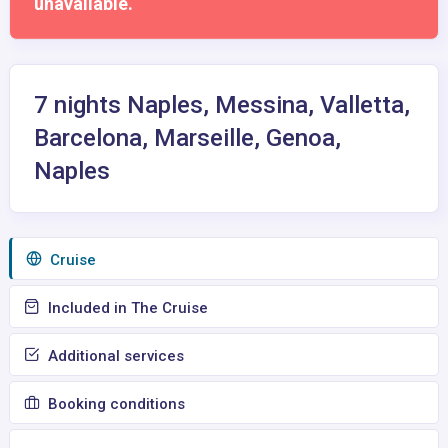
unavailable.
7 nights Naples, Messina, Valletta,
Barcelona, Marseille, Genoa,
Naples
Сruise
Included in The Cruise
Additional services
Booking conditions