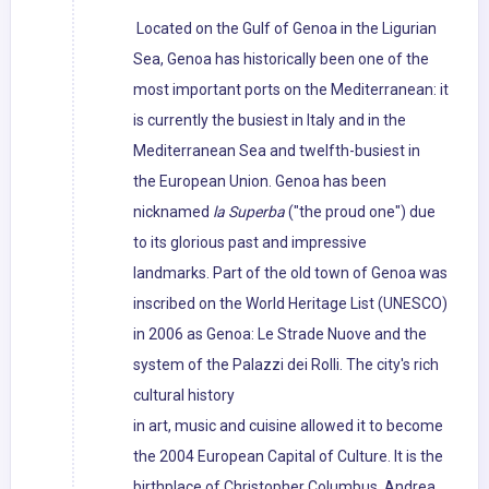
Located on the Gulf of Genoa in the Ligurian
Sea, Genoa has historically been one of the
most important ports on the Mediterranean: it
is currently the busiest in Italy and in the
Mediterranean Sea and twelfth-busiest in
the European Union. Genoa has been
nicknamed
la Superba
("the proud one") due
to its glorious past and impressive
landmarks. Part of the old town of Genoa was
inscribed on the World Heritage List (UNESCO)
in 2006 as Genoa: Le Strade Nuove and the
system of the Palazzi dei Rolli. The city's rich
cultural history
in art, music and cuisine allowed it to become
the 2004 European Capital of Culture. It is the
birthplace of Christopher Columbus, Andrea