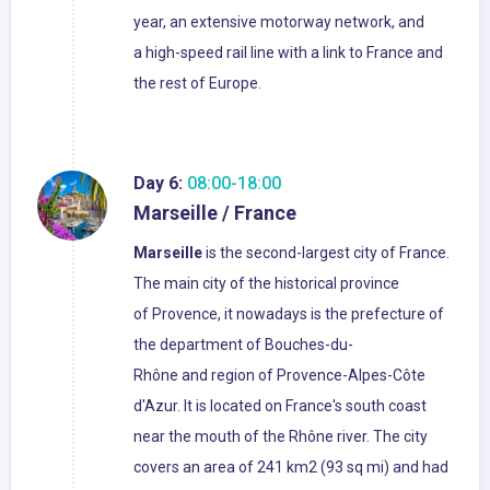
year, an extensive motorway network, and
a high-speed rail line with a link to France and
the rest of Europe.
Day 6:
08:00-18:00
Marseille / France
Marseille
is the second-largest city of France.
The main city of the historical province
of Provence, it nowadays is the prefecture of
the department of Bouches-du-
Rhône and region of Provence-Alpes-Côte
d'Azur. It is located on France's south coast
near the mouth of the Rhône river. The city
covers an area of 241 km2 (93 sq mi) and had