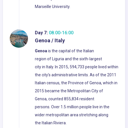
Marseille University.
Day 7:
08:00-16:00
Genoa / Italy
Genoa
is the capital of the Italian
region of Liguria and the sixth-largest
city in Italy. In 2015, 594,733 people lived within
the city's administrative limits. As of the 2011
Italian census, the Province of Genoa, which in
2015 became the Metropolitan City of
Genoa, counted 855,834 resident
persons. Over 1.5 million people live in the
wider metropolitan area stretching along
the Italian Riviera.