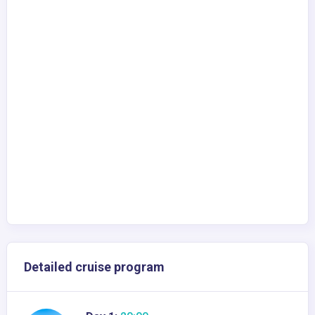
Detailed cruise program