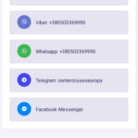
Viber: +380503369990
Whatsapp: +380503369990
Telegram: centercruiseseuropa
Facebook Messenger