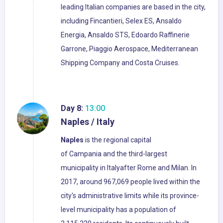
leading Italian companies are based in the city,
including Fincantieri, Selex ES, Ansaldo
Energia, Ansaldo STS, Edoardo Raffinerie
Garrone, Piaggio Aerospace, Mediterranean
Shipping Company and Costa Cruises.
Day 8:
13:00
Naples / Italy
Naples
is the regional capital
of Campania and the third-largest
municipality in Italyafter Rome and Milan. In
2017, around 967,069 people lived within the
city's administrative limits while its province-
level municipality has a population of