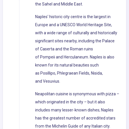
the Sahel and Middle East.
Naples' historic city centre is the largest in
Europe and a UNESCO World Heritage Site,
with a wide range of culturally and historically
significant sites nearby, including the Palace
of Caserta and the Roman ruins
of Pompeii and Herculaneum. Naples is also
known for its natural beauties such
as Posillipo, Phlegraean Fields, Nisida,
and Vesuvius.
Neapolitan cuisine is synonymous with pizza –
which originated in the city – but it also
includes many lesser-known dishes; Naples
has the greatest number of accredited stars
from the Michelin Guide of any Italian city.