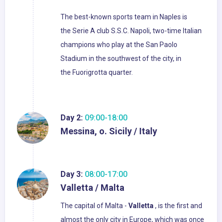
The best-known sports team in Naples is
the Serie A club S.S.C. Napoli, two-time Italian
champions who play at the San Paolo
Stadium in the southwest of the city, in
the Fuorigrotta quarter.
Day 2:
09:00-18:00
Messina, o. Sicily / Italy
Day 3:
08:00-17:00
Valletta / Malta
The capital of Malta -
Valletta
, is the first and
almost the only city in Europe, which was once