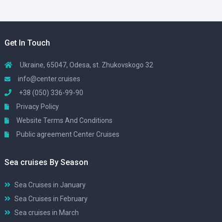
Get In Touch
Ukraine, 65047, Odesa, st. Zhukovskogo 32
info@center.cruises
+38 (050) 336-99-90
Privacy Policy
Website Terms And Conditions
Public agreement Center Cruises
Sea cruises By Season
Sea Cruises in January
Sea Cruises in February
Sea cruises in March