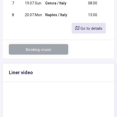
7
19.07 Sun
Genoa / Italy
08:00
16:0
8
20.07 Mon
Naples / Italy
13:00
Go to details
Booking cruise
Liner video