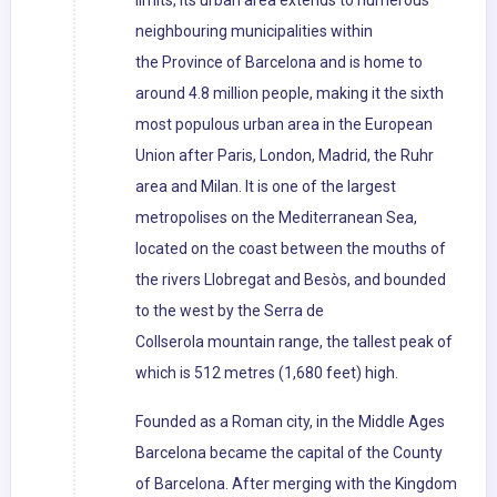
limits, its urban area extends to numerous
neighbouring municipalities within
the Province of Barcelona and is home to
around 4.8 million people, making it the sixth
most populous urban area in the European
Union after Paris, London, Madrid, the Ruhr
area and Milan. It is one of the largest
metropolises on the Mediterranean Sea,
located on the coast between the mouths of
the rivers Llobregat and Besòs, and bounded
to the west by the Serra de
Collserola mountain range, the tallest peak of
which is 512 metres (1,680 feet) high.
Founded as a Roman city, in the Middle Ages
Barcelona became the capital of the County
of Barcelona. After merging with the Kingdom