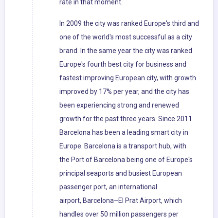
rate in that moment.
In 2009 the city was ranked Europe's third and
one of the world's most successful as a city
brand. In the same year the city was ranked
Europe's fourth best city for business and
fastest improving European city, with growth
improved by 17% per year, and the city has
been experiencing strong and renewed
growth for the past three years. Since 2011
Barcelona has been a leading smart city in
Europe. Barcelona is a transport hub, with
the Port of Barcelona being one of Europe's
principal seaports and busiest European
passenger port, an international
airport, Barcelona–El Prat Airport, which
handles over 50 million passengers per