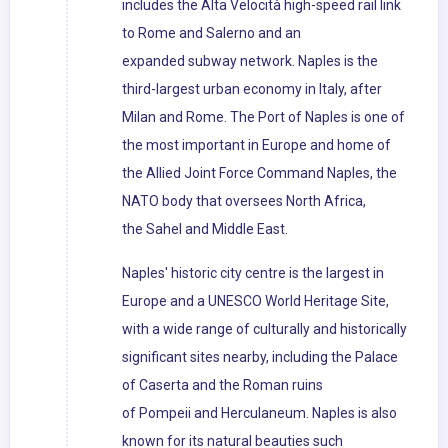
includes the Alta Velocità high-speed rail link
to Rome and Salerno and an
expanded subway network. Naples is the
third-largest urban economy in Italy, after
Milan and Rome. The Port of Naples is one of
the most important in Europe and home of
the Allied Joint Force Command Naples, the
NATO body that oversees North Africa,
the Sahel and Middle East.
Naples' historic city centre is the largest in
Europe and a UNESCO World Heritage Site,
with a wide range of culturally and historically
significant sites nearby, including the Palace
of Caserta and the Roman ruins
of Pompeii and Herculaneum. Naples is also
known for its natural beauties such