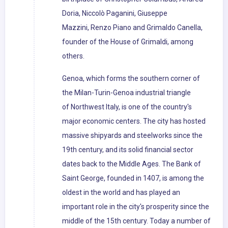
Doria, Niccolò Paganini, Giuseppe
Mazzini, Renzo Piano and Grimaldo Canella,
founder of the House of Grimaldi, among
others.
Genoa, which forms the southern corner of
the Milan-Turin-Genoa industrial triangle
of Northwest Italy, is one of the country's
major economic centers. The city has hosted
massive shipyards and steelworks since the
19th century, and its solid financial sector
dates back to the Middle Ages. The Bank of
Saint George, founded in 1407, is among the
oldest in the world and has played an
important role in the city's prosperity since the
middle of the 15th century. Today a number of