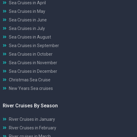
Sea Cruises in April
Sea Cruises in May
Sea Cruises in June
Sea Cruises in July
Sea Cruises in August
Sea Cruises in September
Sea Cruises in October
Sea Cruises in November
Sea Cruises in December
Christmas Sea Cruise
New Years Sea cruises
River Cruises By Season
River Cruises in January
River Cruises in February
River cruises in March