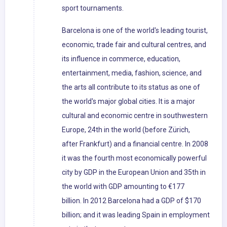
sport tournaments.
Barcelona is one of the world's leading tourist,
economic, trade fair and cultural centres, and
its influence in commerce, education,
entertainment, media, fashion, science, and
the arts all contribute to its status as one of
the world's major global cities. It is a major
cultural and economic centre in southwestern
Europe, 24th in the world (before Zürich,
after Frankfurt) and a financial centre. In 2008
it was the fourth most economically powerful
city by GDP in the European Union and 35th in
the world with GDP amounting to €177
billion. In 2012 Barcelona had a GDP of $170
billion; and it was leading Spain in employment