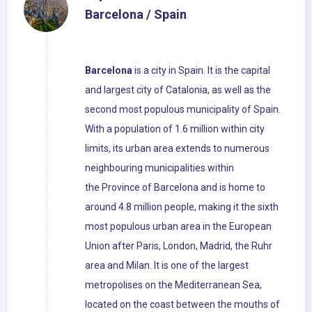
Barcelona / Spain
Barcelona
is a city in Spain. It is the capital
and largest city of Catalonia, as well as the
second most populous municipality of Spain.
With a population of 1.6 million within city
limits, its urban area extends to numerous
neighbouring municipalities within
the Province of Barcelona and is home to
around 4.8 million people, making it the sixth
most populous urban area in the European
Union after Paris, London, Madrid, the Ruhr
area and Milan. It is one of the largest
metropolises on the Mediterranean Sea,
located on the coast between the mouths of