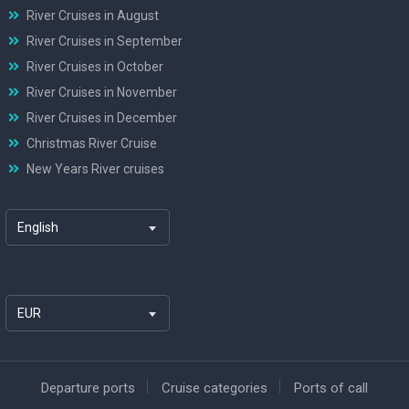
River Cruises in August
River Cruises in September
River Cruises in October
River Cruises in November
River Cruises in December
Christmas River Cruise
New Years River cruises
English
EUR
Departure ports
Cruise categories
Ports of call