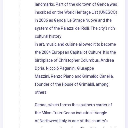
landmarks. Part of the old town of Genoa was
inscribed on the World Heritage List (UNESCO)
in 2006 as Genoa: Le Strade Nuove and the
system of the Palazzi dei Rolli. The city's rich
cultural history
in art, music and cuisine allowed it to become
the 2004 European Capital of Culture. It is the
birthplace of Christopher Columbus, Andrea
Doria, Niccolò Paganini, Giuseppe
Mazzini, Renzo Piano and Grimaldo Canella,
founder of the House of Grimaldi, among
others.
Genoa, which forms the southern corner of
the Milan-Turin-Genoa industrial triangle
of Northwest Italy, is one of the country's