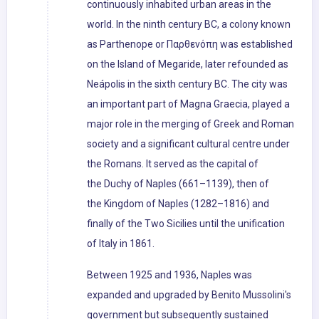
continuously inhabited urban areas in the
world. In the ninth century BC, a colony known
as Parthenope or Παρθενόπη was established
on the Island of Megaride, later refounded as
Neápolis in the sixth century BC. The city was
an important part of Magna Graecia, played a
major role in the merging of Greek and Roman
society and a significant cultural centre under
the Romans. It served as the capital of
the Duchy of Naples (661–1139), then of
the Kingdom of Naples (1282–1816) and
finally of the Two Sicilies until the unification
of Italy in 1861.
Between 1925 and 1936, Naples was
expanded and upgraded by Benito Mussolini's
government but subsequently sustained