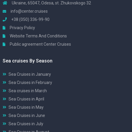
Ukraine, 65047, Odesa, st. Zhukovskogo 32
info@center.cruises
+38 (050) 336-99-90
Privacy Policy
Website Terms And Conditions
Public agreement Center Cruises
Sea cruises By Season
Sea Cruises in January
Sea Cruises in February
Sea cruises in March
Sea Cruises in April
Sea Cruises in May
Sea Cruises in June
Sea Cruises in July
Sea Cruises in August