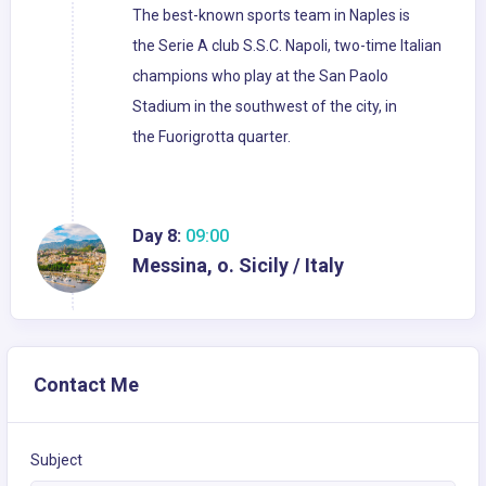
The best-known sports team in Naples is
the Serie A club S.S.C. Napoli, two-time Italian
champions who play at the San Paolo
Stadium in the southwest of the city, in
the Fuorigrotta quarter.
Day 8:
09:00
Messina, o. Sicily / Italy
Contact Me
Subject