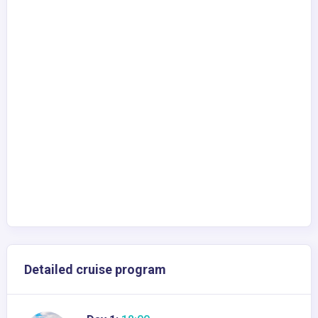
Detailed cruise program