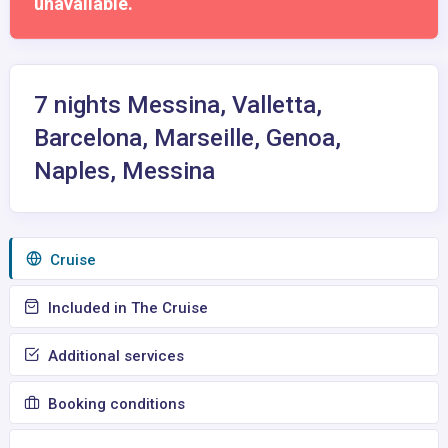
unavailable.
7 nights Messina, Valletta,
Barcelona, Marseille, Genoa,
Naples, Messina
Сruise
Included in The Cruise
Additional services
Booking conditions