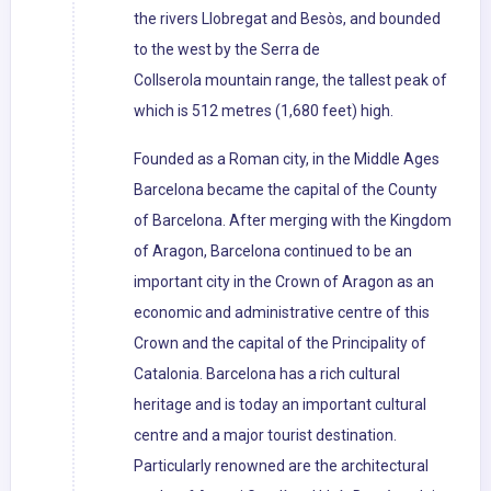
the rivers Llobregat and Besòs, and bounded
to the west by the Serra de
Collserola mountain range, the tallest peak of
which is 512 metres (1,680 feet) high.
Founded as a Roman city, in the Middle Ages
Barcelona became the capital of the County
of Barcelona. After merging with the Kingdom
of Aragon, Barcelona continued to be an
important city in the Crown of Aragon as an
economic and administrative centre of this
Crown and the capital of the Principality of
Catalonia. Barcelona has a rich cultural
heritage and is today an important cultural
centre and a major tourist destination.
Particularly renowned are the architectural