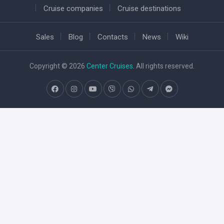
Cruise companies
Cruise destinations
Sales
Blog
Contacts
News
Wiki
Copyright © 2026
Center Cruises
. All rights reserved.