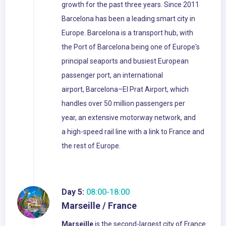
growth for the past three years. Since 2011
Barcelona has been a leading smart city in
Europe. Barcelona is a transport hub, with
the Port of Barcelona being one of Europe's
principal seaports and busiest European
passenger port, an international
airport, Barcelona–El Prat Airport, which
handles over 50 million passengers per
year, an extensive motorway network, and
a high-speed rail line with a link to France and
the rest of Europe.
Day 5:
08:00-18:00
Marseille / France
Marseille
is the second-largest city of France.