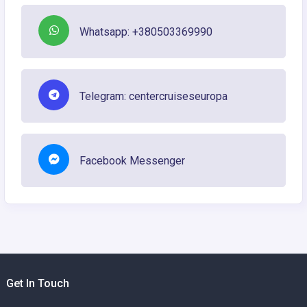
Whatsapp: +380503369990
Telegram: centercruiseseuropa
Facebook Messenger
Get In Touch