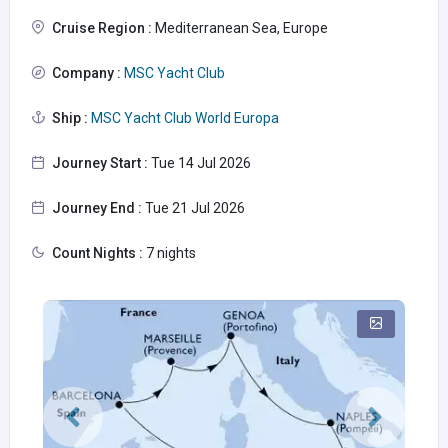
Cruise Region :
Mediterranean Sea, Europe
Company :
MSC Yacht Club
Ship :
MSC Yacht Club World Europa
Journey Start :
Tue 14 Jul 2026
Journey End :
Tue 21 Jul 2026
Count Nights :
7 nights