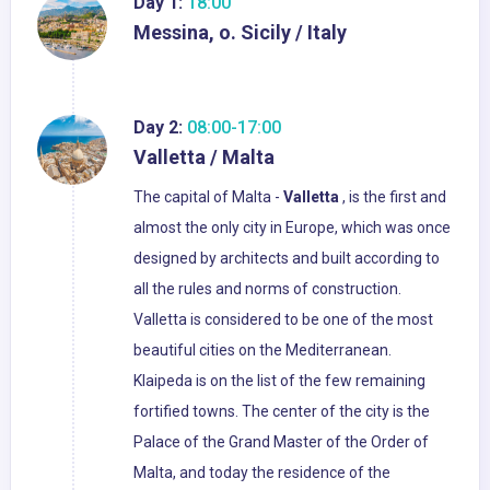
Day 1:
18:00
Messina, o. Sicily / Italy
Day 2:
08:00-17:00
Valletta / Malta
The capital of Malta -
Valletta
, is the first and
almost the only city in Europe, which was once
designed by architects and built according to
all the rules and norms of construction.
Valletta is considered to be one of the most
beautiful cities on the Mediterranean.
Klaipeda is on the list of the few remaining
fortified towns. The center of the city is the
Palace of the Grand Master of the Order of
Malta, and today the residence of the