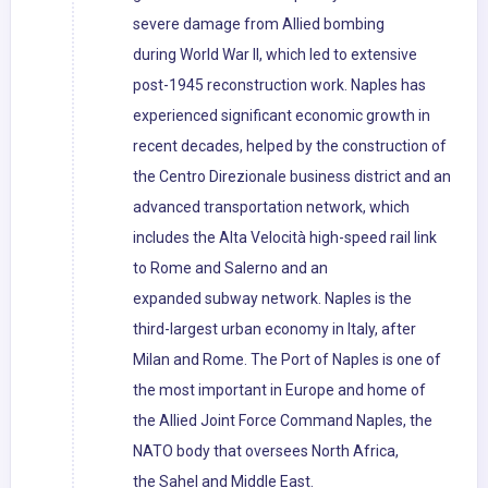
severe damage from Allied bombing
during World War II, which led to extensive
post-1945 reconstruction work. Naples has
experienced significant economic growth in
recent decades, helped by the construction of
the Centro Direzionale business district and an
advanced transportation network, which
includes the Alta Velocità high-speed rail link
to Rome and Salerno and an
expanded subway network. Naples is the
third-largest urban economy in Italy, after
Milan and Rome. The Port of Naples is one of
the most important in Europe and home of
the Allied Joint Force Command Naples, the
NATO body that oversees North Africa,
the Sahel and Middle East.