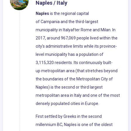
Naples / Italy
Naples
is the regional capital
of Campania and the third-largest
municipality in Italyafter Rome and Milan. In
2017, around 967,069 people lived within the
city's administrative limits while its province-
level municipality has a population of
3,115,320 residents. Its continuously built-
up metropolitan area (that stretches beyond
the boundaries of the Metropolitan City of
Naples) is the second or third largest
metropolitan area in Italy and one of the most
densely populated cities in Europe.
First settled by Greeks in the second
millennium BC, Naples is one of the oldest