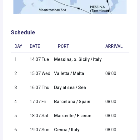
Schedule
DAY
DATE
PORT
ARRIVAL
DEP
1
14.07 Tue
Messina, o. Sicily / Italy
18:0
2
15.07 Wed
Valletta / Malta
08:00
17:0
3
16.07 Thu
Day at sea / Sea
4
17.07 Fri
Barcelona / Spain
08:00
18:0
5
18.07 Sat
Marseille / France
08:00
18:0
6
19.07 Sun
Genoa / Italy
08:00
16:0