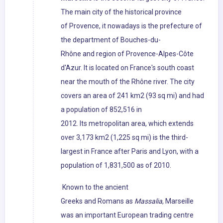
The main city of the historical province
of Provence, it nowadays is the prefecture of
the department of Bouches-du-
Rhône and region of Provence-Alpes-Côte
d'Azur. It is located on France's south coast
near the mouth of the Rhône river. The city
covers an area of 241 km2 (93 sq mi) and had
a population of 852,516 in
2012. Its metropolitan area, which extends
over 3,173 km2 (1,225 sq mi) is the third-
largest in France after Paris and Lyon, with a
population of 1,831,500 as of 2010.
Known to the ancient
Greeks and Romans as
Massalia
, Marseille
was an important European trading centre