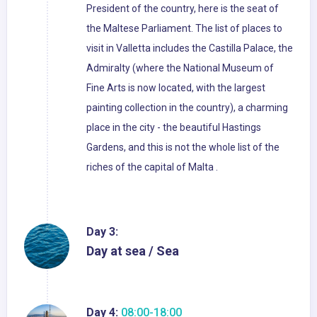
President of the country, here is the seat of
the Maltese Parliament. The list of places to
visit in Valletta includes the Castilla Palace, the
Admiralty (where the National Museum of
Fine Arts is now located, with the largest
painting collection in the country), a charming
place in the city - the beautiful Hastings
Gardens, and this is not the whole list of the
riches of the capital of Malta .
Day 3:
Day at sea / Sea
Day 4:
08:00-18:00