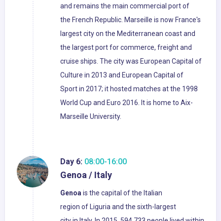
and remains the main commercial port of
the French Republic. Marseille is now France's
largest city on the Mediterranean coast and
the largest port for commerce, freight and
cruise ships. The city was European Capital of
Culture in 2013 and European Capital of
Sport in 2017; it hosted matches at the 1998
World Cup and Euro 2016. It is home to Aix-
Marseille University.
Day 6:
08:00-16:00
Genoa / Italy
Genoa
is the capital of the Italian
region of Liguria and the sixth-largest
city in Italy. In 2015, 594,733 people lived within