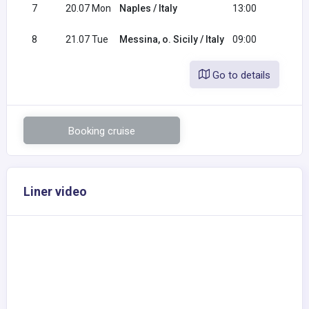
7
20.07 Mon
Naples / Italy
13:00
20:0
8
21.07 Tue
Messina, o. Sicily / Italy
09:00
Go to details
Booking cruise
Liner video