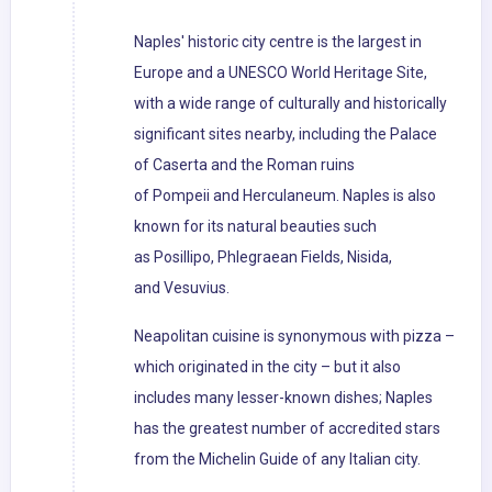
Naples' historic city centre is the largest in
Europe and a UNESCO World Heritage Site,
with a wide range of culturally and historically
significant sites nearby, including the Palace
of Caserta and the Roman ruins
of Pompeii and Herculaneum. Naples is also
known for its natural beauties such
as Posillipo, Phlegraean Fields, Nisida,
and Vesuvius.
Neapolitan cuisine is synonymous with pizza –
which originated in the city – but it also
includes many lesser-known dishes; Naples
has the greatest number of accredited stars
from the Michelin Guide of any Italian city.