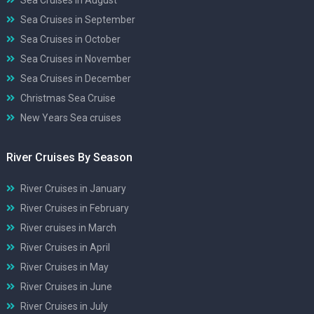
Sea Cruises in September
Sea Cruises in October
Sea Cruises in November
Sea Cruises in December
Christmas Sea Cruise
New Years Sea cruises
River Cruises By Season
River Cruises in January
River Cruises in February
River cruises in March
River Cruises in April
River Cruises in May
River Cruises in June
River Cruises in July