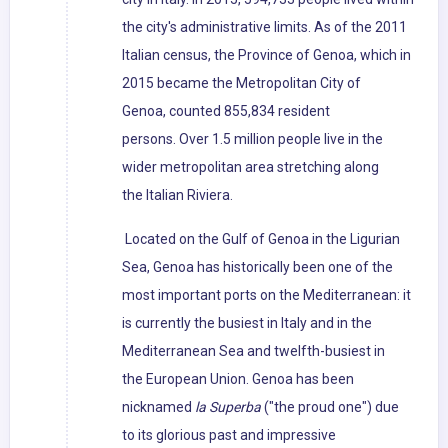
the city's administrative limits. As of the 2011
Italian census, the Province of Genoa, which in
2015 became the Metropolitan City of
Genoa, counted 855,834 resident
persons. Over 1.5 million people live in the
wider metropolitan area stretching along
the Italian Riviera.
Located on the Gulf of Genoa in the Ligurian
Sea, Genoa has historically been one of the
most important ports on the Mediterranean: it
is currently the busiest in Italy and in the
Mediterranean Sea and twelfth-busiest in
the European Union. Genoa has been
nicknamed
la Superba
("the proud one") due
to its glorious past and impressive