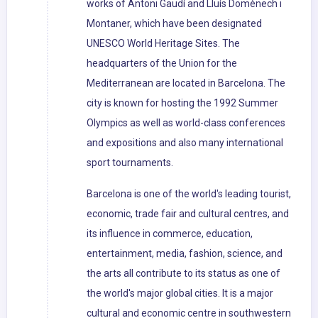
works of Antoni Gaudí and Lluís Domènech i
Montaner, which have been designated
UNESCO World Heritage Sites. The
headquarters of the Union for the
Mediterranean are located in Barcelona. The
city is known for hosting the 1992 Summer
Olympics as well as world-class conferences
and expositions and also many international
sport tournaments.
Barcelona is one of the world's leading tourist,
economic, trade fair and cultural centres, and
its influence in commerce, education,
entertainment, media, fashion, science, and
the arts all contribute to its status as one of
the world's major global cities. It is a major
cultural and economic centre in southwestern