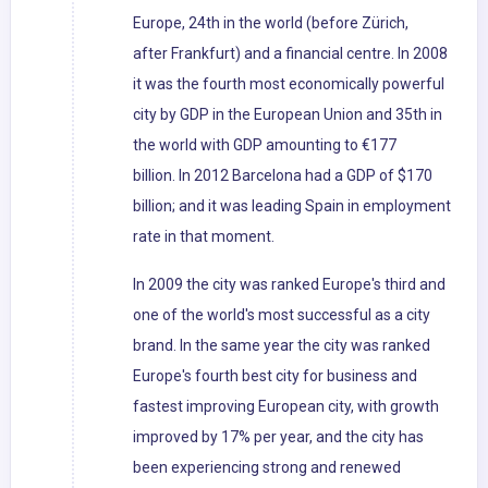
Europe, 24th in the world (before Zürich,
after Frankfurt) and a financial centre. In 2008
it was the fourth most economically powerful
city by GDP in the European Union and 35th in
the world with GDP amounting to €177
billion. In 2012 Barcelona had a GDP of $170
billion; and it was leading Spain in employment
rate in that moment.
In 2009 the city was ranked Europe's third and
one of the world's most successful as a city
brand. In the same year the city was ranked
Europe's fourth best city for business and
fastest improving European city, with growth
improved by 17% per year, and the city has
been experiencing strong and renewed