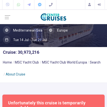
Mediterranean Sea
Europe
Tue 14 Jul - Tue 21 Jul
Cruise: 30,973,216
Home
MSC Yacht Club
MSC Yacht Club World Europa
Search
About Cruise
Unfortunately this cruise is temporarily