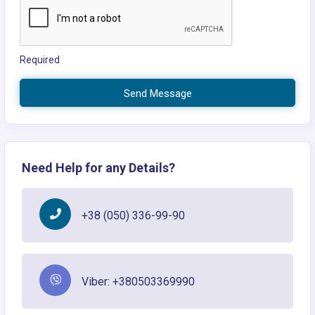
Required
Send Message
Need Help for any Details?
+38 (050) 336-99-90
Viber: +380503369990