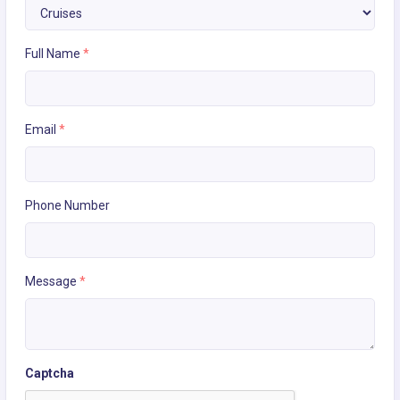
Full Name
*
Email
*
Phone Number
Message
*
Captcha