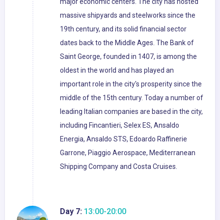
major economic centers. The city has hosted
massive shipyards and steelworks since the
19th century, and its solid financial sector
dates back to the Middle Ages. The Bank of
Saint George, founded in 1407, is among the
oldest in the world and has played an
important role in the city's prosperity since the
middle of the 15th century. Today a number of
leading Italian companies are based in the city,
including Fincantieri, Selex ES, Ansaldo
Energia, Ansaldo STS, Edoardo Raffinerie
Garrone, Piaggio Aerospace, Mediterranean
Shipping Company and Costa Cruises.
Day 7:
13:00-20:00