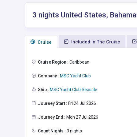
3 nights United States, Bahama
Included in The Cruise
Сruise
Cruise Region :
Caribbean
Company :
MSC Yacht Club
Ship :
MSC Yacht Club Seaside
Journey Start :
Fri 24 Jul 2026
Journey End :
Mon 27 Jul 2026
Count Nights :
3 nights