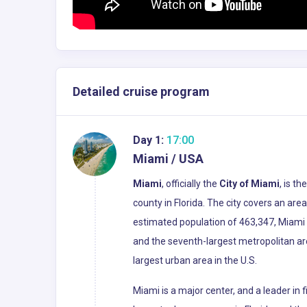
Detailed cruise program
Day 1:
17:00
Miami / USA
Miami
, officially the
City of Miami
, is t
county in Florida. The city covers an ar
estimated population of 463,347, Miami i
and the seventh-largest metropolitan ar
largest urban area in the U.S.
Miami is a major center, and a leader in