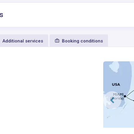
s
Additional services
Booking conditions