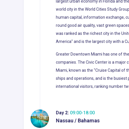
largest urban economy in Florida and the 
world city in the World Cities Study Grou
human capital, information exchange, cu
round good air quality, vast green spaces
was ranked as the richest city in the Uni
America" and is the largest city with a C
Greater Downtown Miami has one of the l
companies. The Civic Center is a major c
Miami, known as the "Cruise Capital of 
ships and operations, and is the busiest 
international visitors, ranking number tw
Day 2:
09:00-18:00
Nassau / Bahamas