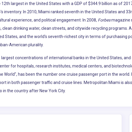
12th largest in the United States with a GDP of $344.9 billion as of 2017
p's inventory. In 2010, Miami ranked seventh in the United States and 33r
ltural experience, and political engagement. In 2008,
Forbes
magazine ra
, clean drinking water, clean streets, and citywide recycling programs. 
ted States, and the world's seventh-richest city in terms of purchasing 
uban-American plurality.
argest concentrations of international banks in the United States, and 
enter for hospitals, research institutes, medical centers, and biotechno
the World", has been the number one cruise passenger port in the world.
port in both passenger traffic and cruise lines. Metropolitan Miami is al
o in the country after New York City.