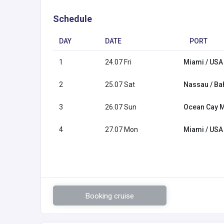
Schedule
DAY
DATE
PORT
1
24.07 Fri
Miami / USA
2
25.07 Sat
Nassau / B
3
26.07 Sun
Ocean Cay 
4
27.07 Mon
Miami / USA
Booking cruise