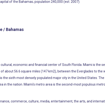
capital of the Bahamas; population 240,000 (est. 2007).
e / Bahamas
he cultural, economic and financial center of South Florida. Miami is th
ea of about 56.6 square miles (147 km2), between the Everglades to the
s the sixth most densely populated major city in the United States. The
ea in the nation. Miami's metro area is the second-most populous metro
 finance, commerce, culture, media, entertainment, the arts, and internat