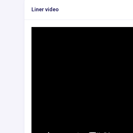
Liner video