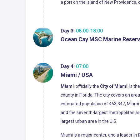
a port on the island of New Providence, 
Day 3:
08:00-18:00
Ocean Cay MSC Marine Reserv
Day 4:
07:00
Miami / USA
Miami
, officially the
City of Miami
, is t
county in Florida. The city covers an ar
estimated population of 463,347, Miami i
and the seventh-largest metropolitan ar
largest urban area in the U.S.
Miami is a major center, and a leader in