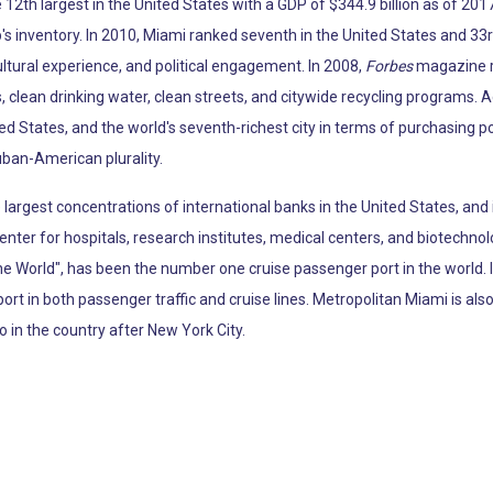
12th largest in the United States with a GDP of $344.9 billion as of 2017
p's inventory. In 2010, Miami ranked seventh in the United States and 33r
ltural experience, and political engagement. In 2008,
Forbes
magazine ra
, clean drinking water, clean streets, and citywide recycling programs. 
ted States, and the world's seventh-richest city in terms of purchasing 
uban-American plurality.
argest concentrations of international banks in the United States, and 
enter for hospitals, research institutes, medical centers, and biotechno
the World", has been the number one cruise passenger port in the world.
port in both passenger traffic and cruise lines. Metropolitan Miami is al
o in the country after New York City.