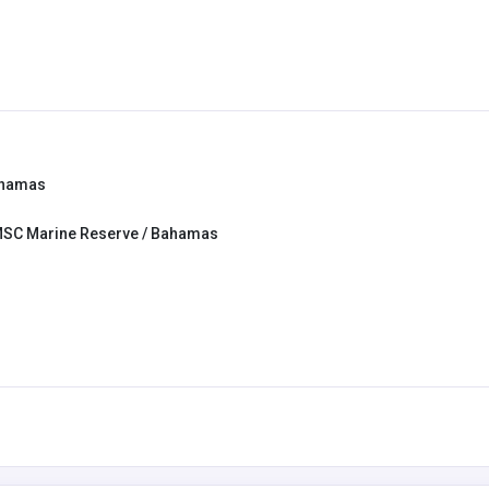
ahamas
MSC Marine Reserve / Bahamas