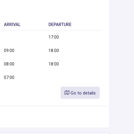
ARRIVAL
DEPARTURE
17:00
09:00
18:00
08:00
18:00
07:00
Go to details