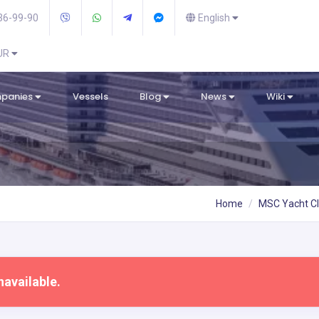
36-99-90
English
EUR
mpanies
Vessels
Blog
News
Wiki
Home
MSC Yacht C
navailable.