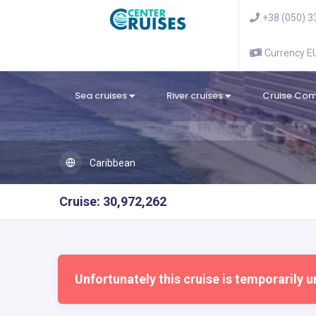
+38 (050) 3
Currency 
Sea cruises
River cruises
Cruise Co
Caribbean
Cruise: 30,972,262
Unfortunately this cruise is temporarily u