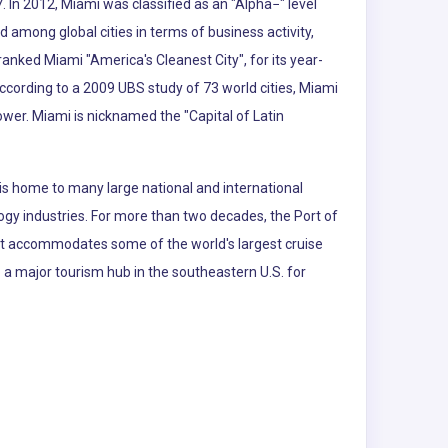
. In 2012, Miami was classified as an "Alpha−" level
d among global cities in terms of business activity,
nked Miami "America's Cleanest City", for its year-
According to a 2009 UBS study of 73 world cities, Miami
power. Miami is nicknamed the "Capital of Latin
is home to many large national and international
logy industries. For more than two decades, the Port of
 It accommodates some of the world's largest cruise
so a major tourism hub in the southeastern U.S. for