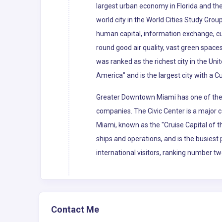
largest urban economy in Florida and the 
world city in the World Cities Study Grou
human capital, information exchange, cu
round good air quality, vast green spaces
was ranked as the richest city in the Uni
America" and is the largest city with a C
Greater Downtown Miami has one of the l
companies. The Civic Center is a major c
Miami, known as the "Cruise Capital of 
ships and operations, and is the busiest 
international visitors, ranking number tw
Contact Me