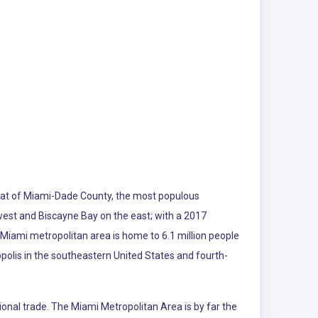
e seat of Miami-Dade County, the most populous
 west and Biscayne Bay on the east; with a 2017
 Miami metropolitan area is home to 6.1 million people
polis in the southeastern United States and fourth-
ional trade. The Miami Metropolitan Area is by far the