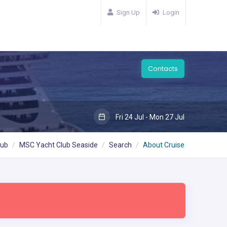
Sign Up
Login
Contacts
Fri 24 Jul - Mon 27 Jul
lub
MSC Yacht Club Seaside
Search
About Cruise