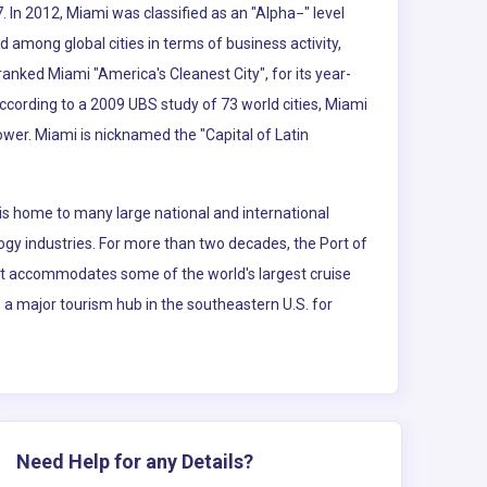
. In 2012, Miami was classified as an "Alpha−" level
d among global cities in terms of business activity,
nked Miami "America's Cleanest City", for its year-
According to a 2009 UBS study of 73 world cities, Miami
power. Miami is nicknamed the "Capital of Latin
is home to many large national and international
logy industries. For more than two decades, the Port of
 It accommodates some of the world's largest cruise
so a major tourism hub in the southeastern U.S. for
Need Help for any Details?