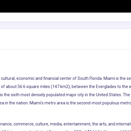
he cultural, economic and financial center of South Florida. Miami is th
ea of about 56.6 square miles (147 km2), between the Everglades to the
s the sixth most densely populated major city in the United States. The
ea in the nation. Miami's metro area is the second-most populous metro
 finance, commerce, culture, media, entertainment, the arts, and internat