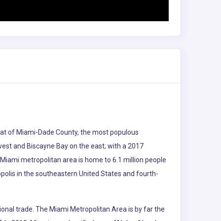
e seat of Miami-Dade County, the most populous
 west and Biscayne Bay on the east; with a 2017
 Miami metropolitan area is home to 6.1 million people
polis in the southeastern United States and fourth-
ional trade. The Miami Metropolitan Area is by far the