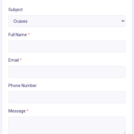
Subject
Full Name
*
Email
*
Phone Number
Message
*