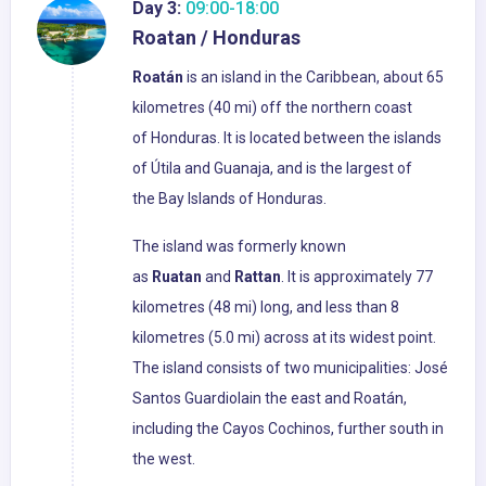
Day 3:
09:00-18:00
Roatan / Honduras
Roatán
is an island in the Caribbean, about 65
kilometres (40 mi) off the northern coast
of Honduras. It is located between the islands
of Útila and Guanaja, and is the largest of
the Bay Islands of Honduras.
The island was formerly known
as
Ruatan
and
Rattan
. It is approximately 77
kilometres (48 mi) long, and less than 8
kilometres (5.0 mi) across at its widest point.
The island consists of two municipalities: José
Santos Guardiolain the east and Roatán,
including the Cayos Cochinos, further south in
the west.