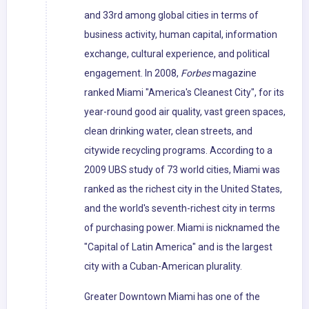
and 33rd among global cities in terms of
business activity, human capital, information
exchange, cultural experience, and political
engagement. In 2008,
Forbes
magazine
ranked Miami "America's Cleanest City", for its
year-round good air quality, vast green spaces,
clean drinking water, clean streets, and
citywide recycling programs. According to a
2009 UBS study of 73 world cities, Miami was
ranked as the richest city in the United States,
and the world's seventh-richest city in terms
of purchasing power. Miami is nicknamed the
"Capital of Latin America" and is the largest
city with a Cuban-American plurality.
Greater Downtown Miami has one of the