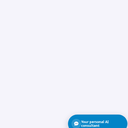
Your personal AI
consultant