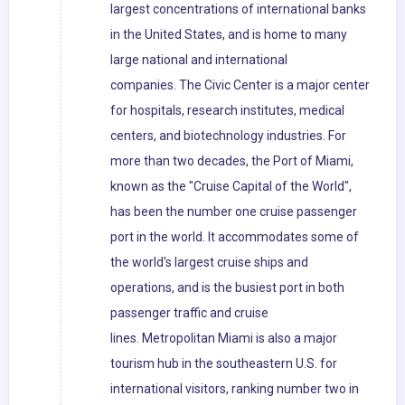
largest concentrations of international banks
in the United States, and is home to many
large national and international
companies. The Civic Center is a major center
for hospitals, research institutes, medical
centers, and biotechnology industries. For
more than two decades, the Port of Miami,
known as the "Cruise Capital of the World",
has been the number one cruise passenger
port in the world. It accommodates some of
the world's largest cruise ships and
operations, and is the busiest port in both
passenger traffic and cruise
lines. Metropolitan Miami is also a major
tourism hub in the southeastern U.S. for
international visitors, ranking number two in