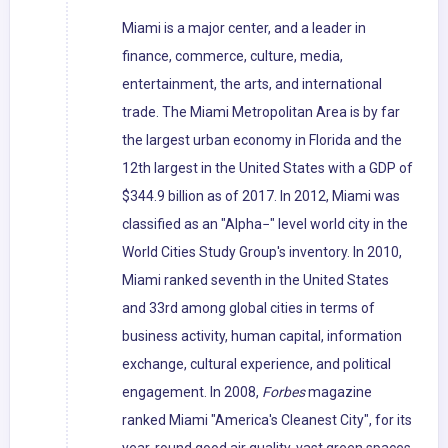
Miami is a major center, and a leader in
finance, commerce, culture, media,
entertainment, the arts, and international
trade. The Miami Metropolitan Area is by far
the largest urban economy in Florida and the
12th largest in the United States with a GDP of
$344.9 billion as of 2017. In 2012, Miami was
classified as an "Alpha−" level world city in the
World Cities Study Group's inventory. In 2010,
Miami ranked seventh in the United States
and 33rd among global cities in terms of
business activity, human capital, information
exchange, cultural experience, and political
engagement. In 2008,
Forbes
magazine
ranked Miami "America's Cleanest City", for its