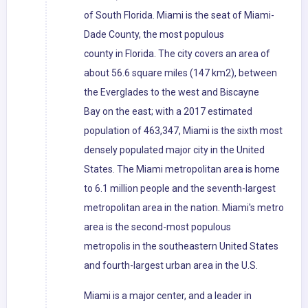
of South Florida. Miami is the seat of Miami-
Dade County, the most populous
county in Florida. The city covers an area of
about 56.6 square miles (147 km2), between
the Everglades to the west and Biscayne
Bay on the east; with a 2017 estimated
population of 463,347, Miami is the sixth most
densely populated major city in the United
States. The Miami metropolitan area is home
to 6.1 million people and the seventh-largest
metropolitan area in the nation. Miami's metro
area is the second-most populous
metropolis in the southeastern United States
and fourth-largest urban area in the U.S.
Miami is a major center, and a leader in