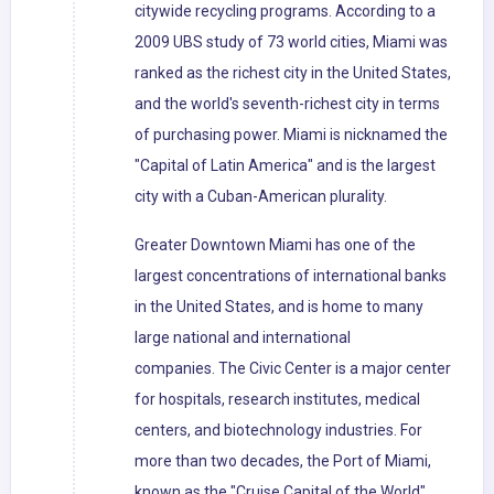
citywide recycling programs. According to a
2009 UBS study of 73 world cities, Miami was
ranked as the richest city in the United States,
and the world's seventh-richest city in terms
of purchasing power. Miami is nicknamed the
"Capital of Latin America" and is the largest
city with a Cuban-American plurality.
Greater Downtown Miami has one of the
largest concentrations of international banks
in the United States, and is home to many
large national and international
companies. The Civic Center is a major center
for hospitals, research institutes, medical
centers, and biotechnology industries. For
more than two decades, the Port of Miami,
known as the "Cruise Capital of the World",