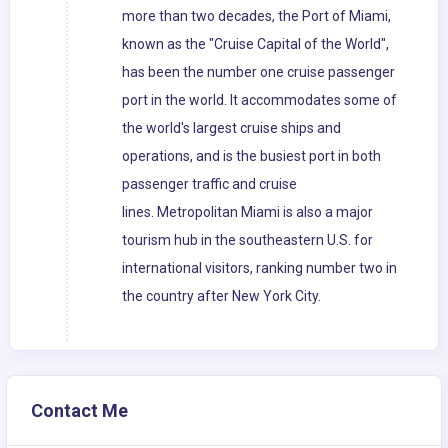
more than two decades, the Port of Miami,
known as the "Cruise Capital of the World",
has been the number one cruise passenger
port in the world. It accommodates some of
the world's largest cruise ships and
operations, and is the busiest port in both
passenger traffic and cruise
lines. Metropolitan Miami is also a major
tourism hub in the southeastern U.S. for
international visitors, ranking number two in
the country after New York City.
Contact Me