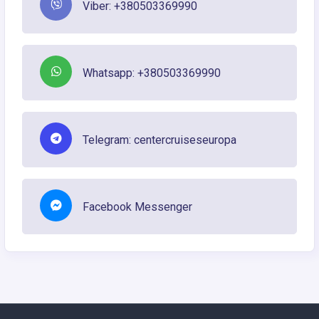
Viber: +380503369990
Whatsapp: +380503369990
Telegram: centercruiseseuropa
Facebook Messenger