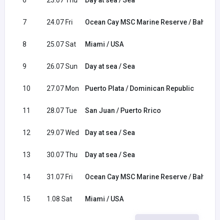
6
23.07 Thu
Day at sea / Sea
7
24.07 Fri
Ocean Cay MSC Marine Reserve / Bahama
8
25.07 Sat
Miami / USA
9
26.07 Sun
Day at sea / Sea
10
27.07 Mon
Puerto Plata / Dominican Republic
11
28.07 Tue
San Juan / Puerto Rrico
12
29.07 Wed
Day at sea / Sea
13
30.07 Thu
Day at sea / Sea
14
31.07 Fri
Ocean Cay MSC Marine Reserve / Bahama
15
1.08 Sat
Miami / USA