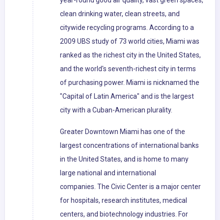
year-round good air quality, vast green spaces,
clean drinking water, clean streets, and
citywide recycling programs. According to a
2009 UBS study of 73 world cities, Miami was
ranked as the richest city in the United States,
and the world's seventh-richest city in terms
of purchasing power. Miami is nicknamed the
"Capital of Latin America" and is the largest
city with a Cuban-American plurality.
Greater Downtown Miami has one of the
largest concentrations of international banks
in the United States, and is home to many
large national and international
companies. The Civic Center is a major center
for hospitals, research institutes, medical
centers, and biotechnology industries. For