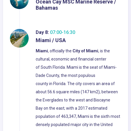
Ocean Cay MSC Marine Reserve /
Bahamas
Day 8:
07:00-16:30
Miami / USA
Miami
, officially the
City of Miami
, is the
cultural, economic and financial center
of South Florida. Miami is the seat of Miami-
Dade County, the most populous
county in Florida. The city covers an area of
about 56.6 square miles (147 km2), between
the Everglades to the west and Biscayne
Bay on the east; with a 2017 estimated
population of 463,347, Miami is the sixth most
densely populated major city in the United