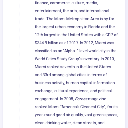
finance, commerce, culture, media,
entertainment, the arts, and international
trade. The Miami Metropolitan Area is by far
the largest urban economy in Florida and the
12th largest in the United States with a GDP of
$344.9 billion as of 2017. In 2012, Miami was
classified as an "Alpha−" level world city in the
World Cities Study Group's inventory. In 2010,
Miami ranked seventh in the United States
and 33rd among global cities in terms of
business activity, human capital, information
exchange, cultural experience, and political
engagement. In 2008,
Forbes
magazine
ranked Miami "America's Cleanest City", for its
year-round good air quality, vast green spaces,
clean drinking water, clean streets, and