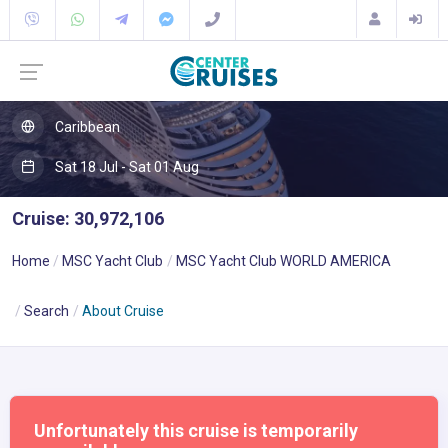
Caribbean
Sat 18 Jul - Sat 01 Aug
Cruise: 30,972,106
Home
MSC Yacht Club
MSC Yacht Club WORLD AMERICA
Search
About Cruise
Unfortunately this cruise is temporarily