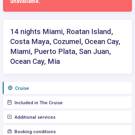
unavailable.
14 nights Miami, Roatan Island,
Costa Maya, Cozumel, Ocean Cay,
Miami, Puerto Plata, San Juan,
Ocean Cay, Mia
Сruise
Included in The Cruise
Additional services
Booking conditions