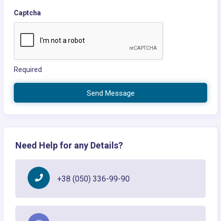
Captcha
Required
Send Message
Need Help for any Details?
+38 (050) 336-99-90