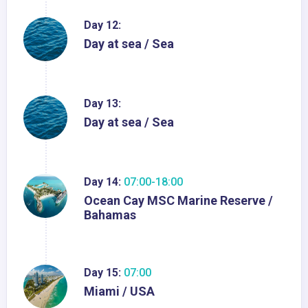
Day 12:
Day at sea / Sea
Day 13:
Day at sea / Sea
Day 14:
07:00-18:00
Ocean Cay MSC Marine Reserve /
Bahamas
Day 15:
07:00
Miami / USA