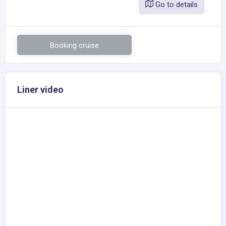
Go to details
Booking cruise
Liner video