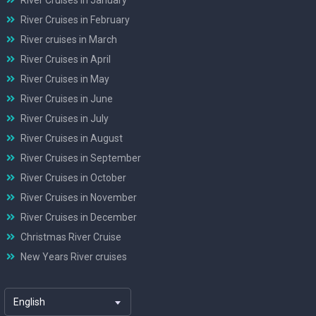
River Cruises in February
River cruises in March
River Cruises in April
River Cruises in May
River Cruises in June
River Cruises in July
River Cruises in August
River Cruises in September
River Cruises in October
River Cruises in November
River Cruises in December
Christmas River Cruise
New Years River cruises
English