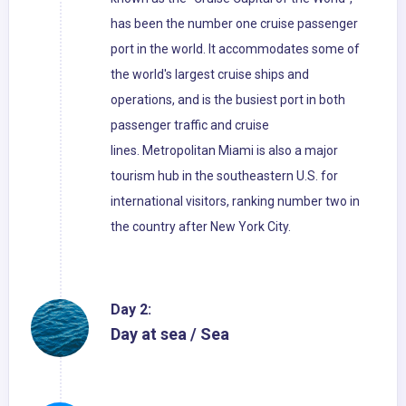
has been the number one cruise passenger
port in the world. It accommodates some of
the world's largest cruise ships and
operations, and is the busiest port in both
passenger traffic and cruise
lines. Metropolitan Miami is also a major
tourism hub in the southeastern U.S. for
international visitors, ranking number two in
the country after New York City.
Day 2:
Day at sea / Sea