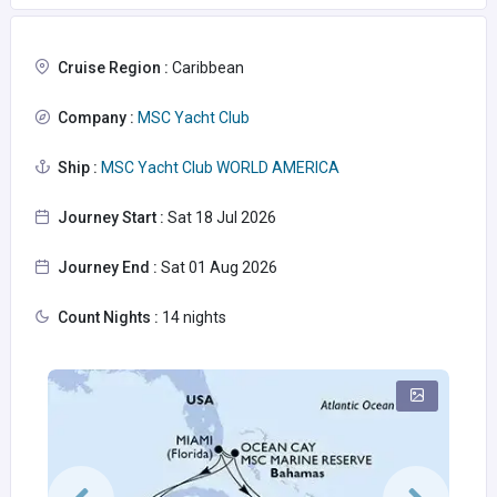
Cruise Region :
Caribbean
Company :
MSC Yacht Club
Ship :
MSC Yacht Club WORLD AMERICA
Journey Start :
Sat 18 Jul 2026
Journey End :
Sat 01 Aug 2026
Count Nights :
14 nights