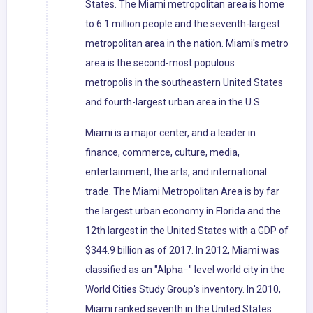
States. The Miami metropolitan area is home
to 6.1 million people and the seventh-largest
metropolitan area in the nation. Miami's metro
area is the second-most populous
metropolis in the southeastern United States
and fourth-largest urban area in the U.S.
Miami is a major center, and a leader in
finance, commerce, culture, media,
entertainment, the arts, and international
trade. The Miami Metropolitan Area is by far
the largest urban economy in Florida and the
12th largest in the United States with a GDP of
$344.9 billion as of 2017. In 2012, Miami was
classified as an "Alpha−" level world city in the
World Cities Study Group's inventory. In 2010,
Miami ranked seventh in the United States