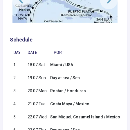
Schedule
DAY
DATE
PORT
1
18.07 Sat
Miami / USA
2
19.07 Sun
Day at sea / Sea
3
20.07 Mon
Roatan / Honduras
4
21.07 Tue
Costa Maya / Mexico
5
22.07 Wed
San Miguel, Cozumel Island / Mexico