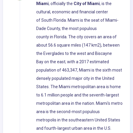
Miami
, officially the
City of Miami
, is the
cultural, economic and financial center
of South Florida. Miami is the seat of Miami-
Dade County, the most populous
county in Florida. The city covers an area of
about 56.6 square miles (147 km2), between
the Everglades to the west and Biscayne
Bay on the east; with a 2017 estimated
population of 463,347, Miami is the sixth most
densely populated major city in the United
States. The Miami metropolitan area is home
to 6.1 million people and the seventh-largest
metropolitan area in the nation. Miami's metro
area is the second-most populous
metropolis in the southeastern United States
and fourth-largest urban area in the U.S.