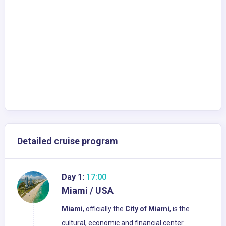
Detailed cruise program
Day 1:
17:00
Miami / USA
Miami
, officially the
City of Miami
, is the
cultural, economic and financial center