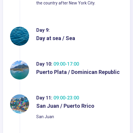
the country after New York City.
Day 9:
Day at sea / Sea
Day 10:
09:00-17:00
Puerto Plata / Dominican Republic
Day 11:
09:00-23:00
San Juan / Puerto Rrico
San Juan