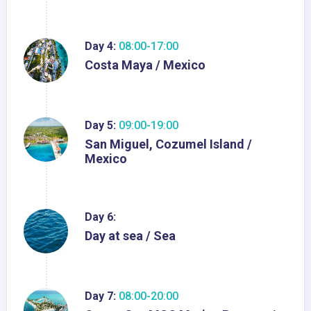
Day 4:
08:00-17:00
Costa Maya / Mexico
Day 5:
09:00-19:00
San Miguel, Cozumel Island /
Mexico
Day 6:
Day at sea / Sea
Day 7:
08:00-20:00