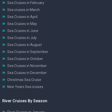
Sea Cruises in February
Sea cruises in March
Sea Cruises in April
Sea Cruises in May
Sea Cruises in June
Sea Cruises in July
Sea Cruises in August
Sea Cruises in September
Sea Cruises in October
Sea Cruises in November
Sea Cruises in December
Christmas Sea Cruise
New Years Sea cruises
River Cruises By Season
River Cruises in January