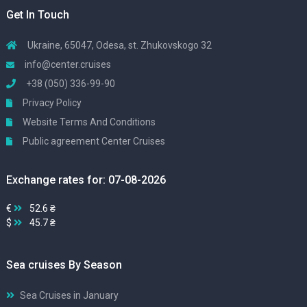
Get In Touch
Ukraine, 65047, Odesa, st. Zhukovskogo 32
info@center.cruises
+38 (050) 336-99-90
Privacy Policy
Website Terms And Conditions
Public agreement Center Cruises
Exchange rates for: 07-08-2026
€
52.6 ₴
$
45.7 ₴
Sea cruises By Season
Sea Cruises in January