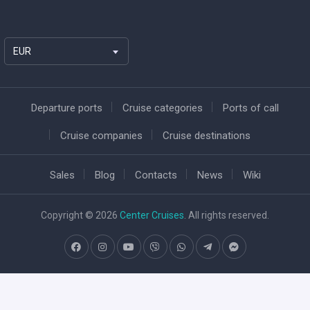
EUR
Departure ports
Cruise categories
Ports of call
Cruise companies
Cruise destinations
Sales
Blog
Contacts
News
Wiki
Copyright © 2026
Center Cruises
. All rights reserved.