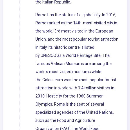
the Italian Republic.
Rome has the status of a global city. In 2016,
Rome ranked as the 14th-most-visited city in
the world, 3rd most visited in the European
Union, and the most popular tourist attraction
in Italy. Its historic centre is listed
by UNESCO as a World Heritage Site. The
famous Vatican Museums are among the
world's most visited museums while
the Colosseum was the most popular tourist
attraction in world with 7.4 million visitors in
2018. Host city for the 1960 Summer
Olympics, Rome is the seat of several
specialized agencies of the United Nations,
such as the Food and Agriculture
Organization (FAO), the World Food