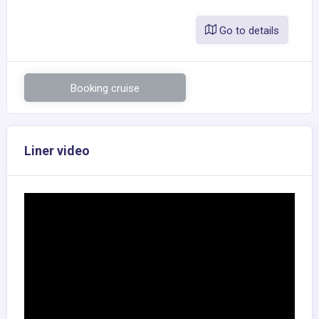
Go to details
Booking cruise
Liner video