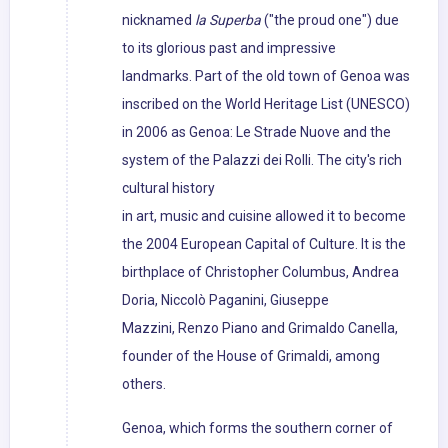
nicknamed
la Superba
("the proud one") due
to its glorious past and impressive
landmarks. Part of the old town of Genoa was
inscribed on the World Heritage List (UNESCO)
in 2006 as Genoa: Le Strade Nuove and the
system of the Palazzi dei Rolli. The city's rich
cultural history
in art, music and cuisine allowed it to become
the 2004 European Capital of Culture. It is the
birthplace of Christopher Columbus, Andrea
Doria, Niccolò Paganini, Giuseppe
Mazzini, Renzo Piano and Grimaldo Canella,
founder of the House of Grimaldi, among
others.
Genoa, which forms the southern corner of