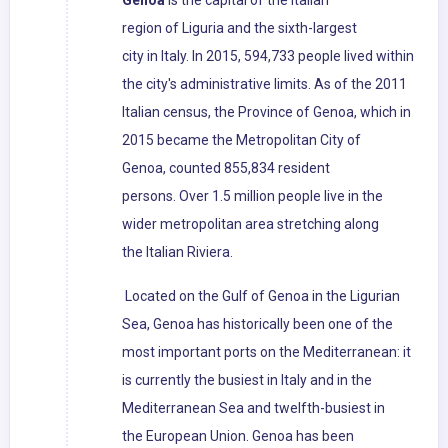
Genoa
is the capital of the Italian
region of Liguria and the sixth-largest
city in Italy. In 2015, 594,733 people lived within
the city's administrative limits. As of the 2011
Italian census, the Province of Genoa, which in
2015 became the Metropolitan City of
Genoa, counted 855,834 resident
persons. Over 1.5 million people live in the
wider metropolitan area stretching along
the Italian Riviera.
Located on the Gulf of Genoa in the Ligurian
Sea, Genoa has historically been one of the
most important ports on the Mediterranean: it
is currently the busiest in Italy and in the
Mediterranean Sea and twelfth-busiest in
the European Union. Genoa has been