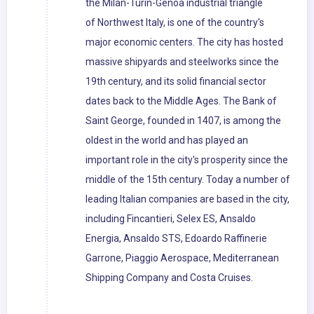
the Milan-Turin-Genoa industrial triangle
of Northwest Italy, is one of the country's
major economic centers. The city has hosted
massive shipyards and steelworks since the
19th century, and its solid financial sector
dates back to the Middle Ages. The Bank of
Saint George, founded in 1407, is among the
oldest in the world and has played an
important role in the city's prosperity since the
middle of the 15th century. Today a number of
leading Italian companies are based in the city,
including Fincantieri, Selex ES, Ansaldo
Energia, Ansaldo STS, Edoardo Raffinerie
Garrone, Piaggio Aerospace, Mediterranean
Shipping Company and Costa Cruises.