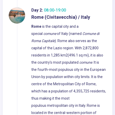
Day 2:
08:00-19:00
Rome (Civitavecchia) / Italy
Rome
is the capital city and a
special
comune
of Italy (named
Comune di
Roma Capitale
). Rome also serves as the
capital of the Lazio region. With 2,872,800
residents in 1,285 km2(496.1 sq mi), it is also
the country's most populated
comune
. It is
the fourth-most populous city in the European
Union by population within city limits. It is the
centre of the Metropolitan City of Rome,
which has a population of 4,355,725 residents,
thus making it the most
populous metropolitan city in Italy. Rome is
located in the central-western portion of