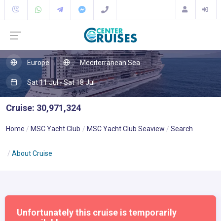
Europe
Mediterranean Sea
Sat 11 Jul - Sat 18 Jul
Cruise: 30,971,324
Home
MSC Yacht Club
MSC Yacht Club Seaview
Search
About Cruise
Unfortunately this cruise is temporarily