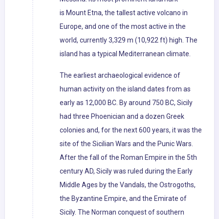
is Mount Etna, the tallest active volcano in
Europe, and one of the most active in the
world, currently 3,329 m (10,922 ft) high. The
island has a typical Mediterranean climate.
The earliest archaeological evidence of
human activity on the island dates from as
early as 12,000 BC. By around 750 BC, Sicily
had three Phoenician and a dozen Greek
colonies and, for the next 600 years, it was the
site of the Sicilian Wars and the Punic Wars.
After the fall of the Roman Empire in the 5th
century AD, Sicily was ruled during the Early
Middle Ages by the Vandals, the Ostrogoths,
the Byzantine Empire, and the Emirate of
Sicily. The Norman conquest of southern