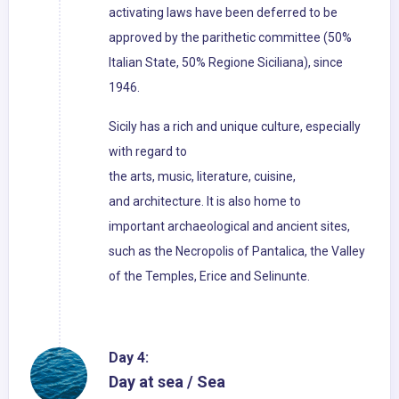
activating laws have been deferred to be
approved by the parithetic committee (50%
Italian State, 50% Regione Siciliana), since
1946.
Sicily has a rich and unique culture, especially
with regard to
the arts, music, literature, cuisine,
and architecture. It is also home to
important archaeological and ancient sites,
such as the Necropolis of Pantalica, the Valley
of the Temples, Erice and Selinunte.
Day 4:
Day at sea / Sea