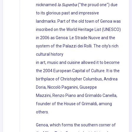
nicknamed
la Superba
("the proud one") due
to its glorious past and impressive
landmarks. Part of the old town of Genoa was
inscribed on the World Heritage List (UNESCO)
in 2006 as Genoa: Le Strade Nuove and the
system of the Palazzi dei Rolli. The city's rich
cultural history
in art, music and cuisine allowed it to become
the 2004 European Capital of Culture. It is the
birthplace of Christopher Columbus, Andrea
Doria, Niccolò Paganini, Giuseppe
Mazzini, Renzo Piano and Grimaldo Canella,
founder of the House of Grimaldi, among
others.
Genoa, which forms the southern corner of