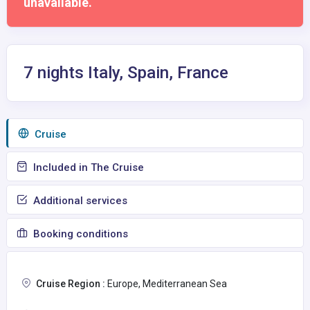
unavailable.
7 nights Italy, Spain, France
Сruise
Included in The Cruise
Additional services
Booking conditions
Cruise Region :
Europe, Mediterranean Sea