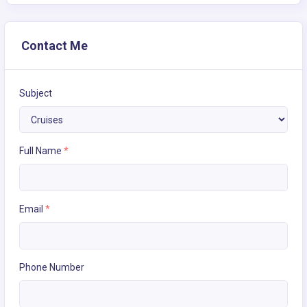
Contact Me
Subject
Full Name
*
Email
*
Phone Number