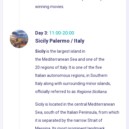
winning movies.
Day 3:
11:00-20:00
Sicily Palermo / Italy
Sicily
is the largest island in
the Mediterranean Sea and one of the
20 regions of Italy. It is one of the five
Italian autonomous regions, in Southern
Italy along with surrounding minor islands,
officially referred to as
Regione Siciliana
.
Sicily is located in the central Mediterranean
Sea, south of the Italian Peninsula, from which
it is separated by the narrow Strait of
Messina. Its most prominent landmark