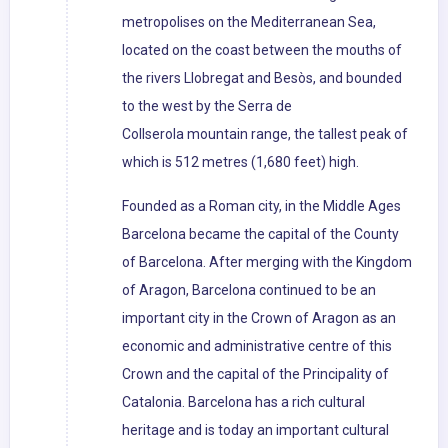
metropolises on the Mediterranean Sea,
located on the coast between the mouths of
the rivers Llobregat and Besòs, and bounded
to the west by the Serra de
Collserola mountain range, the tallest peak of
which is 512 metres (1,680 feet) high.
Founded as a Roman city, in the Middle Ages
Barcelona became the capital of the County
of Barcelona. After merging with the Kingdom
of Aragon, Barcelona continued to be an
important city in the Crown of Aragon as an
economic and administrative centre of this
Crown and the capital of the Principality of
Catalonia. Barcelona has a rich cultural
heritage and is today an important cultural