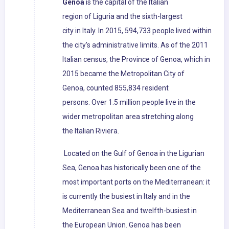
Genoa
is the capital of the Italian
region of Liguria and the sixth-largest
city in Italy. In 2015, 594,733 people lived within
the city's administrative limits. As of the 2011
Italian census, the Province of Genoa, which in
2015 became the Metropolitan City of
Genoa, counted 855,834 resident
persons. Over 1.5 million people live in the
wider metropolitan area stretching along
the Italian Riviera.
Located on the Gulf of Genoa in the Ligurian
Sea, Genoa has historically been one of the
most important ports on the Mediterranean: it
is currently the busiest in Italy and in the
Mediterranean Sea and twelfth-busiest in
the European Union. Genoa has been