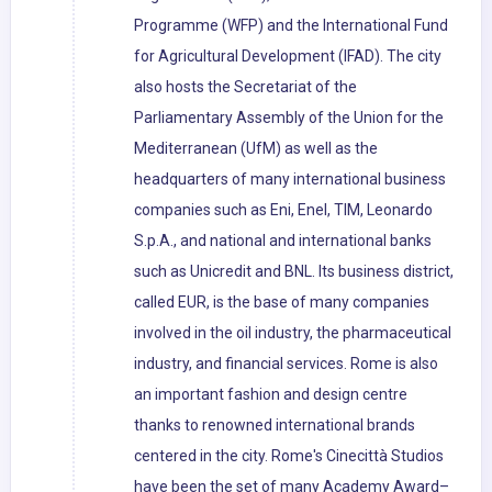
Programme (WFP) and the International Fund
for Agricultural Development (IFAD). The city
also hosts the Secretariat of the
Parliamentary Assembly of the Union for the
Mediterranean (UfM) as well as the
headquarters of many international business
companies such as Eni, Enel, TIM, Leonardo
S.p.A., and national and international banks
such as Unicredit and BNL. Its business district,
called EUR, is the base of many companies
involved in the oil industry, the pharmaceutical
industry, and financial services. Rome is also
an important fashion and design centre
thanks to renowned international brands
centered in the city. Rome's Cinecittà Studios
have been the set of many Academy Award–