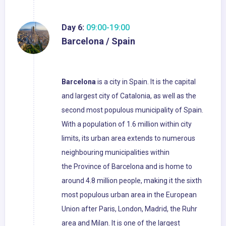
Day 6:
09:00-19:00
Barcelona / Spain
Barcelona
is a city in Spain. It is the capital
and largest city of Catalonia, as well as the
second most populous municipality of Spain.
With a population of 1.6 million within city
limits, its urban area extends to numerous
neighbouring municipalities within
the Province of Barcelona and is home to
around 4.8 million people, making it the sixth
most populous urban area in the European
Union after Paris, London, Madrid, the Ruhr
area and Milan. It is one of the largest