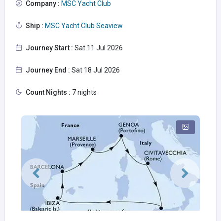
Company :
MSC Yacht Club
Ship :
MSC Yacht Club Seaview
Journey Start :
Sat 11 Jul 2026
Journey End :
Sat 18 Jul 2026
Count Nights :
7 nights