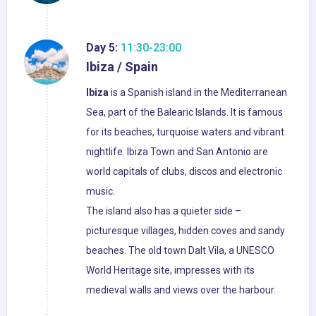
Day 5:
11:30-23:00
Ibiza / Spain
Ibiza
is a Spanish island in the Mediterranean
Sea, part of the Balearic Islands. It is famous
for its beaches, turquoise waters and vibrant
nightlife. Ibiza Town and San Antonio are
world capitals of clubs, discos and electronic
music.
The island also has a quieter side –
picturesque villages, hidden coves and sandy
beaches. The old town Dalt Vila, a UNESCO
World Heritage site, impresses with its
medieval walls and views over the harbour.