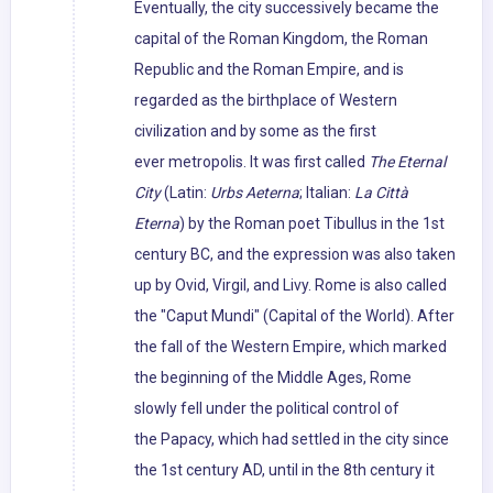
Eventually, the city successively became the
capital of the Roman Kingdom, the Roman
Republic and the Roman Empire, and is
regarded as the birthplace of Western
civilization and by some as the first
ever metropolis. It was first called
The Eternal
City
(Latin:
Urbs Aeterna
; Italian:
La Città
Eterna
) by the Roman poet Tibullus in the 1st
century BC, and the expression was also taken
up by Ovid, Virgil, and Livy. Rome is also called
the "Caput Mundi" (Capital of the World). After
the fall of the Western Empire, which marked
the beginning of the Middle Ages, Rome
slowly fell under the political control of
the Papacy, which had settled in the city since
the 1st century AD, until in the 8th century it