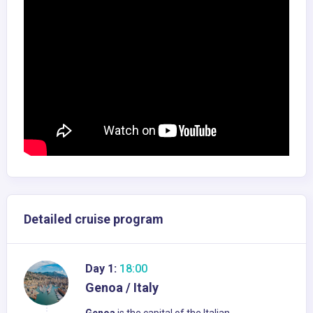
Detailed cruise program
Day 1:
18:00
Genoa / Italy