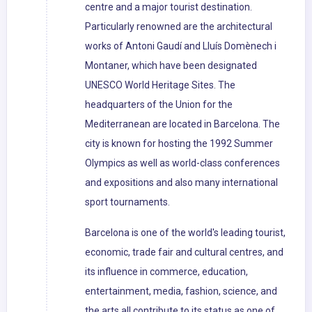
centre and a major tourist destination.
Particularly renowned are the architectural
works of Antoni Gaudí and Lluís Domènech i
Montaner, which have been designated
UNESCO World Heritage Sites. The
headquarters of the Union for the
Mediterranean are located in Barcelona. The
city is known for hosting the 1992 Summer
Olympics as well as world-class conferences
and expositions and also many international
sport tournaments.
Barcelona is one of the world's leading tourist,
economic, trade fair and cultural centres, and
its influence in commerce, education,
entertainment, media, fashion, science, and
the arts all contribute to its status as one of