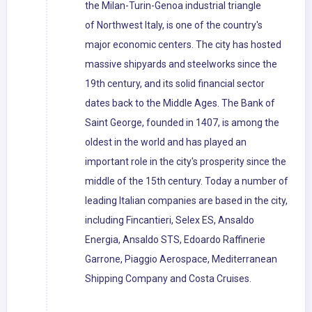
the Milan-Turin-Genoa industrial triangle
of Northwest Italy, is one of the country's
major economic centers. The city has hosted
massive shipyards and steelworks since the
19th century, and its solid financial sector
dates back to the Middle Ages. The Bank of
Saint George, founded in 1407, is among the
oldest in the world and has played an
important role in the city's prosperity since the
middle of the 15th century. Today a number of
leading Italian companies are based in the city,
including Fincantieri, Selex ES, Ansaldo
Energia, Ansaldo STS, Edoardo Raffinerie
Garrone, Piaggio Aerospace, Mediterranean
Shipping Company and Costa Cruises.