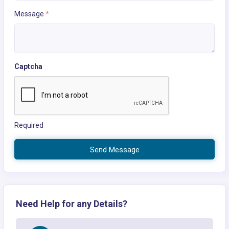
Message
*
Captcha
Required
Send Message
Need Help for any Details?