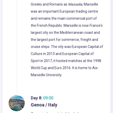
Greeks and Romans as
Massalia
, Marseille
was an important European trading centre
and remains the main commercial port of
the French Republic. Marseille is now France's
largest city on the Mediterranean coast and
the largest port for commerce, freight and
cruise ships. The city was European Capital of
Culture in 2013 and European Capital of
Sport in 2017; it hosted matches at the 1998
World Cup and Euro 2016. It is home to Aix-
Marseille University.
Day 8:
09:00
Genoa / Italy