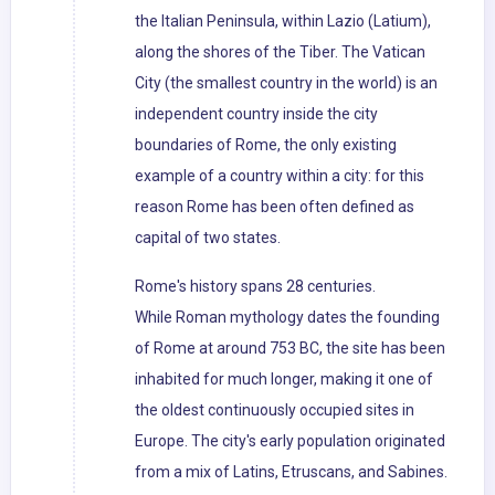
the Italian Peninsula, within Lazio (Latium),
along the shores of the Tiber. The Vatican
City (the smallest country in the world) is an
independent country inside the city
boundaries of Rome, the only existing
example of a country within a city: for this
reason Rome has been often defined as
capital of two states.
Rome's history spans 28 centuries.
While Roman mythology dates the founding
of Rome at around 753 BC, the site has been
inhabited for much longer, making it one of
the oldest continuously occupied sites in
Europe. The city's early population originated
from a mix of Latins, Etruscans, and Sabines.