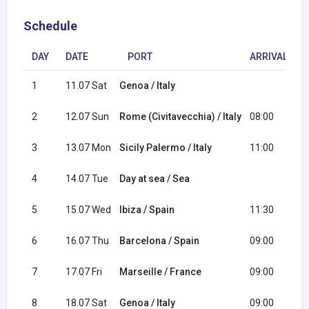
Schedule
DAY
DATE
PORT
ARRIVAL
1
11.07 Sat
Genoa / Italy
1
2
12.07 Sun
Rome (Civitavecchia) / Italy
08:00
1
3
13.07 Mon
Sicily Palermo / Italy
11:00
2
4
14.07 Tue
Day at sea / Sea
5
15.07 Wed
Ibiza / Spain
11:30
2
6
16.07 Thu
Barcelona / Spain
09:00
1
7
17.07 Fri
Marseille / France
09:00
1
8
18.07 Sat
Genoa / Italy
09:00