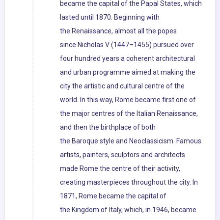
became the capital of the Papal States, which
lasted until 1870. Beginning with
the Renaissance, almost all the popes
since Nicholas V (1447–1455) pursued over
four hundred years a coherent architectural
and urban programme aimed at making the
city the artistic and cultural centre of the
world. In this way, Rome became first one of
the major centres of the Italian Renaissance,
and then the birthplace of both
the Baroque style and Neoclassicism. Famous
artists, painters, sculptors and architects
made Rome the centre of their activity,
creating masterpieces throughout the city. In
1871, Rome became the capital of
the Kingdom of Italy, which, in 1946, became