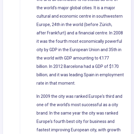
the world's major global cities. It is a major
cultural and economic centre in southwestern
Europe, 24th in the world (before Zürich,
after Frankfurt) and a financial centre. In 2008
it was the fourth most economically powerful
city by GDP in the European Union and 35th in
the world with GDP amounting to €177
billion. In 2012 Barcelona had a GDP of $170
billion; and it was leading Spain in employment
rate in that moment.
In 2009 the city was ranked Europe's third and
one of the world's most successful as a city
brand. In the same year the city was ranked
Europe's fourth best city for business and
fastest improving European city, with growth