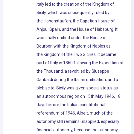
Italy led to the creation of the Kingdom of
Sicily, which was subsequently ruled by
the Hohenstaufen, the Capetian House of
Anjou, Spain, and the House of Habsburg. It
was finally unified under the House of
Bourbon with the Kingdom of Naples as
the Kingdom of the Two Sicilies. It became
part of Italy in 1860 following the Expedition of
the Thousand, a revolt led by Giuseppe
Garibaldi during the Italian unification, and a
plebiscite. Sicily was given special status as
an autonomous region on 15th May 1946, 18
days before the Italian constitutional
referendum of 1946. Albeit, much of the
autonomy still remains unapplied, especially
financial autonomy, because the autonomy-