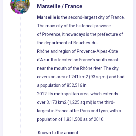
Marseille / France
Marseille
is the second-largest city of France.
The main city of the historical province
of Provence, it nowadays is the prefecture of
the department of Bouches-du-
Rhône and region of Provence-Alpes-Côte
d'Azur. It is located on France's south coast
near the mouth of the Rhône river. The city
covers an area of 241 km2 (93 sq mi) and had
a population of 852,516 in
2012. Its metropolitan area, which extends
over 3,173 km2 (1,225 sq mi) is the third-
largest in France after Paris and Lyon, with a
population of 1,831,500 as of 2010.
Known to the ancient