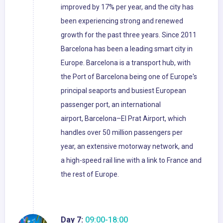
improved by 17% per year, and the city has
been experiencing strong and renewed
growth for the past three years. Since 2011
Barcelona has been a leading smart city in
Europe. Barcelona is a transport hub, with
the Port of Barcelona being one of Europe's
principal seaports and busiest European
passenger port, an international
airport, Barcelona–El Prat Airport, which
handles over 50 million passengers per
year, an extensive motorway network, and
a high-speed rail line with a link to France and
the rest of Europe.
Day 7:
09:00-18:00