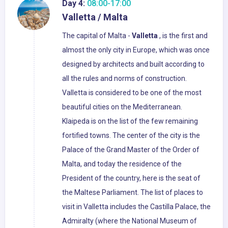
Day 4:
08:00-17:00
Valletta / Malta
The capital of Malta -
Valletta
, is the first and
almost the only city in Europe, which was once
designed by architects and built according to
all the rules and norms of construction.
Valletta is considered to be one of the most
beautiful cities on the Mediterranean.
Klaipeda is on the list of the few remaining
fortified towns. The center of the city is the
Palace of the Grand Master of the Order of
Malta, and today the residence of the
President of the country, here is the seat of
the Maltese Parliament. The list of places to
visit in Valletta includes the Castilla Palace, the
Admiralty (where the National Museum of