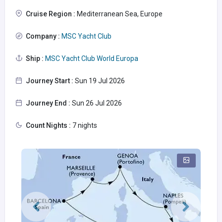
Cruise Region :
Mediterranean Sea, Europe
Company :
MSC Yacht Club
Ship :
MSC Yacht Club World Europa
Journey Start :
Sun 19 Jul 2026
Journey End :
Sun 26 Jul 2026
Count Nights :
7 nights