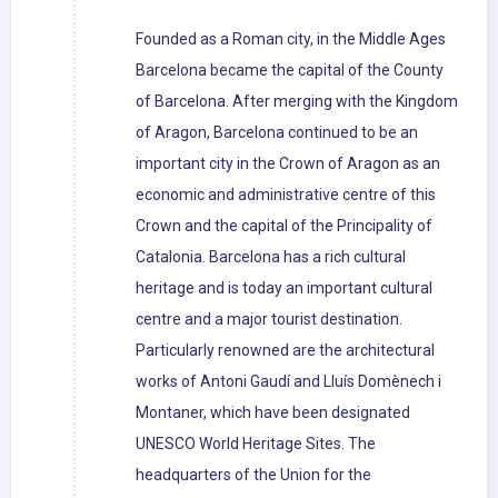
Founded as a Roman city, in the Middle Ages
Barcelona became the capital of the County
of Barcelona. After merging with the Kingdom
of Aragon, Barcelona continued to be an
important city in the Crown of Aragon as an
economic and administrative centre of this
Crown and the capital of the Principality of
Catalonia. Barcelona has a rich cultural
heritage and is today an important cultural
centre and a major tourist destination.
Particularly renowned are the architectural
works of Antoni Gaudí and Lluís Domènech i
Montaner, which have been designated
UNESCO World Heritage Sites. The
headquarters of the Union for the