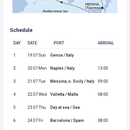
Schedule
DAY
DATE
PORT
ARRIVAL
DEP
1
19.07 Sun
Genoa / Italy
16:0
2
20.07 Mon
Naples / Italy
13:00
20:0
3
21.07 Tue
Messina, o. Sicily / Italy
09:00
18:0
4
22.07 Wed
Valletta / Malta
08:00
17:0
5
23.07 Thu
Day at sea / Sea
6
24.07 Fri
Barcelona / Spain
08:00
18:0