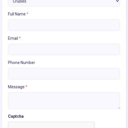
Full Name
*
Email
*
Phone Number
Message
*
Captcha