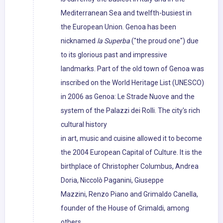
Mediterranean Sea and twelfth-busiest in
the European Union. Genoa has been
nicknamed
la Superba
("the proud one") due
to its glorious past and impressive
landmarks. Part of the old town of Genoa was
inscribed on the World Heritage List (UNESCO)
in 2006 as Genoa: Le Strade Nuove and the
system of the Palazzi dei Rolli. The city's rich
cultural history
in art, music and cuisine allowed it to become
the 2004 European Capital of Culture. It is the
birthplace of Christopher Columbus, Andrea
Doria, Niccolò Paganini, Giuseppe
Mazzini, Renzo Piano and Grimaldo Canella,
founder of the House of Grimaldi, among
others.