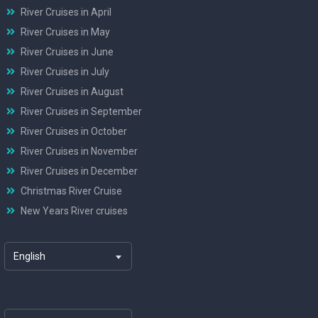
River Cruises in April
River Cruises in May
River Cruises in June
River Cruises in July
River Cruises in August
River Cruises in September
River Cruises in October
River Cruises in November
River Cruises in December
Christmas River Cruise
New Years River cruises
English