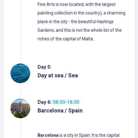
Fine Arts is now located, with the largest
painting collection in the country), a charming
place in the city - the beautiful Hastings
Gardens, and this is not the whole list of the
riches of the capital of Malta .
Day 5:
Day at sea / Sea
Day 6:
08:00-18:00
Barcelona / Spain
Barcelona
is a city in Spain. It is the capital