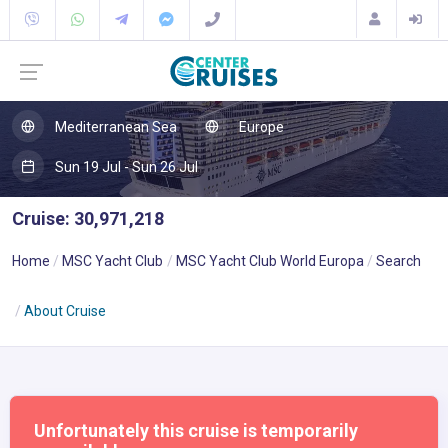
Mediterranean Sea
Europe
Sun 19 Jul - Sun 26 Jul
Cruise: 30,971,218
Home
MSC Yacht Club
MSC Yacht Club World Europa
Search
About Cruise
Unfortunately this cruise is temporarily