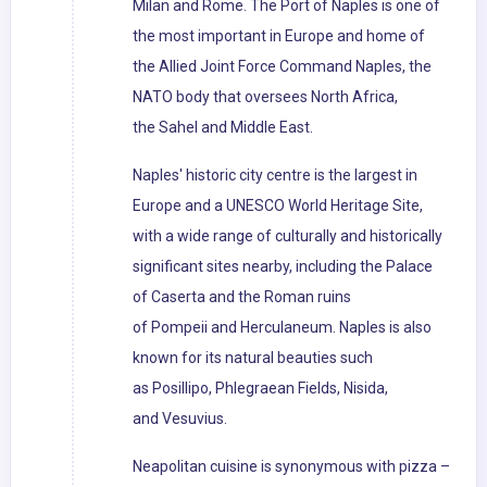
Milan and Rome. The Port of Naples is one of
the most important in Europe and home of
the Allied Joint Force Command Naples, the
NATO body that oversees North Africa,
the Sahel and Middle East.
Naples' historic city centre is the largest in
Europe and a UNESCO World Heritage Site,
with a wide range of culturally and historically
significant sites nearby, including the Palace
of Caserta and the Roman ruins
of Pompeii and Herculaneum. Naples is also
known for its natural beauties such
as Posillipo, Phlegraean Fields, Nisida,
and Vesuvius.
Neapolitan cuisine is synonymous with pizza –