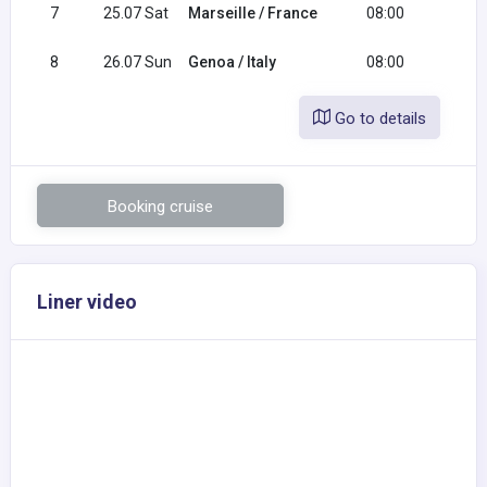
7
25.07 Sat
Marseille / France
08:00
18:0
8
26.07 Sun
Genoa / Italy
08:00
Go to details
Booking cruise
Liner video