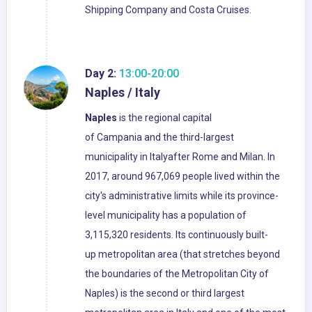
Shipping Company and Costa Cruises.
Day 2:
13:00-20:00
Naples / Italy
Naples
is the regional capital
of Campania and the third-largest
municipality in Italyafter Rome and Milan. In
2017, around 967,069 people lived within the
city's administrative limits while its province-
level municipality has a population of
3,115,320 residents. Its continuously built-
up metropolitan area (that stretches beyond
the boundaries of the Metropolitan City of
Naples) is the second or third largest