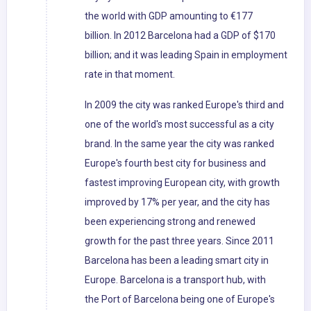
the world with GDP amounting to €177
billion. In 2012 Barcelona had a GDP of $170
billion; and it was leading Spain in employment
rate in that moment.
In 2009 the city was ranked Europe's third and
one of the world's most successful as a city
brand. In the same year the city was ranked
Europe's fourth best city for business and
fastest improving European city, with growth
improved by 17% per year, and the city has
been experiencing strong and renewed
growth for the past three years. Since 2011
Barcelona has been a leading smart city in
Europe. Barcelona is a transport hub, with
the Port of Barcelona being one of Europe's