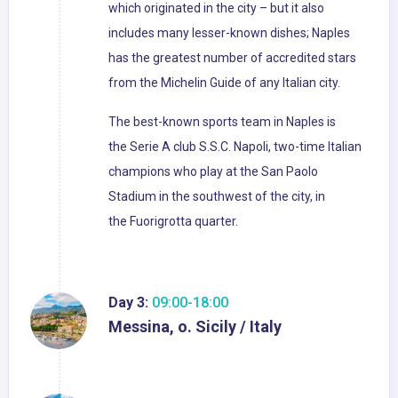
which originated in the city – but it also
includes many lesser-known dishes; Naples
has the greatest number of accredited stars
from the Michelin Guide of any Italian city.
The best-known sports team in Naples is
the Serie A club S.S.C. Napoli, two-time Italian
champions who play at the San Paolo
Stadium in the southwest of the city, in
the Fuorigrotta quarter.
Day 3:
09:00-18:00
Messina, o. Sicily / Italy