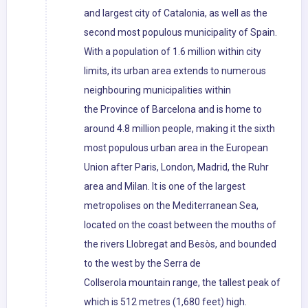
and largest city of Catalonia, as well as the
second most populous municipality of Spain.
With a population of 1.6 million within city
limits, its urban area extends to numerous
neighbouring municipalities within
the Province of Barcelona and is home to
around 4.8 million people, making it the sixth
most populous urban area in the European
Union after Paris, London, Madrid, the Ruhr
area and Milan. It is one of the largest
metropolises on the Mediterranean Sea,
located on the coast between the mouths of
the rivers Llobregat and Besòs, and bounded
to the west by the Serra de
Collserola mountain range, the tallest peak of
which is 512 metres (1,680 feet) high.