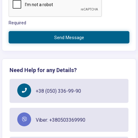
Required
Send Message
Need Help for any Details?
+38 (050) 336-99-90
Viber: +380503369990