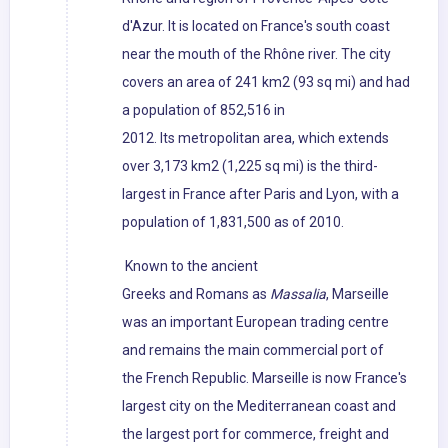
d'Azur. It is located on France's south coast
near the mouth of the Rhône river. The city
covers an area of 241 km2 (93 sq mi) and had
a population of 852,516 in
2012. Its metropolitan area, which extends
over 3,173 km2 (1,225 sq mi) is the third-
largest in France after Paris and Lyon, with a
population of 1,831,500 as of 2010.
Known to the ancient
Greeks and Romans as
Massalia
, Marseille
was an important European trading centre
and remains the main commercial port of
the French Republic. Marseille is now France's
largest city on the Mediterranean coast and
the largest port for commerce, freight and