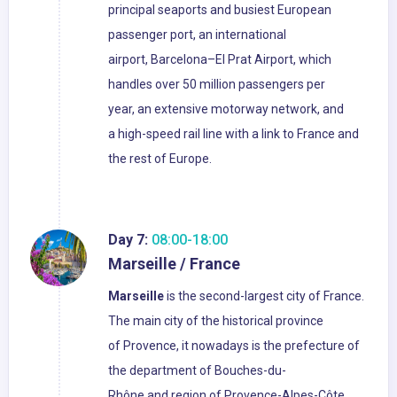
principal seaports and busiest European
passenger port, an international
airport, Barcelona–El Prat Airport, which
handles over 50 million passengers per
year, an extensive motorway network, and
a high-speed rail line with a link to France and
the rest of Europe.
Day 7:
08:00-18:00
Marseille / France
Marseille
is the second-largest city of France.
The main city of the historical province
of Provence, it nowadays is the prefecture of
the department of Bouches-du-
Rhône and region of Provence-Alpes-Côte