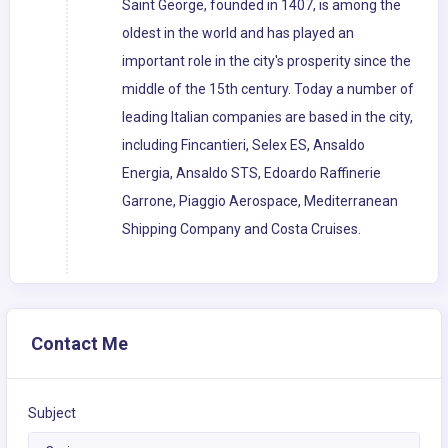
Saint George, founded in 1407, is among the
oldest in the world and has played an
important role in the city's prosperity since the
middle of the 15th century. Today a number of
leading Italian companies are based in the city,
including Fincantieri, Selex ES, Ansaldo
Energia, Ansaldo STS, Edoardo Raffinerie
Garrone, Piaggio Aerospace, Mediterranean
Shipping Company and Costa Cruises.
Contact Me
Subject