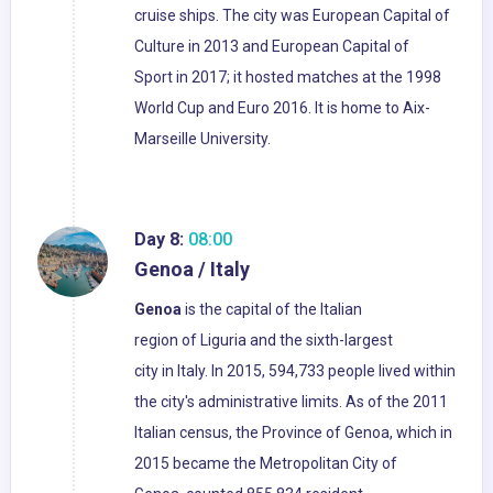
cruise ships. The city was European Capital of
Culture in 2013 and European Capital of
Sport in 2017; it hosted matches at the 1998
World Cup and Euro 2016. It is home to Aix-
Marseille University.
Day 8:
08:00
Genoa / Italy
Genoa
is the capital of the Italian
region of Liguria and the sixth-largest
city in Italy. In 2015, 594,733 people lived within
the city's administrative limits. As of the 2011
Italian census, the Province of Genoa, which in
2015 became the Metropolitan City of