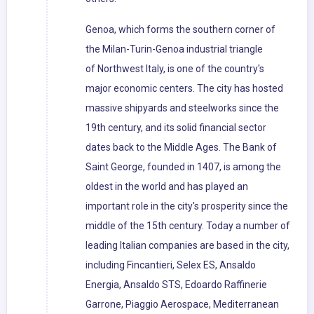
Genoa, which forms the southern corner of
the Milan-Turin-Genoa industrial triangle
of Northwest Italy, is one of the country's
major economic centers. The city has hosted
massive shipyards and steelworks since the
19th century, and its solid financial sector
dates back to the Middle Ages. The Bank of
Saint George, founded in 1407, is among the
oldest in the world and has played an
important role in the city's prosperity since the
middle of the 15th century. Today a number of
leading Italian companies are based in the city,
including Fincantieri, Selex ES, Ansaldo
Energia, Ansaldo STS, Edoardo Raffinerie
Garrone, Piaggio Aerospace, Mediterranean