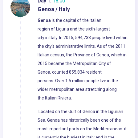
Day 1:
16:00
Genoa / Italy
Genoa
is the capital of the Italian
region of Liguria and the sixth-largest
city in Italy. In 2015, 594,733 people lived within
the city's administrative limits. As of the 2011
Italian census, the Province of Genoa, which in
2015 became the Metropolitan City of
Genoa, counted 855,834 resident
persons. Over 1.5 million people live in the
wider metropolitan area stretching along
the Italian Riviera.
Located on the Gulf of Genoa in the Ligurian
Sea, Genoa has historically been one of the
most important ports on the Mediterranean: it
is currently the busiest in Italy and in the