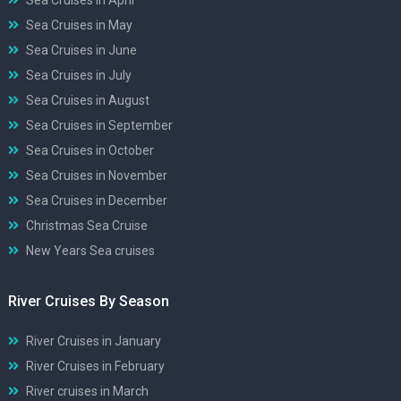
Sea Cruises in May
Sea Cruises in June
Sea Cruises in July
Sea Cruises in August
Sea Cruises in September
Sea Cruises in October
Sea Cruises in November
Sea Cruises in December
Christmas Sea Cruise
New Years Sea cruises
River Cruises By Season
River Cruises in January
River Cruises in February
River cruises in March