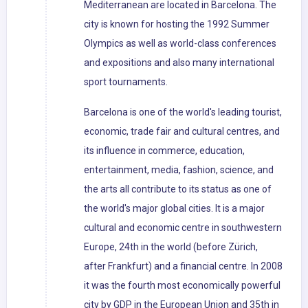
Mediterranean are located in Barcelona. The
city is known for hosting the 1992 Summer
Olympics as well as world-class conferences
and expositions and also many international
sport tournaments.
Barcelona is one of the world's leading tourist,
economic, trade fair and cultural centres, and
its influence in commerce, education,
entertainment, media, fashion, science, and
the arts all contribute to its status as one of
the world's major global cities. It is a major
cultural and economic centre in southwestern
Europe, 24th in the world (before Zürich,
after Frankfurt) and a financial centre. In 2008
it was the fourth most economically powerful
city by GDP in the European Union and 35th in