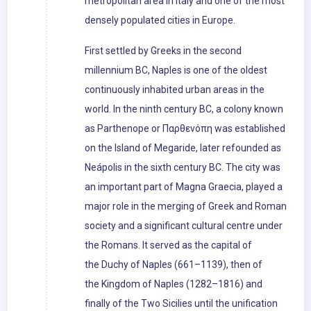
metropolitan area in Italy and one of the most
densely populated cities in Europe.
First settled by Greeks in the second
millennium BC, Naples is one of the oldest
continuously inhabited urban areas in the
world. In the ninth century BC, a colony known
as Parthenope or Παρθενόπη was established
on the Island of Megaride, later refounded as
Neápolis in the sixth century BC. The city was
an important part of Magna Graecia, played a
major role in the merging of Greek and Roman
society and a significant cultural centre under
the Romans. It served as the capital of
the Duchy of Naples (661–1139), then of
the Kingdom of Naples (1282–1816) and
finally of the Two Sicilies until the unification