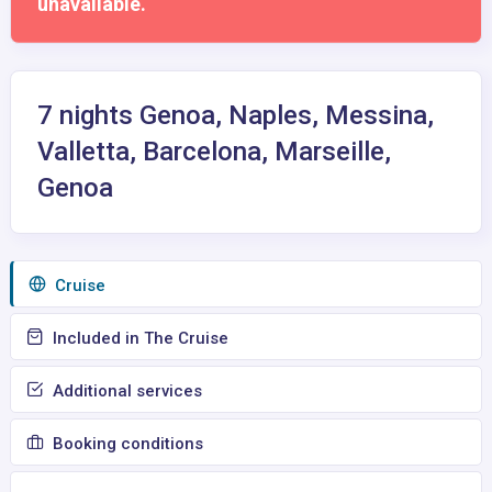
unavailable.
7 nights Genoa, Naples, Messina,
Valletta, Barcelona, Marseille,
Genoa
Сruise
Included in The Cruise
Additional services
Booking conditions