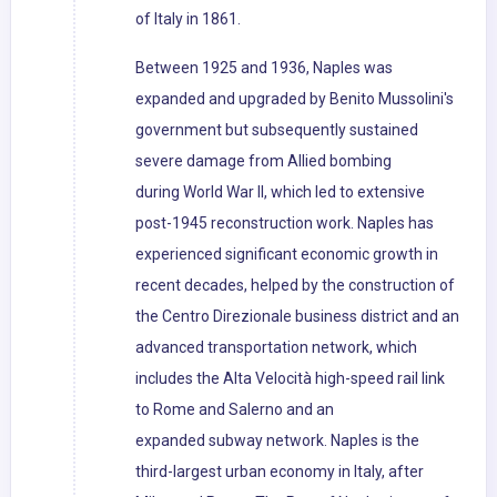
of Italy in 1861.
Between 1925 and 1936, Naples was
expanded and upgraded by Benito Mussolini's
government but subsequently sustained
severe damage from Allied bombing
during World War II, which led to extensive
post-1945 reconstruction work. Naples has
experienced significant economic growth in
recent decades, helped by the construction of
the Centro Direzionale business district and an
advanced transportation network, which
includes the Alta Velocità high-speed rail link
to Rome and Salerno and an
expanded subway network. Naples is the
third-largest urban economy in Italy, after