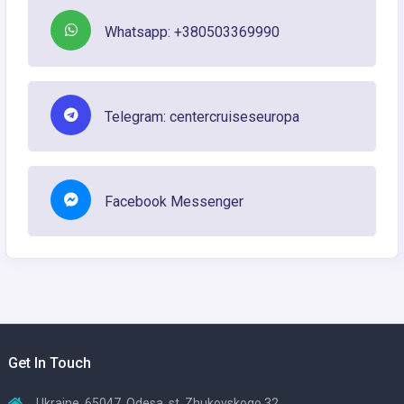
Whatsapp: +380503369990
Telegram: centercruiseseuropa
Facebook Messenger
Get In Touch
Ukraine, 65047, Odesa, st. Zhukovskogo 32