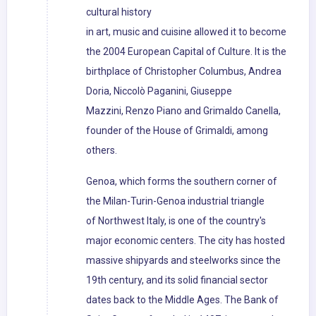
cultural history
in art, music and cuisine allowed it to become
the 2004 European Capital of Culture. It is the
birthplace of Christopher Columbus, Andrea
Doria, Niccolò Paganini, Giuseppe
Mazzini, Renzo Piano and Grimaldo Canella,
founder of the House of Grimaldi, among
others.
Genoa, which forms the southern corner of
the Milan-Turin-Genoa industrial triangle
of Northwest Italy, is one of the country's
major economic centers. The city has hosted
massive shipyards and steelworks since the
19th century, and its solid financial sector
dates back to the Middle Ages. The Bank of