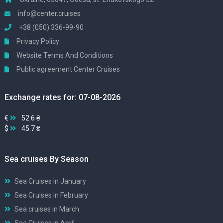
info@center.cruises
+38 (050) 336-99-90
Privacy Policy
Website Terms And Conditions
Public agreement Center Cruises
Exchange rates for: 07-08-2026
€
52.6 ₴
$
45.7 ₴
Sea cruises By Season
Sea Cruises in January
Sea Cruises in February
Sea cruises in March
Sea Cruises in April