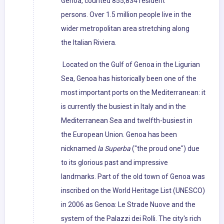
Genoa, counted 855,834 resident
persons. Over 1.5 million people live in the
wider metropolitan area stretching along
the Italian Riviera.
Located on the Gulf of Genoa in the Ligurian
Sea, Genoa has historically been one of the
most important ports on the Mediterranean: it
is currently the busiest in Italy and in the
Mediterranean Sea and twelfth-busiest in
the European Union. Genoa has been
nicknamed
la Superba
("the proud one") due
to its glorious past and impressive
landmarks. Part of the old town of Genoa was
inscribed on the World Heritage List (UNESCO)
in 2006 as Genoa: Le Strade Nuove and the
system of the Palazzi dei Rolli. The city's rich