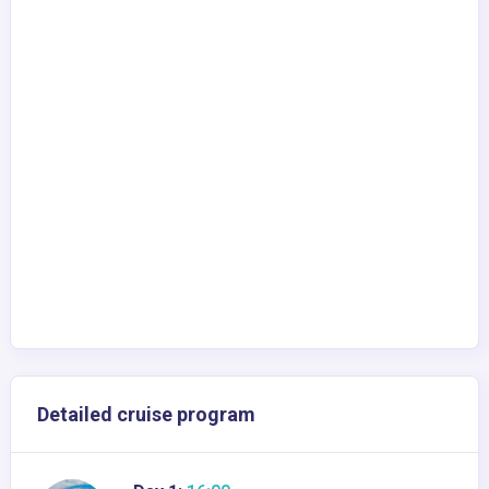
Detailed cruise program