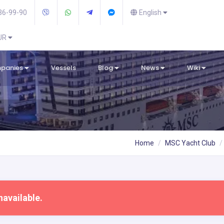
36-99-90
English
EUR
mpanies
Vessels
Blog
News
Wiki
Home
MSC Yacht Club
navailable.