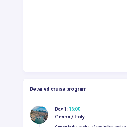
Detailed cruise program
Day 1:
16:00
Genoa / Italy