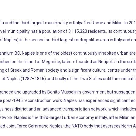
a and the third-largest municipality in Italyafter Rome and Milan. In 201
level municipality has a population of 3,115,320 residents. Its continuou
f Naples) is the second or third largest metropolitan area in Italy and o
lennium BC, Naples is one of the oldest continuously inhabited urban are
hed on the Island of Megaride, later refounded as Neápolis in the sixt
ing of Greek and Roman society and a significant cultural centre under t
 Naples (1282–1816) and finally of the Two Sicilies until the unification
anded and upgraded by Benito Mussolini's government but subsequent
ive post-1945 reconstruction work. Naples has experienced significant 
usiness district and an advanced transportation network, which includes 
ork. Naples is the third-largest urban economy in Italy, after Milan a
ied Joint Force Command Naples, the NATO body that oversees North Afr