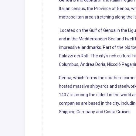
Genoa
is the capital of the Italian region
Italian census, the Province of Genoa, w
metropolitan area stretching along the It
Located on the Gulf of Genoa in the Ligur
and in the Mediterranean Sea and twelf
impressive landmarks. Part of the old t
Palazzi dei Rolli. The city's rich cultura
Columbus, Andrea Doria, Niccolò Paganin
Genoa, which forms the southern corner o
hosted massive shipyards and steelworks 
1407, is among the oldest in the world an
companies are based in the city, includi
Shipping Company and Costa Cruises.