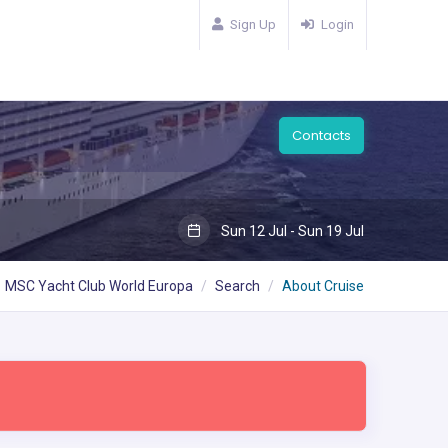
Sign Up
Login
Contacts
Sun 12 Jul - Sun 19 Jul
MSC Yacht Club World Europa
Search
About Cruise