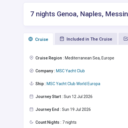
7 nights Genoa, Naples, Messina
Included in The Cruise
Сruise
Cruise Region :
Mediterranean Sea, Europe
Company :
MSC Yacht Club
Ship :
MSC Yacht Club World Europa
Journey Start :
Sun 12 Jul 2026
Journey End :
Sun 19 Jul 2026
Count Nights :
7 nights