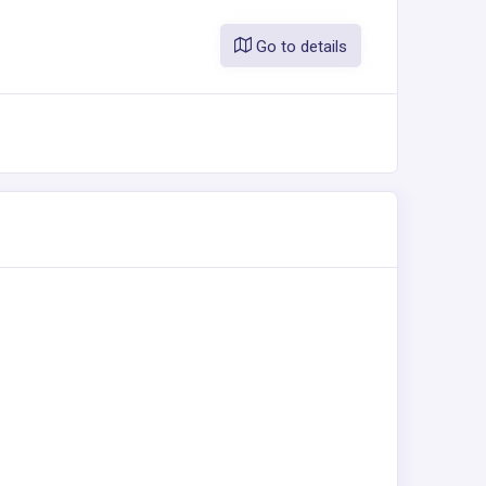
Go to details