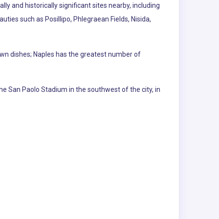
ly and historically significant sites nearby, including
ties such as Posillipo, Phlegraean Fields, Nisida,
nown dishes; Naples has the greatest number of
he San Paolo Stadium in the southwest of the city, in