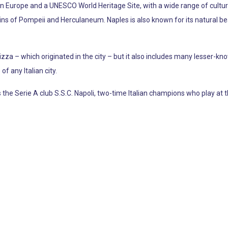
t in Europe and a UNESCO World Heritage Site, with a wide range of cultural
s of Pompeii and Herculaneum. Naples is also known for its natural beau
zza – which originated in the city – but it also includes many lesser-k
f any Italian city.
the Serie A club S.S.C. Napoli, two-time Italian champions who play at t