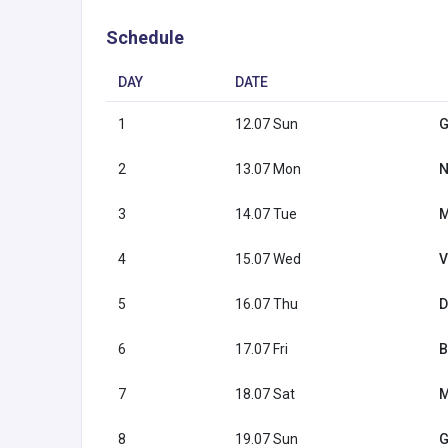
Schedule
DAY
DATE
1
12.07 Sun
G
2
13.07 Mon
N
3
14.07 Tue
M
4
15.07 Wed
V
5
16.07 Thu
D
6
17.07 Fri
B
7
18.07 Sat
M
8
19.07 Sun
G