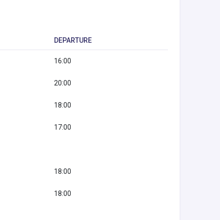
DEPARTURE
16:00
20:00
18:00
17:00
18:00
18:00