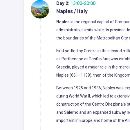
Day 2:
13:00-20:00
Naples / Italy
Naples
is the regional capital of Campani
administrative limits while its province-
the boundaries of the Metropolitan City o
First settled by Greeks in the second mil
as Parthenope or Παρθενόπη was establis
Graecia, played a major role in the merg
Naples (661–1139), then of the Kingdom of
Between 1925 and 1936, Naples was exp
during World War II, which led to extens
construction of the Centro Direzionale b
and Salerno and an expanded subway netw
important in Europe and home of the All