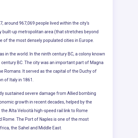
7, around 967,069 people lived within the city's
sly built-up metropolitan area (that stretches beyond
ne of the most densely populated cities in Europe.
as in the world. In the ninth century BC, a colony known
h century BC. The city was an important part of Magna
he Romans. It served as the capital of the Duchy of
 of Italy in 1861.
ly sustained severe damage from Allied bombing
economic growth in recent decades, helped by the
the Alta Velocità high-speed rail link to Rome
nd Rome. The Port of Naples is one of the most
ica, the Sahel and Middle East.