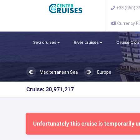
+38 (050) 3
Currency 
Sea cruises
River cruises
Cruise Co
Mediterranean Sea
Europe
Cruise: 30,971,217
Unfortunately this cruise is temporarily u