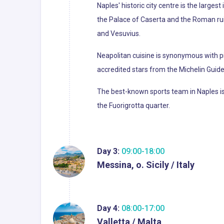
Naples' historic city centre is the larges
the Palace of Caserta and the Roman ruin
and Vesuvius.
Neapolitan cuisine is synonymous with pi
accredited stars from the Michelin Guide o
The best-known sports team in Naples is 
the Fuorigrotta quarter.
Day 3:
09:00-18:00
Messina, o. Sicily / Italy
Day 4:
08:00-17:00
Valletta / Malta