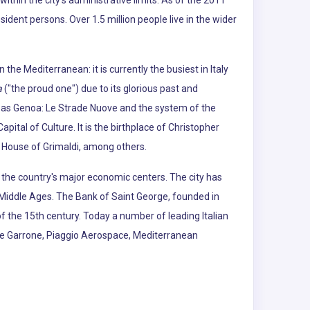
d within the city's administrative limits. As of the 2011
dent persons. Over 1.5 million people live in the wider
he Mediterranean: it is currently the busiest in Italy
a
("the proud one") due to its glorious past and
6 as Genoa: Le Strade Nuove and the system of the
apital of Culture. It is the birthplace of Christopher
 House of Grimaldi, among others.
f the country's major economic centers. The city has
e Middle Ages. The Bank of Saint George, founded in
of the 15th century. Today a number of leading Italian
erie Garrone, Piaggio Aerospace, Mediterranean