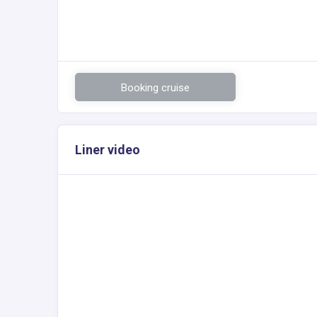
Booking cruise
Liner video