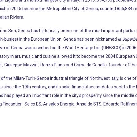
 of Liguria and the sixth-largest city in Italy. In 2015, 594,733 people live
hich in 2015 became the Metropolitan City of Genoa, counted 855,834 resi
alian Riviera.
ian Sea, Genoa has historically been one of the most important ports on t
th-busiest in the European Union. Genoa has been nicknamed
la Superb
own of Genoa was inscribed on the World Heritage List (UNESCO) in 200
l history in art, music and cuisine allowed it to become the 2004 European C
i, Giuseppe Mazzini, Renzo Piano and Grimaldo Canella, founder of the
f the Milan-Turin-Genoa industrial triangle of Northwest Italy, is one o
since the 19th century, and its solid financial sector dates back to th
d has played an important role in the city's prosperity since the middle 
ng Fincantieri, Selex ES, Ansaldo Energia, Ansaldo STS, Edoardo Raffin