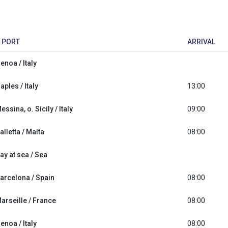
PORT
ARRIVAL
enoa / Italy
aples / Italy
13:00
essina, o. Sicily / Italy
09:00
alletta / Malta
08:00
ay at sea / Sea
arcelona / Spain
08:00
arseille / France
08:00
enoa / Italy
08:00