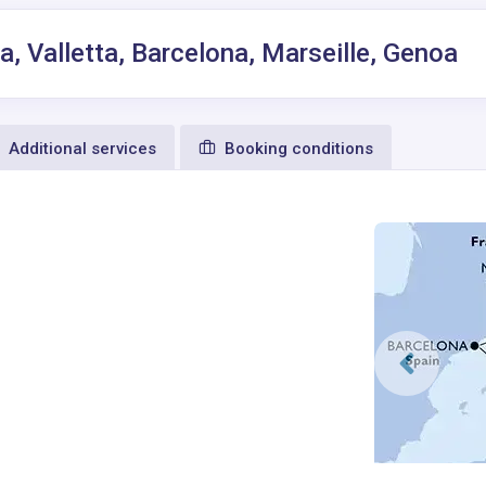
, Valletta, Barcelona, Marseille, Genoa
Additional services
Booking conditions