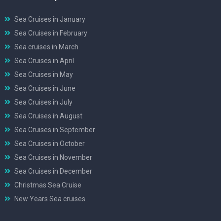
Sea Cruises in January
Sea Cruises in February
Sea cruises in March
Sea Cruises in April
Sea Cruises in May
Sea Cruises in June
Sea Cruises in July
Sea Cruises in August
Sea Cruises in September
Sea Cruises in October
Sea Cruises in November
Sea Cruises in December
Christmas Sea Cruise
New Years Sea cruises