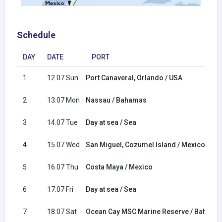
Schedule
DAY
DATE
PORT
1
12.07 Sun
Port Canaveral, Orlando / USA
2
13.07 Mon
Nassau / Bahamas
3
14.07 Tue
Day at sea / Sea
4
15.07 Wed
San Miguel, Cozumel Island / Mexico
5
16.07 Thu
Costa Maya / Mexico
6
17.07 Fri
Day at sea / Sea
7
18.07 Sat
Ocean Cay MSC Marine Reserve / Bahama