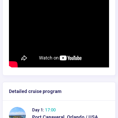
Detailed cruise program
Day 1:
17:00
Port Canaveral, Orlando / USA