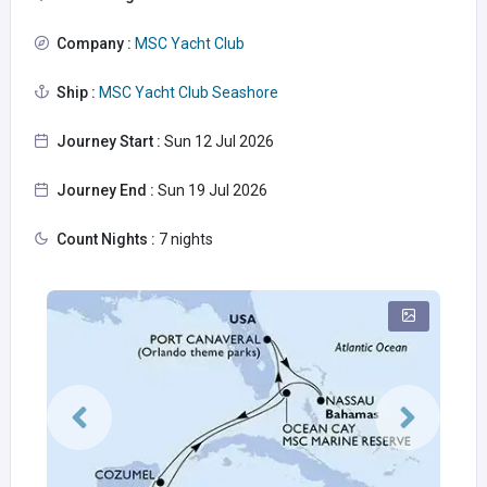
Company :
MSC Yacht Club
Ship :
MSC Yacht Club Seashore
Journey Start :
Sun 12 Jul 2026
Journey End :
Sun 19 Jul 2026
Count Nights :
7 nights