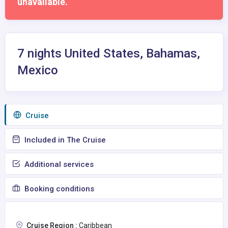
unavailable.
7 nights United States, Bahamas,
Mexico
Сruise
Included in The Cruise
Additional services
Booking conditions
Cruise Region :
Caribbean