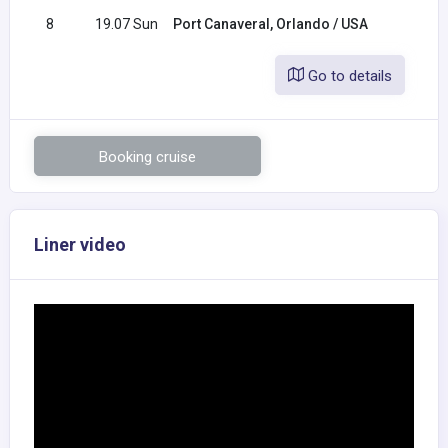
8
19.07 Sun
Port Canaveral, Orlando / USA
Go to details
Booking cruise
Liner video