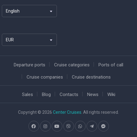
English
EUR
Departure ports
Cruise categories
Ports of call
Cruise companies
Cruise destinations
Sales
Blog
Contacts
News
Wiki
Copyright © 2026
Center Cruises
. All rights reserved.