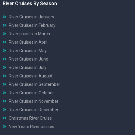
River Cruises By Season
River Cruises in January
River Cruises in February
River cruises in March
River Cruises in April
River Cruises in May
River Cruises in June
River Cruises in July
River Cruises in August
River Cruises in September
River Cruises in October
River Cruises in November
River Cruises in December
Christmas River Cruise
New Years River cruises