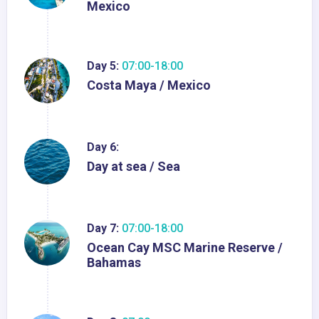
Mexico
Day 5:
07:00-18:00
Costa Maya / Mexico
Day 6:
Day at sea / Sea
Day 7:
07:00-18:00
Ocean Cay MSC Marine Reserve /
Bahamas