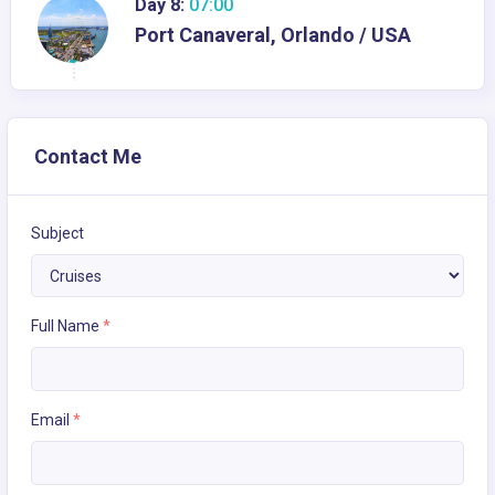
Day 8:
07:00
Port Canaveral, Orlando / USA
Contact Me
Subject
Full Name
*
Email
*