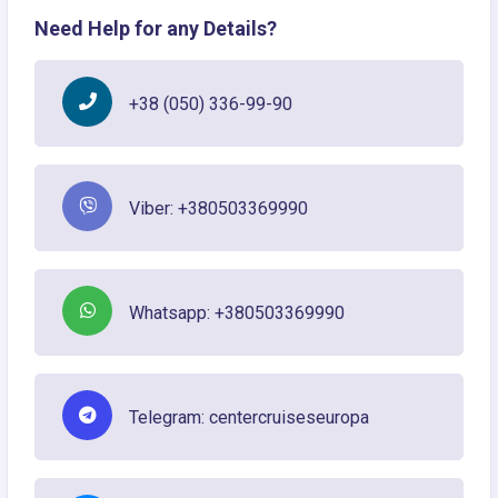
Need Help for any Details?
+38 (050) 336-99-90
Viber: +380503369990
Whatsapp: +380503369990
Telegram: centercruiseseuropa