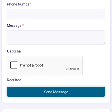
Phone Number
Message
*
Captcha
Required
Send Message