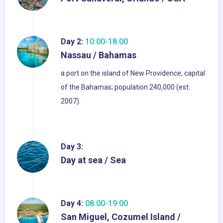
Day 2:
10:00-18:00
Nassau / Bahamas
a port on the island of New Providence, capital
of the Bahamas; population 240,000 (est.
2007).
Day 3:
Day at sea / Sea
Day 4:
08:00-19:00
San Miguel, Cozumel Island /