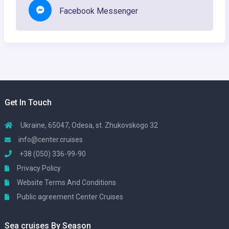
Facebook Messenger
Get In Touch
Ukraine, 65047, Odesa, st. Zhukovskogo 32
info@center.cruises
+38 (050) 336-99-90
Privacy Policy
Website Terms And Conditions
Public agreement Center Cruises
Sea cruises By Season