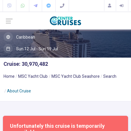
Caribbean
Sun 12 Jul - Sun 19 Jul
Cruise: 30,970,482
Home
MSC Yacht Club
MSC Yacht Club Seashore
Search
About Cruise
Unfortunately this cruise is temporarily