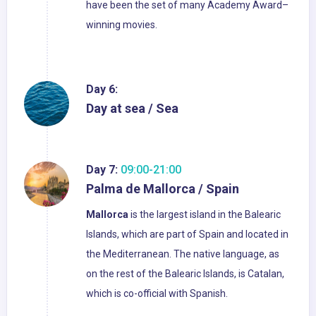
have been the set of many Academy Award–
winning movies.
Day 6:
Day at sea / Sea
Day 7:
09:00-21:00
Palma de Mallorca / Spain
Mallorca
is the largest island in the Balearic
Islands, which are part of Spain and located in
the Mediterranean. The native language, as
on the rest of the Balearic Islands, is Catalan,
which is co-official with Spanish.