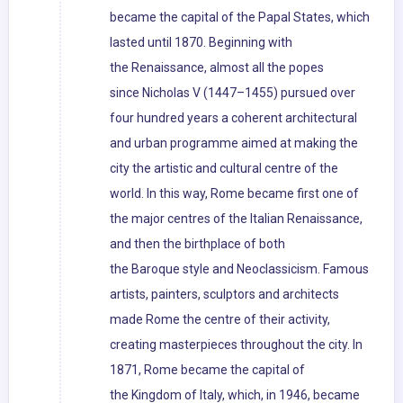
became the capital of the Papal States, which
lasted until 1870. Beginning with
the Renaissance, almost all the popes
since Nicholas V (1447–1455) pursued over
four hundred years a coherent architectural
and urban programme aimed at making the
city the artistic and cultural centre of the
world. In this way, Rome became first one of
the major centres of the Italian Renaissance,
and then the birthplace of both
the Baroque style and Neoclassicism. Famous
artists, painters, sculptors and architects
made Rome the centre of their activity,
creating masterpieces throughout the city. In
1871, Rome became the capital of
the Kingdom of Italy, which, in 1946, became