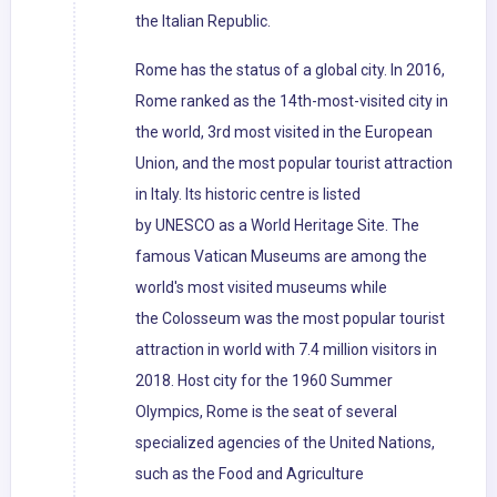
the Italian Republic.
Rome has the status of a global city. In 2016,
Rome ranked as the 14th-most-visited city in
the world, 3rd most visited in the European
Union, and the most popular tourist attraction
in Italy. Its historic centre is listed
by UNESCO as a World Heritage Site. The
famous Vatican Museums are among the
world's most visited museums while
the Colosseum was the most popular tourist
attraction in world with 7.4 million visitors in
2018. Host city for the 1960 Summer
Olympics, Rome is the seat of several
specialized agencies of the United Nations,
such as the Food and Agriculture