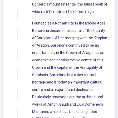
Collserola mountain range, the tallest peak of
which is 512 metres (1,680 feet) high.
Founded as a Roman city, in the Middle Ages
Barcelona became the capital of the County
of Barcelona. After merging with the Kingdom
of Aragon, Barcelona continued to be an
important city in the Crown of Aragon as an
economic and administrative centre of this
Crown and the capital of the Principality of
Catalonia. Barcelona has a rich cultural
heritage and is today an important cultural
centre and a major tourist destination.
Particularly renowned are the architectural
works of Antoni Gaudí and Lluís Domènech i
Montaner, which have been designated