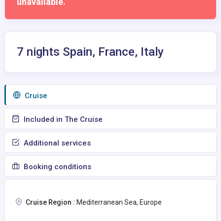
unavailable.
7 nights Spain, France, Italy
Сruise
Included in The Cruise
Additional services
Booking conditions
Cruise Region :
Mediterranean Sea, Europe