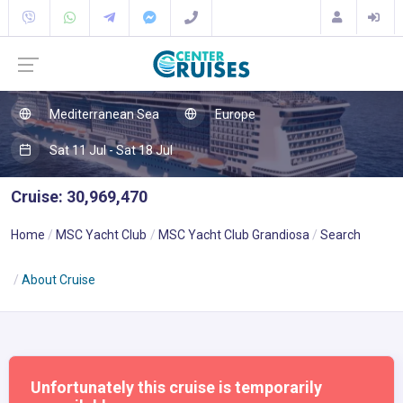
Mediterranean Sea
Europe
Sat 11 Jul - Sat 18 Jul
Cruise: 30,969,470
Home
MSC Yacht Club
MSC Yacht Club Grandiosa
Search
About Cruise
Unfortunately this cruise is temporarily