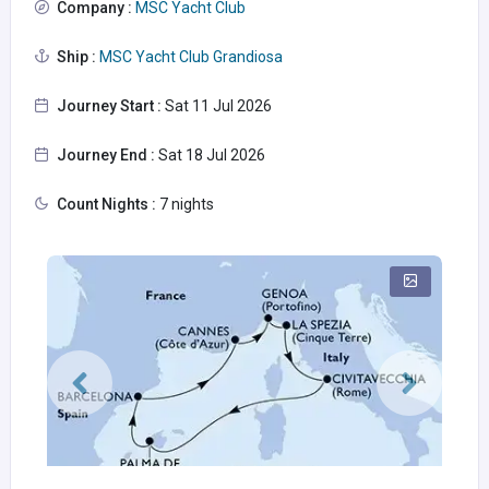
Company :
MSC Yacht Club
Ship :
MSC Yacht Club Grandiosa
Journey Start :
Sat 11 Jul 2026
Journey End :
Sat 18 Jul 2026
Count Nights :
7 nights