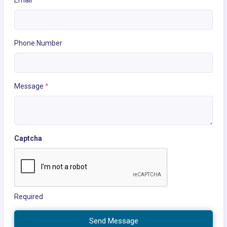
Email
*
Phone Number
Message
*
Captcha
Required
Send Message