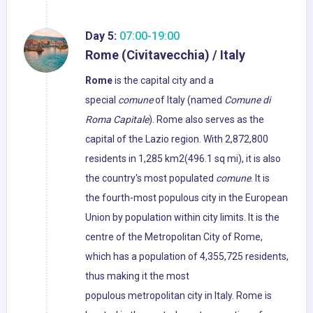
Day 5:
07:00-19:00
Rome (Civitavecchia) / Italy
Rome
is the capital city and a
special
comune
of Italy (named
Comune di
Roma Capitale
). Rome also serves as the
capital of the Lazio region. With 2,872,800
residents in 1,285 km2(496.1 sq mi), it is also
the country's most populated
comune
. It is
the fourth-most populous city in the European
Union by population within city limits. It is the
centre of the Metropolitan City of Rome,
which has a population of 4,355,725 residents,
thus making it the most
populous metropolitan city in Italy. Rome is