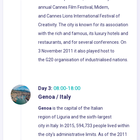
annual Cannes Film Festival, Midem,
and Cannes Lions International Festival of
Creativity. The city is known for its association
with the rich and famous, its luxury hotels and
restaurants, and for several conferences. On
3 November 2011 it also played host to
the G20 organisation of industrialised nations.
Day 3:
08:00-18:00
Genoa / Italy
Genoa
is the capital of the Italian
region of Liguria and the sixth-largest
city in Italy. In 2015, 594,733 people lived within
the city's administrative limits. As of the 2011