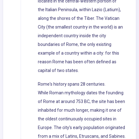
located in the central-western portion of
the Italian Peninsula, within Lazio (Latium),
along the shores of the Tiber. The Vatican
City (the smallest country in the world) is an
independent country inside the city
boundaries of Rome, the only existing
example of a country within a city: for this
reason Rome has been often defined as
capital of two states.
Rome's history spans 28 centuries.
While Roman mythology dates the founding
of Rome at around 753 BC, the site has been
inhabited for much longer, making it one of
the oldest continuously occupied sites in
Europe. The city's early population originated
from a mix of Latins, Etruscans, and Sabines.