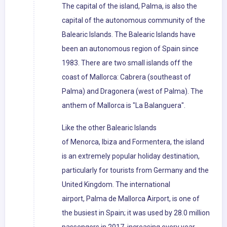
The capital of the island, Palma, is also the
capital of the autonomous community of the
Balearic Islands. The Balearic Islands have
been an autonomous region of Spain since
1983. There are two small islands off the
coast of Mallorca: Cabrera (southeast of
Palma) and Dragonera (west of Palma). The
anthem of Mallorca is "La Balanguera".
Like the other Balearic Islands
of Menorca, Ibiza and Formentera, the island
is an extremely popular holiday destination,
particularly for tourists from Germany and the
United Kingdom. The international
airport, Palma de Mallorca Airport, is one of
the busiest in Spain; it was used by 28.0 million