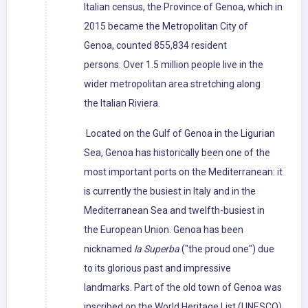
Italian census, the Province of Genoa, which in
2015 became the Metropolitan City of
Genoa, counted 855,834 resident
persons. Over 1.5 million people live in the
wider metropolitan area stretching along
the Italian Riviera.
Located on the Gulf of Genoa in the Ligurian
Sea, Genoa has historically been one of the
most important ports on the Mediterranean: it
is currently the busiest in Italy and in the
Mediterranean Sea and twelfth-busiest in
the European Union. Genoa has been
nicknamed
la Superba
("the proud one") due
to its glorious past and impressive
landmarks. Part of the old town of Genoa was
inscribed on the World Heritage List (UNESCO)