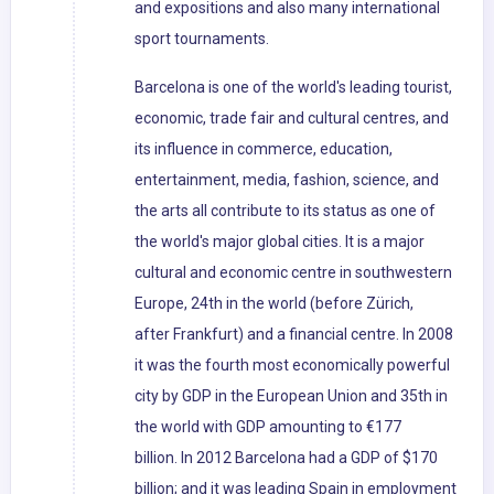
and expositions and also many international
sport tournaments.
Barcelona is one of the world's leading tourist,
economic, trade fair and cultural centres, and
its influence in commerce, education,
entertainment, media, fashion, science, and
the arts all contribute to its status as one of
the world's major global cities. It is a major
cultural and economic centre in southwestern
Europe, 24th in the world (before Zürich,
after Frankfurt) and a financial centre. In 2008
it was the fourth most economically powerful
city by GDP in the European Union and 35th in
the world with GDP amounting to €177
billion. In 2012 Barcelona had a GDP of $170
billion; and it was leading Spain in employment