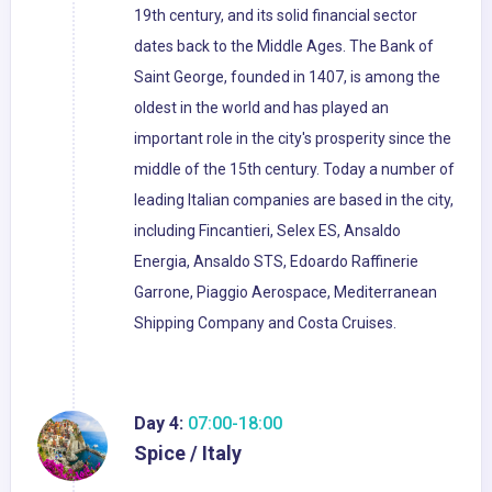
19th century, and its solid financial sector
dates back to the Middle Ages. The Bank of
Saint George, founded in 1407, is among the
oldest in the world and has played an
important role in the city's prosperity since the
middle of the 15th century. Today a number of
leading Italian companies are based in the city,
including Fincantieri, Selex ES, Ansaldo
Energia, Ansaldo STS, Edoardo Raffinerie
Garrone, Piaggio Aerospace, Mediterranean
Shipping Company and Costa Cruises.
Day 4:
07:00-18:00
Spice / Italy