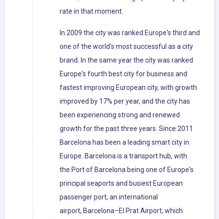
rate in that moment.
In 2009 the city was ranked Europe's third and
one of the world's most successful as a city
brand. In the same year the city was ranked
Europe's fourth best city for business and
fastest improving European city, with growth
improved by 17% per year, and the city has
been experiencing strong and renewed
growth for the past three years. Since 2011
Barcelona has been a leading smart city in
Europe. Barcelona is a transport hub, with
the Port of Barcelona being one of Europe's
principal seaports and busiest European
passenger port, an international
airport, Barcelona–El Prat Airport, which