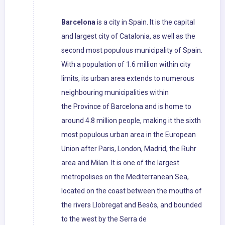
Barcelona
is a city in Spain. It is the capital
and largest city of Catalonia, as well as the
second most populous municipality of Spain.
With a population of 1.6 million within city
limits, its urban area extends to numerous
neighbouring municipalities within
the Province of Barcelona and is home to
around 4.8 million people, making it the sixth
most populous urban area in the European
Union after Paris, London, Madrid, the Ruhr
area and Milan. It is one of the largest
metropolises on the Mediterranean Sea,
located on the coast between the mouths of
the rivers Llobregat and Besòs, and bounded
to the west by the Serra de