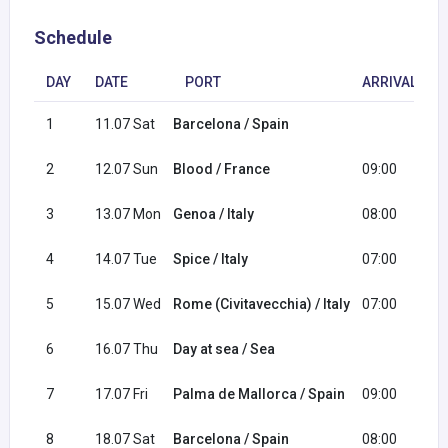
Schedule
DAY
DATE
PORT
ARRIVAL
1
11.07 Sat
Barcelona / Spain
1
2
12.07 Sun
Blood / France
09:00
1
3
13.07 Mon
Genoa / Italy
08:00
1
4
14.07 Tue
Spice / Italy
07:00
1
5
15.07 Wed
Rome (Civitavecchia) / Italy
07:00
1
6
16.07 Thu
Day at sea / Sea
7
17.07 Fri
Palma de Mallorca / Spain
09:00
2
8
18.07 Sat
Barcelona / Spain
08:00