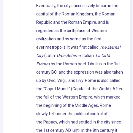
Eventually, the city successively became the
capital of the Roman Kingdom, the Roman
Republic and the Roman Empire, and is
regarded as the birthplace of Western
civilization and by some as the first
ever metropolis. It was first called
The Eternal
City
(Latin:
Urbs Aeterna
; Italian:
La Città
Eterna
) by the Roman poet Tibullus in the 1st
century BC, and the expression was also taken
up by Ovid, Virgil, and Livy. Rome is also called
the "Caput Mundi" (Capital of the World). After
the fall of the Western Empire, which marked
the beginning of the Middle Ages, Rome
slowly fell under the political control of
the Papacy, which had settled in the city since
the 1st century AD, until in the 8th century it