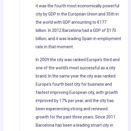
it was the fourth most economically powerful
city by GDP in the European Union and 35th in
the world with GDP amounting to €177
billion. In 2012 Barcelona had a GDP of $170
billion; and it was leading Spain in employment
rate in that moment.
In 2009 the city was ranked Europe's third and
one of the world's most successful as a city
brand. In the same year the city was ranked
Europe's fourth best city for business and
fastest improving European city, with growth
improved by 17% per year, and the city has
been experiencing strong and renewed
growth for the past three years. Since 2011
Barcelona has been a leading smart city in