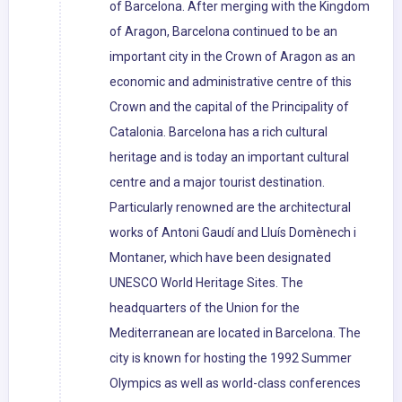
of Barcelona. After merging with the Kingdom
of Aragon, Barcelona continued to be an
important city in the Crown of Aragon as an
economic and administrative centre of this
Crown and the capital of the Principality of
Catalonia. Barcelona has a rich cultural
heritage and is today an important cultural
centre and a major tourist destination.
Particularly renowned are the architectural
works of Antoni Gaudí and Lluís Domènech i
Montaner, which have been designated
UNESCO World Heritage Sites. The
headquarters of the Union for the
Mediterranean are located in Barcelona. The
city is known for hosting the 1992 Summer
Olympics as well as world-class conferences