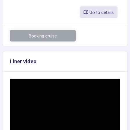
Go to details
Booking cruise
Liner video