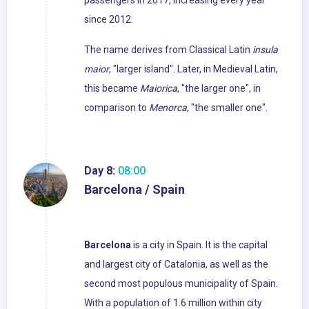
passengers in 2017, increasing every year
since 2012.
The name derives from Classical Latin
insula
maior
, "larger island". Later, in Medieval Latin,
this became
Maiorica
, "the larger one", in
comparison to
Menorca
, "the smaller one".
Day 8:
08:00
Barcelona / Spain
Barcelona
is a city in Spain. It is the capital
and largest city of Catalonia, as well as the
second most populous municipality of Spain.
With a population of 1.6 million within city