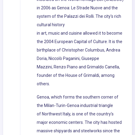
in 2006 as Genoa: Le Strade Nuove and the
system of the Palazzi dei Rolli. The city's rich
cultural history
in art, music and cuisine allowed it to become
the 2004 European Capital of Culture. It is the
birthplace of Christopher Columbus, Andrea
Doria, Niccolò Paganini, Giuseppe
Mazzini, Renzo Piano and Grimaldo Canella,
founder of the House of Grimaldi, among
others.
Genoa, which forms the southern corner of
the Milan-Turin-Genoa industrial triangle
of Northwest Italy, is one of the country's
major economic centers. The city has hosted
massive shipyards and steelworks since the