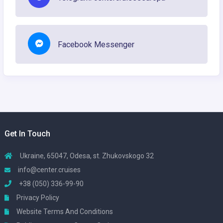
Facebook Messenger
Get In Touch
Ukraine, 65047, Odesa, st. Zhukovskogo 32
info@center.cruises
+38 (050) 336-99-90
Privacy Policy
Website Terms And Conditions