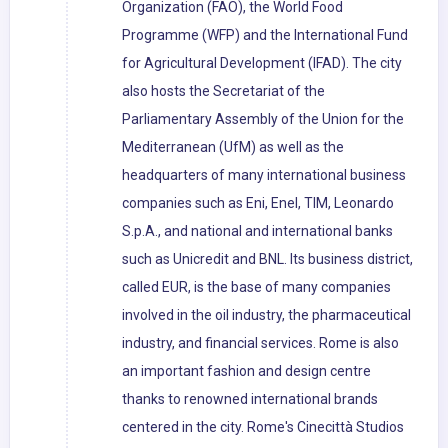
Organization (FAO), the World Food
Programme (WFP) and the International Fund
for Agricultural Development (IFAD). The city
also hosts the Secretariat of the
Parliamentary Assembly of the Union for the
Mediterranean (UfM) as well as the
headquarters of many international business
companies such as Eni, Enel, TIM, Leonardo
S.p.A., and national and international banks
such as Unicredit and BNL. Its business district,
called EUR, is the base of many companies
involved in the oil industry, the pharmaceutical
industry, and financial services. Rome is also
an important fashion and design centre
thanks to renowned international brands
centered in the city. Rome's Cinecittà Studios