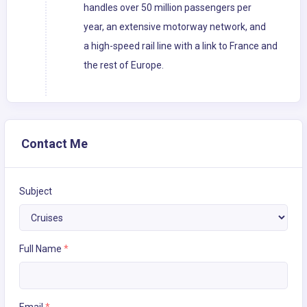
handles over 50 million passengers per
year, an extensive motorway network, and
a high-speed rail line with a link to France and
the rest of Europe.
Contact Me
Subject
Full Name
*