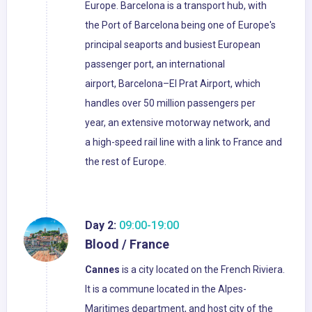
Europe. Barcelona is a transport hub, with
the Port of Barcelona being one of Europe's
principal seaports and busiest European
passenger port, an international
airport, Barcelona–El Prat Airport, which
handles over 50 million passengers per
year, an extensive motorway network, and
a high-speed rail line with a link to France and
the rest of Europe.
Day 2:
09:00-19:00
Blood / France
Cannes
is a city located on the French Riviera.
It is a commune located in the Alpes-
Maritimes department, and host city of the