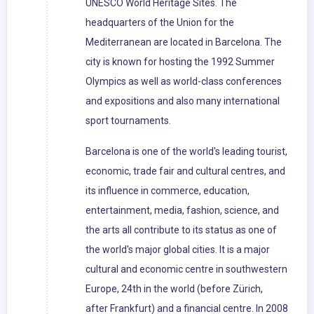
UNESCO World Heritage Sites. The
headquarters of the Union for the
Mediterranean are located in Barcelona. The
city is known for hosting the 1992 Summer
Olympics as well as world-class conferences
and expositions and also many international
sport tournaments.
Barcelona is one of the world's leading tourist,
economic, trade fair and cultural centres, and
its influence in commerce, education,
entertainment, media, fashion, science, and
the arts all contribute to its status as one of
the world's major global cities. It is a major
cultural and economic centre in southwestern
Europe, 24th in the world (before Zürich,
after Frankfurt) and a financial centre. In 2008