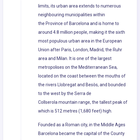
limits, its urban area extends to numerous
neighbouring municipalities within
the Province of Barcelona and is home to
around 4.8 million people, making it the sixth
most populous urban area in the European
Union after Paris, London, Madrid, the Ruhr
area and Milan. It is one of the largest
metropolises on the Mediterranean Sea,
located on the coast between the mouths of
the rivers Llobregat and Besòs, and bounded
to the west by the Serra de
Collserola mountain range, the tallest peak of
which is 512 metres (1,680 feet) high.
Founded as a Roman city, in the Middle Ages
Barcelona became the capital of the County