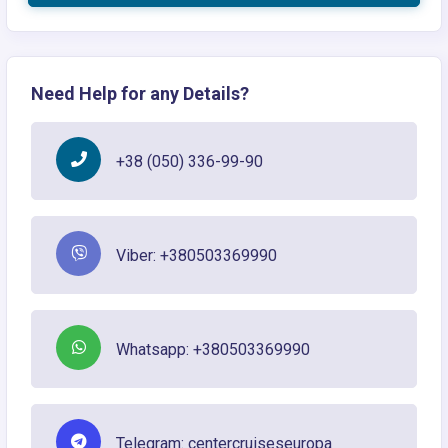
Need Help for any Details?
+38 (050) 336-99-90
Viber: +380503369990
Whatsapp: +380503369990
Telegram: centercruiseseuropa