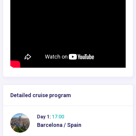
Detailed cruise program
Day 1:
17:00
Barcelona / Spain