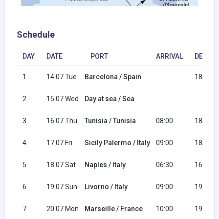
Schedule
DAY
DATE
PORT
ARRIVAL
DEPAR
1
14.07 Tue
Barcelona / Spain
18:00
2
15.07 Wed
Day at sea / Sea
3
16.07 Thu
Tunisia / Tunisia
08:00
18:00
4
17.07 Fri
Sicily Palermo / Italy
09:00
18:00
5
18.07 Sat
Naples / Italy
06:30
16:30
6
19.07 Sun
Livorno / Italy
09:00
19:00
7
20.07 Mon
Marseille / France
10:00
19:00