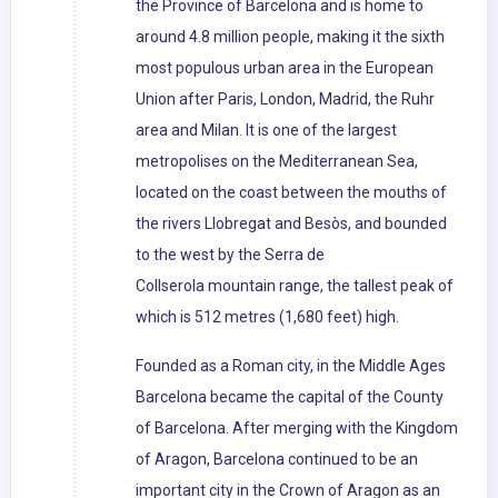
the Province of Barcelona and is home to
around 4.8 million people, making it the sixth
most populous urban area in the European
Union after Paris, London, Madrid, the Ruhr
area and Milan. It is one of the largest
metropolises on the Mediterranean Sea,
located on the coast between the mouths of
the rivers Llobregat and Besòs, and bounded
to the west by the Serra de
Collserola mountain range, the tallest peak of
which is 512 metres (1,680 feet) high.
Founded as a Roman city, in the Middle Ages
Barcelona became the capital of the County
of Barcelona. After merging with the Kingdom
of Aragon, Barcelona continued to be an
important city in the Crown of Aragon as an