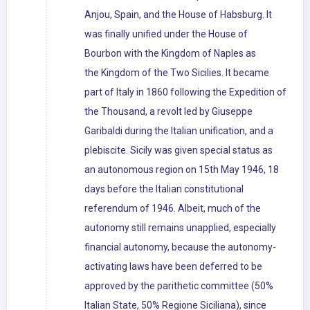
Anjou, Spain, and the House of Habsburg. It
was finally unified under the House of
Bourbon with the Kingdom of Naples as
the Kingdom of the Two Sicilies. It became
part of Italy in 1860 following the Expedition of
the Thousand, a revolt led by Giuseppe
Garibaldi during the Italian unification, and a
plebiscite. Sicily was given special status as
an autonomous region on 15th May 1946, 18
days before the Italian constitutional
referendum of 1946. Albeit, much of the
autonomy still remains unapplied, especially
financial autonomy, because the autonomy-
activating laws have been deferred to be
approved by the parithetic committee (50%
Italian State, 50% Regione Siciliana), since