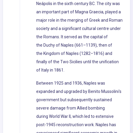
Neápolis in the sixth century BC. The city was
an important part of Magna Graecia, played a
major role in the merging of Greek and Roman
society and a significant cultural centre under
the Romans. It served as the capital of
the Duchy of Naples (661–1139), then of
the Kingdom of Naples (1282–1816) and
finally of the Two Sicilies until the unification
of Italy in 1861.
Between 1925 and 1936, Naples was
expanded and upgraded by Benito Mussolini's
government but subsequently sustained
severe damage from Allied bombing
during World War II, which led to extensive
post-1945 reconstruction work. Naples has