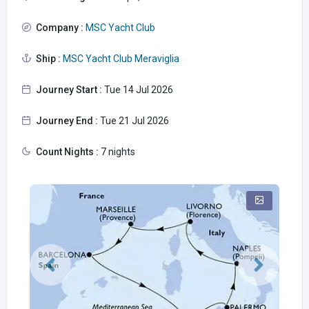
Company :
MSC Yacht Club
Ship :
MSC Yacht Club Meraviglia
Journey Start :
Tue 14 Jul 2026
Journey End :
Tue 21 Jul 2026
Count Nights :
7 nights