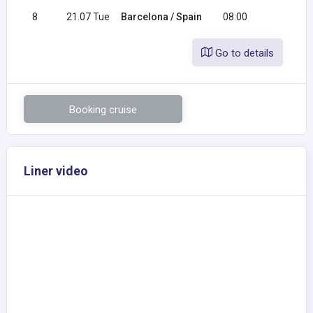
8
21.07 Tue
Barcelona / Spain
08:00
Go to details
Booking cruise
Liner video