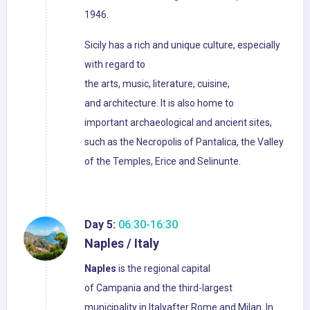
1946.
Sicily has a rich and unique culture, especially
with regard to
the arts, music, literature, cuisine,
and architecture. It is also home to
important archaeological and ancient sites,
such as the Necropolis of Pantalica, the Valley
of the Temples, Erice and Selinunte.
Day 5:
06:30-16:30
Naples / Italy
Naples
is the regional capital
of Campania and the third-largest
municipality in Italyafter Rome and Milan. In