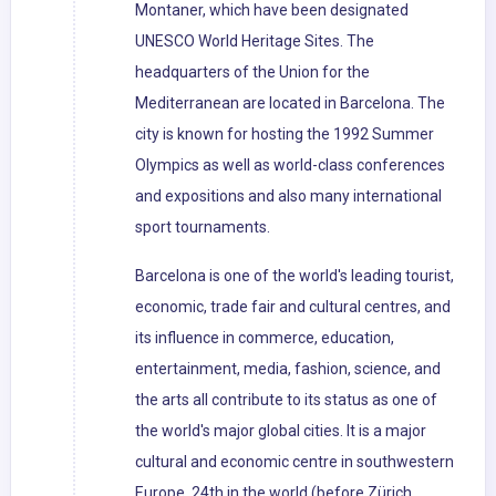
Montaner, which have been designated
UNESCO World Heritage Sites. The
headquarters of the Union for the
Mediterranean are located in Barcelona. The
city is known for hosting the 1992 Summer
Olympics as well as world-class conferences
and expositions and also many international
sport tournaments.
Barcelona is one of the world's leading tourist,
economic, trade fair and cultural centres, and
its influence in commerce, education,
entertainment, media, fashion, science, and
the arts all contribute to its status as one of
the world's major global cities. It is a major
cultural and economic centre in southwestern
Europe, 24th in the world (before Zürich,