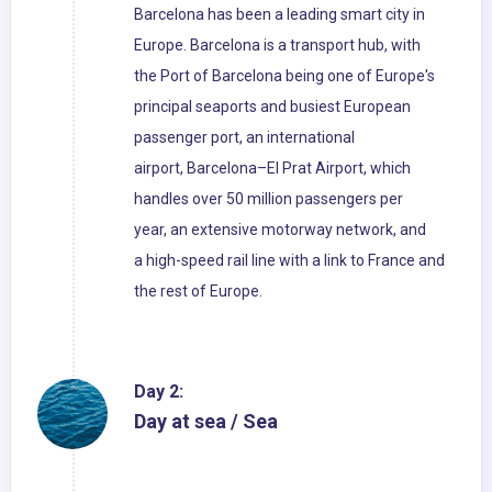
Barcelona has been a leading smart city in
Europe. Barcelona is a transport hub, with
the Port of Barcelona being one of Europe's
principal seaports and busiest European
passenger port, an international
airport, Barcelona–El Prat Airport, which
handles over 50 million passengers per
year, an extensive motorway network, and
a high-speed rail line with a link to France and
the rest of Europe.
Day 2:
Day at sea / Sea