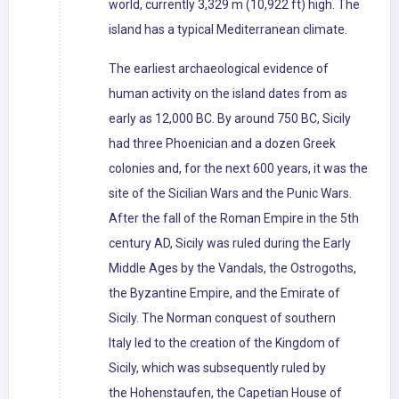
world, currently 3,329 m (10,922 ft) high. The
island has a typical Mediterranean climate.
The earliest archaeological evidence of
human activity on the island dates from as
early as 12,000 BC. By around 750 BC, Sicily
had three Phoenician and a dozen Greek
colonies and, for the next 600 years, it was the
site of the Sicilian Wars and the Punic Wars.
After the fall of the Roman Empire in the 5th
century AD, Sicily was ruled during the Early
Middle Ages by the Vandals, the Ostrogoths,
the Byzantine Empire, and the Emirate of
Sicily. The Norman conquest of southern
Italy led to the creation of the Kingdom of
Sicily, which was subsequently ruled by
the Hohenstaufen, the Capetian House of