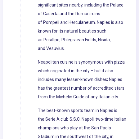
significant sites nearby, including the Palace
of Caserta and the Roman ruins
of Pompeii and Herculaneum. Naples is also
known for its natural beauties such
as Posillipo, Phlegraean Fields, Nisida,
and Vesuvius.
Neapolitan cuisine is synonymous with pizza –
which originated in the city – but it also
includes many lesser-known dishes; Naples
has the greatest number of accredited stars
from the Michelin Guide of any Italian city.
The best-known sports team in Naples is
the Serie A club S.S.C. Napoli, two-time Italian
champions who play at the San Paolo
Stadium in the southwest of the city, in