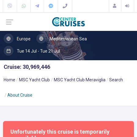
Europe
Mediterranean Sea
Tue 14 Jul - Tue 21 Jul
Cruise: 30,969,446
Home
MSC Yacht Club
MSC Yacht Club Meraviglia
Search
About Cruise
Unfortunately this cruise is temporarily