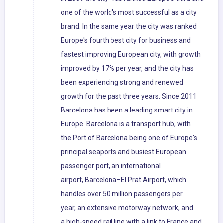
one of the world's most successful as a city
brand. In the same year the city was ranked
Europe's fourth best city for business and
fastest improving European city, with growth
improved by 17% per year, and the city has
been experiencing strong and renewed
growth for the past three years. Since 2011
Barcelona has been a leading smart city in
Europe. Barcelona is a transport hub, with
the Port of Barcelona being one of Europe's
principal seaports and busiest European
passenger port, an international
airport, Barcelona–El Prat Airport, which
handles over 50 million passengers per
year, an extensive motorway network, and
a high-speed rail line with a link to France and