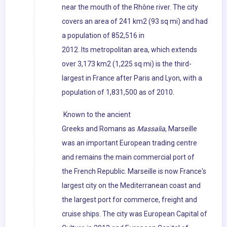
near the mouth of the Rhône river. The city
covers an area of 241 km2 (93 sq mi) and had
a population of 852,516 in
2012. Its metropolitan area, which extends
over 3,173 km2 (1,225 sq mi) is the third-
largest in France after Paris and Lyon, with a
population of 1,831,500 as of 2010.
Known to the ancient
Greeks and Romans as
Massalia
, Marseille
was an important European trading centre
and remains the main commercial port of
the French Republic. Marseille is now France's
largest city on the Mediterranean coast and
the largest port for commerce, freight and
cruise ships. The city was European Capital of