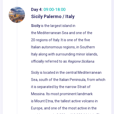
Day 4:
09:00-18:00
Sicily Palermo / Italy
Sicily
is the largest island in
the Mediterranean Sea and one of the
20 regions of Italy. It is one of the five
Italian autonomous regions, in Southern
Italy along with surrounding minor islands,
officially referred to as
Regione Siciliana
.
Sicily is located in the central Mediterranean
Sea, south of the Italian Peninsula, from which
it is separated by the narrow Strait of
Messina. Its most prominent landmark
is Mount Etna, the tallest active volcano in
Europe, and one of the most active in the