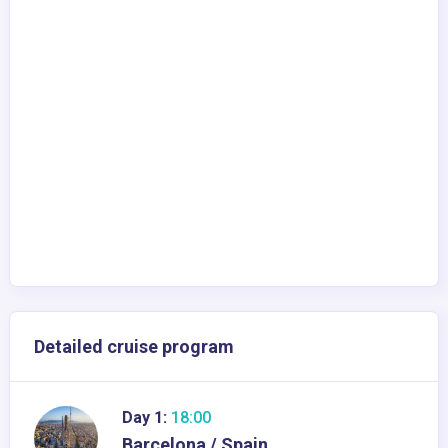
Detailed cruise program
Day 1:
18:00
Barcelona / Spain