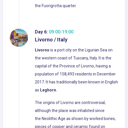
the Fuorigrotta quarter.
Day 6:
09:00-19:00
Livorno / Italy
Livorno
is a port city on the Ligurian Sea on
the western coast of Tuscany, Italy. It is the
capital of the Province of Livorno, having a
population of 158,493 residents in December
2017. It has traditionally been known in English
as
Leghorn.
The origins of Livorno are controversial,
although the place was inhabited since
the Neolithic Age as shown by worked bones,
pieces of copper and ceramic found on