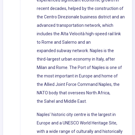
experienced significant economic growth in
recent decades, helped by the construction of
the Centro Direzionale business district and an
advanced transportation network, which
includes the Alta Velocità high-speed rail link
to Rome and Salerno and an
expanded subway network. Naples is the
third-largest urban economy in Italy, after
Milan and Rome. The Port of Naples is one of
the most important in Europe and home of
the Allied Joint Force Command Naples, the
NATO body that oversees North Africa,
the Sahel and Middle East.
Naples' historic city centre is the largest in
Europe and a UNESCO World Heritage Site,
with a wide range of culturally and historically