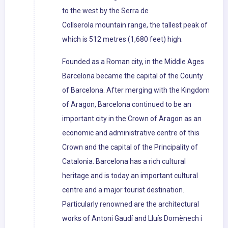
to the west by the Serra de
Collserola mountain range, the tallest peak of
which is 512 metres (1,680 feet) high.
Founded as a Roman city, in the Middle Ages
Barcelona became the capital of the County
of Barcelona. After merging with the Kingdom
of Aragon, Barcelona continued to be an
important city in the Crown of Aragon as an
economic and administrative centre of this
Crown and the capital of the Principality of
Catalonia. Barcelona has a rich cultural
heritage and is today an important cultural
centre and a major tourist destination.
Particularly renowned are the architectural
works of Antoni Gaudí and Lluís Domènech i