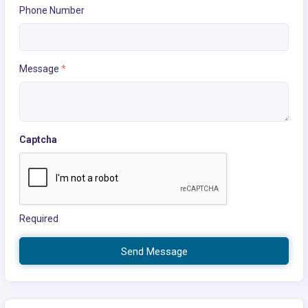
Phone Number
Message
*
Captcha
Required
Send Message