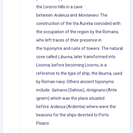
the Livorno Hills in a cave
between
Ardenza
and
Montenero
. The
construction of the Via Aurelia coincided with
the occupation of the region by the Romans,
who left traces of their presence in
the toponyms and ruins of towers. The natural
cove called
Liburna
, later transformed into
Livorna, before becoming Livorno, is a
reference to the type of ship, the liburna, used
by Roman navy. Others ancient toponyms
include:
Salviano
(Salvius),
Antignano
(Ante
ignem) which was the place situated
before
Ardenza
(Ardentia) where were the
beacons for the ships directed to Porto
Pisano.