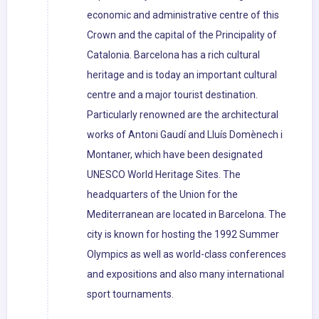
economic and administrative centre of this
Crown and the capital of the Principality of
Catalonia. Barcelona has a rich cultural
heritage and is today an important cultural
centre and a major tourist destination.
Particularly renowned are the architectural
works of Antoni Gaudí and Lluís Domènech i
Montaner, which have been designated
UNESCO World Heritage Sites. The
headquarters of the Union for the
Mediterranean are located in Barcelona. The
city is known for hosting the 1992 Summer
Olympics as well as world-class conferences
and expositions and also many international
sport tournaments.