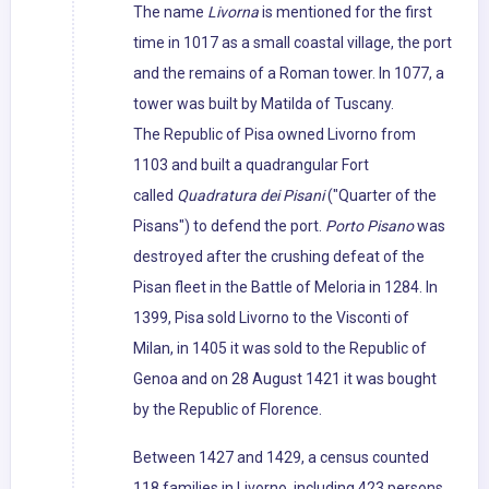
The name
Livorna
is mentioned for the first
time in 1017 as a small coastal village, the port
and the remains of a Roman tower. In 1077, a
tower was built by Matilda of Tuscany.
The Republic of Pisa owned Livorno from
1103 and built a quadrangular Fort
called
Quadratura dei Pisani
("Quarter of the
Pisans") to defend the port.
Porto Pisano
was
destroyed after the crushing defeat of the
Pisan fleet in the Battle of Meloria in 1284. In
1399, Pisa sold Livorno to the Visconti of
Milan, in 1405 it was sold to the Republic of
Genoa and on 28 August 1421 it was bought
by the Republic of Florence.
Between 1427 and 1429, a census counted
118 families in Livorno, including 423 persons.