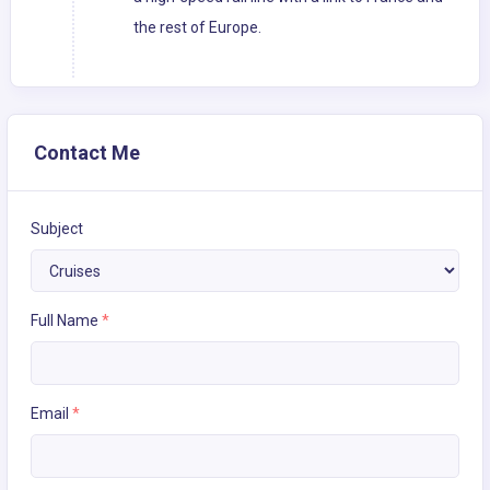
the rest of Europe.
Contact Me
Subject
Full Name
*
Email
*