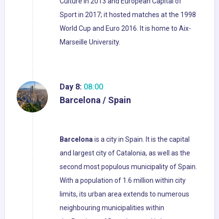
Culture in 2013 and European Capital of
Sport in 2017; it hosted matches at the 1998
World Cup and Euro 2016. It is home to Aix-
Marseille University.
Day 8:
08:00
Barcelona / Spain
Barcelona
is a city in Spain. It is the capital
and largest city of Catalonia, as well as the
second most populous municipality of Spain.
With a population of 1.6 million within city
limits, its urban area extends to numerous
neighbouring municipalities within