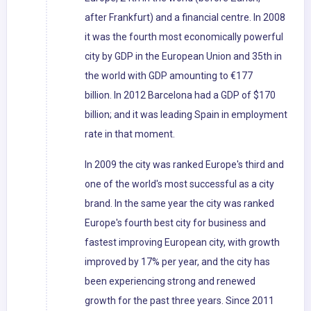
after Frankfurt) and a financial centre. In 2008
it was the fourth most economically powerful
city by GDP in the European Union and 35th in
the world with GDP amounting to €177
billion. In 2012 Barcelona had a GDP of $170
billion; and it was leading Spain in employment
rate in that moment.
In 2009 the city was ranked Europe's third and
one of the world's most successful as a city
brand. In the same year the city was ranked
Europe's fourth best city for business and
fastest improving European city, with growth
improved by 17% per year, and the city has
been experiencing strong and renewed
growth for the past three years. Since 2011