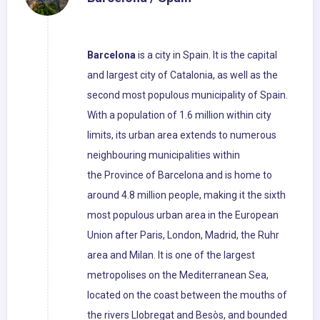
Barcelona
is a city in Spain. It is the capital
and largest city of Catalonia, as well as the
second most populous municipality of Spain.
With a population of 1.6 million within city
limits, its urban area extends to numerous
neighbouring municipalities within
the Province of Barcelona and is home to
around 4.8 million people, making it the sixth
most populous urban area in the European
Union after Paris, London, Madrid, the Ruhr
area and Milan. It is one of the largest
metropolises on the Mediterranean Sea,
located on the coast between the mouths of
the rivers Llobregat and Besòs, and bounded