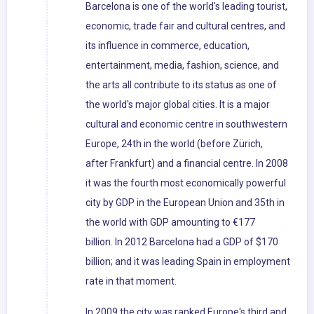
Barcelona is one of the world's leading tourist,
economic, trade fair and cultural centres, and
its influence in commerce, education,
entertainment, media, fashion, science, and
the arts all contribute to its status as one of
the world's major global cities. It is a major
cultural and economic centre in southwestern
Europe, 24th in the world (before Zürich,
after Frankfurt) and a financial centre. In 2008
it was the fourth most economically powerful
city by GDP in the European Union and 35th in
the world with GDP amounting to €177
billion. In 2012 Barcelona had a GDP of $170
billion; and it was leading Spain in employment
rate in that moment.
In 2009 the city was ranked Europe's third and