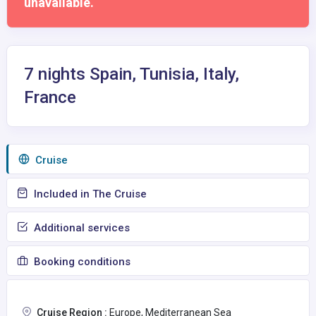
unavailable.
7 nights Spain, Tunisia, Italy,
France
Сruise
Included in The Cruise
Additional services
Booking conditions
Cruise Region :
Europe, Mediterranean Sea