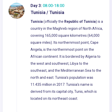
Day 3:
08:00-18:00
Tunisia / Tunisia
Tunisia
(officially the
Republic of Tunisia
) is a
country in the Maghreb region of North Africa,
covering 165,000 square kilometres (64,000
square miles). Its northernmost point, Cape
Angela, is the northernmost point on the
African continent. It is bordered by Algeria to
the west and southwest, Libya to the
southeast, and the Mediterranean Sea to the
north and east. Tunisia's population was
11.435 million in 2017. Tunisia's name is
derived from its capital city, Tunis, which is
located on its northeast coast.