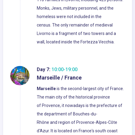
Monks, Jews, military personnel, and the
homeless were not included in the
census. The only remainder of medieval
Livorno is a fragment of two towers and a
wall, located inside the Fortezza Vecchia.
Day 7:
10:00-19:00
Marseille / France
Marseille
is the second-largest city of France.
The main city of the historical province
of Provence, it nowadays is the prefecture of
the department of Bouches-du-
Rhône and region of Provence-Alpes-Côte
d'Azur. It is located on France's south coast