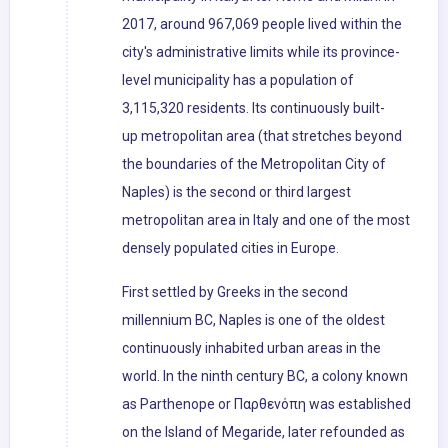
2017, around 967,069 people lived within the
city's administrative limits while its province-
level municipality has a population of
3,115,320 residents. Its continuously built-
up metropolitan area (that stretches beyond
the boundaries of the Metropolitan City of
Naples) is the second or third largest
metropolitan area in Italy and one of the most
densely populated cities in Europe.
First settled by Greeks in the second
millennium BC, Naples is one of the oldest
continuously inhabited urban areas in the
world. In the ninth century BC, a colony known
as Parthenope or Παρθενόπη was established
on the Island of Megaride, later refounded as