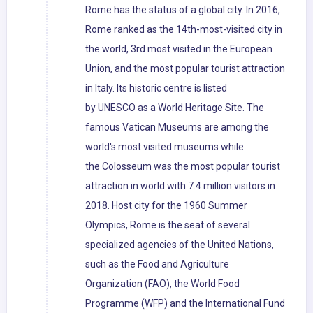
Rome has the status of a global city. In 2016,
Rome ranked as the 14th-most-visited city in
the world, 3rd most visited in the European
Union, and the most popular tourist attraction
in Italy. Its historic centre is listed
by UNESCO as a World Heritage Site. The
famous Vatican Museums are among the
world's most visited museums while
the Colosseum was the most popular tourist
attraction in world with 7.4 million visitors in
2018. Host city for the 1960 Summer
Olympics, Rome is the seat of several
specialized agencies of the United Nations,
such as the Food and Agriculture
Organization (FAO), the World Food
Programme (WFP) and the International Fund