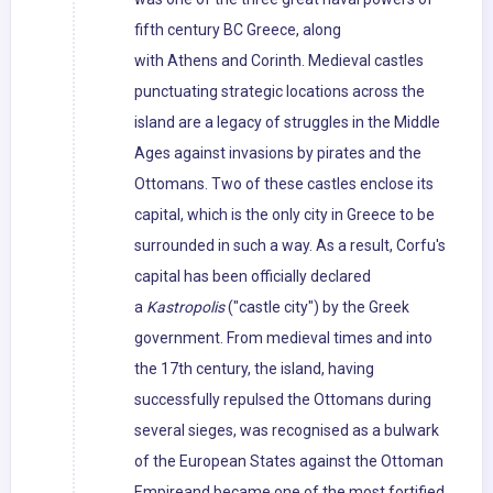
fifth century BC Greece, along
with Athens and Corinth. Medieval castles
punctuating strategic locations across the
island are a legacy of struggles in the Middle
Ages against invasions by pirates and the
Ottomans. Two of these castles enclose its
capital, which is the only city in Greece to be
surrounded in such a way. As a result, Corfu's
capital has been officially declared
a
Kastropolis
("castle city") by the Greek
government. From medieval times and into
the 17th century, the island, having
successfully repulsed the Ottomans during
several sieges, was recognised as a bulwark
of the European States against the Ottoman
Empireand became one of the most fortified