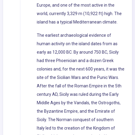
Europe, and one of the most active in the
world, currently 3,329 m (10,922 ft) high. The
island has a typical Mediterranean climate.
The earliest archaeological evidence of
human activity on the island dates from as
early as 12,000 BC. By around 750 BC, Sicily
had three Phoenician and a dozen Greek
colonies and, for the next 600 years, it was the
site of the Sicilian Wars and the Punic Wars.
After the fall of the Roman Empire in the 5th
century AD, Sicily was ruled during the Early
Middle Ages by the Vandals, the Ostrogoths,
the Byzantine Empire, and the Emirate of
Sicily. The Norman conquest of southern
Italy led to the creation of the Kingdom of