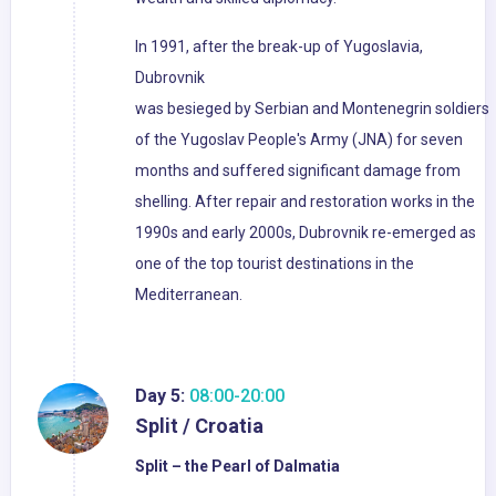
In 1991, after the break-up of Yugoslavia,
Dubrovnik
was besieged by Serbian and Montenegrin soldiers
of the Yugoslav People's Army (JNA) for seven
months and suffered significant damage from
shelling. After repair and restoration works in the
1990s and early 2000s, Dubrovnik re-emerged as
one of the top tourist destinations in the
Mediterranean.
Day 5:
08:00-20:00
Split / Croatia
Split – the Pearl of Dalmatia