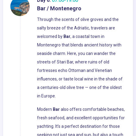
Day 6:
07:00-19:00
Bar / Montenegro
Through the scents of olive groves and the
salty breeze of the Adriatic, travelers are
welcomed by
Bar
, a coastal town in
Montenegro that blends ancient history with
seaside charm. Here, you can wander the
streets of Stari Bar, where ruins of old
fortresses echo Ottoman and Venetian
influences, or taste local wine in the shade of
a centuries-old olive tree — one of the oldest
in Europe.
Modern
Bar
also offers comfortable beaches,
fresh seafood, and excellent opportunities for
yachting. It’s a perfect destination for those
seeking not just sea and sun, but also a touch