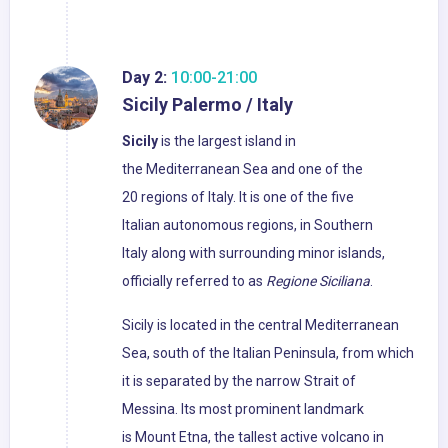
Day 2:
10:00-21:00
Sicily Palermo / Italy
Sicily
is the largest island in
the Mediterranean Sea and one of the
20 regions of Italy. It is one of the five
Italian autonomous regions, in Southern
Italy along with surrounding minor islands,
officially referred to as
Regione Siciliana
.
Sicily is located in the central Mediterranean
Sea, south of the Italian Peninsula, from which
it is separated by the narrow Strait of
Messina. Its most prominent landmark
is Mount Etna, the tallest active volcano in