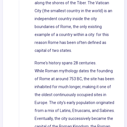
along the shores of the Tiber. The Vatican
City (the smallest country in the world) is an
independent country inside the city
boundaries of Rome, the only existing
example of a country within a city: for this
reason Rome has been often defined as
capital of two states.
Rome's history spans 28 centuries.
While Roman mythology dates the founding
of Rome at around 753 BC, the site has been
inhabited for much longer, making it one of
the oldest continuously occupied sites in
Europe. The city's early population originated
from a mix of Latins, Etruscans, and Sabines.
Eventually, the city successively became the
capital of the Roman Kingdom, the Roman