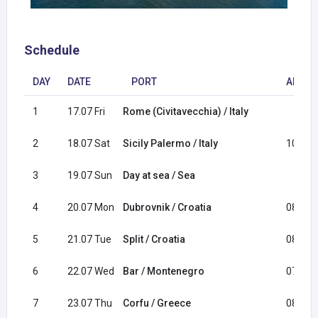
Schedule
DAY
DATE
PORT
ARRIV
1
17.07 Fri
Rome (Civitavecchia) / Italy
2
18.07 Sat
Sicily Palermo / Italy
10:00
3
19.07 Sun
Day at sea / Sea
4
20.07 Mon
Dubrovnik / Croatia
08:00
5
21.07 Tue
Split / Croatia
08:00
6
22.07 Wed
Bar / Montenegro
07:00
7
23.07 Thu
Corfu / Greece
08:00