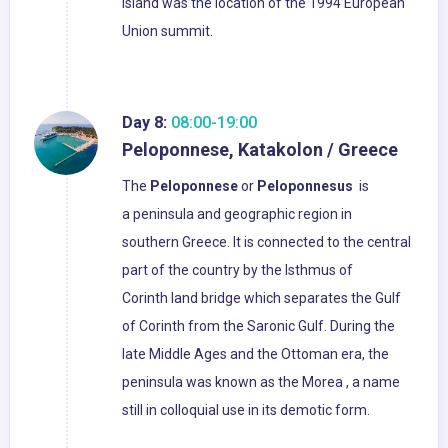
island was the location of the 1994 European
Union summit.
Day 8:
08:00-19:00
Peloponnese, Katakolon / Greece
The
Peloponnese
or
Peloponnesus
is
a peninsula and geographic region in
southern Greece. It is connected to the central
part of the country by the Isthmus of
Corinth land bridge which separates the Gulf
of Corinth from the Saronic Gulf. During the
late Middle Ages and the Ottoman era, the
peninsula was known as the Morea , a name
still in colloquial use in its demotic form.