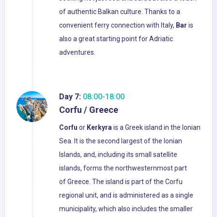
of authentic Balkan culture. Thanks to a
convenient ferry connection with Italy,
Bar
is
also a great starting point for Adriatic
adventures.
Day 7:
08:00-18:00
Corfu / Greece
Corfu
or
Kerkyra
is a Greek island in the Ionian
Sea. It is the second largest of the Ionian
Islands, and, including its small satellite
islands, forms the northwesternmost part
of Greece. The island is part of the Corfu
regional unit, and is administered as a single
municipality, which also includes the smaller