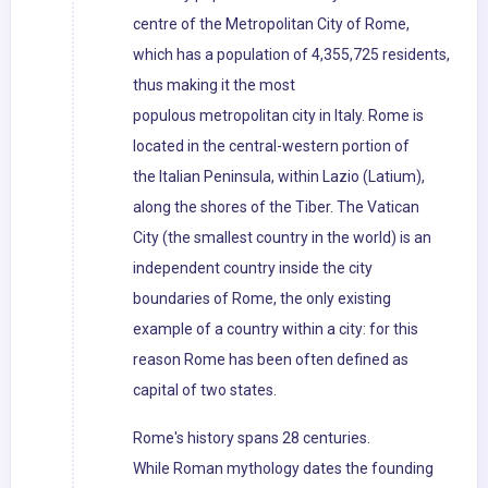
centre of the Metropolitan City of Rome,
which has a population of 4,355,725 residents,
thus making it the most
populous metropolitan city in Italy. Rome is
located in the central-western portion of
the Italian Peninsula, within Lazio (Latium),
along the shores of the Tiber. The Vatican
City (the smallest country in the world) is an
independent country inside the city
boundaries of Rome, the only existing
example of a country within a city: for this
reason Rome has been often defined as
capital of two states.
Rome's history spans 28 centuries.
While Roman mythology dates the founding