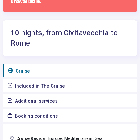
unavailable.
10 nights, from Civitavecchia to
Rome
Сruise
Included in The Cruise
Additional services
Booking conditions
Cruise Region :
Europe, Mediterranean Sea