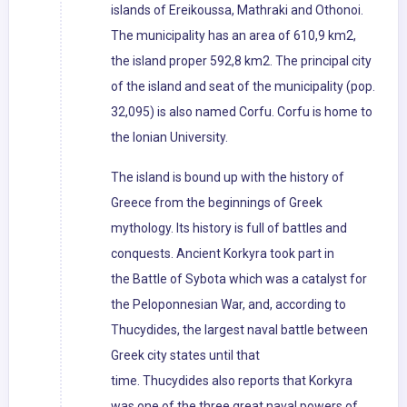
islands of Ereikoussa, Mathraki and Othonoi.
The municipality has an area of 610,9 km2,
the island proper 592,8 km2. The principal city
of the island and seat of the municipality (pop.
32,095) is also named Corfu. Corfu is home to
the Ionian University.
The island is bound up with the history of
Greece from the beginnings of Greek
mythology. Its history is full of battles and
conquests. Ancient Korkyra took part in
the Battle of Sybota which was a catalyst for
the Peloponnesian War, and, according to
Thucydides, the largest naval battle between
Greek city states until that
time. Thucydides also reports that Korkyra
was one of the three great naval powers of