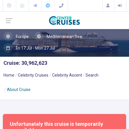
Europe
Mediterranean Sea
Fri 17 Jul - Mon 27 Jul
Cruise: 30,962,623
Home
Celebrity Cruises
Celebrity Ascent
Search
About Cruise
Unfortunately this cruise is temporarily