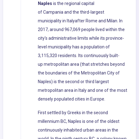
Naples
is the regional capital
of Campania and the third-largest
municipality in Italyafter Rome and Milan. In
2017, around 967,069 people lived within the
city's administrative limits while its province-
level municipality has a population of
3,115,320 residents. Its continuously built-
up metropolitan area (that stretches beyond
the boundaries of the Metropolitan City of
Naples) is the second or third largest
metropolitan area in Italy and one of the most
densely populated cities in Europe.
First settled by Greeks in the second
millennium BC, Naples is one of the oldest
continuously inhabited urban areas in the
world. In the ninth century BC, a colony known