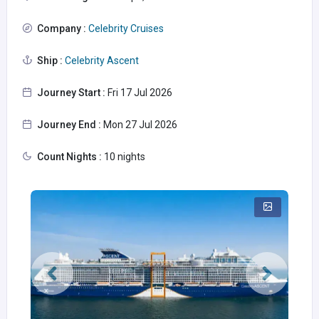
Company :
Celebrity Cruises
Ship :
Celebrity Ascent
Journey Start :
Fri 17 Jul 2026
Journey End :
Mon 27 Jul 2026
Count Nights :
10 nights