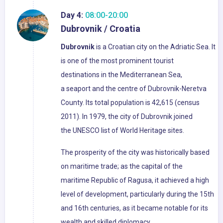
Day 4:
08:00-20:00
Dubrovnik / Croatia
Dubrovnik
is a Croatian city on the Adriatic Sea. It
is one of the most prominent tourist
destinations in the Mediterranean Sea,
a seaport and the centre of Dubrovnik-Neretva
County. Its total population is 42,615 (census
2011). In 1979, the city of Dubrovnik joined
the UNESCO list of World Heritage sites.
The prosperity of the city was historically based
on maritime trade; as the capital of the
maritime Republic of Ragusa, it achieved a high
level of development, particularly during the 15th
and 16th centuries, as it became notable for its
wealth and skilled diplomacy.