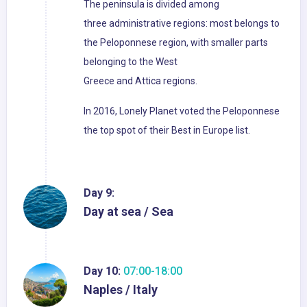
The peninsula is divided among
three administrative regions: most belongs to
the Peloponnese region, with smaller parts
belonging to the West
Greece and Attica regions.
In 2016, Lonely Planet voted the Peloponnese
the top spot of their Best in Europe list.
Day 9:
Day at sea / Sea
Day 10:
07:00-18:00
Naples / Italy