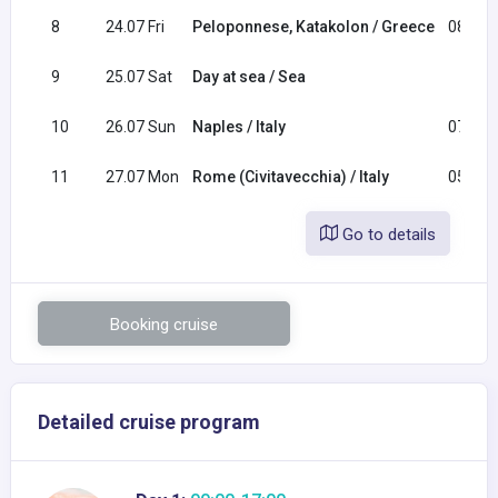
8
24.07 Fri
Peloponnese, Katakolon / Greece
08:00
9
25.07 Sat
Day at sea / Sea
10
26.07 Sun
Naples / Italy
07:00
11
27.07 Mon
Rome (Civitavecchia) / Italy
05:00
Go to details
Booking cruise
Detailed cruise program