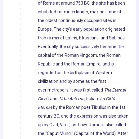
of Rome at around 753 BC, the site has been
inhabited for much longer, making it one of
the oldest continuously occupied sites in
Europe. The city's early population originated
from a mix of Latins, Etruscans, and Sabines.
Eventually, the city successively became the
capital of the Roman Kingdom, the Roman
Republic and the Roman Empire, and is
regarded as the birthplace of Western
civilization and by some as the first
ever metropolis. It was first called
The Eternal
City
(Latin:
Urbs Aeterna
; Italian:
La Città
Eterna
) by the Roman poet Tibullus in the 1st
century BC, and the expression was also taken
up by Ovid, Virgil, and Livy. Rome is also called
the "Caput Mundi" (Capital of the World). After