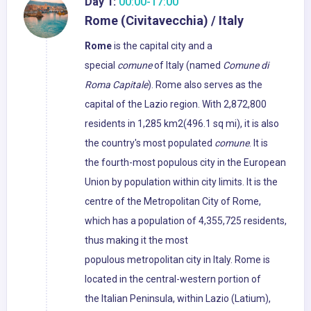
Day 1:
00:00-17:00
Rome (Civitavecchia) / Italy
Rome
is the capital city and a
special
comune
of Italy (named
Comune di
Roma Capitale
). Rome also serves as the
capital of the Lazio region. With 2,872,800
residents in 1,285 km2(496.1 sq mi), it is also
the country's most populated
comune
. It is
the fourth-most populous city in the European
Union by population within city limits. It is the
centre of the Metropolitan City of Rome,
which has a population of 4,355,725 residents,
thus making it the most
populous metropolitan city in Italy. Rome is
located in the central-western portion of
the Italian Peninsula, within Lazio (Latium),