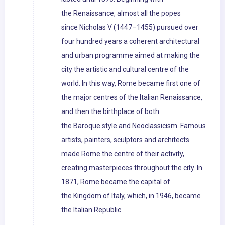
the Renaissance, almost all the popes
since Nicholas V (1447–1455) pursued over
four hundred years a coherent architectural
and urban programme aimed at making the
city the artistic and cultural centre of the
world. In this way, Rome became first one of
the major centres of the Italian Renaissance,
and then the birthplace of both
the Baroque style and Neoclassicism. Famous
artists, painters, sculptors and architects
made Rome the centre of their activity,
creating masterpieces throughout the city. In
1871, Rome became the capital of
the Kingdom of Italy, which, in 1946, became
the Italian Republic.