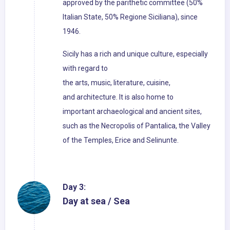
approved by the parithetic committee (50%
Italian State, 50% Regione Siciliana), since
1946.
Sicily has a rich and unique culture, especially
with regard to
the arts, music, literature, cuisine,
and architecture. It is also home to
important archaeological and ancient sites,
such as the Necropolis of Pantalica, the Valley
of the Temples, Erice and Selinunte.
Day 3:
Day at sea / Sea