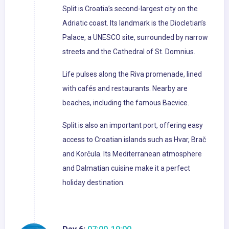
Split is Croatia’s second-largest city on the
Adriatic coast. Its landmark is the Diocletian’s
Palace, a UNESCO site, surrounded by narrow
streets and the Cathedral of St. Domnius.
Life pulses along the Riva promenade, lined
with cafés and restaurants. Nearby are
beaches, including the famous Bacvice.
Split is also an important port, offering easy
access to Croatian islands such as Hvar, Brač
and Korčula. Its Mediterranean atmosphere
and Dalmatian cuisine make it a perfect
holiday destination.