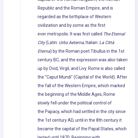
Republic and the Roman Empire, and is
regarded as the birthplace of Western
civilization and by some as the first
ever metropolis. It was first called
The Eternal
City
(Latin:
Urbs Aeterna
; Italian:
La Città
Eterna
) by the Roman poet Tibullus in the 1st
century BC, and the expression was also taken
up by Ovid, Virgil, and Livy. Rome is also called
the "Caput Mundi" (Capital of the World). After
the fall of the Western Empire, which marked
the beginning of the Middle Ages, Rome
slowly fell under the political control of
the Papacy, which had settled in the city since
the 1st century AD, until in the 8th century it
became the capital of the Papal States, which
lasted until 1870. Beginning with