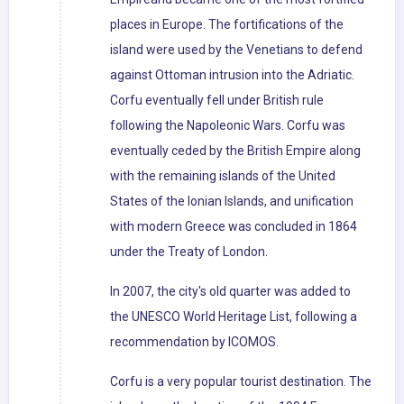
places in Europe. The fortifications of the
island were used by the Venetians to defend
against Ottoman intrusion into the Adriatic.
Corfu eventually fell under British rule
following the Napoleonic Wars. Corfu was
eventually ceded by the British Empire along
with the remaining islands of the United
States of the Ionian Islands, and unification
with modern Greece was concluded in 1864
under the Treaty of London.
In 2007, the city's old quarter was added to
the UNESCO World Heritage List, following a
recommendation by ICOMOS.
Corfu is a very popular tourist destination. The