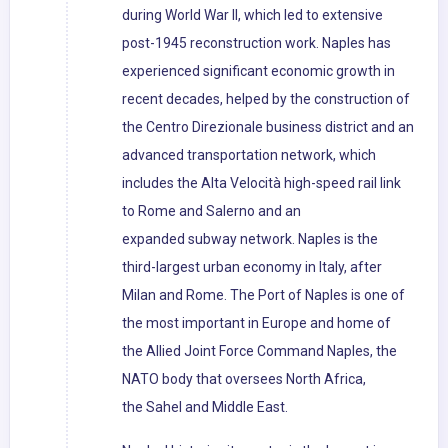
during World War II, which led to extensive
post-1945 reconstruction work. Naples has
experienced significant economic growth in
recent decades, helped by the construction of
the Centro Direzionale business district and an
advanced transportation network, which
includes the Alta Velocità high-speed rail link
to Rome and Salerno and an
expanded subway network. Naples is the
third-largest urban economy in Italy, after
Milan and Rome. The Port of Naples is one of
the most important in Europe and home of
the Allied Joint Force Command Naples, the
NATO body that oversees North Africa,
the Sahel and Middle East.