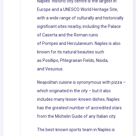
Naples' historic city centre is the largest in
Europe and a UNESCO World Heritage Site,
with a wide range of culturally and historically
significant sites nearby, including the Palace
of Caserta and the Roman ruins
of Pompeii and Herculaneum. Naples is also
known for its natural beauties such
as Posillipo, Phlegraean Fields, Nisida,
and Vesuvius.
Neapolitan cuisine is synonymous with pizza –
which originated in the city – but it also
includes many lesser-known dishes; Naples
has the greatest number of accredited stars
from the Michelin Guide of any Italian city.
The best-known sports team in Naples is