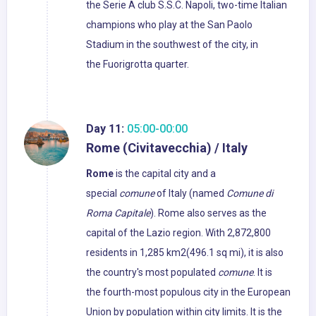
the Serie A club S.S.C. Napoli, two-time Italian
champions who play at the San Paolo
Stadium in the southwest of the city, in
the Fuorigrotta quarter.
Day 11:
05:00-00:00
Rome (Civitavecchia) / Italy
Rome
is the capital city and a
special
comune
of Italy (named
Comune di
Roma Capitale
). Rome also serves as the
capital of the Lazio region. With 2,872,800
residents in 1,285 km2(496.1 sq mi), it is also
the country's most populated
comune
. It is
the fourth-most populous city in the European
Union by population within city limits. It is the