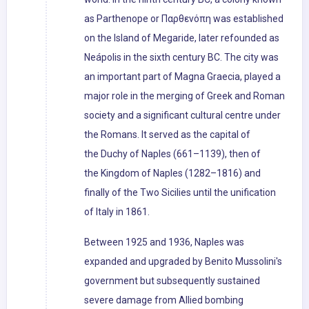
as Parthenope or Παρθενόπη was established
on the Island of Megaride, later refounded as
Neápolis in the sixth century BC. The city was
an important part of Magna Graecia, played a
major role in the merging of Greek and Roman
society and a significant cultural centre under
the Romans. It served as the capital of
the Duchy of Naples (661–1139), then of
the Kingdom of Naples (1282–1816) and
finally of the Two Sicilies until the unification
of Italy in 1861.
Between 1925 and 1936, Naples was
expanded and upgraded by Benito Mussolini's
government but subsequently sustained
severe damage from Allied bombing