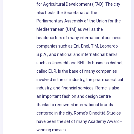
for Agricultural Development (IFAD). The city
also hosts the Secretariat of the
Parliamentary Assembly of the Union for the
Mediterranean (UfM) as well as the
headquarters of many international business
companies such as Eni, Enel, TIM, Leonardo
S.p.A., and national and international banks
such as Unicredit and BNL. Its business district,
called EUR, is the base of many companies
involved in the oil industry, the pharmaceutical
industry, and financial services. Rome is also
an important fashion and design centre
thanks to renowned international brands
centered in the city. Rome's Cinecittà Studios
have been the set of many Academy Award–
winning movies.