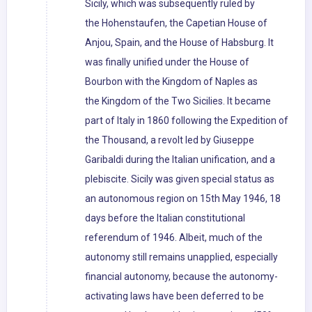
Sicily, which was subsequently ruled by
the Hohenstaufen, the Capetian House of
Anjou, Spain, and the House of Habsburg. It
was finally unified under the House of
Bourbon with the Kingdom of Naples as
the Kingdom of the Two Sicilies. It became
part of Italy in 1860 following the Expedition of
the Thousand, a revolt led by Giuseppe
Garibaldi during the Italian unification, and a
plebiscite. Sicily was given special status as
an autonomous region on 15th May 1946, 18
days before the Italian constitutional
referendum of 1946. Albeit, much of the
autonomy still remains unapplied, especially
financial autonomy, because the autonomy-
activating laws have been deferred to be