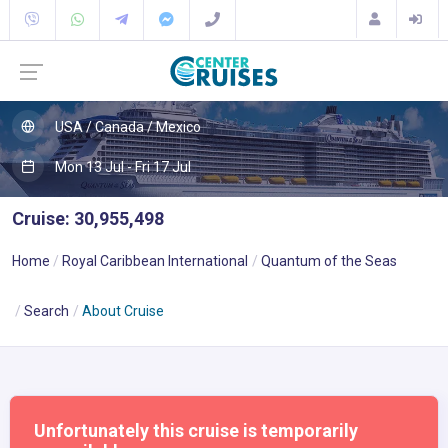
USA / Canada / Mexico
Mon 13 Jul - Fri 17 Jul
Cruise: 30,955,498
Home
Royal Caribbean International
Quantum of the Seas
Search
About Cruise
Unfortunately this cruise is temporarily