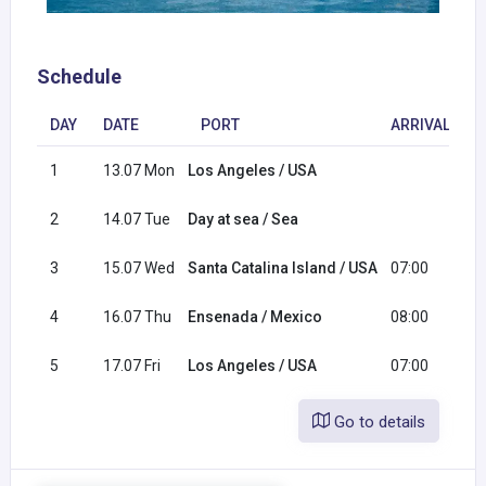
Schedule
DAY
DATE
PORT
ARRIVAL
D
1
13.07 Mon
Los Angeles / USA
1
2
14.07 Tue
Day at sea / Sea
3
15.07 Wed
Santa Catalina Island / USA
07:00
1
4
16.07 Thu
Ensenada / Mexico
08:00
1
5
17.07 Fri
Los Angeles / USA
07:00
Go to details