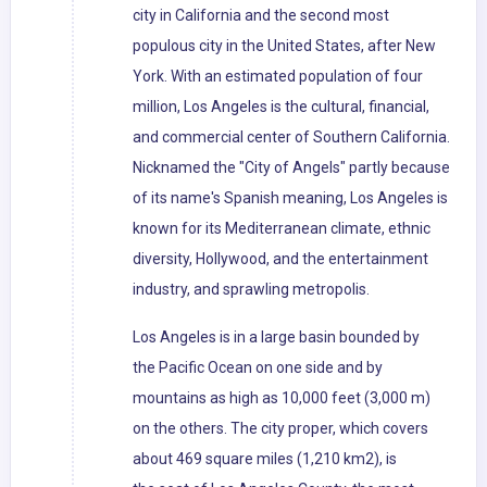
city in California and the second most
populous city in the United States, after New
York. With an estimated population of four
million, Los Angeles is the cultural, financial,
and commercial center of Southern California.
Nicknamed the "City of Angels" partly because
of its name's Spanish meaning, Los Angeles is
known for its Mediterranean climate, ethnic
diversity, Hollywood, and the entertainment
industry, and sprawling metropolis.
Los Angeles is in a large basin bounded by
the Pacific Ocean on one side and by
mountains as high as 10,000 feet (3,000 m)
on the others. The city proper, which covers
about 469 square miles (1,210 km2), is