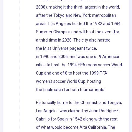
2008), making it the third-largest in the world,
after the Tokyo and New York metropolitan
areas. Los Angeles hosted the 1932 and 1984
Summer Olympics and will host the event for
a third time in 2028. The city also hosted
the Miss Universe pageant twice,
in 1990 and 2006, and was one of 9 American
cities to host the 1994 FIFA men's soccer World
Cup and one of 8 to host the 1999 FIFA
women's soccer World Cup, hosting
the finalmatch for both tournaments.
Historically home to the Chumash and Tongva,
Los Angeles was claimed by Juan Rodríguez
Cabrillo for Spain in 1542 along with the rest
of what would become Alta California. The