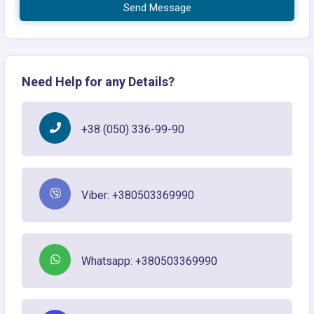
Send Message
Need Help for any Details?
+38 (050) 336-99-90
Viber: +380503369990
Whatsapp: +380503369990