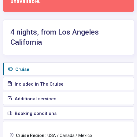
unavailable.
4 nights, from Los Angeles
California
Сruise
Included in The Cruise
Additional services
Booking conditions
Cruise Region :
USA / Canada / Mexico