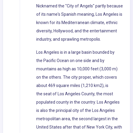
Nicknamed the "City of Angels" partly because
of its name's Spanish meaning, Los Angeles is
known for its Mediterranean climate, ethnic
diversity, Hollywood, and the entertainment
industry, and sprawling metropolis.
Los Angeles is in a large basin bounded by
the Pacific Ocean on one side and by
mountains as high as 10,000 feet (3,000 m)
on the others. The city proper, which covers
about 469 square miles (1,210 km2), is
the seat of Los Angeles County, the most
populated county in the country. Los Angeles
is also the principal city of the Los Angeles
metropolitan area, the second largest in the
United States after that of New York City, with