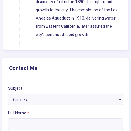
discovery of oil in the 1890s brought rapid
growth to the city. The completion of the Los
Angeles Aqueduct in 1913, delivering water
from Eastern California, later assured the
city's continued rapid growth.
Contact Me
Subject
Full Name
*