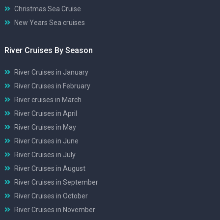
Christmas Sea Cruise
New Years Sea cruises
River Cruises By Season
River Cruises in January
River Cruises in February
River cruises in March
River Cruises in April
River Cruises in May
River Cruises in June
River Cruises in July
River Cruises in August
River Cruises in September
River Cruises in October
River Cruises in November