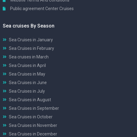
Website Terms And Conditions
Public agreement Center Cruises
Sea cruises By Season
Sea Cruises in January
Sea Cruises in February
Sea cruises in March
Sea Cruises in April
Sea Cruises in May
Sea Cruises in June
Sea Cruises in July
Sea Cruises in August
Sea Cruises in September
Sea Cruises in October
Sea Cruises in November
Sea Cruises in December