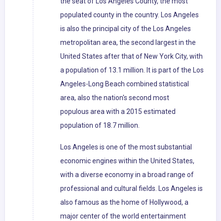
the seat of Los Angeles County, the most
populated county in the country. Los Angeles
is also the principal city of the Los Angeles
metropolitan area, the second largest in the
United States after that of New York City, with
a population of 13.1 million. It is part of the Los
Angeles-Long Beach combined statistical
area, also the nation's second most
populous area with a 2015 estimated
population of 18.7 million.
Los Angeles is one of the most substantial
economic engines within the United States,
with a diverse economy in a broad range of
professional and cultural fields. Los Angeles is
also famous as the home of Hollywood, a
major center of the world entertainment