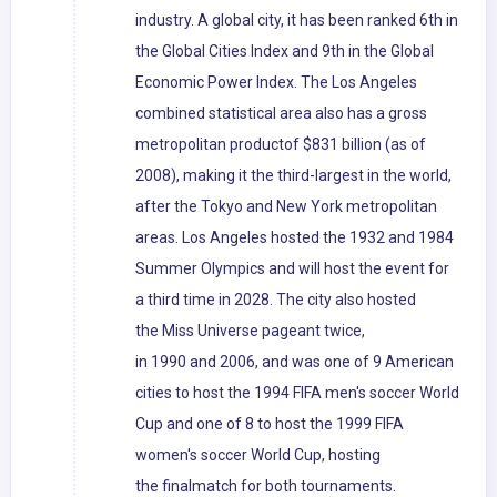
industry. A global city, it has been ranked 6th in
the Global Cities Index and 9th in the Global
Economic Power Index. The Los Angeles
combined statistical area also has a gross
metropolitan productof $831 billion (as of
2008), making it the third-largest in the world,
after the Tokyo and New York metropolitan
areas. Los Angeles hosted the 1932 and 1984
Summer Olympics and will host the event for
a third time in 2028. The city also hosted
the Miss Universe pageant twice,
in 1990 and 2006, and was one of 9 American
cities to host the 1994 FIFA men's soccer World
Cup and one of 8 to host the 1999 FIFA
women's soccer World Cup, hosting
the finalmatch for both tournaments.