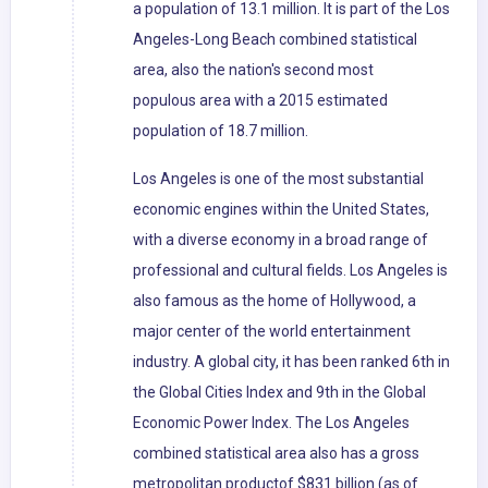
a population of 13.1 million. It is part of the Los
Angeles-Long Beach combined statistical
area, also the nation's second most
populous area with a 2015 estimated
population of 18.7 million.
Los Angeles is one of the most substantial
economic engines within the United States,
with a diverse economy in a broad range of
professional and cultural fields. Los Angeles is
also famous as the home of Hollywood, a
major center of the world entertainment
industry. A global city, it has been ranked 6th in
the Global Cities Index and 9th in the Global
Economic Power Index. The Los Angeles
combined statistical area also has a gross
metropolitan productof $831 billion (as of