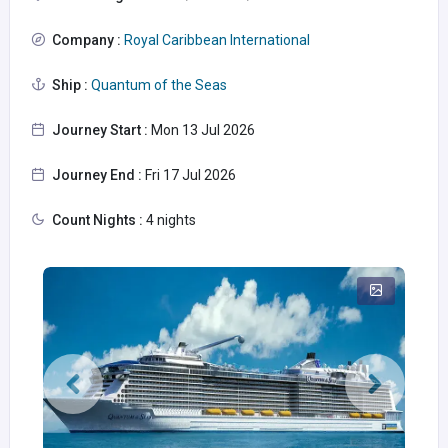
Company :
Royal Caribbean International
Ship :
Quantum of the Seas
Journey Start :
Mon 13 Jul 2026
Journey End :
Fri 17 Jul 2026
Count Nights :
4 nights