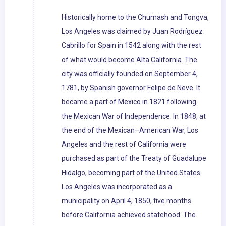
Historically home to the Chumash and Tongva,
Los Angeles was claimed by Juan Rodríguez
Cabrillo for Spain in 1542 along with the rest
of what would become Alta California. The
city was officially founded on September 4,
1781, by Spanish governor Felipe de Neve. It
became a part of Mexico in 1821 following
the Mexican War of Independence. In 1848, at
the end of the Mexican–American War, Los
Angeles and the rest of California were
purchased as part of the Treaty of Guadalupe
Hidalgo, becoming part of the United States.
Los Angeles was incorporated as a
municipality on April 4, 1850, five months
before California achieved statehood. The