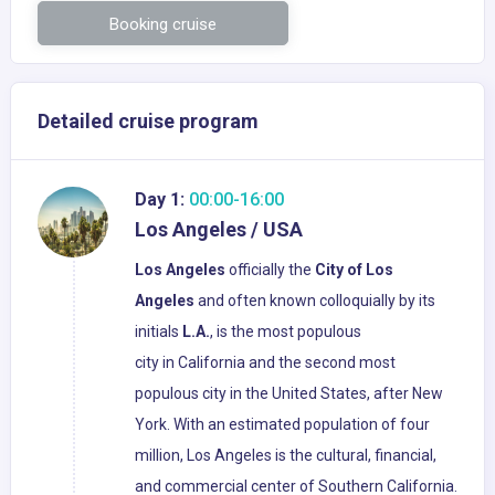
Booking cruise
Detailed cruise program
Day 1:
00:00-16:00
Los Angeles / USA
Los Angeles
officially the
City of Los
Angeles
and often known colloquially by its
initials
L.A.
, is the most populous
city in California and the second most
populous city in the United States, after New
York. With an estimated population of four
million, Los Angeles is the cultural, financial,
and commercial center of Southern California.