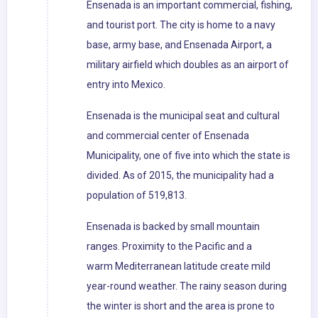
Ensenada is an important commercial, fishing,
and tourist port. The city is home to a navy
base, army base, and Ensenada Airport, a
military airfield which doubles as an airport of
entry into Mexico.
Ensenada is the municipal seat and cultural
and commercial center of Ensenada
Municipality, one of five into which the state is
divided. As of 2015, the municipality had a
population of 519,813.
Ensenada is backed by small mountain
ranges. Proximity to the Pacific and a
warm Mediterranean latitude create mild
year-round weather. The rainy season during
the winter is short and the area is prone to