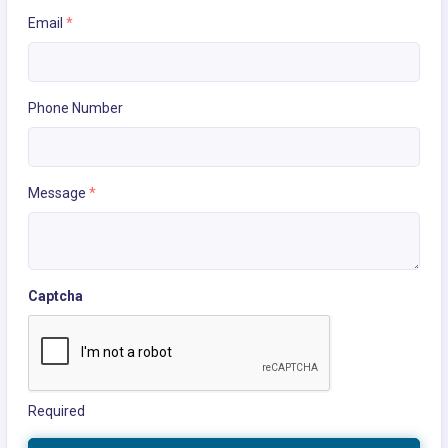
Email
*
Phone Number
Message
*
Captcha
Required