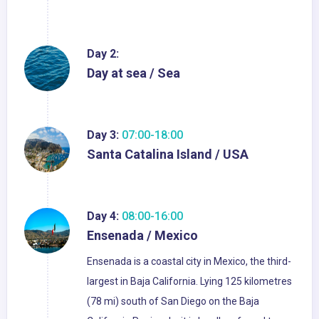
Day 2:
Day at sea / Sea
Day 3:
07:00-18:00
Santa Catalina Island / USA
Day 4:
08:00-16:00
Ensenada / Mexico
Ensenada is a coastal city in Mexico, the third-
largest in Baja California. Lying 125 kilometres
(78 mi) south of San Diego on the Baja