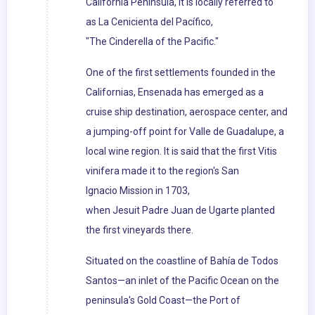
California Peninsula, it is locally referred to
as La Cenicienta del Pacífico,
"The Cinderella of the Pacific."
One of the first settlements founded in the
Californias, Ensenada has emerged as a
cruise ship destination, aerospace center, and
a jumping-off point for Valle de Guadalupe, a
local wine region. It is said that the first Vitis
vinifera made it to the region's San
Ignacio Mission in 1703,
when Jesuit Padre Juan de Ugarte planted
the first vineyards there.
Situated on the coastline of Bahía de Todos
Santos—an inlet of the Pacific Ocean on the
peninsula's Gold Coast—the Port of