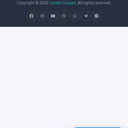
Copyright © 2026
Center Cruises
. All rights reserved.