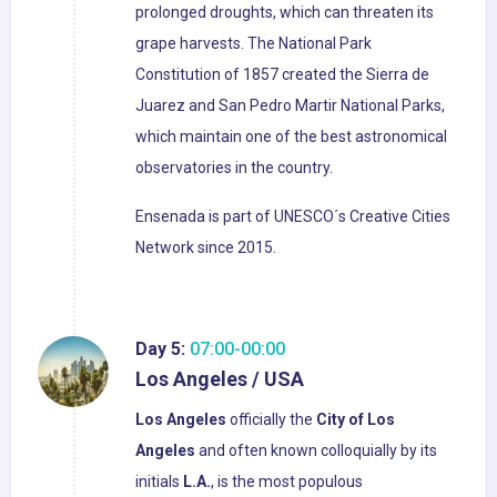
prolonged droughts, which can threaten its
grape harvests. The National Park
Constitution of 1857 created the Sierra de
Juarez and San Pedro Martir National Parks,
which maintain one of the best astronomical
observatories in the country.
Ensenada is part of UNESCO´s Creative Cities
Network since 2015.
Day 5:
07:00-00:00
Los Angeles / USA
Los Angeles
officially the
City of Los
Angeles
and often known colloquially by its
initials
L.A.
, is the most populous