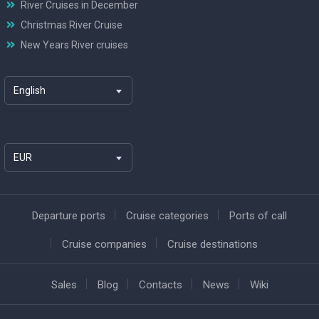
River Cruises in December
Christmas River Cruise
New Years River cruises
English
EUR
Departure ports
Cruise categories
Ports of call
Cruise companies
Cruise destinations
Sales
Blog
Contacts
News
Wiki