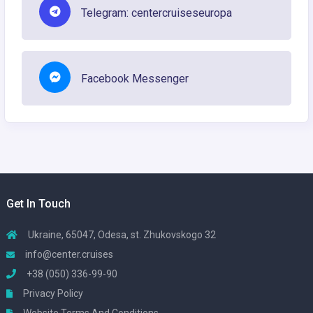
Telegram: centercruiseseuropa
Facebook Messenger
Get In Touch
Ukraine, 65047, Odesa, st. Zhukovskogo 32
info@center.cruises
+38 (050) 336-99-90
Privacy Policy