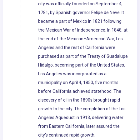
city was officially founded on September 4,
1781, by Spanish governor Felipe de Neve. It
became a part of Mexico in 1821 following
the Mexican War of Independence. In 1848, at
the end of the Mexican–American War, Los
Angeles and the rest of California were
purchased as part of the Treaty of Guadalupe
Hidalgo, becoming part of the United States.
Los Angeles was incorporated as a
municipality on April 4, 1850, five months
before California achieved statehood. The
discovery of oil in the 1890s brought rapid
growth to the city. The completion of the Los
Angeles Aqueduct in 1913, delivering water
from Eastern California, later assured the
city's continued rapid growth.